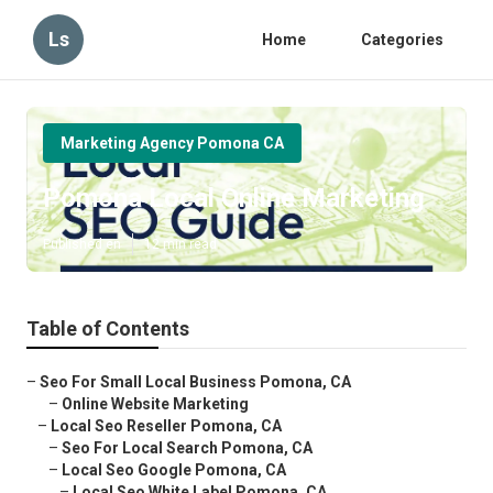
Ls
Home
Categories
Marketing Agency Pomona CA
Pomona Local Online Marketing
Published en
12 min read
Table of Contents
–
Seo For Small Local Business Pomona, CA
–
Online Website Marketing
–
Local Seo Reseller Pomona, CA
–
Seo For Local Search Pomona, CA
–
Local Seo Google Pomona, CA
–
Local Seo White Label Pomona, CA