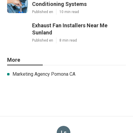
Conditioning Systems
Published en
10 min read
Exhaust Fan Installers Near Me
Sunland
Published en
8 min read
More
Marketing Agency Pomona CA
Ls