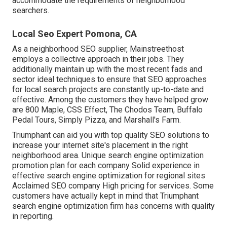
accommodate the requirements of neighborhood
searchers.
Local Seo Expert Pomona, CA
As a neighborhood SEO supplier, Mainstreethost
employs a collective approach in their jobs. They
additionally maintain up with the most recent fads and
sector ideal techniques to ensure that SEO approaches
for local search projects are constantly up-to-date and
effective. Among the customers they have helped grow
are 800 Maple, CSS Effect, The Chodos Team, Buffalo
Pedal Tours, Simply Pizza, and Marshall's Farm.
Triumphant can aid you with top quality SEO solutions to
increase your internet site's placement in the right
neighborhood area. Unique search engine optimization
promotion plan for each company Solid experience in
effective search engine optimization for regional sites
Acclaimed SEO company High pricing for services. Some
customers have actually kept in mind that Triumphant
search engine optimization firm has concerns with quality
in reporting.