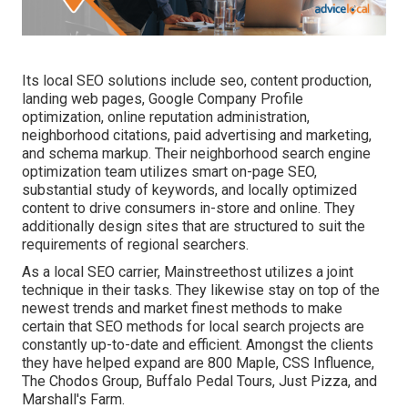
Its local SEO solutions include seo, content production,
landing web pages, Google Company Profile
optimization, online reputation administration,
neighborhood citations, paid advertising and marketing,
and schema markup. Their neighborhood search engine
optimization team utilizes smart on-page SEO,
substantial study of keywords, and locally optimized
content to drive consumers in-store and online. They
additionally design sites that are structured to suit the
requirements of regional searchers.
As a local SEO carrier, Mainstreethost utilizes a joint
technique in their tasks. They likewise stay on top of the
newest trends and market finest methods to make
certain that SEO methods for local search projects are
constantly up-to-date and efficient. Amongst the clients
they have helped expand are 800 Maple, CSS Influence,
The Chodos Group, Buffalo Pedal Tours, Just Pizza, and
Marshall's Farm.