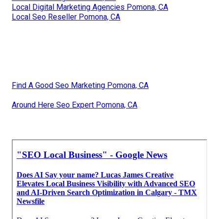
Local Digital Marketing Agencies Pomona, CA
Local Seo Reseller Pomona, CA
Find A Good Seo Marketing Pomona, CA
Around Here Seo Expert Pomona, CA