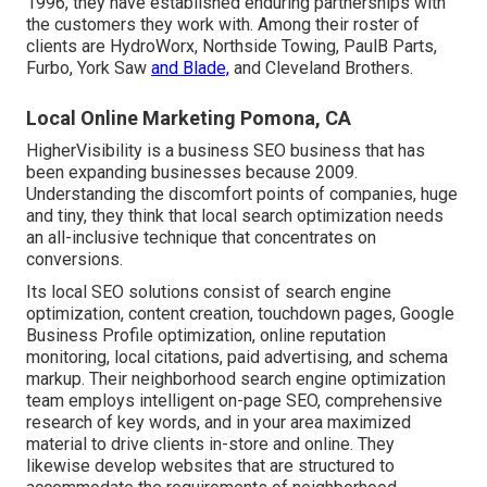
1996, they have established enduring partnerships with
the customers they work with. Among their roster of
clients are HydroWorx, Northside Towing, PaulB Parts,
Furbo, York Saw
and Blade,
and Cleveland Brothers.
Local Online Marketing Pomona, CA
HigherVisibility is a business SEO business that has
been expanding businesses because 2009.
Understanding the discomfort points of companies, huge
and tiny, they think that local search optimization needs
an all-inclusive technique that concentrates on
conversions.
Its local SEO solutions consist of search engine
optimization, content creation, touchdown pages, Google
Business Profile optimization, online reputation
monitoring, local citations, paid advertising, and schema
markup. Their neighborhood search engine optimization
team employs intelligent on-page SEO, comprehensive
research of key words, and in your area maximized
material to drive clients in-store and online. They
likewise develop websites that are structured to