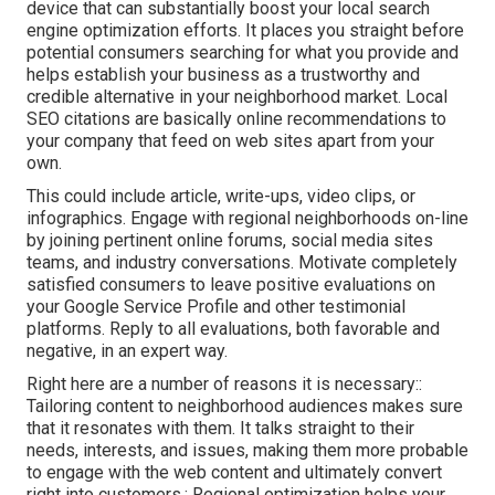
device that can substantially boost your local search
engine optimization efforts. It places you straight before
potential consumers searching for what you provide and
helps establish your business as a trustworthy and
credible alternative in your neighborhood market. Local
SEO citations are basically online recommendations to
your company that feed on web sites apart from your
own.
This could include article, write-ups, video clips, or
infographics. Engage with regional neighborhoods on-line
by joining pertinent online forums, social media sites
teams, and industry conversations. Motivate completely
satisfied consumers to leave positive evaluations on
your Google Service Profile and other testimonial
platforms. Reply to all evaluations, both favorable and
negative, in an expert way.
Right here are a number of reasons it is necessary::
Tailoring content to neighborhood audiences makes sure
that it resonates with them. It talks straight to their
needs, interests, and issues, making them more probable
to engage with the web content and ultimately convert
right into customers.: Regional optimization helps your