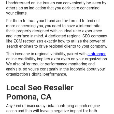
Unaddressed online issues can conveniently be seen by
others as an indication that you don't care concerning
your clients.
For them to trust your brand and be forced to find out
more concerning you, you need to have a
internet site
that's properly designed
with an ideal user experience
and interface in mind. A dedicated regional SEO company
like ZGM recognizes exactly how to utilize the power of
search engines to drive regional clients to your company.
This increase in regional visibility, paired with
a stronger
online credibility, implies extra eyes on your organization.
We also offer regular performance monitoring and
analysis, so you're constantly in the loophole about your
organization's digital performance.
Local Seo Reseller
Pomona, CA
Any kind of inaccuracy risks confusing search engine
scans and this will leave a negative impact for both