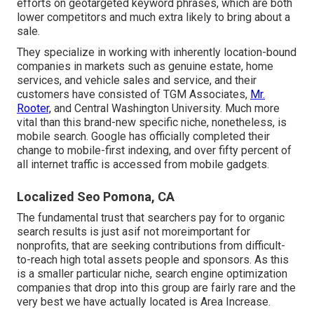
efforts on
geotargeted keyword phrases
, which are both
lower competitors and much extra likely to bring about a
sale.
They specialize in working with inherently location-bound
companies in markets such as genuine estate, home
services, and vehicle sales and service, and their
customers have consisted of TGM Associates,
Mr.
Rooter,
and Central Washington University. Much more
vital than this brand-new specific niche, nonetheless, is
mobile search. Google has officially completed their
change to mobile-first indexing, and over fifty percent of
all internet traffic is accessed from mobile gadgets.
Localized Seo Pomona, CA
The fundamental trust that searchers pay for to organic
search results is just asif not moreimportant for
nonprofits, that are seeking contributions from difficult-
to-reach high total assets people and sponsors. As this
is a smaller particular niche, search engine optimization
companies that drop into this group are fairly rare and the
very best we have actually located is
Area Increase
.