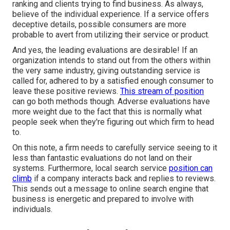
ranking and clients trying to find business. As always,
believe of the individual experience. If a service offers
deceptive details, possible consumers are more
probable to avert from utilizing their service or product.
And yes, the leading evaluations are desirable! If an
organization intends to stand out from the others within
the very same industry, giving outstanding service is
called for, adhered to by a satisfied enough consumer to
leave these positive reviews.
This stream of position
can go both methods though. Adverse evaluations have
more weight due to the fact that this is normally what
people seek when they're figuring out which firm to head
to.
On this note, a firm needs to carefully service seeing to it
less than fantastic evaluations do not land on their
systems. Furthermore, local search service
position can
climb
if a company interacts back and replies to reviews.
This sends out a message to online search engine that
business is energetic and prepared to involve with
individuals.