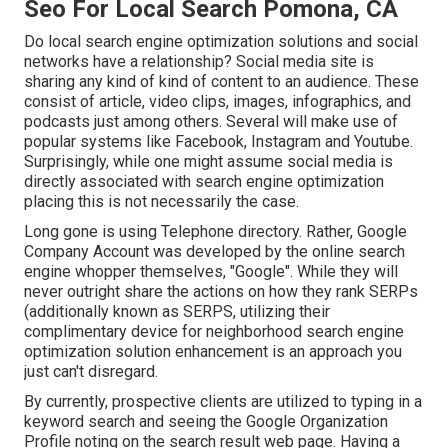
Seo For Local Search Pomona, CA
Do local search engine optimization solutions and social
networks have a relationship? Social media site is
sharing any kind of kind of content to an audience. These
consist of article, video clips, images, infographics, and
podcasts just among others. Several will make use of
popular systems like Facebook, Instagram and Youtube.
Surprisingly, while one might assume social media is
directly associated with search engine optimization
placing this is not necessarily the case.
Long gone is using Telephone directory. Rather, Google
Company Account was developed by the online search
engine whopper themselves, "Google". While they will
never outright share the actions on how they rank SERPs
(additionally known as SERPS, utilizing their
complimentary device for neighborhood search engine
optimization solution enhancement is an approach you
just can't disregard.
By currently, prospective clients are utilized to typing in a
keyword search and seeing the Google Organization
Profile noting on the search result web page. Having a