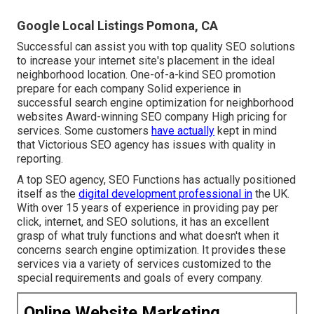
Google Local Listings Pomona, CA
Successful can assist you with top quality SEO solutions
to increase your internet site's placement in the ideal
neighborhood location. One-of-a-kind SEO promotion
prepare for each company Solid experience in
successful search engine optimization for neighborhood
websites Award-winning SEO company High pricing for
services. Some customers
have actually
kept in mind
that Victorious SEO agency has issues with quality in
reporting.
A top SEO agency, SEO Functions has actually positioned
itself as the
digital development professional in
the UK.
With over 15 years of experience in providing pay per
click, internet, and SEO solutions, it has an excellent
grasp of what truly functions and what doesn't when it
concerns search engine optimization. It provides these
services via a variety of services customized to the
special requirements and goals of every company.
Online Website Marketing