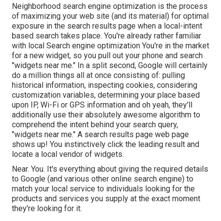
Neighborhood search engine optimization is the process
of maximizing your web site (and its material) for optimal
exposure in the search results page when a local-intent
based search takes place. You're already rather familiar
with local Search engine optimization You're in the market
for a new widget, so you pull out your phone and search
"widgets near me." In a split second, Google will certainly
do a million things all at once consisting of: pulling
historical information, inspecting cookies, considering
customization variables, determining your place based
upon IP, Wi-Fi or GPS information and oh yeah, they'll
additionally use their absolutely awesome algorithm to
comprehend the intent behind your search query,
"widgets near me." A search results page web page
shows up! You instinctively click the leading result and
locate a local vendor of widgets.
Near. You. It's everything about giving the required details
to Google (and various other online search engine) to
match your local service to individuals looking for the
products and services you supply at the exact moment
they're looking for it.