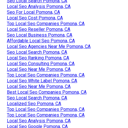
Seo Local Search Pomona, CA
Local Seo Analysis Pomona, CA
Seo For Local Pomona, CA
Local Seo Cost Pomona, CA
Top Local Seo Companies Pomona, CA
Local Seo Reseller Pomona, CA
Seo Local Business Pomona, CA
Affordable Local Seo Pomona, CA
Local Seo Agencies Near Me Pomona, CA
Seo Local Search Pomona, CA
Local Seo Ranking Pomona, CA
Local Seo Consulting Pomona, CA
Local Seo Near Me Pomona, CA
Top Local Seo Companies Pomona, CA
Local Seo White Label Pomona, CA
Local Seo Near Me Pomona, CA
Best Local Seo Companies Pomona, CA
Seo Local Search Pomona, CA
Localized Seo Pomona, CA
Top Local Seo Companies Pomona, CA
Top Local Seo Companies Pomona, CA
Local Seo Analysis Pomona, CA
Local Seo Google Pomona, CA