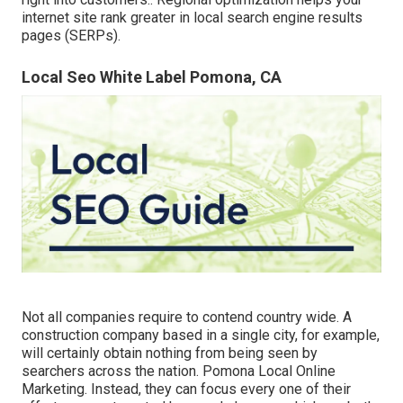
internet site rank greater in local search engine results
pages (SERPs).
Local Seo White Label Pomona, CA
Not all companies require to contend country wide. A
construction company based in a single city, for example,
will certainly obtain nothing from being seen by
searchers across the nation. Pomona Local Online
Marketing. Instead, they can focus every one of their