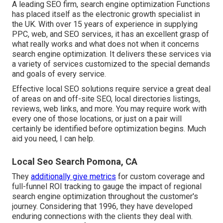
A leading SEO firm, search engine optimization Functions
has placed itself as the electronic growth specialist in
the UK. With over 15 years of experience in supplying
PPC, web, and SEO services, it has an excellent grasp of
what really works and what does not when it concerns
search engine optimization. It delivers these services via
a variety of services customized to the special demands
and goals of every service.
Effective local SEO solutions require service a great deal
of areas on and off-site SEO, local directories listings,
reviews, web links, and more. You may require work with
every one of those locations, or just on a pair will
certainly be identified before optimization begins. Much
aid you need, I can help.
Local Seo Search Pomona, CA
They
additionally give metrics
for custom coverage and
full-funnel ROI tracking to gauge the impact of regional
search engine optimization throughout the customer's
journey. Considering that 1996, they have developed
enduring connections with the clients they deal with.