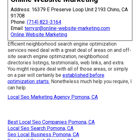
Address: 16379 E Preserve Loop Unit 2193 Chino, CA
91708
Phone:
(714) 823-3164
Email:
terrysr@online-website-marketing.com
Online Website Marketing
Efficient neighborhood search engine optimization
services need deal with a great deal of areas on and off-
site search engine optimization, neighborhood
directories listings, testimonials, web links, and extra.
You might require deal with all of those areas, or simply
on a pair will certainly be
established before
optimization starts.
Nonetheless much help you require, I
can help.
Local Seo Marketing Agency Pomona, CA
Best Local Seo Companies Pomona, CA
Local Seo Search Pomona, CA
Seo Local Business Pomona, CA