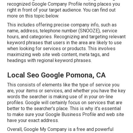
recognized Google Company Profile noting places you
right in front of your target audience. You can find out
more on this topic below.
This includes offering precise company info, such as
name, address, telephone number (SNOOZE), service
hours, and categories. Recognizing and targeting relevant
keyword phrases that users in the area are likely to use
when looking for services or products. This involves
maximizing web site web content, meta tags, and
headings with regional keyword phrases.
Local Seo Google Pomona, CA
This consists of elements like the type of service you
are, your items or services, and whether you have the key
words the searcher is making use of in your on-line
profiles. Google will certainly focus on services that are
better to the searcher's place. This is why it's essential
to make sure your Google Business Profile and web site
have your exact address.
Overall, Google My Company is a free and powerful