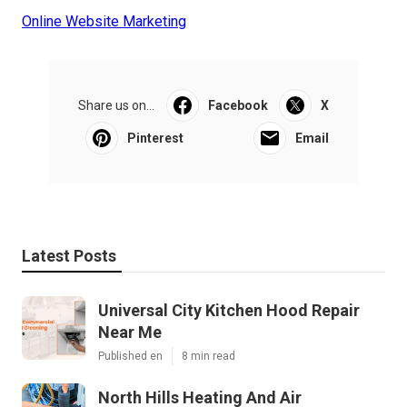
Online Website Marketing
Share us on...
Facebook
X
Pinterest
Email
Latest Posts
Universal City Kitchen Hood Repair
Near Me
Published en
8 min read
North Hills Heating And Air