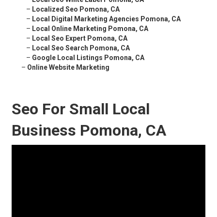
–
Localized Seo Pomona, CA
–
Local Digital Marketing Agencies Pomona, CA
–
Local Online Marketing Pomona, CA
–
Local Seo Expert Pomona, CA
–
Local Seo Search Pomona, CA
–
Google Local Listings Pomona, CA
–
Online Website Marketing
Seo For Small Local
Business Pomona, CA