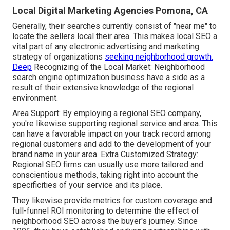
Local Digital Marketing Agencies Pomona, CA
Generally, their searches currently consist of "near me" to
locate the sellers local their area. This makes local SEO a
vital part of any electronic advertising and marketing
strategy of organizations
seeking neighborhood growth.
Deep
Recognizing of the Local Market: Neighborhood
search engine optimization business have a side as a
result of their extensive knowledge of the regional
environment.
Area Support: By employing a regional SEO company,
you're likewise supporting regional service and area. This
can have a favorable impact on your track record among
regional customers and add to the development of your
brand name in your area. Extra Customized Strategy:
Regional SEO firms can usually use more tailored and
conscientious methods, taking right into account the
specificities of your service and its place.
They likewise provide metrics for custom coverage and
full-funnel ROI monitoring to determine the effect of
neighborhood SEO across the buyer's journey. Since