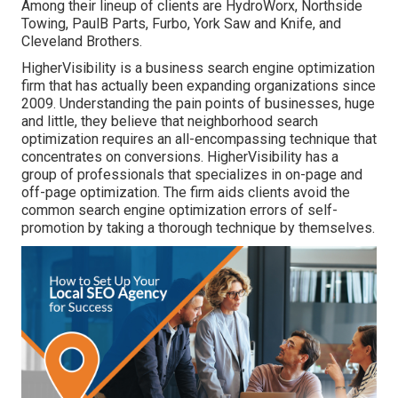
Among their lineup of clients are HydroWorx, Northside
Towing, PaulB Parts, Furbo, York Saw and Knife, and
Cleveland Brothers.
HigherVisibility is a business search engine optimization
firm that has actually been expanding organizations since
2009. Understanding the pain points of businesses, huge
and little, they believe that neighborhood search
optimization requires an all-encompassing technique that
concentrates on conversions. HigherVisibility has a
group of professionals that specializes in on-page and
off-page optimization. The firm aids clients avoid the
common search engine optimization errors
of self-
promotion by taking a thorough technique by themselves.