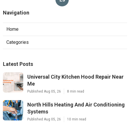
Navigation
Home
Categories
Latest Posts
Universal City Kitchen Hood Repair Near
Me
Published Aug 05, 26
8 min read
North Hills Heating And Air Conditioning
Systems
Published Aug 05, 26
10 min read