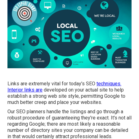
Links are extremely vital for today's SEO
techniques.
Interior links are
developed on your actual site to help
establish a strong web site style, permitting Google to
much better creep and place your websites.
Our SEO planners handle the listings and go through a
robust procedure of guaranteeing they're exact. It's not all
regarding Google; there are most likely a reasonable
number of directory sites your company can be detailed
in that would certainly attract professional leads.