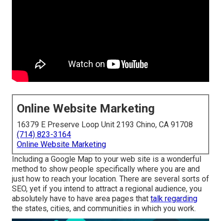
Online Website Marketing
16379 E Preserve Loop Unit 2193 Chino, CA 91708
(714) 823-3164
Online Website Marketing
Including a Google Map to your web site is a wonderful
method to show people specifically where you are and
just how to reach your location. There are several sorts of
SEO, yet if you intend to attract a regional audience, you
absolutely have to have area pages that
talk regarding
the states, cities, and communities in which you work.