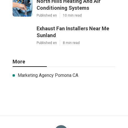
North Hills Heating And Air
Conditioning Systems
Published en
10 min read
Exhaust Fan Installers Near Me
Sunland
Published en
8 min read
More
Marketing Agency Pomona CA