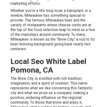
marketing efforts.
Whether you're a life-long local, a transplant, or a
newbie, Milwaukee has something special to
provide. The famous Milwaukee beer and the
variety of restaurants where cheese curds are at
the top of the food selection leap to mind as a few
of the mainstays around community. To many,
Milwaukee is known as the "Brew City," a nod to its
beer-brewing background going back nearly two
centuries.
Local Seo White Label
Pomona, CA
The Brew City is instilled with rich tradition,
imagination, and a spirit of creation. This name
represents what we like concerning this fantastic
city and what we prize as a company: making a
positive, enduring influence on the regional
community. To those that know and enjoy it,