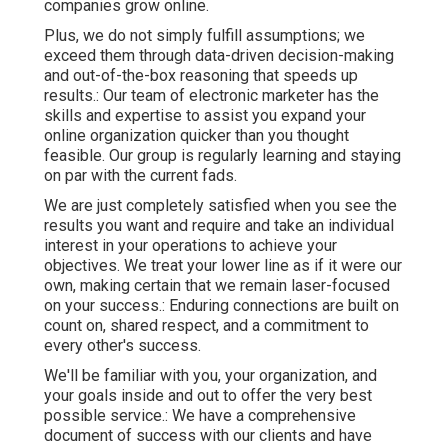
companies grow online.
Plus, we do not simply fulfill assumptions; we
exceed them through data-driven decision-making
and out-of-the-box reasoning that speeds up
results.: Our team of electronic marketer has the
skills and expertise to assist you expand your
online organization quicker than you thought
feasible. Our group is regularly learning and staying
on par with the current fads.
We are just completely satisfied when you see the
results you want and require and take an individual
interest in your operations to achieve your
objectives. We treat your lower line as if it were our
own, making certain that we remain laser-focused
on your success.: Enduring connections are built on
count on, shared respect, and a commitment to
every other's success.
We'll be familiar with you, your organization, and
your goals inside and out to offer the very best
possible service.: We have a comprehensive
document of
success with our clients
and have