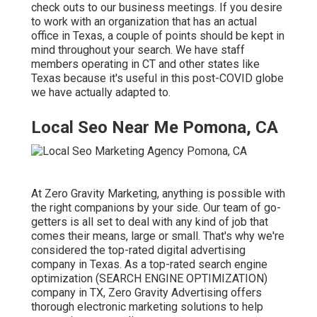
check outs to our business meetings. If you desire
to work with an organization that has an actual
office in Texas, a couple of points should be kept in
mind throughout your search. We have staff
members operating in CT and other states like
Texas because it's useful in this post-COVID globe
we have actually adapted to.
Local Seo Near Me Pomona, CA
At Zero Gravity Marketing, anything is possible with
the right companions by your side. Our team of go-
getters is all set to deal with any kind of job that
comes their means, large or small. That's why we're
considered the
top-rated digital advertising
company in Texas
. As a top-rated search engine
optimization (SEARCH ENGINE OPTIMIZATION)
company in TX, Zero Gravity Advertising offers
thorough electronic marketing solutions to help