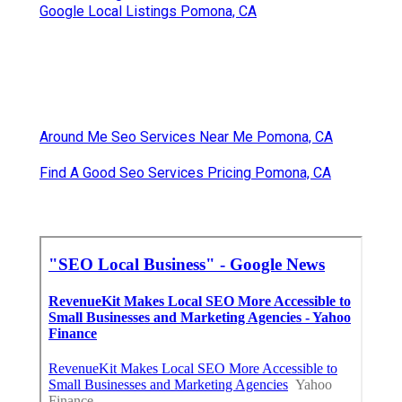
Google Local Listings Pomona, CA
Around Me Seo Services Near Me Pomona, CA
Find A Good Seo Services Pricing Pomona, CA