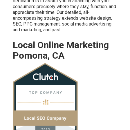
dedication is to assist you in attaching with your
consumers precisely where they stay, function, and
appreciate their time. Our detailed, all-
encompassing strategy extends website design,
SEO, PPC management, social media advertising
and marketing, and past.
Local Online Marketing
Pomona, CA