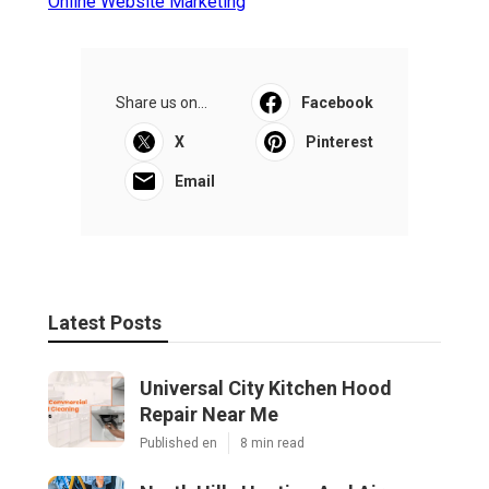
Online Website Marketing
Share us on...
Facebook
X
Pinterest
Email
Latest Posts
Universal City Kitchen Hood
Repair Near Me
Published en
8 min read