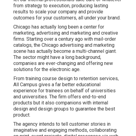
from strategy to execution, producing lasting
results to scale your company and provide
outcomes for your customers, all under your brand.
Chicago has actually long been a center for
marketing, advertising and marketing and creative
firms. Starting over a century ago with mail-order
catalogs, the Chicago advertising and marketing
scene has actually become a multi-channel giant.
The sector might have a long background,
companies are ever-changing and offering new
solutions for the electronic age.
From training course design to retention services,
All Campus gives a far better educational
experience for trainees on behalf of universities
and universities. The firm offers end-to-end
products but it also companions with internal
design and design groups to guarantee the best
product.
The agency intends to tell customer stories in
imaginative and engaging methods, collaborating