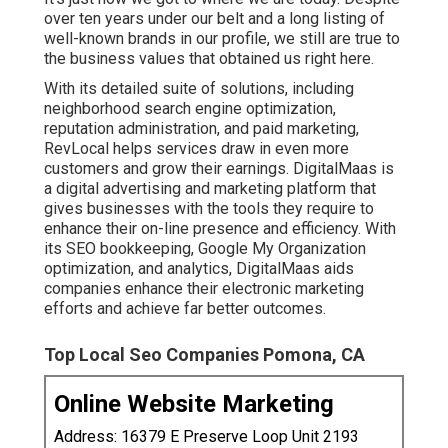
over ten years under our belt and a long listing of
well-known brands in our profile, we still are true to
the business values that obtained us right here.
With its detailed suite of solutions, including
neighborhood search engine optimization,
reputation administration, and paid marketing,
RevLocal helps services draw in even more
customers and grow their earnings. DigitalMaas is
a digital advertising and marketing platform that
gives businesses with the tools they require to
enhance their on-line presence and efficiency. With
its SEO bookkeeping, Google My Organization
optimization, and analytics, DigitalMaas aids
companies enhance their electronic marketing
efforts and achieve far better outcomes.
Top Local Seo Companies Pomona, CA
Online Website Marketing
Address: 16379 E Preserve Loop Unit 2193