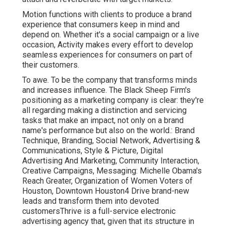
Motion functions with clients to produce a brand
experience that consumers keep in mind and
depend on. Whether it's a social campaign or a live
occasion, Activity makes every effort to develop
seamless experiences for consumers on part of
their customers.
To awe. To be the company that transforms minds
and increases influence. The Black Sheep Firm's
positioning as a marketing company is clear: they're
all regarding making a distinction and servicing
tasks that make an impact, not only on a brand
name's performance but also on the world.: Brand
Technique, Branding, Social Network, Advertising &
Communications, Style & Picture, Digital
Advertising And Marketing, Community Interaction,
Creative Campaigns, Messaging: Michelle Obama's
Reach Greater, Organization of Women Voters of
Houston, Downtown Houston4 Drive brand-new
leads and transform them into devoted
customersThrive is a full-service electronic
advertising agency that, given that its structure in