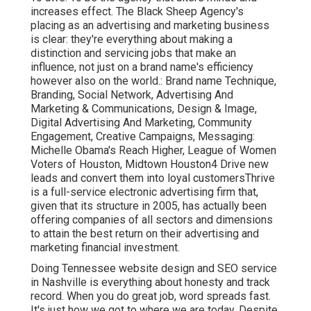
increases effect. The Black Sheep Agency's
placing as an advertising and marketing business
is clear: they're everything about making a
distinction and servicing jobs that make an
influence, not just on a brand name's efficiency
however also on the world.: Brand name Technique,
Branding, Social Network, Advertising And
Marketing & Communications, Design & Image,
Digital Advertising And Marketing, Community
Engagement, Creative Campaigns, Messaging:
Michelle Obama's Reach Higher, League of Women
Voters of Houston, Midtown Houston4 Drive new
leads and convert them into loyal customersThrive
is a full-service electronic advertising firm that,
given that its structure in 2005, has actually been
offering companies of all sectors and dimensions
to attain the best return on their advertising and
marketing financial investment.
Doing Tennessee website design and SEO service
in Nashville is everything about honesty and track
record. When you do great job, word spreads fast.
It's just how we got to where we are today. Despite