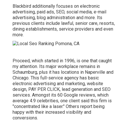
Blackbird additionally focuses on electronic
advertising, paid ads, SEO, social media, e-mail
advertising, blog administration and more. Its
previous clients include lawful, senior care, resorts,
dining establishments, service providers and even
more.
Proceed, which started in 1996, is one that caught
my attention. Its major workplace remains in
Schaumburg, plus it has locations in Naperville and
Chicago. This full-service agency has basic
electronic advertising and marketing, website
design, PAY PER CLICK, lead generation and SEO
services. Amongst its 60 Google reviews, which
average 4.9 celebrities, one client said this firm is
"concentrated like a laser." Others report being
happy with their increased visibility and
conversions.