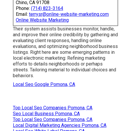
Chino, CA 91708
Phone:
(714) 823-3164
Email:
terrysr@online-website-marketing.com
Online Website Marketing
Their system assists businesses monitor, handle,
and improve their online credibility by gathering and
evaluating client responses, handling online
evaluations, and optimizing neighborhood business
listings. Right here are some emerging patterns in
local electronic marketing: Refining marketing
efforts to details neighborhoods or perhaps
streets. Tailoring material to individual choices and
behaviors.
Local Seo Google Pomona, CA
Top Local Seo Companies Pomona, CA
Seo Local Business Pomona, CA
Top Local Seo Companies Pomona, CA
Local Digital Marketing Agencies Pomona, CA