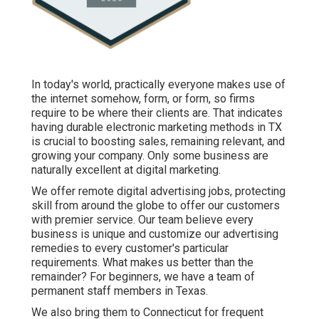
In today's world, practically everyone makes use of
the internet somehow, form, or form, so firms
require to be where their clients are. That indicates
having durable electronic marketing methods in TX
is crucial to boosting sales, remaining relevant, and
growing your company. Only some business are
naturally excellent at digital marketing.
We offer
remote digital advertising jobs
, protecting
skill from around the globe to offer our customers
with premier service. Our team believe every
business is unique and
customize our advertising
remedies
to every customer's particular
requirements. What makes us better than the
remainder? For beginners, we have a team of
permanent staff members in Texas
.
We also bring them to Connecticut for frequent