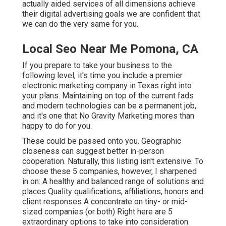
actually aided services of all dimensions achieve
their digital advertising goals we are confident that
we can do the very same for you.
Local Seo Near Me Pomona, CA
If you prepare to take your business to the
following level, it's time you include a premier
electronic marketing company in Texas right into
your plans. Maintaining on top of the current fads
and modern technologies can be a permanent job,
and it's one that No Gravity Marketing mores than
happy to do for you.
These could be passed onto you. Geographic
closeness can suggest better in-person
cooperation. Naturally, this listing isn't extensive. To
choose these 5 companies, however, I sharpened
in on: A healthy and balanced range of solutions and
places Quality qualifications, affiliations, honors and
client responses A concentrate on tiny- or mid-
sized companies (or both) Right here are 5
extraordinary options to take into consideration.