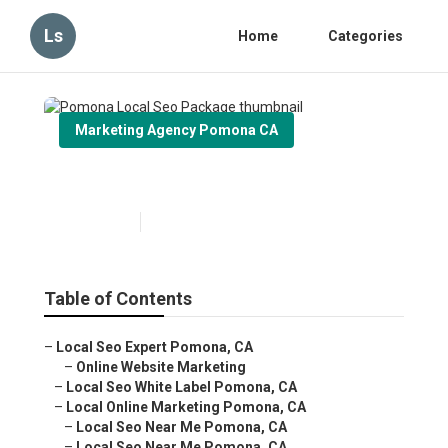
Ls
Home
Categories
Marketing Agency Pomona CA
Pomona Local Seo Package
Published en
11 min read
Table of Contents
–
Local Seo Expert Pomona, CA
–
Online Website Marketing
–
Local Seo White Label Pomona, CA
–
Local Online Marketing Pomona, CA
–
Local Seo Near Me Pomona, CA
–
Local Seo Near Me Pomona, CA