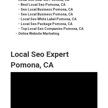
–
Best Local Seo Pomona, CA
–
Seo Local Business Pomona, CA
–
Seo Local Business Pomona, CA
–
Local Seo White Label Pomona, CA
–
Local Seo Package Pomona, CA
–
Top Local Seo Companies Pomona, CA
–
Online Website Marketing
Local Seo Expert
Pomona, CA