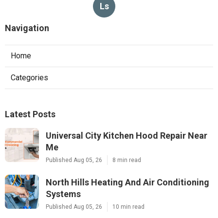
Ls
Navigation
Home
Categories
Latest Posts
Universal City Kitchen Hood Repair Near
Me
Published Aug 05, 26
8 min read
North Hills Heating And Air Conditioning
Systems
Published Aug 05, 26
10 min read