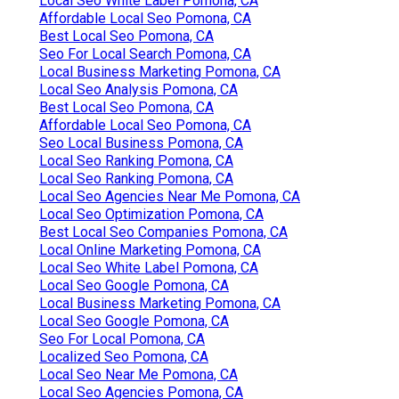
Local Seo White Label Pomona, CA
Affordable Local Seo Pomona, CA
Best Local Seo Pomona, CA
Seo For Local Search Pomona, CA
Local Business Marketing Pomona, CA
Local Seo Analysis Pomona, CA
Best Local Seo Pomona, CA
Affordable Local Seo Pomona, CA
Seo Local Business Pomona, CA
Local Seo Ranking Pomona, CA
Local Seo Ranking Pomona, CA
Local Seo Agencies Near Me Pomona, CA
Local Seo Optimization Pomona, CA
Best Local Seo Companies Pomona, CA
Local Online Marketing Pomona, CA
Local Seo White Label Pomona, CA
Local Seo Google Pomona, CA
Local Business Marketing Pomona, CA
Local Seo Google Pomona, CA
Seo For Local Pomona, CA
Localized Seo Pomona, CA
Local Seo Near Me Pomona, CA
Local Seo Agencies Pomona, CA