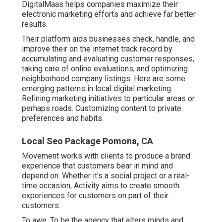
DigitalMaas helps companies maximize their
electronic marketing efforts and achieve far better
results.
Their platform aids businesses check, handle, and
improve their on the internet track record by
accumulating and evaluating customer responses,
taking care of online evaluations, and optimizing
neighborhood company listings. Here are some
emerging patterns in local digital marketing:
Refining marketing initiatives to particular areas or
perhaps roads. Customizing content to private
preferences and habits.
Local Seo Package Pomona, CA
Movement works with clients to produce a brand
experience that customers bear in mind and
depend on. Whether it's a social project or a real-
time occasion, Activity aims to create smooth
experiences for customers on part of their
customers.
To awe. To be the agency that alters minds and