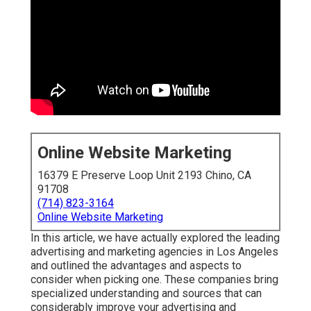
Online Website Marketing
16379 E Preserve Loop Unit 2193 Chino, CA
91708
(714) 823-3164
Online Website Marketing
In this article, we have actually explored the leading
advertising and marketing agencies in Los Angeles
and outlined the advantages and aspects to
consider when picking one. These companies bring
specialized understanding and sources that can
considerably improve your advertising and