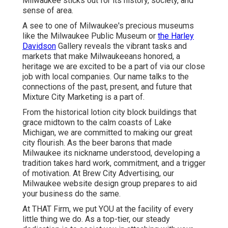
Milwaukee sticks out for its history, society, and
sense of area.
A see to one of Milwaukee's precious museums
like the Milwaukee Public Museum or
the Harley
Davidson
Gallery reveals the vibrant tasks and
markets that make Milwaukeeans honored, a
heritage we are excited to be a part of via our close
job with local companies. Our name talks to the
connections of the past, present, and future that
Mixture City Marketing is a part of.
From the historical lotion city block buildings that
grace midtown to the calm coasts of Lake
Michigan, we are committed to making our great
city flourish. As the beer barons that made
Milwaukee its nickname understood, developing a
tradition takes hard work, commitment, and a trigger
of motivation. At Brew City Advertising, our
Milwaukee website design group prepares to aid
your business do the same.
At THAT Firm, we put YOU at the facility of every
little thing we do. As a top-tier, our steady