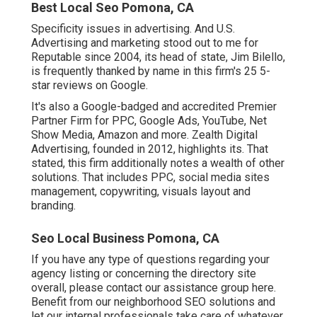
Best Local Seo Pomona, CA
Specificity issues in advertising. And U.S.
Advertising and marketing stood out to me for
Reputable since 2004, its head of state, Jim Bilello,
is frequently thanked by name in this firm's 25 5-
star reviews on Google.
It's also a Google-badged and accredited Premier
Partner Firm for PPC, Google Ads, YouTube, Net
Show Media, Amazon and more. Zealth Digital
Advertising, founded in 2012, highlights its. That
stated, this firm additionally notes a wealth of other
solutions. That includes PPC, social media sites
management, copywriting, visuals layout and
branding.
Seo Local Business Pomona, CA
If you have any type of questions regarding your
agency listing or concerning the directory site
overall, please contact our assistance group
here
.
Benefit from our
neighborhood SEO solutions
and
let our internal professionals take care of whatever