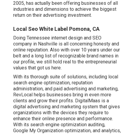
2005, has actually been offering businesses of all
industries and dimensions to achieve the biggest
return on their advertising investment.
Local Seo White Label Pomona, CA
Doing Tennessee internet design and SEO
company in Nashville is all concerning honesty and
online reputation. Also with over 10 years under our
belt and a long list of recognizable brand names in
our profile, we still hold real to the entrepreneurial
values that got us here.
With its thorough suite of solutions, including local
search engine optimization, reputation
administration, and paid advertising and marketing,
RevLocal helps businesses bring in even more
clients and grow their profits. DigitalMaas is a
digital advertising and marketing system that gives
organizations with the devices they require to
enhance their online presence and performance.
With its search engine optimization auditing,
Google My Organization optimization, and analytics,