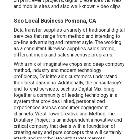
on print, event projects, digital presences via web
and mobile sites and also well-known video clips.
Seo Local Business Pomona, CA
Data transfer supplies a variety of traditional digital
services that range from method and intending to
on-line advertising and internet style. The working
as a consultant likewise supplies sales promo,
different media and sales incentive programs.
With a mix of imaginative chops and deep company
method, industry and modern technology
proficiency, Deloitte aids customers understand
their best passions. Additionally, the consultancy's
end-to-end services, such as Digital Mix, bring
together a community of leading technology in a
system that provides linked, personalized
experiences across consumer engagement
channels. West Town Creative and Method
The
Distillery Project
is an independent innovative and
critical company that deals with a foundation of
creating easy and pure concepts that will certainly
attach and reverberate with target markets.