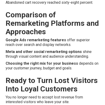
Abandoned cart recovery reached sixty-eight percent.
Comparison of
Remarketing Platforms and
Approaches
Google Ads remarketing features
offer superior
reach over search and display networks.
Meta and other social remarketing options
shine
through visual content and audience understanding.
Choosing the right mix for your business
depends on
your customer journey, budget and goals.
Ready to Turn Lost Visitors
Into Loyal Customers
You no longer need to accept lost revenue from
interested visitors who leave your site.