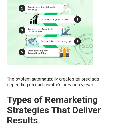
The system automatically creates tailored ads
depending on each visitor’s previous views.
Types of Remarketing
Strategies That Deliver
Results