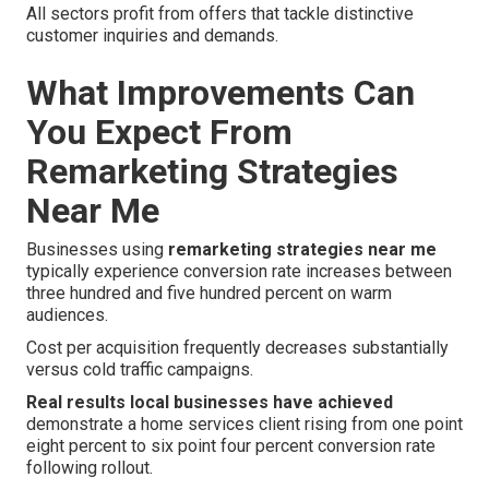
All sectors profit from offers that tackle distinctive
customer inquiries and demands.
What Improvements Can
You Expect From
Remarketing Strategies
Near Me
Businesses using
remarketing strategies near me
typically experience conversion rate increases between
three hundred and five hundred percent on warm
audiences.
Cost per acquisition frequently decreases substantially
versus cold traffic campaigns.
Real results local businesses have achieved
demonstrate a home services client rising from one point
eight percent to six point four percent conversion rate
following rollout.