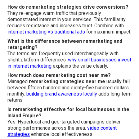
How do remarketing strategies drive conversions?
They re-engage warm traffic that previously
demonstrated interest in your services. This familiarity
reduces resistance and increases trust. Combine with
internet marketing vs traditional ads
for maximum impact.
What is the difference between remarketing and
retargeting?
The terms are frequently used interchangeably with
slight platform differences.
why small businesses invest
in internet marketing
explains the value clearly.
How much does remarketing cost near me?
Managed
remarketing strategies near me
usually fall
between fifteen hundred and eighty-five hundred dollars
monthly.
building brand awareness locally
adds long-term
returns.
Is remarketing effective for local businesses in the
Inland Empire?
Yes. Hyperlocal and geo-targeted campaigns deliver
strong performance across the area.
video content
strategies
enhance local effectiveness.