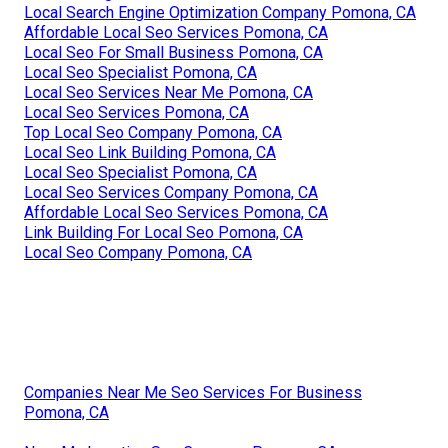
Local Search Engine Optimization Company Pomona, CA
Affordable Local Seo Services Pomona, CA
Local Seo For Small Business Pomona, CA
Local Seo Specialist Pomona, CA
Local Seo Services Near Me Pomona, CA
Local Seo Services Pomona, CA
Top Local Seo Company Pomona, CA
Local Seo Link Building Pomona, CA
Local Seo Specialist Pomona, CA
Local Seo Services Company Pomona, CA
Affordable Local Seo Services Pomona, CA
Link Building For Local Seo Pomona, CA
Local Seo Company Pomona, CA
Companies Near Me Seo Services For Business
Pomona, CA