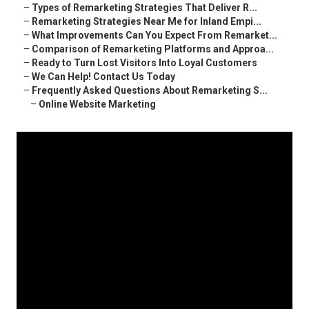
–
Types of Remarketing Strategies That Deliver R...
–
Remarketing Strategies Near Me for Inland Empi...
–
What Improvements Can You Expect From Remarket...
–
Comparison of Remarketing Platforms and Approa...
–
Ready to Turn Lost Visitors Into Loyal Customers
–
We Can Help! Contact Us Today
–
Frequently Asked Questions About Remarketing S...
–
Online Website Marketing