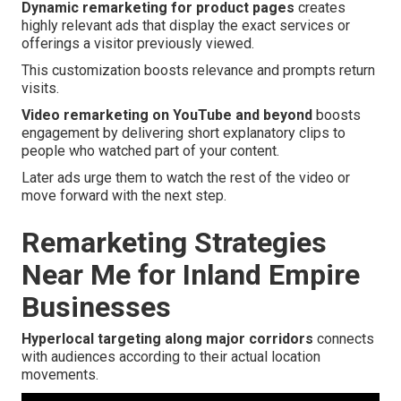
Dynamic remarketing for product pages
creates
highly relevant ads that display the exact services or
offerings a visitor previously viewed.
This customization boosts relevance and prompts return
visits.
Video remarketing on YouTube and beyond
boosts
engagement by delivering short explanatory clips to
people who watched part of your content.
Later ads urge them to watch the rest of the video or
move forward with the next step.
Remarketing Strategies
Near Me for Inland Empire
Businesses
Hyperlocal targeting along major corridors
connects
with audiences according to their actual location
movements.