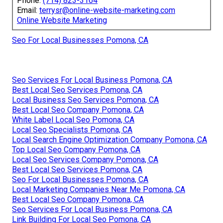
Phone:
(714) 823-3164
Email:
terrysr@online-website-marketing.com
Online Website Marketing
Seo For Local Businesses Pomona, CA
Seo Services For Local Business Pomona, CA
Best Local Seo Services Pomona, CA
Local Business Seo Services Pomona, CA
Best Local Seo Company Pomona, CA
White Label Local Seo Pomona, CA
Local Seo Specialists Pomona, CA
Local Search Engine Optimization Company Pomona, CA
Top Local Seo Company Pomona, CA
Local Seo Services Company Pomona, CA
Best Local Seo Services Pomona, CA
Seo For Local Businesses Pomona, CA
Local Marketing Companies Near Me Pomona, CA
Best Local Seo Company Pomona, CA
Seo Services For Local Business Pomona, CA
Link Building For Local Seo Pomona, CA