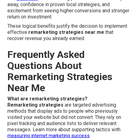
away, confidence in proven local strategies, and
excitement from seeing higher conversions and stronger
return on investment.
These logical benefits justify the decision to implement
effective
remarketing strategies near me
that
recover revenue you already earned.
Frequently Asked
Questions About
Remarketing Strategies
Near Me
What are remarketing strategies?
Remarketing strategies
are targeted advertising
methods that display ads to people who previously
visited your website but did not convert. They rely on
pixel tracking and audience lists to deliver relevant
messages. Learn more about supporting tactics with
measuring internet marketing success
.