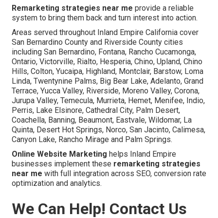
Remarketing strategies near me
provide a reliable
system to bring them back and turn interest into action.
Areas served throughout Inland Empire California cover
San Bernardino County and Riverside County cities
including San Bernardino, Fontana, Rancho Cucamonga,
Ontario, Victorville, Rialto, Hesperia, Chino, Upland, Chino
Hills, Colton, Yucaipa, Highland, Montclair, Barstow, Loma
Linda, Twentynine Palms, Big Bear Lake, Adelanto, Grand
Terrace, Yucca Valley, Riverside, Moreno Valley, Corona,
Jurupa Valley, Temecula, Murrieta, Hemet, Menifee, Indio,
Perris, Lake Elsinore, Cathedral City, Palm Desert,
Coachella, Banning, Beaumont, Eastvale, Wildomar, La
Quinta, Desert Hot Springs, Norco, San Jacinto, Calimesa,
Canyon Lake, Rancho Mirage and Palm Springs.
Online Website Marketing
helps Inland Empire
businesses implement these
remarketing strategies
near me
with full integration across SEO, conversion rate
optimization and analytics.
We Can Help! Contact Us