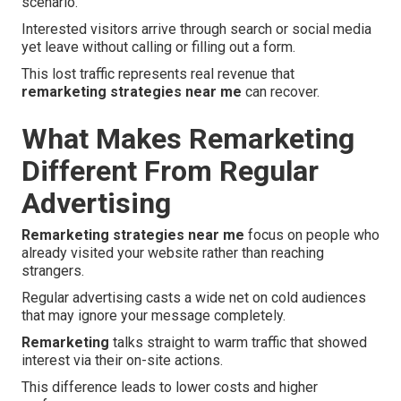
scenario.
Interested visitors arrive through search or social media
yet leave without calling or filling out a form.
This lost traffic represents real revenue that
remarketing strategies near me
can recover.
What Makes Remarketing
Different From Regular
Advertising
Remarketing strategies near me
focus on people who
already visited your website rather than reaching
strangers.
Regular advertising casts a wide net on cold audiences
that may ignore your message completely.
Remarketing
talks straight to warm traffic that showed
interest via their on-site actions.
This difference leads to lower costs and higher