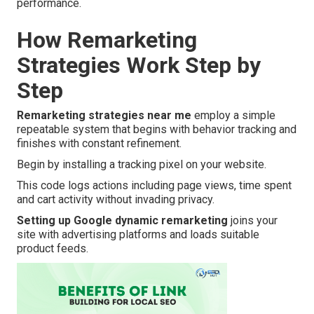
performance.
How Remarketing
Strategies Work Step by
Step
Remarketing strategies near me
employ a simple
repeatable system that begins with behavior tracking and
finishes with constant refinement.
Begin by installing a tracking pixel on your website.
This code logs actions including page views, time spent
and cart activity without invading privacy.
Setting up Google dynamic remarketing
joins your
site with advertising platforms and loads suitable
product feeds.