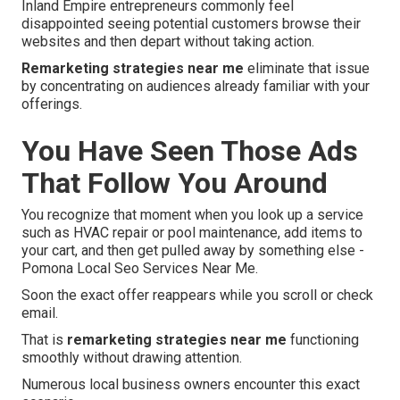
Inland Empire entrepreneurs commonly feel
disappointed seeing potential customers browse their
websites and then depart without taking action.
Remarketing strategies near me
eliminate that issue
by concentrating on audiences already familiar with your
offerings.
You Have Seen Those Ads
That Follow You Around
You recognize that moment when you look up a service
such as HVAC repair or pool maintenance, add items to
your cart, and then get pulled away by something else -
Pomona Local Seo Services Near Me.
Soon the exact offer reappears while you scroll or check
email.
That is
remarketing strategies near me
functioning
smoothly without drawing attention.
Numerous local business owners encounter this exact