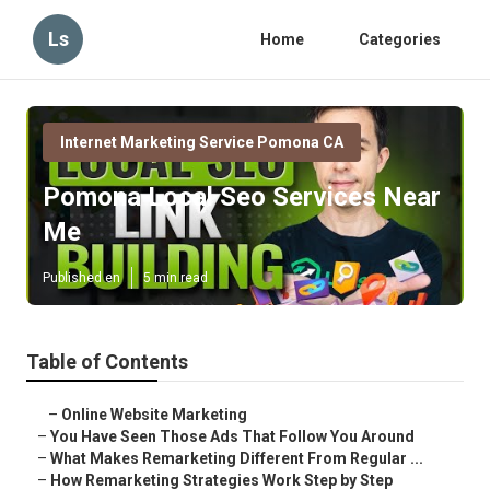
Ls
Home
Categories
Internet Marketing Service Pomona CA
Pomona Local Seo Services Near
Me
Published en
5 min read
Table of Contents
–
Online Website Marketing
–
You Have Seen Those Ads That Follow You Around
–
What Makes Remarketing Different From Regular ...
–
How Remarketing Strategies Work Step by Step