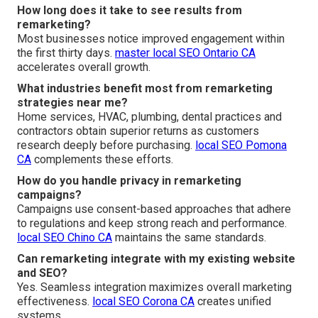
How long does it take to see results from
remarketing?
Most businesses notice improved engagement within
the first thirty days.
master local SEO Ontario CA
accelerates overall growth.
What industries benefit most from remarketing
strategies near me?
Home services, HVAC, plumbing, dental practices and
contractors obtain superior returns as customers
research deeply before purchasing.
local SEO Pomona
CA
complements these efforts.
How do you handle privacy in remarketing
campaigns?
Campaigns use consent-based approaches that adhere
to regulations and keep strong reach and performance.
local SEO Chino CA
maintains the same standards.
Can remarketing integrate with my existing website
and SEO?
Yes. Seamless integration maximizes overall marketing
effectiveness.
local SEO Corona CA
creates unified
systems.