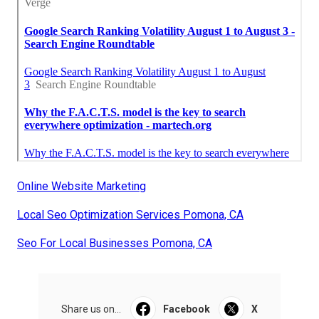
Online Website Marketing
Local Seo Optimization Services Pomona, CA
Seo For Local Businesses Pomona, CA
Share us on...
Facebook
X