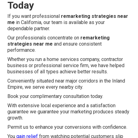
Today
If you want professional
remarketing strategies near
me
in California, our team is available as your
dependable partner.
Our professionals concentrate on
remarketing
strategies near me
and ensure consistent
performance.
Whether you run a home services company, contractor
business or professional service firm, we have helped
businesses of all types achieve better results.
Conveniently situated near major corridors in the Inland
Empire, we serve every nearby city.
Book your complimentary consultation today.
With extensive local experience and a satisfaction
guarantee we guarantee your marketing produces steady
growth.
Permit us to enhance your conversions with confidence.
You
gain relief
from watching potential customers slip