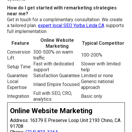
How do I get started with remarketing strategies
near me?
Get in touch for a complimentary consultation. We create
a tailored plan.
expert local SEO Yorba Linda CA
supports
full implementation.
Online Website
Feature
Typical Competitor
Marketing
Conversion
300-500% on warm
100-200%
Lift
traffic
Fast with dedicated
Slower with limited
Setup Time
support
help
Guarantee
Satisfaction Guarantee
Limited or none
Local
Generic national
Inland Empire focused
Expertise
approach
Full with SEO, CRO,
Integration
Basic only
analytics
Online Website Marketing
Address: 16379 E Preserve Loop Unit 2193 Chino, CA
91708