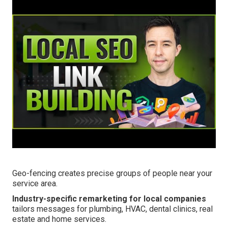
Geo-fencing creates precise groups of people near your
service area.
Industry-specific remarketing for local companies
tailors messages for plumbing, HVAC, dental clinics, real
estate and home services.