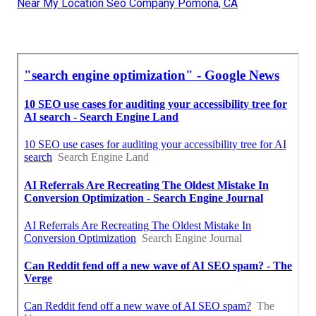
Near My Location Seo Company Pomona, CA