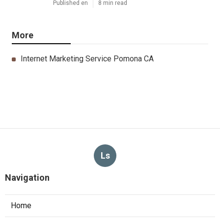
Published en
8 min read
More
Internet Marketing Service Pomona CA
Ls
Navigation
Home