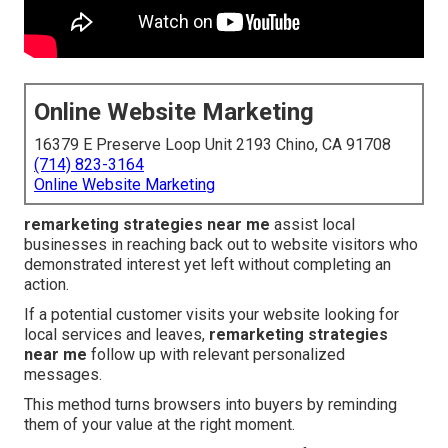
Online Website Marketing
16379 E Preserve Loop Unit 2193 Chino, CA 91708
(714) 823-3164
Online Website Marketing
remarketing strategies near me
assist local
businesses in reaching back out to website visitors who
demonstrated interest yet left without completing an
action.
If a potential customer visits your website looking for
local services and leaves,
remarketing strategies
near me
follow up with relevant personalized
messages.
This method turns browsers into buyers by reminding
them of your value at the right moment.