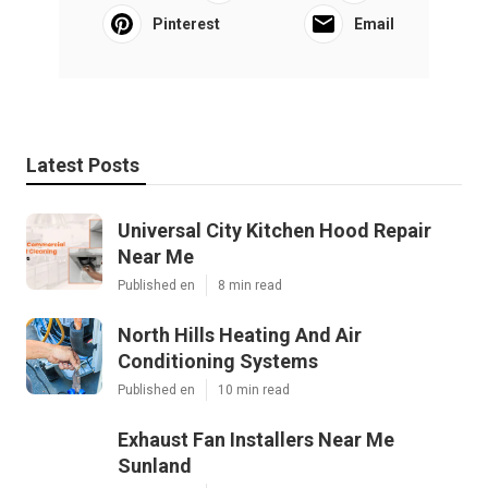
Pinterest
Email
Latest Posts
Universal City Kitchen Hood Repair
Near Me
Published en
8 min read
North Hills Heating And Air
Conditioning Systems
Published en
10 min read
Exhaust Fan Installers Near Me
Sunland