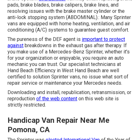
pads, brake blades, brake calipers, brake lines, and
resolving issues with the brake master cylinder or the
anti-lock stopping system (ABDOMINAL).: Many Sprinter
vans are equipped with home heating, ventilation, and air
conditioning (A/C) systems to guarantee guest comfort.
The pureness of the DEF agent is
important to protect
against
breakdowns in the exhaust gas after therapy. If
you make use of a Mercedes-Benz Sprinter, whether it's
for your organization or enjoyable, you require an auto
mechanic you can trust. Our specialist technicians at
Hand Beach Efficiency in West Hand Beach are well
certified to solution Sprinter vans, no issue what sort of
repair service or maintenance your Mercedes needs.
Downloading and install, republication, retransmission, or
reproduction
of the web content
on this web site is
strictly restricted.
Handicap Van Repair Near Me
Pomona, CA
The Sprinter was
elected International Van
of the Year of