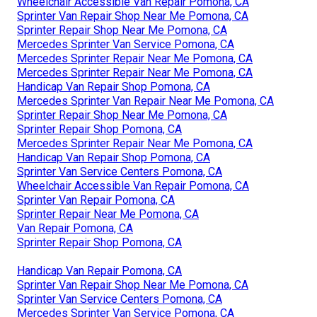
Wheelchair Accessible Van Repair Pomona, CA
Sprinter Van Repair Shop Near Me Pomona, CA
Sprinter Repair Shop Near Me Pomona, CA
Mercedes Sprinter Van Service Pomona, CA
Mercedes Sprinter Repair Near Me Pomona, CA
Mercedes Sprinter Repair Near Me Pomona, CA
Handicap Van Repair Shop Pomona, CA
Mercedes Sprinter Van Repair Near Me Pomona, CA
Sprinter Repair Shop Near Me Pomona, CA
Sprinter Repair Shop Pomona, CA
Mercedes Sprinter Repair Near Me Pomona, CA
Handicap Van Repair Shop Pomona, CA
Sprinter Van Service Centers Pomona, CA
Wheelchair Accessible Van Repair Pomona, CA
Sprinter Van Repair Pomona, CA
Sprinter Repair Near Me Pomona, CA
Van Repair Pomona, CA
Sprinter Repair Shop Pomona, CA
Handicap Van Repair Pomona, CA
Sprinter Van Repair Shop Near Me Pomona, CA
Sprinter Van Service Centers Pomona, CA
Mercedes Sprinter Van Service Pomona, CA