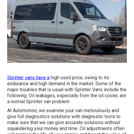
Sprinter vans have a
high used price, owing to its
endurance and high demand in the market. Some of the
major troubles that is usual with Sprinter Vans include the
following: Oil leakages, especially from the oil cooler, are
a normal Sprinter van problem.
At Automotion, we examine your van meticulously and
give full diagnostics solutions with diagnostic tools to
make sure that we can give accurate solutions without
squandering your money and time. Oil adjustments often