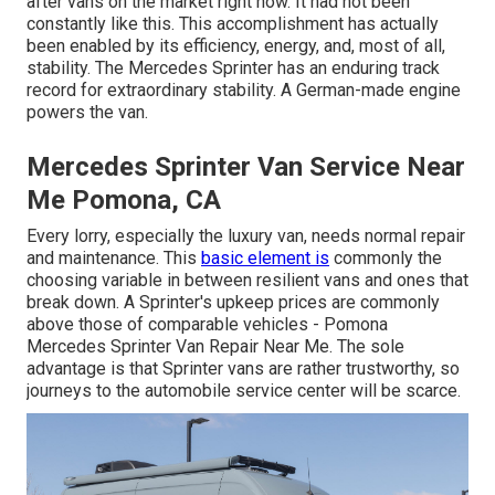
after vans on the market right now. It had not been
constantly like this. This accomplishment has actually
been enabled by its efficiency, energy, and, most of all,
stability. The Mercedes Sprinter has an enduring track
record for extraordinary stability. A German-made engine
powers the van.
Mercedes Sprinter Van Service Near
Me Pomona, CA
Every lorry, especially the luxury van, needs normal repair
and maintenance. This
basic element is
commonly the
choosing variable in between resilient vans and ones that
break down. A Sprinter's upkeep prices are commonly
above those of comparable vehicles - Pomona
Mercedes Sprinter Van Repair Near Me. The sole
advantage is that Sprinter vans are rather trustworthy, so
journeys to the automobile service center will be scarce.