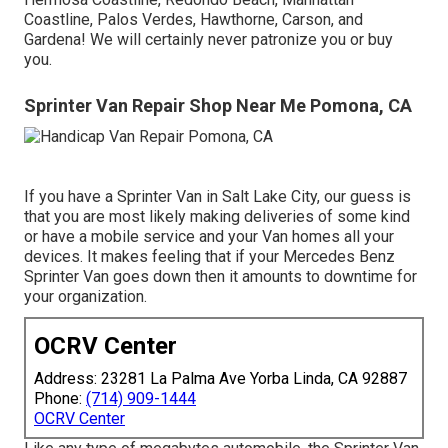
Coastline, Palos Verdes, Hawthorne, Carson, and
Gardena! We will certainly never patronize you or buy
you.
Sprinter Van Repair Shop Near Me Pomona, CA
If you have a Sprinter Van in Salt Lake City, our guess is
that you are most likely making deliveries of some kind
or have a mobile service and your Van homes all your
devices. It makes feeling that if your Mercedes Benz
Sprinter Van goes down then it amounts to downtime for
your organization.
OCRV Center
Address: 23281 La Palma Ave Yorba Linda, CA 92887
Phone:
(714) 909-1444
OCRV Center