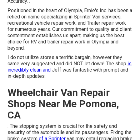
Accuracy.".
Positioned in the heart of Olympia, Ernie's Inc. has been a
relied on name specializing in Sprinter Van services,
recreational vehicle repair work, and Trailer repair work
for numerous years. Our commitment to quality and client
contentment establishes us apart, making us the best
choice for RV and trailer repair work in Olympia and
beyond.
I do not utilize stores a terrific bargain, however they
came very suggested and did NOT let down! The shop
is
incredibly clean and
Jeff was fantastic with prompt and
in-depth updates.
Wheelchair Van Repair
Shops Near Me Pomona,
CA
: The stopping system is crucial for the safety and
security of the automobile and its passengers. Fixing the
brake system
of a Sprinter
van may entail replacing brake