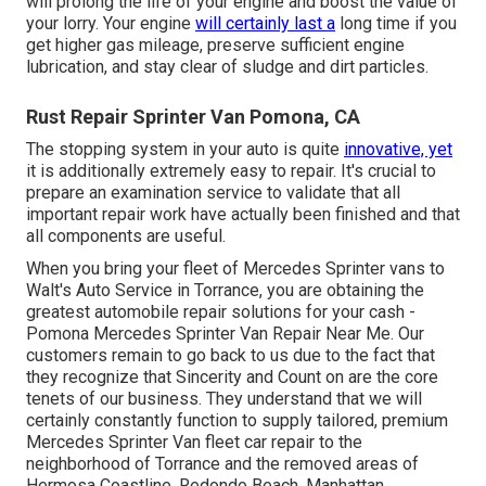
will prolong the life of your engine and boost the value of
your lorry. Your engine
will certainly last a
long time if you
get higher gas mileage, preserve sufficient engine
lubrication, and stay clear of sludge and dirt particles.
Rust Repair Sprinter Van Pomona, CA
The stopping system in your auto is quite
innovative, yet
it is additionally extremely easy to repair. It's crucial to
prepare an examination service to validate that all
important repair work have actually been finished and that
all components are useful.
When you bring your fleet of Mercedes Sprinter vans to
Walt's Auto Service in Torrance, you are obtaining the
greatest automobile repair solutions for your cash -
Pomona Mercedes Sprinter Van Repair Near Me. Our
customers remain to go back to us due to the fact that
they recognize that Sincerity and Count on are the core
tenets of our business. They understand that we will
certainly constantly function to supply tailored, premium
Mercedes Sprinter Van fleet car repair to the
neighborhood of Torrance and the removed areas of
Hermosa Coastline, Redondo Beach, Manhattan