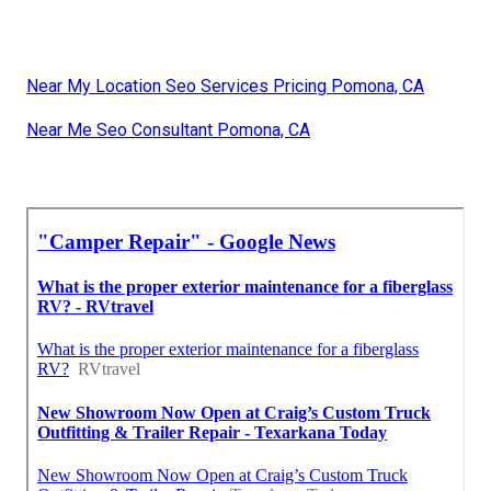
Near My Location Seo Services Pricing Pomona, CA
Near Me Seo Consultant Pomona, CA