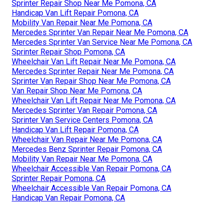
Sprinter Repair Shop Near Me Pomona, CA
Handicap Van Lift Repair Pomona, CA
Mobility Van Repair Near Me Pomona, CA
Mercedes Sprinter Van Repair Near Me Pomona, CA
Mercedes Sprinter Van Service Near Me Pomona, CA
Sprinter Repair Shop Pomona, CA
Wheelchair Van Lift Repair Near Me Pomona, CA
Mercedes Sprinter Repair Near Me Pomona, CA
Sprinter Van Repair Shop Near Me Pomona, CA
Van Repair Shop Near Me Pomona, CA
Wheelchair Van Lift Repair Near Me Pomona, CA
Mercedes Sprinter Van Repair Pomona, CA
Sprinter Van Service Centers Pomona, CA
Handicap Van Lift Repair Pomona, CA
Wheelchair Van Repair Near Me Pomona, CA
Mercedes Benz Sprinter Repair Pomona, CA
Mobility Van Repair Near Me Pomona, CA
Wheelchair Accessible Van Repair Pomona, CA
Sprinter Repair Pomona, CA
Wheelchair Accessible Van Repair Pomona, CA
Handicap Van Repair Pomona, CA