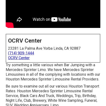
OCRV Center
23281 La Palma Ave Yorba Linda, CA 92887
(714) 909-1444
OCRV Center
Try something a little various when Bar Jumping with a
Mercedes Sprinter Limo. We have Mercedes Sprinter
Limousines in all of the complying with locations with our
Houston Mercedes Sprinter Limousine Rental Providers.
Be sure to examine out all our various Houston Transport
Rates. Houston Mercedes Sprinter Limousine Rental
Service, Black Cars And Truck, Weddings, Trip, Birthday,
Night Life, Club, Brewery, White Wine Sampling, Funeral,
SUV, Wedding Anniversary, Limo.