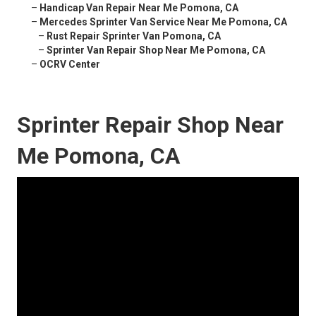
–
Handicap Van Repair Near Me Pomona, CA
–
Mercedes Sprinter Van Service Near Me Pomona, CA
–
Rust Repair Sprinter Van Pomona, CA
–
Sprinter Van Repair Shop Near Me Pomona, CA
–
OCRV Center
Sprinter Repair Shop Near
Me Pomona, CA