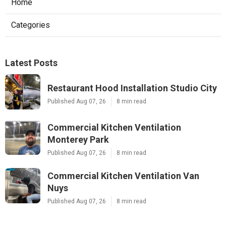
Home
Categories
Latest Posts
Restaurant Hood Installation Studio City
Published Aug 07, 26
8 min read
Commercial Kitchen Ventilation
Monterey Park
Published Aug 07, 26
8 min read
Commercial Kitchen Ventilation Van
Nuys
Published Aug 07, 26
8 min read