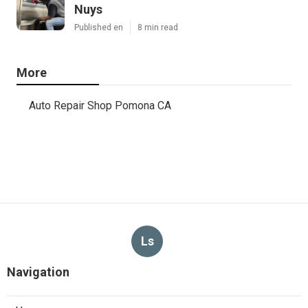
Nuys
Published en
8 min read
More
Auto Repair Shop Pomona CA
Ls
Navigation