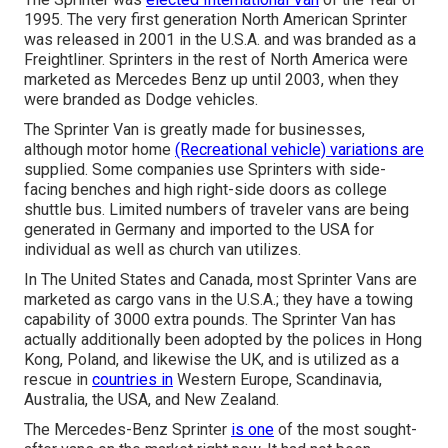
1995. The very first generation North American Sprinter
was released in 2001 in the U.S.A. and was branded as a
Freightliner. Sprinters in the rest of North America were
marketed as Mercedes Benz up until 2003, when they
were branded as Dodge vehicles.
The Sprinter Van is greatly made for businesses,
although motor home
(Recreational vehicle) variations are
supplied. Some companies use Sprinters with side-
facing benches and high right-side doors as college
shuttle bus. Limited numbers of traveler vans are being
generated in Germany and imported to the USA for
individual as well as church van utilizes.
In The United States and Canada, most Sprinter Vans are
marketed as cargo vans in the U.S.A.; they have a towing
capability of 3000 extra pounds. The Sprinter Van has
actually additionally been adopted by the polices in Hong
Kong, Poland, and likewise the UK, and is utilized as a
rescue in
countries in
Western Europe, Scandinavia,
Australia, the USA, and New Zealand.
The Mercedes-Benz Sprinter
is one
of the most sought-