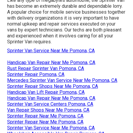
Like any type of megabytes automobile, the Sprinter Van
has become an extremely durable and dependable lorry.
A popular choice for mobile service businesses together
with delivery organizations it is very important to have
normal upkeep and repair services executed on your
vans by expert technicians. Our techs are both pleasant
and experienced when it involves caring for all your
Sprinter Van requires.
Sprinter Van Service Near Me Pomona, CA
Handicap Van Repair Near Me Pomona, CA
Rust Repair Sprinter Van Pomona, CA
Sprinter Repair Pomona, CA
Mercedes Sprinter Van Service Near Me Pomona, CA
Sprinter Repair Shops Near Me Pomona, CA
Handicap Van Lift Repair Pomona, CA
Handicap Van Repair Near Me Pomona, CA
Sprinter Van Service Centers Pomona, CA
Van Repair Shops Near Me Pomona, CA
Sprinter Repair Near Me Pomona, CA
Sprinter Repair Near Me Pomona, CA
Sprinter Van Service Near Me Pomona, CA