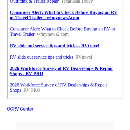
OCRV Center