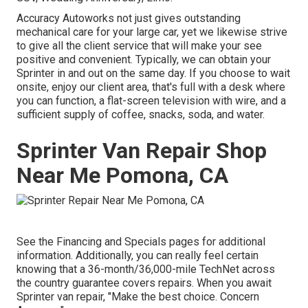
Accuracy Autoworks not just gives outstanding
mechanical care for your large car, yet we likewise strive
to give all the client service that will make your see
positive and convenient. Typically, we can obtain your
Sprinter in and out on the same day. If you choose to wait
onsite, enjoy our client area, that's full with a desk where
you can function, a flat-screen television with wire, and a
sufficient supply of coffee, snacks, soda, and water.
Sprinter Van Repair Shop
Near Me Pomona, CA
See the Financing and Specials pages for additional
information. Additionally, you can really feel certain
knowing that a 36-month/36,000-mile TechNet across
the country guarantee covers repairs. When you await
Sprinter van repair, "Make the best choice. Concern