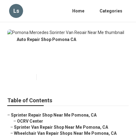
Ls
Home
Categories
Auto Repair Shop Pomona CA
Pomona Mercedes Sprinter Van
Repair Near Me
Published en
6 min read
Table of Contents
–
Sprinter Repair Shop Near Me Pomona, CA
–
OCRV Center
–
Sprinter Van Repair Shop Near Me Pomona, CA
–
Wheelchair Van Repair Shops Near Me Pomona, CA