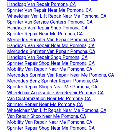
Handicap Van Repair Pomona, CA
Sprinter Van Repair Near Me Pomona, CA
Wheelchair Van Lift Repair Near Me Pomona, CA
Sprinter Van Service Centers Pomona, CA
Handicap Van Repair Shop Pomona, CA
Sprinter Repair Near Me Pomona, CA
Mercedes Sprinter Van Repair Pomona, CA
Handicap Van Repair Near Me Pomona, CA
Mercedes Sprinter Van Repair Pomona, CA
Handicap Van Repair Shop Pomona, CA
Sprinter Repair Shop Near Me Pomona, CA
Mobility Van Repair Near Me Pomona, CA
Mercedes Sprinter Van Repair Near Me Pomona, CA
Mercedes Benz Sprinter Repair Pomona, CA
Sprinter Repair Shops Near Me Pomona, CA
Wheelchair Accessible Van Repair Pomona, CA
Van Customization Near Me Pomona, CA
Sprinter Repair Near Me Pomona, CA
Wheelchair Van Lift Repair Near Me Pomona, CA
Van Repair Shop Near Me Pomona, CA
Mobility Van Repair Near Me Pomona, CA
Sprinter Repair Shop Near Me Pomona, CA