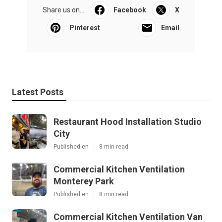
Share us on...
Facebook
X
Pinterest
Email
Latest Posts
Restaurant Hood Installation Studio
City
Published en
8 min read
Commercial Kitchen Ventilation
Monterey Park
Published en
8 min read
Commercial Kitchen Ventilation Van