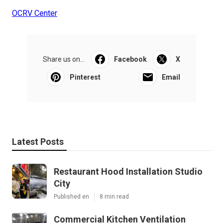
OCRV Center
Share us on...
Facebook
X
Pinterest
Email
Latest Posts
Restaurant Hood Installation Studio
City
Published en
8 min read
Commercial Kitchen Ventilation