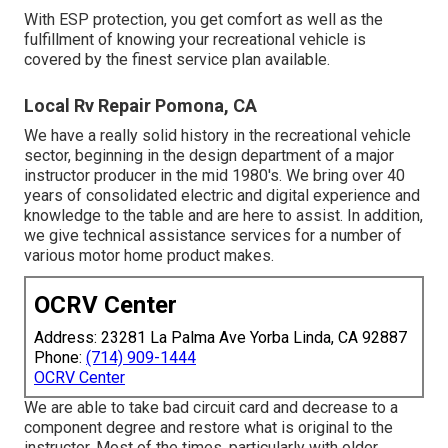
With ESP protection, you get comfort as well as the
fulfillment of knowing your recreational vehicle is
covered by the finest service plan available.
Local Rv Repair Pomona, CA
We have a really solid history in the recreational vehicle
sector, beginning in the design department of a major
instructor producer in the mid 1980's. We bring over 40
years of consolidated electric and digital experience and
knowledge to the table and are here to assist. In addition,
we give technical assistance services for a number of
various motor home product makes.
OCRV Center
Address: 23281 La Palma Ave Yorba Linda, CA 92887
Phone:
(714) 909-1444
OCRV Center
We are able to take bad circuit card and decrease to a
component degree and restore what is original to the
instructor. Most of the times, particularly with older