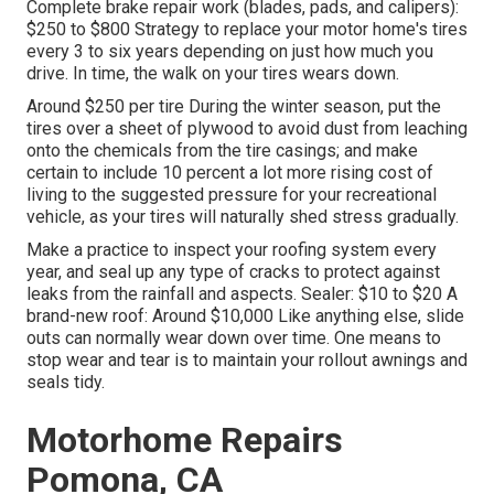
Complete brake repair work (blades, pads, and calipers):
$250 to $800 Strategy to replace your motor home's tires
every 3 to six years depending on just how much you
drive. In time, the walk on your tires wears down.
Around $250 per tire During the winter season, put the
tires over a sheet of plywood to avoid dust from leaching
onto the chemicals from the tire casings; and make
certain to include 10 percent a lot more rising cost of
living to the suggested pressure for your recreational
vehicle, as your tires will naturally shed stress gradually.
Make a practice to inspect your roofing system every
year, and seal up any type of cracks to protect against
leaks from the rainfall and aspects. Sealer: $10 to $20 A
brand-new roof: Around $10,000 Like anything else, slide
outs can normally wear down over time. One means to
stop wear and tear is to maintain your rollout awnings and
seals tidy.
Motorhome Repairs
Pomona, CA