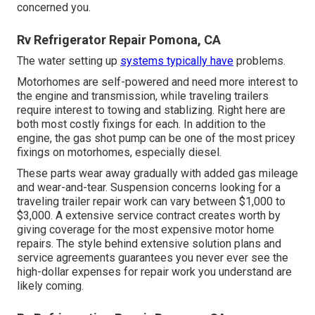
concerned you.
Rv Refrigerator Repair Pomona, CA
The water setting up
systems typically have
problems.
Motorhomes are self-powered and need more interest to
the engine and transmission, while traveling trailers
require interest to towing and stablizing. Right here are
both most costly fixings for each. In addition to the
engine, the gas shot pump can be one of the most pricey
fixings on motorhomes, especially diesel.
These parts wear away gradually with added gas mileage
and wear-and-tear. Suspension concerns looking for a
traveling trailer repair work can vary between $1,000 to
$3,000. A
extensive service contract
creates worth by
giving coverage for the most expensive motor home
repairs. The style behind extensive solution plans and
service agreements guarantees you never ever see the
high-dollar expenses for repair work you understand are
likely coming.