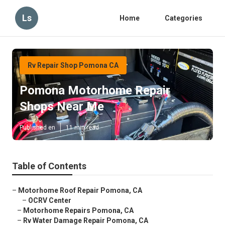
Ls
Home
Categories
Rv Repair Shop Pomona CA
Pomona Motorhome Repair
Shops Near Me
Published en
11 min read
Table of Contents
–
Motorhome Roof Repair Pomona, CA
–
OCRV Center
–
Motorhome Repairs Pomona, CA
–
Rv Water Damage Repair Pomona, CA