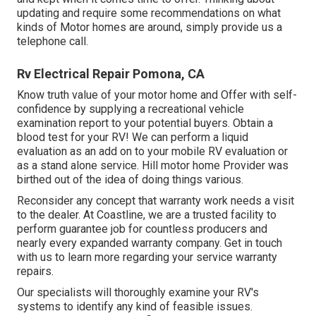
updating and require some recommendations on what
kinds of Motor homes are around, simply provide us a
telephone call.
Rv Electrical Repair Pomona, CA
Know truth value of your motor home and Offer with self-
confidence by supplying a recreational vehicle
examination report to your potential buyers. Obtain a
blood test for your RV! We can perform a liquid
evaluation as an add on to your mobile RV evaluation or
as a stand alone service. Hill motor home Provider was
birthed out of the idea of doing things various.
Reconsider any concept that warranty work needs a visit
to the dealer. At Coastline, we are a trusted facility to
perform guarantee job for countless producers and
nearly every expanded warranty company. Get in touch
with us to learn more regarding your service warranty
repairs.
Our specialists will thoroughly examine your RV's
systems to identify any kind of feasible issues.