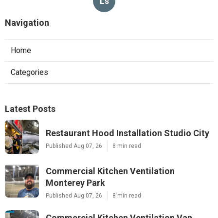
Ls
Navigation
Home
Categories
Latest Posts
Restaurant Hood Installation Studio City
Published Aug 07, 26
8 min read
Commercial Kitchen Ventilation
Monterey Park
Published Aug 07, 26
8 min read
Commercial Kitchen Ventilation Van