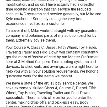
modification, and so on. I have actually had a dreadful
time locating a person that can service the reduced
account A/C systems and service generally, but Mike and
Kyle crushed it! Seriously among the very best
experiences I've had as a customer.
To cover it off, Mike worked straight with my guarantee
company and obtained parts of my solution paid for by
them. Extremely advise them!.
Your Course A, Class C, Diesel, Fifth Wheel, Toy Hauler,
Traveling Trailer and Fold-Down will certainly constantly
get the most effective of care by our Master Craftsmen
here at 3 Method Campers. From roofing systems and
devices, to slide-outs and awnings, we are right here to
help you with all your solution requirements. We honor all
guarantee work for the items we market.
We have a state of the art, 13 bay service center. We
have extremely skilled Class A, Course C, Diesel, Fifth
Wheel, Toy Hauler, Traveling Trailer and Fold-Down
specialists. There is lots of area for you to enter the
center, making drop-offs and pick-ups easy. Body