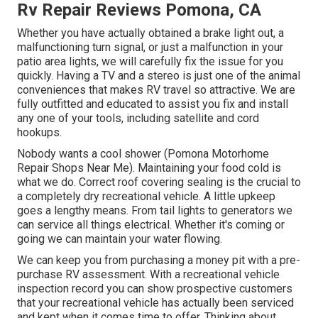
Rv Repair Reviews Pomona, CA
Whether you have actually obtained a brake light out, a
malfunctioning turn signal, or just a malfunction in your
patio area lights, we will carefully fix the issue for you
quickly. Having a TV and a stereo is just one of the animal
conveniences that makes RV travel so attractive. We are
fully outfitted and educated to assist you fix and install
any one of your tools, including satellite and cord
hookups.
Nobody wants a cool shower (Pomona Motorhome
Repair Shops Near Me). Maintaining your food cold is
what we do. Correct roof covering sealing is the crucial to
a completely dry recreational vehicle. A little upkeep
goes a lengthy means. From tail lights to generators we
can service all things electrical. Whether it's coming or
going we can maintain your water flowing.
We can keep you from purchasing a money pit with a pre-
purchase RV assessment. With a recreational vehicle
inspection record you can show prospective customers
that your recreational vehicle has actually been serviced
and kept when it comes time to offer. Thinking about