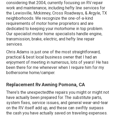
considering that 2004
, currently focusing on
RV repair
work and maintenance
, including hefty line services for
the Lewisville, Mckinney, Cross Roadways, & Argyle, TX
neighborhoods. We recognize the one-of-a-kind
requirements of motor home proprietors and are
dedicated to keeping your motorhome in top problem.
Our
specialist motor home specialists
handle engine,
transmission, brake, electric, and hefty line repair
services.
Chris Adams is just one of the most straightforward,
practical & best local business owner that I had an
enjoyment of meeting in numerous, lots of years! He has
been there for me whenever when I require him for my
bothersome home/camper.
Replacement Rv Awning Pomona, CA
There's the unexpectedthe repairs you might or might not
have actually been prepared for. The substitute parts,
system fixes, service issues, and general wear-and-tear
on the RV itself add up, and these can swiftly surpass
the cash you have actually saved on traveling expenses.