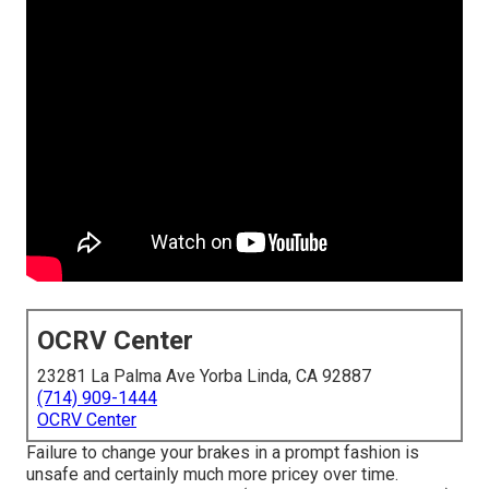
OCRV Center
23281 La Palma Ave Yorba Linda, CA 92887
(714) 909-1444
OCRV Center
Failure to change your brakes in a prompt fashion is
unsafe and certainly much more pricey over time.