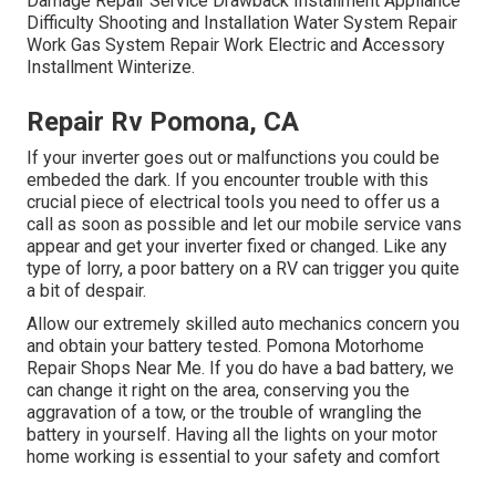
Damage Repair Service Drawback Installment Appliance
Difficulty Shooting and Installation Water System Repair
Work Gas System Repair Work Electric and Accessory
Installment Winterize.
Repair Rv Pomona, CA
If your inverter goes out or malfunctions you could be
embeded the dark. If you encounter trouble with this
crucial piece of electrical tools you need to offer us a
call as soon as possible and let our mobile service vans
appear and get your inverter fixed or changed. Like any
type of lorry, a poor battery on a RV can trigger you quite
a bit of despair.
Allow our extremely skilled auto mechanics concern you
and obtain your battery tested. Pomona Motorhome
Repair Shops Near Me. If you do have a bad battery, we
can change it right on the area, conserving you the
aggravation of a tow, or the trouble of wrangling the
battery in yourself. Having all the lights on your motor
home working is essential to your safety and comfort