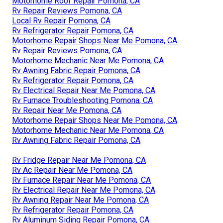
Motorhome Roof Repair Pomona, CA
Rv Repair Reviews Pomona, CA
Local Rv Repair Pomona, CA
Rv Refrigerator Repair Pomona, CA
Motorhome Repair Shops Near Me Pomona, CA
Rv Repair Reviews Pomona, CA
Motorhome Mechanic Near Me Pomona, CA
Rv Awning Fabric Repair Pomona, CA
Rv Refrigerator Repair Pomona, CA
Rv Electrical Repair Near Me Pomona, CA
Rv Furnace Troubleshooting Pomona, CA
Rv Repair Near Me Pomona, CA
Motorhome Repair Shops Near Me Pomona, CA
Motorhome Mechanic Near Me Pomona, CA
Rv Awning Fabric Repair Pomona, CA
Rv Fridge Repair Near Me Pomona, CA
Rv Ac Repair Near Me Pomona, CA
Rv Furnace Repair Near Me Pomona, CA
Rv Electrical Repair Near Me Pomona, CA
Rv Awning Repair Near Me Pomona, CA
Rv Refrigerator Repair Pomona, CA
Rv Aluminum Siding Repair Pomona, CA