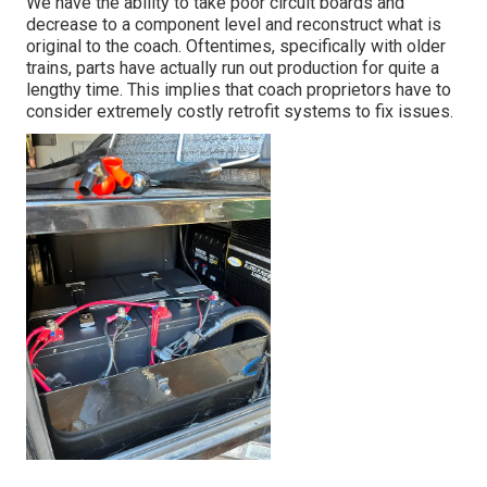
We have the ability to take poor circuit boards and
decrease to a component level and reconstruct what is
original to the coach. Oftentimes, specifically with older
trains, parts have actually run out production for quite a
lengthy time. This implies that coach proprietors have to
consider extremely costly retrofit systems to fix issues.