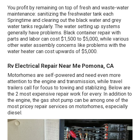
You profit by remaining on top of fresh and waste-water
maintenance: sanitizing the
freshwater tank
each
Springtime and clearing out the black water and grey
water tanks regularly. The water setting up systems
generally have problems. Black
container repair
with
parts and labor can cost $1,500 to $5,000, while various
other water assembly concerns like problems with the
water heater can cost upwards of $5,000.
Rv Electrical Repair Near Me Pomona, CA
Motorhomes are self-powered and need even more
attention to the engine and transmission, while travel
trailers call for focus to towing and stablizing. Below are
the 2 most expensive repair work for every. In addition to
the engine, the gas shot pump can be among one of the
most pricey repair services on motorhomes, especially
diesel.