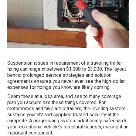
Suspension issues in requirement of a traveling trailer
fixing can range in between $1,000 to $3,000. The layout
behind prolonged service strategies and solution
agreements ensures you never ever see the high-dollar
expenses for fixings you know are likely coming.
Deem these at a loss area, and see to it any coverage
plan you acquire has these things covered. For
motorhomes and take a trip trailers, the leveling system
sustains your RV and supplies trusted security at the
campsite. A progressing system additionally safeguards
your recreational vehicle's structural honesty, making it an
important component.