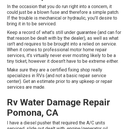
In the occasion that you do run right into a concern, it
could just be a blown fuse and therefore a simple patch.
If the trouble is mechanical or hydraulic, you'll desire to
bring it in to be serviced.
Keep a record of what's still under guarantee (and can for
that reason be dealt with by the dealer), as well as what
isn't and requires to be brought into a relied on service.
When it comes to professional motor home repair
services, it's virtually never ever mosting likely to be a
tiny ticket, however it doesn't have to be extreme either.
Make sure they are a certified fixing shop really
specializes in RVs (and not a basic repair service
center). Get an estimate prior to any upkeep or repair
services are made.
Rv Water Damage Repair
Pomona, CA
I have a diesel pusher that required the A/C units
serviced, slide out dealt with, engine/generator oil