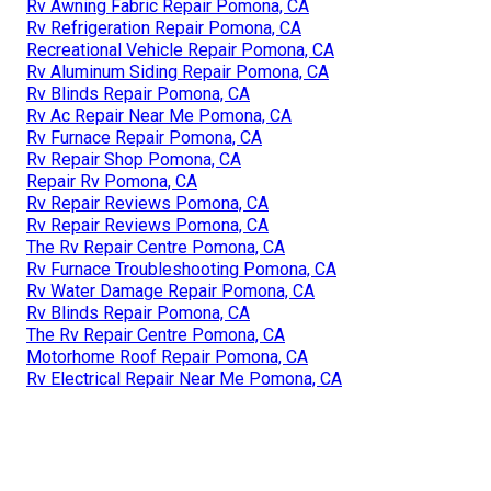
Rv Awning Fabric Repair Pomona, CA
Rv Refrigeration Repair Pomona, CA
Recreational Vehicle Repair Pomona, CA
Rv Aluminum Siding Repair Pomona, CA
Rv Blinds Repair Pomona, CA
Rv Ac Repair Near Me Pomona, CA
Rv Furnace Repair Pomona, CA
Rv Repair Shop Pomona, CA
Repair Rv Pomona, CA
Rv Repair Reviews Pomona, CA
Rv Repair Reviews Pomona, CA
The Rv Repair Centre Pomona, CA
Rv Furnace Troubleshooting Pomona, CA
Rv Water Damage Repair Pomona, CA
Rv Blinds Repair Pomona, CA
The Rv Repair Centre Pomona, CA
Motorhome Roof Repair Pomona, CA
Rv Electrical Repair Near Me Pomona, CA