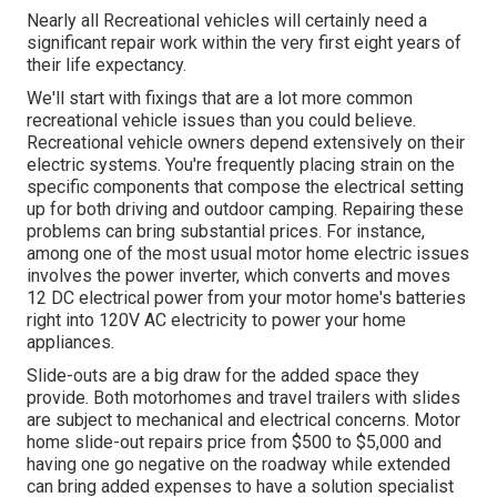
Nearly all Recreational vehicles will certainly need a
significant repair work within the very first eight years of
their life expectancy.
We'll start with fixings that are a lot more common
recreational vehicle issues than you could believe.
Recreational vehicle owners depend extensively on their
electric systems. You're frequently placing strain on the
specific components that compose the electrical setting
up for both driving and outdoor camping. Repairing these
problems can bring substantial prices. For instance,
among one of the most usual motor home electric issues
involves the power inverter, which converts and moves
12 DC electrical power from your motor home's batteries
right into 120V AC electricity to power your home
appliances.
Slide-outs are a big draw for the added space they
provide. Both motorhomes and travel trailers with slides
are subject to mechanical and electrical concerns. Motor
home slide-out repairs price from $500 to $5,000 and
having one go negative on the roadway while extended
can bring added expenses to have a solution specialist