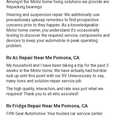
Amongst the Motor home fixing solutions we provide are:
Repacking bearings.
Steering and suspension repair. We additionally use
precautionary upkeep remedies to find prospective
concerns prior to they happen. As a knowledgeable
Motor home owner, you understand it's occasionally
testing to discover the required service, components and
devices to keep your automobile in peak operating
problem.
Rv Ac Repair Near Me Pomona, CA
My household and I have been taking a trip for the past 3
weeks in the Motor home. We have actually had horrible
luck up until this point with our RV. Unnecessary to say,
many tows and solution repair service job.
The high quality, interaction, and rate was just what we
required! Thank you to all who assisted!.
Rv Fridge Repair Near Me Pomona, CA
Fifth Gear Automotive:
Your trusted car service center