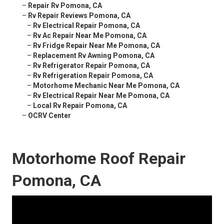
–
Repair Rv Pomona, CA
–
Rv Repair Reviews Pomona, CA
–
Rv Electrical Repair Pomona, CA
–
Rv Ac Repair Near Me Pomona, CA
–
Rv Fridge Repair Near Me Pomona, CA
–
Replacement Rv Awning Pomona, CA
–
Rv Refrigerator Repair Pomona, CA
–
Rv Refrigeration Repair Pomona, CA
–
Motorhome Mechanic Near Me Pomona, CA
–
Rv Electrical Repair Near Me Pomona, CA
–
Local Rv Repair Pomona, CA
–
OCRV Center
Motorhome Roof Repair
Pomona, CA