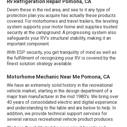
Rv Refrigeration Repair Pomona, CA
Deem these in the red area, and see to it any type of
protection plan you acquire has actually these products
covered. For motorhomes and travel trailers, the leveling
system supports your motor home and supplies trusted
security at the campground. A progressing system also
safeguards your RV's structural stability, making it an
important component.
With ESP security, you get tranquility of mind as well as
the fulfillment of recognizing your RV is covered by the
finest solution strategy available.
Motorhome Mechanic Near Me Pomona, CA
We have an extremely solid history in the recreational
vehicle market, starting in the design department of a
major train manufacturer in the mid 1980's. We bring over
40 years of consolidated electric and digital experience
and understanding to the table and are below to help. In
addition, we provide technical support services for
several various recreational vehicle product produces.