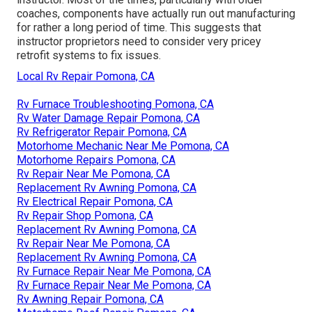
coaches, components have actually run out manufacturing
for rather a long period of time. This suggests that
instructor proprietors need to consider very pricey
retrofit systems to fix issues.
Local Rv Repair Pomona, CA
Rv Furnace Troubleshooting Pomona, CA
Rv Water Damage Repair Pomona, CA
Rv Refrigerator Repair Pomona, CA
Motorhome Mechanic Near Me Pomona, CA
Motorhome Repairs Pomona, CA
Rv Repair Near Me Pomona, CA
Replacement Rv Awning Pomona, CA
Rv Electrical Repair Pomona, CA
Rv Repair Shop Pomona, CA
Replacement Rv Awning Pomona, CA
Rv Repair Near Me Pomona, CA
Replacement Rv Awning Pomona, CA
Rv Furnace Repair Near Me Pomona, CA
Rv Furnace Repair Near Me Pomona, CA
Rv Awning Repair Pomona, CA