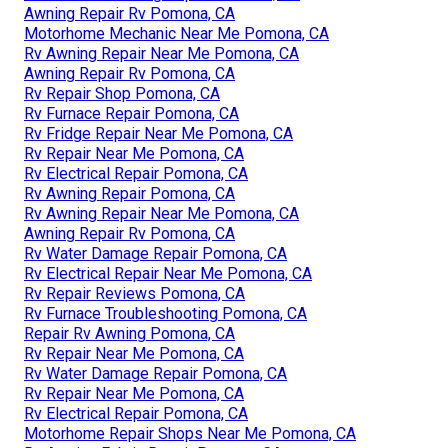
Awning Repair Rv Pomona, CA
Motorhome Mechanic Near Me Pomona, CA
Rv Awning Repair Near Me Pomona, CA
Awning Repair Rv Pomona, CA
Rv Repair Shop Pomona, CA
Rv Furnace Repair Pomona, CA
Rv Fridge Repair Near Me Pomona, CA
Rv Repair Near Me Pomona, CA
Rv Electrical Repair Pomona, CA
Rv Awning Repair Pomona, CA
Rv Awning Repair Near Me Pomona, CA
Awning Repair Rv Pomona, CA
Rv Water Damage Repair Pomona, CA
Rv Electrical Repair Near Me Pomona, CA
Rv Repair Reviews Pomona, CA
Rv Furnace Troubleshooting Pomona, CA
Repair Rv Awning Pomona, CA
Rv Repair Near Me Pomona, CA
Rv Water Damage Repair Pomona, CA
Rv Repair Near Me Pomona, CA
Rv Electrical Repair Pomona, CA
Motorhome Repair Shops Near Me Pomona, CA