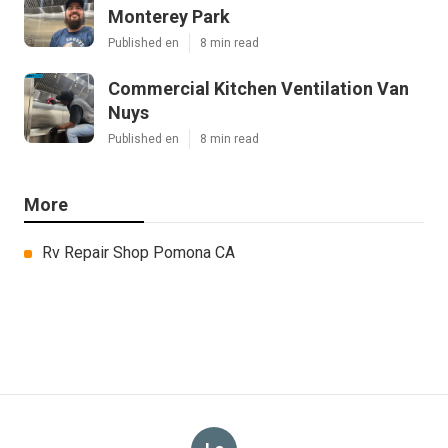
Monterey Park
Published en
8 min read
Commercial Kitchen Ventilation Van
Nuys
Published en
8 min read
More
Rv Repair Shop Pomona CA