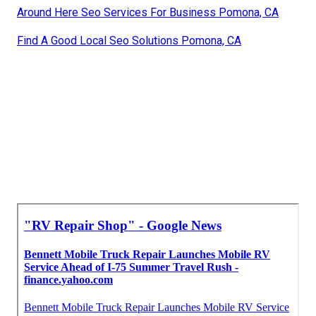
Around Here Seo Services For Business Pomona, CA
Find A Good Local Seo Solutions Pomona, CA