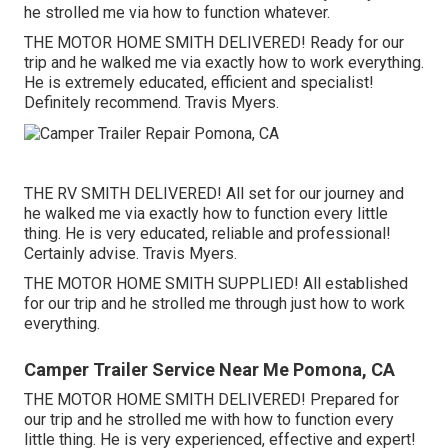
he strolled me via how to function whatever.
THE MOTOR HOME SMITH DELIVERED! Ready for our
trip and he walked me via exactly how to work everything.
He is extremely educated, efficient and specialist!
Definitely recommend. Travis Myers.
THE RV SMITH DELIVERED! All set for our journey and
he walked me via exactly how to function every little
thing. He is very educated, reliable and professional!
Certainly advise. Travis Myers.
THE MOTOR HOME SMITH SUPPLIED! All established
for our trip and he strolled me through just how to work
everything.
Camper Trailer Service Near Me Pomona, CA
THE MOTOR HOME SMITH DELIVERED! Prepared for
our trip and he strolled me with how to function every
little thing. He is very experienced, effective and expert!