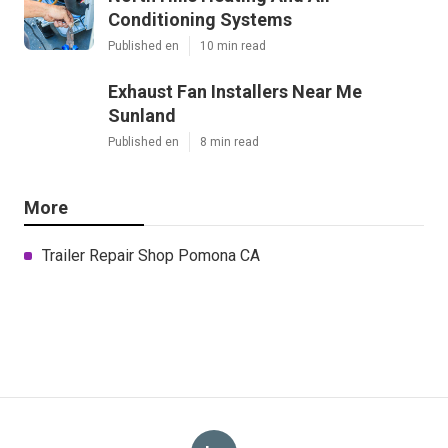
Conditioning Systems
Published en
10 min read
Exhaust Fan Installers Near Me
Sunland
Published en
8 min read
More
Trailer Repair Shop Pomona CA