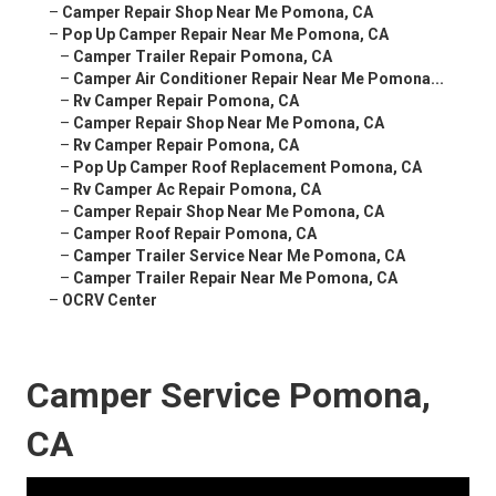
–
Camper Repair Shop Near Me Pomona, CA
–
Pop Up Camper Repair Near Me Pomona, CA
–
Camper Trailer Repair Pomona, CA
–
Camper Air Conditioner Repair Near Me Pomona...
–
Rv Camper Repair Pomona, CA
–
Camper Repair Shop Near Me Pomona, CA
–
Rv Camper Repair Pomona, CA
–
Pop Up Camper Roof Replacement Pomona, CA
–
Rv Camper Ac Repair Pomona, CA
–
Camper Repair Shop Near Me Pomona, CA
–
Camper Roof Repair Pomona, CA
–
Camper Trailer Service Near Me Pomona, CA
–
Camper Trailer Repair Near Me Pomona, CA
–
OCRV Center
Camper Service Pomona,
CA