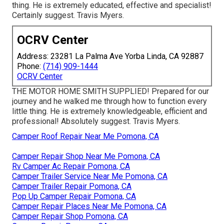
thing. He is extremely educated, effective and specialist!
Certainly suggest. Travis Myers.
OCRV Center
Address: 23281 La Palma Ave Yorba Linda, CA 92887
Phone:
(714) 909-1444
OCRV Center
THE MOTOR HOME SMITH SUPPLIED! Prepared for our
journey and he walked me through how to function every
little thing. He is extremely knowledgeable, efficient and
professional! Absolutely suggest. Travis Myers.
Camper Roof Repair Near Me Pomona, CA
Camper Repair Shop Near Me Pomona, CA
Rv Camper Ac Repair Pomona, CA
Camper Trailer Service Near Me Pomona, CA
Camper Trailer Repair Pomona, CA
Pop Up Camper Repair Pomona, CA
Camper Repair Places Near Me Pomona, CA
Camper Repair Shop Pomona, CA