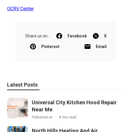
OCRV Center
Share us on...
Facebook
X
Pinterest
Email
Latest Posts
Universal City Kitchen Hood Repair
Near Me
Published en
8 min read
North Hills Heating And Air