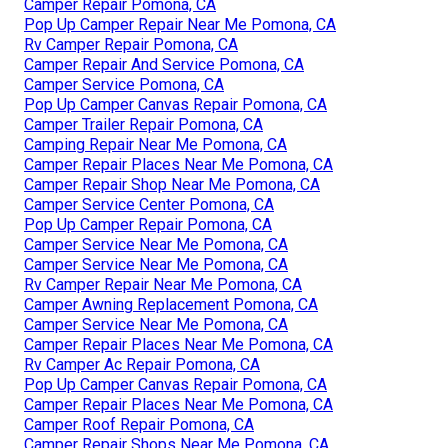
Camper Repair Pomona, CA
Pop Up Camper Repair Near Me Pomona, CA
Rv Camper Repair Pomona, CA
Camper Repair And Service Pomona, CA
Camper Service Pomona, CA
Pop Up Camper Canvas Repair Pomona, CA
Camper Trailer Repair Pomona, CA
Camping Repair Near Me Pomona, CA
Camper Repair Places Near Me Pomona, CA
Camper Repair Shop Near Me Pomona, CA
Camper Service Center Pomona, CA
Pop Up Camper Repair Pomona, CA
Camper Service Near Me Pomona, CA
Camper Service Near Me Pomona, CA
Rv Camper Repair Near Me Pomona, CA
Camper Awning Replacement Pomona, CA
Camper Service Near Me Pomona, CA
Camper Repair Places Near Me Pomona, CA
Rv Camper Ac Repair Pomona, CA
Pop Up Camper Canvas Repair Pomona, CA
Camper Repair Places Near Me Pomona, CA
Camper Roof Repair Pomona, CA
Camper Repair Shops Near Me Pomona, CA