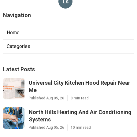
Ls
Navigation
Home
Categories
Latest Posts
Universal City Kitchen Hood Repair Near
Me
Published Aug 05, 26
8 min read
North Hills Heating And Air Conditioning
Systems
Published Aug 05, 26
10 min read