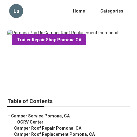
Ls
Home
Categories
Trailer Repair Shop Pomona CA
Pomona Pop Up Camper Roof
Replacement
Published en
11 min read
Table of Contents
–
Camper Service Pomona, CA
–
OCRV Center
–
Camper Roof Repair Pomona, CA
–
Camper Roof Replacement Pomona, CA