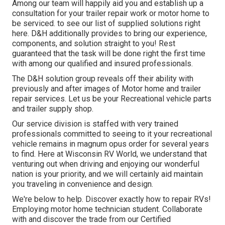
Among our team will happily aid you and establish up a
consultation for your trailer repair work or motor home to
be serviced. to see our list of supplied solutions right
here. D&H additionally provides to bring our experience,
components, and solution straight to you! Rest
guaranteed that the task will be done right the first time
with among our qualified and insured professionals.
The D&H solution group reveals off their ability with
previously and after images of Motor home and trailer
repair services. Let us be your Recreational vehicle parts
and trailer supply shop.
Our service division is staffed with very trained
professionals committed to seeing to it your recreational
vehicle remains in magnum opus order for several years
to find. Here at
Wisconsin RV World
, we understand that
venturing out when driving and enjoying our wonderful
nation is your priority, and we will certainly aid maintain
you traveling in convenience and design.
We're below to help. Discover exactly how to repair RVs!
Employing motor home technician student. Collaborate
with and discover the trade from our Certified