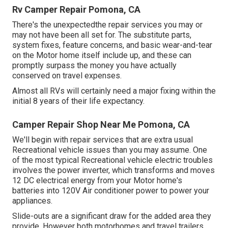
Rv Camper Repair Pomona, CA
There's the unexpectedthe repair services you may or
may not have been all set for. The substitute parts,
system fixes, feature concerns, and basic wear-and-tear
on the Motor home itself include up, and these can
promptly surpass the money you have actually
conserved on travel expenses.
Almost all RVs will certainly need a major fixing within the
initial 8 years of their life expectancy.
Camper Repair Shop Near Me Pomona, CA
We'll begin with repair services that are extra usual
Recreational vehicle issues than you may assume. One
of the most typical Recreational vehicle electric troubles
involves the power inverter, which transforms and moves
12 DC electrical energy from your Motor home's
batteries into 120V Air conditioner power to power your
appliances.
Slide-outs are a significant draw for the added area they
provide. However both motorhomes and travel trailers