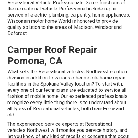
Recreational Vehicle Professionals. Some functions of
the recreational vehicle Professional include repair
service of electric, plumbing, carpentry, home appliances.
Wisconsin motor home World is honored to provide
quality solution to the areas of Madison, Windsor and
Deforest.
Camper Roof Repair
Pomona, CA
What sets the Recreational vehicles Northwest solution
division in addition to various other mobile home repair
facilities in the Spokane Valley location? To start with,
every one of our technicians are educated to service all
fashion of mobile home. Our experienced professionals
recognize every little thing there is to understand about
all types of Recreational vehicles, both brand-new and
old.
The experienced service experts at Recreational
vehicles Northwest will monitor you service history, and
let you know of any kind of recalls or concerns that occur