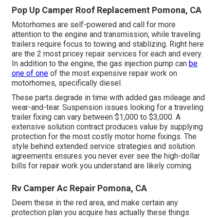
Pop Up Camper Roof Replacement Pomona, CA
Motorhomes are self-powered and call for more
attention to the engine and transmission, while traveling
trailers require focus to towing and stablizing. Right here
are the 2 most pricey repair services for each and every.
In addition to the engine, the gas injection pump can
be
one of one
of the most expensive repair work on
motorhomes, specifically diesel.
These parts degrade in time with added gas mileage and
wear-and-tear. Suspension issues looking for a traveling
trailer fixing can vary between $1,000 to $3,000. A
extensive solution contract
produces value by supplying
protection for the most costly motor home fixings. The
style behind extended service strategies and solution
agreements ensures you never ever see the high-dollar
bills for repair work you understand are likely coming.
Rv Camper Ac Repair Pomona, CA
Deem these in the red area, and make certain any
protection plan you acquire has actually these things