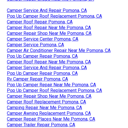
Camper Service And Repair Pomona, CA
Pop Up Camper Roof Replacement Pomona, CA
Camper Roof Repair Pomona, CA
Camper Roof Repair Near Me Pomona, CA
Camper Repair Shop Near Me Pomona, CA
Camper Service Center Pomona, CA
Camper Service Pomona, CA
Camper Air Conditioner Repair Near Me Pomona, CA
Pop Up Camper Repair Pomona, CA
Camper Roof Repair Near Me Pomona, CA
Camper Service And Repair Pomona, CA
Pop Up Camper Repair Pomona, CA
Rv Camper Repair Pomona, CA
Pop Up Camper Repair Near Me Pomona, CA
Pop Up Camper Roof Replacement Pomona, CA
Camper Repair Shop Near Me Pomona, CA
Camper Roof Replacement Pomona, CA
Camping Repair Near Me Pomona, CA
Camper Awning Replacement Pomona, CA
Camper Repair Places Near Me Pomona, CA
Camper Trailer Repair Pomona, CA