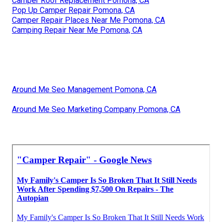
Camper Roof Replacement Pomona, CA
Pop Up Camper Repair Pomona, CA
Camper Repair Places Near Me Pomona, CA
Camping Repair Near Me Pomona, CA
Around Me Seo Management Pomona, CA
Around Me Seo Marketing Company Pomona, CA