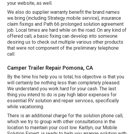
your website, as well.
We also do supplier warranty benefit the brand names
we bring (including Strategy mobile service), insurance
claim fixings and Path 66 prolonged solution agreement
job. Local times are hard while on the road. On any kind of
offered call, a basic fixing can develop into someone
desiring us to check out multiple various other products
that were not component of the preliminary telephone
call.
Camper Trailer Repair Pomona, CA
By the time his help you is total, his objective is that you
will certainly be nothing less than completely pleased.
We understand you work hard for your cash. The last
thing you intend to do is pay high labor expenses for
essential RV solution and repair services, specifically
while vacationing.
There is an additional charge for the solution phone call,
which we try to group with other consultations in the
location to maintain your cost low. Kaitlyn, our Mobile
Solution Expert, is ready to help you arrange solution with