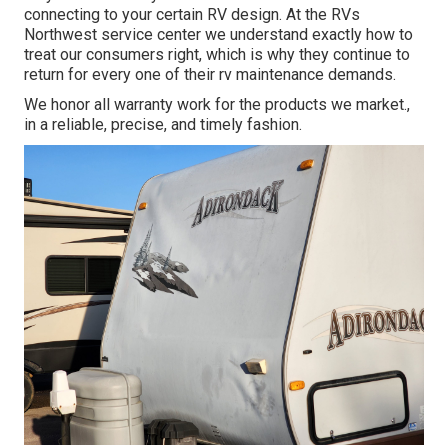
connecting to your certain RV design. At the RVs
Northwest service center we understand exactly how to
treat our consumers right, which is why they continue to
return for every one of their rv maintenance demands.
We honor all warranty work for the products we market.,
in a reliable, precise, and timely fashion.