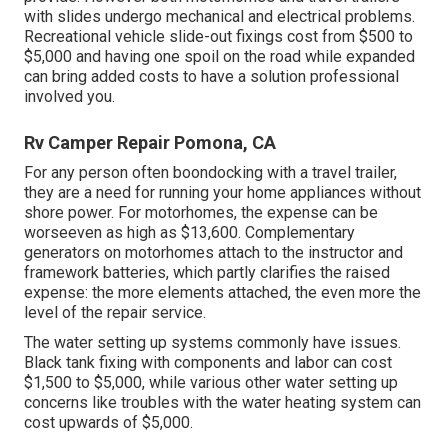
with slides undergo mechanical and electrical problems.
Recreational vehicle slide-out fixings cost from $500 to
$5,000 and having one spoil on the road while expanded
can bring added costs to have a solution professional
involved you.
Rv Camper Repair Pomona, CA
For any person often boondocking with a travel trailer,
they are a need for running your home appliances without
shore power. For motorhomes, the expense can be
worseeven as high as $13,600. Complementary
generators on motorhomes attach to the instructor and
framework batteries, which partly clarifies the raised
expense: the more elements attached, the even more the
level of the repair service.
The water setting up systems commonly have issues.
Black tank fixing with components and labor can cost
$1,500 to $5,000, while various other water setting up
concerns like troubles with the water heating system can
cost upwards of $5,000.