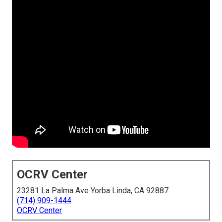
OCRV Center
23281 La Palma Ave Yorba Linda, CA 92887
(714) 909-1444
OCRV Center