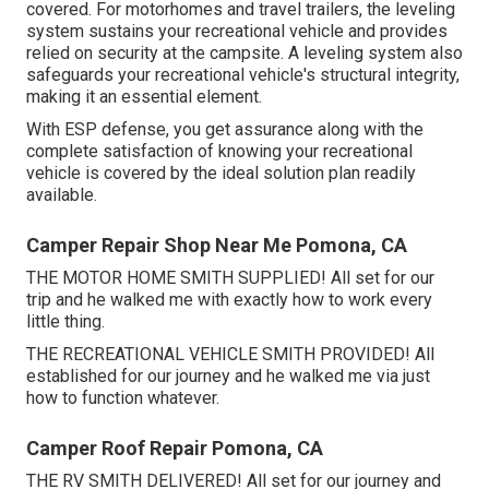
covered. For motorhomes and travel trailers, the leveling
system sustains your recreational vehicle and provides
relied on security at the campsite. A leveling system also
safeguards your recreational vehicle's structural integrity,
making it an essential element.
With ESP defense, you get assurance along with the
complete satisfaction of knowing your recreational
vehicle is covered by the ideal solution plan readily
available.
Camper Repair Shop Near Me Pomona, CA
THE MOTOR HOME SMITH SUPPLIED! All set for our
trip and he walked me with exactly how to work every
little thing.
THE RECREATIONAL VEHICLE SMITH PROVIDED! All
established for our journey and he walked me via just
how to function whatever.
Camper Roof Repair Pomona, CA
THE RV SMITH DELIVERED! All set for our journey and