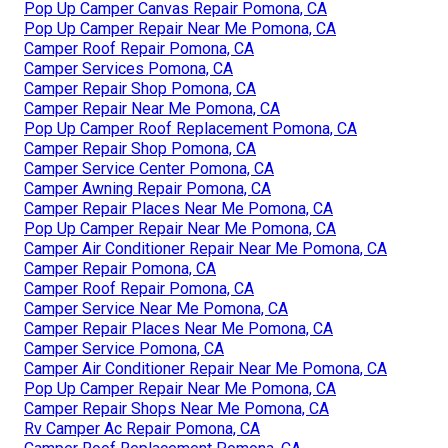
Pop Up Camper Canvas Repair Pomona, CA
Pop Up Camper Repair Near Me Pomona, CA
Camper Roof Repair Pomona, CA
Camper Services Pomona, CA
Camper Repair Shop Pomona, CA
Camper Repair Near Me Pomona, CA
Pop Up Camper Roof Replacement Pomona, CA
Camper Repair Shop Pomona, CA
Camper Service Center Pomona, CA
Camper Awning Repair Pomona, CA
Camper Repair Places Near Me Pomona, CA
Pop Up Camper Repair Near Me Pomona, CA
Camper Air Conditioner Repair Near Me Pomona, CA
Camper Repair Pomona, CA
Camper Roof Repair Pomona, CA
Camper Service Near Me Pomona, CA
Camper Repair Places Near Me Pomona, CA
Camper Service Pomona, CA
Camper Air Conditioner Repair Near Me Pomona, CA
Pop Up Camper Repair Near Me Pomona, CA
Camper Repair Shops Near Me Pomona, CA
Rv Camper Ac Repair Pomona, CA