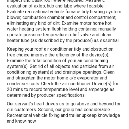
Inspect and Caulk roof where required. Aesthetic
evaluation of axles, hub and lube where feasible.
Evaluate recreational vehicle furnace tidy heating system
blower, combustion chamber and control compartment,
eliminating any kind of dirt. Examine motor home hot
water heating system flush holding container, manually
operate pressure temperature relief valve and clean
heater tube (as described by the producer) as essential.
Keeping your roof air conditioner tidy and obstruction
free choice improve the efficiency of the device(s).
Examine the total condition of your air conditioning
system(s). Get rid of all objects and particles from air
conditioning system(s) and drainpipe openings. Clean
and straighten the motor home a/c evaporator and
condenser coils. Check the air conditioner Device(s) for
20 mins to record temperature level and amperage as
determined by producer specifications.
Our servant's heart drives us to go above and beyond for
our customers. Second, our group has considerable
Recreational vehicle fixing and trailer upkeep knowledge
and know-how.