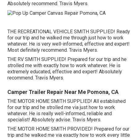
Absolutely recommend. Travis Myers.
THE RECREATIONAL VEHICLE SMITH SUPPLIED! Ready
for our trip and he walked me through just how to work
whatever. He is very well-informed, effective and expert!
Most definitely recommend. Travis Myers.
THE RV SMITH SUPPLIED! Prepared for our trip and he
strolled me with exactly how to work whatever. He is
extremely educated, effective and expert! Absolutely
recommend. Travis Myers.
Camper Trailer Repair Near Me Pomona, CA
THE MOTOR HOME SMITH SUPPLIED! All established
for our trip and he strolled me via just how to work
whatever. He is really well-informed, reliable and
specialist! Absolutely advise. Travis Myers.
THE MOTOR HOME SMITH PROVIDED! Prepared for our
trip and he walked me via exactly how to work every little