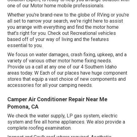
one of our Motor home mobile professionals.
Whether you're brand-new to the globe of RVing or you're
all set to narrow your search, we're right here to assist
you arrange with everything and find the motor home
that's right for you. Check out Recreational vehicles
based off of your way of living and the features
essential to you.
We focus on water damages, crash fixing, upkeep, and a
variety of various other motor home fixing needs.
Provide us a call at any one of our 4 Southern Idaho
areas today. W Each of our places have huge component
stores that equip a vast choice of new components and
accessories for all your camping needs.
Camper Air Conditioner Repair Near Me
Pomona, CA
We check the water supply, LP gas system, electric
system and fire all home appliances. We also provide a
complete roofing examination.