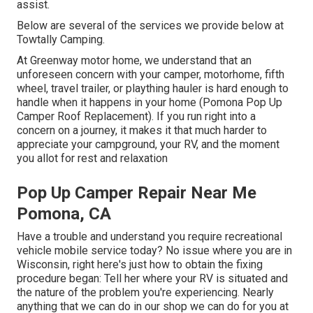
assist.
Below are several of the services we provide below at
Towtally Camping.
At Greenway motor home, we understand that an
unforeseen concern with your camper, motorhome, fifth
wheel, travel trailer, or plaything hauler is hard enough to
handle when it happens in your home (Pomona Pop Up
Camper Roof Replacement). If you run right into a
concern on a journey, it makes it that much harder to
appreciate your campground, your RV, and the moment
you allot for rest and relaxation
Pop Up Camper Repair Near Me
Pomona, CA
Have a trouble and understand you require recreational
vehicle mobile service today? No issue where you are in
Wisconsin, right here's just how to obtain the fixing
procedure began: Tell her where your RV is situated and
the nature of the problem you're experiencing. Nearly
anything that we can do in our shop we can do for you at