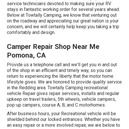
service technicians devoted to making sure your RV
stays in fantastic working order for several years ahead.
Below at Towtally Camping, we know that venturing out
on the roadway and appreciating our great nation is your
concern, and we will certainly help keep you taking a trip
comfortably and design.
Camper Repair Shop Near Me
Pomona, CA
Provide us a telephone call and we'll get you in and out
of the shop in an efficient and timely way, so you can
return to experiencing the liberty that the motor home
lifestyle gives. We are honored to provide quality service
in the Redding area. Towtally Camping recreational
vehicle Repair gives repair services, installs and regular
upkeep on travel trailers, 5th wheels, vehicle campers,
pop-up campers, course A, B, and C motorhomes.
After business hours, your Recreational vehicle will be
shielded behind our locked entrances. Whether you have
an easy repair or a more involved repair, we are below to