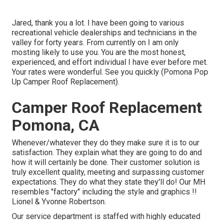
Jared, thank you a lot. I have been going to various
recreational vehicle dealerships and technicians in the
valley for forty years. From currently on I am only
mosting likely to use you. You are the most honest,
experienced, and effort individual I have ever before met.
Your rates were wonderful. See you quickly (Pomona Pop
Up Camper Roof Replacement).
Camper Roof Replacement
Pomona, CA
Whenever/whatever they do they make sure it is to our
satisfaction. They explain what they are going to do and
how it will certainly be done. Their customer solution is
truly excellent quality, meeting and surpassing customer
expectations. They do what they state they'll do! Our MH
resembles "factory" including the style and graphics !!
Lionel & Yvonne Robertson.
Our service department is staffed with highly educated