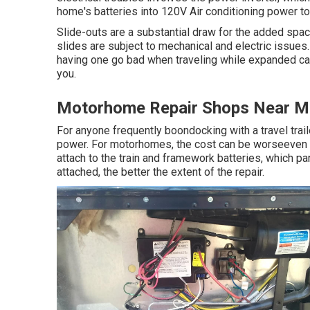
home's batteries into 120V Air conditioning power t
Slide-outs are a substantial draw for the added spac
slides are subject to mechanical and electric issues
having one go bad when traveling while expanded can
you.
Motorhome Repair Shops Near 
For anyone frequently boondocking with a travel trail
power. For motorhomes, the cost can be worseeven 
attach to the train and framework batteries, which 
attached, the better the extent of the repair.