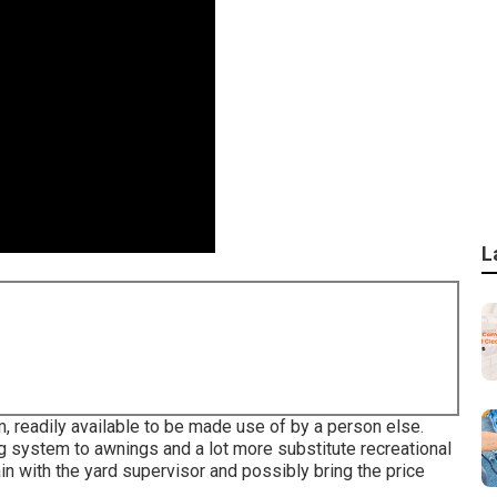
L
, readily available to be made use of by a person else.
ng system to awnings and a lot more substitute recreational
ain with the yard supervisor and possibly bring the price