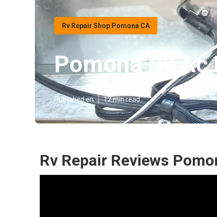
Rv Repair Shop Pomona CA
Pomona Rv Ac 
Published en
12 min read
Rv Repair Reviews Pomo