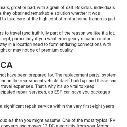
als, great or bad, with a grain of salt. Besides, individuals
ess they obtained remarkable solution whether it was
 to take care of the high cost of motor home fixings is just
o travel (and truthfully part of the reason we like it a lot.
concept, particularly if you want emergency situation motor
stay in a location need to form enduring connections with
ight or may not be of premium quality.
 CA
 not have been prepared for. The replacement parts, system
r on the recreational vehicle itself build up, and these can
travel expenses. That's why it's so vital to keep
ticipated repair services, as ESP can save you packages
 a significant repair service within the very first eight years
 troubles than you might assume. One of the most typical RV
ch converts and moves 12 DC electricity from your Motor