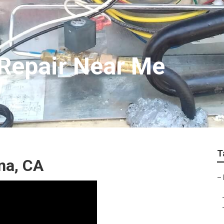
Repair Near Me
T
na, CA
–