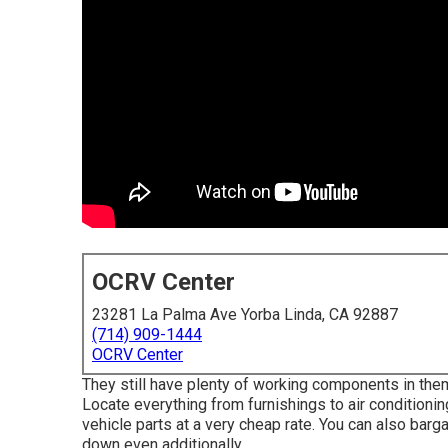
OCRV Center
23281 La Palma Ave Yorba Linda, CA 92887
(714) 909-1444
OCRV Center
They still have plenty of working components in them
Locate everything from furnishings to air conditioni
vehicle parts at a very cheap rate. You can also barg
down even additionally.