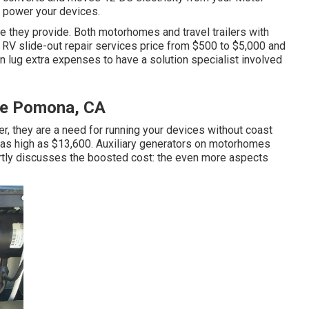
o power your devices.
e they provide. Both motorhomes and travel trailers with
. RV slide-out repair services price from $500 to $5,000 and
 lug extra expenses to have a solution specialist involved
Me Pomona, CA
er, they are a need for running your devices without coast
as high as $13,600. Auxiliary generators on motorhomes
partly discusses the boosted cost: the even more aspects