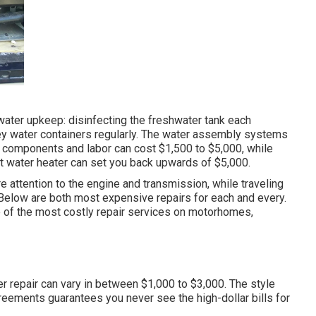
water upkeep: disinfecting the
freshwater tank
each
ey water containers regularly. The water assembly systems
 components and labor can cost $1,500 to $5,000, while
ot water heater can set you back upwards of $5,000.
attention to the engine and transmission, while traveling
n. Below are both most expensive repairs for each and every.
e of the most costly repair services on motorhomes,
er repair can vary in between $1,000 to $3,000. The style
reements guarantees you never see the high-dollar bills for