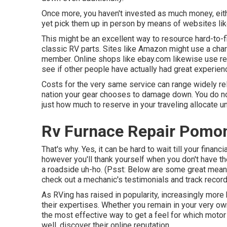
Once more, you haven't invested as much money, eit
yet pick them up in person by means of websites lik
This might be an excellent way to resource hard-to-
classic RV parts. Sites like Amazon might use a char
member. Online shops like ebay.com likewise use re
see if other people have actually had great experien
Costs for the very same service can range widely rel
nation your gear chooses to damage down. You do not w
just how much to reserve in your traveling allocate 
Rv Furnace Repair Pomo
That's why. Yes, it can be hard to wait till your financi
however you'll thank yourself when you don't have th
a roadside uh-ho. (Psst:
Below are some great means
check out a mechanic's testimonials and track record
As RVing has raised in popularity, increasingly mo
their expertises. Whether you remain in your very o
the most effective way to get a feel for which motor
well, discover their online reputation.