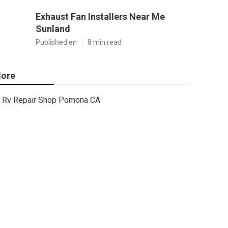
Exhaust Fan Installers Near Me
Sunland
Published en
8 min read
ore
Rv Repair Shop Pomona CA