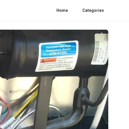
Home
Categories