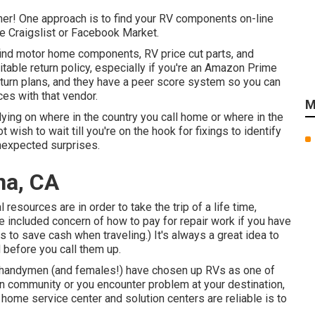
her! One approach is to find your RV components on-line
e Craigslist or Facebook Market.
find motor home components, RV price cut parts, and
itable return policy, especially if you're an Amazon Prime
turn plans, and they have a peer score system so you can
ces with that vendor.
M
ying on where in the country you call home or where in the
ish to wait till you're on the hook for fixings to identify
unexpected surprises.
na, CA
al resources are in order to take the trip of a life time,
e included concern of how to pay for repair work if you have
 to save cash when traveling
.) It's always a great idea to
 before you call them up.
re handymen (and females!) have chosen up RVs as one of
wn community or you encounter problem at your destination,
 home service center and solution centers are reliable is to