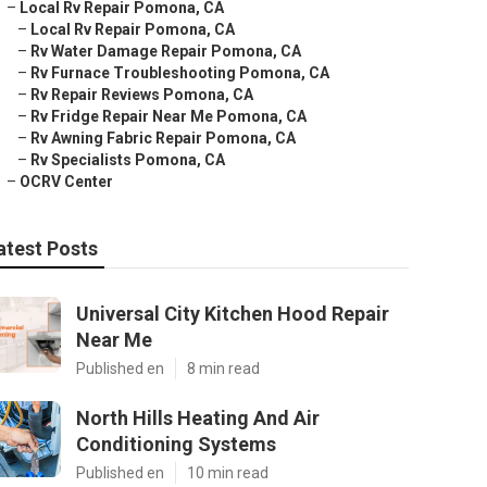
–
Local Rv Repair Pomona, CA
–
Local Rv Repair Pomona, CA
–
Rv Water Damage Repair Pomona, CA
–
Rv Furnace Troubleshooting Pomona, CA
–
Rv Repair Reviews Pomona, CA
–
Rv Fridge Repair Near Me Pomona, CA
–
Rv Awning Fabric Repair Pomona, CA
–
Rv Specialists Pomona, CA
–
OCRV Center
atest Posts
Universal City Kitchen Hood Repair
Near Me
Published en
8 min read
North Hills Heating And Air
Conditioning Systems
Published en
10 min read