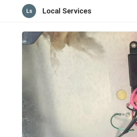
Local Services
Ls