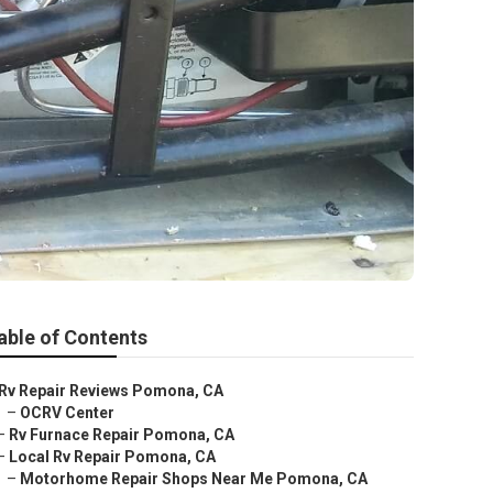
able of Contents
Rv Repair Reviews Pomona, CA
–
OCRV Center
–
Rv Furnace Repair Pomona, CA
–
Local Rv Repair Pomona, CA
–
Motorhome Repair Shops Near Me Pomona, CA