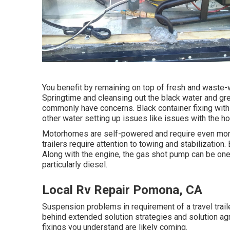
You benefit by remaining on top of fresh and waste-
Springtime and cleansing out the black water and gr
commonly have concerns. Black
container fixing
with
other water setting up issues like issues with the h
Motorhomes are self-powered and require even more 
trailers require attention to towing and stabilizatio
Along with the engine, the gas shot pump can be on
particularly diesel.
Local Rv Repair Pomona, CA
Suspension problems in requirement of a travel trail
behind extended solution strategies and solution ag
fixings you understand are likely coming.