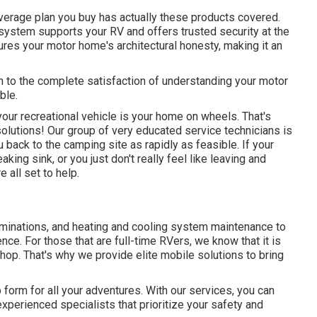
verage plan you buy has actually these products covered.
g system supports your RV and offers trusted security at the
es your motor home's architectural honesty, making it an
n to the complete satisfaction of understanding your motor
ble.
your recreational vehicle is your home on wheels. That's
lutions! Our group of very educated service technicians is
u back to the camping site as rapidly as feasible. If your
king sink, or you just don't really feel like leaving and
 all set to help.
aminations, and heating and cooling system maintenance to
e. For those that are full-time RVers, we know that it is
op. That's why we provide elite mobile solutions to bring
 form for all your adventures. With our services, you can
experienced specialists that prioritize your safety and