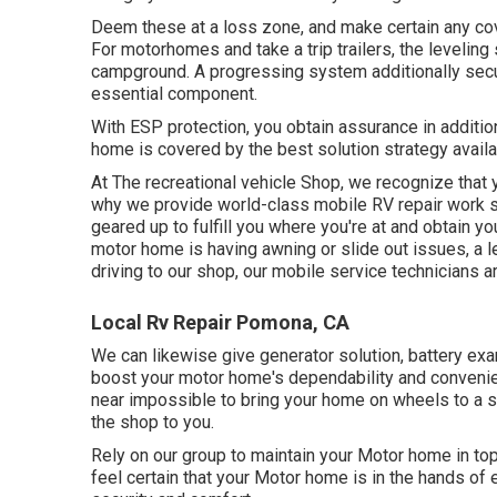
Deem these at a loss zone, and make certain any co
For motorhomes and take a trip trailers, the levelin
campground. A progressing system additionally secur
essential component.
With ESP protection, you obtain assurance in additio
home is covered by the best solution strategy availa
At The recreational vehicle Shop, we recognize that 
why we provide world-class mobile RV repair work so
geared up to fulfill you where you're at and obtain yo
motor home is having awning or slide out issues, a lea
driving to our shop, our mobile service technicians are
Local Rv Repair Pomona, CA
We can likewise give generator solution, battery ex
boost your motor home's dependability and convenienc
near impossible to bring your home on wheels to a sh
the shop to you.
Rely on our group to maintain your Motor home in top
feel certain that your Motor home is in the hands of 