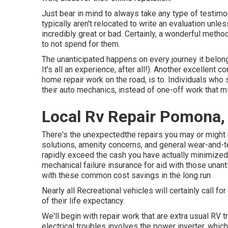
Just bear in mind to always take any type of testimoni
typically aren't relocated to write an evaluation unl
incredibly great or bad. Certainly, a wonderful method
to not spend for them.
The unanticipated happens on every journey it belongs t
It's all an experience, after all!). Another excellent 
home repair work on the road, is to. Individuals who 
their auto mechanics, instead of one-off work that m
Local Rv Repair Pomona,
There's the unexpectedthe repairs you may or might
solutions, amenity concerns, and general wear-and-tea
rapidly exceed the cash you have actually minimized 
mechanical failure insurance
for aid with those unan
with these
common cost savings
in the long run.
Nearly all Recreational vehicles will certainly call for
of their life expectancy.
We'll begin with repair work that are extra usual RV
electrical troubles involves the power inverter, whi