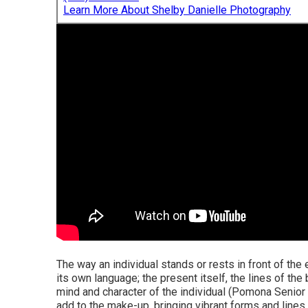
Learn More About Shelby Danielle Photography
The way an individual stands or rests in front of the 
its own language; the present itself, the lines of the
mind and character of the individual (Pomona Senior
add to the make-up, bringing vibrant forms and lines