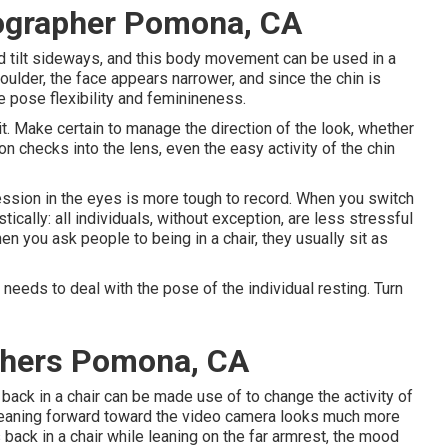
ographer Pomona, CA
ld tilt sideways, and this body movement can be used in a
shoulder, the face appears narrower, and since the chin is
 pose flexibility and feminineness.
t. Make certain to manage the direction of the look, whether
son checks into the lens, even the easy activity of the chin
ession in the eyes is more tough to record. When you switch
ically: all individuals, without exception, are less stressful
n you ask people to being in a chair, they usually sit as
 needs to deal with the pose of the individual resting. Turn
phers Pomona, CA
ack in a chair can be made use of to change the activity of
 leaning forward toward the video camera looks much more
 back in a chair while leaning on the far armrest, the mood