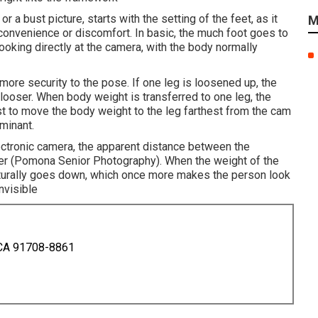
r a bust picture, starts with the setting of the feet, as it
M
r convenience or discomfort. In basic, the much foot goes to
looking directly at the camera, with the body normally
more security to the pose. If one leg is loosened up, the
looser. When body weight is transferred to one leg, the
est to move the body weight to the leg farthest from the cam
minant.
lectronic camera, the apparent distance between the
ner (Pomona Senior Photography). When the weight of the
aturally goes down, which once more makes the person look
nvisible
 CA 91708-8861