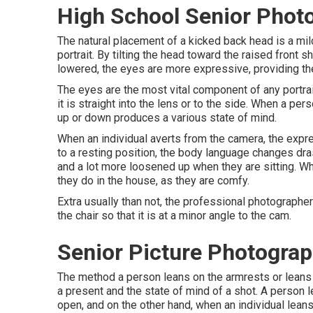
High School Senior Phot
The natural placement of a kicked back head is a mi
portrait. By tilting the head toward the raised front 
lowered, the eyes are more expressive, providing the
The eyes are the most vital component of any portrai
it is straight into the lens or to the side. When a per
up or down produces a various state of mind.
When an individual averts from the camera, the expr
to a resting position, the body language changes drast
and a lot more loosened up when they are sitting. Whe
they do in the house, as they are comfy.
Extra usually than not, the professional photographer
the chair so that it is at a minor angle to the cam.
Senior Picture Photogra
The method a person leans on the armrests or leans b
a present and the state of mind of a shot. A person
open, and on the other hand, when an individual leans