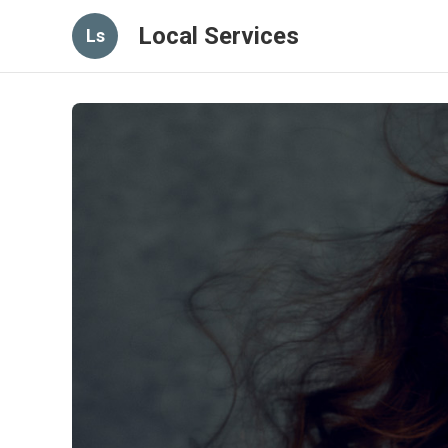
Local Services
Ls