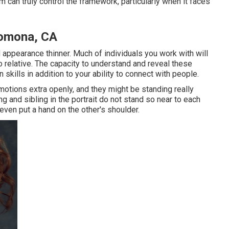
 can truly control the framework, particularly when it faces
Pomona, CA
 appearance thinner. Much of individuals you work with will
o relative. The capacity to understand and reveal these
skills in addition to your ability to connect with people.
emotions extra openly, and they might be standing really
ng and sibling in the portrait do not stand so near to each
ven put a hand on the other's shoulder.