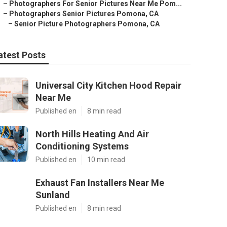
–
Photographers For Senior Pictures Near Me Pom...
–
Photographers Senior Pictures Pomona, CA
–
Senior Picture Photographers Pomona, CA
atest Posts
Universal City Kitchen Hood Repair
Near Me
Published en
8 min read
North Hills Heating And Air
Conditioning Systems
Published en
10 min read
Exhaust Fan Installers Near Me
Sunland
Published en
8 min read