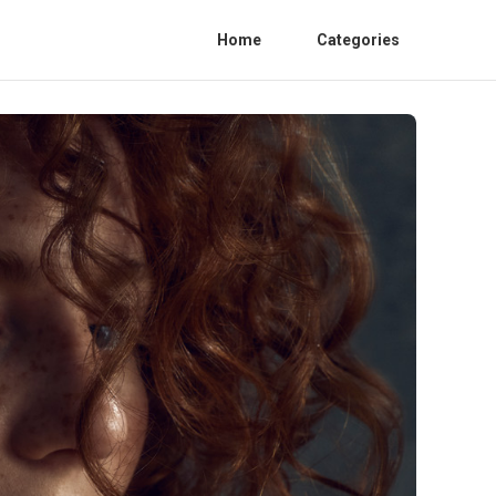
Home
Categories