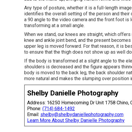
Any type of posture, whether it is a full-length image o
identifies the overall setting of the person and thei
a 90 angle to the video camera and the front foot is 
transforming at a small angle.
When we stand, our knees are straight, which offers 
knee and ankle joint bend, and the present becomes 
upper leg is moved forward. For that reason, it is b
to ensure that the thigh does not show up as well do
If the body is transformed at a slight angle to the e
shoulders is decreased and the figure appears thin
body is moved to the back leg, the back shoulder n
more natural and makes the slumping over position i
Shelby Danielle Photography
Address: 16250 Homecoming Dr Unit 1758 Chino,
Phone:
(714) 684-1492
Email:
shelby@shelbydaniellephotography.com
Learn More About Shelby Danielle Photography