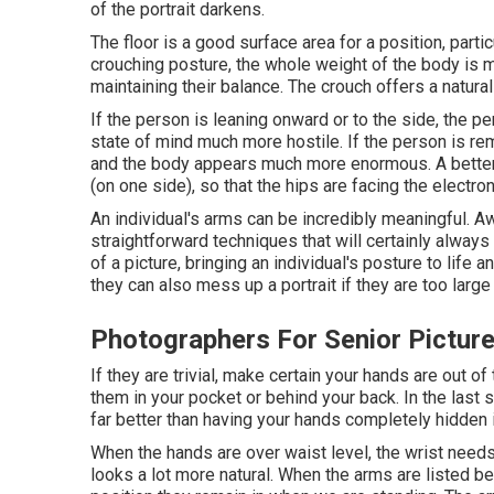
of the portrait darkens.
The floor is a good surface area for a position, partic
crouching posture, the whole weight of the body is
maintaining their balance. The crouch offers a natural
If the person is leaning onward or to the side, the pe
state of mind much more hostile. If the person is rema
and the body appears much more enormous. A better 
(on one side), so that the hips are facing the electro
An individual's arms can be incredibly meaningful. A
straightforward techniques that will certainly alwa
of a picture, bringing an individual's posture to life
they can also mess up a portrait if they are too large o
Photographers For Senior Pictu
If they are trivial, make certain your hands are out o
them in your pocket or behind your back. In the last s
far better than having your hands completely hidden 
When the hands are over waist level, the wrist needs 
looks a lot more natural. When the arms are listed be