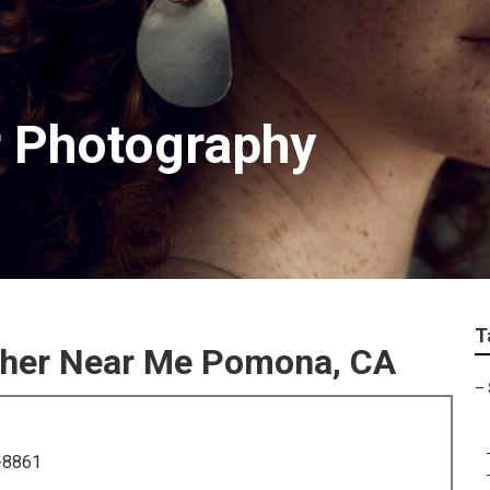
 Photography
T
pher Near Me Pomona, CA
–
-8861