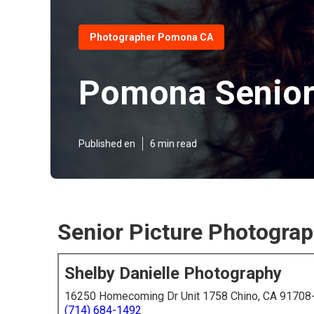
Photographer Pomona CA
Pomona Senior
Published en
6 min read
Senior Picture Photogra
Shelby Danielle Photography
16250 Homecoming Dr Unit 1758 Chino, CA 91708
(714) 684-1492