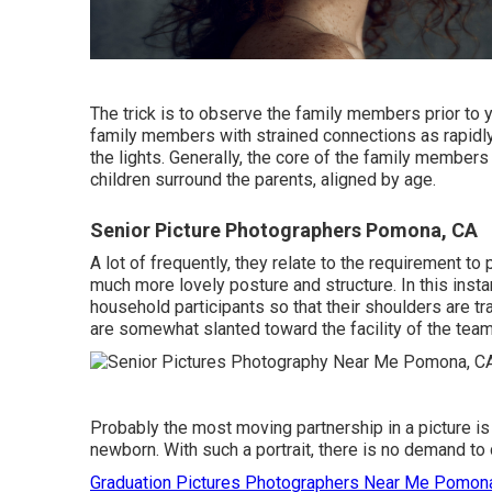
The trick is to observe the family members prior to y
family members with strained connections as rapidly 
the lights. Generally, the core of the family members 
children surround the parents, aligned by age.
Senior Picture Photographers Pomona, CA
A lot of frequently, they relate to the requirement to
much more lovely posture and structure. In this instan
household participants so that their shoulders are t
are somewhat slanted toward the facility of the team
Probably the most moving partnership in a picture i
newborn. With such a portrait, there is no demand to
Graduation Pictures Photographers Near Me Pomon