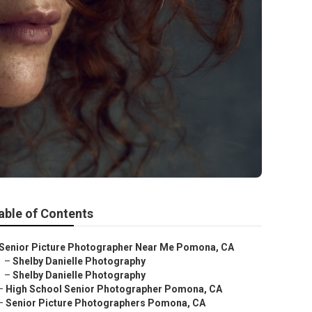
able of Contents
Senior Picture Photographer Near Me Pomona, CA
–
Shelby Danielle Photography
–
Shelby Danielle Photography
–
High School Senior Photographer Pomona, CA
–
Senior Picture Photographers Pomona, CA