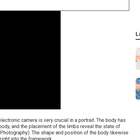
L
electronic camera is very crucial in a portrait. The body has
 body, and the placement of the limbs reveal the state of
 Photography). The shape and position of the body likewise
 right into the framework