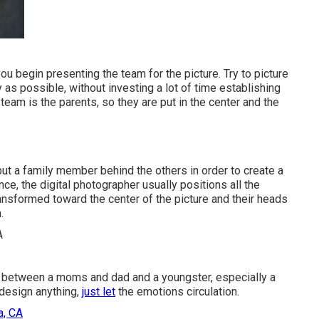
ou begin presenting the team for the picture. Try to picture
as possible, without investing a lot of time establishing
team is the parents, so they are put in the center and the
 put a family member behind the others in order to create a
ce, the digital photographer usually positions all the
ransformed toward the center of the picture and their heads
.
s between a moms and dad and a youngster, especially a
 design anything,
just let
the emotions circulation.
a, CA