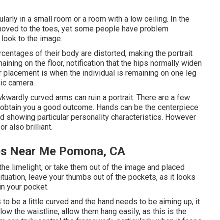
ularly in a small room or a room with a low ceiling. In the
 moved to the toes, yet some people have problem
 look to the image.
rcentages of their body are distorted, making the portrait
ining on the floor, notification that the hips normally widen
placement is when the individual is remaining on one leg
nic camera.
wkwardly curved arms can ruin a portrait. There are a few
ys obtain you a good outcome. Hands can be the centerpiece
 and showing particular personality characteristics. However
r also brilliant.
res Near Me Pomona, CA
f the limelight, or take them out of the image and placed
ituation, leave your thumbs out of the pockets, as it looks
in your pocket.
to be a little curved and the hand needs to be aiming up, it
low the waistline, allow them hang easily, as this is the