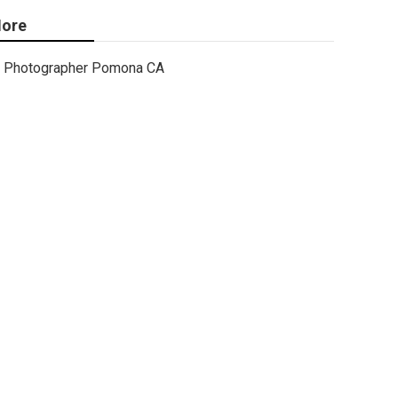
ore
Photographer Pomona CA