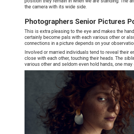
position they remain in when we are standing. The arm
the camera with its wide side.
Photographers Senior Pictures 
This is extra pleasing to the eye and makes the hand
certainly become pals with each various other or als
connections in a picture depends on your observation 
Involved or married individuals tend to reveal their 
close with each other, touching their heads. The sibli
various other and seldom even hold hands, one may e