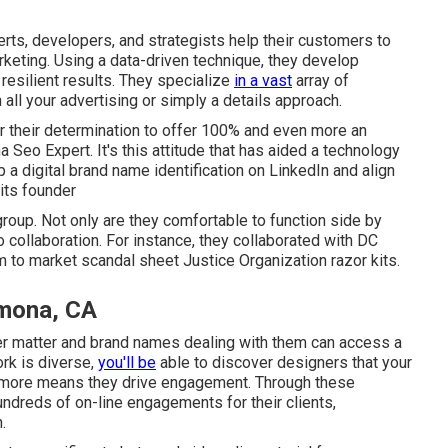
erts, developers, and strategists help their customers to
rketing. Using a data-driven technique, they develop
e resilient results. They specialize
in a vast
array of
 all your advertising or simply a details approach.
 their determination to offer 100% and even more an
na Seo Expert. It's this attitude that has aided a technology
 a digital brand name identification on LinkedIn and align
its founder
roup. Not only are they comfortable to function side by
to collaboration. For instance, they collaborated with DC
m to market scandal sheet Justice Organization razor kits.
omona, CA
er matter and brand names dealing with them can access a
ork is diverse,
you'll be
able to discover designers that your
ne more means they drive engagement. Through these
ndreds of on-line engagements for their clients,
.