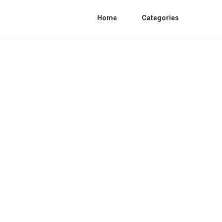
Home
Categories