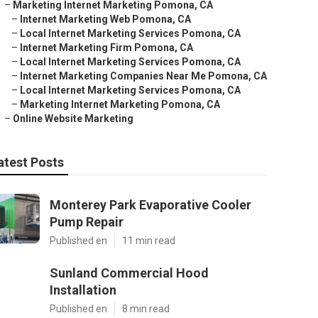
–
Marketing Internet Marketing Pomona, CA
–
Internet Marketing Web Pomona, CA
–
Local Internet Marketing Services Pomona, CA
–
Internet Marketing Firm Pomona, CA
–
Local Internet Marketing Services Pomona, CA
–
Internet Marketing Companies Near Me Pomona, CA
–
Local Internet Marketing Services Pomona, CA
–
Marketing Internet Marketing Pomona, CA
–
Online Website Marketing
atest Posts
Monterey Park Evaporative Cooler
Pump Repair
Published en
11 min read
Sunland Commercial Hood
Installation
Published en
8 min read