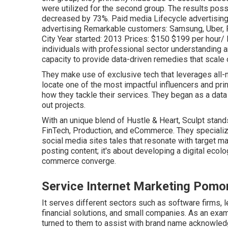
were utilized for the second group. The results poss
decreased by 73%. Paid media Lifecycle advertising 
advertising Remarkable customers: Samsung, Uber, R
City Year started: 2013 Prices: $150 $199 per hour
individuals with professional sector understanding
capacity to provide data-driven remedies that scale 
They make use of exclusive tech that leverages all-na
locate one of the most impactful influencers and princ
how they tackle their services. They began as a data a
out projects.
With an unique blend of Hustle & Heart, Sculpt stands
FinTech, Production, and eCommerce. They speciali
social media sites tales that resonate with target m
posting content; it's about developing a digital ec
commerce converge.
Service Internet Marketing Pomo
It serves different sectors such as software firms, l
financial solutions, and small companies. As an exam
turned to them to assist with brand name acknowledg