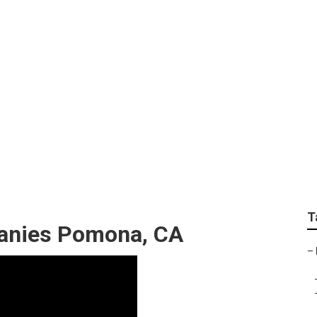
pert
T
panies Pomona, CA
–