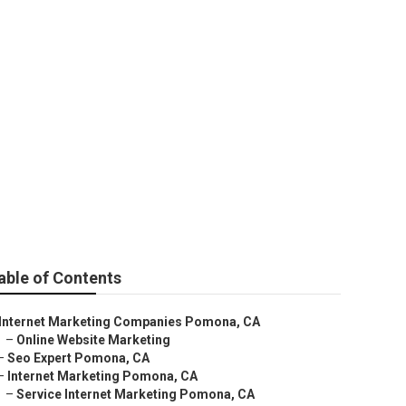
able of Contents
Internet Marketing Companies Pomona, CA
–
Online Website Marketing
–
Seo Expert Pomona, CA
–
Internet Marketing Pomona, CA
–
Service Internet Marketing Pomona, CA