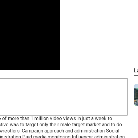
L
8
of more than 1 million video views in just a week to
ive was to target only their male target market and to do
wrestlers. Campaign approach and administration Social
istration Paid media monitoring Influencer administration