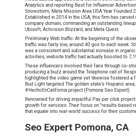
Analytics and reporting Best for Influencer Advertisi
Snowstorm, Meta Mission Area USA Year Founded 20
Established in 2014 in the USA, this firm has carved a
company domain, commanding an
outstanding lineup
Ubisoft, Activision Blizzard, and Meta Quest.
Preliminary Web traffic: At the beginning of the obs
traffic was fairly low, around 40 gos to each week. S
was a consistent and substantial increase in organic 
activities, website traffic had actually boosted to 7
These influencers involved their fans through co-s
producing a buzz around the Telephone call of Respon
highlighted the video game yet likewise fostered a fe
Bud Light targeted The golden state's Hispanic are
#HechoEnCalifornia project (Pomona Seo Expert).
Renowned for driving impactful Pay per click projects
growth for services. Their focus on "results-based r
that equate into real-world success for their custom
Seo Expert Pomona, CA