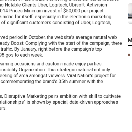
ng Notable Clients Uber, Logitech, Ubisoft, Activision
14 Prices Minimum invest of $50,000 per project
 niche for itself, especially in the electronic marketing
of significant customers consisting of Uber, Logitech,
erved period in October, the website's average natural web
M
teady Boost: Complying with the start of the campaign, there
traffic. By January, right before the campaign's top
,198 gos to each week.
treaming occasions and custom-made enjoy parties,
sibility Organization. This strategic material not only
eling of area amongst viewers. Viral Nation's project for
a, commemorating the brand's 35th summer with the
, Disruptive Marketing pairs ambition with skill to cultivate
elationships" is shown by special, data-driven approaches
ers.