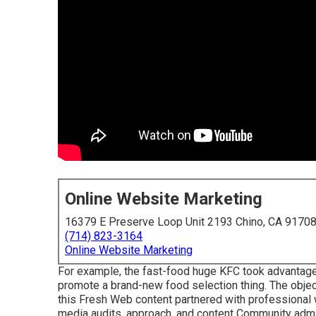
Online Website Marketing
16379 E Preserve Loop Unit 2193 Chino, CA 9170
(714) 823-3164
Online Website Marketing
For example, the fast-food huge KFC took advantage 
promote a brand-new food selection thing. The object
this Fresh Web content partnered with professional 
media audits, approach, and content Community admin