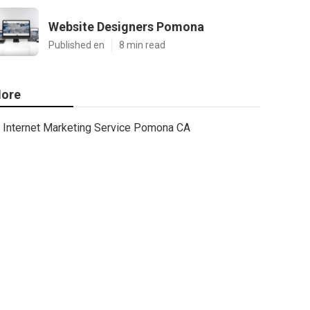
Website Designers Pomona
Published en
8 min read
ore
Internet Marketing Service Pomona CA