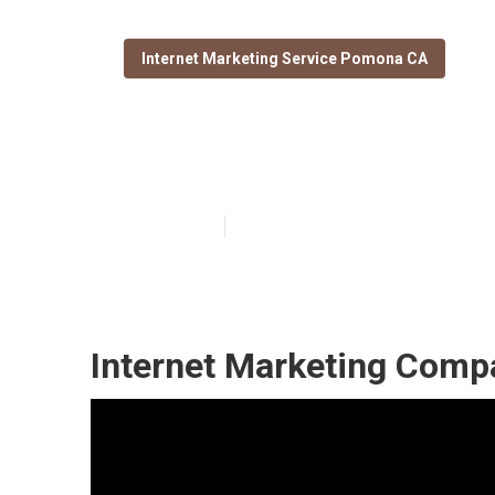
Internet Marketing Service Pomona CA
Pomona Seo Ex
Published en
11 min read
Internet Marketing Com