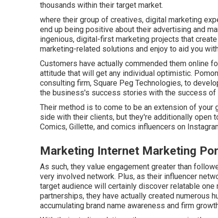
thousands within their target market.
where their group of creatives, digital marketing exp
end up being positive about their advertising and ma
ingenious, digital-first marketing projects that creat
marketing-related solutions and enjoy to aid you with
Customers have actually commended them online for
attitude that will get any individual optimistic. Pomo
consulting firm, Square Peg Technologies, to develop
the business's success stories with the success of 
Their method is to come to be an extension of your g
side with their clients, but they're additionally open 
Comics, Gillette, and comics influencers on Instagra
Marketing Internet Marketing P
As such, they value engagement greater than follow
very involved network. Plus, as their influencer netw
target audience will certainly discover relatable o
partnerships, they have actually created numerous hu
accumulating brand name awareness and firm growth