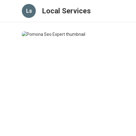
Local Services
Ls