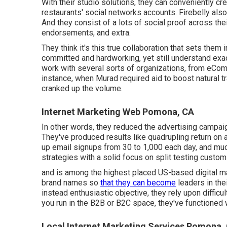
With their studio solutions, they can conveniently cr
restaurants' social networks accounts. Firebelly also
And they consist of a lots of social proof across thei
endorsements, and extra.
They think it's this true collaboration that sets them
committed and hardworking, yet still understand ex
work with several sorts of organizations, from eC
instance, when Murad required aid to boost natural tra
cranked up the volume.
Internet Marketing Web Pomona, CA
In other words, they reduced the advertising campai
They've produced results like quadrupling return on 
up email signups from 30 to 1,000 each day, and much 
strategies with a solid focus on split testing cust
and is among the highest placed US-based digital m
brand names so
that they can become
leaders in the
instead enthusiastic objective, they rely upon difficul
you run in the B2B or B2C space, they've functioned
Local Internet Marketing Services Pomona,