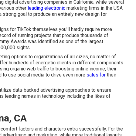
ng digital advertising companies in California
, while several
 various other
leading electronic
marketing firms in the USA
strong goal to produce an entirely new design for
ns for TikTok themselves you'll hardly require more
record of running projects that produce thousands of
ammy Awards was identified as one of the largest
00,000 sights.
eting options to organizations of all sizes, no matter of
offer hundreds of energetic clients in different components
sing organic web traffic to boosting online income, their
d to use social media to drive even more
sales for
their
.
o utilize data-backed advertising approaches to ensure
s leading names in technology including the likes of
na, CA
scomfort factors and characters extra successfully. For the
 advertising and marketing
, while more traditional layouts