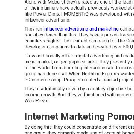
Along with Moburst they're rated as one of the
leadi
of their planners have actually previously worked at
like Power Digital. MOMENTiQ was developed with a 
influencer advertising.
They run
influencer advertising and marketing
campaig
social evidence than this. They have a proven track 
countless sights. Their current campaign for The Gr
developer campaigns to date and created over 500,0
Grow additionally offers digital advertising and mark
niche, market, or geographical area. They presently 
of the world. From boosting interaction rate to increa
group has done it all. When Northline Express wante
eCommerce shop, Prosper created a paid ad project
They're additionally driven by a solitary objective t
income growth. And, they've functioned with numerou
WordPress.
Internet Marketing Pomo
By doing this, they could concentrate on different di
one group, they primarily made use of
account-based