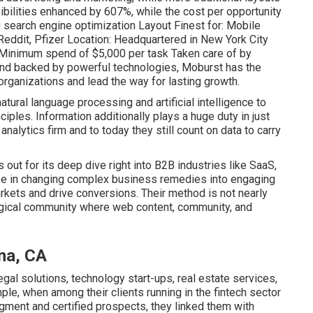
ibilities enhanced by 607%, while the cost per opportunity
search engine optimization Layout Finest for: Mobile
eddit, Pfizer Location: Headquartered in New York City
/ Minimum spend of $5,000 per task Taken care of by
 and backed by powerful technologies, Moburst has the
organizations and lead the way for lasting growth.
tural language processing and artificial intelligence to
iples. Information additionally plays a huge duty in just
nalytics firm and to today they still count on data to carry
 out for its deep dive right into B2B industries like SaaS,
ze in changing complex business remedies into engaging
arkets and drive conversions. Their method is not nearly
ological community where web content, community, and
na, CA
egal solutions, technology start-ups, real estate services,
ple, when among their clients running in the fintech sector
ment and certified prospects, they linked them with