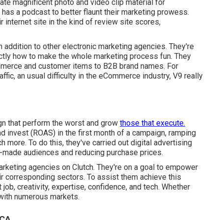
eate magnificent photo and video clip material for
 has a podcast to better flaunt their marketing prowess.
r internet site in the kind of review site scores,
 in addition to other electronic marketing agencies. They're
actly how to make the whole marketing process fun. They
ommerce and customer items to B2B brand names. For
ffic, an usual difficulty in the eCommerce industry, V9 really
gn that perform the worst and grow
those that execute.
ad invest (ROAS) in the first month of a campaign, ramping
more. To do this, they've carried out digital advertising
om-made audiences and reducing purchase prices.
arketing agencies on Clutch. They're on a goal to empower
ir corresponding sectors. To assist them achieve this
t job, creativity, expertise, confidence, and tech. Whether
 with numerous markets.
 CA