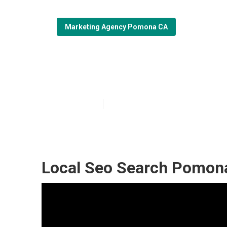
Marketing Agency Pomona CA
Pomona Seo Lo
Published en
11 min read
Local Seo Search Pomon