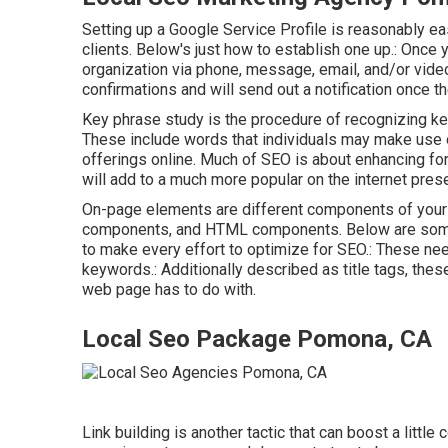
Setting up a Google Service Profile is reasonably e
clients. Below's just how to establish one up.: Once 
organization via phone, message, email, and/or video c
confirmations and will send out a notification once t
Key phrase study is the procedure of recognizing ke
These include words that individuals may make use o
offerings online. Much of SEO is about enhancing fo
will add to a much more popular on the internet pre
On-page elements are different components of your 
components, and HTML components. Below are some
to make every effort to optimize for SEO.: These nee
keywords.: Additionally described as title tags, thes
web page has to do with.
Local Seo Package Pomona, CA
Link building is another tactic that can boost a littl