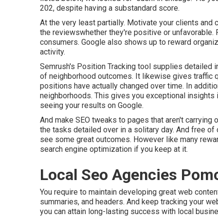
202, despite having a substandard score.
At the very least partially. Motivate your clients an
the reviewswhether they're positive or unfavorable. 
consumers. Google also shows up to reward organizat
activity.
Semrush's
Position Tracking
tool supplies detailed i
of neighborhood outcomes. It likewise gives traffic 
positions have actually changed over time. In addition
neighborhoods. This gives you exceptional insights in
seeing your results on Google.
And make SEO tweaks to pages that aren't carrying o
the tasks detailed over in a solitary day. And free of 
see some great outcomes. However like many rewardin
search engine optimization if you keep at it.
Local Seo Agencies Pom
You require to maintain developing great web content
summaries, and headers. And keep tracking your websit
you can attain long-lasting success with local busin