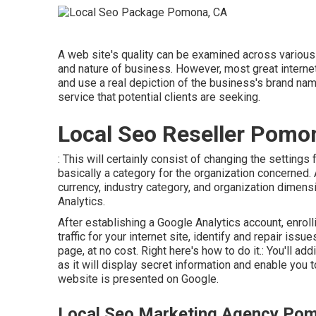
A web site's quality can be examined across various c
and nature of business. However, most great internet s
and use a real depiction of the business's brand nam
service that potential clients are seeking.
Local Seo Reseller Pomo
: This will certainly consist of changing the setting
basically a category for the organization concerned. 
currency, industry category, and organization dimens
Analytics.
After establishing a Google Analytics account, enro
traffic for your internet site, identify and repair is
page, at no cost. Right here's how to do it.: You'll ad
as it will display secret information and enable you 
website is presented on Google.
Local Seo Marketing Agency Po