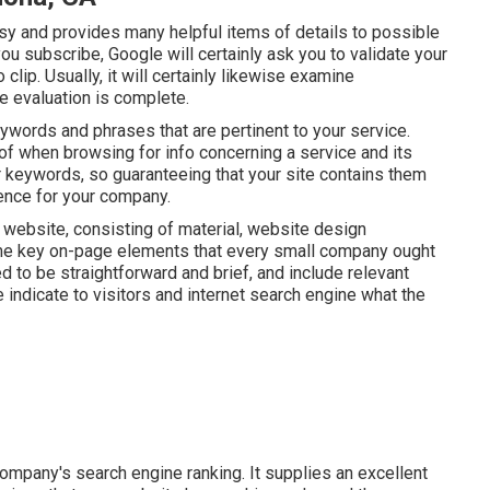
asy and provides many helpful items of details to possible
you subscribe, Google will certainly ask you to validate your
lip. Usually, it will certainly likewise examine
he evaluation is complete.
ywords and phrases that are pertinent to your service.
f when browsing for info concerning a service and its
r keywords, so guaranteeing that your site contains them
sence for your company.
website, consisting of material, website design
 key on-page elements that every small company ought
d to be straightforward and brief, and include relevant
e indicate to visitors and internet search engine what the
e company's search engine ranking. It supplies an excellent