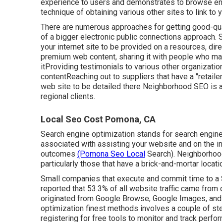
experience to users and demonstrates to browse eng
technique of obtaining various other sites to link to 
There are numerous approaches for getting good-qual
of a bigger electronic public connections approach. 
your internet site to be provided on a resources, di
premium web content, sharing it with people who may 
itProviding testimonials to various other organizatio
contentReaching out to suppliers that have a "retail
web site to be detailed there Neighborhood SEO is a c
regional clients.
Local Seo Cost Pomona, CA
Search engine optimization stands for search engine 
associated with assisting your website and on the in
outcomes
(Pomona Seo Local
Search). Neighborhood
particularly those that have a brick-and-mortar locat
Small companies that execute and commit time to a 
reported that 53.3% of all website traffic came from
originated from Google Browse, Google Images, and
optimization finest methods involves a couple of st
registering for free tools to monitor and track perfor