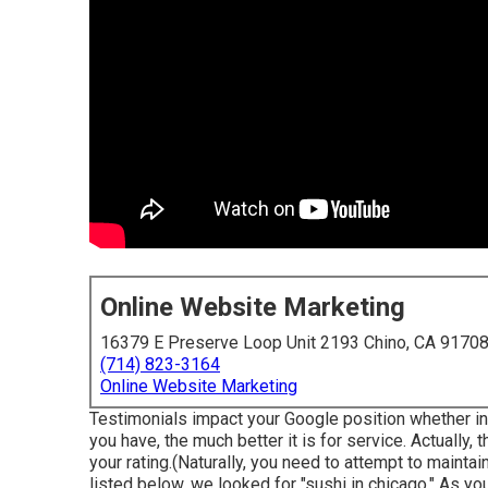
Online Website Marketing
16379 E Preserve Loop Unit 2193 Chino, CA 9170
(714) 823-3164
Online Website Marketing
Testimonials impact your Google position whether ind
you have, the much better it is for service. Actually
your rating.(Naturally, you need to attempt to maintai
listed below, we looked for "sushi in chicago." As y