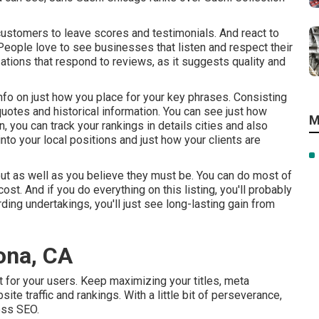
d customers to leave scores and testimonials. And react to
People love to see businesses that listen and respect their
ions that respond to reviews, as it suggests quality and
nfo on just how you place for your key phrases. Consisting
quotes and historical information. You can see just how
M
, you can track your rankings in details cities and also
to your local positions and just how your clients are
ut as well as you believe they must be. You can do most of
cost. And if you do everything on this listing, you'll probably
g undertakings, you'll just see long-lasting gain from
ona, CA
 for your users. Keep maximizing your titles, meta
e traffic and rankings. With a little bit of perseverance,
ess SEO.