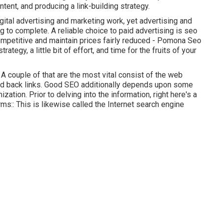
tent, and producing a link-building strategy.
ital advertising and marketing work, yet advertising and
 to complete. A reliable choice to paid advertising is
seo
ompetitive and maintain prices fairly reduced - Pomona Seo
rategy, a little bit of effort, and time for the fruits of your
A couple of that are the most vital consist of the web
and back links. Good SEO additionally depends upon some
zation. Prior to delving into the information, right here's a
s:: This is likewise called the Internet search engine