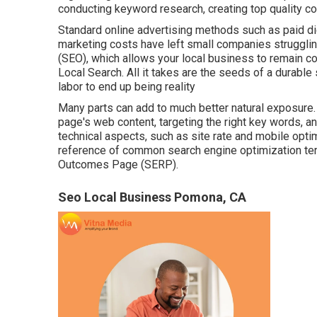
conducting keyword research, creating top quality con
Standard online advertising methods such as paid dig
marketing costs have left small companies struggling
(SEO)
, which allows your local business to remain c
Local Search. All it takes are the seeds of a durable st
labor to end up being reality
Many parts can add to much better natural exposure. 
page's web content, targeting the right key words, 
technical aspects, such as site rate and mobile optimi
reference of common search engine optimization term
Outcomes Page (SERP).
Seo Local Business Pomona, CA