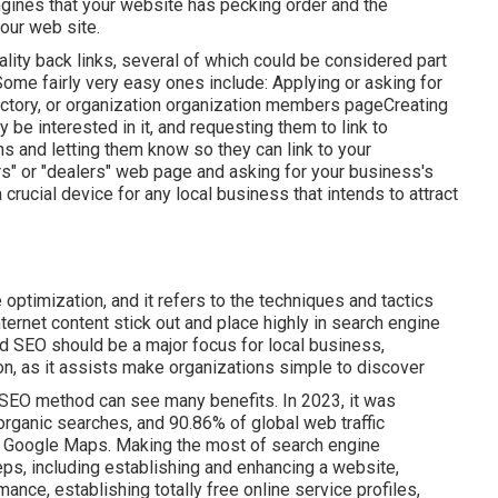
ines that your website has pecking order and the
your web site.
ity back links, several of which could be considered part
Some fairly very easy ones include: Applying or asking for
rectory, or organization organization members pageCreating
be interested in it, and requesting them to link to
ns and letting them know so they can link to your
ers" or "dealers" web page and asking for your business's
rucial device for any local business that intends to attract
optimization, and it refers to the techniques and tactics
ternet content stick out and place highly in search engine
 SEO should be a major focus for local business,
ion, as it assists make organizations simple to discover
SEO method can see many benefits. In 2023, it was
 organic searches, and 90.86% of global web traffic
 Google Maps. Making the most of search engine
eps, including establishing and enhancing a website,
mance, establishing totally free online service profiles,