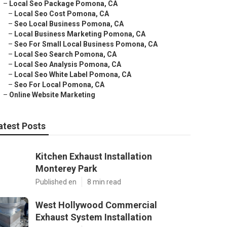
–
Local Seo Package Pomona, CA
–
Local Seo Cost Pomona, CA
–
Seo Local Business Pomona, CA
–
Local Business Marketing Pomona, CA
–
Seo For Small Local Business Pomona, CA
–
Local Seo Search Pomona, CA
–
Local Seo Analysis Pomona, CA
–
Local Seo White Label Pomona, CA
–
Seo For Local Pomona, CA
–
Online Website Marketing
atest Posts
Kitchen Exhaust Installation
Monterey Park
Published en
8 min read
West Hollywood Commercial
Exhaust System Installation