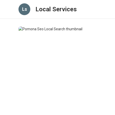
Local Services
Ls