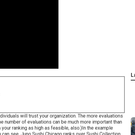
L
8
ividuals will trust your organization. The more evaluations
, the number of evaluations can be much more important than
n your ranking as high as feasible, also.)In the example
ou can see, Juno Sushi Chicago ranks over Sushi Collection