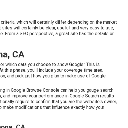
riteria, which will certainly differ depending on the market
ites will certainly be clear, useful, and very easy to use,
e. From a SEO perspective, a great site has the details or
na, CA
s for which data you choose to show Google.: This is
At this phase, you'll include your coverage time area,
ion, and pick just how you plan to make use of Google
lling in Google Browse Console can help you gauge search
sues, and improve your performance in Google Search results
ditionally require to confirm that you are the website's owner,
to make modifications that influence exactly how your
mona, CA