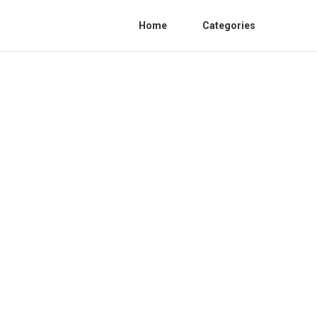
Home
Categories