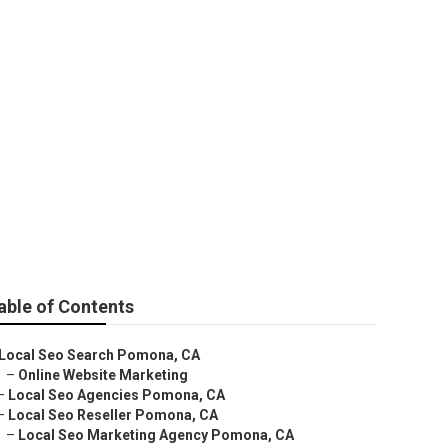
able of Contents
Local Seo Search Pomona, CA
–
Online Website Marketing
–
Local Seo Agencies Pomona, CA
–
Local Seo Reseller Pomona, CA
–
Local Seo Marketing Agency Pomona, CA