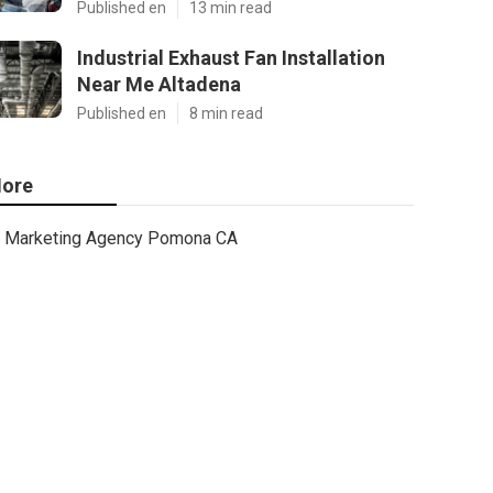
Published en
13 min read
Industrial Exhaust Fan Installation
Near Me Altadena
Published en
8 min read
ore
Marketing Agency Pomona CA