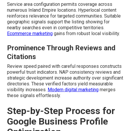
Service area configuration permits coverage across
numerous Inland Empire locations. Hyperlocal content
reinforces relevance for targeted communities. Suitable
geographic signals support the listing showing for
nearby searches even in competitive territories.
Ecommerce marketing
gains from robust local visibility.
Prominence Through Reviews and
Citations
Review speed paired with careful responses constructs
powerful trust indicators. NAP consistency reviews and
strategic development increase authority over significant
directories. These verified factors yield measurable
visibility increases.
Modern digital marketing
merges
these signals effortlessly.
Step-by-Step Process for
Google Business Profile