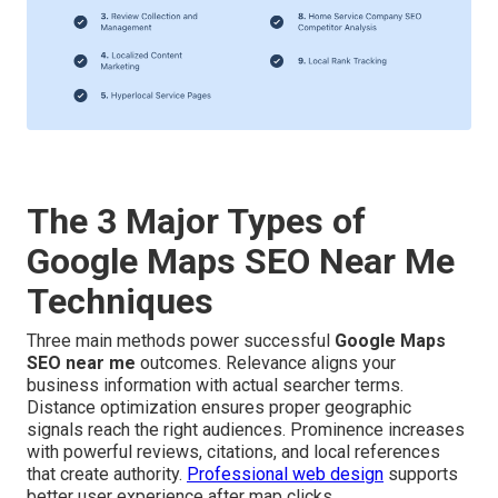
The 3 Major Types of
Google Maps SEO Near Me
Techniques
Three main methods power successful
Google Maps
SEO near me
outcomes. Relevance aligns your
business information with actual searcher terms.
Distance optimization ensures proper geographic
signals reach the right audiences. Prominence increases
with powerful reviews, citations, and local references
that create authority.
Professional web design
supports
better user experience after map clicks.