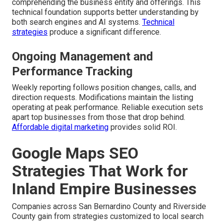
comprehending the business entity and offerings. This
technical foundation supports better understanding by
both search engines and AI systems.
Technical
strategies
produce a significant difference.
Ongoing Management and
Performance Tracking
Weekly reporting follows position changes, calls, and
direction requests. Modifications maintain the listing
operating at peak performance. Reliable execution sets
apart top businesses from those that drop behind.
Affordable digital marketing
provides solid ROI.
Google Maps SEO
Strategies That Work for
Inland Empire Businesses
Companies across San Bernardino County and Riverside
County gain from strategies customized to local search