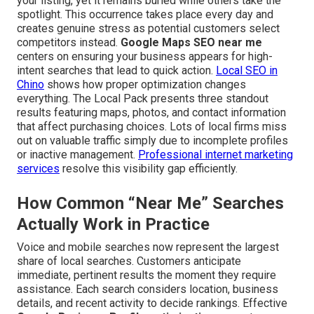
your listing, yet it remains buried while others take the
spotlight. This occurrence takes place every day and
creates genuine stress as potential customers select
competitors instead.
Google Maps SEO near me
centers on ensuring your business appears for high-
intent searches that lead to quick action.
Local SEO in
Chino
shows how proper optimization changes
everything. The Local Pack presents three standout
results featuring maps, photos, and contact information
that affect purchasing choices. Lots of local firms miss
out on valuable traffic simply due to incomplete profiles
or inactive management.
Professional internet marketing
services
resolve this visibility gap efficiently.
How Common “Near Me” Searches
Actually Work in Practice
Voice and mobile searches now represent the largest
share of local searches. Customers anticipate
immediate, pertinent results the moment they require
assistance. Each search considers location, business
details, and recent activity to decide rankings. Effective