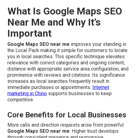
What Is Google Maps SEO
Near Me and Why It’s
Important
Google Maps SEO near me
improves your standing in
the Local Pack making it simple for customers to locate
you in local searches. This specific technique elevates
relevance with correct categories and ongoing content,
distance with appropriate service area configuration, and
prominence with reviews and citations. Its significance
increases as local searches frequently result in
immediate purchases or appointments.
Internet
marketing in Chino
supports businesses to keep
competitive.
Core Benefits for Local Businesses
More calls and direction requests arise from powerful
Google Maps SEO near me
. Higher trust develops
through consistent presence and responsive