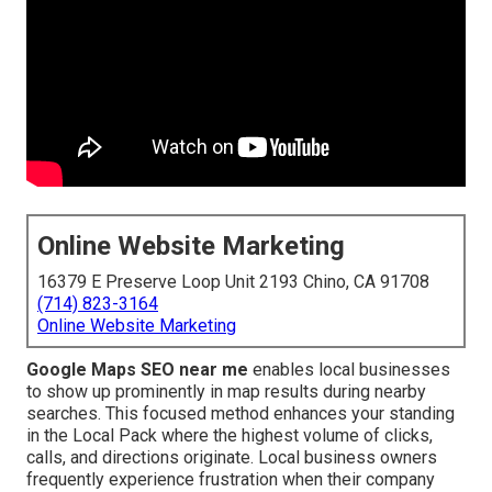
Online Website Marketing
16379 E Preserve Loop Unit 2193 Chino, CA 91708
(714) 823-3164
Online Website Marketing
Google Maps SEO near me
enables local businesses
to show up prominently in map results during nearby
searches. This focused method enhances your standing
in the Local Pack where the highest volume of clicks,
calls, and directions originate. Local business owners
frequently experience frustration when their company