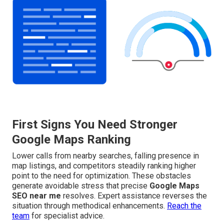
First Signs You Need Stronger
Google Maps Ranking
Lower calls from nearby searches, falling presence in
map listings, and competitors steadily ranking higher
point to the need for optimization. These obstacles
generate avoidable stress that precise
Google Maps
SEO near me
resolves. Expert assistance reverses the
situation through methodical enhancements.
Reach the
team
for specialist advice.