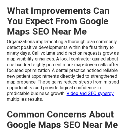
What Improvements Can
You Expect From Google
Maps SEO Near Me
Organizations implementing a thorough plan commonly
detect positive developments within the first thirty to
ninety days. Call volume and direction requests grow as
map visibility enhances. A local contractor gained about
one hundred eighty percent more map-driven calls after
focused optimization. A dental practice noticed reliable
new patient appointments directly tied to strengthened
map presence. These gains reduce stress from missed
opportunities and provide logical confidence in
predictable business growth.
Video and SEO synergy
multiplies results.
Common Concerns About
Google Maps SEO Near Me