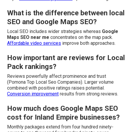
What is the difference between local
SEO and Google Maps SEO?
Local SEO includes wider strategies whereas
Google
Maps SEO near me
concentrates on the map pack.
Affordable video services
improve both approaches.
How important are reviews for Local
Pack rankings?
Reviews powerfully affect prominence and trust
(Pomona Top Local Seo Companies). Larger volume
combined with positive ratings raises potential.
Conversion improvement
results from strong reviews.
How much does Google Maps SEO
cost for Inland Empire businesses?
Monthly packages extend from four hundred ninety-