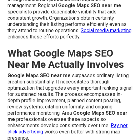
management. Regional
Google Maps SEO near me
specialists provide dependable visibility that aids
consistent growth. Organizations obtain certainty
understanding their listing performs efficiently even as
they attend to routine operations.
Social media marketing
enhances these efforts perfectly.
What Google Maps SEO
Near Me Actually Involves
Google Maps SEO near me
surpasses ordinary listing
creation substantially. It necessitates thorough
optimization that upgrades every important ranking signal
for sustained results. The process encompasses in-
depth profile improvement, planned content posting,
review systems, citation uniformity, and ongoing
performance monitoring. Area
Google Maps SEO near
me
professionals oversee these aspects so
enhancements develop consistently over time.
Pay per
click advertising
works even better with strong map
presence.