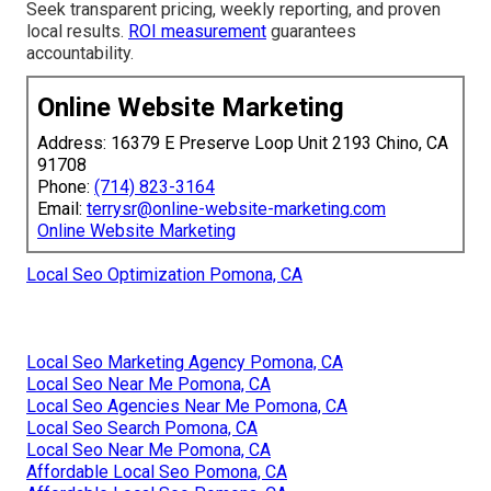
Seek transparent pricing, weekly reporting, and proven
local results.
ROI measurement
guarantees
accountability.
Online Website Marketing
Address: 16379 E Preserve Loop Unit 2193 Chino, CA
91708
Phone:
(714) 823-3164
Email:
terrysr@online-website-marketing.com
Online Website Marketing
Local Seo Optimization Pomona, CA
Local Seo Marketing Agency Pomona, CA
Local Seo Near Me Pomona, CA
Local Seo Agencies Near Me Pomona, CA
Local Seo Search Pomona, CA
Local Seo Near Me Pomona, CA
Affordable Local Seo Pomona, CA