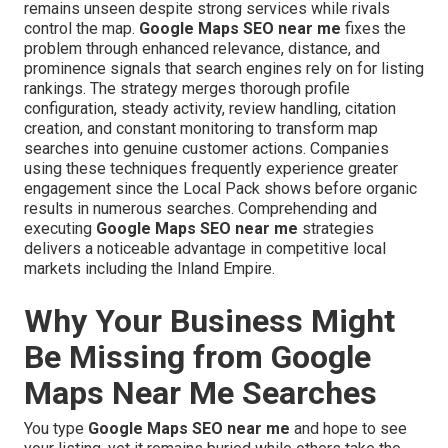
remains unseen despite strong services while rivals
control the map.
Google Maps SEO near me
fixes the
problem through enhanced relevance, distance, and
prominence signals that search engines rely on for listing
rankings. The strategy merges thorough profile
configuration, steady activity, review handling, citation
creation, and constant monitoring to transform map
searches into genuine customer actions. Companies
using these techniques frequently experience greater
engagement since the Local Pack shows before organic
results in numerous searches. Comprehending and
executing
Google Maps SEO near me
strategies
delivers a noticeable advantage in competitive local
markets including the Inland Empire.
Why Your Business Might
Be Missing from Google
Maps Near Me Searches
You type
Google Maps SEO near me
and hope to see