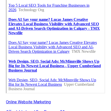
Online Website Marketing