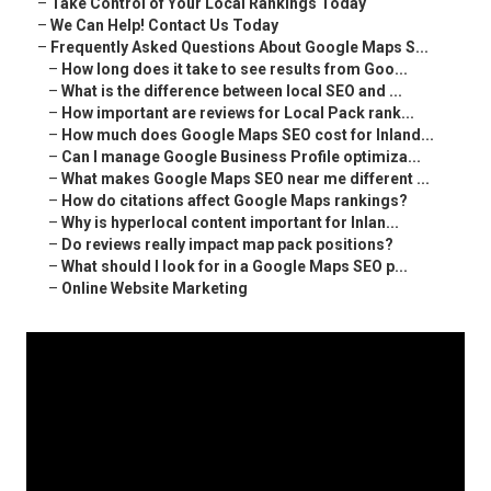
–
Take Control of Your Local Rankings Today
–
We Can Help! Contact Us Today
–
Frequently Asked Questions About Google Maps S...
–
How long does it take to see results from Goo...
–
What is the difference between local SEO and ...
–
How important are reviews for Local Pack rank...
–
How much does Google Maps SEO cost for Inland...
–
Can I manage Google Business Profile optimiza...
–
What makes Google Maps SEO near me different ...
–
How do citations affect Google Maps rankings?
–
Why is hyperlocal content important for Inlan...
–
Do reviews really impact map pack positions?
–
What should I look for in a Google Maps SEO p...
–
Online Website Marketing