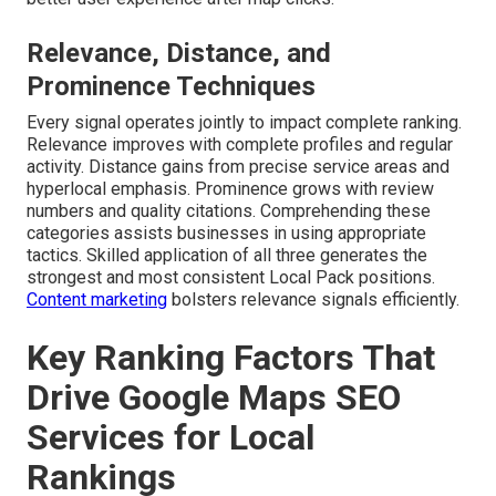
Relevance, Distance, and
Prominence Techniques
Every signal operates jointly to impact complete ranking.
Relevance improves with complete profiles and regular
activity. Distance gains from precise service areas and
hyperlocal emphasis. Prominence grows with review
numbers and quality citations. Comprehending these
categories assists businesses in using appropriate
tactics. Skilled application of all three generates the
strongest and most consistent Local Pack positions.
Content marketing
bolsters relevance signals efficiently.
Key Ranking Factors That
Drive Google Maps SEO
Services for Local
Rankings