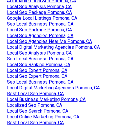
Affordable Local Seo Pomona, CA
Local Seo Analysis Pomona, CA
Local Seo Package Pomona, CA
Google Local Listings Pomona, CA
Seo Local Business Pomona, CA
Local Seo Package Pomona, CA
Local Seo Agencies Pomona, CA
Local Seo Agencies Near Me Pomona, CA
Local Digital Marketing Agencies Pomona, CA
Local Seo Analysis Pomona, CA
Seo Local Business Pomona, CA
Local Seo Ranking Pomona, CA
Local Seo Expert Pomona, CA
Local Seo Expert Pomona, CA
Seo Local Business Pomona, CA
Local Digital Marketing Agencies Pomona, CA
Best Local Seo Pomona, CA
Local Business Marketing Pomona, CA
Localized Seo Pomona, CA
Local Seo Search Pomona, CA
Local Online Marketing Pomona, CA
Best Local Seo Pomona, CA