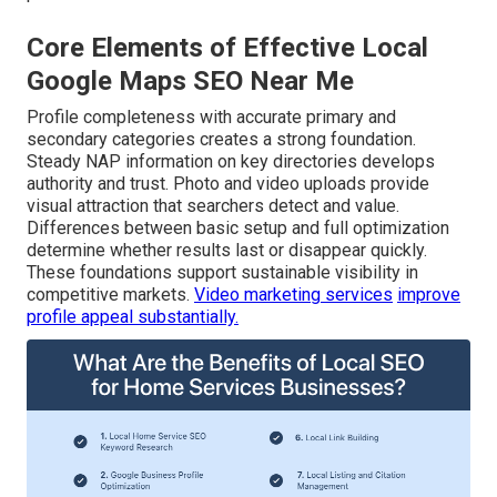
Core Elements of Effective Local
Google Maps SEO Near Me
Profile completeness with accurate primary and
secondary categories creates a strong foundation.
Steady NAP information on key directories develops
authority and trust. Photo and video uploads provide
visual attraction that searchers detect and value.
Differences between basic setup and full optimization
determine whether results last or disappear quickly.
These foundations support sustainable visibility in
competitive markets.
Video marketing services
improve
profile appeal substantially.