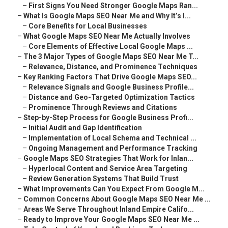
–
First Signs You Need Stronger Google Maps Ran...
–
What Is Google Maps SEO Near Me and Why It’s I...
–
Core Benefits for Local Businesses
–
What Google Maps SEO Near Me Actually Involves
–
Core Elements of Effective Local Google Maps ...
–
The 3 Major Types of Google Maps SEO Near Me T...
–
Relevance, Distance, and Prominence Techniques
–
Key Ranking Factors That Drive Google Maps SEO...
–
Relevance Signals and Google Business Profile...
–
Distance and Geo-Targeted Optimization Tactics
–
Prominence Through Reviews and Citations
–
Step-by-Step Process for Google Business Profi...
–
Initial Audit and Gap Identification
–
Implementation of Local Schema and Technical ...
–
Ongoing Management and Performance Tracking
–
Google Maps SEO Strategies That Work for Inlan...
–
Hyperlocal Content and Service Area Targeting
–
Review Generation Systems That Build Trust
–
What Improvements Can You Expect From Google M...
–
Common Concerns About Google Maps SEO Near Me ...
–
Areas We Serve Throughout Inland Empire Califo...
–
Ready to Improve Your Google Maps SEO Near Me ...