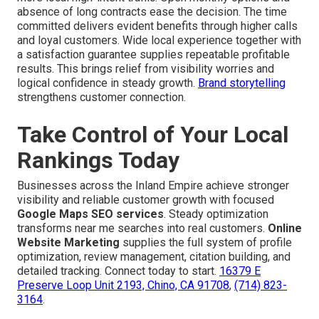
absence of long contracts ease the decision. The time
committed delivers evident benefits through higher calls
and loyal customers. Wide local experience together with
a satisfaction guarantee supplies repeatable profitable
results. This brings relief from visibility worries and
logical confidence in steady growth.
Brand storytelling
strengthens customer connection.
Take Control of Your Local
Rankings Today
Businesses across the Inland Empire achieve stronger
visibility and reliable customer growth with focused
Google Maps SEO services
. Steady optimization
transforms near me searches into real customers.
Online
Website Marketing
supplies the full system of profile
optimization, review management, citation building, and
detailed tracking. Connect today to start.
16379 E
Preserve Loop Unit 2193, Chino, CA 91708
,
(714) 823-
3164
.