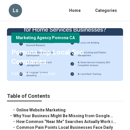
Ls
Home
Categories
Marketing Agency Pomona CA
Pomona Top Local Seo
Companies
Published en
8 min read
Table of Contents
–
Online Website Marketing
–
Why Your Business Might Be Missing from Google...
–
How Common “Near Me” Searches Actually Work i...
–
Common Pain Points Local Businesses Face Daily