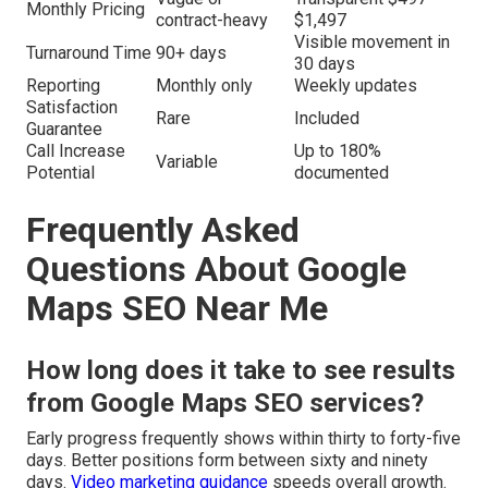
Monthly Pricing
contract-heavy
$1,497
Visible movement in
Turnaround Time
90+ days
30 days
Reporting
Monthly only
Weekly updates
Satisfaction
Rare
Included
Guarantee
Call Increase
Up to 180%
Variable
Potential
documented
Frequently Asked
Questions About Google
Maps SEO Near Me
How long does it take to see results
from Google Maps SEO services?
Early progress frequently shows within thirty to forty-five
days. Better positions form between sixty and ninety
days.
Video marketing guidance
speeds overall growth.