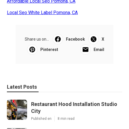
Affordable Local Seo Pomona, CA
Local Seo White Label Pomona, CA
Share us on...
Facebook
X
Pinterest
Email
Latest Posts
Restaurant Hood Installation Studio
City
Published en
8 min read