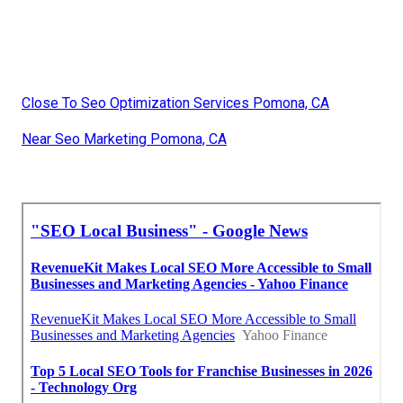
Close To Seo Optimization Services Pomona, CA
Near Seo Marketing Pomona, CA