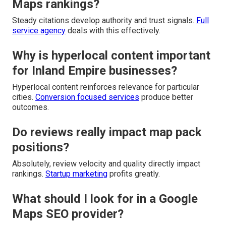
Maps rankings?
Steady citations develop authority and trust signals.
Full
service agency
deals with this effectively.
Why is hyperlocal content important
for Inland Empire businesses?
Hyperlocal content reinforces relevance for particular
cities.
Conversion focused services
produce better
outcomes.
Do reviews really impact map pack
positions?
Absolutely, review velocity and quality directly impact
rankings.
Startup marketing
profits greatly.
What should I look for in a Google
Maps SEO provider?