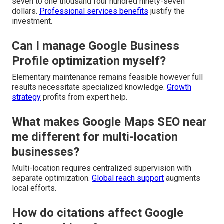
seven to one thousand four hundred ninety-seven
dollars.
Professional services benefits
justify the
investment.
Can I manage Google Business
Profile optimization myself?
Elementary maintenance remains feasible however full
results necessitate specialized knowledge.
Growth
strategy
profits from expert help.
What makes Google Maps SEO near
me different for multi-location
businesses?
Multi-location requires centralized supervision with
separate optimization.
Global reach support
augments
local efforts.
How do citations affect Google