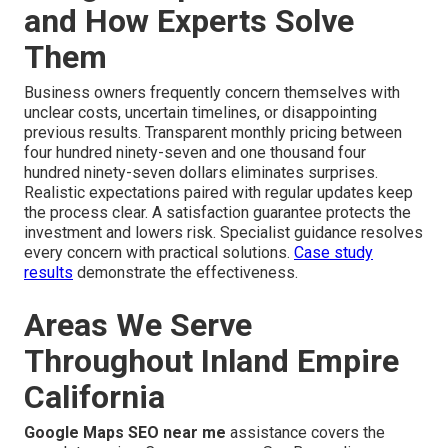
and How Experts Solve
Them
Business owners frequently concern themselves with
unclear costs, uncertain timelines, or disappointing
previous results. Transparent monthly pricing between
four hundred ninety-seven and one thousand four
hundred ninety-seven dollars eliminates surprises.
Realistic expectations paired with regular updates keep
the process clear. A satisfaction guarantee protects the
investment and lowers risk. Specialist guidance resolves
every concern with practical solutions.
Case study
results
demonstrate the effectiveness.
Areas We Serve
Throughout Inland Empire
California
Google Maps SEO near me
assistance covers the