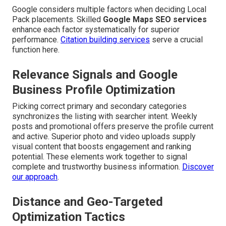
Google considers multiple factors when deciding Local
Pack placements. Skilled
Google Maps SEO services
enhance each factor systematically for superior
performance.
Citation building services
serve a crucial
function here.
Relevance Signals and Google
Business Profile Optimization
Picking correct primary and secondary categories
synchronizes the listing with searcher intent. Weekly
posts and promotional offers preserve the profile current
and active. Superior photo and video uploads supply
visual content that boosts engagement and ranking
potential. These elements work together to signal
complete and trustworthy business information.
Discover
our approach
.
Distance and Geo-Targeted
Optimization Tactics