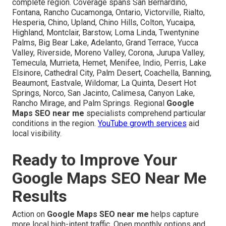
complete region. Coverage spans San Bernardino,
Fontana, Rancho Cucamonga, Ontario, Victorville, Rialto,
Hesperia, Chino, Upland, Chino Hills, Colton, Yucaipa,
Highland, Montclair, Barstow, Loma Linda, Twentynine
Palms, Big Bear Lake, Adelanto, Grand Terrace, Yucca
Valley, Riverside, Moreno Valley, Corona, Jurupa Valley,
Temecula, Murrieta, Hemet, Menifee, Indio, Perris, Lake
Elsinore, Cathedral City, Palm Desert, Coachella, Banning,
Beaumont, Eastvale, Wildomar, La Quinta, Desert Hot
Springs, Norco, San Jacinto, Calimesa, Canyon Lake,
Rancho Mirage, and Palm Springs. Regional
Google
Maps SEO near me
specialists comprehend particular
conditions in the region.
YouTube growth services
aid
local visibility.
Ready to Improve Your
Google Maps SEO Near Me
Results
Action on
Google Maps SEO near me
helps capture
more local high-intent traffic. Open monthly options and