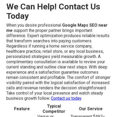
We Can Help! Contact Us
Today
When you desire professional
Google Maps SEO near
me
support the proper partner brings important
difference. Expert optimization produces reliable results
that transform searches into paying customers.
Regardless if running a home service company,
healthcare practice, retail store, or any local business,
personalized strategies yield measurable growth. A
complimentary consultation is available to review your
current standing and outline clear next steps. With deep
experience and a satisfaction guarantee outcomes
remain consistent and profitable. The comfort of stronger
visibility paired with the logical satisfaction of increased
calls and revenue renders the decision straightforward.
Take control of your local presence and watch steady
business growth follow.
Contact us today
.
Typical
Feature
Our Service
Competitor
Vague or
Transparent $497–