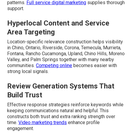
patterns.
Full service digital marketing
supplies thorough
support.
Hyperlocal Content and Service
Area Targeting
Location-specific relevance construction helps visibility
in Chino, Ontario, Riverside, Corona, Temecula, Murrieta,
Fontana, Rancho Cucamonga, Upland, Chino Hills, Moreno
Valley, and Palm Springs together with many nearby
communities.
Competing online
becomes easier with
strong local signals.
Review Generation Systems That
Build Trust
Effective response strategies reinforce keywords while
keeping communications natural and helpful. This
constructs both trust and extra ranking strength over
time.
Video marketing trends
enhance profile
engagement.