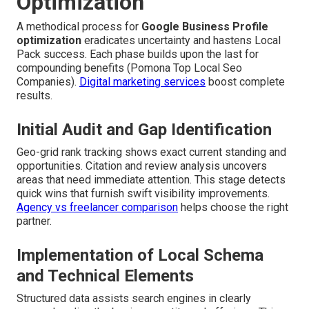
Optimization
A methodical process for
Google Business Profile
optimization
eradicates uncertainty and hastens Local
Pack success. Each phase builds upon the last for
compounding benefits (Pomona Top Local Seo
Companies).
Digital marketing services
boost complete
results.
Initial Audit and Gap Identification
Geo-grid rank tracking shows exact current standing and
opportunities. Citation and review analysis uncovers
areas that need immediate attention. This stage detects
quick wins that furnish swift visibility improvements.
Agency vs freelancer comparison
helps choose the right
partner.
Implementation of Local Schema
and Technical Elements
Structured data assists search engines in clearly