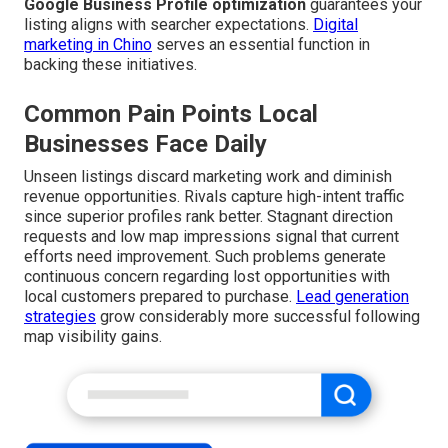
Google Business Profile optimization
guarantees your
listing aligns with searcher expectations.
Digital
marketing in Chino
serves an essential function in
backing these initiatives.
Common Pain Points Local
Businesses Face Daily
Unseen listings discard marketing work and diminish
revenue opportunities. Rivals capture high-intent traffic
since superior profiles rank better. Stagnant direction
requests and low map impressions signal that current
efforts need improvement. Such problems generate
continuous concern regarding lost opportunities with
local customers prepared to purchase.
Lead generation
strategies
grow considerably more successful following
map visibility gains.