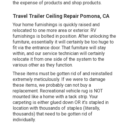
the expense of products and shop products.
Travel Trailer Ceiling Repair Pomona, CA
Your home furnishings is quickly raised and
relocated to one more area or exterior. RV
furnishings is bolted in position. After unlocking the
furniture, essentially it will certainly be too huge to
fit via the entrance door. That furniture will stay
within, and our service technician will certainly
relocate it from one side of the system to the
various other as they function.
These items must be gotten rid of and reinstalled
extremely meticulously. If we were to damage
these items, we probably can not buy a
replacement. Recreational vehicle rug is NOT
mounted like a home with a tack strip. Your
carpeting is either glued down OR it's stapled in
location with thousands of staples (literally,
thousands) that need to be gotten rid of
individually.