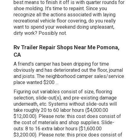
best means to finish it off is with quarter rounds for
shoe molding. It's time to repaint. Since you
recognize all the actions associated with laying
recreational vehicle floor covering, do you really
want to spend your weekend doing unpleasant,
dirty work? Possibly not.
Rv Trailer Repair Shops Near Me Pomona,
CA
A friend's camper has been dripping for time
obviously and has deteriorated out the floor, journal
and joists. The neighborhood camper sales/service
place wanted $200 ...
Figuring out variables consist of size, flooring
selection, slide-out(s), and pre-existing damage
underneath, etc. Systems without slide-outs will
take roughly 20 to 60 labor hours ($4,000.00
$12,00.00). Please note: this cost does consist of
the cost of materials and shop supplies. Slide-
outs: 8 to 16 extra labor hours ($1,600.00
$3,200.00). Please note: this price does consist of