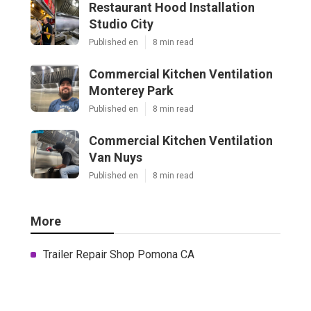
Restaurant Hood Installation
Studio City
Published en
8 min read
Commercial Kitchen Ventilation
Monterey Park
Published en
8 min read
Commercial Kitchen Ventilation
Van Nuys
Published en
8 min read
More
Trailer Repair Shop Pomona CA