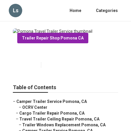
Ls
Home
Categories
Trailer Repair Shop Pomona CA
Pomona Travel Trailer Service
Published en
12 min read
Table of Contents
–
Camper Trailer Service Pomona, CA
–
OCRV Center
–
Cargo Trailer Repair Pomona, CA
–
Travel Trailer Ceiling Repair Pomona, CA
–
Trailer Windows Replacement Pomona, CA
–
Camper Trailer Service Pomona, CA