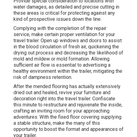
Provide special consideration to locations with
water damages, as detailed and precise cutting in
these areas is critical for protecting against any
kind of prospective issues down the line.
Complying with the completion of the repair
service, make certain proper ventilation for your
travel trailer. Open up windows and doors to assist
in the blood circulation of fresh air, quickening the
drying out process and decreasing the likelihood of
mold and mildew or mold formation. Allowing
sufficient air flow is essential to advertising a
healthy environment within the trailer, mitigating the
risk of dampness retention.
After the mended flooring has actually extensively
dried out and healed, revive your furniture and
decoration right into the travel trailer. Confiscate
this minute to restructure and rejuvenate the inside,
crafting an inviting room for your approaching
adventures. With the fixed floor covering supplying
a stable structure, make the many of this
opportunity to boost the format and appearances of
your trailer.