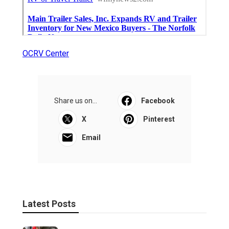
OCRV Center
Share us on...
Facebook
X
Pinterest
Email
Latest Posts