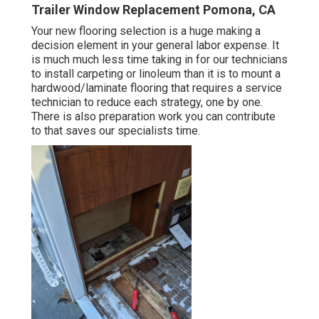
Trailer Window Replacement Pomona, CA
Your new flooring selection is a huge making a
decision element in your general labor expense. It
is much much less time taking in for our technicians
to install carpeting or linoleum than it is to mount a
hardwood/laminate flooring that requires a service
technician to reduce each strategy, one by one.
There is also preparation work you can contribute
to that saves our specialists time.