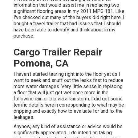
information that would assist me in replacing two
significant flooring areas in my 2011 MPG 181. Like
I've checked out many of the buyers did right here, I
bought a travel trailer that had issues that I should
have been able to identify and think about in my
purchase.
Cargo Trailer Repair
Pomona, CA
I haven't started tearing right into the floor yet as I
want to seek and snuff out the leaks first to reduce
more water damages. Very little sense in replacing
a floor that will just get wet once more in the
following rain or trip via a rainstorm. I did get some
terrific details herein corresponding to what may be
dripping and exactly how to evaluate for and fix the
leakages.
Anyhow, any kind of assistance or advice would be
significantly appreciated. I do intend on taking