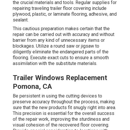
the crucial materials and tools. Regular supplies for
repairing traveling trailer floor covering include
plywood, plastic, or laminate flooring, adhesive, and
sealant.
This cautious preparation makes certain that the
repair can be carried out with accuracy and without
barrier from any kind of unnecessary items or
blockages. Utilize a round saw or jigsaw to
diligently eliminate the endangered parts of the
flooring. Execute exact cuts to ensure a smooth
assimilation with the substitute materials.
Trailer Windows Replacement
Pomona, CA
Be persistent in using the cutting devices to
preserve accuracy throughout the process, making
sure that the new products fit snugly right into area.
This precision is essential for the overall success
of the repair work, improving the sturdiness and
visual cohesion of the recovered floor covering.