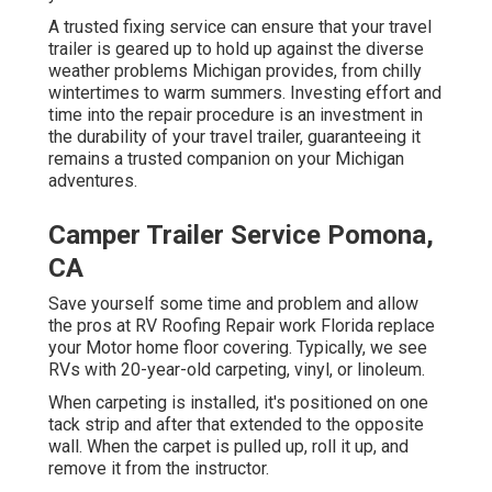
A trusted fixing service can ensure that your travel
trailer is geared up to hold up against the diverse
weather problems Michigan provides, from chilly
wintertimes to warm summers. Investing effort and
time into the repair procedure is an investment in
the durability of your travel trailer, guaranteeing it
remains a trusted companion on your Michigan
adventures.
Camper Trailer Service Pomona,
CA
Save yourself some time and problem and allow
the pros at RV Roofing Repair work Florida replace
your Motor home floor covering. Typically, we see
RVs with 20-year-old carpeting, vinyl, or linoleum.
When carpeting is installed, it's positioned on one
tack strip and after that extended to the opposite
wall. When the carpet is pulled up, roll it up, and
remove it from the instructor.