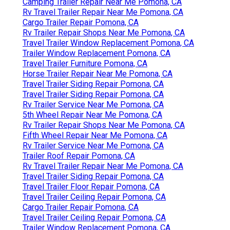
Camping Trailer Repair Near Me Pomona, CA
Rv Travel Trailer Repair Near Me Pomona, CA
Cargo Trailer Repair Pomona, CA
Rv Trailer Repair Shops Near Me Pomona, CA
Travel Trailer Window Replacement Pomona, CA
Trailer Window Replacement Pomona, CA
Travel Trailer Furniture Pomona, CA
Horse Trailer Repair Near Me Pomona, CA
Travel Trailer Siding Repair Pomona, CA
Travel Trailer Siding Repair Pomona, CA
Rv Trailer Service Near Me Pomona, CA
5th Wheel Repair Near Me Pomona, CA
Rv Trailer Repair Shops Near Me Pomona, CA
Fifth Wheel Repair Near Me Pomona, CA
Rv Trailer Service Near Me Pomona, CA
Trailer Roof Repair Pomona, CA
Rv Travel Trailer Repair Near Me Pomona, CA
Travel Trailer Siding Repair Pomona, CA
Travel Trailer Floor Repair Pomona, CA
Travel Trailer Ceiling Repair Pomona, CA
Cargo Trailer Repair Pomona, CA
Travel Trailer Ceiling Repair Pomona, CA
Trailer Window Replacement Pomona, CA