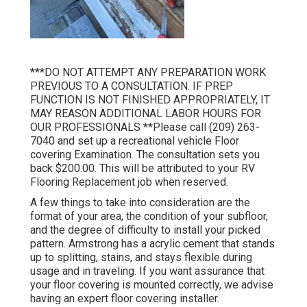
***DO NOT ATTEMPT ANY PREPARATION WORK
PREVIOUS TO A CONSULTATION. IF PREP
FUNCTION IS NOT FINISHED APPROPRIATELY, IT
MAY REASON ADDITIONAL LABOR HOURS FOR
OUR PROFESSIONALS **Please call (209) 263-
7040 and set up a recreational vehicle Floor
covering Examination. The consultation sets you
back $200.00. This will be attributed to your RV
Flooring Replacement job when reserved.
A few things to take into consideration are the
format of your area, the condition of your subfloor,
and the degree of difficulty to install your picked
pattern. Armstrong has a acrylic cement that stands
up to splitting, stains, and stays flexible during
usage and in traveling. If you want assurance that
your floor covering is mounted correctly, we advise
having an expert floor covering installer.