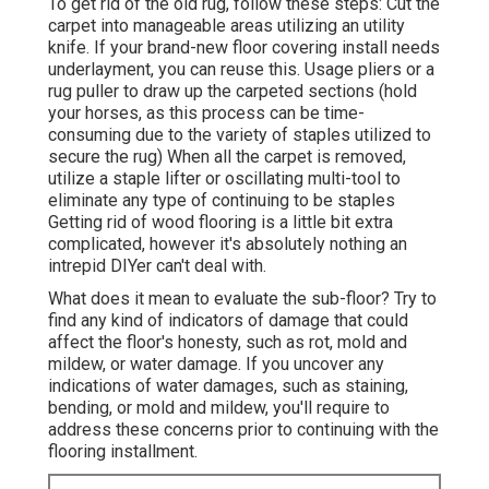
To get rid of the old rug, follow these steps: Cut the
carpet into manageable areas utilizing an utility
knife. If your brand-new floor covering install needs
underlayment, you can reuse this. Usage pliers or a
rug puller to draw up the carpeted sections (hold
your horses, as this process can be time-
consuming due to the variety of staples utilized to
secure the rug) When all the carpet is removed,
utilize a staple lifter or oscillating multi-tool to
eliminate any type of continuing to be staples
Getting rid of wood flooring is a little bit extra
complicated, however it's absolutely nothing an
intrepid DIYer can't deal with.
What does it mean to evaluate the sub-floor? Try to
find any kind of indicators of damage that could
affect the floor's honesty, such as rot, mold and
mildew, or water damage. If you uncover any
indications of water damages, such as staining,
bending, or mold and mildew, you'll require to
address these concerns prior to continuing with the
flooring installment.