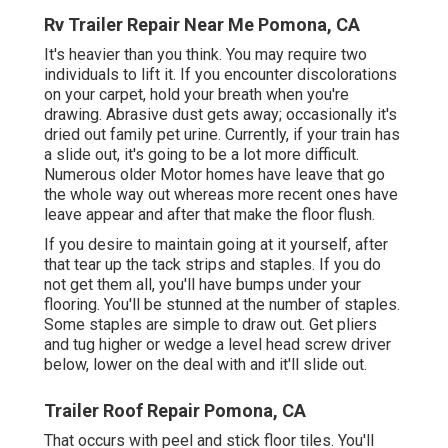
Rv Trailer Repair Near Me Pomona, CA
It's heavier than you think. You may require two
individuals to lift it. If you encounter discolorations
on your carpet, hold your breath when you're
drawing. Abrasive dust gets away; occasionally it's
dried out family pet urine. Currently, if your train has
a slide out, it's going to be a lot more difficult.
Numerous older Motor homes have leave that go
the whole way out whereas more recent ones have
leave appear and after that make the floor flush.
If you desire to maintain going at it yourself, after
that tear up the tack strips and staples. If you do
not get them all, you'll have bumps under your
flooring. You'll be stunned at the number of staples.
Some staples are simple to draw out. Get pliers
and tug higher or wedge a level head screw driver
below, lower on the deal with and it'll slide out.
Trailer Roof Repair Pomona, CA
That occurs with peel and stick floor tiles. You'll