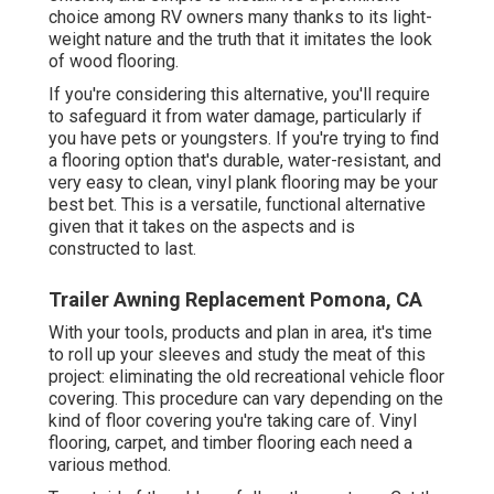
choice among RV owners many thanks to its light-
weight nature and the truth that it imitates the look
of wood flooring.
If you're considering this alternative, you'll require
to safeguard it from water damage, particularly if
you have pets or youngsters. If you're trying to find
a flooring option that's durable, water-resistant, and
very easy to clean, vinyl plank flooring may be your
best bet. This is a versatile, functional alternative
given that it takes on the aspects and is
constructed to last.
Trailer Awning Replacement Pomona, CA
With your tools, products and plan in area, it's time
to roll up your sleeves and study the meat of this
project: eliminating the old recreational vehicle floor
covering. This procedure can vary depending on the
kind of floor covering you're taking care of. Vinyl
flooring, carpet, and timber flooring each need a
various method.