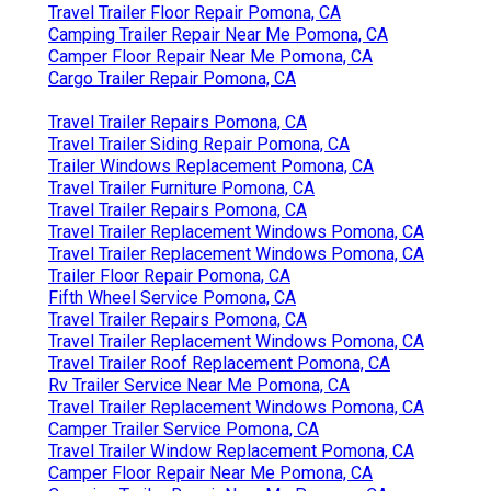
Travel Trailer Floor Repair Pomona, CA
Camping Trailer Repair Near Me Pomona, CA
Camper Floor Repair Near Me Pomona, CA
Cargo Trailer Repair Pomona, CA
Travel Trailer Repairs Pomona, CA
Travel Trailer Siding Repair Pomona, CA
Trailer Windows Replacement Pomona, CA
Travel Trailer Furniture Pomona, CA
Travel Trailer Repairs Pomona, CA
Travel Trailer Replacement Windows Pomona, CA
Travel Trailer Replacement Windows Pomona, CA
Trailer Floor Repair Pomona, CA
Fifth Wheel Service Pomona, CA
Travel Trailer Repairs Pomona, CA
Travel Trailer Replacement Windows Pomona, CA
Travel Trailer Roof Replacement Pomona, CA
Rv Trailer Service Near Me Pomona, CA
Travel Trailer Replacement Windows Pomona, CA
Camper Trailer Service Pomona, CA
Travel Trailer Window Replacement Pomona, CA
Camper Floor Repair Near Me Pomona, CA