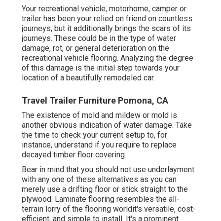
Your recreational vehicle, motorhome, camper or
trailer has been your relied on friend on countless
journeys, but it additionally brings the scars of its
journeys. These could be in the type of water
damage, rot, or general deterioration on the
recreational vehicle flooring. Analyzing the degree
of this damage is the initial step towards your
location of a beautifully remodeled car.
Travel Trailer Furniture Pomona, CA
The existence of mold and mildew or mold is
another obvious indication of water damage. Take
the time to check your current setup to, for
instance, understand if you require to replace
decayed timber floor covering.
Bear in mind that you should not use underlayment
with any one of these alternatives as you can
merely use a drifting floor or stick straight to the
plywood. Laminate flooring resembles the all-
terrain lorry of the flooring worldit's versatile, cost-
efficient, and simple to install. It's a prominent