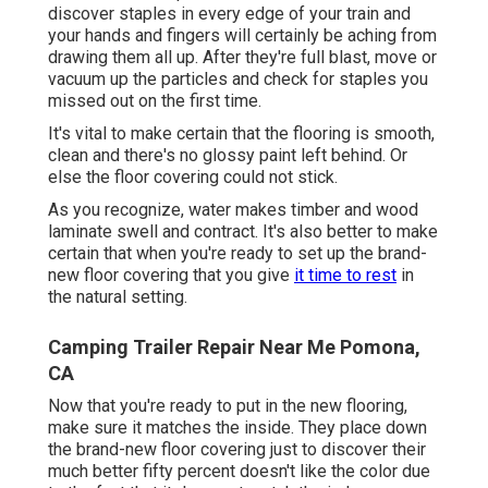
discover staples in every edge of your train and
your hands and fingers will certainly be aching from
drawing them all up. After they're full blast, move or
vacuum up the particles and check for staples you
missed out on the first time.
It's vital to make certain that the flooring is smooth,
clean and there's no glossy paint left behind. Or
else the floor covering could not stick.
As you recognize, water makes timber and wood
laminate swell and contract. It's also better to make
certain that when you're ready to set up the brand-
new floor covering that you give
it time to rest
in
the natural setting.
Camping Trailer Repair Near Me Pomona,
CA
Now that you're ready to put in the new flooring,
make sure it matches the inside. They place down
the brand-new floor covering just to discover their
much better fifty percent doesn't like the color due