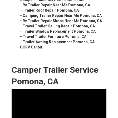
–
Rv Trailer Repair Near Me Pomona, CA
–
Trailer Roof Repair Pomona, CA
–
Camping Trailer Repair Near Me Pomona, CA
–
Rv Trailer Repair Shops Near Me Pomona, CA
–
Travel Trailer Ceiling Repair Pomona, CA
–
Trailer Window Replacement Pomona, CA
–
Travel Trailer Furniture Pomona, CA
–
Trailer Awning Replacement Pomona, CA
–
OCRV Center
Camper Trailer Service
Pomona, CA