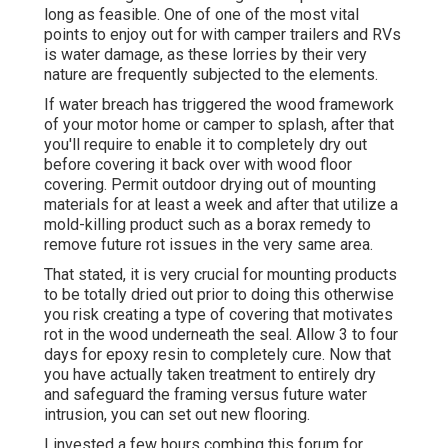
long as feasible. One of one of the most vital
points to enjoy out for with camper trailers and RVs
is water damage, as these lorries by their very
nature are frequently subjected to the elements.
If water breach has triggered the wood framework
of your motor home or camper to splash, after that
you'll require to enable it to completely dry out
before covering it back over with wood floor
covering. Permit outdoor drying out of mounting
materials for at least a week and after that utilize a
mold-killing product such as a borax remedy to
remove future rot issues in the very same area.
That stated, it is very crucial for mounting products
to be totally dried out prior to doing this otherwise
you risk creating a type of covering that motivates
rot in the wood underneath the seal. Allow 3 to four
days for epoxy resin to completely cure. Now that
you have actually taken treatment to entirely dry
and safeguard the framing versus future water
intrusion, you can set out new flooring.
I invested a few hours combing this forum for