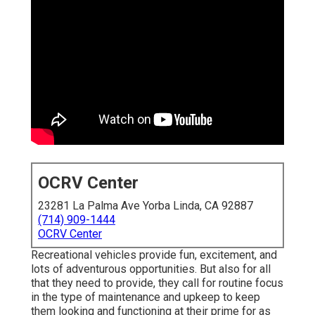
OCRV Center
23281 La Palma Ave Yorba Linda, CA 92887
(714) 909-1444
OCRV Center
Recreational vehicles provide fun, excitement, and
lots of adventurous opportunities. But also for all
that they need to provide, they call for routine focus
in the type of maintenance and upkeep to keep
them looking and functioning at their prime for as