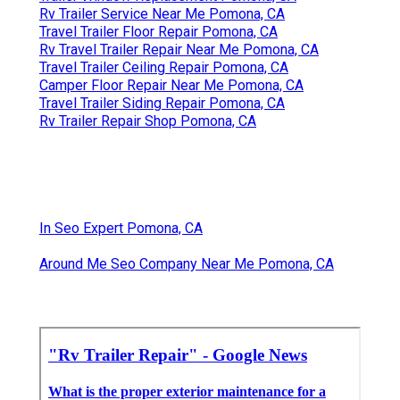
Rv Trailer Service Near Me Pomona, CA
Travel Trailer Floor Repair Pomona, CA
Rv Travel Trailer Repair Near Me Pomona, CA
Travel Trailer Ceiling Repair Pomona, CA
Camper Floor Repair Near Me Pomona, CA
Travel Trailer Siding Repair Pomona, CA
Rv Trailer Repair Shop Pomona, CA
In Seo Expert Pomona, CA
Around Me Seo Company Near Me Pomona, CA