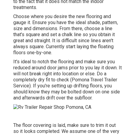
to the fact that it does not match the indoor
treatments.
Choose where you desire the new flooring and
gauge it. Ensure you have the ideal shade, pattern,
size and dimensions. From there, choose a line
that's square and set a chalk line so you obtain it
great and straight. It is difficult since lines aren't
always square. Currently start laying the floating
floors one-by-one.
It's ideal to notch the flooring and make sure you
reduced around door jams prior to you lay it down. It
will not break right into location or else. Do a
completely dry fit to check (Pomona Travel Trailer
Service). If you're setting up drifting floors, you
should know they may be bolted down on one side
and afterwards drift over the subfloor.
The floor covering is laid, make sure to trim it out
so it looks completed. We assume one of the very