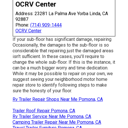
OCRV Center
Address: 23281 La Palma Ave Yorba Linda, CA
92887
Phone:
(714) 909-1444
OCRV Center
If your sub-floor has significant damage, repairing
Occasionally, the damages to the sub-floor is so
considerable that repairing just the damaged areas
isn't sufficient. In these cases, you'll require to
change the whole sub-floor. If this is the instance, it
can be a much bigger worry and time dedication.
While it may be possible to repair on your own, we
suggest seeing your neighborhood motor home
repair store to identify following steps to make
sure the honesty of your floor.
Rv Trailer Repair Shops Near Me Pomona, CA
Trailer Roof Repair Pomona, CA
Rv Trailer Service Near Me Pomona, CA
Camping Trailer Repair Near Me Pomona, CA
Travel Trailer Furniture Pomona, CA