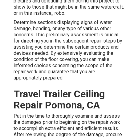
pictures and uploading them during this project to
show to those that might be in the same watercraft,
or in this instance,, robo.
Determine sections displaying signs of water
damage, bending, or any type of various other
concerns. This preliminary assessment is crucial
for directing you in the subsequent repair steps by
assisting you determine the certain products and
devices needed. By extensively evaluating the
condition of the floor covering, you can make
informed choices concerning the scope of the
repair work and guarantee that you are
appropriately prepared.
Travel Trailer Ceiling
Repair Pomona, CA
Put in the time to thoroughly examine and assess
the damages prior to beginning on the repair work
to accomplish extra efficient and efficient results.
After reviewing the degree of the damage, procure