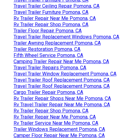
Travel Trailer Ceiling Repair Pomona, CA
Travel Trailer Furniture Pomona, CA
Rv Trailer Repair Near Me Pomona, CA
Rv Trailer Repair Shop Pomona, CA
Trailer Floor Repair Pomona, CA
Travel Trailer Replacement Windows Pomona, CA
Trailer Awning Replacement Pomona, CA
Trailer Restoration Pomona, CA
Fifth Wheel Service Pomona, CA
Camping Trailer Repair Near Me Pomona, CA
Travel Trailer Repairs Pomona, CA
Travel Trailer Window Replacement Pomona, CA
Travel Trailer Roof Replacement Pomona, CA
Travel Trailer Roof Replacement Pomona, CA
Cargo Trailer Repair Pomona, CA
Rv Trailer Repair Shops Near Me Pomona, CA
Rv Travel Trailer Repair Near Me Pomona, CA
Rv Trailer Repair Shop Pomona, CA
Rv Trailer Repair Near Me Pomona, CA
Rv Trailer Service Near Me Pomona, CA
Trailer Windows Replacement Pomona, CA
Camper Floor Repair Near Me Pomona, CA