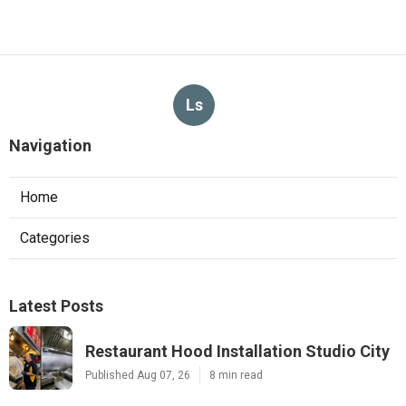
Ls
Navigation
Home
Categories
Latest Posts
Restaurant Hood Installation Studio City
Published Aug 07, 26
8 min read