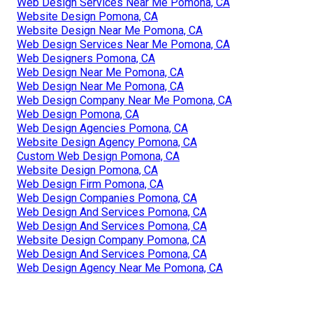
Web Design Services Near Me Pomona, CA
Website Design Pomona, CA
Website Design Near Me Pomona, CA
Web Design Services Near Me Pomona, CA
Web Designers Pomona, CA
Web Design Near Me Pomona, CA
Web Design Near Me Pomona, CA
Web Design Company Near Me Pomona, CA
Web Design Pomona, CA
Web Design Agencies Pomona, CA
Website Design Agency Pomona, CA
Custom Web Design Pomona, CA
Website Design Pomona, CA
Web Design Firm Pomona, CA
Web Design Companies Pomona, CA
Web Design And Services Pomona, CA
Web Design And Services Pomona, CA
Website Design Company Pomona, CA
Web Design And Services Pomona, CA
Web Design Agency Near Me Pomona, CA