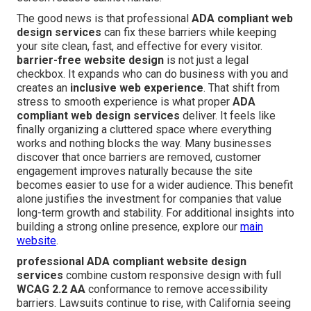
The good news is that professional
ADA compliant web
design services
can fix these barriers while keeping
your site clean, fast, and effective for every visitor.
barrier-free website design
is not just a legal
checkbox. It expands who can do business with you and
creates an
inclusive web experience
. That shift from
stress to smooth experience is what proper
ADA
compliant web design services
deliver. It feels like
finally organizing a cluttered space where everything
works and nothing blocks the way. Many businesses
discover that once barriers are removed, customer
engagement improves naturally because the site
becomes easier to use for a wider audience. This benefit
alone justifies the investment for companies that value
long-term growth and stability. For additional insights into
building a strong online presence, explore our
main
website
.
professional ADA compliant website design
services
combine custom responsive design with full
WCAG 2.2 AA
conformance to remove accessibility
barriers. Lawsuits continue to rise, with California seeing