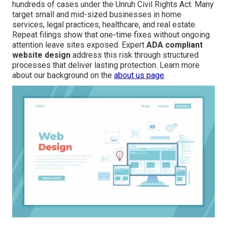
hundreds of cases under the Unruh Civil Rights Act. Many
target small and mid-sized businesses in home
services, legal practices, healthcare, and real estate.
Repeat filings show that one-time fixes without ongoing
attention leave sites exposed. Expert
ADA compliant
website design
address this risk through structured
processes that deliver lasting protection. Learn more
about our background on the
about us page
.