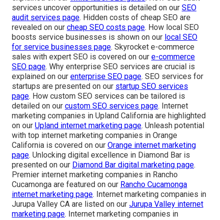
services uncover opportunities is detailed on our
SEO
audit services page
. Hidden costs of cheap SEO are
revealed on our
cheap SEO costs page
. How local SEO
boosts service businesses is shown on our
local SEO
for service businesses page
. Skyrocket e-commerce
sales with expert SEO is covered on our
e-commerce
SEO page
. Why enterprise SEO services are crucial is
explained on our
enterprise SEO page
. SEO services for
startups are presented on our
startup SEO services
page
. How custom SEO services can be tailored is
detailed on our
custom SEO services page
. Internet
marketing companies in Upland California are highlighted
on our
Upland internet marketing page
. Unleash potential
with top internet marketing companies in Orange
California is covered on our
Orange internet marketing
page
. Unlocking digital excellence in Diamond Bar is
presented on our
Diamond Bar digital marketing page
.
Premier internet marketing companies in Rancho
Cucamonga are featured on our
Rancho Cucamonga
internet marketing page
. Internet marketing companies in
Jurupa Valley CA are listed on our
Jurupa Valley internet
marketing page
. Internet marketing companies in