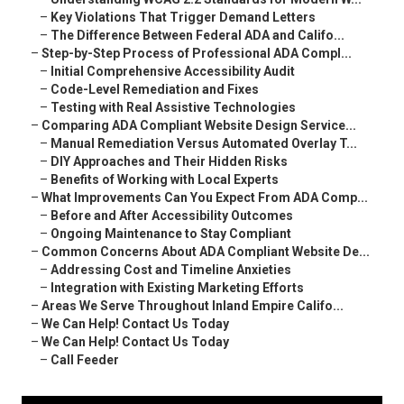
–
Key Violations That Trigger Demand Letters
–
The Difference Between Federal ADA and Califo...
–
Step-by-Step Process of Professional ADA Compl...
–
Initial Comprehensive Accessibility Audit
–
Code-Level Remediation and Fixes
–
Testing with Real Assistive Technologies
–
Comparing ADA Compliant Website Design Service...
–
Manual Remediation Versus Automated Overlay T...
–
DIY Approaches and Their Hidden Risks
–
Benefits of Working with Local Experts
–
What Improvements Can You Expect From ADA Comp...
–
Before and After Accessibility Outcomes
–
Ongoing Maintenance to Stay Compliant
–
Common Concerns About ADA Compliant Website De...
–
Addressing Cost and Timeline Anxieties
–
Integration with Existing Marketing Efforts
–
Areas We Serve Throughout Inland Empire Califo...
–
We Can Help! Contact Us Today
–
We Can Help! Contact Us Today
–
Call Feeder