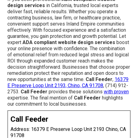
design services
in California, trusted local experts
deliver fast, reliable results. Whether you operate a
contracting business, law firm, or healthcare practice,
convenient support serves Inland Empire communities
effectively. With focused experience and a satisfaction
guarantee, you gain protection and growth potential. Let
expert
ADA compliant website design services
boost
your online presence with confidence. The combination
of emotional relief from reduced legal stress and logical
ROI through expanded customer reach makes the
decision straightforward. Businesses that choose proper
remediation protect their reputation and open doors to
new opportunities at the same time.
Call Feeder
,
16379
E Preserve Loop Unit 2193, Chino, CA 91708
, (714) 912-
2753.
Call Feeder
provides these solutions
with proven
expertise. The final mention of
Call Feeder
highlights
our commitment to local businesses.
Call Feeder
Address: 16379 E Preserve Loop Unit 2193 Chino, CA
91708