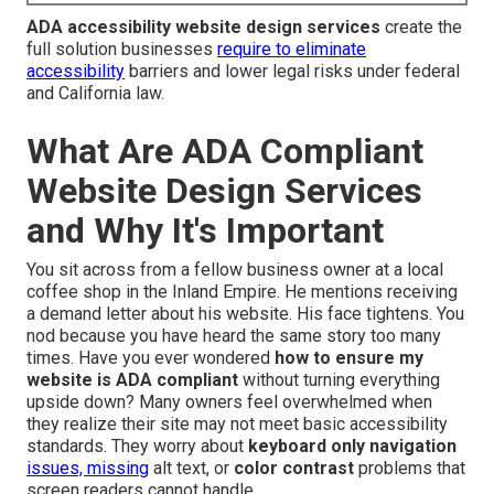
ADA accessibility website design services
create the
full solution businesses
require to eliminate
accessibility
barriers and lower legal risks under federal
and California law.
What Are ADA Compliant
Website Design Services
and Why It's Important
You sit across from a fellow business owner at a local
coffee shop in the Inland Empire. He mentions receiving
a demand letter about his website. His face tightens. You
nod because you have heard the same story too many
times. Have you ever wondered
how to ensure my
website is ADA compliant
without turning everything
upside down? Many owners feel overwhelmed when
they realize their site may not meet basic accessibility
standards. They worry about
keyboard only navigation
issues, missing
alt text, or
color contrast
problems that
screen readers cannot handle.