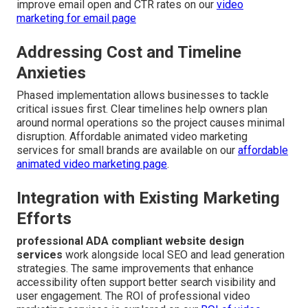
improve email open and CTR rates on our
video
marketing for email page
Addressing Cost and Timeline
Anxieties
Phased implementation allows businesses to tackle
critical issues first. Clear timelines help owners plan
around normal operations so the project causes minimal
disruption. Affordable animated video marketing
services for small brands are available on our
affordable
animated video marketing page
.
Integration with Existing Marketing
Efforts
professional ADA compliant website design
services
work alongside local SEO and lead generation
strategies. The same improvements that enhance
accessibility often support better search visibility and
user engagement. The ROI of professional video