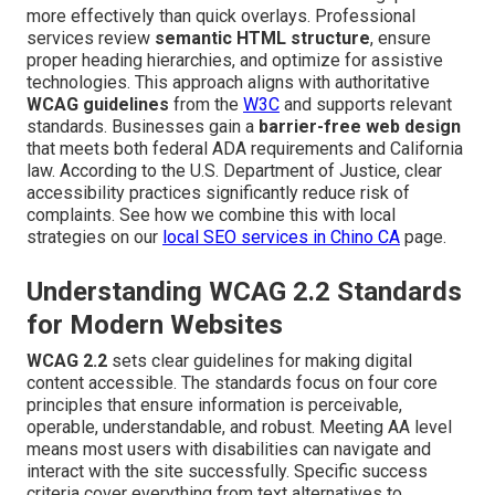
more effectively than quick overlays. Professional
services review
semantic HTML structure
, ensure
proper heading hierarchies, and optimize for assistive
technologies. This approach aligns with authoritative
WCAG guidelines
from the
W3C
and supports relevant
standards. Businesses gain a
barrier-free web design
that meets both federal ADA requirements and California
law. According to the U.S. Department of Justice, clear
accessibility practices significantly reduce risk of
complaints. See how we combine this with local
strategies on our
local SEO services in Chino CA
page.
Understanding WCAG 2.2 Standards
for Modern Websites
WCAG 2.2
sets clear guidelines for making digital
content accessible. The standards focus on four core
principles that ensure information is perceivable,
operable, understandable, and robust. Meeting AA level
means most users with disabilities can navigate and
interact with the site successfully. Specific success
criteria cover everything from text alternatives to