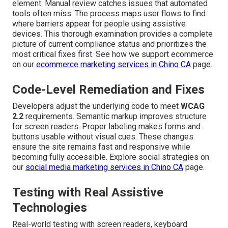
element. Manual review catches issues that automated
tools often miss. The process maps user flows to find
where barriers appear for people using assistive
devices. This thorough examination provides a complete
picture of current compliance status and prioritizes the
most critical fixes first. See how we support ecommerce
on our
ecommerce marketing services in Chino CA
page.
Code-Level Remediation and Fixes
Developers adjust the underlying code to meet
WCAG
2.2
requirements. Semantic markup improves structure
for screen readers. Proper labeling makes forms and
buttons usable without visual cues. These changes
ensure the site remains fast and responsive while
becoming fully accessible. Explore social strategies on
our
social media marketing services in Chino CA
page.
Testing with Real Assistive
Technologies
Real-world testing with screen readers, keyboard