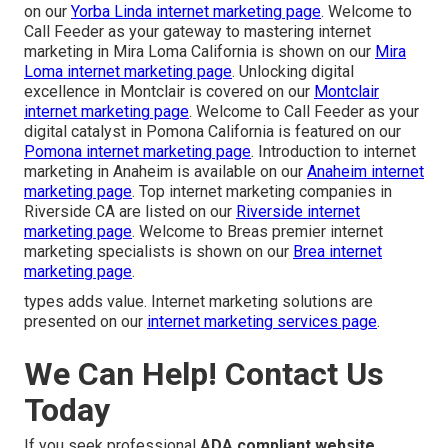
on our
Yorba Linda internet marketing page
. Welcome to
Call Feeder as your gateway to mastering internet
marketing in Mira Loma California is shown on our
Mira
Loma internet marketing page
. Unlocking digital
excellence in Montclair is covered on our
Montclair
internet marketing page
. Welcome to Call Feeder as your
digital catalyst in Pomona California is featured on our
Pomona internet marketing page
. Introduction to internet
marketing in Anaheim is available on our
Anaheim internet
marketing page
. Top internet marketing companies in
Riverside CA are listed on our
Riverside internet
marketing page
. Welcome to Breas premier internet
marketing specialists is shown on our
Brea internet
marketing page
.
types adds value. Internet marketing solutions are
presented on our
internet marketing services page
.
We Can Help! Contact Us
Today
If you seek professional
ADA compliant website