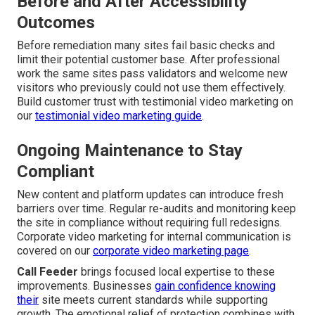
Before and After Accessibility
Outcomes
Before remediation many sites fail basic checks and
limit their potential customer base. After professional
work the same sites pass validators and welcome new
visitors who previously could not use them effectively.
Build customer trust with testimonial video marketing on
our
testimonial video marketing guide
.
Ongoing Maintenance to Stay
Compliant
New content and platform updates can introduce fresh
barriers over time. Regular re-audits and monitoring keep
the site in compliance without requiring full redesigns.
Corporate video marketing for internal communication is
covered on our
corporate video marketing page
.
Call Feeder
brings focused local expertise to these
improvements. Businesses
gain confidence knowing
their
site meets current standards while supporting
growth. The emotional relief of protection combines with