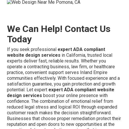
We Can Help! Contact Us
Today
If you seek professional
expert ADA compliant
website design services
in California, trusted local
experts deliver fast, reliable results. Whether you
operate a contracting business, law firm, or healthcare
practice, convenient support serves Inland Empire
communities effectively. With focused experience and a
satisfaction guarantee, you gain protection and growth
potential. Let expert
expert ADA compliant website
design services
boost your online presence with
confidence. The combination of emotional relief from
reduced legal stress and logical ROI through expanded
customer reach makes the decision straightforward.
Businesses that choose proper remediation protect their
reputation and open doors to new opportunities at the