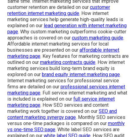
same time. Internet marketing services that improve
customer retention are detailed on our
customer
retention internet marketing guide
. How internet
marketing services help generate high-quality leads is
explained on our
lead generation with internet marketing
page
. Why custom marketing outperforms cookie-cutter
approaches is covered on our
custom marketing guide
.
Affordable internet marketing services for local
businesses are presented on our
affordable internet
marketing page
. Key features for marketing contracts are
outlined on our
marketing contracts guide
. How internet
marketing services build long-term brand equity is
explored on our
brand equity internet marketing page
.
Internet marketing services for professional service
firms are detailed on our
professional services internet
marketing page
. Full service internet marketing and what
is included is explained on our
full service internet
marketing page
. How SEO services and content
marketing work together is covered on our
SEO and
content marketing synergy page
. Monthly SEO services
versus one-time packages is compared on our
monthly
vs one-time SEO page
. White label SEO services are
explained on our
white label SEO guide
. How SEO audit