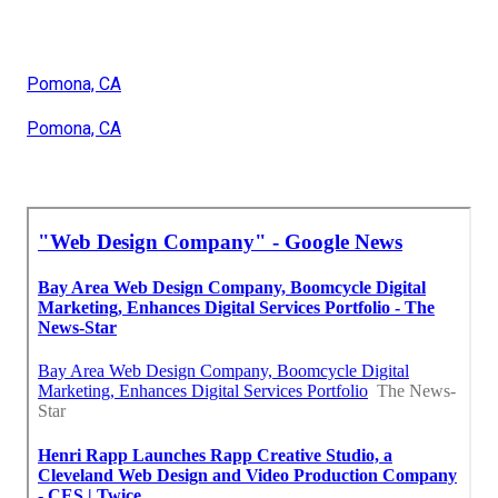
Pomona, CA
Pomona, CA