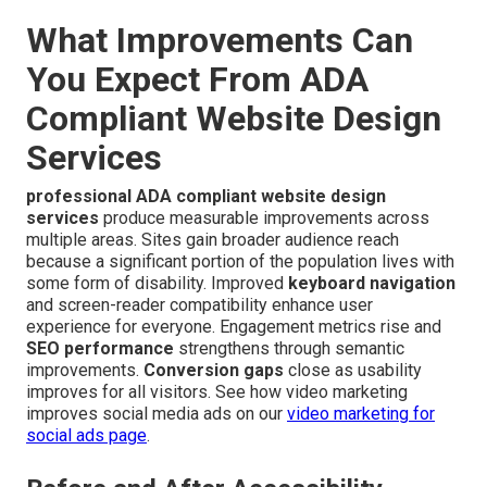
What Improvements Can
You Expect From ADA
Compliant Website Design
Services
professional ADA compliant website design
services
produce measurable improvements across
multiple areas. Sites gain broader audience reach
because a significant portion of the population lives with
some form of disability. Improved
keyboard navigation
and screen-reader compatibility enhance user
experience for everyone. Engagement metrics rise and
SEO performance
strengthens through semantic
improvements.
Conversion gaps
close as usability
improves for all visitors. See how video marketing
improves social media ads on our
video marketing for
social ads page
.