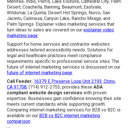
Menifee, Indio, Perris, Lake Elsinore, Cathedral City, Palm
Desert, Coachella, Banning, Beaumont, Eastvale,
Wildomar, La Quinta, Desert Hot Springs, Norco, San
Jacinto, Calimesa, Canyon Lake, Rancho Mirage, and
Palm Springs. Explainer video marketing services that
turn ideas to sales are covered on our
explainer video
marketing page
.
Support for home services and contractor websites
addresses tailored accessibility needs. Solutions for
legal and healthcare practices meet compliance
requirements specific to professional service sites. The
future of internet marketing services is discussed on our
future of internet marketing page
.
Call Feeder
,
16379 E Preserve Loop Unit 2193, Chino,
CA 91708
, (714) 912-2753, provides these
ADA
compliant website design services
with proven
expertise. Businesses gain confidence knowing their site
meets current standards while supporting growth.
Comparing internet marketing services for B2B vs B2C is
available on our
B2B vs B2C internet marketing
comparison
.