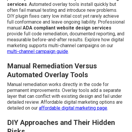
services
. Automated overlay tools install quickly but
often fail manual testing and introduce new problems.
DIY plugin fixes carry low initial cost yet rarely achieve
full conformance and leave ongoing liability. Professional
manual
ADA compliant website design services
provide full code remediation, documented reporting, and
measurable before-and-after results. Explore how digital
marketing supports multi-channel campaigns on our
multi-channel campaign guide
.
Manual Remediation Versus
Automated Overlay Tools
Manual remediation works directly in the code for
permanent improvements. Overlay tools add a separate
layer that can conflict with existing design and fail under
detailed review. Affordable digital marketing options are
detailed on our
affordable digital marketing page
.
DIY Approaches and Their Hidden
Risks