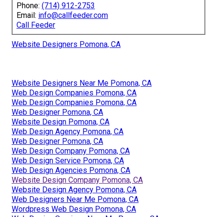
Phone:
(714) 912-2753
Email:
info@callfeeder.com
Call Feeder
Website Designers Pomona, CA
Website Designers Near Me Pomona, CA
Web Design Companies Pomona, CA
Web Design Companies Pomona, CA
Web Designer Pomona, CA
Website Design Pomona, CA
Web Design Agency Pomona, CA
Web Designer Pomona, CA
Web Design Company Pomona, CA
Web Design Service Pomona, CA
Web Design Agencies Pomona, CA
Website Design Company Pomona, CA
Website Design Agency Pomona, CA
Web Designers Near Me Pomona, CA
Wordpress Web Design Pomona, CA