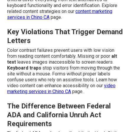
keyboard functionality and error identification. Explore
related content strategies on our
content marketing
services in Chino CA
page.
Key Violations That Trigger Demand
Letters
Color contrast failures prevent users with low vision
from reading content comfortably. Missing or poor
alt
text
leaves images inaccessible to screen readers.
Keyboard traps
stop visitors from moving through the
site without a mouse. Forms without proper labels
confuse users who rely on assistive tools. Learn how
video content can enhance accessibility on our
video
marketing services in Chino CA
page.
The Difference Between Federal
ADA and California Unruh Act
Requirements