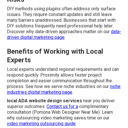
DIY methods using plugins often address only surface
issues. They require constant updates and still leave
many barriers unaddressed. Businesses that start with
DIY solutions frequently need professional help later.
Discover why data-driven approaches matter on our
data-
driven digital marketing page
.
Benefits of Working with Local
Experts
Local experts understand regional requirements and can
respond quickly. Proximity allows faster project
completion and easier communication throughout the
process. See how we serve niche industries on our
niche
industries digital marketing page
.
local ADA website design services
near you deliver
superior outcomes.
Contact us for a
complimentary
consultation (Pomona Web Designer Near Me). Learn
why outsourcing video marketing saves time on our
video marketing outsourcing guide