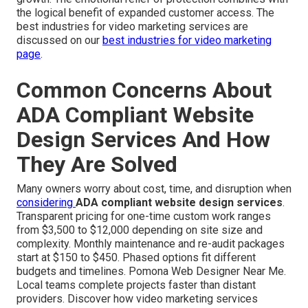
the logical benefit of expanded customer access. The
best industries for video marketing services are
discussed on our
best industries for video marketing
page
.
Common Concerns About
ADA Compliant Website
Design Services And How
They Are Solved
Many owners worry about cost, time, and disruption when
considering
ADA compliant website design services
.
Transparent pricing for one-time custom work ranges
from $3,500 to $12,000 depending on site size and
complexity. Monthly maintenance and re-audit packages
start at $150 to $450. Phased options fit different
budgets and timelines. Pomona Web Designer Near Me.
Local teams complete projects faster than distant
providers. Discover how video marketing services