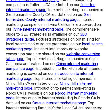
companies in Fullerton CA are listed on our
Fullerton
internet marketing page
. Internet marketing companies in
San Bernardino County CA are detailed on our
San
Bernardino County internet marketing page
. Internet
marketing companies in Irvine California are covered on
our
Irvine internet marketing page
. The comprehensive
guide to SEO strategies is available on our
SEO
strategies guide
. Focused strategies on optimizing for
local search marketing are presented on our
local search
marketing page
. Insights into improving website
conversion rates are shared on our
website conversion
rates page
. Top internet marketing companies in Chino
California are featured on our
Chino internet marketing
companies page
. Introduction to the vital role of internet
marketing is covered on our
introduction to internet
marketing page
. Top internet marketing companies in
Chino Hills CA are listed on our
Chino Hills internet
marketing page
. Introduction to internet marketing in
Norco CA is available on our
Norco internet marketing
page
. Introduction to internet marketing in Ontario CA is
detailed on our
Ontario internet marketing page
. Top
internet marketing firms in Yorba Linda CA are presented