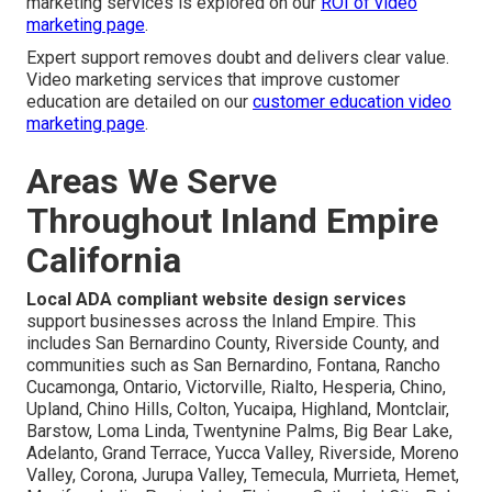
marketing services is explored on our
ROI of video
marketing page
.
Expert support removes doubt and delivers clear value.
Video marketing services that improve customer
education are detailed on our
customer education video
marketing page
.
Areas We Serve
Throughout Inland Empire
California
Local ADA compliant website design services
support businesses across the Inland Empire. This
includes San Bernardino County, Riverside County, and
communities such as San Bernardino, Fontana, Rancho
Cucamonga, Ontario, Victorville, Rialto, Hesperia, Chino,
Upland, Chino Hills, Colton, Yucaipa, Highland, Montclair,
Barstow, Loma Linda, Twentynine Palms, Big Bear Lake,
Adelanto, Grand Terrace, Yucca Valley, Riverside, Moreno
Valley, Corona, Jurupa Valley, Temecula, Murrieta, Hemet,