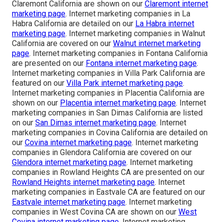
Claremont California are shown on our
Claremont internet
marketing page
. Internet marketing companies in La
Habra California are detailed on our
La Habra internet
marketing page
. Internet marketing companies in Walnut
California are covered on our
Walnut internet marketing
page
. Internet marketing companies in Fontana California
are presented on our
Fontana internet marketing page
.
Internet marketing companies in Villa Park California are
featured on our
Villa Park internet marketing page
.
Internet marketing companies in Placentia California are
shown on our
Placentia internet marketing page
. Internet
marketing companies in San Dimas California are listed
on our
San Dimas internet marketing page
. Internet
marketing companies in Covina California are detailed on
our
Covina internet marketing page
. Internet marketing
companies in Glendora California are covered on our
Glendora internet marketing page
. Internet marketing
companies in Rowland Heights CA are presented on our
Rowland Heights internet marketing page
. Internet
marketing companies in Eastvale CA are featured on our
Eastvale internet marketing page
. Internet marketing
companies in West Covina CA are shown on our
West
Covina internet marketing page
. Internet marketing