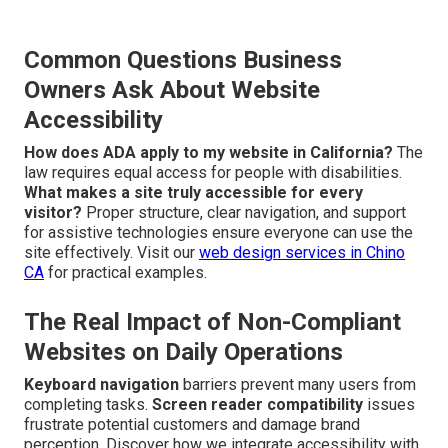
Common Questions Business
Owners Ask About Website
Accessibility
How does ADA apply to my website in California?
The
law requires equal access for people with disabilities.
What makes a site truly accessible for every
visitor?
Proper structure, clear navigation, and support
for assistive technologies ensure everyone can use the
site effectively. Visit our
web design services in Chino
CA
for practical examples.
The Real Impact of Non-Compliant
Websites on Daily Operations
Keyboard navigation
barriers prevent many users from
completing tasks.
Screen reader compatibility
issues
frustrate potential customers and damage brand
perception. Discover how we integrate accessibility with