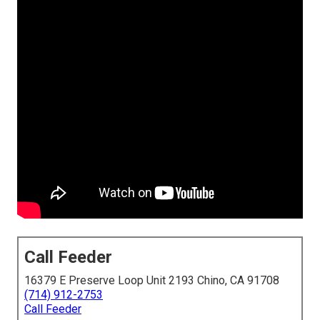
Call Feeder
16379 E Preserve Loop Unit 2193 Chino, CA 91708
(714) 912-2753
Call Feeder