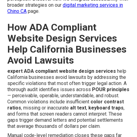
broader strategies on our
digital marketing services in
Chino CA
page.
How ADA Compliant
Website Design Services
Help California Businesses
Avoid Lawsuits
expert ADA compliant website design services
help
California businesses avoid lawsuits by addressing the
specific violations that most often trigger legal action. A
thorough audit identifies issues across
POUR principles
— perceivable, operable, understandable, and robust.
Common violations include insufficient
color contrast
ratios
, missing or inaccurate
alt text
,
keyboard traps
,
and forms that screen readers cannot interpret. These
gaps trigger demand letters and potential settlements
that average thousands of dollars per claim.
Manual code-level remediation closes these gaps far