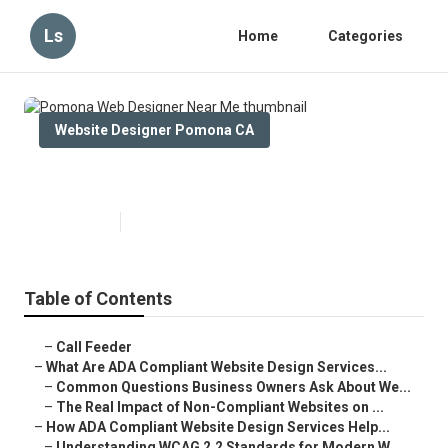
Ls
Home
Categories
Website Designer Pomona CA
Pomona Web Designer Near Me
Published en
13 min read
Table of Contents
–
Call Feeder
–
What Are ADA Compliant Website Design Services...
–
Common Questions Business Owners Ask About We...
–
The Real Impact of Non-Compliant Websites on ...
–
How ADA Compliant Website Design Services Help...
–
Understanding WCAG 2.2 Standards for Modern W...