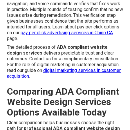
navigation, and voice commands verifies that fixes work
in practice. Multiple rounds of testing confirm that no new
issues arise during remediation. This verification step
gives businesses confidence that the site performs as
intended for all users. Learn about pay per click options
on our
pay per click advertising services in Chino CA
page.
The detailed process of
ADA compliant website
design services
delivers predictable trust and clear
outcomes. Contact us for a complimentary consultation.
For the role of digital marketing in customer acquisition,
read our guide on
digital marketing services in customer
acquisition
.
Comparing ADA Compliant
Website Design Services
Options Available Today
Clear comparison helps businesses choose the right
path for
professional ADA compliant website design