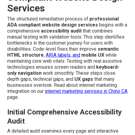
Services
The structured remediation process of
professional
ADA compliant website design services
begins with a
comprehensive
accessibility audit
that combines
manual testing with validation tools. This step identifies
bottlenecks in the customer journey for users with
disabilities. Code-level fixes then improve
semantic
HTML structure
,
ARIA labels, and
mobile UX
while
maintaining core web vitals. Testing with real assistive
technologies ensures screen readers and
keyboard-
only navigation
work smoothly. These steps close
depth gaps, technical gaps, and
UX gaps
that many
businesses overlook. Read about internet marketing
integration on our
internet marketing services in Chino CA
page.
Initial Comprehensive Accessibility
Audit
A detailed audit examines every page and interactive