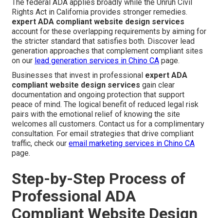
The federal ADA applies broadly while the Unruh Civil
Rights Act in California provides stronger remedies.
expert ADA compliant website design services
account for these overlapping requirements by aiming for
the stricter standard that satisfies both. Discover lead
generation approaches that complement compliant sites
on our
lead generation services in Chino CA
page.
Businesses that invest in professional
expert ADA
compliant website design services
gain clear
documentation and ongoing protection that support
peace of mind. The logical benefit of reduced legal risk
pairs with the emotional relief of knowing the site
welcomes all customers. Contact us for a complimentary
consultation. For email strategies that drive compliant
traffic, check our
email marketing services in Chino CA
page.
Step-by-Step Process of
Professional ADA
Compliant Website Design