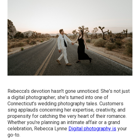
Rebecca's devotion hasn't gone unnoticed. She's not just
a digital photographer; she's turned into one of
Connecticut's wedding photography tales. Customers
sing applauds concerning her expertise, creativity, and
propensity for catching the very heart of their romance.
Whether you're planning an intimate affair or a grand
celebration, Rebecca Lynne
Digital photography is
your
go-to.