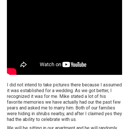
I did not intend to take pictures there because I assumed
it was established for a wedding. As we got better, I
recognized it was for me. Mike stated a lot of his
favorite memories we have actually had our the past few
years and asked me to marry him. Both of our families
were hiding in shrubs nearby, and after I claimed yes they
had the ability to celebrate with us.
We will be sitting in our apartment and he will randomly