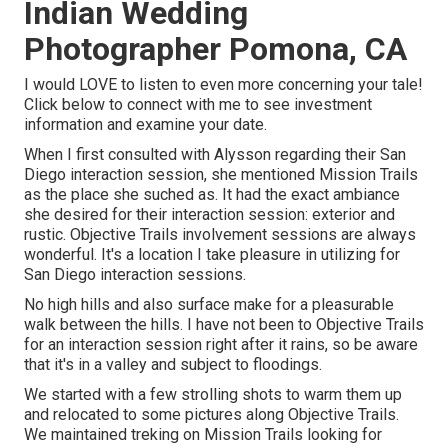
Indian Wedding
Photographer Pomona, CA
I would LOVE to listen to even more concerning your tale!
Click below to connect with me to see investment
information and examine your date.
When I first consulted with Alysson regarding their
San
Diego interaction session
, she mentioned
Mission Trails
as the place she suched as. It had the exact ambiance
she desired for their interaction session: exterior and
rustic. Objective Trails involvement sessions are always
wonderful. It's a location I take pleasure in utilizing for
San Diego interaction sessions.
No high hills and also surface make for a pleasurable
walk between the hills. I have not been to Objective Trails
for an interaction session right after it rains, so be aware
that it's in a valley and subject to floodings.
We started with a few strolling shots to warm them up
and relocated to some pictures along Objective Trails.
We maintained treking on Mission Trails looking for