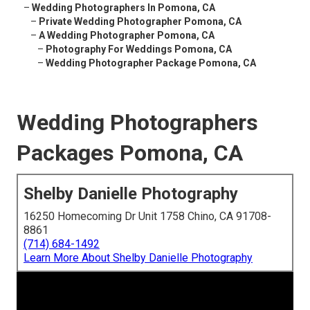
–
Wedding Photographers In Pomona, CA
–
Private Wedding Photographer Pomona, CA
–
A Wedding Photographer Pomona, CA
–
Photography For Weddings Pomona, CA
–
Wedding Photographer Package Pomona, CA
Wedding Photographers
Packages Pomona, CA
Shelby Danielle Photography
16250 Homecoming Dr Unit 1758 Chino, CA 91708-
8861
(714) 684-1492
Learn More About Shelby Danielle Photography