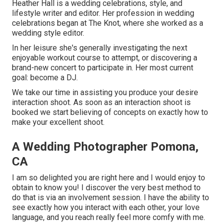
Heather Hall is a wedding celebrations, style, and
lifestyle writer and editor. Her profession in wedding
celebrations began at The Knot, where she worked as a
wedding style editor.
In her leisure she's generally investigating the next
enjoyable workout course to attempt, or discovering a
brand-new concert to participate in. Her most current
goal: become a DJ.
We take our time in assisting you produce your desire
interaction shoot. As soon as an interaction shoot is
booked we start believing of concepts on exactly how to
make your excellent shoot.
A Wedding Photographer Pomona,
CA
I am so delighted you are right here and I would enjoy to
obtain to know you! I discover the very best method to
do that is via an involvement session. I have the ability to
see exactly how you interact with each other, your love
language, and you reach really feel more comfy with me.