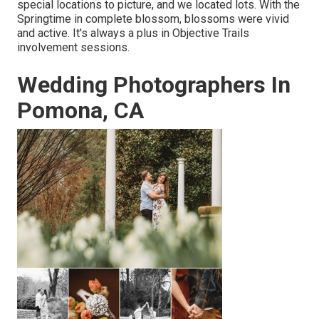
special locations to picture, and we located lots. With the
Springtime in complete blossom, blossoms were vivid
and active. It's always a plus in Objective Trails
involvement sessions.
Wedding Photographers In
Pomona, CA