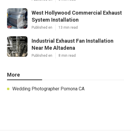
West Hollywood Commercial Exhaust
System Installation
Published en
13 min read
Industrial Exhaust Fan Installation
Near Me Altadena
Published en
8 min read
More
Wedding Photographer Pomona CA