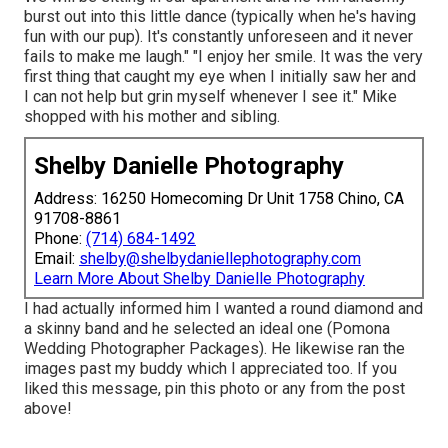
burst out into this little dance (typically when he's having
fun with our pup). It's constantly unforeseen and it never
fails to make me laugh." "I enjoy her smile. It was the very
first thing that caught my eye when I initially saw her and
I can not help but grin myself whenever I see it." Mike
shopped with his mother and sibling.
Shelby Danielle Photography
Address: 16250 Homecoming Dr Unit 1758 Chino, CA
91708-8861
Phone:
(714) 684-1492
Email:
shelby@shelbydaniellephotography.com
Learn More About Shelby Danielle Photography
I had actually informed him I wanted a round diamond and
a skinny band and he selected an ideal one (Pomona
Wedding Photographer Packages). He likewise ran the
images past my buddy which I appreciated too. If you
liked this message, pin this photo or any from the post
above!