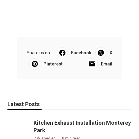
Share us on...
Facebook
X
Pinterest
Email
Latest Posts
Kitchen Exhaust Installation Monterey
Park
Published en
8 min read