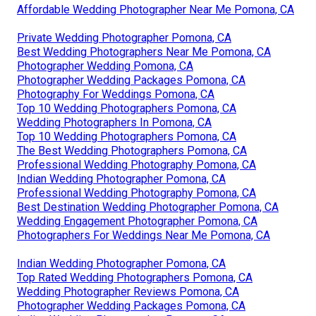
Affordable Wedding Photographer Near Me Pomona, CA
Private Wedding Photographer Pomona, CA
Best Wedding Photographers Near Me Pomona, CA
Photographer Wedding Pomona, CA
Photographer Wedding Packages Pomona, CA
Photography For Weddings Pomona, CA
Top 10 Wedding Photographers Pomona, CA
Wedding Photographers In Pomona, CA
Top 10 Wedding Photographers Pomona, CA
The Best Wedding Photographers Pomona, CA
Professional Wedding Photography Pomona, CA
Indian Wedding Photographer Pomona, CA
Professional Wedding Photography Pomona, CA
Best Destination Wedding Photographer Pomona, CA
Wedding Engagement Photographer Pomona, CA
Photographers For Weddings Near Me Pomona, CA
Indian Wedding Photographer Pomona, CA
Top Rated Wedding Photographers Pomona, CA
Wedding Photographer Reviews Pomona, CA
Photographer Wedding Packages Pomona, CA