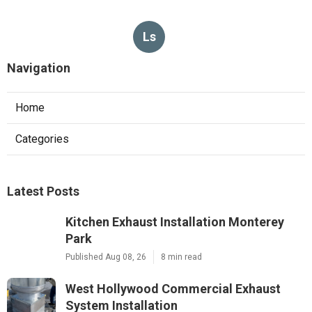
Ls
Navigation
Home
Categories
Latest Posts
Kitchen Exhaust Installation Monterey
Park
Published Aug 08, 26
8 min read
West Hollywood Commercial Exhaust
System Installation