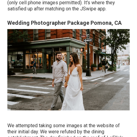
(only cell phone images permitted). It's where they
satisfied up after matching on the JSwipe app.
Wedding Photographer Package Pomona, CA
We attempted taking some images at the website of
their initial day. We were refuted by the dining