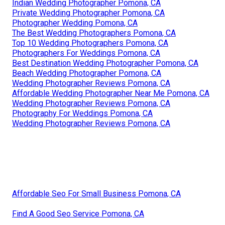
Indian Wedding Photographer Pomona, CA
Private Wedding Photographer Pomona, CA
Photographer Wedding Pomona, CA
The Best Wedding Photographers Pomona, CA
Top 10 Wedding Photographers Pomona, CA
Photographers For Weddings Pomona, CA
Best Destination Wedding Photographer Pomona, CA
Beach Wedding Photographer Pomona, CA
Wedding Photographer Reviews Pomona, CA
Affordable Wedding Photographer Near Me Pomona, CA
Wedding Photographer Reviews Pomona, CA
Photography For Weddings Pomona, CA
Wedding Photographer Reviews Pomona, CA
Affordable Seo For Small Business Pomona, CA
Find A Good Seo Service Pomona, CA