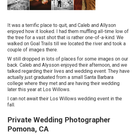
It was a terrific place to quit, and Caleb and Allyson
enjoyed how it looked. I had them muffling all-time low of
the tree for a vast shot that is rather one-of-a-kind. We
walked on Goal Trails till we located the river and took a
couple of images there.
W still dropped in lots of places for some images on our
back. Caleb and Alysson enjoyed their afternoon, and we
talked regarding their lives and
wedding event
. They have
actually just graduated from a small Santa Barbara
college where they met and are having their wedding
later this year at Los Willows.
I can not await their Los Willows
wedding event
in the
fall.
Private Wedding Photographer
Pomona, CA