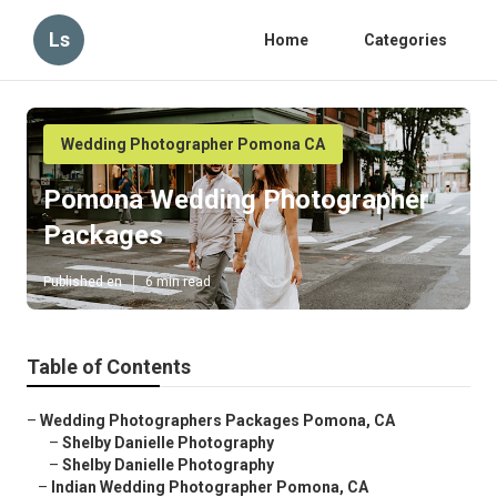
Ls
Home
Categories
Wedding Photographer Pomona CA
Pomona Wedding Photographer
Packages
Published en
6 min read
Table of Contents
–
Wedding Photographers Packages Pomona, CA
–
Shelby Danielle Photography
–
Shelby Danielle Photography
–
Indian Wedding Photographer Pomona, CA