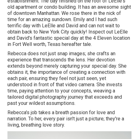
establishment. The day finished on the roof of LeElle's
old apartment or condo building. It has an awesome sight
of downtown Manhattan. We rose there in the nick of
time for an amazing sundown. Emily and I had such
terrific day with LeElle and David and can not wait to
obtain back to New York City quickly! Inspect out LeElle
and David's fantastic special day at the 4 Eleven location
in Fort Well worth, Texas hereafter tale.
Rebecca does not just snap images; she crafts an
experience that transcends the lens. Her devotion
extends beyond merely capturing your special day. She
obtains it, the importance of creating a connection with
each pair, ensuring they feel not just seen, yet
understood in front of that video camera. She invests
time, paying attention to your concepts, weaving a
tailored digital photography journey that exceeds and
past your wildest assumptions.
Rebecca's job takes a breath passion for love and
narration. To her, every pair isn't just a picture; they're a
living, breathing love story.