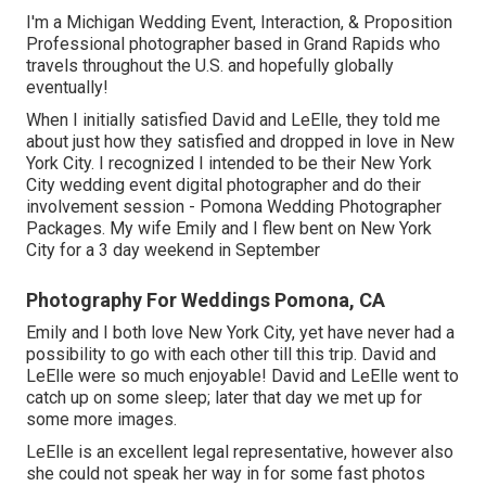
I'm a Michigan Wedding Event, Interaction, & Proposition
Professional photographer based in Grand Rapids who
travels throughout the U.S. and hopefully globally
eventually!
When I initially satisfied David and LeElle, they told me
about just how they satisfied and dropped in love in New
York City. I recognized I intended to be their New York
City wedding event digital photographer and do their
involvement session - Pomona Wedding Photographer
Packages. My wife Emily and I flew bent on New York
City for a 3 day weekend in September
Photography For Weddings Pomona, CA
Emily and I both love New York City, yet have never had a
possibility to go with each other till this trip. David and
LeElle were so much enjoyable! David and LeElle went to
catch up on some sleep; later that day we met up for
some more images.
LeElle is an excellent legal representative, however also
she could not speak her way in for some fast photos