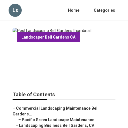
Ls
Home
Categories
Landscaper Bell Gardens CA
Pool Landscaping Bell
Gardens
Published en
10 min read
Table of Contents
–
Commercial Landscaping Maintenance Bell
Gardens...
–
Pacific Green Landscape Maintenance
–
Landscaping Business Bell Gardens, CA