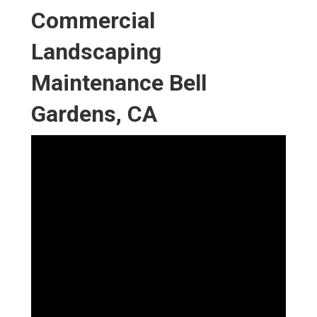
Commercial
Landscaping
Maintenance Bell
Gardens, CA