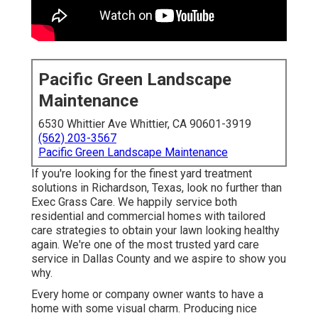
Pacific Green Landscape
Maintenance
6530 Whittier Ave Whittier, CA 90601-3919
(562) 203-3567
Pacific Green Landscape Maintenance
If you're looking for the finest yard treatment
solutions in Richardson, Texas, look no further than
Exec Grass Care
. We happily service both
residential
and commercial homes with tailored
care strategies to obtain your lawn looking healthy
again. We're one of the most trusted yard care
service in Dallas County and we aspire to show you
why.
Every home or company owner wants to have a
home with some visual charm. Producing nice