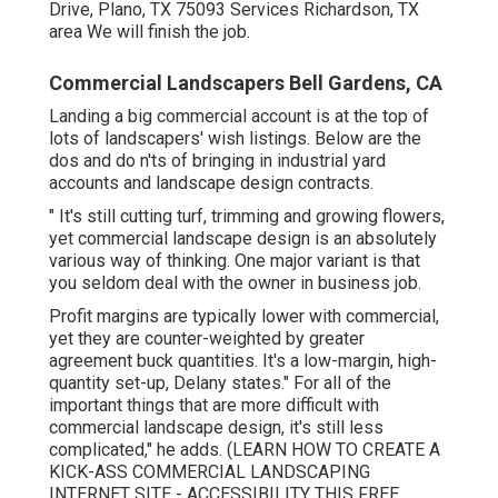
Drive, Plano, TX 75093 Services Richardson, TX
area We will finish the job.
Commercial Landscapers Bell Gardens, CA
Landing a big commercial account is at the top of
lots of landscapers' wish listings. Below are the
dos and do n'ts of bringing in industrial yard
accounts and landscape design contracts.
" It's still cutting turf, trimming and growing flowers,
yet commercial landscape design is an absolutely
various way of thinking. One major variant is that
you seldom deal with the owner in business job.
Profit margins are typically lower with commercial,
yet they are counter-weighted by greater
agreement buck quantities. It's a low-margin, high-
quantity set-up, Delany states." For all of the
important things that are more difficult with
commercial landscape design, it's still less
complicated," he adds. (
LEARN HOW TO CREATE A
KICK-ASS COMMERCIAL LANDSCAPING
INTERNET SITE - ACCESSIBILITY THIS FREE