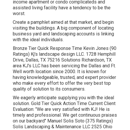
income apartment or condo complicateds and
assisted living facility have a tendency to be the
worst.
Create a pamphlet aimed at that market, and begin
visiting the buildings. A big component of locating
business yard and landscaping accounts is linking
with the ideal individuals.
Bronze Tier Quick Response Time Kevin Jones (90
Ratings) Kj's landscape design LLC. 1728 Hemphill
Drive, Dallas, TX 75216 Solutions Richardson, TX
area KJ's LLC has been servicing the Dallas and Ft.
Well worth location since 2000. It is known for
having knowledgeable, trusted, and expert provider
who make every effort to offer the very best top
quality of solution to its consumers.
We eagerly anticipate supplying you with the ideal
solution. Gold Tier Quick Action Time Current Client
Evaluation: "We are very satisfied with KJ! He is
timely and professional. We get continuous praises
on our backyard" Manuel Solis Soto (375 Ratings)
Solis Landscaping & Maintenance LLC 2525 Ohio