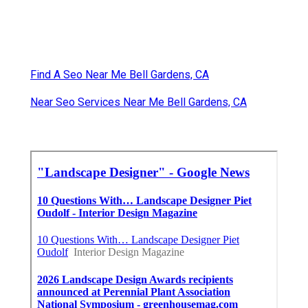
Find A Seo Near Me Bell Gardens, CA
Near Seo Services Near Me Bell Gardens, CA