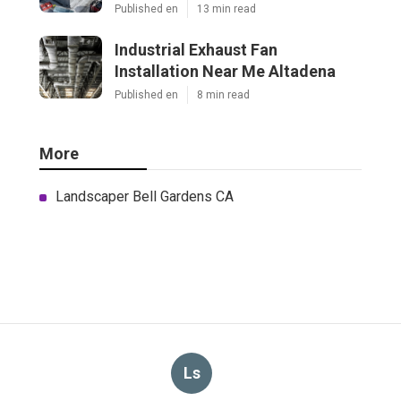
Published en
13 min read
Industrial Exhaust Fan
Installation Near Me Altadena
Published en
8 min read
More
Landscaper Bell Gardens CA
Ls