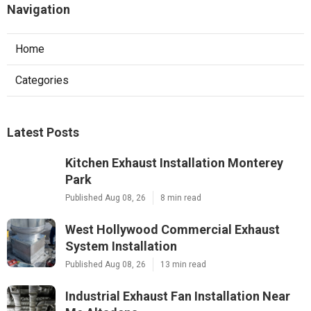
Navigation
Home
Categories
Latest Posts
Kitchen Exhaust Installation Monterey
Park
Published Aug 08, 26
8 min read
West Hollywood Commercial Exhaust
System Installation
Published Aug 08, 26
13 min read
Industrial Exhaust Fan Installation Near