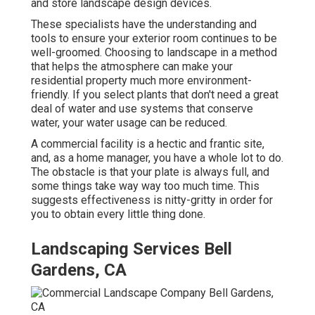
and store landscape design devices.
These specialists have the understanding and
tools to ensure your exterior room continues to be
well-groomed. Choosing to landscape in a method
that helps the atmosphere can make your
residential property much more environment-
friendly. If you select plants that don't need a great
deal of water and use systems that conserve
water, your water usage can be reduced.
A commercial facility is a hectic and frantic site,
and, as a home manager, you have a whole lot to do.
The obstacle is that your plate is always full, and
some things take way way too much time. This
suggests effectiveness is nitty-gritty in order for
you to obtain every little thing done.
Landscaping Services Bell
Gardens, CA