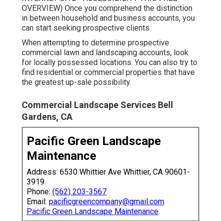
OVERVIEW
) Once you comprehend the distinction
in between household and business accounts, you
can start seeking prospective clients.
When attempting to determine prospective
commercial lawn and landscaping accounts, look
for locally possessed locations. You can also try to
find residential or commercial properties that have
the greatest up-sale possibility.
Commercial Landscape Services Bell
Gardens, CA
Pacific Green Landscape
Maintenance
Address: 6530 Whittier Ave Whittier, CA 90601-
3919
Phone:
(562) 203-3567
Email:
pacificgreencompany@gmail.com
Pacific Green Landscape Maintenance