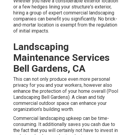
Whether you have a considerable exterior location
or a few hedges lining your structure's exterior,
hiring a group of expert commercial landscaping
companies can benefit you significantly. No brick-
and-mortar location is exempt from the regulation
of initial impacts.
Landscaping
Maintenance Services
Bell Gardens, CA
This can not only produce even more personal
privacy for you and your workers, however also
enhance the protection of your home overall (Pool
Landscaping Bell Gardens). A clean and tidy
commercial outdoor space can enhance your
organization's building worth.
Commercial landscaping upkeep can be time-
consuming. It additionally saves you cash due to
the fact that you will certainly not have to invest in