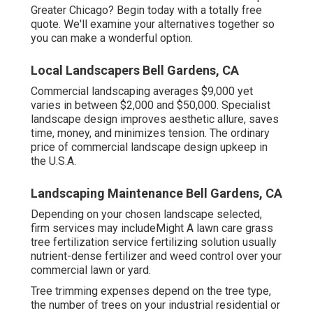
Greater Chicago?
Begin today with a totally free
quote.
We'll examine your alternatives together so
you can make a wonderful option.
Local Landscapers Bell Gardens, CA
Commercial landscaping averages $9,000 yet
varies in between $2,000 and $50,000. Specialist
landscape design improves aesthetic allure, saves
time, money, and minimizes tension. The ordinary
price of commercial landscape design upkeep in
the U.S.A.
Landscaping Maintenance Bell Gardens, CA
Depending on your chosen landscape selected,
firm services may includeMight A lawn care grass
tree fertilization service fertilizing solution usually
nutrient-dense fertilizer and weed control over your
commercial lawn or yard.
Tree trimming expenses depend on the tree type,
the number of trees on your industrial residential or