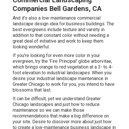
Commercial Landscaping
Companies Bell Gardens, CA
And it's also a low-maintenance commercial
landscape design idea for business buildings. The
best evergreens include texture and variety in
addition to that constant color without needing a
great deal of initiative and work to keep them
looking wonderful.
If you're looking for even more color in your
evergreen, try the 'Fire Principal' globe arborvitae,
which brings orange to red vegetation at a 3- to 4-
foot elevation to industrial landscapes. When you
desire your industrial landscape maintenance in
Greater Chicago to work for you,
you intend to have
blossoms that last
.
It can be difficult, yet we understand Greater
Chicago landscapes and just how to reduce
maintenance so we can make those
recommendations that make a big difference on
your site. Desire to discover more about just how
to create a low-maintenance business landscape in