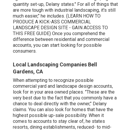
quantity set-up, Delany states." For all of things that
are more tough with industrial landscaping, it's still
much easier," he includes. (
LEARN HOW TO
PRODUCE A KICK-ASS COMMERCIAL
LANDSCAPE DESIGN SITE - GAIN ACCESS TO
THIS FREE GUIDE
) Once you comprehend the
difference between residential and commercial
accounts, you can start looking for possible
consumers.
Local Landscaping Companies Bell
Gardens, CA
When attempting to recognize possible
commercial yard and landscape design accounts,
look for in your area owned places. "These are the
very best due to the fact that you commonly have a
chance to deal directly with the owner," Delany
claims. You can also look for homes that have the
highest possible up-sale possibility. When it
comes to accounts to stay clear of, he states
resorts, dining establishments, reduced- to mid-