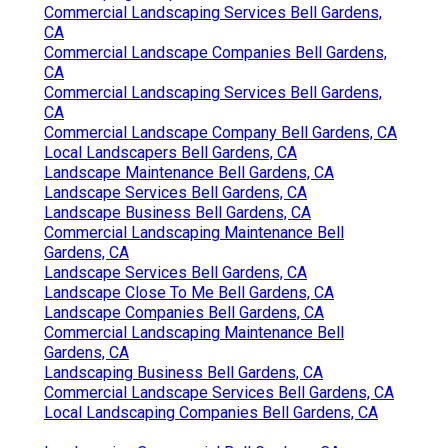
Commercial Landscaping Services Bell Gardens,
CA
Commercial Landscape Companies Bell Gardens,
CA
Commercial Landscaping Services Bell Gardens,
CA
Commercial Landscape Company Bell Gardens, CA
Local Landscapers Bell Gardens, CA
Landscape Maintenance Bell Gardens, CA
Landscape Services Bell Gardens, CA
Landscape Business Bell Gardens, CA
Commercial Landscaping Maintenance Bell
Gardens, CA
Landscape Services Bell Gardens, CA
Landscape Close To Me Bell Gardens, CA
Landscape Companies Bell Gardens, CA
Commercial Landscaping Maintenance Bell
Gardens, CA
Landscaping Business Bell Gardens, CA
Commercial Landscape Services Bell Gardens, CA
Local Landscaping Companies Bell Gardens, CA