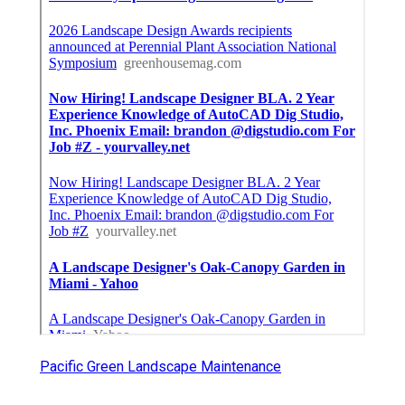
Pacific Green Landscape Maintenance