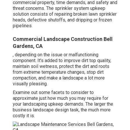
commercial property, time demands, and safety and
threat concerns. The sprinkler system upkeep
solution consists of repairing broken lawn sprinkler
heads, defective shutoffs, and dripping or frozen
pipelines.
Commercial Landscape Construction Bell
Gardens, CA
, depending on the issue or malfunctioning
component. It's added to improve dirt top quality,
maintain soil wetness, protect the dirt and roots
from extreme temperature changes, stop dirt
compaction, and make a landscape a lot more
visually pleasing.
Examine out some facets to consider to
approximate just how much you may require for
your landscaping upkeep demands. The larger the
business landscape design task, the much more
costly it is.