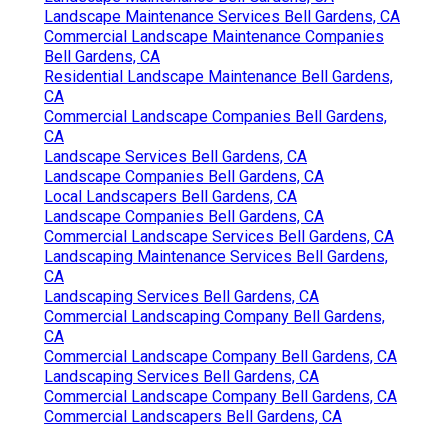
Landscape Maintenance Services Bell Gardens, CA
Commercial Landscape Maintenance Companies
Bell Gardens, CA
Residential Landscape Maintenance Bell Gardens,
CA
Commercial Landscape Companies Bell Gardens,
CA
Landscape Services Bell Gardens, CA
Landscape Companies Bell Gardens, CA
Local Landscapers Bell Gardens, CA
Landscape Companies Bell Gardens, CA
Commercial Landscape Services Bell Gardens, CA
Landscaping Maintenance Services Bell Gardens,
CA
Landscaping Services Bell Gardens, CA
Commercial Landscaping Company Bell Gardens,
CA
Commercial Landscape Company Bell Gardens, CA
Landscaping Services Bell Gardens, CA
Commercial Landscape Company Bell Gardens, CA
Commercial Landscapers Bell Gardens, CA