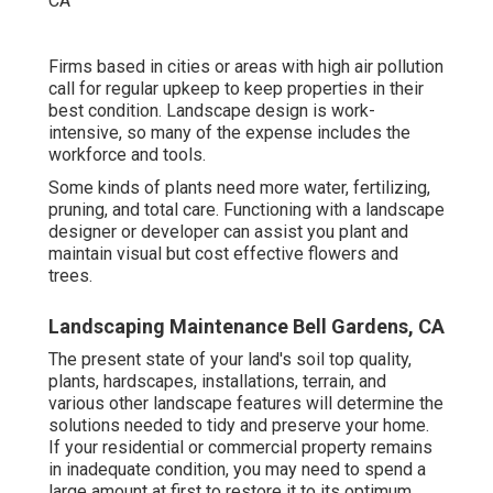
Firms based in cities or areas with high air pollution
call for regular upkeep to keep properties in their
best condition. Landscape design is work-
intensive, so many of the expense includes the
workforce and tools.
Some kinds of plants need more water, fertilizing,
pruning, and total care. Functioning with a landscape
designer or developer can assist you plant and
maintain visual but cost effective flowers and
trees.
Landscaping Maintenance Bell Gardens, CA
The present state of your land's soil top quality,
plants, hardscapes, installations, terrain, and
various other landscape features will determine the
solutions needed to tidy and preserve your home.
If your residential or commercial property remains
in inadequate condition, you may need to spend a
large amount at first to restore it to its optimum