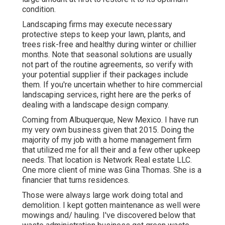
condition.
Landscaping firms may execute necessary
protective steps to keep your lawn, plants, and
trees risk-free and healthy during winter or chillier
months. Note that seasonal solutions are usually
not part of the routine agreements, so verify with
your potential supplier if their packages include
them. If you're uncertain whether to hire commercial
landscaping services, right here are the perks of
dealing with a landscape design company.
Coming from Albuquerque, New Mexico. I have run
my very own business given that 2015. Doing the
majority of my job with a home management firm
that utilized me for all their and a few other upkeep
needs. That location is Network Real estate LLC.
One more client of mine was Gina Thomas. She is a
financier that turns residences.
Those were always large work doing total and
demolition. I kept gotten maintenance as well were
mowings and/ hauling. I've discovered below that