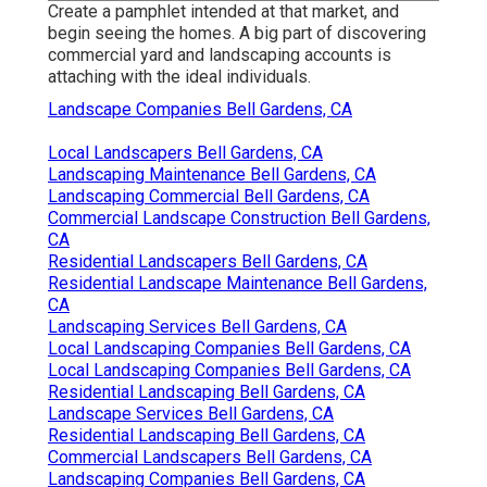
Create a pamphlet intended at that market, and
begin seeing the homes. A big part of discovering
commercial yard and landscaping accounts is
attaching with the ideal individuals.
Landscape Companies Bell Gardens, CA
Local Landscapers Bell Gardens, CA
Landscaping Maintenance Bell Gardens, CA
Landscaping Commercial Bell Gardens, CA
Commercial Landscape Construction Bell Gardens,
CA
Residential Landscapers Bell Gardens, CA
Residential Landscape Maintenance Bell Gardens,
CA
Landscaping Services Bell Gardens, CA
Local Landscaping Companies Bell Gardens, CA
Local Landscaping Companies Bell Gardens, CA
Residential Landscaping Bell Gardens, CA
Landscape Services Bell Gardens, CA
Residential Landscaping Bell Gardens, CA
Commercial Landscapers Bell Gardens, CA
Landscaping Companies Bell Gardens, CA