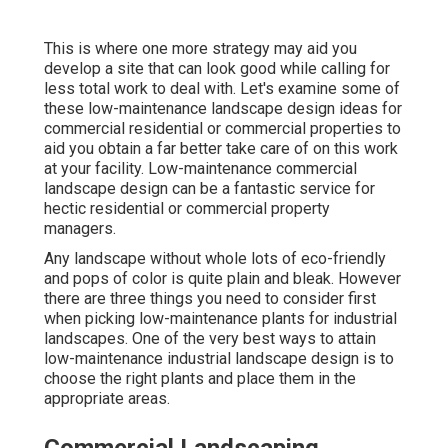
This is where one more strategy may aid you
develop a site that can look good while calling for
less total work to deal with. Let's examine some of
these low-maintenance landscape design ideas for
commercial residential or commercial properties to
aid you obtain a far better take care of on this work
at your facility. Low-maintenance commercial
landscape design can be a fantastic service for
hectic residential or commercial property
managers.
Any landscape without whole lots of eco-friendly
and pops of color is quite plain and bleak. However
there are three things you need to consider first
when picking low-maintenance plants for industrial
landscapes. One of the very best ways to attain
low-maintenance industrial landscape design is to
choose the right plants and place them in the
appropriate areas.