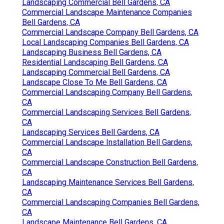
Landscaping Commercial Bell Gardens, CA
Commercial Landscape Maintenance Companies
Bell Gardens, CA
Commercial Landscape Company Bell Gardens, CA
Local Landscaping Companies Bell Gardens, CA
Landscaping Business Bell Gardens, CA
Residential Landscaping Bell Gardens, CA
Landscaping Commercial Bell Gardens, CA
Landscape Close To Me Bell Gardens, CA
Commercial Landscaping Company Bell Gardens,
CA
Commercial Landscaping Services Bell Gardens,
CA
Landscaping Services Bell Gardens, CA
Commercial Landscape Installation Bell Gardens,
CA
Commercial Landscape Construction Bell Gardens,
CA
Landscaping Maintenance Services Bell Gardens,
CA
Commercial Landscaping Companies Bell Gardens,
CA
Landscape Maintenance Bell Gardens, CA