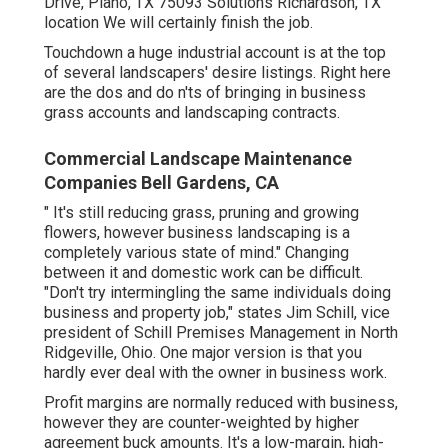
Drive, Plano, TX 75093 Solutions Richardson, TX
location We will certainly finish the job.
Touchdown a huge industrial account is at the top
of several landscapers' desire listings. Right here
are the dos and do n'ts of bringing in business
grass accounts and landscaping contracts.
Commercial Landscape Maintenance
Companies Bell Gardens, CA
" It's still reducing grass, pruning and growing
flowers, however business landscaping is a
completely various state of mind." Changing
between it and domestic work can be difficult.
"Don't try intermingling the same individuals doing
business and property job," states Jim Schill, vice
president of
Schill Premises Management
in North
Ridgeville, Ohio. One major version is that you
hardly ever deal with the owner in business work.
Profit margins are normally reduced with business,
however they are counter-weighted by higher
agreement buck amounts. It's a low-margin, high-