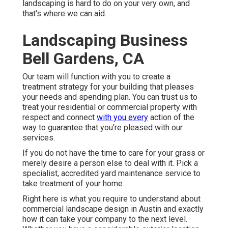
landscaping is hard to do on your very own, and
that's where we can aid.
Landscaping Business
Bell Gardens, CA
Our team will function with you to create a
treatment strategy for your building that pleases
your needs and spending plan. You can trust us to
treat your residential or commercial property with
respect and connect
with you every
action of the
way to guarantee that you're pleased with our
services.
If you do not have the time to care for your grass or
merely desire a person else to deal with it. Pick a
specialist, accredited yard maintenance service to
take treatment of your home.
Right here is what you require to understand about
commercial landscape design in Austin
and exactly
how it can take your company to the next level.