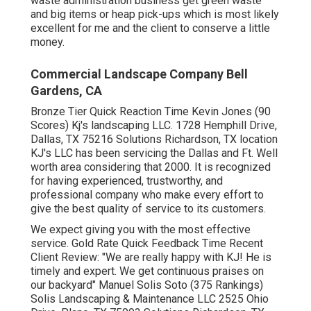
waste administration business get green waste
and big items or heap pick-ups which is most likely
excellent for me and the client to conserve a little
money.
Commercial Landscape Company Bell
Gardens, CA
Bronze Tier Quick Reaction Time Kevin Jones (90
Scores) Kj's landscaping LLC. 1728 Hemphill Drive,
Dallas, TX 75216 Solutions Richardson, TX location
KJ's LLC has been servicing the Dallas and Ft. Well
worth area considering that 2000. It is recognized
for having experienced, trustworthy, and
professional company who make every effort to
give the best quality of service to its customers.
We expect giving you with the most effective
service. Gold Rate Quick Feedback Time Recent
Client Review: "We are really happy with KJ! He is
timely and expert. We get continuous praises on
our backyard" Manuel Solis Soto (375 Rankings)
Solis Landscaping & Maintenance LLC 2525 Ohio