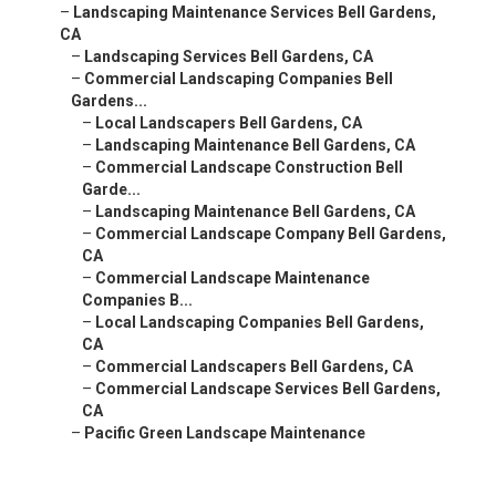
–
Landscaping Maintenance Services Bell Gardens,
CA
–
Landscaping Services Bell Gardens, CA
–
Commercial Landscaping Companies Bell
Gardens...
–
Local Landscapers Bell Gardens, CA
–
Landscaping Maintenance Bell Gardens, CA
–
Commercial Landscape Construction Bell
Garde...
–
Landscaping Maintenance Bell Gardens, CA
–
Commercial Landscape Company Bell Gardens,
CA
–
Commercial Landscape Maintenance
Companies B...
–
Local Landscaping Companies Bell Gardens,
CA
–
Commercial Landscapers Bell Gardens, CA
–
Commercial Landscape Services Bell Gardens,
CA
–
Pacific Green Landscape Maintenance