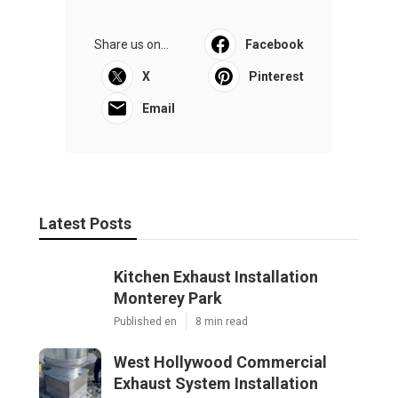
Share us on...
Facebook
X
Pinterest
Email
Latest Posts
Kitchen Exhaust Installation
Monterey Park
Published en
8 min read
West Hollywood Commercial
Exhaust System Installation