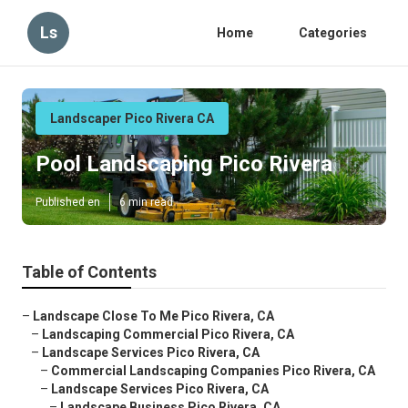
Ls
Home
Categories
Landscaper Pico Rivera CA
Pool Landscaping Pico Rivera
Published en
6 min read
Table of Contents
–
Landscape Close To Me Pico Rivera, CA
–
Landscaping Commercial Pico Rivera, CA
–
Landscape Services Pico Rivera, CA
–
Commercial Landscaping Companies Pico Rivera, CA
–
Landscape Services Pico Rivera, CA
–
Landscape Business Pico Rivera, CA