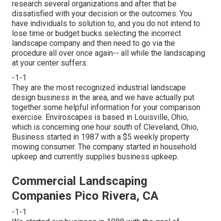
research several organizations and after that be
dissatisfied with your decision or the outcomes. You
have individuals to solution to, and you do not intend to
lose time or budget bucks selecting the incorrect
landscape company and then need to go via the
procedure all over once again-- all while the landscaping
at your center suffers.
-1-1
They are the most recognized industrial landscape
design business in the area, and we have actually put
together some helpful information for your comparison
exercise. Enviroscapes is based in Louisville, Ohio,
which is concerning one hour south of Cleveland, Ohio,
Business started in 1987 with a $5 weekly property
mowing consumer. The company started in household
upkeep and currently supplies business upkeep.
Commercial Landscaping
Companies Pico Rivera, CA
-1-1