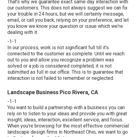
That's why we guarantee exact same day interaction with
our customers. This does not always suggest we can fix
your trouble in 24 hours, but we will certainly message,
email, or call you back, relying on your preference, and let
you know we know your question or issue which we're
dealing with it.
-1-1
In our process, work is not significant full till it's
connected to the customer as complete. Until we reach
out to you and allow you recognize a problem was
solved or a job is considered completed, it is not
submitted as full in our office. This is to guarantee that
interaction is not failed to remember or neglected.
Landscape Business Pico Rivera, CA
-1-1
You want to build a partnership with a business you can
rely on to listen to your ideas and provide you with great
insight, ideas, interaction, excellent service, and focus.
When you're browsing for the most effective commercial
landscape design firms in Northeast Ohio,
we want to go