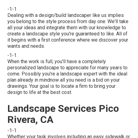
-1-1
Dealing with a
design/build landscaper
like us implies
you belong to the style process from day one. We'll take
all your ideas and integrate them with our knowledge to
create a landscape style you're guaranteed to like. All of
it begins with a first conference where we discover your
wants and needs.
-1-1
When the work is full, you'll have a completely
personalized landscape to appreciate for many years to
come. Possibly you're a landscape expert with the ideal
plan already in mindnow all you need is a bid on your
drawings. Your goal is to locate a firm to bring your
design to life at the best cost.
Landscape Services Pico
Rivera, CA
-1-1
Whether your task involves including an easy
sidewalk
or