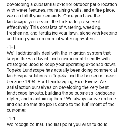
developing a substantial exterior
outdoor patio location
with water features,
maintaining walls
, and a
fire place
,
we can fulfill your demands. Once you have the
landscape you desire, the trick is to
preserve it
effectively
. This consists of watering, weeding,
freshening, and fertilizing your lawn, along with keeping
and fixing your
commercial watering
system.
-1-1
We'll additionally deal with the irrigation system that
keeps the yard lavish and environment-friendly with
strategies used to keep your operating expense down.
Topeka Landscape has actually been doing commercial
landscape solutions in Topeka and the bordering areas
because 1994. Pool Landscaping Pico Rivera. We
satisfaction ourselves on developing the very best
landscape layouts, building those business landscape
styles, and maintaining them! We always arrive on time
and ensure that the job is done to the fulfillment of the
customer.
-1-1
We recognize that. The last point you wish to do is