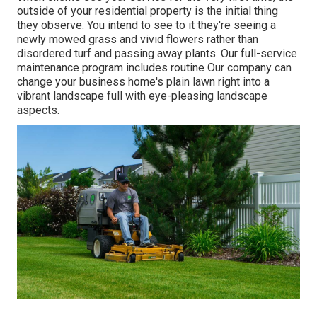
outside of your residential property is the initial thing
they observe. You intend to see to it they're seeing a
newly mowed grass and vivid flowers rather than
disordered turf and passing away plants. Our full-service
maintenance program includes routine Our company can
change your business home's plain lawn right into a
vibrant landscape full with eye-pleasing landscape
aspects.