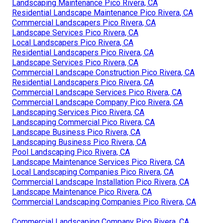
Landscaping Maintenance Pico Rivera, CA
Residential Landscape Maintenance Pico Rivera, CA
Commercial Landscapers Pico Rivera, CA
Landscape Services Pico Rivera, CA
Local Landscapers Pico Rivera, CA
Residential Landscapers Pico Rivera, CA
Landscape Services Pico Rivera, CA
Commercial Landscape Construction Pico Rivera, CA
Residential Landscapers Pico Rivera, CA
Commercial Landscape Services Pico Rivera, CA
Commercial Landscape Company Pico Rivera, CA
Landscaping Services Pico Rivera, CA
Landscaping Commercial Pico Rivera, CA
Landscape Business Pico Rivera, CA
Landscaping Business Pico Rivera, CA
Pool Landscaping Pico Rivera, CA
Landscape Maintenance Services Pico Rivera, CA
Local Landscaping Companies Pico Rivera, CA
Commercial Landscape Installation Pico Rivera, CA
Landscape Maintenance Pico Rivera, CA
Commercial Landscaping Companies Pico Rivera, CA
Commercial Landscaping Company Pico Rivera, CA