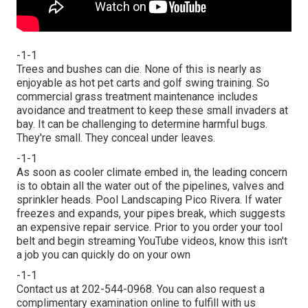
-1-1
Trees and bushes can die. None of this is nearly as
enjoyable as hot pet carts and golf swing training. So
commercial grass treatment maintenance includes
avoidance and treatment to keep these small invaders at
bay. It can be challenging to determine harmful bugs.
They're small. They conceal under leaves.
-1-1
As soon as cooler climate embed in, the leading concern
is to obtain all the water out of the pipelines, valves and
sprinkler heads. Pool Landscaping Pico Rivera. If water
freezes and expands, your pipes break, which suggests
an expensive repair service. Prior to you order your tool
belt and begin streaming YouTube videos, know this isn't
a job you can quickly do on your own
-1-1
Contact us at 202-544-0968. You can also request
a
complimentary examination online
to fulfill with us