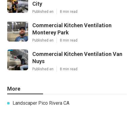
City
Published en
8 min read
Commercial Kitchen Ventilation
Monterey Park
Published en
8 min read
Commercial Kitchen Ventilation Van
Nuys
Published en
8 min read
More
Landscaper Pico Rivera CA