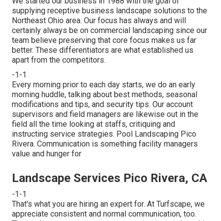
We started our business in 1988 with the goal of
supplying receptive business landscape solutions to the
Northeast Ohio area. Our focus has always and will
certainly always be on commercial landscaping since our
team believe preserving that core focus makes us far
better. These differentiators are what established us
apart from the competitors.
-1-1
Every morning prior to each day starts, we do an early
morning huddle, talking about best methods, seasonal
modifications and tips, and security tips. Our account
supervisors and field managers are likewise out in the
field all the time looking at staffs, critiquing and
instructing service strategies. Pool Landscaping Pico
Rivera. Communication is something facility managers
value and hunger for
Landscape Services Pico Rivera, CA
-1-1
That's what you are hiring an expert for. At Turfscape, we
appreciate consistent and normal communication, too.