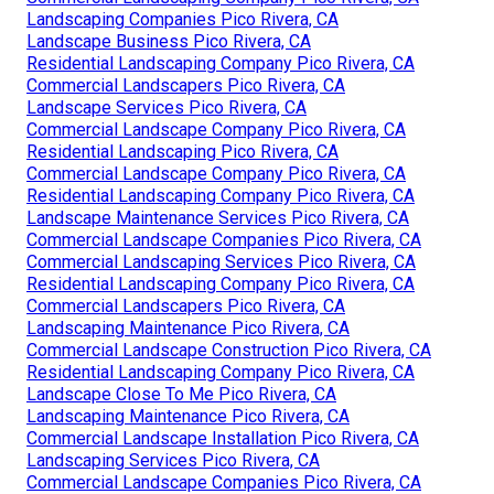
Landscaping Companies Pico Rivera, CA
Landscape Business Pico Rivera, CA
Residential Landscaping Company Pico Rivera, CA
Commercial Landscapers Pico Rivera, CA
Landscape Services Pico Rivera, CA
Commercial Landscape Company Pico Rivera, CA
Residential Landscaping Pico Rivera, CA
Commercial Landscape Company Pico Rivera, CA
Residential Landscaping Company Pico Rivera, CA
Landscape Maintenance Services Pico Rivera, CA
Commercial Landscape Companies Pico Rivera, CA
Commercial Landscaping Services Pico Rivera, CA
Residential Landscaping Company Pico Rivera, CA
Commercial Landscapers Pico Rivera, CA
Landscaping Maintenance Pico Rivera, CA
Commercial Landscape Construction Pico Rivera, CA
Residential Landscaping Company Pico Rivera, CA
Landscape Close To Me Pico Rivera, CA
Landscaping Maintenance Pico Rivera, CA
Commercial Landscape Installation Pico Rivera, CA
Landscaping Services Pico Rivera, CA
Commercial Landscape Companies Pico Rivera, CA