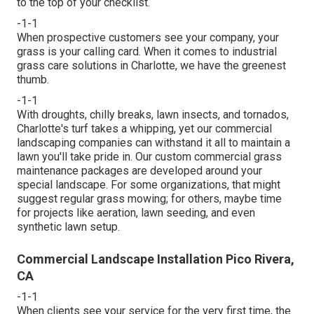
to the top of your checklist
.
-1-1
When prospective customers see your company, your
grass is your calling card. When it comes to industrial
grass care solutions in Charlotte, we have the greenest
thumb.
-1-1
With droughts, chilly breaks, lawn insects, and tornados,
Charlotte's turf takes a whipping, yet our commercial
landscaping companies can withstand it all to maintain a
lawn you'll take pride in. Our custom commercial grass
maintenance packages are developed around your
special landscape. For some organizations, that might
suggest regular grass mowing; for others, maybe time
for projects like aeration, lawn seeding, and even
synthetic lawn setup.
Commercial Landscape Installation Pico Rivera,
CA
-1-1
When clients see your service for the very first time, the