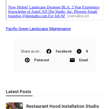
Pacific Green Landscape Maintenance
Share us on...
Facebook
X
Pinterest
Email
Latest Posts
Restaurant Hood Installation Studio