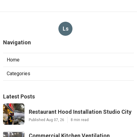
Ls
Navigation
Home
Categories
Latest Posts
Restaurant Hood Installation Studio City
Published Aug 07, 26
8 min read
Commercial Kitchen Ventilation