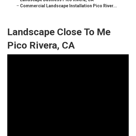
–
Commercial Landscape Installation Pico River...
Landscape Close To Me
Pico Rivera, CA