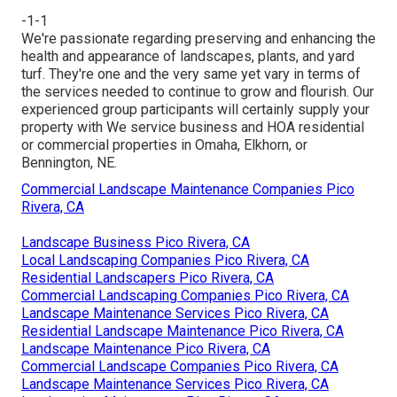
-1-1
We're passionate regarding preserving and enhancing the
health and appearance of landscapes, plants, and yard
turf. They're one and the very same yet vary in terms of
the services needed to continue to grow and flourish. Our
experienced group participants will certainly supply your
property with We service business and HOA residential
or commercial properties in Omaha, Elkhorn, or
Bennington, NE.
Commercial Landscape Maintenance Companies Pico
Rivera, CA
Landscape Business Pico Rivera, CA
Local Landscaping Companies Pico Rivera, CA
Residential Landscapers Pico Rivera, CA
Commercial Landscaping Companies Pico Rivera, CA
Landscape Maintenance Services Pico Rivera, CA
Residential Landscape Maintenance Pico Rivera, CA
Landscape Maintenance Pico Rivera, CA
Commercial Landscape Companies Pico Rivera, CA
Landscape Maintenance Services Pico Rivera, CA