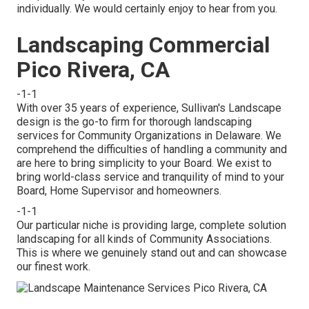
individually. We would certainly enjoy to hear from you.
Landscaping Commercial
Pico Rivera, CA
-1-1
With over 35 years of experience, Sullivan's Landscape
design is the go-to firm for thorough landscaping
services for Community Organizations in Delaware. We
comprehend the difficulties of handling a community and
are here to bring simplicity to your Board. We exist to
bring world-class service and tranquility of mind to your
Board, Home Supervisor and homeowners.
-1-1
Our particular niche is providing large, complete solution
landscaping for all kinds of Community Associations.
This is where we genuinely stand out and can showcase
our finest work.