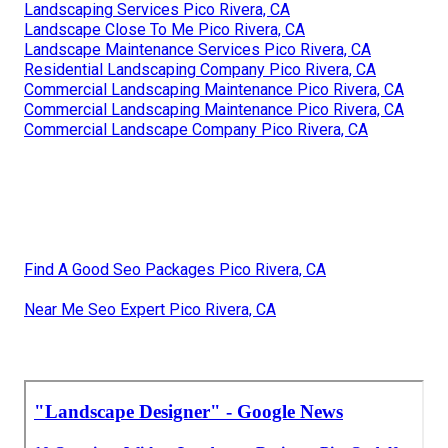
Landscaping Services Pico Rivera, CA
Landscape Close To Me Pico Rivera, CA
Landscape Maintenance Services Pico Rivera, CA
Residential Landscaping Company Pico Rivera, CA
Commercial Landscaping Maintenance Pico Rivera, CA
Commercial Landscaping Maintenance Pico Rivera, CA
Commercial Landscape Company Pico Rivera, CA
Find A Good Seo Packages Pico Rivera, CA
Near Me Seo Expert Pico Rivera, CA