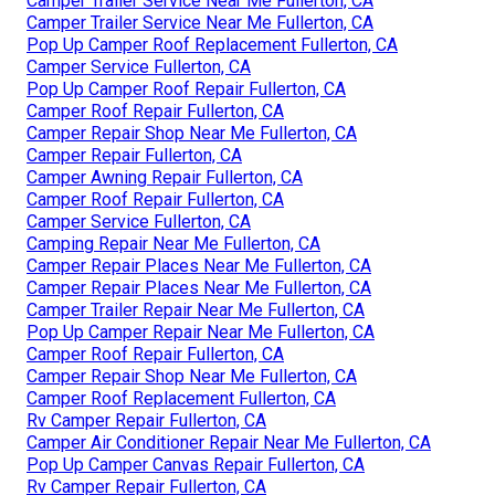
Camper Trailer Service Near Me Fullerton, CA
Camper Trailer Service Near Me Fullerton, CA
Pop Up Camper Roof Replacement Fullerton, CA
Camper Service Fullerton, CA
Pop Up Camper Roof Repair Fullerton, CA
Camper Roof Repair Fullerton, CA
Camper Repair Shop Near Me Fullerton, CA
Camper Repair Fullerton, CA
Camper Awning Repair Fullerton, CA
Camper Roof Repair Fullerton, CA
Camper Service Fullerton, CA
Camping Repair Near Me Fullerton, CA
Camper Repair Places Near Me Fullerton, CA
Camper Repair Places Near Me Fullerton, CA
Camper Trailer Repair Near Me Fullerton, CA
Pop Up Camper Repair Near Me Fullerton, CA
Camper Roof Repair Fullerton, CA
Camper Repair Shop Near Me Fullerton, CA
Camper Roof Replacement Fullerton, CA
Rv Camper Repair Fullerton, CA
Camper Air Conditioner Repair Near Me Fullerton, CA
Pop Up Camper Canvas Repair Fullerton, CA
Rv Camper Repair Fullerton, CA