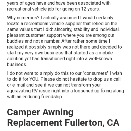
years of ages have and have been associated with
recreational vehicle job for going on 12 years.
Why numerous? I actually assumed I would certainly
locate a recreational vehicle supplier that relied on the
same values that I did: sincerity, stability and individual,
pleasant customer support where you are among our
buddies and not a number. After rather some time I
realized it possibly simply was not there and decided to
start my very own business that started as a mobile
solution yet has transitioned right into a well-known
business.
I do not want to simply do this to our "consumers" I wish
to do it for YOU. Please do not hesitate to drop us a call
or e-mail and see if we can not transform your
aggravating RV issue right into a loosened up fixing along
with an enduring friendship.
Camper Awning
Replacement Fullerton, CA