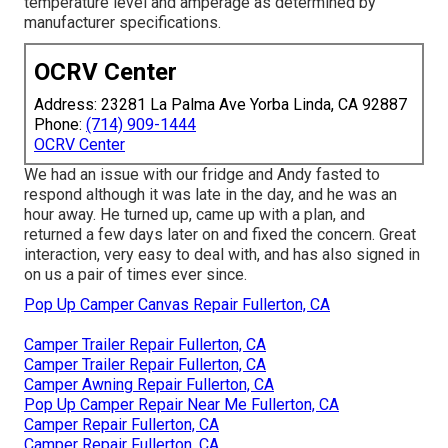
temperature level and amperage as determined by
manufacturer specifications.
OCRV Center
Address: 23281 La Palma Ave Yorba Linda, CA 92887
Phone:
(714) 909-1444
OCRV Center
We had an issue with our fridge and Andy fasted to
respond although it was late in the day, and he was an
hour away. He turned up, came up with a plan, and
returned a few days later on and fixed the concern. Great
interaction, very easy to deal with, and has also signed in
on us a pair of times ever since.
Pop Up Camper Canvas Repair Fullerton, CA
Camper Trailer Repair Fullerton, CA
Camper Trailer Repair Fullerton, CA
Camper Awning Repair Fullerton, CA
Pop Up Camper Repair Near Me Fullerton, CA
Camper Repair Fullerton, CA
Camper Repair Fullerton, CA