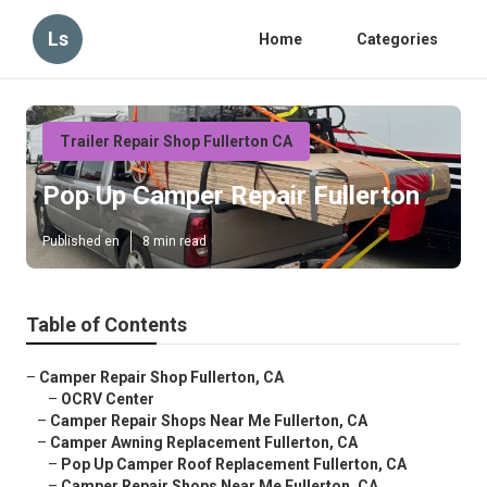
Ls
Home
Categories
Trailer Repair Shop Fullerton CA
Pop Up Camper Repair Fullerton
Published en
8 min read
Table of Contents
–
Camper Repair Shop Fullerton, CA
–
OCRV Center
–
Camper Repair Shops Near Me Fullerton, CA
–
Camper Awning Replacement Fullerton, CA
–
Pop Up Camper Roof Replacement Fullerton, CA
–
Camper Repair Shops Near Me Fullerton, CA