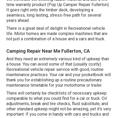
time warranty product (Pop Up Camper Repair Fullerton).
It goes right onto the timber deck, developing a
seamless, long lasting, stress-free path for several
years ahead
There is a great deal of delight in Recreational vehicle
life. Motor homes are made complex machines that are
not just a combination of a house and a cars and truck.
Camping Repair Near Me Fullerton, CA
And they need an extremely various kind of upkeep than
a house. You can avoid some of that (usually costly)
Recreational vehicle repair service with good, routine
maintenance practices. Your car and your pocketbook will
thank you for establishing up a routine precautionary
maintenance timetable for your motorhome or trailer.
There will certainly be checklists of necessary upkeep
comparable to what you could find for a car or truck. Oil
adjustments, break and tire checks, fluid substitute, and
other standard upkeep might not be amazing, yet it's very
important. If you come in handy with cars and trucks and