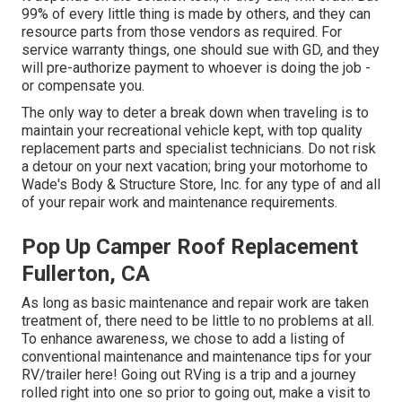
99% of every little thing is made by others, and they can
resource parts from those vendors as required. For
service warranty things, one should sue with GD, and they
will pre-authorize payment to whoever is doing the job -
or compensate you.
The only way to deter a break down when traveling is to
maintain your recreational vehicle kept, with top quality
replacement parts and specialist technicians. Do not risk
a detour on your next vacation; bring your motorhome to
Wade's Body & Structure Store, Inc. for any type of and all
of your repair work and maintenance requirements.
Pop Up Camper Roof Replacement
Fullerton, CA
As long as basic maintenance and repair work are taken
treatment of, there need to be little to no problems at all.
To enhance awareness, we chose to add a listing of
conventional maintenance and maintenance tips for your
RV/trailer here! Going out RVing is a trip and a journey
rolled right into one so prior to going out, make a visit to