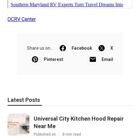
OCRV Center
Share us on...
Facebook
X
Pinterest
Email
Latest Posts
Universal City Kitchen Hood Repair
Near Me
Published en
8 min read