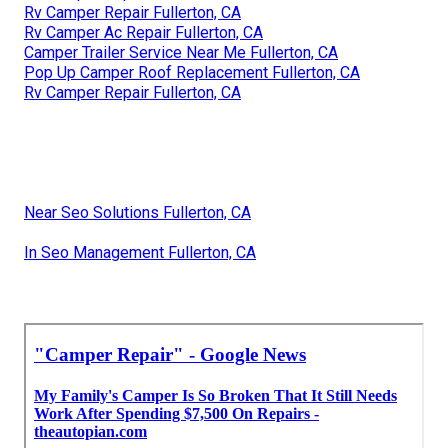
Rv Camper Repair Fullerton, CA
Rv Camper Ac Repair Fullerton, CA
Camper Trailer Service Near Me Fullerton, CA
Pop Up Camper Roof Replacement Fullerton, CA
Rv Camper Repair Fullerton, CA
Near Seo Solutions Fullerton, CA
In Seo Management Fullerton, CA