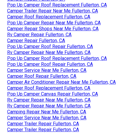
Pop Up Camper Roof Replacement Fullerton, CA
Camper Trailer Repair Near Me Fullerton, CA
Camper Roof Replacement Fullerton, CA
Pop Up Camper Repair Near Me Fullerton, CA
Camper Repair Shops Near Me Fullerton, CA
Rv Camper Repair Fullerton, CA
Camper Repair Fullerton, CA
Pop Up Camper Roof Repair Fullerton, CA
Rv Camper Repair Near Me Fullerton, CA
Pop Up Camper Roof Replacement Fullerton, CA
Pop Up Camper Roof Repair Fullerton, CA
Camper Service Near Me Fullerton, CA
Camper Roof Repair Fullerton, CA
Camper Air Conditioner Repair Near Me Fullerton, CA
Camper Roof Replacement Fullerton, CA
Pop Up Camper Canvas Repair Fullerton, CA
Rv Camper Repair Near Me Fullerton, CA
Rv Camper Repair Near Me Fullerton, CA
Camping Repair Near Me Fullerton, CA
Camper Service Near Me Fullerton, CA
Camper Trailer Repair Fullerton, CA
Camper Trailer Repair Fullerton, CA