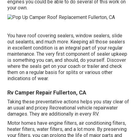
engines you could be able to do several of this work on
your own.
You have roof covering sealers, window sealers, slide
out sealants, and much more. Keeping all those sealers
in excellent condition is an integral part of your regular
maintenance. The very first component of sealer upkeep
is something you can, and should, do yourself. Discover
where the seals get on your coach or trailer and check
them on a regular basis for splits or various other
indications of wear.
Rv Camper Repair Fullerton, CA
Taking these preventative actions helps you stay clear of
an usual and pricey Recreational vehicle repairwater
damages. They are additionally in every RV.
Motor homes have engine filters, air conditioning filters,
heater filters, water filters, and a lot more. By preserving
your filters, you can prolong the life of major parts and