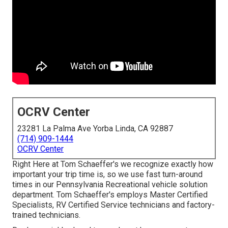
OCRV Center
23281 La Palma Ave Yorba Linda, CA 92887
(714) 909-1444
OCRV Center
Right Here at Tom Schaeffer's we recognize exactly how
important your trip time is, so we use fast turn-around
times in our Pennsylvania Recreational vehicle solution
department. Tom Schaeffer's employs Master Certified
Specialists, RV Certified Service technicians and factory-
trained technicians.