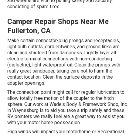
and wheels are vital to pulling safety and security,
consisting of spare tires.
Camper Repair Shops Near Me
Fullerton, CA
Make certain connector-plug prongs and receptacles,
light bulb outlets, cord entwines, and ground links are
clean and shielded from dampness. Lightly layer all
electric terminal connections with non-conducting
(dielectric), light waterproof oil. Clean the prongs with
really great sandpaper, taking care not to harm the
contact location. Clean the surface deposits in the
adapter openings.
The connection point might call for regular lubrication to
allow totally free motion of the coupler to the hitch
sphere. Our work at Wade's Body & Framework Shop, Inc.
in Waynesburg is to aid you take a trip safely and these
RV pointers we really feel are a great way to assist you
with your motor home possession.
High winds will impact your motorhome or Recreational