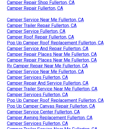
Camper Repair Shop Fullerton, CA
Camper Repair Fullerton, CA
Camper Service Near Me Fullerton, CA
Camper Trailer Repair Fullerton, CA
Camper Service Fullerton, CA
Camper Roof Repair Fullerton, CA
Pop Up Camper Roof Replacement Fullerton, CA
Camper Service And Repair Fullerton, CA
Camper Repair Places Near Me Fullerton, CA
Camper Repair Places Near Me Fullerton, CA
Rv Camper Repair Near Me Fullerton, CA
Camper Service Near Me Fullerton, CA
Camper Services Fullerton, CA
Camper Repair And Service Fullerton, CA
Camper Trailer Service Near Me Fullerton, CA
Camper Services Fullerton, CA
Pop Up Camper Roof Replacement Fullerton, CA
Pop Up Camper Canvas Repair Fullerton, CA
Camper Service Center Fullerton, CA
Camper Awning Replacement Fullerton, CA
Camper Services Fullerton, CA