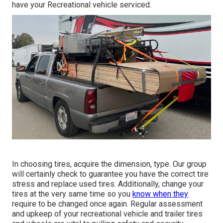
have your Recreational vehicle serviced.
In choosing tires, acquire the dimension, type. Our group
will certainly check to guarantee you have the correct tire
stress and replace used tires. Additionally, change your
tires at the very same time so you
know when they
require to be changed once again. Regular assessment
and upkeep of your recreational vehicle and trailer tires