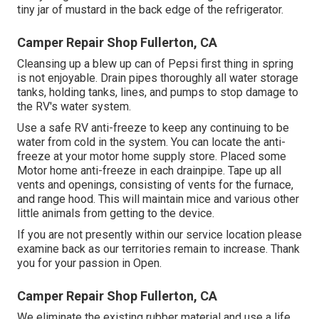
tiny jar of mustard in the back edge of the refrigerator.
Camper Repair Shop Fullerton, CA
Cleansing up a blew up can of Pepsi first thing in spring
is not enjoyable. Drain pipes thoroughly all water storage
tanks, holding tanks, lines, and pumps to stop damage to
the RV's water system.
Use a safe RV anti-freeze to keep any continuing to be
water from cold in the system. You can locate the anti-
freeze at your motor home supply store. Placed some
Motor home anti-freeze in each drainpipe. Tape up all
vents and openings, consisting of vents for the furnace,
and range hood. This will maintain mice and various other
little animals from getting to the device.
If you are not presently within our service location please
examine back as our territories remain to increase. Thank
you for your passion in Open.
Camper Repair Shop Fullerton, CA
We eliminate the existing rubber material and use a life