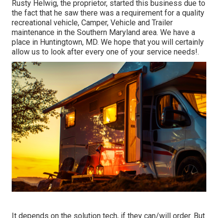
Rusty Helwig, the proprietor, started this business due to
the fact that he saw there was a requirement for a quality
recreational vehicle, Camper, Vehicle and Trailer
maintenance in the Southern Maryland area. We have a
place in Huntingtown, MD. We hope that you will certainly
allow us to look after every one of your service needs!.
It depends on the solution tech, if they can/will order. But