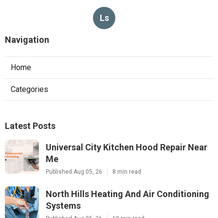
Ls
Navigation
Home
Categories
Latest Posts
Universal City Kitchen Hood Repair Near
Me
Published Aug 05, 26
8 min read
North Hills Heating And Air Conditioning
Systems