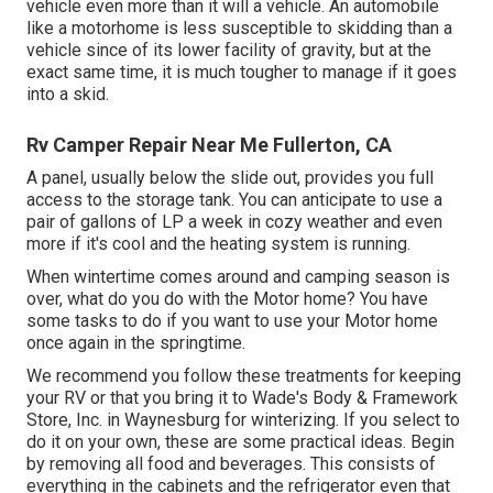
vehicle even more than it will a vehicle. An automobile
like a motorhome is less susceptible to skidding than a
vehicle since of its lower facility of gravity, but at the
exact same time, it is much tougher to manage if it goes
into a skid.
Rv Camper Repair Near Me Fullerton, CA
A panel, usually below the slide out, provides you full
access to the storage tank. You can anticipate to use a
pair of gallons of LP a week in cozy weather and even
more if it's cool and the heating system is running.
When wintertime comes around and camping season is
over, what do you do with the Motor home? You have
some tasks to do if you want to use your Motor home
once again in the springtime.
We recommend you follow these treatments for keeping
your RV or that you bring it to Wade's Body & Framework
Store, Inc. in Waynesburg for winterizing. If you select to
do it on your own, these are some practical ideas. Begin
by removing all food and beverages. This consists of
everything in the cabinets and the refrigerator even that