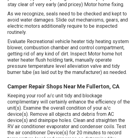
stay clear of very early (and pricey) Motor home fixing.
As we recognize, seals need to be checked and kept to
avoid water damages. Slide out mechanisms, gears, and
electric motors additionally require to be inspected
routinely.
Evaluate Recreational vehicle heater tidy heating system
blower, combustion chamber and control compartment,
getting rid of any kind of dirt. Inspect Motor home hot
water heater flush holding tank, manually operate
pressure temperature level alleviation valve and tidy
burner tube (as laid out by the manufacturer) as needed.
Camper Repair Shops Near Me Fullerton, CA
Keeping your roof a/c unit tidy and blockage
complimentary will certainly enhance the efficiency of the
unit(s). Examine the overall condition of your a/c
device(s). Remove all objects and debris from AC
device(s) and drainpipe holes. Clean and straighten the
RV air conditioner evaporator and condenser coils. Test
the air conditioner Device(s) for 20 minutes to record