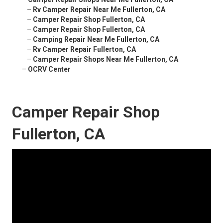
–
Rv Camper Repair Near Me Fullerton, CA
–
Camper Repair Shop Fullerton, CA
–
Camper Repair Shop Fullerton, CA
–
Camping Repair Near Me Fullerton, CA
–
Rv Camper Repair Fullerton, CA
–
Camper Repair Shops Near Me Fullerton, CA
–
OCRV Center
Camper Repair Shop
Fullerton, CA