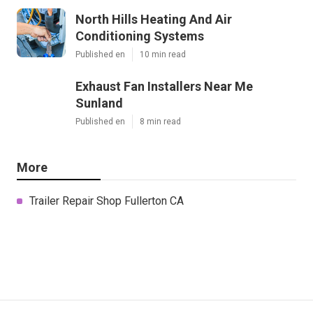
North Hills Heating And Air
Conditioning Systems
Published en
10 min read
Exhaust Fan Installers Near Me
Sunland
Published en
8 min read
More
Trailer Repair Shop Fullerton CA