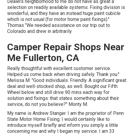
Dealers neighborhood to me do not have as great a
selection on readily available systems. Fixing division is
wonderful, and they have an instead huge paint cubicle
which is not usual (for motor home paint fixings)."
Thomas "We needed assistance on our trip out to
Colorado and drew in arbitrarily.
Camper Repair Shops Near
Me Fullerton, CA
Really thoughtful with excellent customer service.
Helped us come back when driving safely. Thank you."
Melissa M. "Good individuals. Friendly. A significant great
deal and well-stocked shop, as well. Bought our Fifth
Wheel below and still drive 90 mins each way for
solution and fixings: that states something about their
service, do not you believe?" Monty M.
My name is Andrew Stanger. I am the proprietor of Penn
State Motor Home Fixing. I would certainly like to
introduce myself briefly and inform you simply a little
concerning me and why I began my service. I am 33