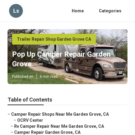
Ls
Home
Categories
Trailer Repair Shop Garden Grove CA
Pop Up Camper Repair Garden
Grove
Published en
6 min read
Table of Contents
–
Camper Repair Shops Near Me Garden Grove, CA
–
OCRV Center
–
Rv Camper Repair Near Me Garden Grove, CA
–
Camper Repair Garden Grove, CA