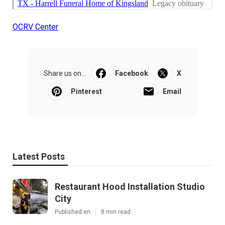
OCRV Center
Share us on...
Facebook
X
Pinterest
Email
Latest Posts
Restaurant Hood Installation Studio
City
Published en
8 min read