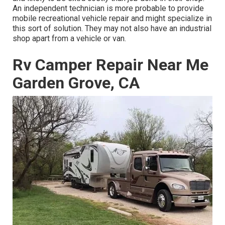
An independent technician is more probable to provide
mobile recreational vehicle repair and might specialize in
this sort of solution. They may not also have an industrial
shop apart from a vehicle or van.
Rv Camper Repair Near Me
Garden Grove, CA