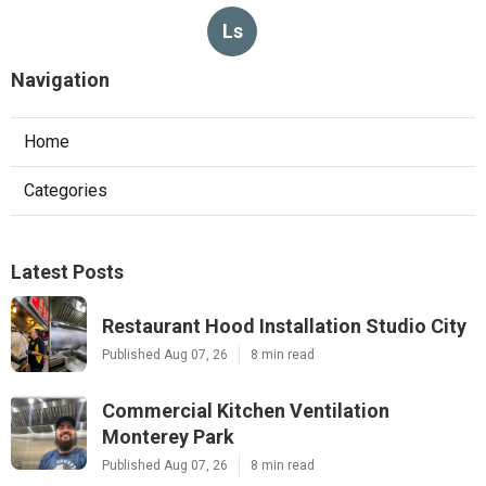
Ls
Navigation
Home
Categories
Latest Posts
Restaurant Hood Installation Studio City
Published Aug 07, 26
8 min read
Commercial Kitchen Ventilation
Monterey Park
Published Aug 07, 26
8 min read