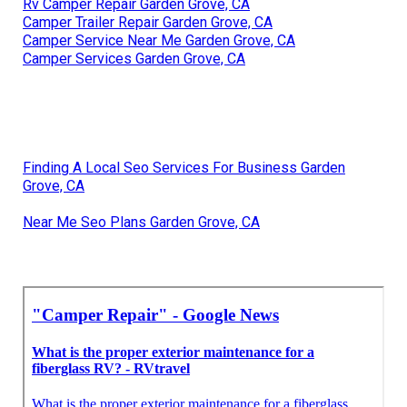
Rv Camper Repair Garden Grove, CA
Camper Trailer Repair Garden Grove, CA
Camper Service Near Me Garden Grove, CA
Camper Services Garden Grove, CA
Finding A Local Seo Services For Business Garden
Grove, CA
Near Me Seo Plans Garden Grove, CA