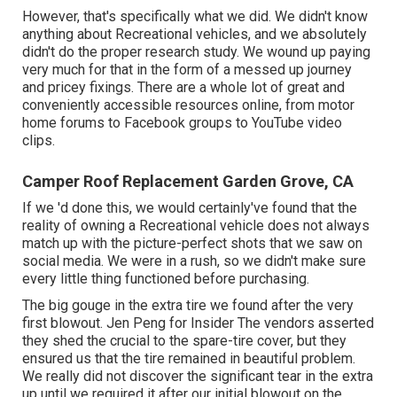
However, that's specifically what we did. We didn't know
anything about Recreational vehicles, and we absolutely
didn't do the proper research study. We wound up paying
very much for that in the form of a messed up journey
and pricey fixings. There are a whole lot of great and
conveniently accessible
resources online
, from motor
home forums to Facebook groups to YouTube video
clips.
Camper Roof Replacement Garden Grove, CA
If we 'd done this, we would certainly've found that the
reality of owning a Recreational vehicle does not always
match up with the picture-perfect shots that we saw on
social media. We were in a rush, so we didn't make sure
every little thing functioned before purchasing.
The big gouge in the extra tire we found after the very
first blowout. Jen Peng for Insider The vendors asserted
they shed the crucial to the spare-tire cover, but they
ensured us that the tire remained in beautiful problem.
We really did not discover the significant tear in the extra
up until we required it after our initial blowout on the