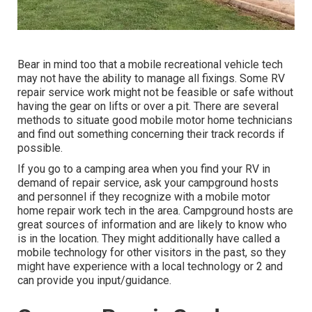
Bear in mind too that a mobile recreational vehicle tech
may not have the ability to manage all fixings. Some RV
repair service work might not be feasible or safe without
having the gear on lifts or over a pit. There are several
methods to situate good mobile motor home technicians
and find out something concerning their track records if
possible.
If you go to a camping area when you find your RV in
demand of repair service, ask your campground hosts
and personnel if they recognize with a mobile motor
home repair work tech in the area. Campground hosts are
great sources of information and are likely to know who
is in the location. They might additionally have called a
mobile technology for other visitors in the past, so they
might have experience with a local technology or 2 and
can provide you input/guidance.