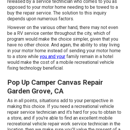
released by a service technician who comes to you as
opposed to your motor home needing to be towed to a
buy the repair service. The solution to this inquiry
depends upon numerous factors.
However on the various other hand, there may not even
be a RV service center throughout the city, which of
program would make the choice simpler, given that you
have no other choice. And again, the ability to stay living
in your motor home instead of sending your motor home
to a store while
you and your
family remain in a hotel
would make the cost of a mobile recreational vehicle
fixing technology beneficial.
Pop Up Camper Canvas Repair
Garden Grove, CA
As in all points, situations add to your perspective in
making this choice. If you need a recreational vehicle
repair service technician and it's hard for you to obtain to
a store, and if you're able to find an excellent mobile
recreational vehicle repair work service technician in the
location, then we make sure you'll value the present of a