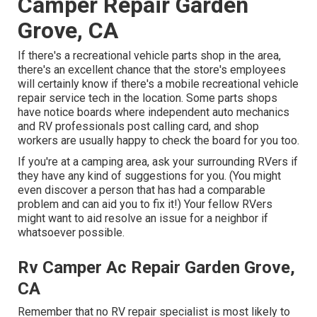
Camper Repair Garden
Grove, CA
If there's a recreational vehicle parts shop in the area,
there's an excellent chance that the store's employees
will certainly know if there's a mobile recreational vehicle
repair service tech in the location. Some parts shops
have notice boards where independent auto mechanics
and RV professionals post calling card, and shop
workers are usually happy to check the board for you too.
If you're at a camping area, ask your surrounding RVers if
they have any kind of suggestions for you. (You might
even discover a person that has had a comparable
problem and can aid you to fix it!) Your fellow RVers
might want to aid resolve an issue for a neighbor if
whatsoever possible.
Rv Camper Ac Repair Garden Grove,
CA
Remember that no RV repair specialist is most likely to