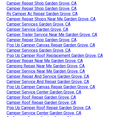
Camper Repair Shop Garden Grove, CA
Camper Repair Shop Garden Grove, CA
Rv Camper Ac Repair Garden Grove, CA
Camper Repair Shops Near Me Garden Grove, CA
Camper Services Garden Grove, CA
Camper Service Garden Grove, CA
Camper Trailer Service Near Me Garden Grove, CA
Camper Repair Shop Garden Grove, CA
Pop Up Camper Canvas Repair Garden Grove, CA
Camper Services Garden Grove, CA
Pop Up Camper Roof Replacement Garden Grove, CA
Camper Repair Near Me Garden Grove, CA
Camping Repair Near Me Garden Grove, CA
Camper Service Near Me Garden Grove, CA
Camper Repair And Service Garden Grove, CA
Camper Service And Repair Garden Grove, CA
Pop Up Camper Canvas Repair Garden Grove, CA
Camper Service Center Garden Grove, CA
Camper Roof Repair Garden Grove, CA
Camper Roof Repair Garden Grove, CA
Pop Up Camper Roof Repair Garden Grove, CA
Camper Service Center Garden Grove, CA