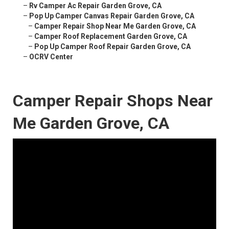
–
Rv Camper Ac Repair Garden Grove, CA
–
Pop Up Camper Canvas Repair Garden Grove, CA
–
Camper Repair Shop Near Me Garden Grove, CA
–
Camper Roof Replacement Garden Grove, CA
–
Pop Up Camper Roof Repair Garden Grove, CA
–
OCRV Center
Camper Repair Shops Near
Me Garden Grove, CA