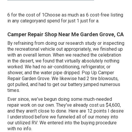
6 for the cost of 1Choose as much as 6 cost-free listing
in any categoryand spend for just 1 just for a.
Camper Repair Shop Near Me Garden Grove, CA
By refraining from doing our research study or inspecting
the recreational vehicle out appropriately, we finished up
with an overall lemon. When we reached the celebration
in the desert
, we found that virtually absolutely nothing
worked. We had no air-conditioning, refrigerator, or
shower, and the water pipe dripped. Pop Up Camper
Repair Garden Grove. We likewise had 2 tire blowouts,
got pulled, and had to get our battery jumped numerous
times.
Ever since, we've begun doing some much-needed
repair work on our own. They've already cost us $4,600,
and they aren't close to done. Here are 12 points I desire
I understood before we funneled all of our money into
our utilized RV: We entered into the buying procedure
with no info.