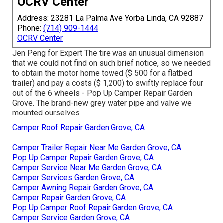
OCRV Center
Address: 23281 La Palma Ave Yorba Linda, CA 92887
Phone:
(714) 909-1444
OCRV Center
Jen Peng for Expert The tire was an unusual dimension
that we could not find on such brief notice, so we needed
to obtain the motor home towed ($ 500 for a flatbed
trailer) and pay a costs ($ 1,200) to swiftly replace four
out of the 6 wheels - Pop Up Camper Repair Garden
Grove. The brand-new grey water pipe and valve we
mounted ourselves
Camper Roof Repair Garden Grove, CA
Camper Trailer Repair Near Me Garden Grove, CA
Pop Up Camper Repair Garden Grove, CA
Camper Service Near Me Garden Grove, CA
Camper Services Garden Grove, CA
Camper Awning Repair Garden Grove, CA
Camper Repair Garden Grove, CA
Pop Up Camper Roof Repair Garden Grove, CA
Camper Service Garden Grove, CA