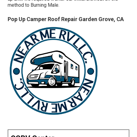
method to Burning Male.
Pop Up Camper Roof Repair Garden Grove, CA