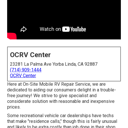
OCRV Center
23281 La Palma Ave Yorba Linda, CA 92887
(714) 909-1444
OCRV Center
Here at On-Site Mobile RV Repair Service, we are
dedicated to aiding our consumers delight in a trouble-
free journey! We strive to give specialist and
considerate solution with reasonable and inexpensive
prices.
Some recreational vehicle car dealerships have techs
that make "residence calls," though this is fairly unusual
and likely to be extra costly than job done in their shop.