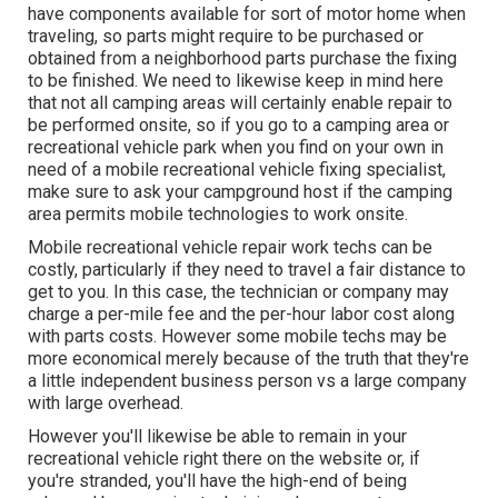
have components available for sort of motor home when
traveling, so parts might require to be purchased or
obtained from a neighborhood parts purchase the fixing
to be finished. We need to likewise keep in mind here
that not all camping areas will certainly enable repair to
be performed onsite, so if you go to a camping area or
recreational vehicle park when you find on your own in
need of a mobile recreational vehicle fixing specialist,
make sure to ask your campground host if the camping
area permits mobile technologies to work onsite.
Mobile recreational vehicle repair work techs can be
costly, particularly if they need to travel a fair distance to
get to you. In this case, the technician or company may
charge a per-mile fee and the per-hour labor cost along
with parts costs. However some mobile techs may be
more economical merely because of the truth that they're
a little independent business person vs a large company
with large overhead.
However you'll likewise be able to remain in your
recreational vehicle right there on the website or, if
you're stranded, you'll have the high-end of being