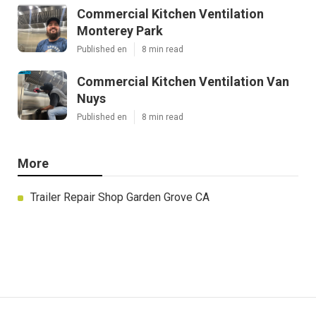
Commercial Kitchen Ventilation
Monterey Park
Published en
8 min read
Commercial Kitchen Ventilation Van
Nuys
Published en
8 min read
More
Trailer Repair Shop Garden Grove CA