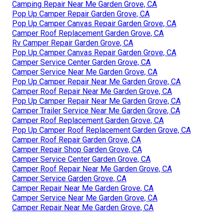
Camping Repair Near Me Garden Grove, CA
Pop Up Camper Repair Garden Grove, CA
Pop Up Camper Canvas Repair Garden Grove, CA
Camper Roof Replacement Garden Grove, CA
Rv Camper Repair Garden Grove, CA
Pop Up Camper Canvas Repair Garden Grove, CA
Camper Service Center Garden Grove, CA
Camper Service Near Me Garden Grove, CA
Pop Up Camper Repair Near Me Garden Grove, CA
Camper Roof Repair Near Me Garden Grove, CA
Pop Up Camper Repair Near Me Garden Grove, CA
Camper Trailer Service Near Me Garden Grove, CA
Camper Roof Replacement Garden Grove, CA
Pop Up Camper Roof Replacement Garden Grove, CA
Camper Roof Repair Garden Grove, CA
Camper Repair Shop Garden Grove, CA
Camper Service Center Garden Grove, CA
Camper Roof Repair Near Me Garden Grove, CA
Camper Service Garden Grove, CA
Camper Repair Near Me Garden Grove, CA
Camper Service Near Me Garden Grove, CA
Camper Repair Near Me Garden Grove, CA