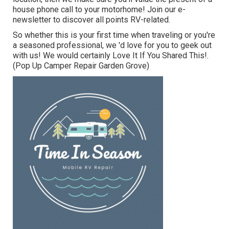
house phone call to your motorhome! Join our e-
newsletter to discover all points RV-related.
So whether this is your first time when traveling or you're
a seasoned professional, we 'd love for you to geek out
with us! We would certainly Love It If You Shared This!.
(Pop Up Camper Repair Garden Grove)