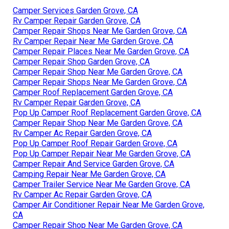
Camper Services Garden Grove, CA
Rv Camper Repair Garden Grove, CA
Camper Repair Shops Near Me Garden Grove, CA
Rv Camper Repair Near Me Garden Grove, CA
Camper Repair Places Near Me Garden Grove, CA
Camper Repair Shop Garden Grove, CA
Camper Repair Shop Near Me Garden Grove, CA
Camper Repair Shops Near Me Garden Grove, CA
Camper Roof Replacement Garden Grove, CA
Rv Camper Repair Garden Grove, CA
Pop Up Camper Roof Replacement Garden Grove, CA
Camper Repair Shop Near Me Garden Grove, CA
Rv Camper Ac Repair Garden Grove, CA
Pop Up Camper Roof Repair Garden Grove, CA
Pop Up Camper Repair Near Me Garden Grove, CA
Camper Repair And Service Garden Grove, CA
Camping Repair Near Me Garden Grove, CA
Camper Trailer Service Near Me Garden Grove, CA
Rv Camper Ac Repair Garden Grove, CA
Camper Air Conditioner Repair Near Me Garden Grove,
CA
Camper Repair Shop Near Me Garden Grove, CA