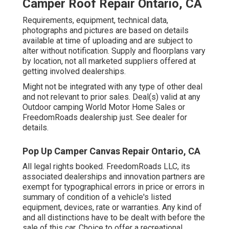
Camper Roof Repair Ontario, CA
Requirements, equipment, technical data,
photographs and pictures are based on details
available at time of uploading and are subject to
alter without notification. Supply and floorplans vary
by location, not all marketed suppliers offered at
getting involved dealerships.
Might not be integrated with any type of other deal
and not relevant to prior sales. Deal(s) valid at any
Outdoor camping World Motor Home Sales or
FreedomRoads dealership just. See dealer for
details.
Pop Up Camper Canvas Repair Ontario, CA
All legal rights booked. FreedomRoads LLC, its
associated dealerships and innovation partners are
exempt for typographical errors in price or errors in
summary of condition of a vehicle's listed
equipment, devices, rate or warranties. Any kind of
and all distinctions have to be dealt with before the
sale of this car. Choice to offer a recreational