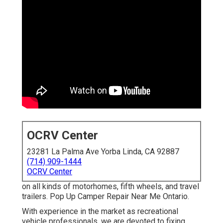
OCRV Center
23281 La Palma Ave Yorba Linda, CA 92887
(714) 909-1444
OCRV Center
on all kinds of motorhomes, fifth wheels, and travel
trailers. Pop Up Camper Repair Near Me Ontario.
With experience in the market as recreational
vehicle professionals, we are devoted to fixing