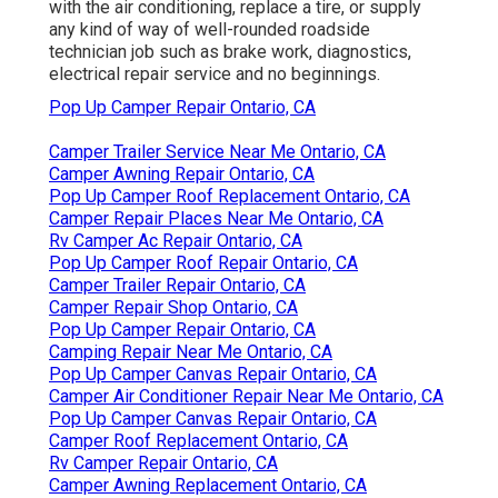
with the air conditioning, replace a tire, or supply
any kind of way of well-rounded roadside
technician job such as brake work, diagnostics,
electrical repair service and no beginnings.
Pop Up Camper Repair Ontario, CA
Camper Trailer Service Near Me Ontario, CA
Camper Awning Repair Ontario, CA
Pop Up Camper Roof Replacement Ontario, CA
Camper Repair Places Near Me Ontario, CA
Rv Camper Ac Repair Ontario, CA
Pop Up Camper Roof Repair Ontario, CA
Camper Trailer Repair Ontario, CA
Camper Repair Shop Ontario, CA
Pop Up Camper Repair Ontario, CA
Camping Repair Near Me Ontario, CA
Pop Up Camper Canvas Repair Ontario, CA
Camper Air Conditioner Repair Near Me Ontario, CA
Pop Up Camper Canvas Repair Ontario, CA
Camper Roof Replacement Ontario, CA
Rv Camper Repair Ontario, CA
Camper Awning Replacement Ontario, CA