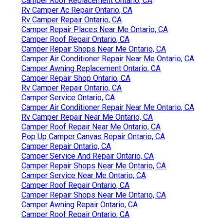
Camper Roof Replacement Ontario, CA
Rv Camper Ac Repair Ontario, CA
Rv Camper Repair Ontario, CA
Camper Repair Places Near Me Ontario, CA
Camper Roof Repair Ontario, CA
Camper Repair Shops Near Me Ontario, CA
Camper Air Conditioner Repair Near Me Ontario, CA
Camper Awning Replacement Ontario, CA
Camper Repair Shop Ontario, CA
Rv Camper Repair Ontario, CA
Camper Service Ontario, CA
Camper Air Conditioner Repair Near Me Ontario, CA
Rv Camper Repair Near Me Ontario, CA
Camper Roof Repair Near Me Ontario, CA
Pop Up Camper Canvas Repair Ontario, CA
Camper Repair Ontario, CA
Camper Service And Repair Ontario, CA
Camper Repair Shops Near Me Ontario, CA
Camper Service Near Me Ontario, CA
Camper Roof Repair Ontario, CA
Camper Repair Shops Near Me Ontario, CA
Camper Awning Repair Ontario, CA
Camper Roof Repair Ontario, CA