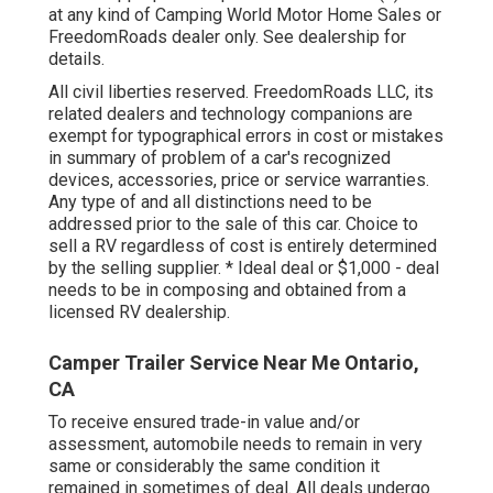
at any kind of Camping World Motor Home Sales or
FreedomRoads dealer only. See dealership for
details.
All civil liberties reserved. FreedomRoads LLC, its
related dealers and technology companions are
exempt for typographical errors in cost or mistakes
in summary of problem of a car's recognized
devices, accessories, price or service warranties.
Any type of and all distinctions need to be
addressed prior to the sale of this car. Choice to
sell a RV regardless of cost is entirely determined
by the selling supplier. * Ideal deal or $1,000 - deal
needs to be in composing and obtained from a
licensed RV dealership.
Camper Trailer Service Near Me Ontario,
CA
To receive ensured trade-in value and/or
assessment, automobile needs to remain in very
same or considerably the same condition it
remained in sometimes of deal. All deals undergo