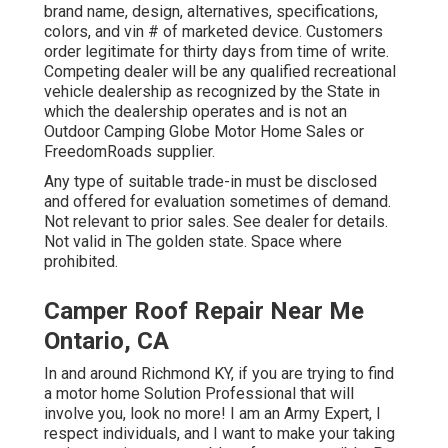
brand name, design, alternatives, specifications,
colors, and vin # of marketed device. Customers
order legitimate for thirty days from time of write.
Competing dealer will be any qualified recreational
vehicle dealership as recognized by the State in
which the dealership operates and is not an
Outdoor Camping Globe Motor Home Sales or
FreedomRoads supplier.
Any type of suitable trade-in must be disclosed
and offered for evaluation sometimes of demand.
Not relevant to prior sales. See dealer for details.
Not valid in The golden state. Space where
prohibited.
Camper Roof Repair Near Me
Ontario, CA
In and around Richmond KY, if you are trying to find
a motor home Solution Professional that will
involve you, look no more! I am an Army Expert, I
respect individuals, and I want to make your taking