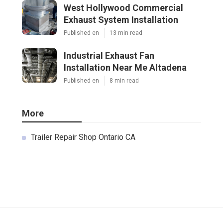
West Hollywood Commercial
Exhaust System Installation
Published en
13 min read
Industrial Exhaust Fan
Installation Near Me Altadena
Published en
8 min read
More
Trailer Repair Shop Ontario CA