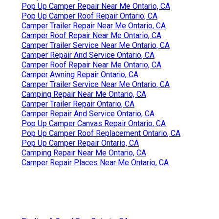
Pop Up Camper Repair Near Me Ontario, CA
Pop Up Camper Roof Repair Ontario, CA
Camper Trailer Repair Near Me Ontario, CA
Camper Roof Repair Near Me Ontario, CA
Camper Trailer Service Near Me Ontario, CA
Camper Repair And Service Ontario, CA
Camper Roof Repair Near Me Ontario, CA
Camper Awning Repair Ontario, CA
Camper Trailer Service Near Me Ontario, CA
Camping Repair Near Me Ontario, CA
Camper Trailer Repair Ontario, CA
Camper Repair And Service Ontario, CA
Pop Up Camper Canvas Repair Ontario, CA
Pop Up Camper Roof Replacement Ontario, CA
Pop Up Camper Repair Ontario, CA
Camping Repair Near Me Ontario, CA
Camper Repair Places Near Me Ontario, CA