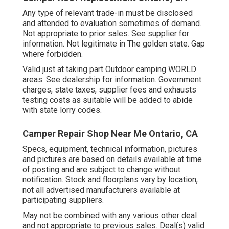
Any type of relevant trade-in must be disclosed
and attended to evaluation sometimes of demand.
Not appropriate to prior sales. See supplier for
information. Not legitimate in The golden state. Gap
where forbidden.
Valid just at taking part Outdoor camping WORLD
areas. See dealership for information. Government
charges, state taxes, supplier fees and exhausts
testing costs as suitable will be added to abide
with state lorry codes.
Camper Repair Shop Near Me Ontario, CA
Specs, equipment, technical information, pictures
and pictures are based on details available at time
of posting and are subject to change without
notification. Stock and floorplans vary by location,
not all advertised manufacturers available at
participating suppliers.
May not be combined with any various other deal
and not appropriate to previous sales. Deal(s) valid