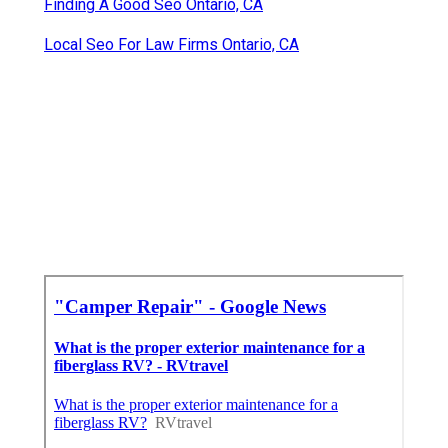
Finding A Good Seo Ontario, CA
Local Seo For Law Firms Ontario, CA