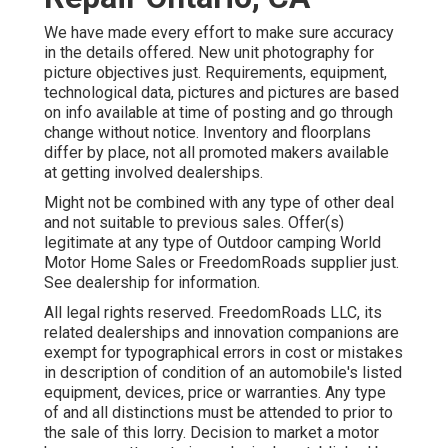
We have made every effort to make sure accuracy
in the details offered. New unit photography for
picture objectives just. Requirements, equipment,
technological data, pictures and pictures are based
on info available at time of posting and go through
change without notice. Inventory and floorplans
differ by place, not all promoted makers available
at getting involved dealerships.
Might not be combined with any type of other deal
and not suitable to previous sales. Offer(s)
legitimate at any type of Outdoor camping World
Motor Home Sales or FreedomRoads supplier just.
See dealership for information.
All legal rights reserved. FreedomRoads LLC, its
related dealerships and innovation companions are
exempt for typographical errors in cost or mistakes
in description of condition of an automobile's listed
equipment, devices, price or warranties. Any type
of and all distinctions must be attended to prior to
the sale of this lorry. Decision to market a motor