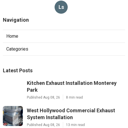
Ls
Navigation
Home
Categories
Latest Posts
Kitchen Exhaust Installation Monterey
Park
Published Aug 08, 26
8 min read
West Hollywood Commercial Exhaust
System Installation
Published Aug 08, 26
13 min read