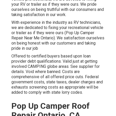
your RV or trailer as if they were ours. We pride
ourselves on being truthful with our consumers and
taking satisfaction in our work.
With experience in the industry as RV technicians,
we are dedicated to fixing your recreational vehicle
or trailer as if they were ours (Pop Up Camper
Repair Near Me Ontario). We satisfaction ourselves
on being honest with our customers and taking
pride in our job
Offered to certified buyers based upon loan
provider debt qualifications. Valid just at getting
involved CAMPING globe areas. See supplier for
details. Void where banned. Costs are
comprehensive of all offered price cuts. Federal
government costs, state taxes, dealer charges and
exhausts screening costs as appropriate will be
added to comply with state lorry codes.
Pop Up Camper Roof
Repair Ontario, CA