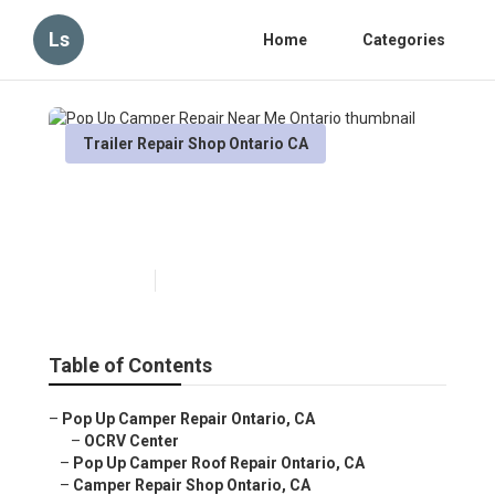
Ls
Home
Categories
Trailer Repair Shop Ontario CA
Pop Up Camper Repair Near
Me Ontario
Published en
10 min read
Table of Contents
–
Pop Up Camper Repair Ontario, CA
–
OCRV Center
–
Pop Up Camper Roof Repair Ontario, CA
–
Camper Repair Shop Ontario, CA