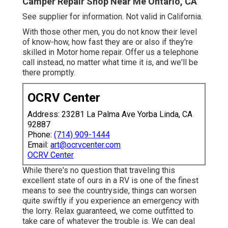
Camper Repair Shop Near Me Ontario, CA
See supplier for information. Not valid in California.
With those other men, you do not know their level
of know-how, how fast they are or also if they're
skilled in Motor home repair. Offer us a telephone
call instead, no matter what time it is, and we'll be
there promptly.
OCRV Center
Address: 23281 La Palma Ave Yorba Linda, CA
92887
Phone:
(714) 909-1444
Email:
art@ocrvcenter.com
OCRV Center
While there's no question that traveling this
excellent state of ours in a RV is one of the finest
means to see the countryside, things can worsen
quite swiftly if you experience an emergency with
the lorry. Relax guaranteed, we come outfitted to
take care of whatever the trouble is. We can deal