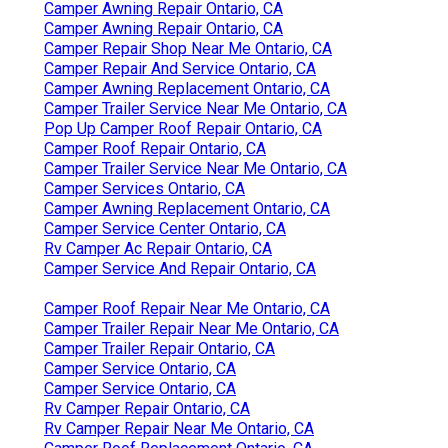
Camper Awning Repair Ontario, CA
Camper Awning Repair Ontario, CA
Camper Repair Shop Near Me Ontario, CA
Camper Repair And Service Ontario, CA
Camper Awning Replacement Ontario, CA
Camper Trailer Service Near Me Ontario, CA
Pop Up Camper Roof Repair Ontario, CA
Camper Roof Repair Ontario, CA
Camper Trailer Service Near Me Ontario, CA
Camper Services Ontario, CA
Camper Awning Replacement Ontario, CA
Camper Service Center Ontario, CA
Rv Camper Ac Repair Ontario, CA
Camper Service And Repair Ontario, CA
Camper Roof Repair Near Me Ontario, CA
Camper Trailer Repair Near Me Ontario, CA
Camper Trailer Repair Ontario, CA
Camper Service Ontario, CA
Camper Service Ontario, CA
Rv Camper Repair Ontario, CA
Rv Camper Repair Near Me Ontario, CA