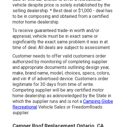
vehicle despite price is solely established by the
selling dealership. * Best deal or $1,000 - deal has
to be in composing and obtained from a certified
motor home dealership.
To receive guaranteed trade-in worth and/or
appraisal, vehicle must be in exact same or
significantly the exact same problem it was in at
time of deal. All deals are subject to assessment.
Customer needs to offer valid customers order
authorized by monitoring of completing supplier
and appropriate documents outlining design year,
make, brand name, model, choices, specs, colors,
and vin # of advertised device. Customers order
legitimate for 30 days from time of write.
Competing supplier will be any certified motor
home dealership as acknowledged by the State in
which the supplier runs and is not a
Camping Globe
Recreational
Vehicle Sales or FreedomRoads
supplier.
Camper Roof Replacement Ontario, CA