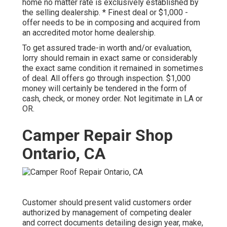
home no matter rate is exclusively established by
the selling dealership. * Finest deal or $1,000 -
offer needs to be in composing and acquired from
an accredited motor home dealership.
To get assured trade-in worth and/or evaluation,
lorry should remain in exact same or considerably
the exact same condition it remained in sometimes
of deal. All offers go through inspection. $1,000
money will certainly be tendered in the form of
cash, check, or money order. Not legitimate in LA or
OR.
Camper Repair Shop
Ontario, CA
Customer should present valid customers order
authorized by management of competing dealer
and correct documents detailing design year, make,