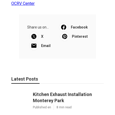
OCRV Center
Share us on...
Facebook
X
Pinterest
Email
Latest Posts
Kitchen Exhaust Installation
Monterey Park
Published en
8 min read