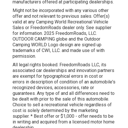
manufacturers offered at participating dealerships.
Might not be incorporated with any various other
offer and not relevant to previous sales. Offer(s)
valid at any Camping World Recreational Vehicle
Sales or FreedomRoads dealer only. See supplier
for information. 2025 FreedomRoads, LLC.
OUTDOOR CAMPING globe and the Outdoor
Camping WORLD Logo design are signed up
trademarks of CWI, LLC. and made use of with
permission.
All legal rights booked. FreedomRoads LLC, its
associated car dealerships and innovation partners
are exempt for typographical errors in cost or
errors in description of condition of an automobile's
recognized devices, accessories, rate or
guarantees. Any type of and all differences need to
be dealt with prior to the sale of this automobile.
Choice to sell a recreational vehicle regardless of
cost is solely determined by the marketing
supplier. * Best offer or $1,000 - offer needs to be
in writing and acquired from a licensed motor home
dealership.