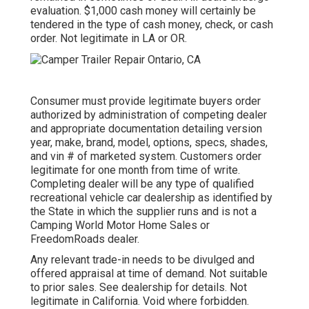
evaluation. $1,000 cash money will certainly be
tendered in the type of cash money, check, or cash
order. Not legitimate in LA or OR.
Consumer must provide legitimate buyers order
authorized by administration of competing dealer
and appropriate documentation detailing version
year, make, brand, model, options, specs, shades,
and vin # of marketed system. Customers order
legitimate for one month from time of write.
Completing dealer will be any type of qualified
recreational vehicle car dealership as identified by
the State in which the supplier runs and is not a
Camping World Motor Home Sales or
FreedomRoads dealer.
Any relevant trade-in needs to be divulged and
offered appraisal at time of demand. Not suitable
to prior sales. See dealership for details. Not
legitimate in California. Void where forbidden.