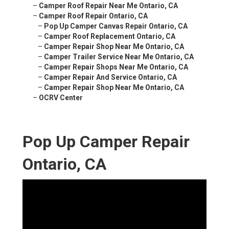
–
Camper Roof Repair Near Me Ontario, CA
–
Camper Roof Repair Ontario, CA
–
Pop Up Camper Canvas Repair Ontario, CA
–
Camper Roof Replacement Ontario, CA
–
Camper Repair Shop Near Me Ontario, CA
–
Camper Trailer Service Near Me Ontario, CA
–
Camper Repair Shops Near Me Ontario, CA
–
Camper Repair And Service Ontario, CA
–
Camper Repair Shop Near Me Ontario, CA
–
OCRV Center
Pop Up Camper Repair
Ontario, CA