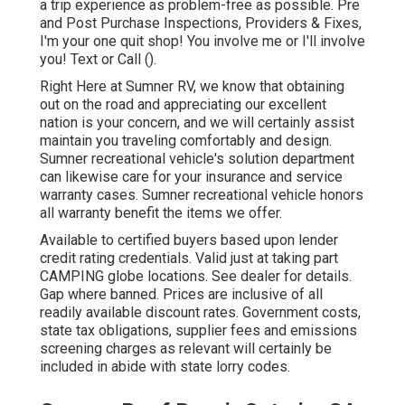
a trip experience as problem-free as possible. Pre
and Post Purchase Inspections, Providers & Fixes,
I'm your one quit shop! You involve me or I'll involve
you! Text or Call ().
Right Here at Sumner RV, we know that obtaining
out on the road and appreciating our excellent
nation is your concern, and we will certainly assist
maintain you traveling comfortably and design.
Sumner recreational vehicle's solution department
can likewise care for your insurance and service
warranty cases. Sumner recreational vehicle honors
all warranty benefit the items we offer.
Available to certified buyers based upon lender
credit rating credentials. Valid just at taking part
CAMPING globe locations. See dealer for details.
Gap where banned. Prices are inclusive of all
readily available discount rates. Government costs,
state tax obligations, supplier fees and emissions
screening charges as relevant will certainly be
included in abide with state lorry codes.