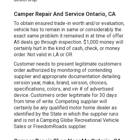
Camper Repair And Service Ontario, CA
To obtain ensured trade-in worth and/or evaluation,
vehicle has to remain in same or considerably the
exact same problem it remained in at time of offer.
All deals go through inspection. $1,000 money will
certainly hurt in the kind of cash, check, or money
order. Not valid in LA or OR.
Customer needs to present legitimate customers
order authorized by monitoring of contending
supplier and appropriate documentation detailing
version year, make, brand, version, choices,
specifications, colors, and vin # of advertised
device. Customers order legitimate for 30 days
from time of write. Competing supplier will
certainly be any qualified motor home dealer as
identified by the State in which the supplier runs
and is not a Camping Globe Recreational Vehicle
Sales or FreedomRoads supplier.