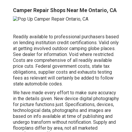
Camper Repair Shops Near Me Ontario, CA
Readily available to professional purchasers based
on lending institution credit certifications. Valid only
at getting involved outdoor camping globe places.
See dealer for information. Void where restricted.
Costs are comprehensive of all readily available
price cuts. Federal government costs, state tax
obligations, supplier costs and exhausts testing
fees as relevant will certainly be added to follow
state automobile codes.
We have made every effort to make sure accuracy
in the details given. New device digital photography
for picture functions just. Specifications, devices,
technological data, photographs and images are
based on info available at time of publishing and
undergo transform without notification. Supply and
floorplans differ by area, not all marketed