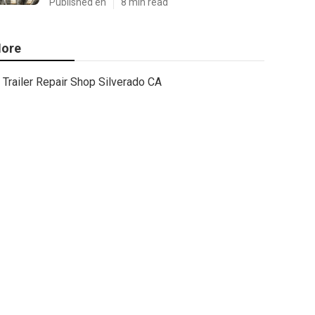
Published en
8 min read
ore
Trailer Repair Shop Silverado CA