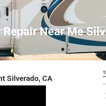
Repair Near Me Sil
T
 Silverado, CA
–