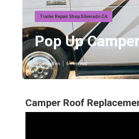
Trailer Repair Shop Silverado CA
Pop Up Camper 
Published en
6 min read
Camper Roof Replacement