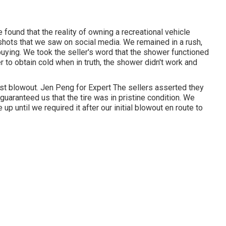
 found that the reality of owning a recreational vehicle
 shots that we saw on social media. We remained in a rush,
 buying. We took the seller's word that the shower functioned
er
to obtain cold when in truth, the shower didn't work and
irst blowout. Jen Peng for Expert The sellers asserted they
 guaranteed us that the tire was in pristine condition. We
 up until we required it after our initial blowout en route to