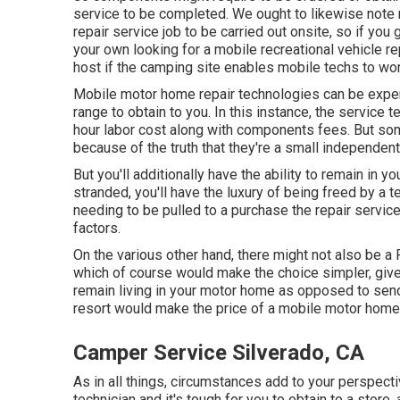
service to be completed. We ought to likewise note ri
repair service job to be carried out onsite, so if yo
your own looking for a mobile recreational vehicle r
host if the camping site enables mobile techs to wor
Mobile motor home repair technologies can be expens
range to obtain to you. In this instance, the service 
hour labor cost along with components fees. But s
because of the truth that they're a small independe
But you'll additionally have the ability to remain in yo
stranded, you'll have the luxury of being freed by a 
needing to be pulled to a purchase the repair servi
factors.
On the various other hand, there might not also be a
which of course would make the choice simpler, given
remain living in your motor home as opposed to sendi
resort would make the price of a mobile motor home 
Camper Service Silverado, CA
As in all things, circumstances add to your perspectiv
technician and it's tough for you to obtain to a store