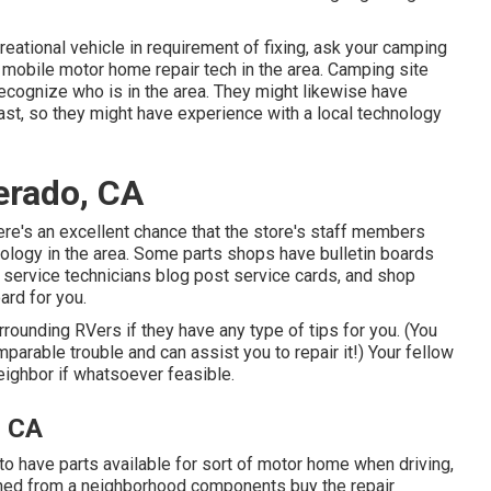
reational vehicle in requirement of fixing, ask your camping
a mobile motor home repair tech in the area. Camping site
 recognize who is in the area. They might likewise have
past, so they might have experience with a local technology
erado, CA
here's an excellent chance that the store's staff members
nology in the area. Some parts shops have bulletin boards
ervice technicians blog post service cards, and shop
ard for you.
rrounding RVers if they have any type of tips for you. (You
able trouble and can assist you to repair it!) Your fellow
eighbor if whatsoever feasible.
, CA
 to have parts available for sort of motor home when driving,
ined from a neighborhood components buy the repair