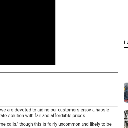
L
we are devoted to aiding our customers enjoy a hassle-
ate solution with fair and affordable prices.
calls," though this is fairly uncommon and likely to be