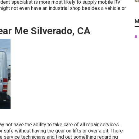
ndent specialist is more most likely to supply mobile RV
might not even have an industrial shop besides a vehicle or
M
ar Me Silverado, CA
ot have the ability to take care of all repair services.
safe without having the gear on lifts or over a pit. There
 service technicians and find out something regarding