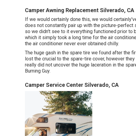
Camper Awning Replacement Silverado, CA
If we would certainly done this, we would certainly've
does not constantly pair up with the picture-perfect
so we didn't see to it everything functioned prior to
which it simply took a long time for
the air condition
the air conditioner never ever obtained chilly.
The huge gash in the spare tire we found after the f
lost the crucial to the spare-tire cover, however they
really did not uncover the huge laceration in the spare
Burning Guy.
Camper Service Center Silverado, CA