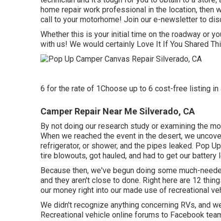
home repair work professional in the location, then w
call to your motorhome! Join our e-newsletter to disc
Whether this is your initial time on the roadway or yo
with us! We would certainly Love It If You Shared T
6 for the rate of 1Choose up to 6 cost-free listing in 
Camper Repair Near Me Silverado, CA
By not doing our research study or examining the mot
When we reached the event
in the desert
, we uncove
refrigerator, or shower, and the pipes leaked. Pop 
tire blowouts, got hauled, and had to get our battery
Because then, we've begun doing some much-needed 
and they aren't close to done. Right here are 12 thi
our money right into our made use of recreational veh
We didn't recognize anything concerning RVs, and we d
Recreational vehicle online forums to Facebook team