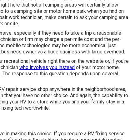
ght here that not all camping areas will certainly allow
u go to a camping site or motor home park when you find on
epair work technician, make certain to ask your camping area
k onsite.
ive, especially if they need to take a trip a reasonable
technician or firm may charge a per-mile cost and the per-
ome mobile technologies may be more economical just
nt business owner vs a huge business with large overhead.
ur recreational vehicle right there on the website or, if you're
technician
who involves you instead
of your motor home
ce. The response to this question depends upon several
 RV repair service shop anywhere in the neighborhood area,
 that you have no other choice. And again, the capability to
ng your RV to a store while you and your family stay in a
fixing tech worthwhile.
e in making this choice. If you require a RV fixing service
, and if you have the ability to locate a good mobile motor