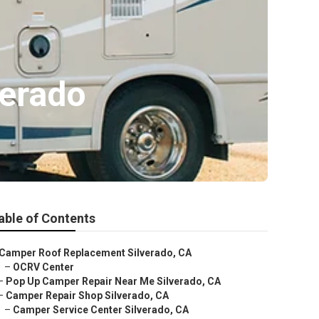
verado
able of Contents
Camper Roof Replacement Silverado, CA
–
OCRV Center
–
Pop Up Camper Repair Near Me Silverado, CA
–
Camper Repair Shop Silverado, CA
–
Camper Service Center Silverado, CA