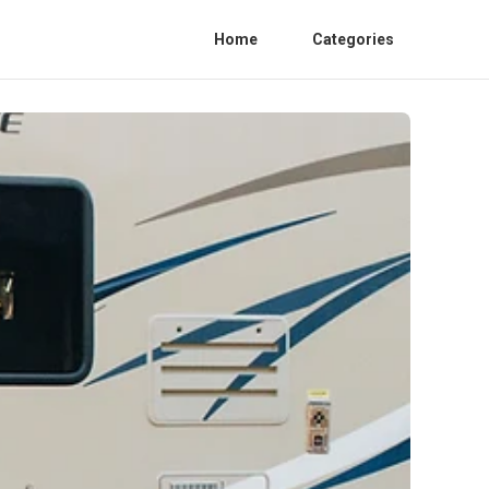
Home
Categories