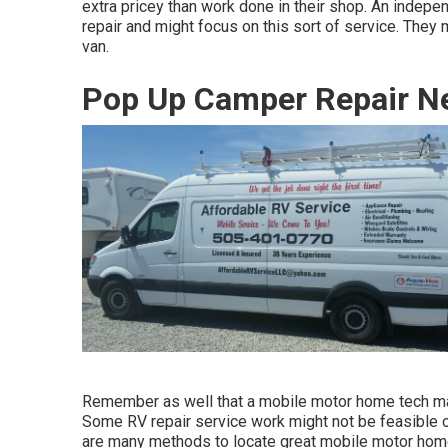
extra pricey than work done in their shop. An indepe
repair and might focus on this sort of service. They 
van.
Pop Up Camper Repair Ne
Remember as well that a mobile motor home tech may n
Some RV repair service work might not be feasible or 
are many methods to locate great mobile motor home