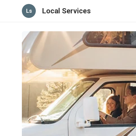
Local Services
Ls