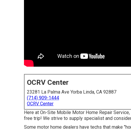
OCRV Center
23281 La Palma Ave Yorba Linda, CA 92887
(714) 909-1444
OCRV Center
Here at On-Site Mobile Motor Home Repair Service, 
free trip! We strive to supply specialist and consider
Some motor home dealers have techs that make "home 