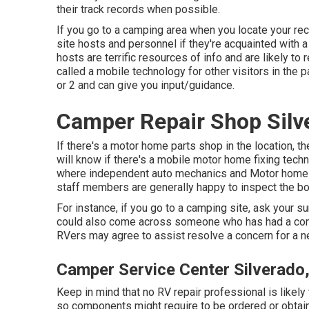
their track records when possible.
If you go to a camping area when you locate your rec
site hosts and personnel if they're acquainted with 
hosts are terrific resources of info and are likely to
called a mobile technology for other visitors in the 
or 2 and can give you input/guidance.
Camper Repair Shop Silv
If there's a motor home parts shop in the location, t
will know if there's a mobile motor home fixing tech
where independent auto mechanics and Motor home s
staff members are generally happy to inspect the bo
For instance, if you go to a camping site, ask your su
could also come across someone who has had a compar
RVers may agree to assist resolve a concern for a n
Camper Service Center Silverado
Keep in mind that no RV repair professional is likely
so components might require to be ordered or obta