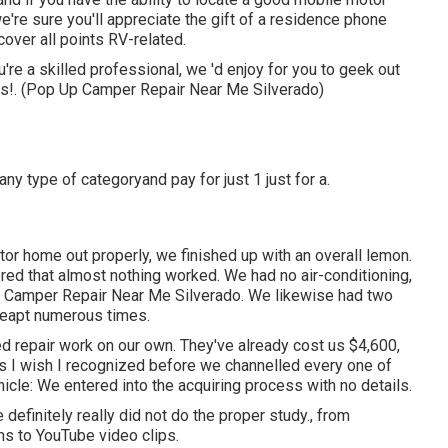
e're sure you'll appreciate the gift of a residence phone
over all points RV-related.
u're a skilled professional, we 'd enjoy for you to geek out
his!. (Pop Up Camper Repair Near Me Silverado)
any type of categoryand pay for just 1 just for a.
or home out properly, we finished up with an overall lemon.
red that almost nothing worked. We had no air-conditioning,
Up Camper Repair Near Me Silverado. We likewise had two
 leapt numerous times.
repair work on our own. They've already cost us $4,600,
ngs I wish I recognized before we channelled every one of
icle: We entered into the acquiring process with no details.
efinitely really did not do the proper study., from
s to YouTube video clips.