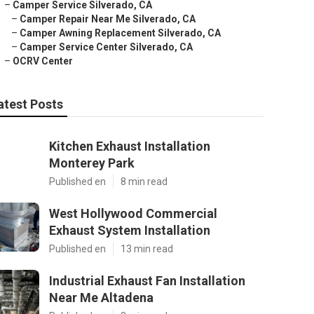
–
Camper Service Silverado, CA
–
Camper Repair Near Me Silverado, CA
–
Camper Awning Replacement Silverado, CA
–
Camper Service Center Silverado, CA
–
OCRV Center
atest Posts
Kitchen Exhaust Installation
Monterey Park
Published en
8 min read
West Hollywood Commercial
Exhaust System Installation
Published en
13 min read
Industrial Exhaust Fan Installation
Near Me Altadena