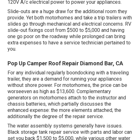
120V A/c electrical power to power your appliances.
Slide-outs are a huge draw for the additional room they
provide. Yet both motorhomes and take a trip trailers with
slides go through mechanical and electrical concerns. RV
slide-out fixings cost from $500 to $5,000 and having
one go poor on the roadway while prolonged can bring
extra expenses to have a service technician pertained to
you.
Pop Up Camper Roof Repair Diamond Bar, CA
For any individual regularly boondocking with a traveling
trailer, they are a demand for running your appliances
without shore power. For motorhomes, the price can be
worseeven as high as $13,600. Complementary
generators on motorhomes attach to the instructor and
chassis batteries, which partially discusses the
enhanced expense: the more elements attached, the
additionally the degree of the repair service.
The water assembly systems generally have issues.
Black storage tank repair service with parts and labor can
set you back $1,500 to $5,000, while various other water