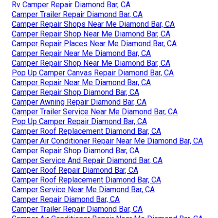
Rv Camper Repair Diamond Bar, CA
Camper Trailer Repair Diamond Bar, CA
Camper Repair Shops Near Me Diamond Bar, CA
Camper Repair Shop Near Me Diamond Bar, CA
Camper Repair Places Near Me Diamond Bar, CA
Camper Repair Near Me Diamond Bar, CA
Camper Repair Shop Near Me Diamond Bar, CA
Pop Up Camper Canvas Repair Diamond Bar, CA
Camper Repair Near Me Diamond Bar, CA
Camper Repair Shop Diamond Bar, CA
Camper Awning Repair Diamond Bar, CA
Camper Trailer Service Near Me Diamond Bar, CA
Pop Up Camper Repair Diamond Bar, CA
Camper Roof Replacement Diamond Bar, CA
Camper Air Conditioner Repair Near Me Diamond Bar, CA
Camper Repair Shop Diamond Bar, CA
Camper Service And Repair Diamond Bar, CA
Camper Roof Repair Diamond Bar, CA
Camper Roof Replacement Diamond Bar, CA
Camper Service Near Me Diamond Bar, CA
Camper Repair Diamond Bar, CA
Camper Trailer Repair Diamond Bar, CA