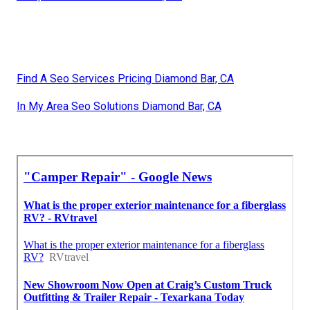
Find A Seo Services Pricing Diamond Bar, CA
In My Area Seo Solutions Diamond Bar, CA