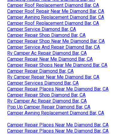
Camper Roof Replacement Diamond Bar, CA
Camper Roof Repair Near Me Diamond Bar, CA
Camper Awning Replacement Diamond Bar, CA
Camper Roof Replacement Diamond Bar, CA
Camper Service Diamond Bar, CA
Camper Repair Shop Diamond Bar, CA
Camper Repair Shop Near Me Diamond Bar, CA
Camper Service And Repair Diamond Bar, CA
Rv Camper Ac Repair Diamond Bar, CA
Camper Repair Near Me Diamond Bar, CA
Camper Repair Shops Near Me Diamond Bar, CA
Camper Repair Diamond Bar, CA
Rv Camper Repair Near Me Diamond Bar, CA
Camper Services Diamond Bar, CA
Camper Repair Places Near Me Diamond Bar, CA
Camper Repair Shop Diamond Bar, CA
Rv Camper Ac Repair Diamond Bar, CA
Pop Up Camper Repair Diamond Bar, CA
Camper Awning Replacement Diamond Bar, CA
Camper Repair Places Near Me Diamond Bar, CA
Camper Repair Places Near Me Diamond Bar, CA