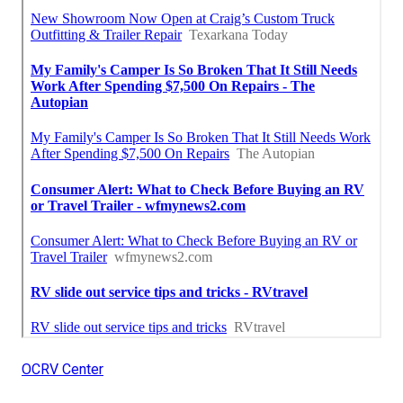
OCRV Center