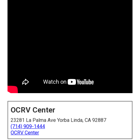
OCRV Center
23281 La Palma Ave Yorba Linda, CA 92887
(714) 909-1444
OCRV Center