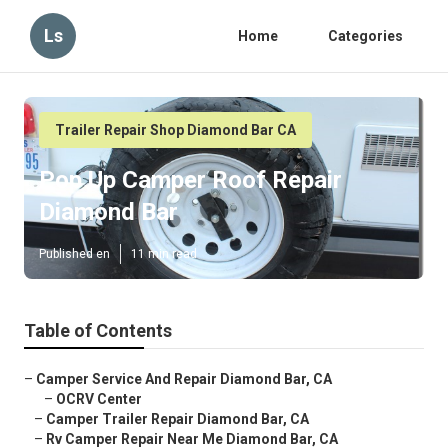
Ls
Home
Categories
Trailer Repair Shop Diamond Bar CA
Pop Up Camper Roof Repair
Diamond Bar
Published en
11 min read
Table of Contents
–
Camper Service And Repair Diamond Bar, CA
–
OCRV Center
–
Camper Trailer Repair Diamond Bar, CA
–
Rv Camper Repair Near Me Diamond Bar, CA