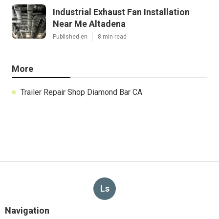
Industrial Exhaust Fan Installation
Near Me Altadena
Published en
8 min read
More
Trailer Repair Shop Diamond Bar CA
Ls
Navigation