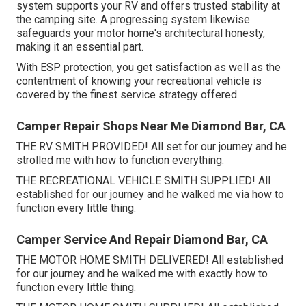
system supports your RV and offers trusted stability at
the camping site. A progressing system likewise
safeguards your motor home's architectural honesty,
making it an essential part.
With ESP protection, you get satisfaction as well as the
contentment of knowing your recreational vehicle is
covered by the finest service strategy offered.
Camper Repair Shops Near Me Diamond Bar, CA
THE RV SMITH PROVIDED! All set for our journey and he
strolled me with how to function everything.
THE RECREATIONAL VEHICLE SMITH SUPPLIED! All
established for our journey and he walked me via how to
function every little thing.
Camper Service And Repair Diamond Bar, CA
THE MOTOR HOME SMITH DELIVERED! All established
for our journey and he walked me with exactly how to
function every little thing.