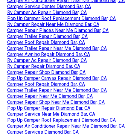
Camper Air Conditioner Repair Near Me Diamond Bar, CA
Camper Service Center Diamond Bar, CA
Rv Camper Ac Repair Diamond Bar, CA
Pop Up Camper Roof Replacement Diamond Bar, CA
Rv Camper Repair Near Me Diamond Bar, CA
Camper Repair Places Near Me Diamond Bar, CA
Camper Trailer Repair Diamond Bar, CA
Camper Roof Repair Diamond Bar, CA
Camper Trailer Repair Near Me Diamond Bar, CA
Camper Awning Repair Diamond Bar, CA
Rv Camper Ac Repair Diamond Bar, CA
Rv Camper Repair Diamond Bar, CA
Camper Repair Shop Diamond Bar, CA
Pop Up Camper Canvas Repair Diamond Bar, CA
Camper Roof Repair Diamond Bar, CA
Camper Trailer Repair Near Me Diamond Bar, CA
Camper Repair Near Me Diamond Bar, CA
Camper Repair Shop Near Me Diamond Bar, CA
Pop Up Camper Repair Diamond Bar, CA
Camper Service Near Me Diamond Bar, CA
Pop Up Camper Roof Replacement Diamond Bar, CA
Camper Air Conditioner Repair Near Me Diamond Bar, CA
Camper Services Diamond Bar, CA