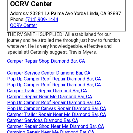
OCRV Center
Address: 23281 La Palma Ave Yorba Linda, CA 92887
Phone:
(714) 909-1444
OCRV Center
THE RV SMITH SUPPLIED! All established for our
journey and he strolled me through just how to function
whatever. He is very knowledgeable, effective and
specialist! Certainly suggest. Travis Myers.
Camper Repair Shop Diamond Bar, CA
Camper Service Center Diamond Bar, CA
Pop Up Camper Roof Repair Diamond Bar, CA
Pop Up Camper Roof Repair Diamond Bar, CA
Camper Trailer Repair Diamond Bar, CA
Camper Repair Near Me Diamond Bar, CA
Pop Up Camper Roof Repair Diamond Bar, CA
Pop Up Camper Canvas Repair Diamond Bar, CA
Camper Trailer Repair Near Me Diamond Bar, CA
Camper Services Diamond Bar, CA
Camper Repair Shop Near Me Diamond Bar, CA
Camping Repair Near Me Diamond Bar, CA