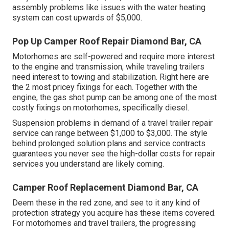
assembly problems like issues with the water heating
system can cost upwards of $5,000.
Pop Up Camper Roof Repair Diamond Bar, CA
Motorhomes are self-powered and require more interest
to the engine and transmission, while traveling trailers
need interest to towing and stabilization. Right here are
the 2 most pricey fixings for each. Together with the
engine, the gas shot pump can be among one of the most
costly fixings on motorhomes, specifically diesel.
Suspension problems in demand of a travel trailer repair
service can range between $1,000 to $3,000. The style
behind prolonged solution plans and service contracts
guarantees you never see the high-dollar costs for repair
services you understand are likely coming.
Camper Roof Replacement Diamond Bar, CA
Deem these in the red zone, and see to it any kind of
protection strategy you acquire has these items covered.
For motorhomes and travel trailers, the progressing