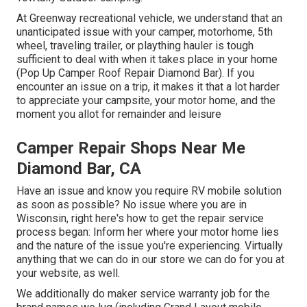
At Greenway recreational vehicle, we understand that an
unanticipated issue with your camper, motorhome, 5th
wheel, traveling trailer, or plaything hauler is tough
sufficient to deal with when it takes place in your home
(Pop Up Camper Roof Repair Diamond Bar). If you
encounter an issue on a trip, it makes it that a lot harder
to appreciate your campsite, your motor home, and the
moment you allot for remainder and leisure
Camper Repair Shops Near Me
Diamond Bar, CA
Have an issue and know you require RV mobile solution
as soon as possible? No issue where you are in
Wisconsin, right here's how to get the repair service
process began: Inform her where your motor home lies
and the nature of the issue you're experiencing. Virtually
anything that we can do in our store we can do for you at
your website, as well.
We additionally do maker service warranty job for the