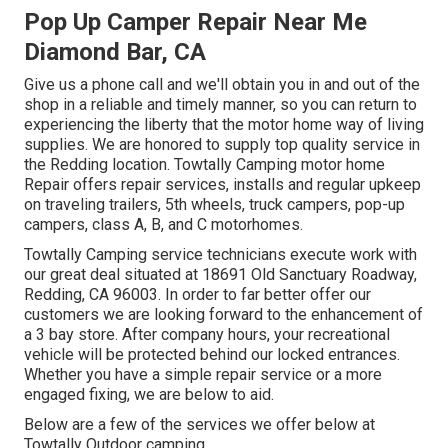
Pop Up Camper Repair Near Me
Diamond Bar, CA
Give us a phone call and we'll obtain you in and out of the
shop in a reliable and timely manner, so you can return to
experiencing the liberty that the motor home way of living
supplies. We are honored to supply top quality service in
the Redding location. Towtally Camping motor home
Repair offers repair services, installs and regular upkeep
on traveling trailers, 5th wheels, truck campers, pop-up
campers, class A, B, and C motorhomes.
Towtally Camping service technicians execute work with
our great deal situated at 18691 Old Sanctuary Roadway,
Redding, CA 96003. In order to far better offer our
customers we are looking forward to the enhancement of
a 3 bay store. After company hours, your recreational
vehicle will be protected behind our locked entrances.
Whether you have a simple repair service or a more
engaged fixing, we are below to aid.
Below are a few of the services we offer below at
Towtally Outdoor camping.