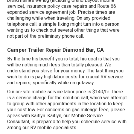
brand names we lug (including Grand Layout mobile
service), insurance policy case repairs and Route 66
expanded service agreement job. Precise times are
challenging while when traveling. On any provided
telephone call, a simple fixing might turn into a person
wanting us to check out several other things that were
not part of the preliminary phone call.
Camper Trailer Repair Diamond Bar, CA
By the time his benefit you is total, his goal is that you
will be nothing much less than totally pleased. We
understand you strive for your money. The last thing you
wish to do is pay high labor costs for crucial RV service
and repairs, specifically while on getaway.
Our on-site mobile service labor price is $140/hr. There
is a service charge for the solution call, which we attempt
to group with other appointments in the location to keep
your cost low. For concerns on gas mileage fees, please
speak with Kaitlyn. Kaitlyn, our Mobile Service
Consultant, is prepared to help you schedule service with
among our RV mobile specialists.