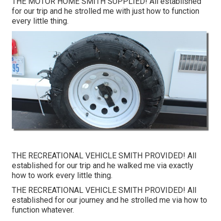
THE MOTOR HOME SMITH SUPPLIED! All established
for our trip and he strolled me with just how to function
every little thing.
THE RECREATIONAL VEHICLE SMITH PROVIDED! All
established for our trip and he walked me via exactly
how to work every little thing.
THE RECREATIONAL VEHICLE SMITH PROVIDED! All
established for our journey and he strolled me via how to
function whatever.