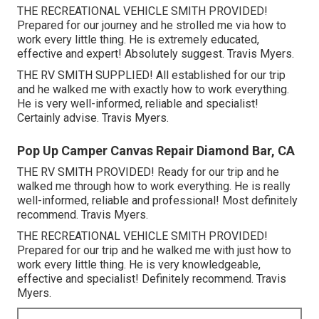
THE RECREATIONAL VEHICLE SMITH PROVIDED!
Prepared for our journey and he strolled me via how to
work every little thing. He is extremely educated,
effective and expert! Absolutely suggest. Travis Myers.
THE RV SMITH SUPPLIED! All established for our trip
and he walked me with exactly how to work everything.
He is very well-informed, reliable and specialist!
Certainly advise. Travis Myers.
Pop Up Camper Canvas Repair Diamond Bar, CA
THE RV SMITH PROVIDED! Ready for our trip and he
walked me through how to work everything. He is really
well-informed, reliable and professional! Most definitely
recommend. Travis Myers.
THE RECREATIONAL VEHICLE SMITH PROVIDED!
Prepared for our trip and he walked me with just how to
work every little thing. He is very knowledgeable,
effective and specialist! Definitely recommend. Travis
Myers.