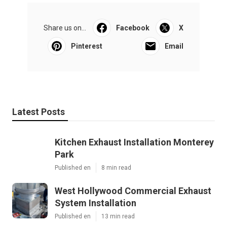
Share us on...
Facebook
X
Pinterest
Email
Latest Posts
Kitchen Exhaust Installation Monterey
Park
Published en
8 min read
West Hollywood Commercial Exhaust
System Installation
Published en
13 min read