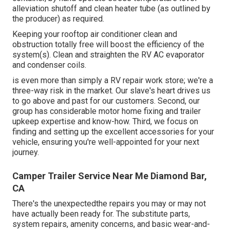
alleviation shutoff and clean heater tube (as outlined by
the producer) as required.
Keeping your rooftop air conditioner clean and
obstruction totally free will boost the efficiency of the
system(s). Clean and straighten the RV AC evaporator
and condenser coils.
is even more than simply a RV repair work store; we're a
three-way risk in the market. Our slave's heart drives us
to go above and past for our customers. Second, our
group has considerable motor home fixing and trailer
upkeep expertise and know-how. Third, we focus on
finding and setting up the excellent accessories for your
vehicle, ensuring you're well-appointed for your next
journey.
Camper Trailer Service Near Me Diamond Bar,
CA
There's the unexpectedthe repairs you may or may not
have actually been ready for. The substitute parts,
system repairs, amenity concerns, and basic wear-and-