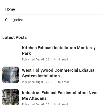
Home
Categories
Latest Posts
Kitchen Exhaust Installation Monterey
Park
Published Aug 08, 26
8 min read
West Hollywood Commercial Exhaust
System Installation
Published Aug 08, 26
13 min read
Industrial Exhaust Fan Installation Near
Me Altadena
Published Aug 08, 26
8 min read