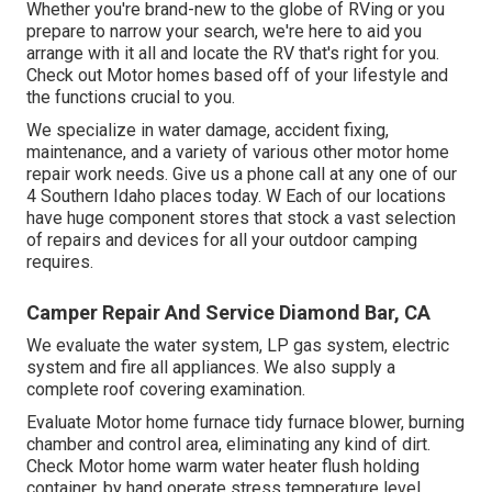
Whether you're brand-new to the globe of RVing or you
prepare to narrow your search, we're here to aid you
arrange with it all and locate the RV that's right for you.
Check out Motor homes based off of your lifestyle and
the functions crucial to you.
We specialize in water damage, accident fixing,
maintenance, and a variety of various other motor home
repair work needs. Give us a phone call at any one of our
4 Southern Idaho places today. W Each of our locations
have huge component stores that stock a vast selection
of repairs and devices for all your outdoor camping
requires.
Camper Repair And Service Diamond Bar, CA
We evaluate the water system, LP gas system, electric
system and fire all appliances. We also supply a
complete roof covering examination.
Evaluate Motor home furnace tidy furnace blower, burning
chamber and control area, eliminating any kind of dirt.
Check Motor home warm water heater flush holding
container, by hand operate stress temperature level