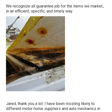
We recognize all guarantee job for the items we market.,
in an efficient, specific, and timely way.
Jared, thank you a lot. I have been mosting likely to
different motor home suppliers and auto mechanics in