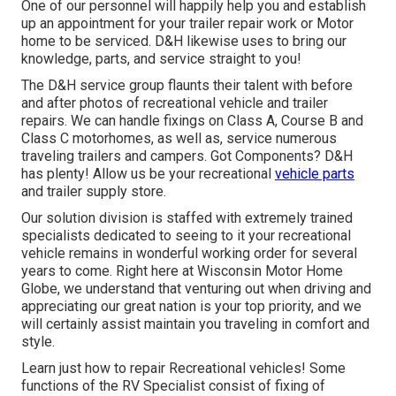
One of our personnel will happily help you and establish
up an appointment for your trailer repair work or Motor
home to be serviced. D&H likewise uses to bring our
knowledge, parts, and service straight to you!
The D&H service group flaunts their talent with before
and after photos of recreational vehicle and trailer
repairs. We can handle fixings on Class A, Course B and
Class C motorhomes, as well as, service numerous
traveling trailers and campers. Got Components? D&H
has plenty! Allow us be your recreational
vehicle parts
and trailer supply store.
Our solution division is staffed with extremely trained
specialists dedicated to seeing to it your recreational
vehicle remains in wonderful working order for several
years to come. Right here at
Wisconsin Motor Home
Globe
, we understand that venturing out when driving and
appreciating our great nation is your top priority, and we
will certainly assist maintain you traveling in comfort and
style.
Learn just how to repair Recreational vehicles! Some
functions of the RV Specialist consist of fixing of