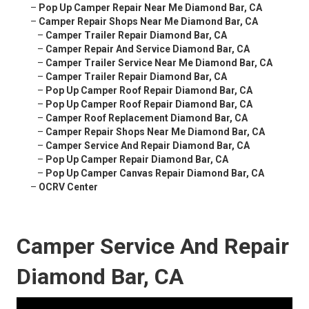
–
Pop Up Camper Repair Near Me Diamond Bar, CA
–
Camper Repair Shops Near Me Diamond Bar, CA
–
Camper Trailer Repair Diamond Bar, CA
–
Camper Repair And Service Diamond Bar, CA
–
Camper Trailer Service Near Me Diamond Bar, CA
–
Camper Trailer Repair Diamond Bar, CA
–
Pop Up Camper Roof Repair Diamond Bar, CA
–
Pop Up Camper Roof Repair Diamond Bar, CA
–
Camper Roof Replacement Diamond Bar, CA
–
Camper Repair Shops Near Me Diamond Bar, CA
–
Camper Service And Repair Diamond Bar, CA
–
Pop Up Camper Repair Diamond Bar, CA
–
Pop Up Camper Canvas Repair Diamond Bar, CA
–
OCRV Center
Camper Service And Repair
Diamond Bar, CA