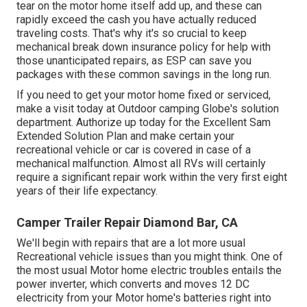
tear on the motor home itself add up, and these can
rapidly exceed the cash you have actually reduced
traveling costs. That's why it's so crucial to keep
mechanical break down insurance policy for help with
those unanticipated repairs, as ESP can save you
packages with these
common savings
in the long run.
If you need to get your motor home fixed or serviced,
make a visit today at
Outdoor camping Globe's solution
department
.
Authorize up today for the Excellent Sam
Extended Solution Plan
and make certain your
recreational vehicle or car is covered in case of a
mechanical malfunction. Almost all RVs will certainly
require a significant repair work within the very first eight
years of their life expectancy.
Camper Trailer Repair Diamond Bar, CA
We'll begin with repairs that are a lot more usual
Recreational vehicle issues than you might think. One of
the most usual Motor home electric troubles entails the
power inverter, which converts and moves 12 DC
electricity from your Motor home's batteries right into