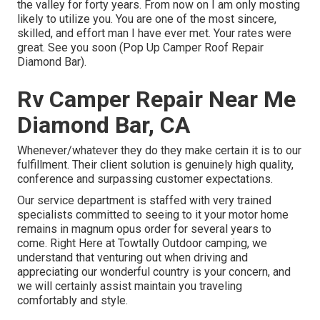
the valley for forty years. From now on I am only mosting
likely to utilize you. You are one of the most sincere,
skilled, and effort man I have ever met. Your rates were
great. See you soon (Pop Up Camper Roof Repair
Diamond Bar).
Rv Camper Repair Near Me
Diamond Bar, CA
Whenever/whatever they do they make certain it is to our
fulfillment. Their client solution is genuinely high quality,
conference and surpassing customer expectations.
Our service department is staffed with very trained
specialists committed to seeing to it your motor home
remains in magnum opus order for several years to
come. Right Here at Towtally Outdoor camping, we
understand that venturing out when driving and
appreciating our wonderful country is your concern, and
we will certainly assist maintain you traveling
comfortably and style.