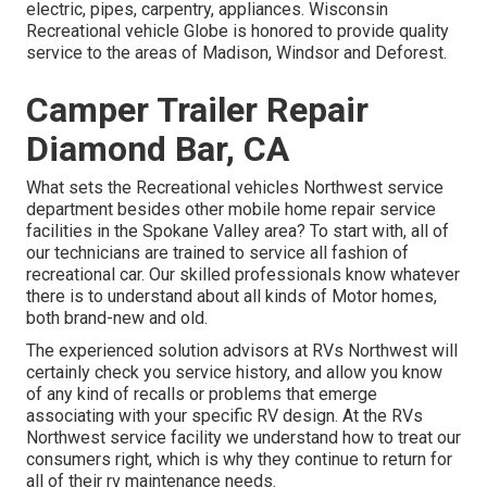
electric, pipes, carpentry, appliances. Wisconsin
Recreational vehicle Globe is honored to provide quality
service to the areas of Madison, Windsor and Deforest.
Camper Trailer Repair
Diamond Bar, CA
What sets the Recreational vehicles Northwest service
department besides other mobile home repair service
facilities in the Spokane Valley area? To start with, all of
our technicians are trained to service all fashion of
recreational car. Our skilled professionals know whatever
there is to understand about all kinds of Motor homes,
both brand-new and old.
The experienced solution advisors at RVs Northwest will
certainly check you service history, and allow you know
of any kind of recalls or problems that emerge
associating with your specific RV design. At the RVs
Northwest service facility we understand how to treat our
consumers right, which is why they continue to return for
all of their rv maintenance needs.