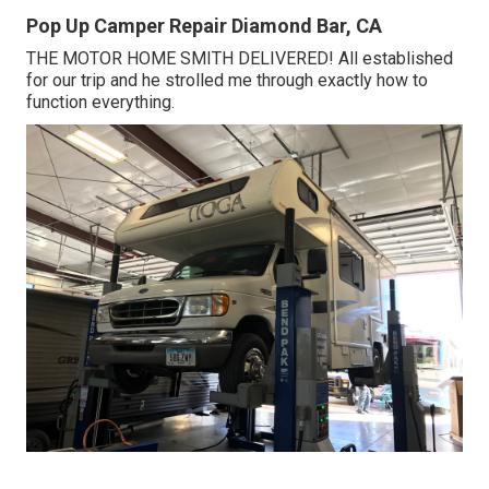
Pop Up Camper Repair Diamond Bar, CA
THE MOTOR HOME SMITH DELIVERED! All established
for our trip and he strolled me through exactly how to
function everything.