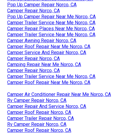
Pop Up Camper Repair Norco, CA
Camper Repair Norco, CA
Pop Up Camper Repair Near Me Norco, CA
Camper Trailer Service Near Me Norco, CA
Camper Repair Places Near Me Norco, CA
Camper Trailer Service Near Me Norco, CA
Camper Awning Repair Norco, CA
Camper Roof Repair Near Me Norco, CA
Camper Service And Repair Norco, CA
Camper Repair Norco, CA
Camping Repair Near Me Norco, CA
Camper Repair Norco, CA
Camper Trailer Service Near Me Norco, CA
Camper Roof Repair Near Me Norco, CA
Camper Air Conditioner Repair Near Me Norco, CA
Rv Camper Repair Norco, CA
Camper Repair And Service Norco, CA
Camper Roof Repair Norco, CA
Camper Trailer Repair Norco, CA
Rv Camper Repair Norco, CA
Camper Roof Repair Norco, CA