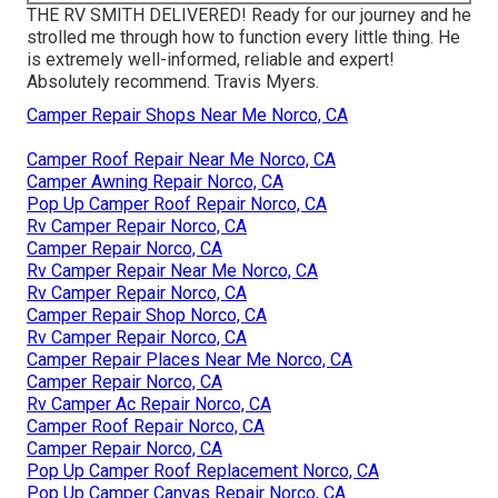
THE RV SMITH DELIVERED! Ready for our journey and he
strolled me through how to function every little thing. He
is extremely well-informed, reliable and expert!
Absolutely recommend. Travis Myers.
Camper Repair Shops Near Me Norco, CA
Camper Roof Repair Near Me Norco, CA
Camper Awning Repair Norco, CA
Pop Up Camper Roof Repair Norco, CA
Rv Camper Repair Norco, CA
Camper Repair Norco, CA
Rv Camper Repair Near Me Norco, CA
Rv Camper Repair Norco, CA
Camper Repair Shop Norco, CA
Rv Camper Repair Norco, CA
Camper Repair Places Near Me Norco, CA
Camper Repair Norco, CA
Rv Camper Ac Repair Norco, CA
Camper Roof Repair Norco, CA
Camper Repair Norco, CA
Pop Up Camper Roof Replacement Norco, CA
Pop Up Camper Canvas Repair Norco, CA