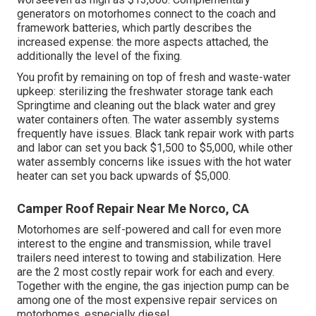
generators on motorhomes connect to the coach and
framework batteries, which partly describes the
increased expense: the more aspects attached, the
additionally the level of the fixing.
You profit by remaining on top of fresh and waste-water
upkeep: sterilizing the
freshwater storage tank
each
Springtime and cleaning out the black water and grey
water containers often. The water assembly systems
frequently have issues. Black tank repair work with parts
and labor can set you back $1,500 to $5,000, while other
water assembly concerns like issues with the hot water
heater can set you back upwards of $5,000.
Camper Roof Repair Near Me Norco, CA
Motorhomes are self-powered and call for even more
interest to the engine and transmission, while travel
trailers need interest to towing and stabilization. Here
are the 2 most costly repair work for each and every.
Together with the engine, the gas injection pump can be
among one of the most expensive repair services on
motorhomes, especially diesel.