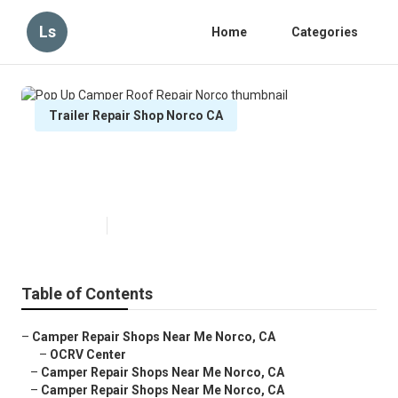
Ls
Home
Categories
Trailer Repair Shop Norco CA
Pop Up Camper Roof Repair
Norco
Published en
11 min read
Table of Contents
–
Camper Repair Shops Near Me Norco, CA
–
OCRV Center
–
Camper Repair Shops Near Me Norco, CA
–
Camper Repair Shops Near Me Norco, CA