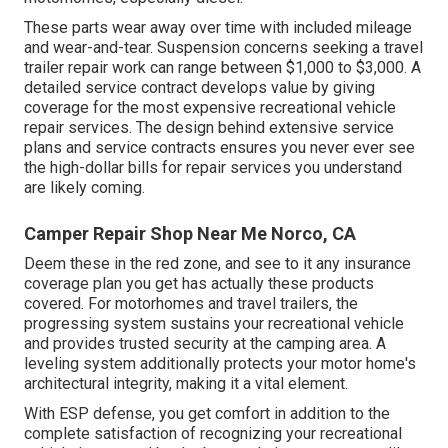
These parts wear away over time with included mileage
and wear-and-tear. Suspension concerns seeking a travel
trailer repair work can range between $1,000 to $3,000. A
detailed service contract
develops value by giving
coverage for the most expensive recreational vehicle
repair services. The design behind extensive service
plans and service contracts ensures you never ever see
the high-dollar bills for repair services you understand
are likely coming.
Camper Repair Shop Near Me Norco, CA
Deem these in the red zone, and see to it any insurance
coverage plan you get has actually these products
covered. For motorhomes and travel trailers, the
progressing system sustains your recreational vehicle
and provides trusted security at the camping area. A
leveling system additionally protects your motor home's
architectural integrity, making it a vital element.
With ESP defense, you get comfort in addition to the
complete satisfaction of recognizing your recreational