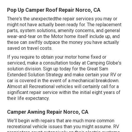
Pop Up Camper Roof Repair Norco, CA
There's the unexpectedthe repair services you may or
might not have actually been ready for. The replacement
parts, system solutions, amenity concerns, and general
wear-and-tear on the Motor home itself include up, and
these can swiftly outpace the money you have actually
saved on travel costs.
If you require to obtain your motor home fixed or
serviced, make a consultation today at
Camping Globe's
solution division
.
Sign up today for the Great Sam
Extended Solution Strategy
and make certain your RV or
car is covered in the event of a mechanical breakdown.
Almost all Recreational vehicles will certainly call for a
significant repair service within the initial eight years of
their life expectancy.
Camper Awning Repair Norco, CA
We'll begin with repairs that are much more common
recreational vehicle issues than you might assume. RV