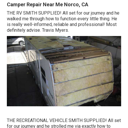
Camper Repair Near Me Norco, CA
THE RV SMITH SUPPLIED! All set for our journey and he
walked me through how to function every little thing. He
is really well-informed, reliable and professional! Most
definitely advise. Travis Myers.
THE RECREATIONAL VEHICLE SMITH SUPPLIED! All set
for our journey and he strolled me via exactly how to