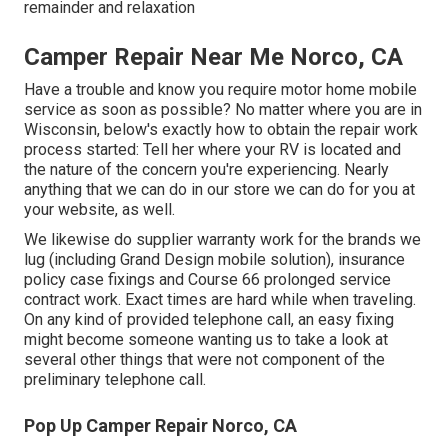
remainder and relaxation
Camper Repair Near Me Norco, CA
Have a trouble and know you require motor home mobile
service as soon as possible? No matter where you are in
Wisconsin, below's exactly how to obtain the repair work
process started: Tell her where your RV is located and
the nature of the concern you're experiencing. Nearly
anything that we can do in our store we can do for you at
your website, as well.
We likewise do supplier warranty work for the brands we
lug (including Grand Design mobile solution), insurance
policy case fixings and Course 66 prolonged service
contract work. Exact times are hard while when traveling.
On any kind of provided telephone call, an easy fixing
might become someone wanting us to take a look at
several other things that were not component of the
preliminary telephone call.
Pop Up Camper Repair Norco, CA