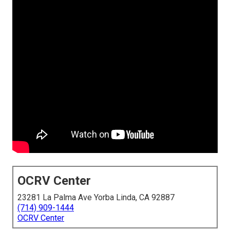
OCRV Center
23281 La Palma Ave Yorba Linda, CA 92887
(714) 909-1444
OCRV Center