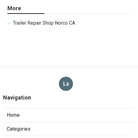
More
Trailer Repair Shop Norco CA
Ls
Navigation
Home
Categories