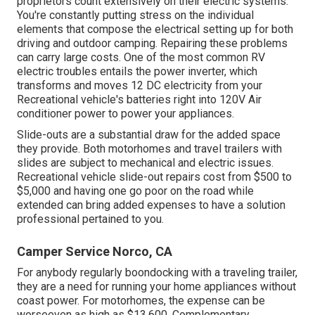
proprietors count extensively on their electric systems.
You're constantly putting stress on the individual
elements that compose the electrical setting up for both
driving and outdoor camping. Repairing these problems
can carry large costs. One of the most common RV
electric troubles entails the power inverter, which
transforms and moves 12 DC electricity from your
Recreational vehicle's batteries right into 120V Air
conditioner power to power your appliances.
Slide-outs are a substantial draw for the added space
they provide. Both motorhomes and travel trailers with
slides are subject to mechanical and electric issues.
Recreational vehicle slide-out repairs cost from $500 to
$5,000 and having one go poor on the road while
extended can bring added expenses to have a solution
professional pertained to you.
Camper Service Norco, CA
For anybody regularly boondocking with a traveling trailer,
they are a need for running your home appliances without
coast power. For motorhomes, the expense can be
worseeven as high as $13,600. Complementary