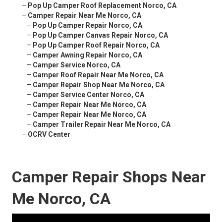
–
Pop Up Camper Roof Replacement Norco, CA
–
Camper Repair Near Me Norco, CA
–
Pop Up Camper Repair Norco, CA
–
Pop Up Camper Canvas Repair Norco, CA
–
Pop Up Camper Roof Repair Norco, CA
–
Camper Awning Repair Norco, CA
–
Camper Service Norco, CA
–
Camper Roof Repair Near Me Norco, CA
–
Camper Repair Shop Near Me Norco, CA
–
Camper Service Center Norco, CA
–
Camper Repair Near Me Norco, CA
–
Camper Repair Near Me Norco, CA
–
Camper Trailer Repair Near Me Norco, CA
–
OCRV Center
Camper Repair Shops Near
Me Norco, CA