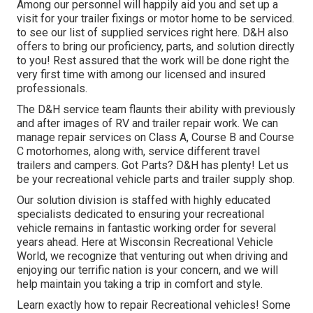
Among our personnel will happily aid you and set up a
visit for your trailer fixings or motor home to be serviced.
to see our list of supplied services right here. D&H also
offers to bring our proficiency, parts, and solution directly
to you! Rest assured that the work will be done right the
very first time with among our licensed and insured
professionals.
The D&H service team flaunts their ability with previously
and after images of RV and trailer repair work. We can
manage repair services on Class A, Course B and Course
C motorhomes, along with, service different travel
trailers and campers. Got Parts? D&H has plenty! Let us
be your recreational vehicle parts and trailer supply shop.
Our solution division is staffed with highly educated
specialists dedicated to ensuring your recreational
vehicle remains in fantastic working order for several
years ahead. Here at
Wisconsin Recreational Vehicle
World
, we recognize that venturing out when driving and
enjoying our terrific nation is your concern, and we will
help maintain you taking a trip in comfort and style.
Learn exactly how to repair Recreational vehicles! Some