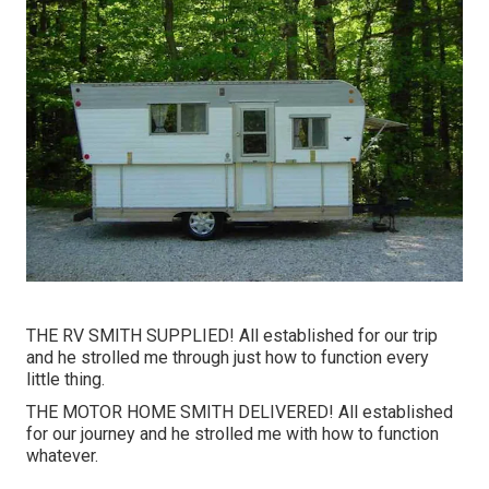
THE RV SMITH SUPPLIED! All established for our trip
and he strolled me through just how to function every
little thing.
THE MOTOR HOME SMITH DELIVERED! All established
for our journey and he strolled me with how to function
whatever.