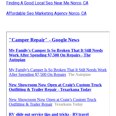
Finding A Good Local Seo Near Me Norco, CA
Affordable Seo Marketing Agency Norco, CA