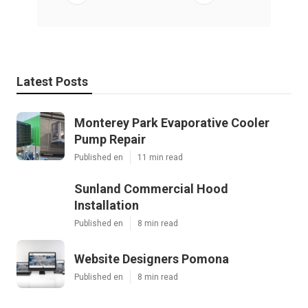
Latest Posts
Monterey Park Evaporative Cooler
Pump Repair
Published en
11 min read
Sunland Commercial Hood
Installation
Published en
8 min read
Website Designers Pomona
Published en
8 min read