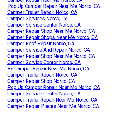
Pop Up Camper Repair Near Me Norco, CA
Camper Trailer Repair Norco, CA
Camper Services Norco, CA
Camper Service Center Norco, CA
Camper Repair Shop Near Me Norco, CA
Camper Repair Shops Near Me Norco, CA
Camper Roof Repair Norco, CA
Camper Service And Repair Norco, CA
Camper Repair Shop Near Me Norco, CA
Camper Service Center Norco, CA
Rv Camper Repair Near Me Norco, CA
Camper Trailer Repair Norco, CA
Camper Repair Shop Norco, CA
Pop Up Camper Repair Near Me Norco, CA
Camper Service Center Norco, CA
Camper Trailer Repair Near Me Norco, CA
Camper Repair Places Near Me Norco, CA