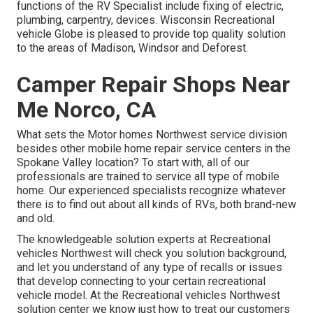
functions of the RV Specialist include fixing of electric,
plumbing, carpentry, devices. Wisconsin Recreational
vehicle Globe is pleased to provide top quality solution
to the areas of Madison, Windsor and Deforest.
Camper Repair Shops Near
Me Norco, CA
What sets the Motor homes Northwest service division
besides other mobile home repair service centers in the
Spokane Valley location? To start with, all of our
professionals are trained to service all type of mobile
home. Our experienced specialists recognize whatever
there is to find out about all kinds of RVs, both brand-new
and old.
The knowledgeable solution experts at Recreational
vehicles Northwest will check you solution background,
and let you understand of any type of recalls or issues
that develop connecting to your certain recreational
vehicle model. At the Recreational vehicles Northwest
solution center we know just how to treat our customers