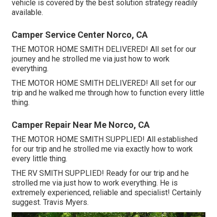
vehicle is covered by the best solution strategy readily
available.
Camper Service Center Norco, CA
THE MOTOR HOME SMITH DELIVERED! All set for our
journey and he strolled me via just how to work
everything.
THE MOTOR HOME SMITH DELIVERED! All set for our
trip and he walked me through how to function every little
thing.
Camper Repair Near Me Norco, CA
THE MOTOR HOME SMITH SUPPLIED! All established
for our trip and he strolled me via exactly how to work
every little thing.
THE RV SMITH SUPPLIED! Ready for our trip and he
strolled me via just how to work everything. He is
extremely experienced, reliable and specialist! Certainly
suggest. Travis Myers.