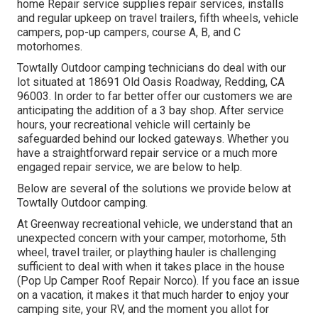
home Repair service supplies repair services, installs
and regular upkeep on travel trailers, fifth wheels, vehicle
campers, pop-up campers, course A, B, and C
motorhomes.
Towtally Outdoor camping technicians do deal with our
lot situated at 18691 Old Oasis Roadway, Redding, CA
96003. In order to far better offer our customers we are
anticipating the addition of a 3 bay shop. After service
hours, your recreational vehicle will certainly be
safeguarded behind our locked gateways. Whether you
have a straightforward repair service or a much more
engaged repair service, we are below to help.
Below are several of the solutions we provide below at
Towtally Outdoor camping.
At Greenway recreational vehicle, we understand that an
unexpected concern with your camper, motorhome, 5th
wheel, travel trailer, or plaything hauler is challenging
sufficient to deal with when it takes place in the house
(Pop Up Camper Roof Repair Norco). If you face an issue
on a vacation, it makes it that much harder to enjoy your
camping site, your RV, and the moment you allot for