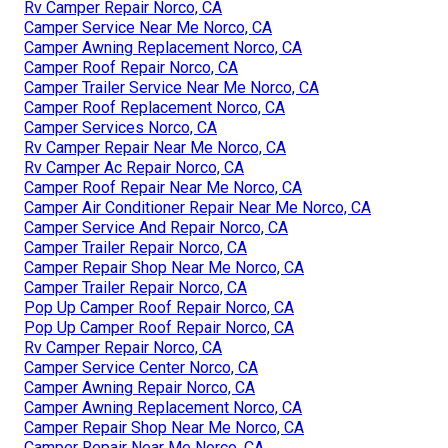
Rv Camper Repair Norco, CA
Camper Service Near Me Norco, CA
Camper Awning Replacement Norco, CA
Camper Roof Repair Norco, CA
Camper Trailer Service Near Me Norco, CA
Camper Roof Replacement Norco, CA
Camper Services Norco, CA
Rv Camper Repair Near Me Norco, CA
Rv Camper Ac Repair Norco, CA
Camper Roof Repair Near Me Norco, CA
Camper Air Conditioner Repair Near Me Norco, CA
Camper Service And Repair Norco, CA
Camper Trailer Repair Norco, CA
Camper Repair Shop Near Me Norco, CA
Camper Trailer Repair Norco, CA
Pop Up Camper Roof Repair Norco, CA
Pop Up Camper Roof Repair Norco, CA
Rv Camper Repair Norco, CA
Camper Service Center Norco, CA
Camper Awning Repair Norco, CA
Camper Awning Replacement Norco, CA
Camper Repair Shop Near Me Norco, CA
Camper Repair Near Me Norco, CA