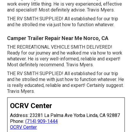
work every little thing. He is very experienced, effective
and specialist! Most definitely advise. Travis Myers.
THE RV SMITH SUPPLIED! All established for our trip
and he strolled me via just how to function whatever.
Camper Trailer Repair Near Me Norco, CA
THE RECREATIONAL VEHICLE SMITH DELIVERED!
Ready for our journey and he walked me via how to work
whatever. He is very well-informed, reliable and expert!
Most definitely recommend. Travis Myers.
THE RV SMITH SUPPLIED! All established for our trip
and he strolled me with just how to function whatever. He
is really educated, reliable and expert! Certainly suggest.
Travis Myers.
OCRV Center
Address: 23281 La Palma Ave Yorba Linda, CA 92887
Phone:
(714) 909-1444
OCRV Center