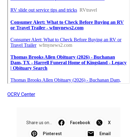
OCRV Center
Share us on...
Facebook
X
Pinterest
Email