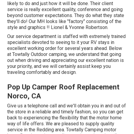
likely to do and just how it will be done. Their client
service is really excellent quality, conference and going
beyond customer expectations. They do what they state
they'll do! Our MH looks like "factory" consisting of the
style and graphics !! Lionel & Yvonne Robertson.
Our service department is staffed with extremely trained
specialists devoted to seeing to it your RV stays in
excellent working order for several years ahead. Below
at Towtally Outdoor camping, we understand that going
out when driving and appreciating our excellent nation is
your priority, and we will certainly assist keep you
traveling comfortably and design.
Pop Up Camper Roof Replacement
Norco, CA
Give us a telephone call and we'll obtain you in and out of
the store in a reliable and timely fashion, so you can get
back to experiencing the flexibility that the motor home
way of life offers. We are pleased to supply quality
service in the Redding area. Towtally Camping motor