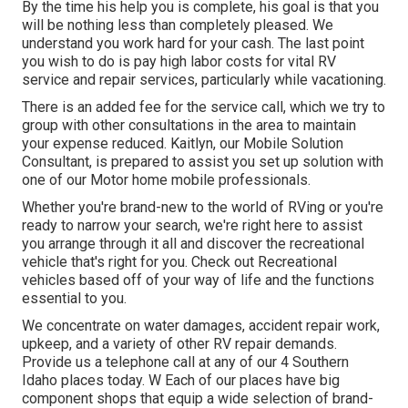
By the time his help you is complete, his goal is that you
will be nothing less than completely pleased. We
understand you work hard for your cash. The last point
you wish to do is pay high labor costs for vital RV
service and repair services, particularly while vacationing.
There is an added fee for the service call, which we try to
group with other consultations in the area to maintain
your expense reduced. Kaitlyn, our Mobile Solution
Consultant, is prepared to assist you set up solution with
one of our Motor home mobile professionals.
Whether you're brand-new to the world of RVing or you're
ready to narrow your search, we're right here to assist
you arrange through it all and discover the recreational
vehicle that's right for you. Check out Recreational
vehicles based off of your way of life and the functions
essential to you.
We concentrate on water damages, accident repair work,
upkeep, and a variety of other RV repair demands.
Provide us a telephone call at any of our 4 Southern
Idaho places today. W Each of our places have big
component shops that equip a wide selection of brand-