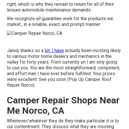
right, which is why they remain to return for all of their
leisure automobile maintenance demands.
We recognize all guarantee work for the products we
market., in a reliable, exact, and prompt manner.
Jared, thanks so a
lot. I have
actually been mosting likely
to various motor home dealers and mechanics in the
valley for forty years. From currently on I am only going
to use you. You are the most straightforward, competent,
and effort man I have ever before fulfilled. Your prices
were excellent. See you soon (Pop Up Camper Roof
Repair Norco).
Camper Repair Shops Near
Me Norco, CA
Whenever/whatever they do they make particular it is to
our contentment. They discuss what they are mosting