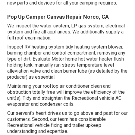
new parts and devices for all your camping requires.
Pop Up Camper Canvas Repair Norco, CA
We inspect the water system, LP gas system, electrical
system and fire all appliances. We additionally supply a
full roof examination.
Inspect RV heating system tidy heating system blower,
burning chamber and control compartment, removing any
type of dirt. Evaluate Motor home hot water heater flush
holding tank, manually run stress temperature level
alleviation valve and clean burner tube (as detailed by the
producer) as essential.
Maintaining your rooftop air conditioner clean and
obstruction totally free will improve the efficiency of the
unit(s). Tidy and straighten the Recreational vehicle AC
evaporator and condenser coils.
Our servant's heart drives us to go above and past for our
customers. Second, our team has considerable
Recreational vehicle fixing and trailer upkeep
understanding and expertise.