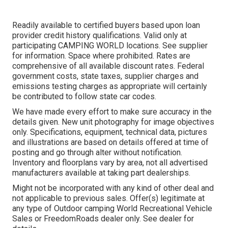
Readily available to certified buyers based upon loan
provider credit history qualifications. Valid only at
participating CAMPING WORLD locations. See supplier
for information. Space where prohibited. Rates are
comprehensive of all available discount rates. Federal
government costs, state taxes, supplier charges and
emissions testing charges as appropriate will certainly
be contributed to follow state car codes.
We have made every effort to make sure accuracy in the
details given. New unit photography for image objectives
only. Specifications, equipment, technical data, pictures
and illustrations are based on details offered at time of
posting and go through alter without notification.
Inventory and floorplans vary by area, not all advertised
manufacturers available at taking part dealerships.
Might not be incorporated with any kind of other deal and
not applicable to previous sales. Offer(s) legitimate at
any type of Outdoor camping World Recreational Vehicle
Sales or FreedomRoads dealer only. See dealer for