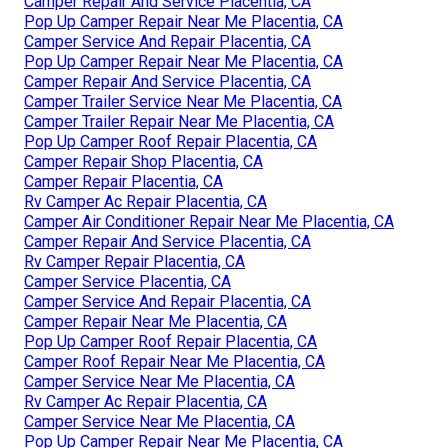
Camper Repair And Service Placentia, CA
Pop Up Camper Repair Near Me Placentia, CA
Camper Service And Repair Placentia, CA
Pop Up Camper Repair Near Me Placentia, CA
Camper Repair And Service Placentia, CA
Camper Trailer Service Near Me Placentia, CA
Camper Trailer Repair Near Me Placentia, CA
Pop Up Camper Roof Repair Placentia, CA
Camper Repair Shop Placentia, CA
Camper Repair Placentia, CA
Rv Camper Ac Repair Placentia, CA
Camper Air Conditioner Repair Near Me Placentia, CA
Camper Repair And Service Placentia, CA
Rv Camper Repair Placentia, CA
Camper Service Placentia, CA
Camper Service And Repair Placentia, CA
Camper Repair Near Me Placentia, CA
Pop Up Camper Roof Repair Placentia, CA
Camper Roof Repair Near Me Placentia, CA
Camper Service Near Me Placentia, CA
Rv Camper Ac Repair Placentia, CA
Camper Service Near Me Placentia, CA
Pop Up Camper Repair Near Me Placentia, CA