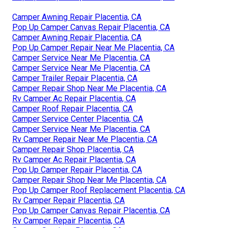
Camper Awning Repair Placentia, CA
Pop Up Camper Canvas Repair Placentia, CA
Camper Awning Repair Placentia, CA
Pop Up Camper Repair Near Me Placentia, CA
Camper Service Near Me Placentia, CA
Camper Service Near Me Placentia, CA
Camper Trailer Repair Placentia, CA
Camper Repair Shop Near Me Placentia, CA
Rv Camper Ac Repair Placentia, CA
Camper Roof Repair Placentia, CA
Camper Service Center Placentia, CA
Camper Service Near Me Placentia, CA
Rv Camper Repair Near Me Placentia, CA
Camper Repair Shop Placentia, CA
Rv Camper Ac Repair Placentia, CA
Pop Up Camper Repair Placentia, CA
Camper Repair Shop Near Me Placentia, CA
Pop Up Camper Roof Replacement Placentia, CA
Rv Camper Repair Placentia, CA
Pop Up Camper Canvas Repair Placentia, CA
Rv Camper Repair Placentia, CA