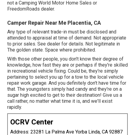
not a Camping World Motor Home Sales or
FreedomRoads dealer.
Camper Repair Near Me Placentia, CA
Any type of relevant trade-in must be disclosed and
attended to appraisal at time of demand. Not appropriate
to prior sales. See dealer for details. Not legitimate in
The golden state. Space where prohibited.
With those other people, you don't know their degree of
knowledge, how fast they are or perhaps if they're skilled
in recreational vehicle fixing. Could be, they're simply
pertaining to select you up for a tow to the local vehicle
repair work garage. And you definitely don't have time for
that. The youngsters simply had candy and they're on a
sugar high excited to get to their destination! Give us a
call rather, no matter what time it is, and we'll exist
rapidly.
OCRV Center
Address: 23281 La Palma Ave Yorba Linda, CA 92887