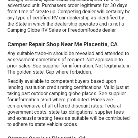
advertised unit. Purchasers order legitimate for 30 days
from time of create up. Competing dealer will certainly be
any type of certified RV car dealership as identified by
the State in which the dealership operates and is not a
Camping Globe RV Sales or FreedomRoads dealer.
Camper Repair Shop Near Me Placentia, CA
Any suitable trade-in should be revealed and attended to
assessment sometimes of request. Not applicable to
prior sales. See supplier for information. Not legitimate in
The golden state. Gap where forbidden.
Readily available to competent buyers based upon
lending institution credit rating certifications. Valid just at
taking part outdoor camping globe places. See supplier
for information. Void where prohibited. Prices are
comprehensive of all offered discount rates. Federal
government costs, state tax obligations, supplier fees
and exhausts testing fees as suitable will be contributed
to adhere to state vehicle codes.