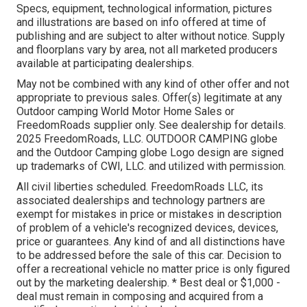
Specs, equipment, technological information, pictures
and illustrations are based on info offered at time of
publishing and are subject to alter without notice. Supply
and floorplans vary by area, not all marketed producers
available at participating dealerships.
May not be combined with any kind of other offer and not
appropriate to previous sales. Offer(s) legitimate at any
Outdoor camping World Motor Home Sales or
FreedomRoads supplier only. See dealership for details.
2025 FreedomRoads, LLC. OUTDOOR CAMPING globe
and the Outdoor Camping globe Logo design are signed
up trademarks of CWI, LLC. and utilized with permission.
All civil liberties scheduled. FreedomRoads LLC, its
associated dealerships and technology partners are
exempt for mistakes in price or mistakes in description
of problem of a vehicle's recognized devices, devices,
price or guarantees. Any kind of and all distinctions have
to be addressed before the sale of this car. Decision to
offer a recreational vehicle no matter price is only figured
out by the marketing dealership. * Best deal or $1,000 -
deal must remain in composing and acquired from a