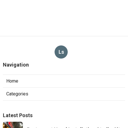
Ls
Navigation
Home
Categories
Latest Posts