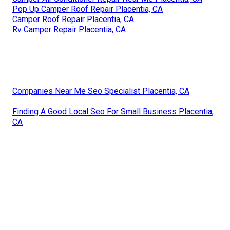
Pop Up Camper Roof Repair Placentia, CA
Camper Roof Repair Placentia, CA
Rv Camper Repair Placentia, CA
Companies Near Me Seo Specialist Placentia, CA
Finding A Good Local Seo For Small Business Placentia,
CA