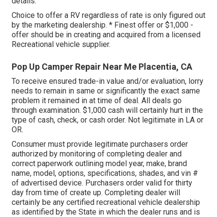
details.
Choice to offer a RV regardless of rate is only figured out
by the marketing dealership. * Finest offer or $1,000 -
offer should be in creating and acquired from a licensed
Recreational vehicle supplier.
Pop Up Camper Repair Near Me Placentia, CA
To receive ensured trade-in value and/or evaluation, lorry
needs to remain in same or significantly the exact same
problem it remained in at time of deal. All deals go
through examination. $1,000 cash will certainly hurt in the
type of cash, check, or cash order. Not legitimate in LA or
OR.
Consumer must provide legitimate purchasers order
authorized by monitoring of completing dealer and
correct paperwork outlining model year, make, brand
name, model, options, specifications, shades, and vin #
of advertised device. Purchasers order valid for thirty
day from time of create up. Completing dealer will
certainly be any certified recreational vehicle dealership
as identified by the State in which the dealer runs and is