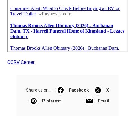
OCRV Center
Share us on...
Facebook
X
Pinterest
Email