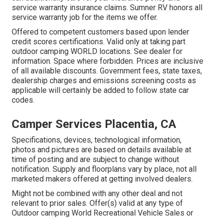
service warranty insurance claims. Sumner RV honors all
service warranty job for the items we offer.
Offered to competent customers based upon lender
credit scores certifications. Valid only at taking part
outdoor camping WORLD locations. See dealer for
information. Space where forbidden. Prices are inclusive
of all available discounts. Government fees, state taxes,
dealership charges and emissions screening costs as
applicable will certainly be added to follow state car
codes.
Camper Services Placentia, CA
Specifications, devices, technological information,
photos and pictures are based on details available at
time of posting and are subject to change without
notification. Supply and floorplans vary by place, not all
marketed makers offered at getting involved dealers.
Might not be combined with any other deal and not
relevant to prior sales. Offer(s) valid at any type of
Outdoor camping World Recreational Vehicle Sales or