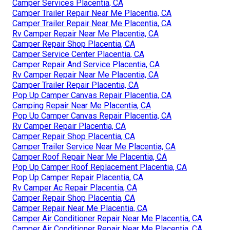
Camper Services Placentia, CA
Camper Trailer Repair Near Me Placentia, CA
Camper Trailer Repair Near Me Placentia, CA
Rv Camper Repair Near Me Placentia, CA
Camper Repair Shop Placentia, CA
Camper Service Center Placentia, CA
Camper Repair And Service Placentia, CA
Rv Camper Repair Near Me Placentia, CA
Camper Trailer Repair Placentia, CA
Pop Up Camper Canvas Repair Placentia, CA
Camping Repair Near Me Placentia, CA
Pop Up Camper Canvas Repair Placentia, CA
Rv Camper Repair Placentia, CA
Camper Repair Shop Placentia, CA
Camper Trailer Service Near Me Placentia, CA
Camper Roof Repair Near Me Placentia, CA
Pop Up Camper Roof Replacement Placentia, CA
Pop Up Camper Repair Placentia, CA
Rv Camper Ac Repair Placentia, CA
Camper Repair Shop Placentia, CA
Camper Repair Near Me Placentia, CA
Camper Air Conditioner Repair Near Me Placentia, CA
Camper Air Conditioner Repair Near Me Placentia, CA