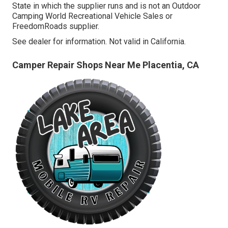
State in which the supplier runs and is not an Outdoor
Camping World Recreational Vehicle Sales or
FreedomRoads supplier.
See dealer for information. Not valid in California.
Camper Repair Shops Near Me Placentia, CA