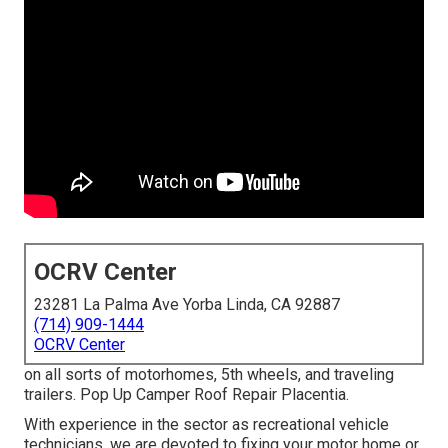
OCRV Center
23281 La Palma Ave Yorba Linda, CA 92887
(714) 909-1444
OCRV Center
on all sorts of motorhomes, 5th wheels, and traveling
trailers. Pop Up Camper Roof Repair Placentia.
With experience in the sector as recreational vehicle
technicians, we are devoted to fixing your motor home or