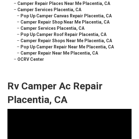
–
Camper Repair Places Near Me Placentia, CA
–
Camper Services Placentia, CA
–
Pop Up Camper Canvas Repair Placentia, CA
–
Camper Repair Shop Near Me Placentia, CA
–
Camper Services Placentia, CA
–
Pop Up Camper Roof Repair Placentia, CA
–
Camper Repair Shops Near Me Placentia, CA
–
Pop Up Camper Repair Near Me Placentia, CA
–
Camper Repair Near Me Placentia, CA
–
OCRV Center
Rv Camper Ac Repair
Placentia, CA