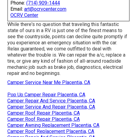
Phone:
(714) 909-1444
Email:
art@ocrvcenter.com
OCRV Center
While there's no question that traveling this fantastic
state of ours in a RV is just one of the finest means to
see the countryside, points can decline quite promptly if
you experience an emergency situation with the car.
Relax guaranteed, we come outfitted to deal with
whatever the trouble is. We can repair the a/c, replace a
tire, or give any kind of fashion of all-around roadside
mechanic job such as brake job, diagnostics, electrical
repair and no beginnings.
Camper Service Near Me Placentia, CA
Pop Up Camper Repair Placentia, CA
Camper Repair And Service Placentia, CA
Camper Service And Repair Placentia, CA
Camper Roof Repair Placentia, CA
Camper Roof Repair Placentia, CA
Camper Awning Replacement Placentia, CA
Camper Roof Replacement Placentia, CA