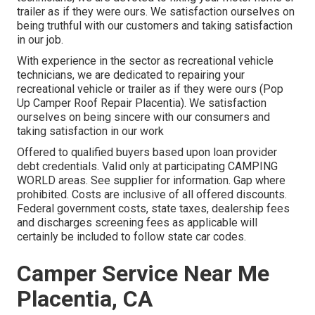
trailer as if they were ours. We satisfaction ourselves on
being truthful with our customers and taking satisfaction
in our job.
With experience in the sector as recreational vehicle
technicians, we are dedicated to repairing your
recreational vehicle or trailer as if they were ours (Pop
Up Camper Roof Repair Placentia). We satisfaction
ourselves on being sincere with our consumers and
taking satisfaction in our work
Offered to qualified buyers based upon loan provider
debt credentials. Valid only at participating CAMPING
WORLD areas. See supplier for information. Gap where
prohibited. Costs are inclusive of all offered discounts.
Federal government costs, state taxes, dealership fees
and discharges screening fees as applicable will
certainly be included to follow state car codes.
Camper Service Near Me
Placentia, CA