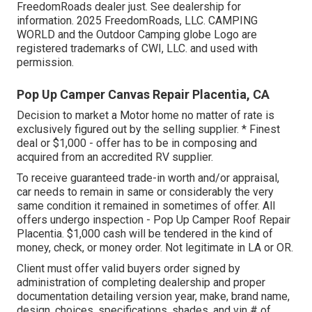
FreedomRoads dealer just. See dealership for
information. 2025 FreedomRoads, LLC. CAMPING
WORLD and the Outdoor Camping globe Logo are
registered trademarks of CWI, LLC. and used with
permission.
Pop Up Camper Canvas Repair Placentia, CA
Decision to market a Motor home no matter of rate is
exclusively figured out by the selling supplier. * Finest
deal or $1,000 - offer has to be in composing and
acquired from an accredited RV supplier.
To receive guaranteed trade-in worth and/or appraisal,
car needs to remain in same or considerably the very
same condition it remained in sometimes of offer. All
offers undergo inspection - Pop Up Camper Roof Repair
Placentia. $1,000 cash will be tendered in the kind of
money, check, or money order. Not legitimate in LA or OR.
Client must offer valid buyers order signed by
administration of completing dealership and proper
documentation detailing version year, make, brand name,
design, choices, specifications, shades, and vin # of