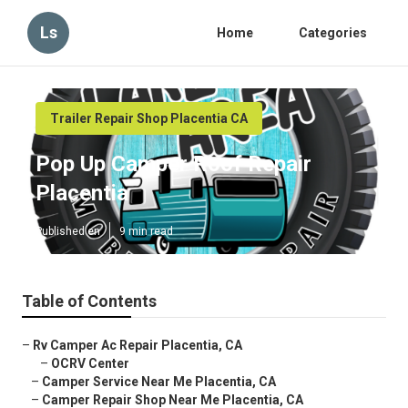
Ls
Home
Categories
Trailer Repair Shop Placentia CA
Pop Up Camper Roof Repair
Placentia
Published en
9 min read
Table of Contents
–
Rv Camper Ac Repair Placentia, CA
–
OCRV Center
–
Camper Service Near Me Placentia, CA
–
Camper Repair Shop Near Me Placentia, CA