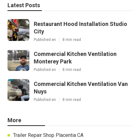
Latest Posts
Restaurant Hood Installation Studio
City
Published en
8 min read
Commercial Kitchen Ventilation
Monterey Park
Published en
8 min read
Commercial Kitchen Ventilation Van
Nuys
Published en
8 min read
More
Trailer Repair Shop Placentia CA