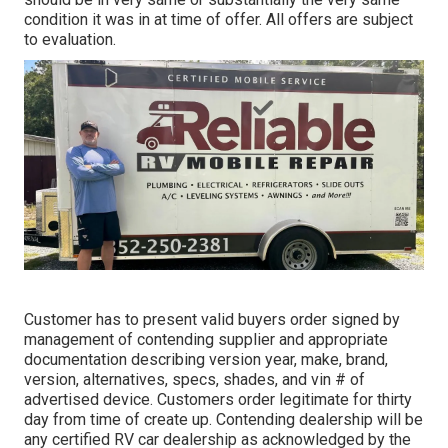
condition it was in at time of offer. All offers are subject
to evaluation.
Customer has to present valid buyers order signed by
management of contending supplier and appropriate
documentation describing version year, make, brand,
version, alternatives, specs, shades, and vin # of
advertised device. Customers order legitimate for thirty
day from time of create up. Contending dealership will be
any certified RV car dealership as acknowledged by the