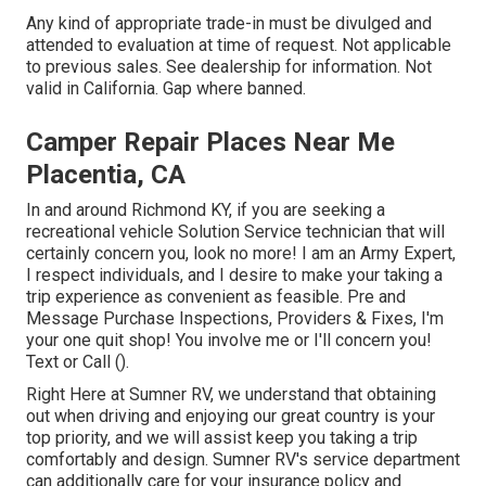
Any kind of appropriate trade-in must be divulged and
attended to evaluation at time of request. Not applicable
to previous sales. See dealership for information. Not
valid in California. Gap where banned.
Camper Repair Places Near Me
Placentia, CA
In and around Richmond KY, if you are seeking a
recreational vehicle Solution Service technician that will
certainly concern you, look no more! I am an Army Expert,
I respect individuals, and I desire to make your taking a
trip experience as convenient as feasible. Pre and
Message Purchase Inspections, Providers & Fixes, I'm
your one quit shop! You involve me or I'll concern you!
Text or Call ().
Right Here at Sumner RV, we understand that obtaining
out when driving and enjoying our great country is your
top priority, and we will assist keep you taking a trip
comfortably and design. Sumner RV's service department
can additionally care for your insurance policy and