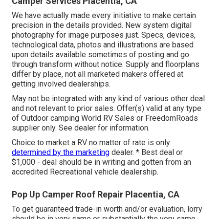
Camper Services Placentia, CA
We have actually made every initiative to make certain
precision in the details provided. New system digital
photography for image purposes just. Specs, devices,
technological data, photos and illustrations are based
upon details available sometimes of posting and go
through transform without notice. Supply and floorplans
differ by place, not all marketed makers offered at
getting involved dealerships.
May not be integrated with any kind of various other deal
and not relevant to prior sales. Offer(s) valid at any type
of Outdoor camping World RV Sales or FreedomRoads
supplier only. See dealer for information.
Choice to market a RV no matter of rate is only
determined by the marketing
dealer. * Best deal or
$1,000 - deal should be in writing and gotten from an
accredited Recreational vehicle dealership.
Pop Up Camper Roof Repair Placentia, CA
To get guaranteed trade-in worth and/or evaluation, lorry
should be in very same or substantially the very same