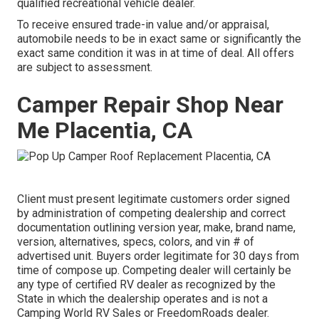
qualified recreational vehicle dealer.
To receive ensured trade-in value and/or appraisal,
automobile needs to be in exact same or significantly the
exact same condition it was in at time of deal. All offers
are subject to assessment.
Camper Repair Shop Near
Me Placentia, CA
Client must present legitimate customers order signed
by administration of competing dealership and correct
documentation outlining version year, make, brand name,
version, alternatives, specs, colors, and vin # of
advertised unit. Buyers order legitimate for 30 days from
time of compose up. Competing dealer will certainly be
any type of certified RV dealer as recognized by the
State in which the dealership operates and is not a
Camping World RV Sales or FreedomRoads dealer.