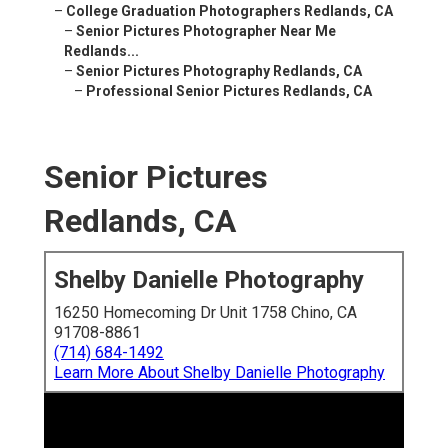
–
College Graduation Photographers Redlands, CA
–
Senior Pictures Photographer Near Me
Redlands...
–
Senior Pictures Photography Redlands, CA
–
Professional Senior Pictures Redlands, CA
Senior Pictures
Redlands, CA
Shelby Danielle Photography
16250 Homecoming Dr Unit 1758 Chino, CA
91708-8861
(714) 684-1492
Learn More About Shelby Danielle Photography