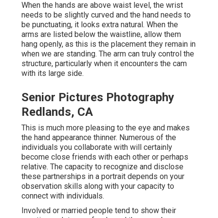
When the hands are above waist level, the wrist
needs to be slightly curved and the hand needs to
be punctuating, it looks extra natural. When the
arms are listed below the waistline, allow them
hang openly, as this is the placement they remain in
when we are standing. The arm can truly control the
structure, particularly when it encounters the cam
with its large side.
Senior Pictures Photography
Redlands, CA
This is much more pleasing to the eye and makes
the hand appearance thinner. Numerous of the
individuals you collaborate with will certainly
become close friends with each other or perhaps
relative. The capacity to recognize and disclose
these partnerships in a portrait depends on your
observation skills along with your capacity to
connect with individuals.
Involved or married people tend to show their