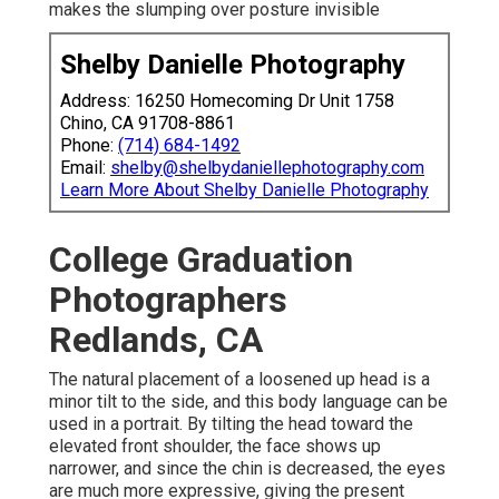
makes the slumping over posture invisible
Shelby Danielle Photography
Address: 16250 Homecoming Dr Unit 1758
Chino, CA 91708-8861
Phone:
(714) 684-1492
Email:
shelby@shelbydaniellephotography.com
Learn More About Shelby Danielle Photography
College Graduation
Photographers
Redlands, CA
The natural placement of a loosened up head is a
minor tilt to the side, and this body language can be
used in a portrait. By tilting the head toward the
elevated front shoulder, the face shows up
narrower, and since the chin is decreased, the eyes
are much more expressive, giving the present