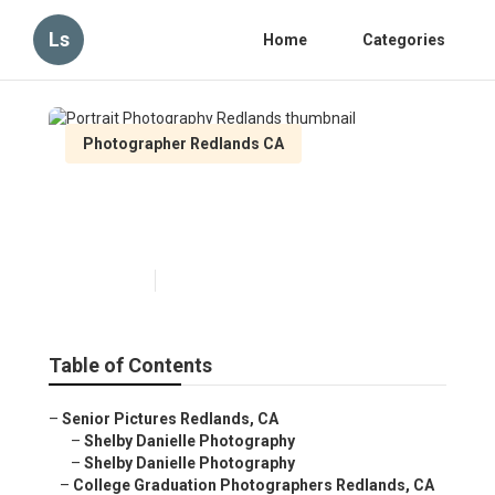
Ls
Home
Categories
Photographer Redlands CA
Portrait Photography
Redlands
Published en
6 min read
Table of Contents
–
Senior Pictures Redlands, CA
–
Shelby Danielle Photography
–
Shelby Danielle Photography
–
College Graduation Photographers Redlands, CA