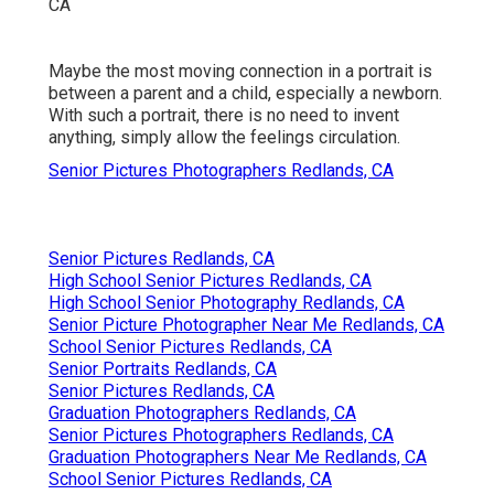
Maybe the most moving connection in a portrait is
between a parent and a child, especially a newborn.
With such a portrait, there is no need to invent
anything, simply allow the feelings circulation.
Senior Pictures Photographers Redlands, CA
Senior Pictures Redlands, CA
High School Senior Pictures Redlands, CA
High School Senior Photography Redlands, CA
Senior Picture Photographer Near Me Redlands, CA
School Senior Pictures Redlands, CA
Senior Portraits Redlands, CA
Senior Pictures Redlands, CA
Graduation Photographers Redlands, CA
Senior Pictures Photographers Redlands, CA
Graduation Photographers Near Me Redlands, CA
School Senior Pictures Redlands, CA