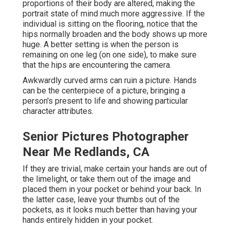
proportions of their body are altered, making the
portrait state of mind much more aggressive. If the
individual is sitting on the flooring, notice that the
hips normally broaden and the body shows up more
huge. A better setting is when the person is
remaining on one leg (on one side), to make sure
that the hips are encountering the camera.
Awkwardly curved arms can ruin a picture. Hands
can be the centerpiece of a picture, bringing a
person's present to life and showing particular
character attributes.
Senior Pictures Photographer
Near Me Redlands, CA
If they are trivial, make certain your hands are out of
the limelight, or take them out of the image and
placed them in your pocket or behind your back. In
the latter case, leave your thumbs out of the
pockets, as it looks much better than having your
hands entirely hidden in your pocket.