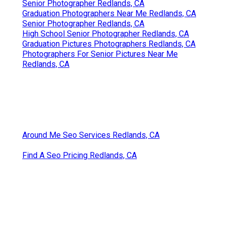
Senior Photographer Redlands, CA
Graduation Photographers Near Me Redlands, CA
Senior Photographer Redlands, CA
High School Senior Photographer Redlands, CA
Graduation Pictures Photographers Redlands, CA
Photographers For Senior Pictures Near Me
Redlands, CA
Around Me Seo Services Redlands, CA
Find A Seo Pricing Redlands, CA