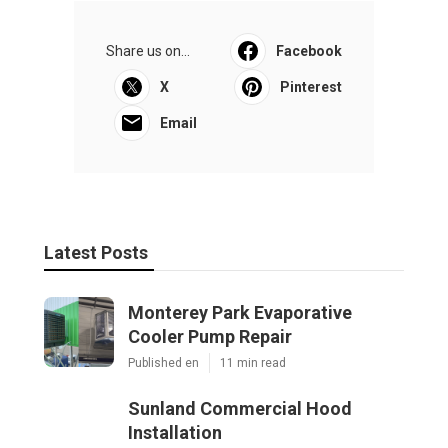
Share us on...
Facebook
X
Pinterest
Email
Latest Posts
Monterey Park Evaporative
Cooler Pump Repair
Published en
11 min read
Sunland Commercial Hood
Installation