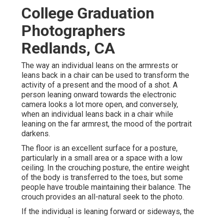
College Graduation
Photographers
Redlands, CA
The way an individual leans on the armrests or
leans back in a chair can be used to transform the
activity of a present and the mood of a shot. A
person leaning onward towards the electronic
camera looks a lot more open, and conversely,
when an individual leans back in a chair while
leaning on the far armrest, the mood of the portrait
darkens.
The floor is an excellent surface for a posture,
particularly in a small area or a space with a low
ceiling. In the crouching posture, the entire weight
of the body is transferred to the toes, but some
people have trouble maintaining their balance. The
crouch provides an all-natural seek to the photo.
If the individual is leaning forward or sideways, the