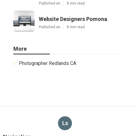
Published en
8 min read
Website Designers Pomona
Published en
8 min read
More
Photographer Redlands CA
Ls