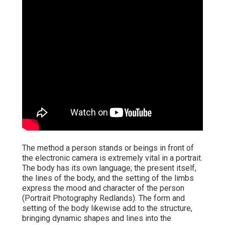
The method a person stands or beings in front of
the electronic camera is extremely vital in a portrait.
The body has its own language; the present itself,
the lines of the body, and the setting of the limbs
express the mood and character of the person
(Portrait Photography Redlands). The form and
setting of the body likewise add to the structure,
bringing dynamic shapes and lines into the