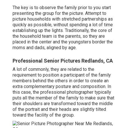
The key is to observe the family prior to you start
presenting the group for the picture. Attempt to
picture households with stretched partnerships as
quickly as possible, without spending a lot of time
establishing up the lights. Traditionally, the core of
the household team is the parents, so they are
placed in the center and the youngsters border the
moms and dads, aligned by age.
Professional Senior Pictures Redlands, CA
A lot of commonly, they are related to the
requirement to position a participant of the family
members behind the others in order to create an
extra complementary posture and composition. In
this case, the professional photographer typically
puts all the member of the family to make sure that
their shoulders are transformed toward the middle
of the portrait and their heads are slightly tilted
toward the facility of the group.