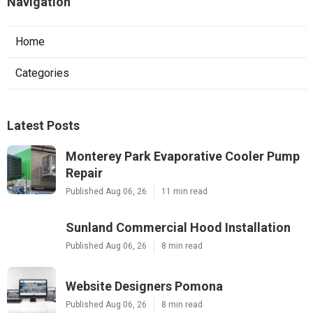
Navigation
Home
Categories
Latest Posts
Monterey Park Evaporative Cooler Pump
Repair
Published Aug 06, 26
11 min read
Sunland Commercial Hood Installation
Published Aug 06, 26
8 min read
Website Designers Pomona
Published Aug 06, 26
8 min read