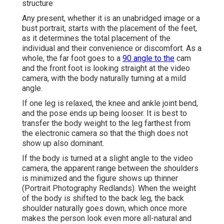
structure
Any present, whether it is an unabridged image or a
bust portrait, starts with the placement of the feet,
as it determines the total placement of the
individual and their convenience or discomfort. As a
whole, the far foot goes to a
90 angle to the
cam
and the front foot is looking straight at the video
camera, with the body naturally turning at a mild
angle.
If one leg is relaxed, the knee and ankle joint bend,
and the pose ends up being looser. It is best to
transfer the body weight to the leg farthest from
the electronic camera so that the thigh does not
show up also dominant.
If the body is turned at a slight angle to the video
camera, the apparent range between the shoulders
is minimized and the figure shows up thinner
(Portrait Photography Redlands). When the weight
of the body is shifted to the back leg, the back
shoulder naturally goes down, which once more
makes the person look even more all-natural and