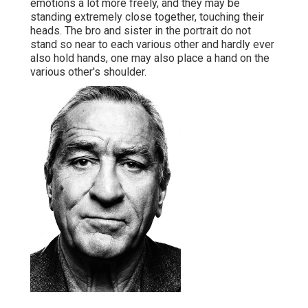
emotions a lot more freely, and they may be
standing extremely close together, touching their
heads. The bro and sister in the portrait do not
stand so near to each various other and hardly ever
also hold hands, one may also place a hand on the
various other's shoulder.