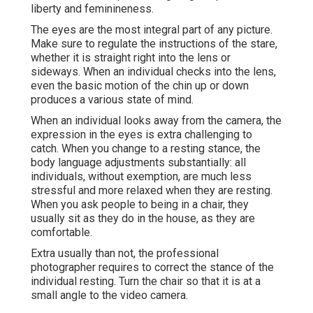
liberty and feminineness.
The eyes are the most integral part of any picture.
Make sure to regulate the instructions of the stare,
whether it is straight right into the lens or
sideways. When an individual checks into the lens,
even the basic motion of the chin up or down
produces a various state of mind.
When an individual looks away from the camera, the
expression in the eyes is extra challenging to
catch. When you change to a resting stance, the
body language adjustments substantially: all
individuals, without exemption, are much less
stressful and more relaxed when they are resting.
When you ask people to being in a chair, they
usually sit as they do in the house, as they are
comfortable.
Extra usually than not, the professional
photographer requires to correct the stance of the
individual resting. Turn the chair so that it is at a
small angle to the video camera.