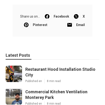
Share us on...
Facebook
X
Pinterest
Email
Latest Posts
Restaurant Hood Installation Studio
City
Published en
8 min read
Commercial Kitchen Ventilation
Monterey Park
Published en
8 min read