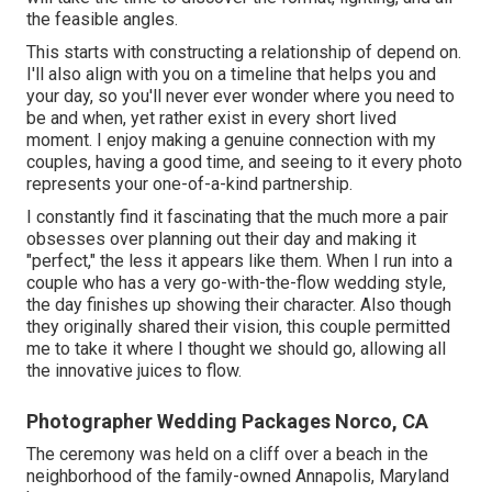
the feasible angles.
This starts with constructing a relationship of depend on.
I'll also align with you on a timeline that helps you and
your day, so you'll never ever wonder where you need to
be and when, yet rather exist in every short lived
moment. I enjoy making a genuine connection with my
couples, having a good time, and seeing to it every photo
represents your one-of-a-kind partnership.
I constantly find it fascinating that the much more a pair
obsesses over planning out their day and making it
"perfect," the less it appears like them. When I run into a
couple who has a very go-with-the-flow wedding style,
the day finishes up
showing their character
. Also though
they originally shared their vision, this couple permitted
me to take it where I thought we should go, allowing all
the innovative juices to flow.
Photographer Wedding Packages Norco, CA
The ceremony was held on a cliff over a beach in the
neighborhood of the family-owned Annapolis, Maryland