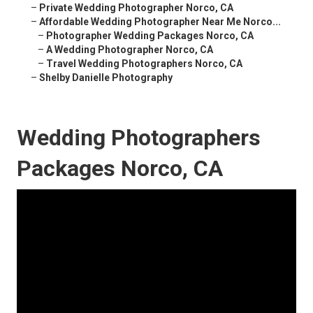
–
Private Wedding Photographer Norco, CA
–
Affordable Wedding Photographer Near Me Norco...
–
Photographer Wedding Packages Norco, CA
–
A Wedding Photographer Norco, CA
–
Travel Wedding Photographers Norco, CA
–
Shelby Danielle Photography
Wedding Photographers
Packages Norco, CA