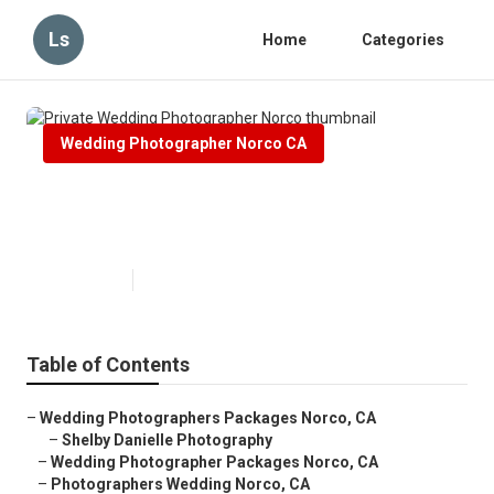
Ls
Home
Categories
Wedding Photographer Norco CA
Private Wedding Photographer
Norco
Published en
7 min read
Table of Contents
–
Wedding Photographers Packages Norco, CA
–
Shelby Danielle Photography
–
Wedding Photographer Packages Norco, CA
–
Photographers Wedding Norco, CA