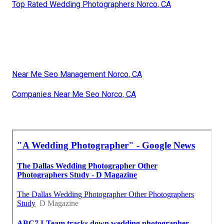
Top Rated Wedding Photographers Norco, CA
Near Me Seo Management Norco, CA
Companies Near Me Seo Norco, CA