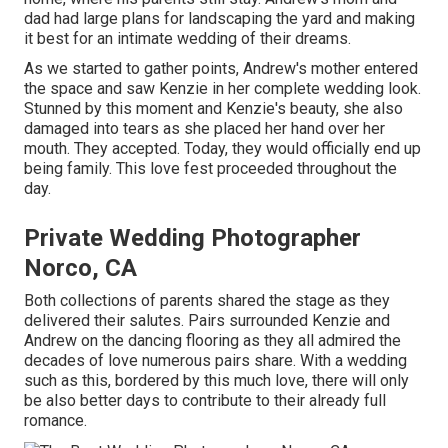
dad had large plans for landscaping the yard and making
it best for an intimate wedding of their dreams.
As we started to gather points, Andrew's mother entered
the space and saw Kenzie in her complete wedding look.
Stunned by this moment and Kenzie's beauty, she also
damaged into tears as she placed her hand over her
mouth. They accepted. Today, they would officially end up
being family. This love fest proceeded throughout the
day.
Private Wedding Photographer
Norco, CA
Both collections of parents shared the stage as they
delivered their salutes. Pairs surrounded Kenzie and
Andrew on the dancing flooring as they all admired the
decades of love numerous pairs share. With a wedding
such as this, bordered by this much love, there will only
be also better days to contribute to their already full
romance.