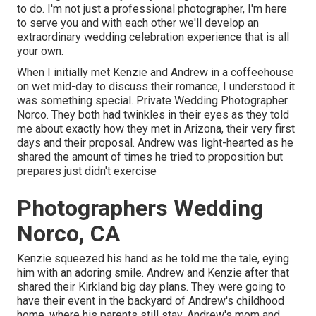
to do. I'm not just a professional photographer, I'm here
to serve you and with each other we'll develop an
extraordinary wedding celebration experience that is all
your own.
When I initially met Kenzie and Andrew in a coffeehouse
on wet mid-day to discuss their romance, I understood it
was something special. Private Wedding Photographer
Norco. They both had twinkles in their eyes as they told
me about exactly how they met in Arizona, their very first
days and their proposal. Andrew was light-hearted as he
shared the amount of times he tried to proposition but
prepares just didn't exercise
Photographers Wedding
Norco, CA
Kenzie squeezed his hand as he told me the tale, eying
him with an adoring smile. Andrew and Kenzie after that
shared their Kirkland big day plans. They were going to
have their event in the backyard of Andrew's childhood
home, where his parents still stay. Andrew's mom and