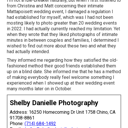
I'm not a rule-breaker naturally, but when I first listened to
from Christina and Matt concerning their intimate
Mattapoisett wedding event, I damaged a regulation I
had established for myself, which was I had not been
mosting likely to photo greater than 20 wedding events
in 2022. I had actually currently reached my limitation. Yet
when they wrote that they liked photographs of intimate
minutes in between couples and families, I determined I
wished to find out more about these two and what they
had actually intended.
They informed me regarding how they satisfied the old-
fashioned method their good friends established them
up on a blind date. She informed me that he has a method
of making everybody really feel welcome something I
experienced when I showed up at their wedding event
many months later on in October.
Shelby Danielle Photography
Address: 16250 Homecoming Dr Unit 1758 Chino, CA
91708-8861
Phone:
(714) 684-1492