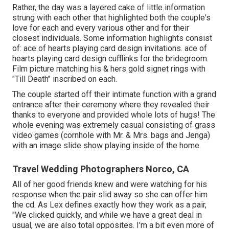
Rather, the day was a layered cake of little information
strung with each other that highlighted both the couple's
love for each and every various other and for their
closest individuals. Some information highlights consist
of: ace of hearts playing card design invitations. ace of
hearts playing card design cufflinks for the bridegroom.
Film picture matching his & hers gold signet rings with
"Till Death" inscribed on each.
The couple started off their intimate function with a grand
entrance after their ceremony where they revealed their
thanks to everyone and provided whole lots of hugs! The
whole evening was extremely casual consisting of grass
video games (cornhole with Mr. & Mrs. bags and Jenga)
with an image slide show playing inside of the home.
Travel Wedding Photographers Norco, CA
All of her good friends knew and were watching for his
response when the pair slid away so she can offer him
the cd. As Lex defines exactly how they work as a pair,
"We clicked quickly, and while we have a great deal in
usual, we are also total opposites. I'm a bit even more of