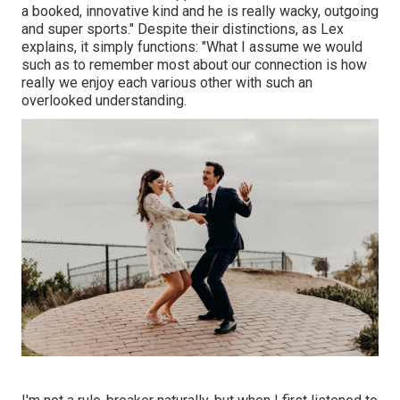
a booked, innovative kind and he is really wacky, outgoing
and super sports." Despite their distinctions, as Lex
explains, it simply functions: "What I assume we would
such as to remember most about our connection is how
really we enjoy each various other with such an
overlooked understanding.