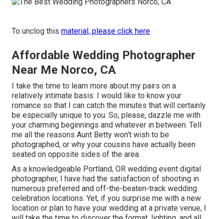
To unclog this
material, please click here
Affordable Wedding Photographer
Near Me Norco, CA
I take the time to learn more about my pairs on a
relatively intimate basis. I would like to know your
romance so that I can catch the minutes that will certainly
be especially unique to you. So, please, dazzle me with
your charming beginnings and whatever in between. Tell
me all the reasons Aunt Betty won't wish to be
photographed, or why your cousins have actually been
seated on opposite sides of the area.
As a knowledgeable Portland, OR wedding event digital
photographer, I have had the satisfaction of shooting in
numerous preferred and off-the-beaten-track wedding
celebration locations. Yet, if you surprise me with a new
location or plan to have your wedding at a private venue, I
will take the time to discover the format, lighting, and all