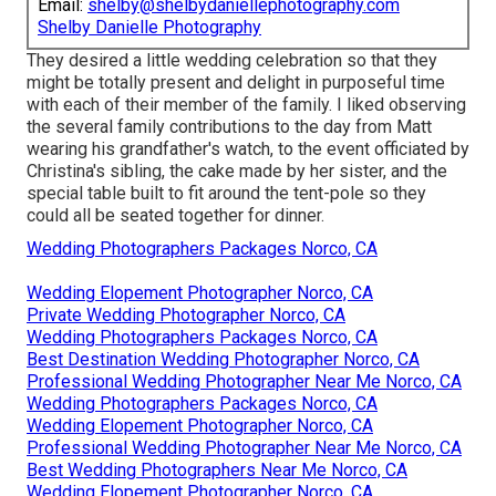
Email:
shelby@shelbydaniellephotography.com
Shelby Danielle Photography
They desired a little wedding celebration so that they
might be totally present and delight in purposeful time
with each of their member of the family. I liked observing
the several family contributions to the day from Matt
wearing his grandfather's watch, to the event officiated by
Christina's sibling, the cake made by her sister, and the
special table built to fit around the tent-pole so they
could all be seated together for dinner.
Wedding Photographers Packages Norco, CA
Wedding Elopement Photographer Norco, CA
Private Wedding Photographer Norco, CA
Wedding Photographers Packages Norco, CA
Best Destination Wedding Photographer Norco, CA
Professional Wedding Photographer Near Me Norco, CA
Wedding Photographers Packages Norco, CA
Wedding Elopement Photographer Norco, CA
Professional Wedding Photographer Near Me Norco, CA
Best Wedding Photographers Near Me Norco, CA
Wedding Elopement Photographer Norco, CA