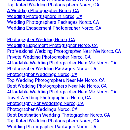
Top Rated Wedding Photographers Norco, CA
A Wedding Photographer Norco, CA
Wedding Photographers In Norco, CA
Wedding Photographers Packages Norco, CA
Wedding Engagement Photographer Norco, CA
Photographer Wedding Norco, CA
Wedding Elopement Photographer Norco, CA
Professional Wedding Photographer Near Me Norco, CA
Private Wedding Photographer Norco, CA
Affordable Wedding Photographer Near Me Norco, CA
Photographer Wedding Packages Norco, CA
Photographer Weddings Norco, CA
Top Wedding Photographers Near Me Norco, CA
Best Wedding Photographers Near Me Norco, CA
Affordable Wedding Photographer Near Me Norco, CA
Travel Wedding Photographers Norco, CA
Photography For Weddings Norco, CA
Photographer Weddings Norco, CA
Best Destination Wedding Photographer Norco, CA
Top Rated Wedding Photographers Norco, CA
Wedding Photographer Packages Norco, CA