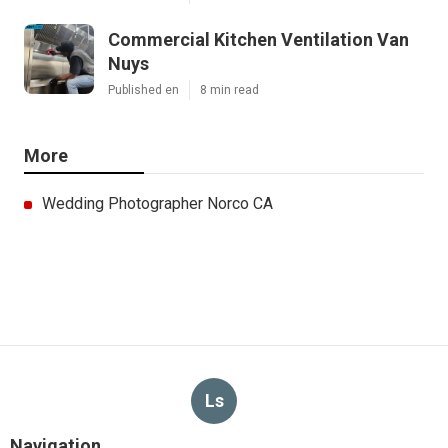
Commercial Kitchen Ventilation Van
Nuys
Published en
8 min read
More
Wedding Photographer Norco CA
Ls
Navigation