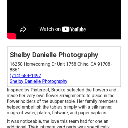
Shelby Danielle Photography
16250 Homecoming Dr Unit 1758 Chino, CA 91708-
8861
(714) 684-1492
Shelby Danielle Photography
Inspired by Pinterest, Brooke selected the flowers and
made her very own flower arraignments to place in the
flower holders of the supper table. Her family members
helped embellish the tables simply with a silk runner,
mugs of water, plates, flatware, and paper napkins.
It was noticeable, the love this team had for one an
additional. Their intimate yard party was specifically