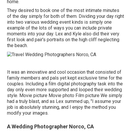
home.
They desired to book one of the most intimate minutes
of the day simply for both of them. Dividing your day right
into two various wedding event kinds is simply one
example of the lots of ways you can
include private
moments into your day
. Lex and Kyle also did their very
first look and pair's portraits on the high cliff neglecting
the beach.
It was an innovative and cool occasion that consisted of
family members and pals yet kept exclusive time for the
couples. Including a film digital photography task into the
day only even more supported and looped their wedding
style. Movie picture Movie photo Film picture We simply
had a truly blast, and as Lex summed up, "I assume your
job is absolutely stunning, and I enjoy the method you
modify your images.
A Wedding Photographer Norco, CA