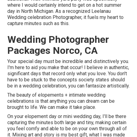
where I would certainly intend to get on a hot summer
day in North Michigan. As a recognized Leelanau
Wedding celebration Photographer, it fuels my heart to
capture minutes such as this.
Wedding Photographer
Packages Norco, CA
Your special day must be incredible and distinctively you.
I'm here to aid you make that occur! I believe in authentic,
significant days that record only what you love. You don't
have to be stuck to the concepts society states should
be in a wedding celebration, you can fantasize artistically.
The beauty of elopements + intimate wedding
celebrations is that anything you can dream can be
brought to life. We can make it take place.
On your elopement day or mini wedding day, I'll be there
capturing the minutes both large and tiny, making certain
you feel comfy and able to be on your own through all of
it. Mixing art and story is my best gift, what I was made