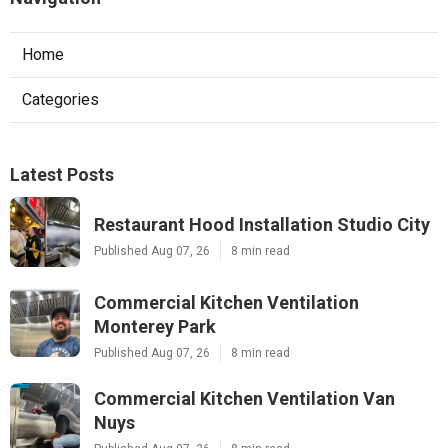
Home
Categories
Latest Posts
Restaurant Hood Installation Studio City
Published Aug 07, 26
8 min read
Commercial Kitchen Ventilation
Monterey Park
Published Aug 07, 26
8 min read
Commercial Kitchen Ventilation Van
Nuys