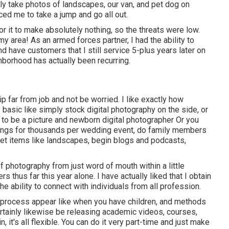
ly take photos of landscapes, our van, and pet dog on
nced me to take a jump and go all out.
r it to make absolutely nothing, so the threats were low.
my area! As an armed forces partner, I had the ability to
 have customers that I still service 5-plus years later on
hborhood has actually been recurring.
p far from job and not be worried. I like exactly how
y basic like simply stock digital photography on the side, or
to be a picture and newborn digital photographer Or you
dings for thousands per wedding event, do family members
et items like landscapes, begin blogs and podcasts,
f photography from just word of mouth within a little
thus far this year alone. I have actually liked that I obtain
e ability to connect with individuals from all profession.
s process appear like when you have children, and methods
ertainly likewise be releasing academic videos, courses,
it's all flexible. You can do it very part-time and just make