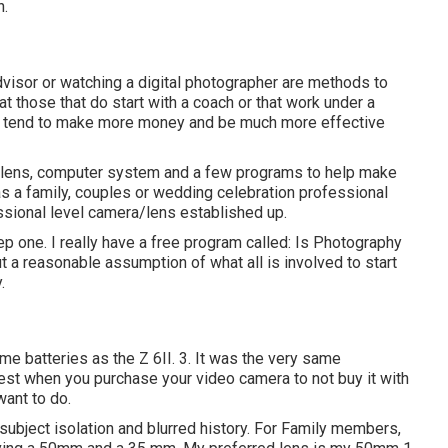
n.
 advisor or watching a digital photographer are methods to
at those that do start with a coach or that work under a
ten tend to make more money and be much more effective
 a lens, computer system and a few programs to help make
s a family, couples or wedding celebration professional
sional level camera/lens established up.
tep one. I really have a free program called: Is Photography
t a reasonable assumption of what all is involved to start
.
same batteries as the Z 6II. 3. It was the very same
est when you purchase your video camera to not buy it with
want to do.
e subject isolation and blurred history. For Family members,