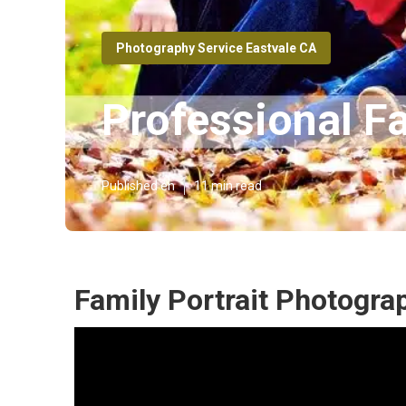
Photography Service Eastvale CA
Professional F
Published en
11 min read
Family Portrait Photogra