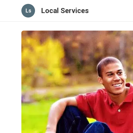
Local Services
Ls