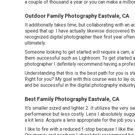
a couple of thousand a year or you can make a millio
Outdoor Family Photography Eastvale, CA
It additionally takes time, but collaborating with an
speed that up. I have actually likewise discovered th
recognized digital photographer their first year of
ultimately.
Someone looking to get started will require a cam,
them successful such as Lightroom. To get started a
photographer I definitely recommend having a profes
Understanding that this is the best path for you is s
Right for you? My goal with this course was to lay ou
and be successful in the digital photography industry
Best Family Photography Eastvale, CA
It's smaller sized and lighter 2. It utilizes the very 
performance but less costly. Lens I absolutely sugg
a kit lens. Acquire a lens appropriate for the job you 
I like to fire with a reduced f-stop because I like th