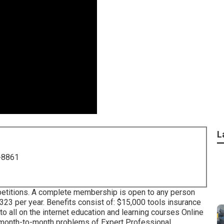
L
-8861
petitions. A complete membership is open to any person
 $323 per year. Benefits consist of: $15,000 tools insurance
o all on the internet education and learning courses Online
c month-to-month problems of Expert Professional