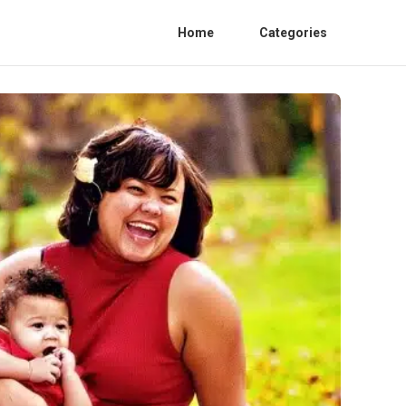
Home
Categories