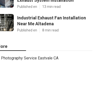
Exhaust System Installation
Published en
13 min read
Industrial Exhaust Fan Installation
Near Me Altadena
Published en
8 min read
ore
Photography Service Eastvale CA