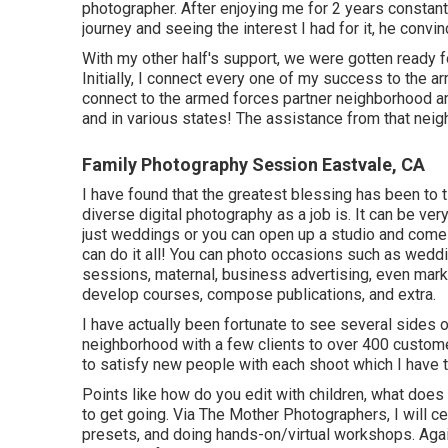
photographer. After enjoying me for 2 years constant
journey and seeing the interest I had for it, he convi
With my other half's support, we were gotten ready fo
Initially, I connect every one of my success to the ar
connect to the armed forces partner neighborhood and
and in various states! The assistance from that neig
Family Photography Session Eastvale, CA
I have found that the greatest blessing has been to ti
diverse digital photography as a job is. It can be ver
just weddings or you can open up a studio and come 
can do it all! You can photo occasions such as wed
sessions, maternal, business advertising, even mark
develop courses, compose publications, and extra.
I have actually been fortunate to see several sides o
neighborhood with a few clients to over 400 customers 
to satisfy new people with each shoot which I have th
Points like how do you edit with children, what doe
to get going. Via The Mother Photographers, I will c
presets, and doing hands-on/virtual workshops. Again, 