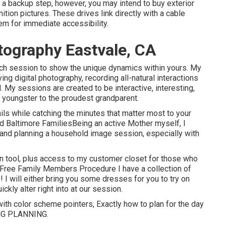
s a backup step, however, you may intend to buy exterior
tion pictures. These drives link directly with a cable
em for immediate accessibility.
ography Eastvale, CA
ch session to show the unique dynamics within yours. My
ng digital photography, recording all-natural interactions
 My sessions are created to be interactive, interesting,
t youngster to the proudest grandparent.
ails while catching the minutes that matter most to your
nd Baltimore FamiliesBeing an active Mother myself, I
 and planning a household image session, especially with
ion tool, plus access to my customer closet for those who
-Free Family Members Procedure I have a collection of
! I will either bring you some dresses for you to try on
ckly alter right into at our session.
with color scheme pointers, Exactly how to plan for the day
NG PLANNING
.