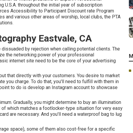
U.S.A. throughout the initial year of subscription
es Accessibility to Participant Discount rate Program
s and various other areas of worship, local clubs, the PTA
utions.
ography Eastvale, CA
e dissuaded by rejection when calling potential clients. The
lize the networking power of your professional
M
asic internet site need to be the core of your advertising
out that directly with your customers. You desire to market
te you charge. To do that, you'll need to fulfill with them in
 point to do is develop an Instagram account to showcase
nimum. Gradually, you might determine to buy an illumination
ll of which matches a footlocker-type situation for very easy
card are necessary. And you'll need a waterproof bag to lug
rage space), some of them also cost-free for a specific