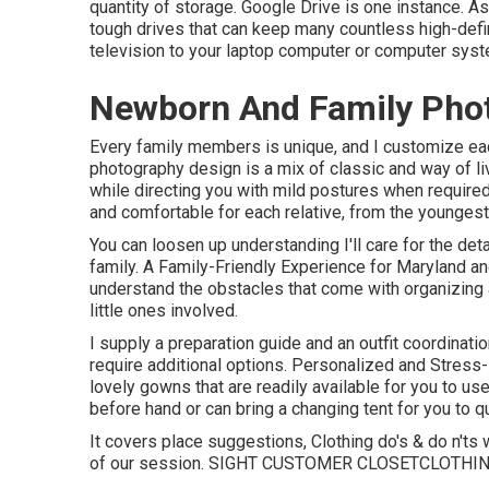
quantity of storage. Google Drive is one instance. A
tough drives that can keep many countless high-defini
television to your laptop computer or computer syst
Newborn And Family Phot
Every family members is unique, and I customize ea
photography design is a mix of classic and way of livi
while directing you with mild postures when required.
and comfortable for each relative, from the younges
You can loosen up understanding I'll care for the det
family. A Family-Friendly Experience for Maryland a
understand the obstacles that come with organizing
little ones involved.
I supply a preparation guide and an outfit coordinat
require additional options. Personalized and Stress
lovely gowns that are readily available for you to use
before hand or can bring a changing tent for you to qui
It covers place suggestions, Clothing do's & do n'ts 
of our session.
SIGHT CUSTOMER CLOSET
CLOTHI