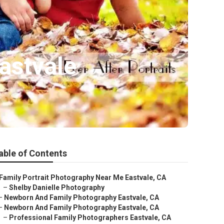
astvale
able of Contents
Family Portrait Photography Near Me Eastvale, CA
–
Shelby Danielle Photography
–
Newborn And Family Photography Eastvale, CA
–
Newborn And Family Photography Eastvale, CA
–
Professional Family Photographers Eastvale, CA