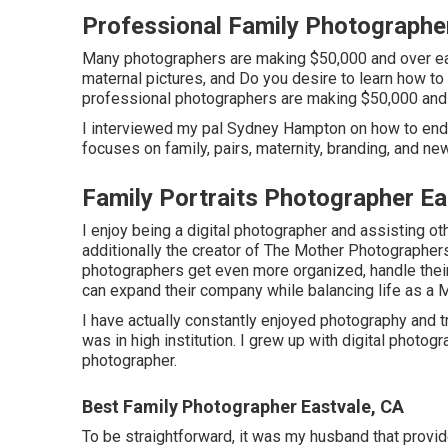
Professional Family Photographe
Many photographers are making $50,000 and over each
maternal pictures, and Do you desire to learn how 
professional photographers are making $50,000 and 
I interviewed my pal Sydney Hampton on how to end
focuses on family, pairs, maternity, branding, and ne
Family Portraits Photographer Ea
I enjoy being a digital photographer and assisting ot
additionally the creator of The Mother Photographer
photographers get even more organized, handle their
can expand their company while balancing life as a
I have actually constantly enjoyed photography and tr
was in high institution. I grew up with digital phot
photographer.
Best Family Photographer Eastvale, CA
To be straightforward, it was my husband that provi