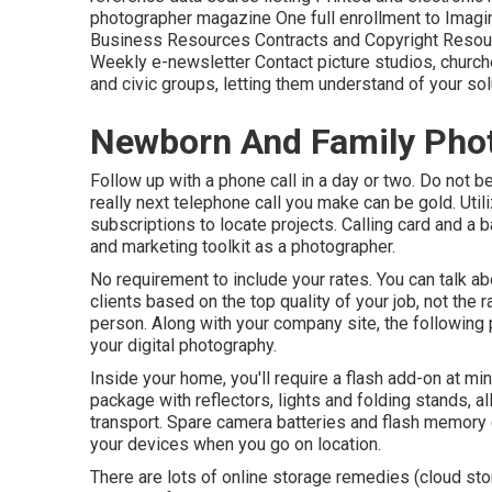
photographer magazine One full enrollment to Imaging 
Business Resources Contracts and Copyright Resourc
Weekly e-newsletter Contact picture studios, churche
and civic groups, letting them understand of your sol
Newborn And Family Phot
Follow up with a phone call in a day or two. Do not b
really next telephone call you make can be gold. Uti
subscriptions to locate projects. Calling card and a b
and marketing toolkit as a photographer.
No requirement to include your rates. You can talk ab
clients based on the top quality of your job, not the ra
person. Along with your company site, the following
your digital photography.
Inside your home, you'll require a flash add-on at mi
package with reflectors, lights and folding stands, a
transport. Spare camera batteries and flash memory 
your devices when you go on location.
There are lots of online storage remedies (cloud sto