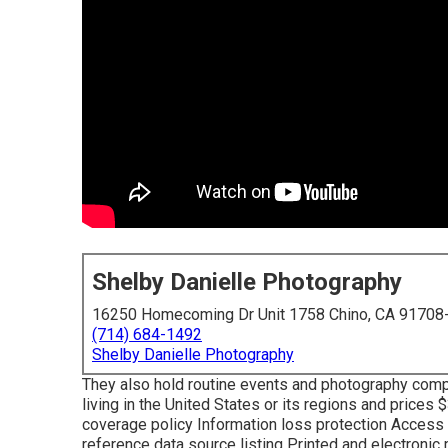
Shelby Danielle Photography
16250 Homecoming Dr Unit 1758 Chino, CA 91708
(714) 684-1492
Shelby Danielle Photography
They also hold routine events and photography com
living in the United States or its regions and prices
coverage policy Information loss protection Access t
reference data source listing Printed and electroni