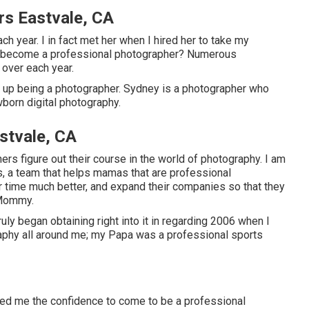
rs Eastvale, CA
 year. I in fact met her when I hired her to take my
to become a professional photographer? Numerous
over each year.
 up being a photographer. Sydney is a photographer who
wborn digital photography.
stvale, CA
hers figure out their course in the world of photography. I am
s, a team that helps mamas that are professional
 time much better, and expand their companies so that they
 Mommy.
uly began obtaining right into it in regarding 2006 when I
ography all around me; my Papa was a professional sports
ded me the confidence to come to be a professional