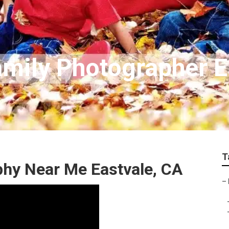
amily Photographer E
T
phy Near Me Eastvale, CA
–