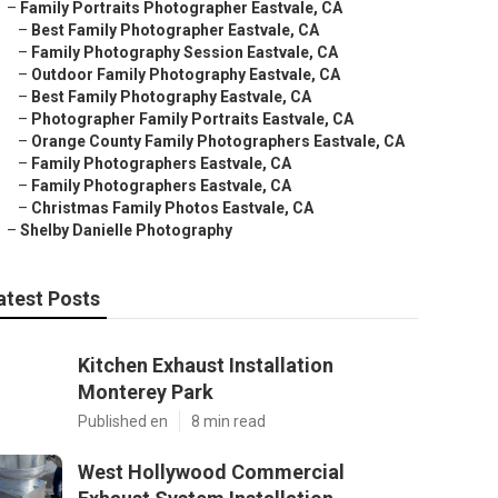
–
Family Portraits Photographer Eastvale, CA
–
Best Family Photographer Eastvale, CA
–
Family Photography Session Eastvale, CA
–
Outdoor Family Photography Eastvale, CA
–
Best Family Photography Eastvale, CA
–
Photographer Family Portraits Eastvale, CA
–
Orange County Family Photographers Eastvale, CA
–
Family Photographers Eastvale, CA
–
Family Photographers Eastvale, CA
–
Christmas Family Photos Eastvale, CA
–
Shelby Danielle Photography
atest Posts
Kitchen Exhaust Installation
Monterey Park
Published en
8 min read
West Hollywood Commercial