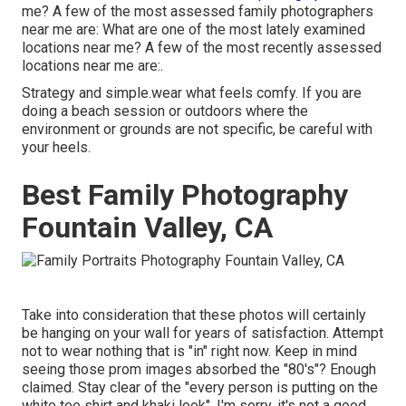
me? A few of the most assessed family photographers
near me are: What are one of the most lately examined
locations near me? A few of the most recently assessed
locations near me are:.
Strategy and simple.wear what feels comfy. If you are
doing a beach session or outdoors where the
environment or grounds are not specific, be careful with
your heels.
Best Family Photography
Fountain Valley, CA
Take into consideration that these photos will certainly
be hanging on your wall for years of satisfaction. Attempt
not to wear nothing that is "in" right now. Keep in mind
seeing those prom images absorbed the "80's"? Enough
claimed. Stay clear of the "every person is putting on the
white tee shirt and khaki look". I'm sorry, it's not a good