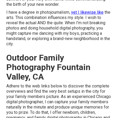
the birth of your new wonder.
I have a degree in photojournalism,
yet I likewise like
the
arts. This combination influences my style. I wish to
reveal the actual AND the quite. When I'm not breaking
photos and doing household digital photography, you
might capture me dancing with my boys, practicing a
handstand, or exploring a brand-new neighborhood in the
city.
Outdoor Family
Photography Fountain
Valley, CA
Adhere to the web links below to discover the complete
overviews and find the very best setups in the city for
your family members picture. As an experienced Chicago
digital photographer, I can capture your family members
naturally in the minute and produce unique memories for
you to prize. To do that, I offer
newborn
, children,
pregnancy
, and family digital photography in Chicago and