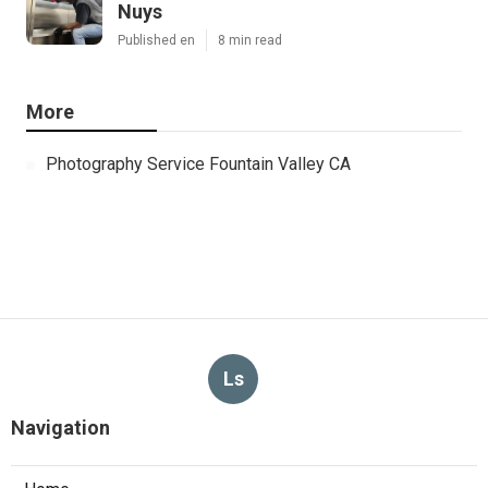
Nuys
Published en
8 min read
More
Photography Service Fountain Valley CA
Ls
Navigation