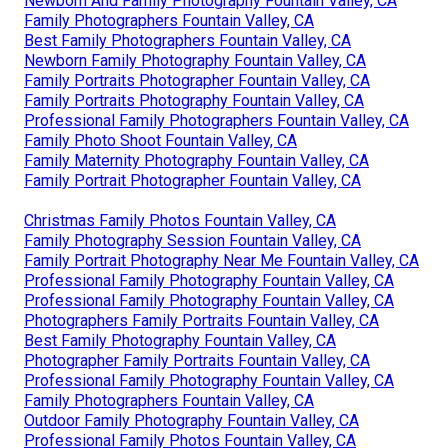
Newborn And Family Photography Fountain Valley, CA
Family Photographers Fountain Valley, CA
Best Family Photographers Fountain Valley, CA
Newborn Family Photography Fountain Valley, CA
Family Portraits Photographer Fountain Valley, CA
Family Portraits Photography Fountain Valley, CA
Professional Family Photographers Fountain Valley, CA
Family Photo Shoot Fountain Valley, CA
Family Maternity Photography Fountain Valley, CA
Family Portrait Photographer Fountain Valley, CA
Christmas Family Photos Fountain Valley, CA
Family Photography Session Fountain Valley, CA
Family Portrait Photography Near Me Fountain Valley, CA
Professional Family Photography Fountain Valley, CA
Professional Family Photography Fountain Valley, CA
Photographers Family Portraits Fountain Valley, CA
Best Family Photography Fountain Valley, CA
Photographer Family Portraits Fountain Valley, CA
Professional Family Photography Fountain Valley, CA
Family Photographers Fountain Valley, CA
Outdoor Family Photography Fountain Valley, CA
Professional Family Photos Fountain Valley, CA