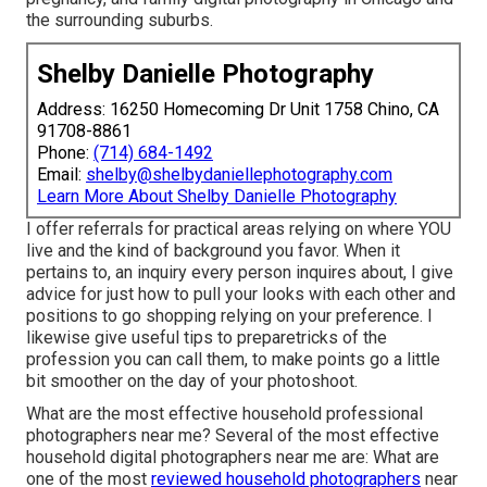
the surrounding suburbs.
Shelby Danielle Photography
Address: 16250 Homecoming Dr Unit 1758 Chino, CA
91708-8861
Phone:
(714) 684-1492
Email:
shelby@shelbydaniellephotography.com
Learn More About Shelby Danielle Photography
I offer referrals for practical areas relying on where YOU
live and the kind of background you favor. When it
pertains to, an inquiry every person inquires about, I give
advice for just how to pull your looks with each other and
positions to go shopping relying on your preference. I
likewise give useful tips to preparetricks of the
profession you can call them, to make points go a little
bit smoother on the day of your photoshoot.
What are the most effective household professional
photographers near me? Several of the most effective
household digital photographers near me are: What are
one of the most
reviewed household photographers
near