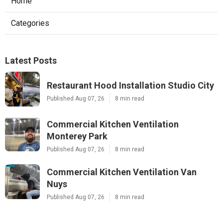
Home
Categories
Latest Posts
Restaurant Hood Installation Studio City
Published Aug 07, 26
8 min read
Commercial Kitchen Ventilation
Monterey Park
Published Aug 07, 26
8 min read
Commercial Kitchen Ventilation Van
Nuys
Published Aug 07, 26
8 min read