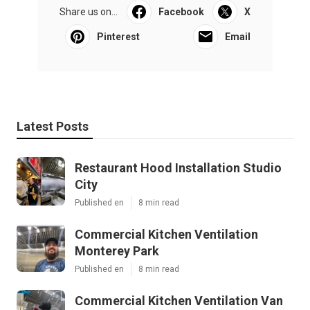
Share us on...
Facebook
X
Pinterest
Email
Latest Posts
Restaurant Hood Installation Studio
City
Published en
8 min read
Commercial Kitchen Ventilation
Monterey Park
Published en
8 min read
Commercial Kitchen Ventilation Van