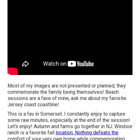
Most of my images are not presented or planned, they
commemorate the family being themselves! Beach
sessions are a fave of mine, ask me about my favorite
Jersey coast coastline!
This is a fav in Somerset. I constantly enjoy to capture
some raw minutes, especially at the end of the session!
Let's enjoy! Autumn and farms go together in NJ. Windsor
ranch is a favorite fall
location. Nothing defeats the
comfort of your very own home while commemorating