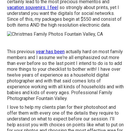
certainly lead to the most precious mementos and
vacation souvenirs. I feel
so strongly about prints, yet I
understand you want the digitals for social networks.
Since of this, my packages begin at $550 and consist of
both items AND the high resolution electronic data.
This previous
year has been
actually hard on most family
members and I assume we're all emphasized out more
than ever before so the last point I intend to do is to add
more things to your checklist to bother with! I have over
twelve years of experience as a household digital
photographer and with that said comes lots of
experience working with all kinds of households and with
babies and kids of every ages. Professional Family
Photographer Fountain Valley.
I love to help my clients plan for their photoshoot and
offer them with every one of the details they require to
understand on what to expect before our session. I'll
help assist you with choices on points like what to put on
for your photos and choosing the most effective area for