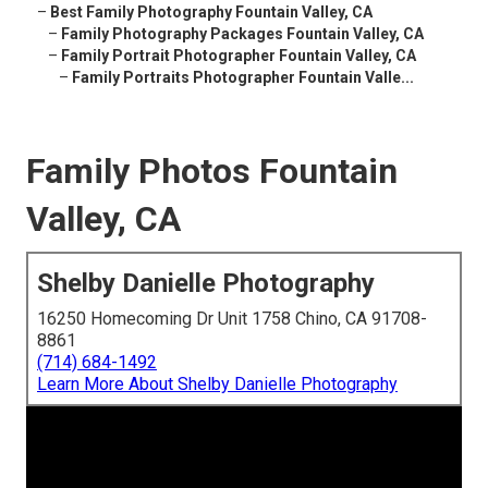
–
Best Family Photography Fountain Valley, CA
–
Family Photography Packages Fountain Valley, CA
–
Family Portrait Photographer Fountain Valley, CA
–
Family Portraits Photographer Fountain Valle...
Family Photos Fountain
Valley, CA
Shelby Danielle Photography
16250 Homecoming Dr Unit 1758 Chino, CA 91708-
8861
(714) 684-1492
Learn More About Shelby Danielle Photography