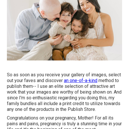
So as soon as you receive your gallery of images, select
out your faves and discover
an one-of-a-kind
method to
publish them-- I use an elite selection of attractive art
work that your images are worthy of being shown on. And
since I'm so enthusiastic regarding you doing this, my
family bundles all include a print credit to utilize towards
any one of the products in the Publish Store.
Congratulations on your pregnancy, Mother! For all its
pains and pains, pregnancy is truly a stunning time in your