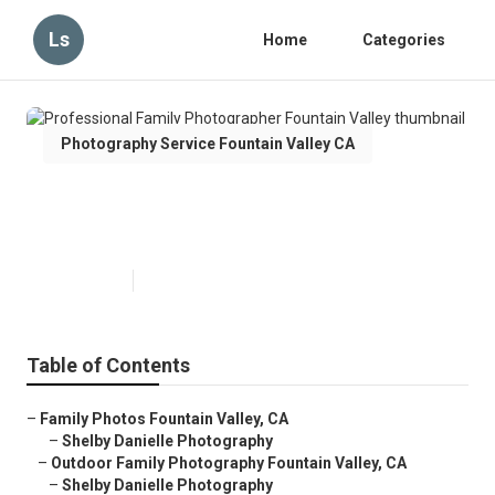
Ls
Home
Categories
Photography Service Fountain Valley CA
Professional Family
Photographer Fountain Valley
Published en
6 min read
Table of Contents
–
Family Photos Fountain Valley, CA
–
Shelby Danielle Photography
–
Outdoor Family Photography Fountain Valley, CA
–
Shelby Danielle Photography