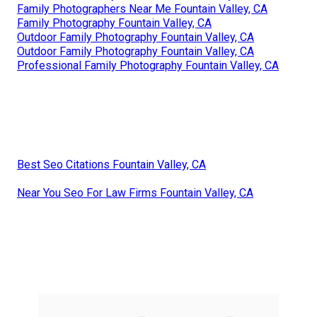
Family Photographers Near Me Fountain Valley, CA
Family Photography Fountain Valley, CA
Outdoor Family Photography Fountain Valley, CA
Outdoor Family Photography Fountain Valley, CA
Professional Family Photography Fountain Valley, CA
Best Seo Citations Fountain Valley, CA
Near You Seo For Law Firms Fountain Valley, CA