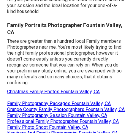
your session and the ideal location for your one-of-a-
kind household.
Family Portraits Photographer Fountain Valley,
CA
There are greater than a hundred local Family members
Photographers near me. You're most likely trying to find
the right family professional photographer, however it
doesn't come easily unless you currently directly
recognize someone that you can rely on. When you do
your preliminary study online, you are swamped with so
many referrals and so many choices; that it obtains
confusing.
Christmas Family Photos Fountain Valley, CA
Family Photography Packages Fountain Valley, CA
Orange County Family Photographers Fountain Valley, CA
Family Photography Session Fountain Valley, CA
Professional Family Photographer Fountain Valley, CA
Family Photo Shoot Fountain Valley, CA