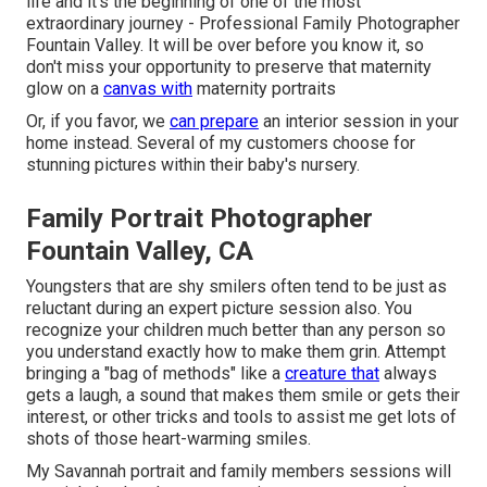
life and it's the beginning of one of the most
extraordinary journey - Professional Family Photographer
Fountain Valley. It will be over before you know it, so
don't miss your opportunity to preserve that maternity
glow on a
canvas with
maternity portraits
Or, if you favor, we
can prepare
an interior session in your
home instead. Several of my customers choose for
stunning pictures within their baby's nursery.
Family Portrait Photographer
Fountain Valley, CA
Youngsters that are shy smilers often tend to be just as
reluctant during an expert picture session also. You
recognize your children much better than any person so
you understand exactly how to make them grin. Attempt
bringing a "bag of methods" like a
creature that
always
gets a laugh, a sound that makes them smile or gets their
interest, or other
tricks and tools
to assist me get lots of
shots of those heart-warming smiles.
My Savannah portrait and family members sessions will