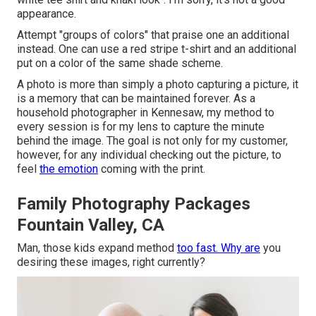
appearance.
Attempt "groups of colors" that praise one an additional
instead. One can use a red stripe t-shirt and an additional
put on a color of the same shade scheme.
A photo is more than simply a photo capturing a picture, it
is a memory that can be maintained forever. As a
household photographer in Kennesaw, my method to
every session is for my lens to capture the minute
behind the image. The goal is not only for my customer,
however, for any individual checking out the picture, to
feel
the emotion
coming with the print.
Family Photography Packages
Fountain Valley, CA
Man, those kids expand method
too fast. Why are
you
desiring these images, right currently?