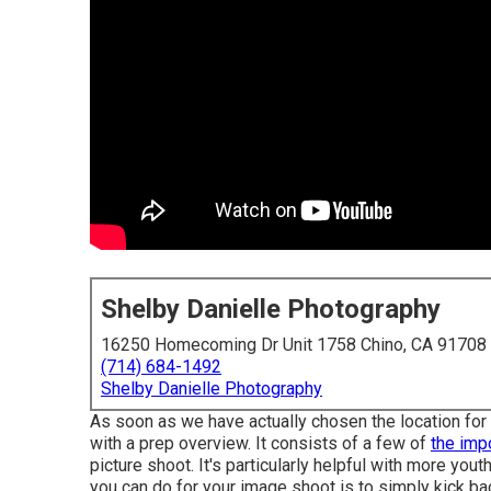
Shelby Danielle Photography
16250 Homecoming Dr Unit 1758 Chino, CA 91708
(714) 684-1492
Shelby Danielle Photography
As soon as we have actually chosen the location for 
with a prep overview. It consists of a few of
the imp
picture shoot. It's particularly helpful with more yout
you can do for your image shoot is to simply kick ba