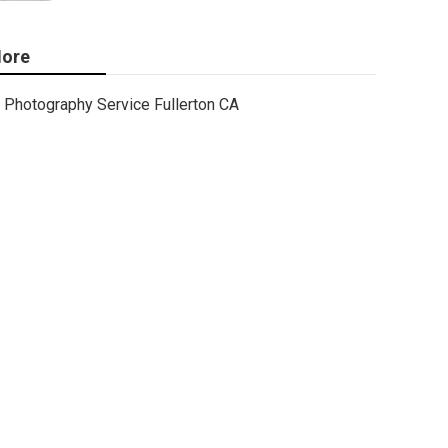
ore
Photography Service Fullerton CA