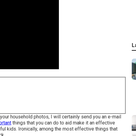
L
your household photos, I will certainly send you an e-mail
ortant
things that you can do to aid make it an effective
hful kids. Ironically, among the most effective things that
ck.