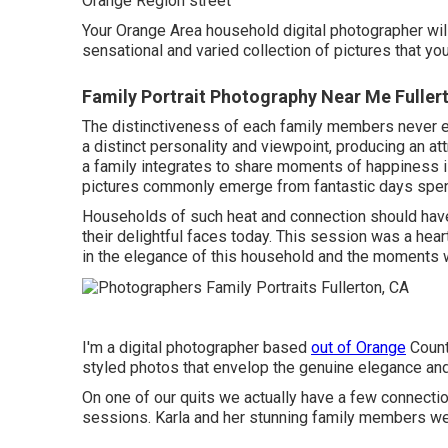
Orange Region street
Your Orange Area household digital photographer will
sensational and varied collection of pictures that you
Family Portrait Photography Near Me Fuller
The distinctiveness of each family members never
a distinct personality and viewpoint, producing an a
a family integrates to share moments of happiness 
pictures commonly emerge from fantastic days spent
Households of such heat and connection should hav
their delightful faces today. This session was a heartf
in the elegance of this household and the moment
I'm a digital photographer based
out of Orange
County
styled photos that envelop the genuine elegance and
On one of our quits we actually have a few connect
sessions. Karla and her stunning family members we