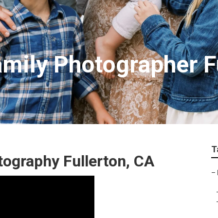
amily Photographer F
T
ography Fullerton, CA
–