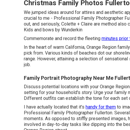
Christmas Family Photos Fullerto
We jumped ideas around for attires and aesthetic app
crucial to me - Professional Family Photographer Fulle
out, and seriously, Colette + Claire are method also c
Kids
and bows by
Wunderkin
Commemorate and record the fleeting
minutes prior 
In the heart of warm California, Orange Region famil
pick from. Various kinds of beaches dot our shoreli
range. However, attaining a selection of sensational
job.
Family Portrait Photography Near Me Fuller
Discuss potential locations with your Orange Region
setting for your household's story. Urge your famil
Different outfits can establish the tone for each set 
I have actually located that it's
handy for them
to imag
Professional Family Photographer Fullerton. Severa
moments. As opposed to stiffly presented images, h
involved in day-to-day tasks like dipping into the bea