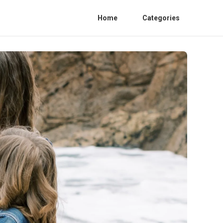
Home
Categories