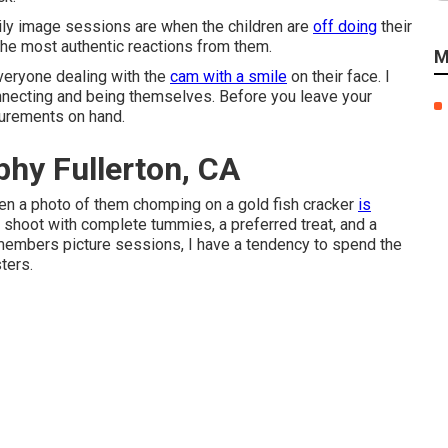
ily image sessions are when the children are
off doing
their
he most authentic reactions from them.
M
everyone dealing with the
cam with a smile
on their face. I
onnecting and being themselves. Before you leave your
lurements on hand.
hy Fullerton, CA
ften a photo of them chomping on a gold fish cracker
is
 shoot with complete tummies, a preferred treat, and a
 members picture sessions, I have a tendency to spend the
ters.