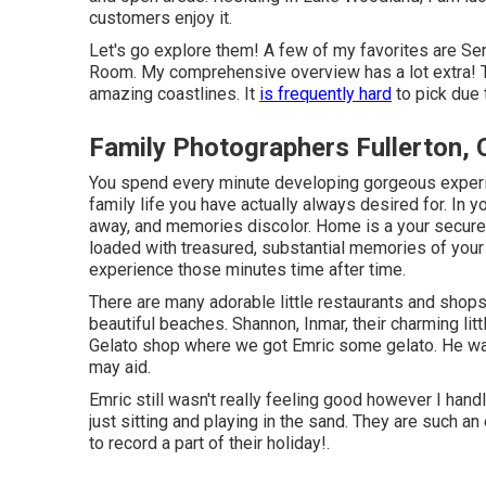
customers enjoy it.
Let's go explore them! A few of my favorites are S
Room. My comprehensive overview has a lot extra! 
amazing coastlines. It
is frequently hard
to pick due t
Family Photographers Fullerton,
You spend every minute developing gorgeous experie
family life you have actually always desired for. In y
away, and memories discolor. Home is a your secure 
loaded with treasured, substantial memories of you
experience those minutes time after time.
There are many adorable little restaurants and shop
beautiful beaches. Shannon, Inmar, their charming lit
Gelato shop where we got Emric some gelato. He wasn
may aid.
Emric still wasn't really feeling good however I han
just sitting and playing in the sand. They are such 
to record a part of their holiday!.