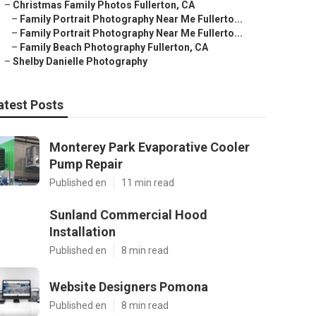
–
Christmas Family Photos Fullerton, CA
–
Family Portrait Photography Near Me Fullerto...
–
Family Portrait Photography Near Me Fullerto...
–
Family Beach Photography Fullerton, CA
–
Shelby Danielle Photography
atest Posts
Monterey Park Evaporative Cooler
Pump Repair
Published en
11 min read
Sunland Commercial Hood
Installation
Published en
8 min read
Website Designers Pomona
Published en
8 min read