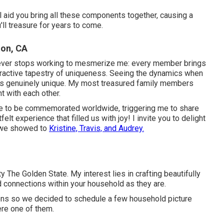
 aid you bring all these components together, causing a
'll treasure for years to come.
ton, CA
 ever stops working to mesmerize me: every member brings
ttractive tapestry of uniqueness. Seeing the dynamics when
is genuinely unique. My most treasured family members
 with each other.
e to be commemorated worldwide, triggering me to share
elt experience that filled us with joy! I invite you to delight
s we showed to
Kristine, Travis, and Audrey.
 The Golden State. My interest lies in crafting beautifully
 connections within your household as they are.
ions so we decided to schedule a few household picture
re one of them.