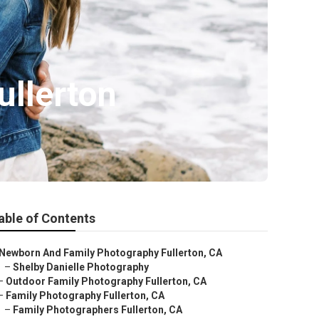
ullerton
able of Contents
Newborn And Family Photography Fullerton, CA
–
Shelby Danielle Photography
–
Outdoor Family Photography Fullerton, CA
–
Family Photography Fullerton, CA
–
Family Photographers Fullerton, CA