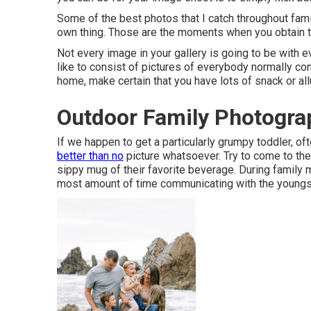
Some of the best photos that I catch throughout fam
own thing. Those are the moments when you obtain t
Not every image in your gallery is going to be with 
like to consist of pictures of everybody normally c
home, make certain that you have lots of snack or al
Outdoor Family Photograp
If we happen to get a particularly grumpy toddler, o
better than no
picture whatsoever. Try to come to the
sippy mug of their favorite beverage. During family
most amount of time communicating with the youngs