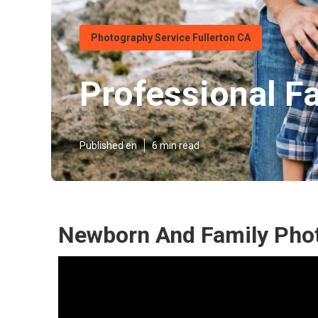
Photography Service Fullerton CA
Professional F
Published en
6 min read
Newborn And Family Phot