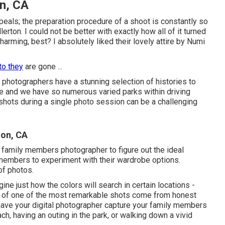
n, CA
eals; the preparation procedure of a shoot is constantly so
rton. I could not be better with exactly how all of it turned
harming, best? I absolutely liked their lovely attire by
Numi
to they
are gone ...
y photographers have a stunning selection of histories to
ne and we have so numerous varied parks within driving
 shots during a single photo session can be a challenging
ton, CA
 family members photographer to figure out the ideal
y members to experiment with their wardrobe options.
of photos.
ine just how the colors will search in certain locations -
l of one of the most remarkable shots come from honest
ave your digital photographer capture your family members
ch, having an outing in the park, or walking down a vivid