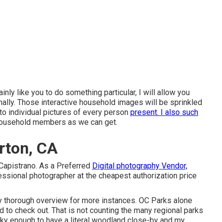
ainly like you to do something particular, I will allow you
lly. Those interactive household images will be sprinkled
 to individual pictures of every person
present. I also such
household members as we can get.
rton, CA
Capistrano. As a Preferred
Digital photography Vendor,
ssional photographer at the cheapest authorization price
my thorough overview for more instances. OC Parks alone
d to check out. That is not counting the many regional parks
ky enough to have a literal woodland close-by and my