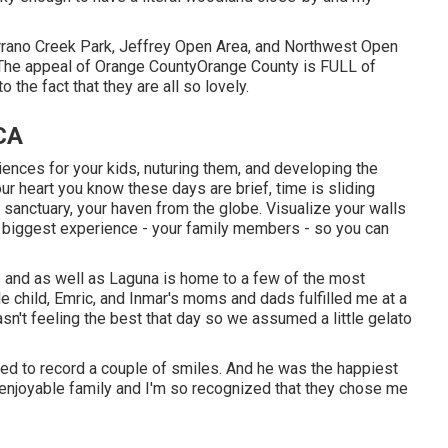
errano Creek Park, Jeffrey Open Area, and Northwest Open
The appeal of Orange CountyOrange County is FULL of
o the fact that they are all so lovely.
 CA
nces for your kids, nuturing them, and developing the
our heart you know these days are brief, time is sliding
sanctuary, your haven from the globe. Visualize your walls
r biggest experience - your family members - so you can
s and as well as Laguna is home to a few of the most
tle child, Emric, and Inmar's moms and dads fulfilled me at a
't feeling the best that day so we assumed a little gelato
dled to record a couple of smiles. And he was the happiest
an enjoyable family and I'm so recognized that they chose me