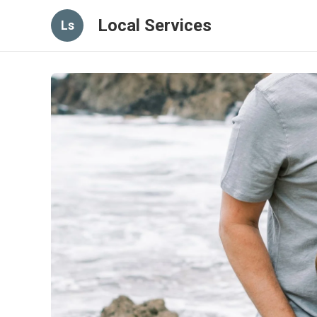
Local Services
Ls