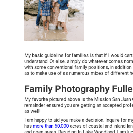
My basic guideline for families is that if I would cert
understand. Or else, simply do whatever comes norma
with some conventional family positions, in addition
as to make use of as numerous mixes of different 
Family Photography Fulle
My favorite pictured above is the Mission San Juan 
remainder ensured you are getting an accepted profe
as well!
I am happy to aid you make a decision. Inquire for 
has
more than 60,000
acres of coastal and inland lan
and open areas. Residing In Lake Woodland, I am luc