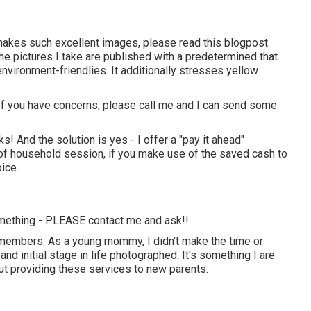
 makes such excellent images, please read this blogpost
the pictures I take are published with a predetermined that
nvironment-friendlies. It additionally stresses yellow
t. If you have concerns, please call me and I can send some
! And the solution is yes - I offer a "pay it ahead"
 of household session, if you make use of the saved cash to
ice.
 something - PLEASE contact me and ask!!.
y members. As a young mommy, I didn't make the time or
d initial stage in life photographed. It's something I are
out providing these services to new parents.