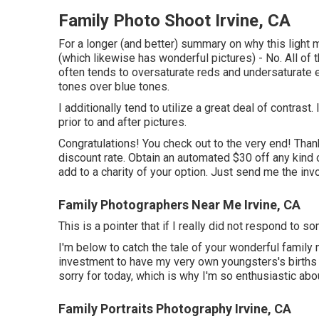
Family Photo Shoot Irvine, CA
For a longer (and better) summary on why this light
(which likewise has wonderful pictures) - No. All of 
often tends to oversaturate reds and undersaturate e
tones over blue tones.
I additionally tend to utilize a great deal of contras
prior to and after pictures.
Congratulations! You check out to the very end! Thanks
discount rate. Obtain an automated $30 off any kind
add to a charity of your option. Just send me the invo
Family Photographers Near Me Irvine, CA
This is a pointer that if I really did not respond to
I'm below to catch the tale of your wonderful famil
investment to have my very own youngsters's births an
sorry for today, which is why I'm so enthusiastic ab
Family Portraits Photography Irvine, CA