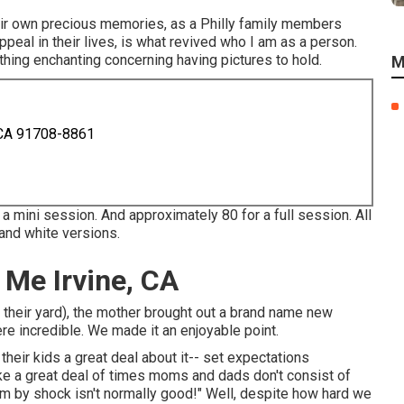
eir own precious memories, as a Philly family members
ppeal in their lives, is what revived who I am as a person.
thing enchanting concerning having pictures to hold.
M
 CA 91708-8861
 a mini session. And approximately 80 for a full session. All
 and white versions.
Me Irvine, CA
 their yard), the mother brought out a brand name new
re incredible. We made it an enjoyable point.
ir kids a great deal about it-- set expectations
ike a great deal of times moms and dads don't consist of
em by shock isn't normally good!" Well, despite how hard we