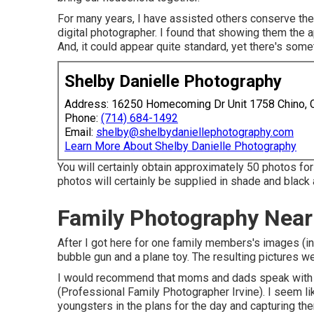
For many years, I have assisted others conserve th
digital photographer. I found that showing them the a
And, it could appear quite standard, yet there's some
Shelby Danielle Photography
Address: 16250 Homecoming Dr Unit 1758 Chino,
Phone:
(714) 684-1492
Email:
shelby@shelbydaniellephotography.com
Learn More About Shelby Danielle Photography
You will certainly obtain approximately 50 photos for
photos will certainly be supplied in shade and black
Family Photography Near 
After I got here for one family members's images (in
bubble gun and a plane toy. The resulting pictures we
I would recommend that moms and dads speak with the
(Professional Family Photographer Irvine). I seem l
youngsters in the plans for the day and capturing th