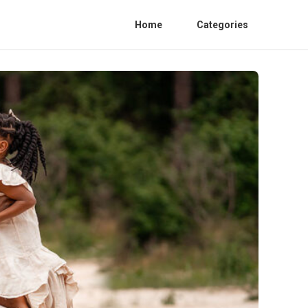
Home
Categories