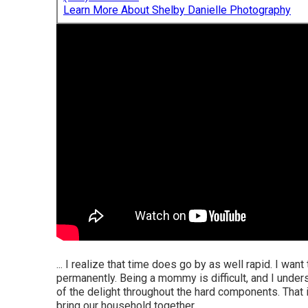
Learn More About Shelby Danielle Photography
... I realize that time does go by as well rapid. I wan
permanently. Being a mommy is difficult, and I unde
of the delight throughout the hard components. That 
bring our household together.