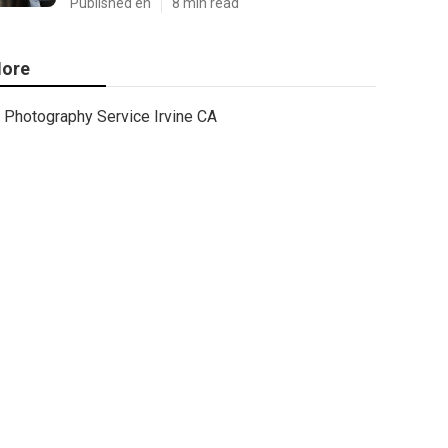
Published en
8 min read
ore
Photography Service Irvine CA