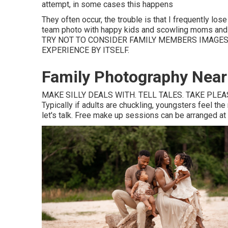
attempt, in some cases this happens
They often occur, the trouble is that I frequently l
team photo with happy kids and scowling moms and da
TRY NOT TO CONSIDER FAMILY MEMBERS IMAGES 
EXPERIENCE BY ITSELF.
Family Photography Near 
MAKE SILLY DEALS WITH. TELL TALES. TAKE PLEASU
Typically if adults are chuckling, youngsters feel th
let's talk. Free make up sessions can be arranged at a 