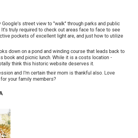
ly Google's street view to "walk" through parks and public
t's truly required to check out areas face to face to see
ive pockets of excellent light are, and just how to utilize
 looks down on a pond and winding course that leads back to
ss book and picnic lunch. While it is a costs location -
tally think this historic website deserves it.
ession and I'm certain their mom is thankful also. Love
t for your family members?
CA