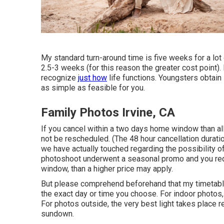
My standard turn-around time is five weeks for a lot 
2.5-3 weeks (for this reason the greater cost point).
recognize
just how
life functions. Youngsters obtain
as simple as feasible for you.
Family Photos Irvine, CA
If you cancel within a two days home window than al
not be rescheduled. (The 48 hour cancellation duratio
we have actually touched regarding the possibility of 
photoshoot underwent a seasonal promo and you requ
window, than a higher price may apply.
But please comprehend beforehand that my timetable 
the exact day or time you choose. For indoor photos, t
For photos outside, the very best light takes place 
sundown.