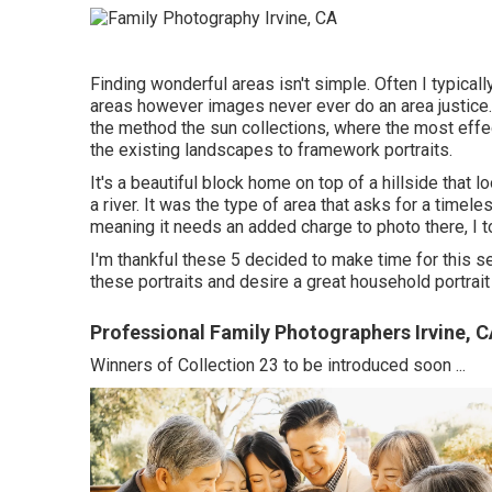
Finding wonderful areas isn't simple. Often I typical
areas however images never ever do an area justice. I
the method the sun collections, where the most effect
the existing landscapes to framework portraits.
It's a beautiful block home on top of a hillside that
a river. It was the type of area that asks for a timele
meaning it needs an added charge to photo there, I to
I'm thankful these 5 decided to make time for this s
these portraits and desire a great household portrai
Professional Family Photographers Irvine, 
Winners of Collection 23 to be introduced soon ...