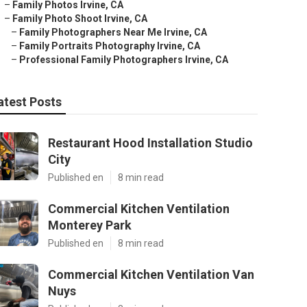
–
Family Photos Irvine, CA
–
Family Photo Shoot Irvine, CA
–
Family Photographers Near Me Irvine, CA
–
Family Portraits Photography Irvine, CA
–
Professional Family Photographers Irvine, CA
atest Posts
Restaurant Hood Installation Studio
City
Published en
8 min read
Commercial Kitchen Ventilation
Monterey Park
Published en
8 min read
Commercial Kitchen Ventilation Van
Nuys