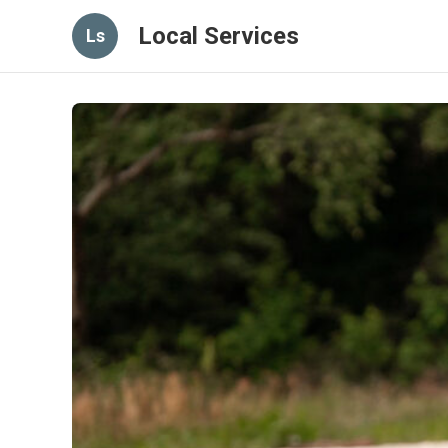
Local Services
Ls