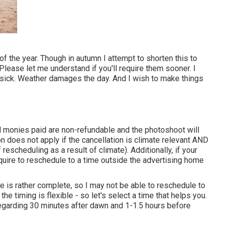
of the year. Though in autumn I attempt to shorten this to
 Please let me understand if you'll require them sooner. I
 sick. Weather damages the day. And I wish to make things
l monies paid are non-refundable and the photoshoot will
n does not apply if the cancellation is climate relevant AND
rescheduling as a result of climate). Additionally, if your
ire to reschedule to a time outside the advertising home
is rather complete, so I may not be able to reschedule to
he timing is flexible - so let's select a time that helps you.
regarding 30 minutes after dawn and 1-1.5 hours before