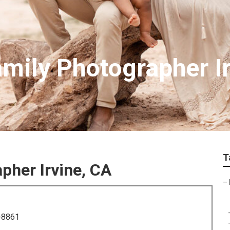
amily Photographer I
T
pher Irvine, CA
–
-8861