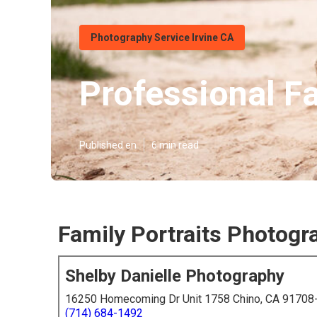
Photography Service Irvine CA
Professional F
Published en
6 min read
Family Portraits Photogra
Shelby Danielle Photography
16250 Homecoming Dr Unit 1758 Chino, CA 91708
(714) 684-1492