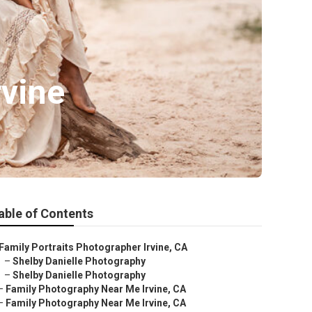
rvine
able of Contents
Family Portraits Photographer Irvine, CA
–
Shelby Danielle Photography
–
Shelby Danielle Photography
–
Family Photography Near Me Irvine, CA
–
Family Photography Near Me Irvine, CA