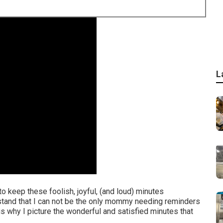
L
t to keep these foolish, joyful, (and loud) minutes
rstand that I can not be the only mommy needing reminders
is why I picture the wonderful and satisfied minutes that