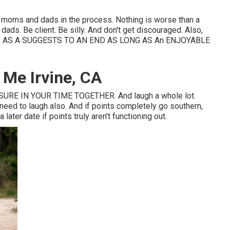
ose moms and dads in the process. Nothing is worse than a
ds. Be client. Be silly. And don't get discouraged. Also,
AS A SUGGESTS TO AN END AS LONG AS An ENJOYABLE
Me Irvine, CA
RE IN YOUR TIME TOGETHER. And laugh a whole lot.
e need to laugh also. And if points completely go southern,
later date if points truly aren't functioning out.