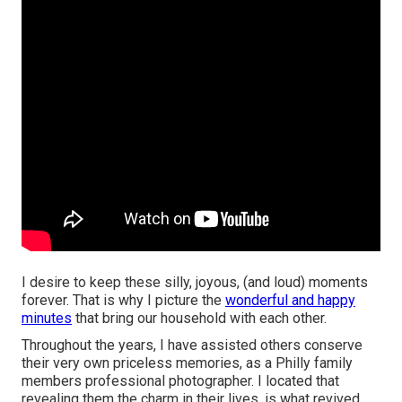
I desire to keep these silly, joyous, (and loud) moments
forever. That is why I picture the
wonderful and happy
minutes
that bring our household with each other.
Throughout the years, I have assisted others conserve
their very own priceless memories, as a Philly family
members professional photographer. I located that
revealing them the charm in their lives, is what revived