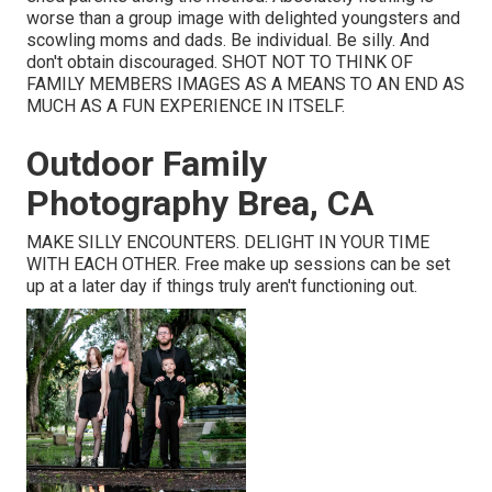
worse than a group image with delighted youngsters and
scowling moms and dads. Be individual. Be silly. And
don't obtain discouraged. SHOT NOT TO THINK OF
FAMILY MEMBERS IMAGES AS A MEANS TO AN END AS
MUCH AS A FUN EXPERIENCE IN ITSELF.
Outdoor Family
Photography Brea, CA
MAKE SILLY ENCOUNTERS. DELIGHT IN YOUR TIME
WITH EACH OTHER. Free make up sessions can be set
up at a later day if things truly aren't functioning out.