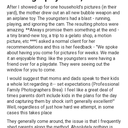
After I showed up for one household's pictures (in their
yard), the mother drew out an all new bubble weapon and
an airplane toy. The youngsters had a blast - running,
playing, and ignoring the cam. The resulting photos were
amazing. **Always promise them something at the end -
a tiny brand-new toy, a trip to a gelato shop, a motion
picture, etc ***I asked a normal client for her
recommendations and this is her feedback - "We spoke
about having you come for pictures for weeks. We made
it an enjoyable thing. like the youngsters were having a
friend over for a playdate. They were seeing out the
window for you to come.
I would suggest that moms and dads speak to their kids
a whole lot regarding it-- set expectations (Professional
Family Photographers Brea). I feel like a great deal of
times parents don't include kids in the plans for the day
and capturing them by shock isn't generally excellent!"
Well, regardless of just how hard we attempt, in some
cases this takes place
They generally come around, the issue is that I frequently
shed parents along the method. Absolutely nothing is