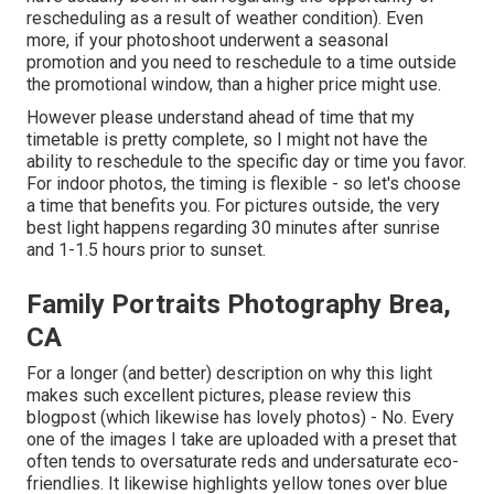
rescheduling as a result of weather condition). Even
more, if your photoshoot underwent a seasonal
promotion and you need to reschedule to a time outside
the promotional window, than a higher price might use.
However please understand ahead of time that my
timetable is pretty complete, so I might not have the
ability to reschedule to the specific day or time you favor.
For indoor photos, the timing is flexible - so let's choose
a time that benefits you. For pictures outside, the very
best light happens regarding 30 minutes after sunrise
and 1-1.5 hours prior to sunset.
Family Portraits Photography Brea,
CA
For a longer (and better) description on why this light
makes such excellent pictures, please review this
blogpost (which likewise has lovely photos) - No. Every
one of the images I take are uploaded with a preset that
often tends to oversaturate reds and undersaturate eco-
friendlies. It likewise highlights yellow tones over blue