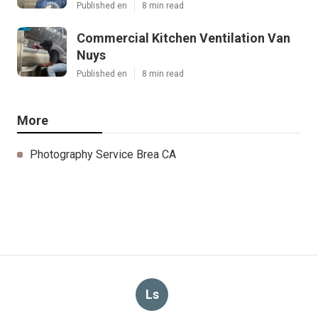
Published en
8 min read
Commercial Kitchen Ventilation Van
Nuys
Published en
8 min read
More
Photography Service Brea CA
Ls