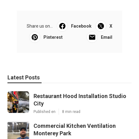
Share us on...
Facebook
X
Pinterest
Email
Latest Posts
Restaurant Hood Installation Studio
City
Published en
8 min read
Commercial Kitchen Ventilation
Monterey Park