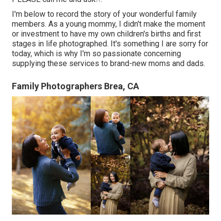
I'm below to record the story of your wonderful family
members. As a young mommy, I didn't make the moment
or investment to have my own children's births and first
stages in life photographed. It's something I are sorry for
today, which is why I'm so passionate concerning
supplying these services to brand-new moms and dads.
Family Photographers Brea, CA