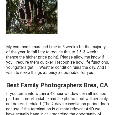
My common turnaround time is 5 weeks for the majority
of the year. In fall I try to reduce this to 2.5-3 weeks
(hence the higher price point). Please allow me know if
you'll require them quicker. I recognize how life functions.
Youngsters get ill. Weather condition ruins the day. And I
wish to make things as easy as possible for you.
Best Family Photographers Brea, CA
If you terminate within a 48 hour window than all monies
paid are non-refundable and the photoshoot will certainly
not be rescheduled. (The 2 days cancellation period does
not use if the termination is climate relevant AND we
have actually been in call regarding the opportunity of