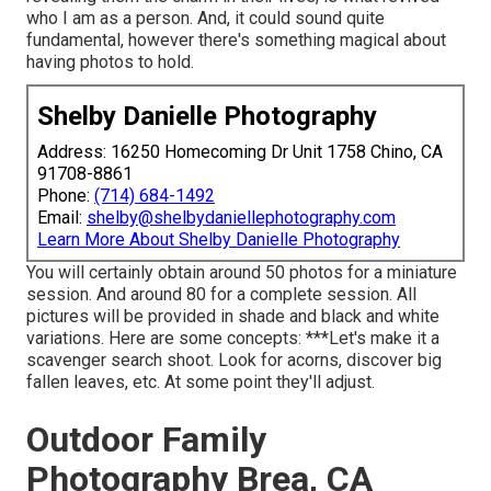
who I am as a person. And, it could sound quite
fundamental, however there's something magical about
having photos to hold.
Shelby Danielle Photography
Address: 16250 Homecoming Dr Unit 1758 Chino, CA
91708-8861
Phone:
(714) 684-1492
Email:
shelby@shelbydaniellephotography.com
Learn More About Shelby Danielle Photography
You will certainly obtain around 50 photos for a miniature
session. And around 80 for a complete session. All
pictures will be provided in shade and black and white
variations. Here are some concepts: ***Let's make it a
scavenger search shoot. Look for acorns, discover big
fallen leaves, etc. At some point they'll adjust.
Outdoor Family
Photography Brea, CA