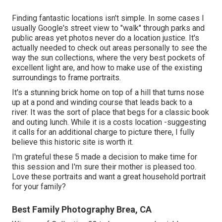
Finding fantastic locations isn't simple. In some cases I
usually Google's street view to "walk" through parks and
public areas yet photos never do a location justice. It's
actually needed to check out areas personally to see the
way the sun collections, where the very best pockets of
excellent light are, and how to make use of the existing
surroundings to frame portraits.
It's a stunning brick home on top of a hill that turns nose
up at a pond and winding course that leads back to a
river. It was the sort of place that begs for a classic book
and outing lunch. While it is a costs location -suggesting
it calls for an additional charge to picture there, I fully
believe this historic site is worth it.
I'm grateful these 5 made a decision to make time for
this session and I'm sure their mother is pleased too.
Love these portraits and want a great household portrait
for your family?
Best Family Photography Brea, CA