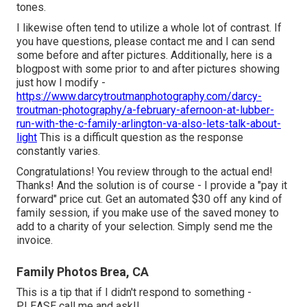
tones.
I likewise often tend to utilize a whole lot of contrast. If
you have questions, please contact me and I can send
some before and after pictures. Additionally, here is a
blogpost with some prior to and after pictures showing
just how I modify -
https://www.darcytroutmanphotography.com/darcy-
troutman-photography/a-february-afernoon-at-lubber-
run-with-the-c-family-arlington-va-also-lets-talk-about-
light
This is a difficult question as the response
constantly varies.
Congratulations! You review through to the actual end!
Thanks! And the solution is of course - I provide a "pay it
forward" price cut. Get an automated $30 off any kind of
family session, if you make use of the saved money to
add to a charity of your selection. Simply send me the
invoice.
Family Photos Brea, CA
This is a tip that if I didn't respond to something -
PLEASE call me and ask!!.