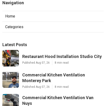
Navigation
Home
Categories
Latest Posts
Restaurant Hood Installation Studio City
Published Aug 07, 26
8 min read
Commercial Kitchen Ventilation
Monterey Park
Published Aug 07, 26
8 min read
Commercial Kitchen Ventilation Van
Nuys