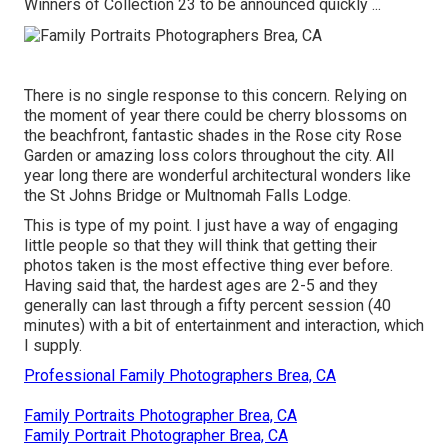
Winners of Collection 23 to be announced quickly ...
There is no single response to this concern. Relying on
the moment of year there could be cherry blossoms on
the beachfront, fantastic shades in the Rose city Rose
Garden or amazing loss colors throughout the city. All
year long there are wonderful architectural wonders like
the St Johns Bridge or Multnomah Falls Lodge.
This is type of my point. I just have a way of engaging
little people so that they will think that getting their
photos taken is the most effective thing ever before.
Having said that, the hardest ages are 2-5 and they
generally can last through a fifty percent session (40
minutes) with a bit of entertainment and interaction, which
I supply.
Professional Family Photographers Brea, CA
Family Portraits Photographer Brea, CA
Family Portrait Photographer Brea, CA