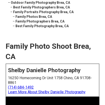
–
Outdoor Family Photography Brea, CA
–
Best Family Photographers Brea, CA
–
Family Portraits Photography Brea, CA
–
Family Photos Brea, CA
–
Family Photographers Brea, CA
–
Best Family Photography Brea, CA
Family Photo Shoot Brea,
CA
Shelby Danielle Photography
16250 Homecoming Dr Unit 1758 Chino, CA 91708-
8861
(714) 684-1492
Learn More About Shelby Danielle Photography