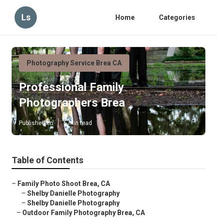
Ls
Home
Categories
Photography Service Brea CA
Professional Family
Photographers Brea
Published en
6 min read
Table of Contents
–
Family Photo Shoot Brea, CA
–
Shelby Danielle Photography
–
Shelby Danielle Photography
–
Outdoor Family Photography Brea, CA