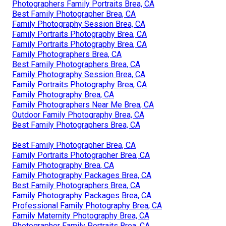
Photographers Family Portraits Brea, CA
Best Family Photographer Brea, CA
Family Photography Session Brea, CA
Family Portraits Photography Brea, CA
Family Portraits Photography Brea, CA
Family Photographers Brea, CA
Best Family Photographers Brea, CA
Family Photography Session Brea, CA
Family Portraits Photography Brea, CA
Family Photography Brea, CA
Family Photographers Near Me Brea, CA
Outdoor Family Photography Brea, CA
Best Family Photographers Brea, CA
Best Family Photographer Brea, CA
Family Portraits Photographer Brea, CA
Family Photography Brea, CA
Family Photography Packages Brea, CA
Best Family Photographers Brea, CA
Family Photography Packages Brea, CA
Professional Family Photography Brea, CA
Family Maternity Photography Brea, CA
Photographer Family Portraits Brea, CA