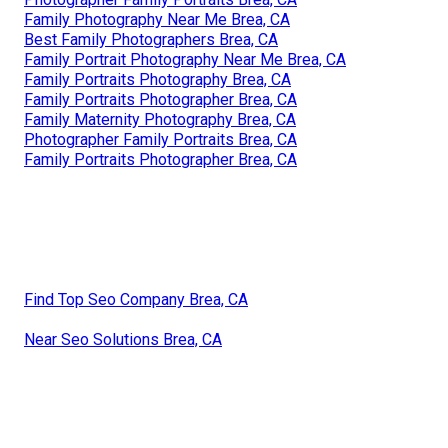
Family Photography Near Me Brea, CA
Best Family Photographers Brea, CA
Family Portrait Photography Near Me Brea, CA
Family Portraits Photography Brea, CA
Family Portraits Photographer Brea, CA
Family Maternity Photography Brea, CA
Photographer Family Portraits Brea, CA
Family Portraits Photographer Brea, CA
Find Top Seo Company Brea, CA
Near Seo Solutions Brea, CA