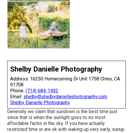
Shelby Danielle Photography
Address: 16250 Homecoming Dr Unit 1758 Chino, CA
91708
Phone:
(714) 684-1492
Email:
shelby@shelbydaniellephotography.com
Shelby Danielle Photography
Generally we claim that sundown is the best time just
since that is when the sunlight goes to its most
affordable factor in the sky. If you have actually
restricted time or are ok with waking up very early, sunup