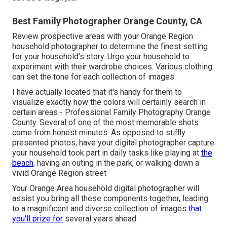
Best Family Photographer Orange County, CA
Review prospective areas with your Orange Region
household photographer to determine the finest setting
for your household's story. Urge your household to
experiment with their wardrobe choices. Various clothing
can set the tone for each collection of images.
I have actually located that it's handy for them to
visualize exactly how the colors will certainly search in
certain areas - Professional Family Photography Orange
County. Several of one of the most memorable shots
come from honest minutes. As opposed to stiffly
presented photos, have your digital photographer capture
your household took part in daily tasks like playing at
the
beach,
having an outing in the park, or walking down a
vivid Orange Region street
Your Orange Area household digital photographer will
assist you bring all these components together, leading
to a magnificent and diverse collection of images
that
you'll prize for
several years ahead.