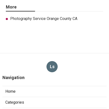
More
Photography Service Orange County CA
Ls
Navigation
Home
Categories