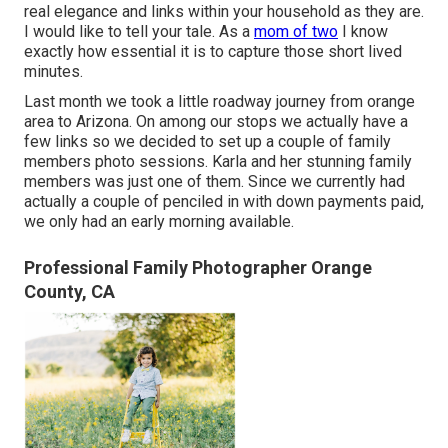
real elegance and links within your household as they are.
I would like to tell your tale. As a
mom of two
I know
exactly how essential it is to capture those short lived
minutes.
Last month we took a little roadway journey from orange
area to Arizona. On among our stops we actually have a
few links so we decided to set up a couple of family
members photo sessions. Karla and her stunning family
members was just one of them. Since we currently had
actually a couple of penciled in with down payments paid,
we only had an early morning available.
Professional Family Photographer Orange
County, CA