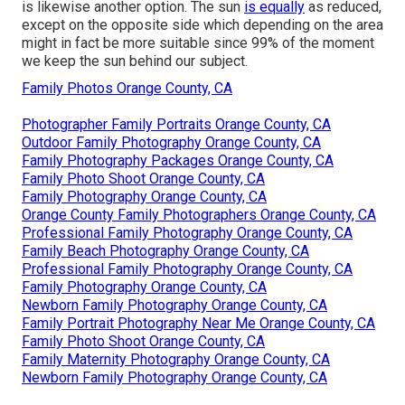
is likewise another option. The sun
is equally
as reduced,
except on the opposite side which depending on the area
might in fact be more suitable since 99% of the moment
we keep the sun behind our subject.
Family Photos Orange County, CA
Photographer Family Portraits Orange County, CA
Outdoor Family Photography Orange County, CA
Family Photography Packages Orange County, CA
Family Photo Shoot Orange County, CA
Family Photography Orange County, CA
Orange County Family Photographers Orange County, CA
Professional Family Photography Orange County, CA
Family Beach Photography Orange County, CA
Professional Family Photography Orange County, CA
Family Photography Orange County, CA
Newborn Family Photography Orange County, CA
Family Portrait Photography Near Me Orange County, CA
Family Photo Shoot Orange County, CA
Family Maternity Photography Orange County, CA
Newborn Family Photography Orange County, CA