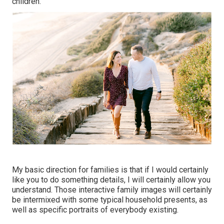
children.
My basic direction for families is that if I would certainly
like you to do something details, I will certainly allow you
understand. Those interactive family images will certainly
be intermixed with some typical household presents, as
well as specific portraits of everybody existing.