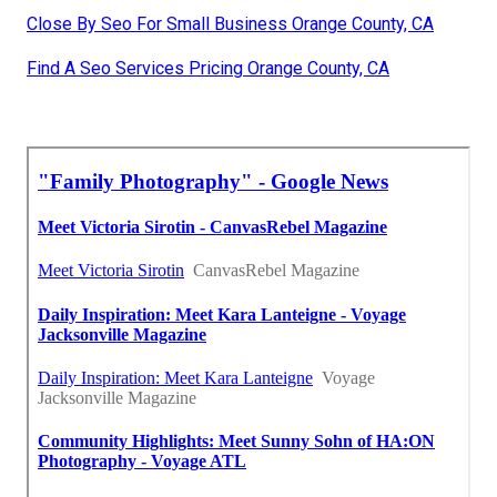
Close By Seo For Small Business Orange County, CA
Find A Seo Services Pricing Orange County, CA