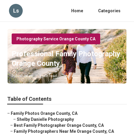
Ls
Home
Categories
Photography Service Orange County CA
Professional Family Photography
Orange County
Published en
6 min read
Table of Contents
–
Family Photos Orange County, CA
–
Shelby Danielle Photography
–
Best Family Photographer Orange County, CA
–
Family Photographers Near Me Orange County, CA