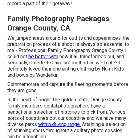
record a part of their getaway!.
Family Photography Packages
Orange County, CA
We jumped ideas around for outfits and appearances; the
preparation process of a shoot is always so essential to
me - Professional Family Photography Orange County. I
could not
be better with
how it all transformed out, and
seriously, Colette + Claire are method as well cute? I
definitely loved their enchanting clothing by
Numi Kids
and bows by
Wunderkin
Commemorate and capture the fleeting moments before
they are gone ...
In the heart of bright The golden state, Orange County
family members digital photographers have a
sensational selection of histories to pick from. Various
sorts of coastlines dot our coastline and we have many
diverse parks
within driving range.
Attaining a selection
of stunning shots throughout a solitary photo session
can be a tough job.