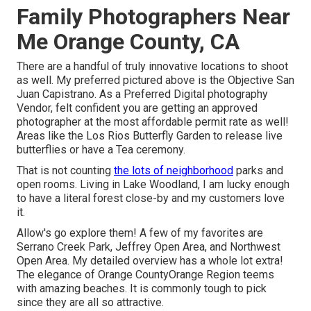
Family Photographers Near
Me Orange County, CA
There are a handful of truly innovative locations to shoot
as well. My preferred pictured above is the Objective San
Juan Capistrano. As a Preferred Digital photography
Vendor, felt confident you are getting an approved
photographer at the most affordable permit rate as well!
Areas like the Los Rios Butterfly Garden to release live
butterflies or have a Tea ceremony.
That is not counting
the lots of neighborhood
parks and
open rooms. Living in Lake Woodland, I am lucky enough
to have a literal forest close-by and my customers love
it.
Allow's go explore them! A few of my favorites are
Serrano Creek Park, Jeffrey Open Area, and Northwest
Open Area. My detailed overview has a whole lot extra!
The elegance of Orange CountyOrange Region teems
with amazing beaches. It is commonly tough to pick
since they are all so attractive.