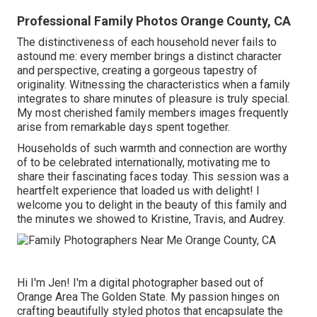
Professional Family Photos Orange County, CA
The distinctiveness of each household never fails to
astound me: every member brings a distinct character
and perspective, creating a gorgeous tapestry of
originality. Witnessing the characteristics when a family
integrates to share minutes of pleasure is truly special.
My most cherished family members images frequently
arise from remarkable days spent together.
Households of such warmth and connection are worthy
of to be celebrated internationally, motivating me to
share their fascinating faces today. This session was a
heartfelt experience that loaded us with delight! I
welcome you to delight in the beauty of this family and
the minutes we showed to Kristine, Travis, and Audrey.
Hi I'm Jen! I'm a digital photographer based out of
Orange Area The Golden State. My passion hinges on
crafting beautifully styled photos that encapsulate the