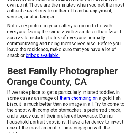
own point. Those are the minutes when you get the most
authentic reactions from them. It can be enjoyment,
wonder, or also temper.
Not every picture in your gallery is going to be with
everyone facing the camera with a smile on their face. I
such as to include photos of everyone normally
communicating and being themselves also. Before you
leave the residence, make sure that you have a lot of
snack or
bribes available.
Best Family Photographer
Orange County, CA
If we take place to get a particularly irritated toddler, in
some cases an image of
them chomping on
a gold fish
biscuit is much better than no image in all. Try to come to
the shoot with complete stomaches, a preferred snack,
and a sippy cup of their preferred beverage. During
household portrait sessions, I have a tendency to invest
one of the most amount of time engaging with the