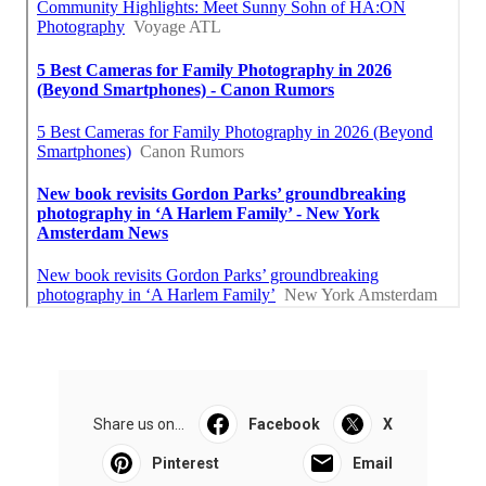
Share us on...
Facebook
X
Pinterest
Email