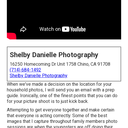
Shelby Danielle Photography
16250 Homecoming Dr Unit 1758 Chino, CA 91708
(714) 684-1492
Shelby Danielle Photography
When we've made a decision on the location for your
household photos, I will send you an email with a prep
guide. Ironically, one of the finest points that you can do
for your picture shoot is to just kick back.
Attempting to get everyone together and make certain
that everyone is acting correctly. Some of the best
images that I capture throughout family members photo
sessions are when the youngsters are off doing their