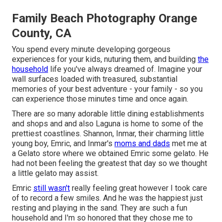
Family Beach Photography Orange
County, CA
You spend every minute developing gorgeous
experiences for your kids, nuturing them, and building
the
household
life you've always dreamed of. Imagine your
wall surfaces loaded with treasured, substantial
memories of your best adventure - your family - so you
can experience those minutes time and once again.
There are so many adorable little dining establishments
and shops and and also Laguna is home to some of the
prettiest coastlines. Shannon, Inmar, their charming little
young boy, Emric, and Inmar's
moms and dads
met me at
a Gelato store where we obtained Emric some gelato. He
had not been feeling the greatest that day so we thought
a little gelato may assist.
Emric
still wasn't
really feeling great however I took care
of to record a few smiles. And he was the happiest just
resting and playing in the sand. They are such a fun
household and I'm so honored that they chose me to