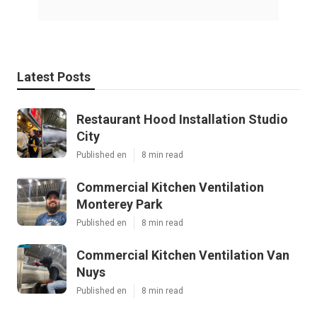
Latest Posts
Restaurant Hood Installation Studio
City
Published en
8 min read
Commercial Kitchen Ventilation
Monterey Park
Published en
8 min read
Commercial Kitchen Ventilation Van
Nuys
Published en
8 min read