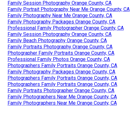
Family Session Photography Orange County, CA
Family Portrait Photography Near Me Orange County, CA
Family Photography Near Me Orange County, CA
Family Photography Packages Orange County, CA
Professional Family Photographer Orange County, CA
Family Session Photography Orange County, CA
Family Beach Photography Orange County, CA
Family Portraits Photography Orange County, CA
Photographer Family Portraits Orange County, CA
Professional Family Photos Orange County, CA
Photographers Family Portraits Orange County, CA
Family Photography Packages Orange County, CA
Photographers Family Portraits Orange County, CA
Photographers Family Portraits Orange County, CA
Family Portraits Photographer Orange County, CA
Family Photographers Near Me Orange County, CA
Family Photographers Near Me Orange County, CA