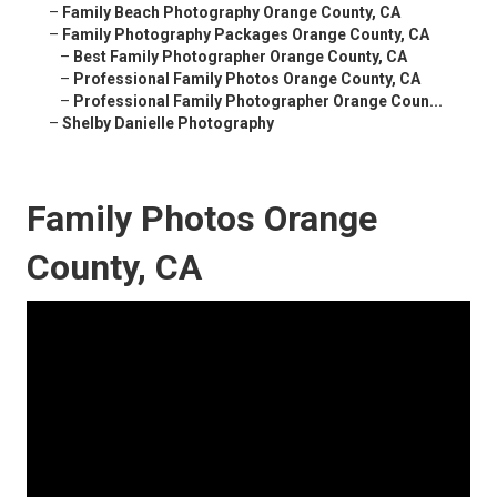
–
Family Beach Photography Orange County, CA
–
Family Photography Packages Orange County, CA
–
Best Family Photographer Orange County, CA
–
Professional Family Photos Orange County, CA
–
Professional Family Photographer Orange Coun...
–
Shelby Danielle Photography
Family Photos Orange
County, CA