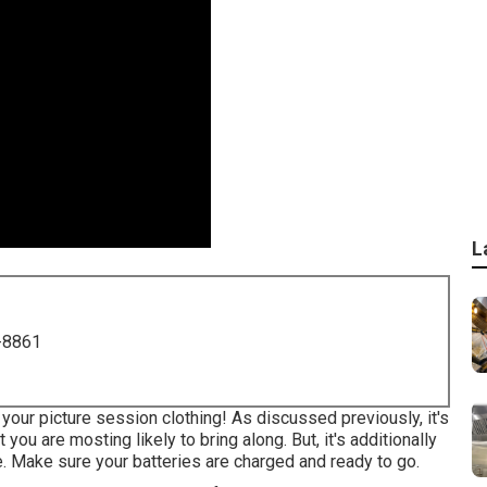
L
-8861
your picture session clothing! As discussed previously, it's
ou are mosting likely to bring along. But, it's additionally
. Make sure your batteries are charged and ready to go.