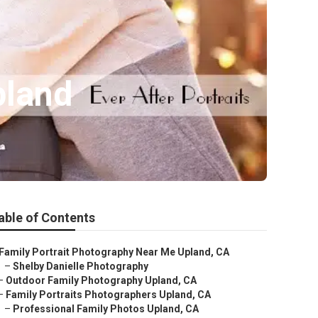
pland
able of Contents
Family Portrait Photography Near Me Upland, CA
–
Shelby Danielle Photography
–
Outdoor Family Photography Upland, CA
–
Family Portraits Photographers Upland, CA
–
Professional Family Photos Upland, CA