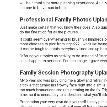
will be a total a lot more pleasing experience. As 
not one to be versus bribes.
Professional Family Photos Upla
Just make certain that you know their cues. Also quic
do the finest job for all the pictures.
It could seem overwhelming to brush via hundreds of 
more chooses to pick from, right??? I won't lie: bei
It can be tough to obtain everybody lined and up best
Offering your topics an activity to do instead of "stan
and a happier experience. For this image, I gave eve
Family Session Photography Upla
My 6 year old was providing me a glow and refraini
a tickle that turned his frowny face right into a smile
too much instructions and recuperating on the fly. Tr
time, so it is necessary to understand what you'll att
Preparation your very own do it yourself family pictur
planning), so you want to offer it your all to get the 