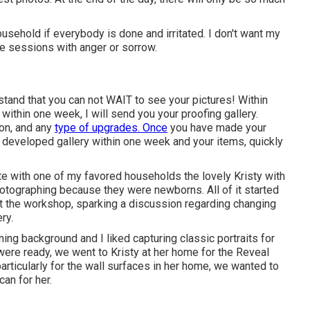
usehold if everybody is done and irritated. I don't want my
e sessions with anger or sorrow.
tand that you can not WAIT to see your pictures! Within
within one week, I will send you your proofing gallery.
ion, and any
type of upgrades. Once
you have made your
our developed gallery within one week and your items, quickly
ate with one of my favored households the lovely Kristy with
photographing because they were newborns. All of it started
t the workshop, sparking a discussion regarding changing
ry.
ning background and I liked capturing classic portraits for
ere ready, we went to Kristy at her home for the Reveal
ticularly for the wall surfaces in her home, we wanted to
an for her.