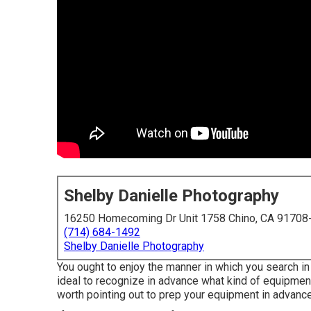
Shelby Danielle Photography
16250 Homecoming Dr Unit 1758 Chino, CA 91708
(714) 684-1492
Shelby Danielle Photography
You ought to enjoy the manner in which you search in 
ideal to recognize in advance what kind of equipment y
worth pointing out to prep your equipment in advance