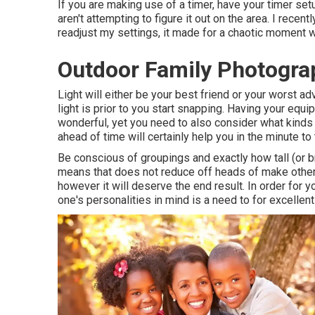
If you are making use of a timer, have your timer se
aren't attempting to figure it out on the area. I rece
readjust my settings, it made for a chaotic moment wh
Outdoor Family Photogra
Light will either be your best friend or your worst a
light is prior to you start snapping. Having your equi
wonderful, yet you need to also consider what kinds o
ahead of time will certainly help you in the minute to 
Be conscious of groupings and exactly how tall (or b
means that does not reduce off heads of make other
however it will deserve the end result. In order for y
one's personalities in mind is a need to for excellen