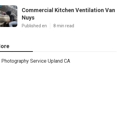
Commercial Kitchen Ventilation Van
Nuys
Published en
8 min read
ore
Photography Service Upland CA