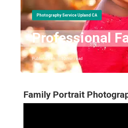
Photography Service Upland CA
Professional F
Published en
10 min read
Family Portrait Photogr