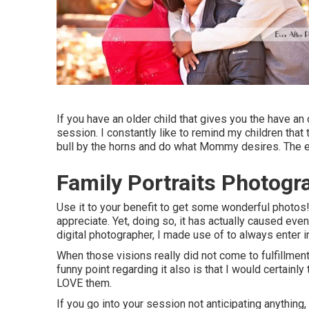
If you have an older child that gives you the have an 
session. I constantly like to remind my children tha
bull by the horns and do what Mommy desires. The ev
Family Portraits Photogr
Use it to your benefit to get some wonderful photos!
appreciate. Yet, doing so, it has actually caused ev
digital photographer, I made use of to always enter
When those visions really did not come to fulfillmen
funny point regarding it also is that I would certainl
LOVE them.
If you go into your session not anticipating anything,