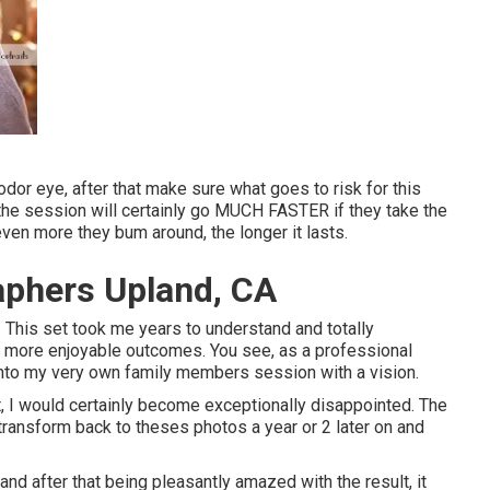
odor eye, after that make sure what goes to risk for this
t the session will certainly go MUCH FASTER if they take the
en more they bum around, the longer it lasts.
aphers Upland, CA
 This set took me years to understand and totally
en more enjoyable outcomes. You see, as a professional
 into my very own family members session with a vision.
t, I would certainly become exceptionally disappointed. The
y transform back to theses photos a year or 2 later on and
 and after that being pleasantly amazed with the result, it