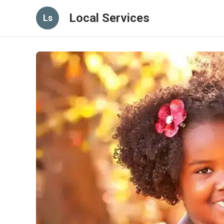
Local Services
Ls