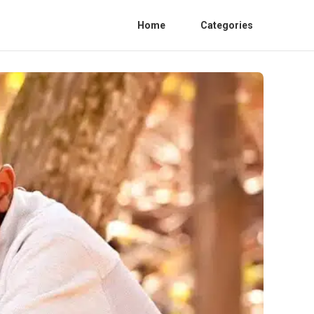
Home
Categories