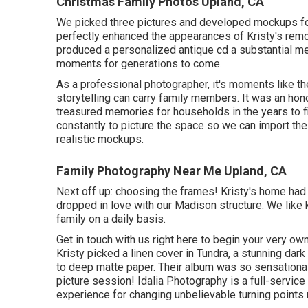
Christmas Family Photos Upland, CA
We picked three pictures and developed mockups for 
perfectly enhanced the appearances of Kristy's remo
produced a personalized antique cd a substantial m
moments for generations to come.
As a professional photographer, it's moments like th
storytelling can carry family members. It was an honor
treasured memories for households in the years to find
constantly to picture the space so we can import the
realistic mockups.
Family Photography Near Me Upland, CA
Next off up: choosing the frames! Kristy's home had
dropped in love with our Madison structure. We like 
family on a daily basis.
Get in touch with us
right here
to begin your very own 
Kristy picked a linen cover in Tundra, a stunning da
to deep matte paper. Their album was so sensationa
picture session! Idalia Photography is a full-servic
experience for changing unbelievable turning points r