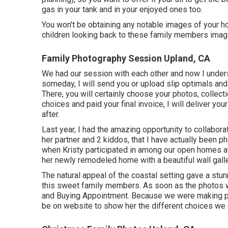
gas in your tank and in your enjoyed ones too.
You won't be obtaining any notable images of your ho
children looking back to these family members imag
Family Photography Session Upland, CA
We had our session with each other and now I unders
someday, I will send you or upload slip optimals and 
There, you will certainly choose your photos, collect
choices and paid your final invoice, I will deliver y
after.
Last year, I had the amazing opportunity to collabor
her partner and 2 kiddos, that I have actually been 
when Kristy participated in among our open homes a
her newly remodeled home with a beautiful wall galle
The natural appeal of the coastal setting gave a stun
this sweet family members. As soon as the photos w
and Buying Appointment. Because we were making par
be on website to show her the different choices we c