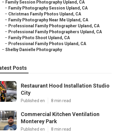
–
Family Session Photography Upland, CA
–
Family Photography Session Upland, CA
–
Christmas Family Photos Upland, CA
–
Family Photography Near Me Upland, CA
–
Professional Family Photographer Upland, CA
–
Professional Family Photographers Upland, CA
–
Family Photo Shoot Upland, CA
–
Professional Family Photos Upland, CA
–
Shelby Danielle Photography
atest Posts
Restaurant Hood Installation Studio
City
Published en
8 min read
Commercial Kitchen Ventilation
Monterey Park
Published en
8 min read