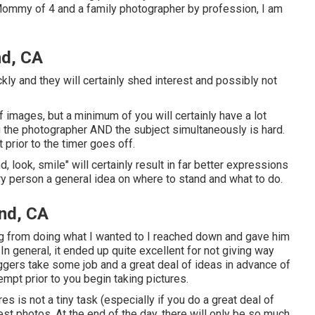
a Mommy of 4 and a family photographer by profession, I am
nd, CA
kly and they will certainly shed interest and possibly not
images, but a minimum of you will certainly have a lot
ng the photographer AND the subject simultaneously is hard.
 prior to the timer goes off.
d, look, smile" will certainly result in far better expressions
ry person a general idea on where to stand and what to do.
nd, CA
ng from doing what I wanted to I reached down and gave him
. In general, it ended up quite excellent for not giving way
iggers take some job and a great deal of ideas in advance of
empt prior to you begin taking pictures.
es is not a tiny task (especially if you do a great deal of
best photos. At the end of the day, there will only be so much