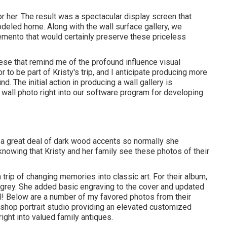
her. The result was a spectacular display screen that
deled home. Along with the wall surface gallery, we
emento that would certainly preserve these priceless
ese that remind me of the profound influence visual
 to be part of Kristy's trip, and I anticipate producing more
. The initial action in producing a wall gallery is
 wall photo right into our software program for developing
 a great deal of dark wood accents so normally she
knowing that Kristy and her family see these photos of their
trip of changing memories into classic art. For their album,
rk grey. She added basic engraving to the cover and updated
l! Below are a number of my favored photos from their
e shop portrait studio providing an elevated customized
ight into valued family antiques.