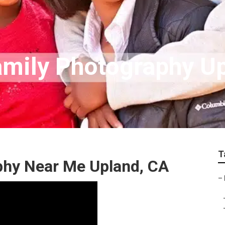
amily Photography U
T
aphy Near Me Upland, CA
–