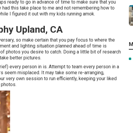
tups ready to go in advance of time to make sure that you
ntly had this take place to me and not remembering how to
ile I figured it out with my kids running amok.
phy Upland, CA
dversary, so make certain that you pay focus to where the
M
pment and lighting situation planned ahead of time is
f photos you desire to catch. Doing a little bit of research
take better pictures.
rief) every person in is. Attempt to team every person in a
s seem misplaced. It may take some re-arranging,
our very own session to run efficiently, keeping your liked
t photos.