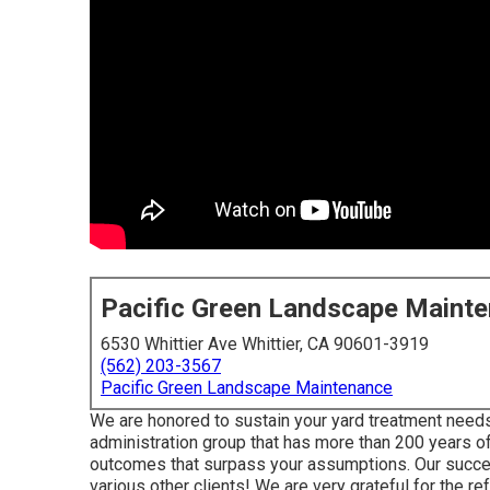
Pacific Green Landscape Maint
6530 Whittier Ave Whittier, CA 90601-3919
(562) 203-3567
Pacific Green Landscape Maintenance
We are honored to sustain your yard treatment needs
administration group that has more than 200 years o
outcomes that surpass your assumptions. Our succe
various other clients! We are very grateful for the