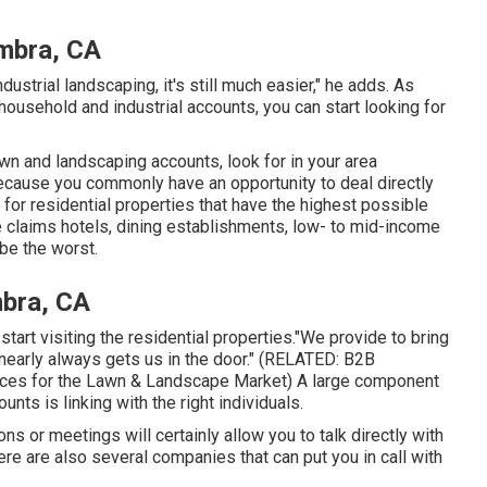
ambra, CA
dustrial landscaping, it's still much easier," he adds. As
ousehold and industrial accounts, you can start looking for
n and landscaping accounts, look for in your area
cause you commonly have an opportunity to deal directly
 for residential properties that have the highest possible
he claims hotels, dining establishments, low- to mid-income
be the worst.
bra, CA
tart visiting the residential properties."We provide to bring
 nearly always gets us in the door." (RELATED:
B2B
ices for the Lawn & Landscape Market
) A large component
ts is linking with the right individuals.
ns or meetings will certainly allow you to talk directly with
re are also several companies that can put you in call with