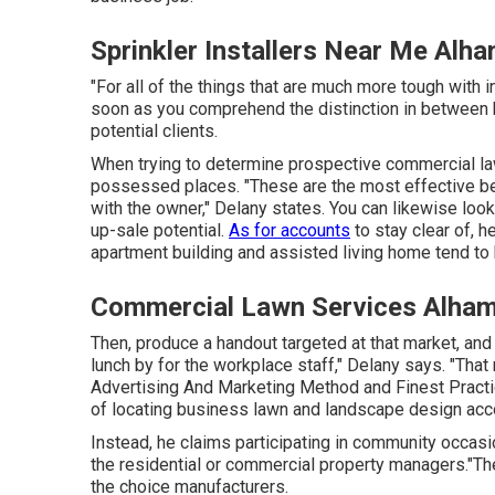
Sprinkler Installers Near Me Alh
"For all of the things that are much more tough with in
soon as you comprehend the distinction in between h
potential clients.
When trying to determine prospective commercial law
possessed places. "These are the most effective be
with the owner," Delany states. You can likewise look
up-sale potential.
As for accounts
to stay clear of, 
apartment building and assisted living home tend to 
Commercial Lawn Services Alham
Then, produce a handout targeted at that market, and s
lunch by for the workplace staff," Delany says. "That
Advertising And Marketing Method and Finest Pract
of locating business lawn and landscape design accoun
Instead, he claims participating in community occasio
the residential or commercial property managers."The
the choice manufacturers.