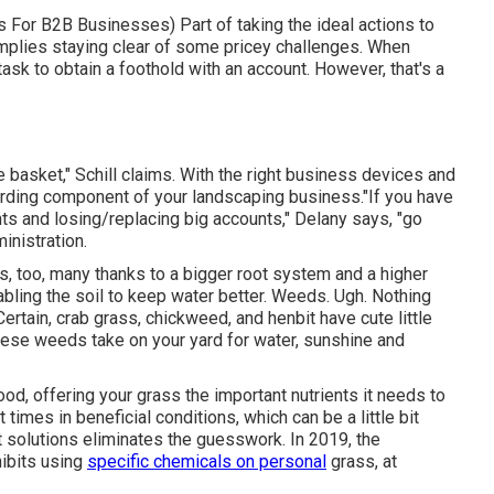
es For B2B Businesses
) Part of taking the ideal actions to
mplies staying clear of some pricey challenges. When
 task to obtain a foothold with an account. However, that's a
 basket," Schill claims. With the right business devices and
arding component of your landscaping business."If you have
ts and losing/replacing big accounts," Delany says, "go
inistration
.
s, too, many thanks to a bigger root system and a higher
abling the soil to keep water better. Weeds. Ugh. Nothing
ertain, crab grass, chickweed, and henbit have cute little
hese weeds take on your yard for water, sunshine and
d, offering your grass the important nutrients it needs to
 times in beneficial conditions, which can be a little bit
t solutions eliminates the guesswork. In 2019, the
ibits using
specific chemicals on personal
grass, at