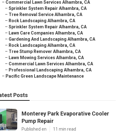
–
Commercial Lawn Services Alhambra, CA
–
Sprinkler System Repair Alhambra, CA
–
Tree Removal Service Alhambra, CA
–
Rock Landscaping Alhambra, CA
–
Sprinkler System Repair Alhambra, CA
–
Lawn Care Companies Alhambra, CA
–
Gardening And Landscaping Alhambra, CA
–
Rock Landscaping Alhambra, CA
–
Tree Stump Remover Alhambra, CA
–
Lawn Mowing Services Alhambra, CA
–
Commercial Lawn Services Alhambra, CA
–
Professional Landscaping Alhambra, CA
–
Pacific Green Landscape Maintenance
atest Posts
Monterey Park Evaporative Cooler
Pump Repair
Published en
11 min read