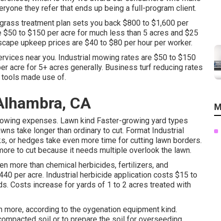
ryone they refer that ends up being a full-program client.
grass treatment plan sets you back $800 to $1,600 per
$50 to $150 per acre for much less than 5 acres and $25
ndscape upkeep prices are $40 to $80 per hour per worker.
ervices near you. Industrial mowing rates are $50 to $150
er acre for 5+ acres generally. Business turf reducing rates
e tools made use of.
Alhambra, CA
M
owing expenses. Lawn kind Faster-growing yard types
s take longer than ordinary to cut. Format Industrial
ks, or hedges take even more time for cutting lawn borders.
more to cut because it needs multiple overlook the lawn.
en more than chemical herbicides, fertilizers, and
440 per acre.
Industrial herbicide application costs
$15 to
s. Costs increase for yards of 1 to 2 acres treated with
en more, according to the oygenation equipment kind.
compacted soil or to prepare the soil for overseeding.