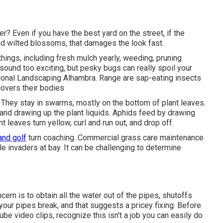
? Even if you have the best yard on the street, if the
d wilted blossoms, that damages the look fast.
hings, including fresh mulch yearly, weeding, pruning
sound too exciting, but pesky bugs can really spoil your
ional Landscaping Alhambra. Range are sap-eating insects
covers their bodies
 They stay in swarms, mostly on the bottom of plant leaves.
 and drawing up the plant liquids. Aphids feed by drawing
nt leaves turn yellow, curl and run out, and drop off.
and golf
turn coaching. Commercial grass care maintenance
le invaders at bay. It can be challenging to determine
rn is to obtain all the water out of the pipes, shutoffs
your pipes break, and that suggests a pricey fixing. Before
e video clips, recognize this isn't a job you can easily do