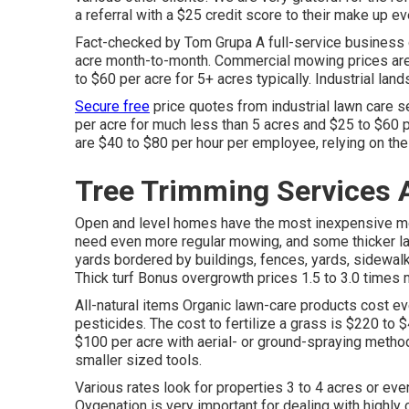
a referral with a
$25 credit score
to their make up eve
Fact-checked by Tom Grupa A full-service business 
acre month-to-month. Commercial mowing prices are 
to $60 per acre for 5+ acres typically. Industrial la
Secure free
price quotes from industrial lawn care s
per acre for much less than 5 acres and $25 to $60 p
are $40 to $80 per hour per employee, relying on th
Tree Trimming Services 
Open and level homes have the most inexpensive m
need even more regular mowing, and some thicker lawn
yards bordered by buildings, fences, yards, sidewal
Thick turf Bonus overgrowth prices 1.5 to 3.0 times 
All-natural items Organic lawn-care products cost ev
pesticides. The
cost to fertilize a grass
is $220 to $
$100 per acre with aerial- or ground-spraying method
smaller sized tools.
Various rates look for properties 3 to 4 acres or ev
Oygenation is very important for dealing with highly 