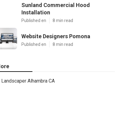
Sunland Commercial Hood
Installation
Published en
8 min read
Website Designers Pomona
Published en
8 min read
ore
Landscaper Alhambra CA