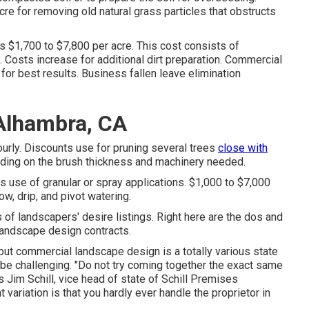
re for removing old natural grass particles that obstructs
s $1,700 to $7,800 per acre. This cost consists of
. Costs increase for additional dirt preparation. Commercial
 for best results.
Business fallen leave elimination
Alhambra, CA
rly. Discounts use for pruning several trees
close with
ding on the brush thickness and machinery needed.
 use of granular or spray applications. $1,000 to $7,000
ow, drip, and pivot watering.
ts of landscapers' desire listings. Right here are the dos and
landscape design contracts.
s, but commercial landscape design is a totally various state
 be challenging. "Do not try coming together the exact same
 Jim Schill, vice head of state of
Schill Premises
t variation is that you hardly ever handle the proprietor in