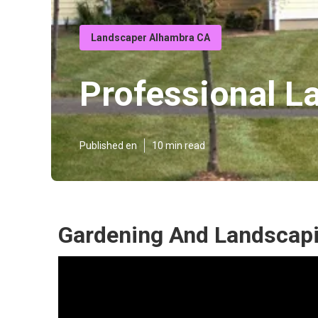
Landscaper Alhambra CA
Professional L
Published en
10 min read
Gardening And Landscap