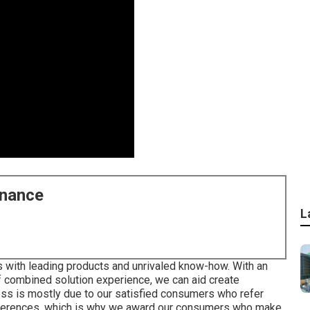
enance
L
 with leading products and unrivaled know-how. With an
f combined solution experience, we can aid create
ss is mostly due to our satisfied consumers who refer
 references, which is why we award our consumers who make