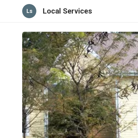
Local Services
Ls