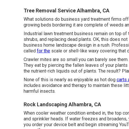
Tree Removal Service Alhambra, CA
What solutions do business yard treatment firms offer
growing beds bordering it are complete of weeds an
Industrial lawn treatment business remain on top of t
shrubs, and replacing dead plants. OK, this does not 
business home landscape design in a rush. Profess
called
for the
scale or shell-like waxy covering that 
Crawler mites are so small you can barely see them.
They eat by piercing the fallen leaves of your plants
the nutrient-rich liquids out of plants. The result? Pla
None of this is nearly as enjoyable as hot dog
carts 
includes avoidance and therapy to maintain these litt
harmful insects.
Rock Landscaping Alhambra, CA
When cooler weather condition embed in, the top conce
and sprinkler heads. If water freezes and broadens, 
you order your device belt and begin streaming YouTub