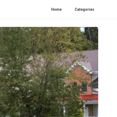
Home
Categories