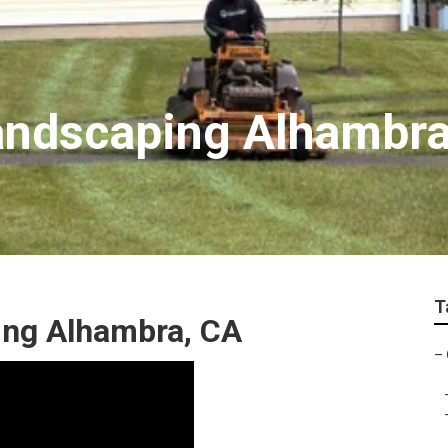
andscaping Alhambr
T
ing Alhambra, CA
–