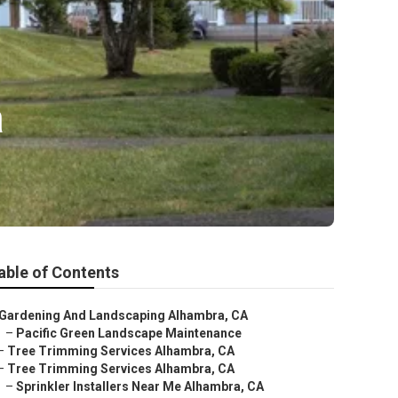
a
able of Contents
Gardening And Landscaping Alhambra, CA
–
Pacific Green Landscape Maintenance
–
Tree Trimming Services Alhambra, CA
–
Tree Trimming Services Alhambra, CA
–
Sprinkler Installers Near Me Alhambra, CA