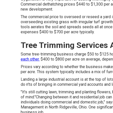
Commercial
dethatching prices
$440 to $1,300 per ac
new development.
The commercial
price to overseed or reseed a yard
i
overseeding existing grass with irregular turf growth
tools aerates the soil and spreads seeds all at once
expenses
$400 to $700 per acre typically.
Tree Trimming Services 
Some tree-trimming business charge $50 to $125 hou
each other.
$400 to $800 per acre on average, depen
Prices vary according to whether the business makes
per acre. This system typically includes a mix of furr
Landing a large industrial account is at the top of lo
do n'ts of bringing in commercial yard accounts and 
"It's still cutting lawn, trimming and planting flower
of mind."Changing between it and residential job can
individuals doing commercial and domestic job," says
Management
in North Ridgeville, Ohio. One significan
business job.