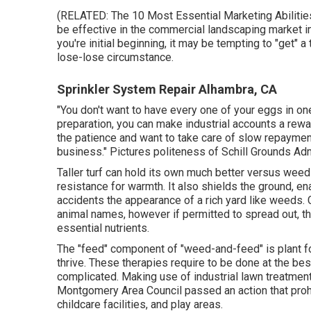
(RELATED:
The 10 Most Essential Marketing Abiliti
be effective in the commercial landscaping market i
you're initial beginning, it may be tempting to "get" a
lose-lose circumstance.
Sprinkler System Repair Alhambra, CA
"You don't want to have every one of your eggs in one
preparation, you can make industrial accounts a rew
the patience and want to take care of slow repaymen
business." Pictures politeness of
Schill Grounds Adm
Taller turf can hold its own much better versus weed
resistance for warmth. It also shields the ground, en
accidents the appearance of a rich yard like weeds. C
animal names, however if permitted to spread out, t
essential nutrients.
The "feed" component of "weed-and-feed" is plant foo
thrive. These therapies require to be done at the best
complicated. Making use of industrial lawn treatmen
Montgomery Area Council passed an action that proh
childcare facilities, and play areas.