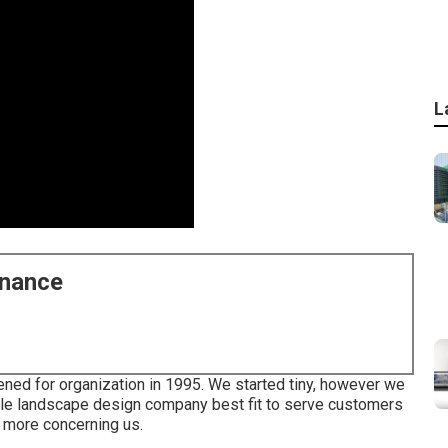
L
enance
ened for organization in 1995. We started tiny, however we
cale landscape design company best fit to serve customers
t more concerning us.