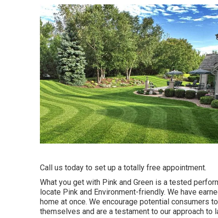
Call us today to set up a totally free appointment.
What you get with Pink and Green is a tested perform
locate Pink and Environment-friendly. We have earned
home at once. We encourage potential consumers to 
themselves and are a testament to our approach to 