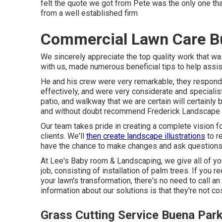
felt the quote we got from Pete was the only one that
from a well established firm
Commercial Lawn Care B
We sincerely appreciate the top quality work that 
with us, made numerous beneficial tips to help assi
He and his crew were very remarkable, they responde
effectively, and were very considerate and specialist
patio, and walkway that we are certain will certainly
and without doubt recommend Frederick Landscape de
Our team takes pride in creating a complete vision f
clients. We'll
then create landscape illustrations
to r
have the chance to make changes and ask questions 
At Lee's Baby room & Landscaping, we give all of y
job, consisting of installation of palm trees. If you 
your lawn's transformation, there's no need to call an
information about our solutions is that they're not cos
Grass Cutting Service Buena Par