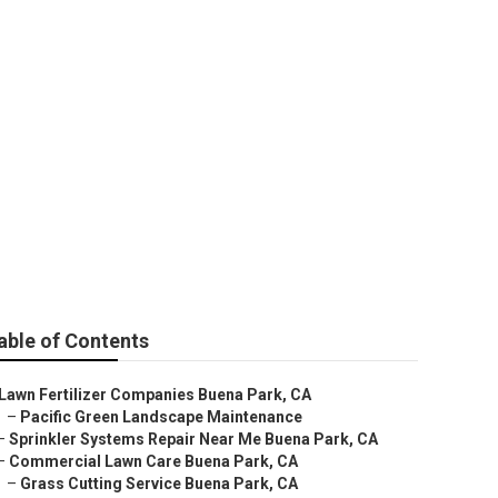
rk
able of Contents
Lawn Fertilizer Companies Buena Park, CA
–
Pacific Green Landscape Maintenance
–
Sprinkler Systems Repair Near Me Buena Park, CA
–
Commercial Lawn Care Buena Park, CA
–
Grass Cutting Service Buena Park, CA