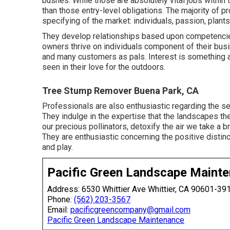
bushes. While those are absolutely vital jobs withi
than those entry-level obligations. The majority of pr
specifying of the market: individuals, passion, plants
They develop relationships based upon competencies
owners thrive on individuals component of their bus
and many customers as pals. Interest is something al
seen in their love for the outdoors.
Tree Stump Remover Buena Park, CA
Professionals are also enthusiastic regarding the se
They indulge in the expertise that the landscapes the
our precious pollinators, detoxify the air we take a 
They are enthusiastic concerning the positive distin
and play.
Pacific Green Landscape Maint
Address: 6530 Whittier Ave Whittier, CA 90601-39
Phone:
(562) 203-3567
Email:
pacificgreencompany@gmail.com
Pacific Green Landscape Maintenance