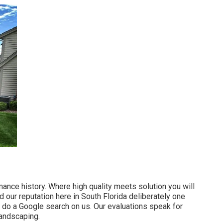
ance history. Where high quality meets solution you will
 our reputation here in South Florida deliberately one
do a Google search on us. Our evaluations speak for
landscaping.