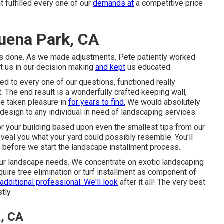
 fulfilled every one of our
demands at
a competitive price
uena Park, CA
was done. As we made adjustments, Pete patiently worked
st us in our decision making
and kept
us educated.
d to every one of our questions, functioned really
. The end result is a wonderfully crafted keeping wall,
 be taken pleasure in
for years to find.
We would absolutely
sign to any individual in need of landscaping services.
or your building based upon even the smallest tips from our
eveal you what your yard could possibly resemble. You'll
before we start the landscape installment process.
our landscape needs. We concentrate on exotic landscaping
require tree elimination or turf installment as component of
additional professional. We'll look
after it all! The very best
tly.
k, CA