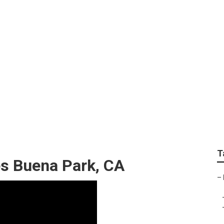
andscaping Buena Pa
T
es Buena Park, CA
–