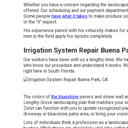
Whether you have a concern regarding the landscapin
offered. Our scheduling and our payment department
Some people
have what it takes
to make produce some
or the "it" aspect.
His experience paired with his virtuosity makes for 
men in the field apply his layouts completely.
Irrigation System Repair Buena P
Our workers have been with us a lengthy time. We ha
who know our procedure and understand it works. W
right here in South Florida.
The colors of
the bluestone
pavers and stone wall ar
Lengthy Grove landscaping plan that matches your wa
Zelst can function with you to update recognized pl
driveway or bluestone patio area, or bring your vision
Lots of individuals think a profession as a landsca