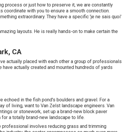
g process or just how to preserve it, we are constantly
s coordinate with you to ensure a smooth connection.
thing extraordinary. They have a specific 'je ne sais quoi'
amazing layouts. He is really hands-on to make certain the
ark, CA
ve actually placed with each other a group of professionals
e have actually created and mounted hundreds of yards
e echoed in the fish pond's boulders and gravel. For a
y of living, want to Van Zelst landscape engineers. Van
antings or stonework, set up a brand-new block paver
 for a totally brand-new landscape to life.
pe professional involves reducing grass and trimming