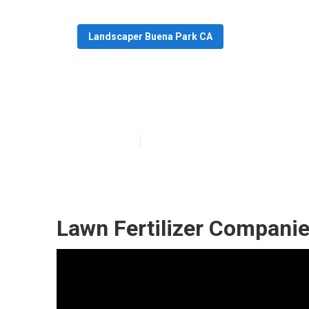
Landscaper Buena Park CA
Professional L
Published en
6 min read
Lawn Fertilizer Compani