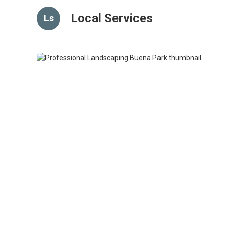
Local Services
Ls