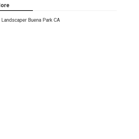
ore
Landscaper Buena Park CA