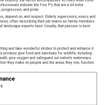
n the industry, the sector encompasses so much even more
ofessionals indicate the Five P's that are a lot extra
, progression, and pride.
, depend on, and respect. Elderly supervisors, execs and
iness, often describing their job teams as family members
l landscape experts have. Usually, that passion is best
tting and take wonderful strides to protect and enhance it.
y produce give food and sanctuary for wildlife, including
breath, give oxygen and safeguard our nation's waterways.
ction they make on people and the areas they live, function
enance
19