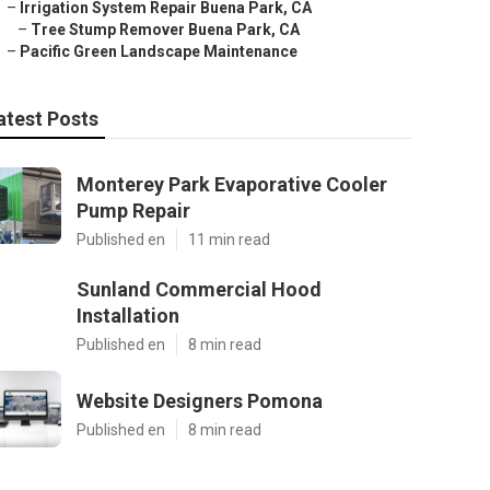
–
Irrigation System Repair Buena Park, CA
–
Tree Stump Remover Buena Park, CA
–
Pacific Green Landscape Maintenance
atest Posts
Monterey Park Evaporative Cooler
Pump Repair
Published en
11 min read
Sunland Commercial Hood
Installation
Published en
8 min read
Website Designers Pomona
Published en
8 min read