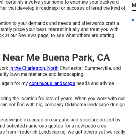
 will certainly involve your home to examine your backyard
M
after that develop a roadmap for success offered the kind of
tention to your demands and needs and afterwards craft a
tly place your best interest initially and treat you with
ok at our Reviews page, to see what others are stating
r Near Me Buena Park, CA
 work
in the Charleston, North
Charleston, Summerville, and
uality lawn maintenance and landscaping.
e again for my
continuous landscape
needs and advise
ring the location for lots of years. When you work with our
ou can not find with big, company Oklahoma landscape design
ressive job executed on our patio and structure project by
 and solicited numerous quotes for a new patio area
was from Frederick Landscaping, we got others yet we really