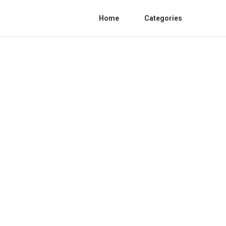
Home
Categories