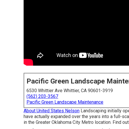
Pacific Green Landscape Maint
6530 Whittier Ave Whittier, CA 90601-3919
(562) 203-3567
Pacific Green Landscape Maintenance
About United States Nelson
Landscaping initially op
have actually expanded over the years into a full-s
in the Greater Oklahoma City Metro location.
Find ou