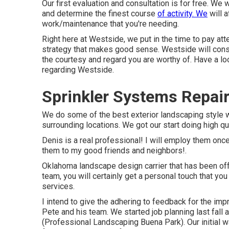
Our first evaluation and consultation is for free. We
and determine the finest course
of activity. We
will 
work/maintenance that you're needing.
Right here at Westside, we put in the time to pay at
strategy that makes good sense. Westside will constan
the courtesy and regard you are worthy of. Have a lo
regarding Westside.
Sprinkler Systems Repai
We do some of the best exterior landscaping style
surrounding locations. We got our start doing high q
Denis is a real professional! I will employ them onc
them to my good friends and neighbors!.
Oklahoma landscape design carrier that has been offe
team, you will certainly get a personal touch that y
services.
I intend to give the adhering to feedback for the imp
Pete and his team. We started job planning last fall
(Professional Landscaping Buena Park). Our initial 