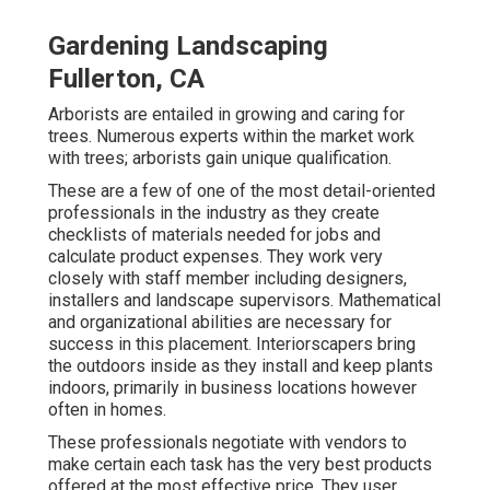
Gardening Landscaping
Fullerton, CA
Arborists are entailed in growing and caring for
trees. Numerous experts within the market work
with trees; arborists gain unique qualification.
These are a few of one of the most detail-oriented
professionals in the industry as they create
checklists of materials needed for jobs and
calculate product expenses. They work very
closely with staff member including designers,
installers and landscape supervisors. Mathematical
and organizational abilities are necessary for
success in this placement. Interiorscapers bring
the outdoors inside as they install and keep plants
indoors, primarily in business locations however
often in homes.
These professionals negotiate with vendors to
make certain each task has the very best products
offered at the most effective price. They user