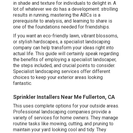
in shade and texture for individuals to delight in. A
lot of whatever we do has a development: strolling
results in running, mastering the ABCs is a
prerequisite to analysis, and learning to share is
one of the foundations needed for friendships.
If you want an eco-friendly lawn, vibrant blossoms,
or stylish hardscapes, a specialist landscaping
company can help transform your ideas right into
actual life. This guide will certainly speak regarding
the benefits of employing a specialist landscaper,
the steps included, and crucial points to consider.
Specialist landscaping services offer different
choices to keep your exterior areas looking
fantastic.
Sprinkler Installers Near Me Fullerton, CA
This uses complete options for your outside areas.
Professional landscaping companies provide a
variety of services for home owners. They manage
routine tasks like mowing, cutting, and pruning to
maintain your yard looking cool and tidy. They