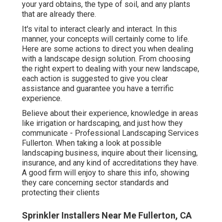
your yard obtains, the type of soil, and any plants
that are already there.
It's vital to interact clearly and interact. In this
manner, your concepts will certainly come to life.
Here are some actions to direct you when dealing
with a landscape design solution. From choosing
the right expert to dealing with your new landscape,
each action is suggested to give you clear
assistance and guarantee you have a terrific
experience.
Believe about their experience, knowledge in areas
like irrigation or hardscaping, and just how they
communicate - Professional Landscaping Services
Fullerton. When taking a look at possible
landscaping business, inquire about their licensing,
insurance, and any kind of accreditations they have.
A good firm will enjoy to share this info, showing
they care concerning sector standards and
protecting their clients
Sprinkler Installers Near Me Fullerton, CA