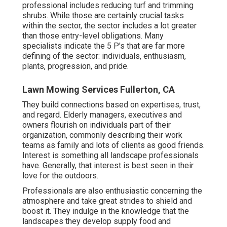
professional includes reducing turf and trimming
shrubs. While those are certainly crucial tasks
within the sector, the sector includes a lot greater
than those entry-level obligations. Many
specialists indicate the 5 P's that are far more
defining of the sector: individuals, enthusiasm,
plants, progression, and pride.
Lawn Mowing Services Fullerton, CA
They build connections based on expertises, trust,
and regard. Elderly managers, executives and
owners flourish on individuals part of their
organization, commonly describing their work
teams as family and lots of clients as good friends.
Interest is something all landscape professionals
have. Generally, that interest is best seen in their
love for the outdoors.
Professionals are also enthusiastic concerning the
atmosphere and take great strides to shield and
boost it. They indulge in the knowledge that the
landscapes they develop supply food and