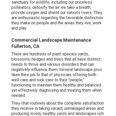
sanctuary for wildlife, including our priceless
pollinators, detoxify the air we take a breath,
provide oxygen and shield our nation's rivers. They
are enthusiastic regarding the favorable distinction
they make on people and the areas they live, work
and play.
Commercial Landscape Maintenance
Fullerton, CA
There are hundreds of plant species yards,
blossoms, hedges and trees that all have distinct
needs to thrive and various disorders that can
negatively influence them. Several landscape pros
liken their job to that of physician, offering both
well-care and sick-care to their "people,"
functioning to maintain them healthy and balanced
yet effectively diagnosing and treating them when
needed.
They chat routinely about the complete satisfaction
they receive in taking vacant, unmanaged areas and
producing lovely, healthy yards and landscapes rich