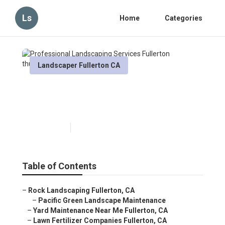
Ls
Home
Categories
Landscaper Fullerton CA
Professional Landscaping
Services Fullerton
Published en
12 min read
Table of Contents
–
Rock Landscaping Fullerton, CA
–
Pacific Green Landscape Maintenance
–
Yard Maintenance Near Me Fullerton, CA
–
Lawn Fertilizer Companies Fullerton, CA