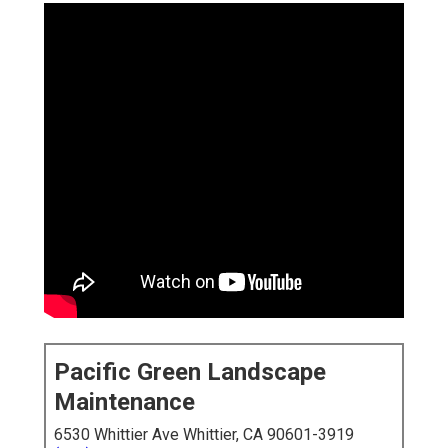
Pacific Green Landscape
Maintenance
6530 Whittier Ave Whittier, CA 90601-3919