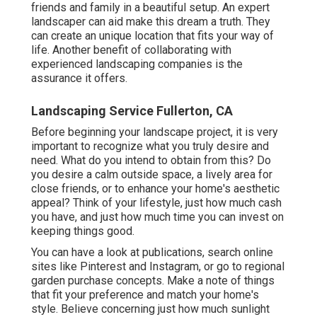
friends and family in a beautiful setup. An expert
landscaper can aid make this dream a truth. They
can create an unique location that fits your way of
life. Another benefit of collaborating with
experienced landscaping companies is the
assurance it offers.
Landscaping Service Fullerton, CA
Before beginning your landscape project, it is very
important to recognize what you truly desire and
need. What do you intend to obtain from this? Do
you desire a calm outside space, a lively area for
close friends, or to enhance your home's aesthetic
appeal? Think of your lifestyle, just how much cash
you have, and just how much time you can invest on
keeping things good.
You can have a look at publications, search online
sites like Pinterest and Instagram, or go to regional
garden purchase concepts. Make a note of things
that fit your preference and match your home's
style. Believe concerning just how much sunlight