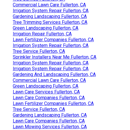
Commercial Lawn Care Fullerton, CA
Irrigation System Repair Fullerton, CA
Gardening Landscaping Fullerton, CA
Tree Trimming Services Fullerton, CA
Green Landscaping Fullerton, CA
Irrigation Repair Fullerton, CA
Lawn Fertilizer Companies Fullerton, CA
Irrigation System Repair Fullerton, CA
Tree Service Fullerton, CA
Sprinkler Installers Near Me Fullerton, CA
Irrigation System Repair Fullerton, CA
Irrigation System Repair Fullerton, CA
Gardening And Landscaping Fullerton, CA
Commercial Lawn Care Fullerton, CA
Green Landscaping Fullerton, CA
Lawn Care Services Fullerton, CA
Lawn Care Companies Fullerton, CA
Lawn Fertilizer Companies Fullerton, CA
Tree Service Fullerton, CA
Gardening Landscaping Fullerton, CA
Lawn Care Companies Fullerton, CA
Lawn Mowing Services Fullerton, CA