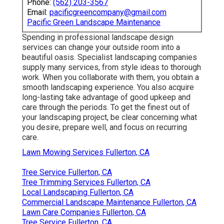
Phone:
(562) 203-3567
Email:
pacificgreencompany@gmail.com
Pacific Green Landscape Maintenance
Spending in professional landscape design
services can change your outside room into a
beautiful oasis. Specialist landscaping companies
supply many services, from style ideas to thorough
work. When you collaborate with them, you obtain a
smooth landscaping experience. You also acquire
long-lasting take advantage of good upkeep and
care through the periods. To get the finest out of
your landscaping project, be clear concerning what
you desire, prepare well, and focus on recurring
care.
Lawn Mowing Services Fullerton, CA
Tree Service Fullerton, CA
Tree Trimming Services Fullerton, CA
Local Landscaping Fullerton, CA
Commercial Landscape Maintenance Fullerton, CA
Lawn Care Companies Fullerton, CA
Tree Service Fullerton, CA