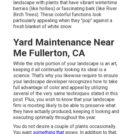
landscape with plants that have vibrant wintertime
berries (like hollies) or fascinating bark (like River
Birch Trees). These colorful functions look
particularly appealing when they "pop" against a
fresh blanket of white snow.
Yard Maintenance Near
Me Fullerton, CA
While the style portion of your landscape is an art,
keeping it all continually looking its ideal is a
science. That's why you likewise require to ensure
your landscape developer recognizes how to take
full advantage of color and appeal by utilizing
several of the very same techniques stated in this
post. Plus, you wish to know that your landscape
firm is mosting likely to be able to preserve what
they have actually produced, keeping it looking and
executing optimally throughout the year.
You do not desire a couple of plants occasionally.
You want
something that
wows. In addition to that,