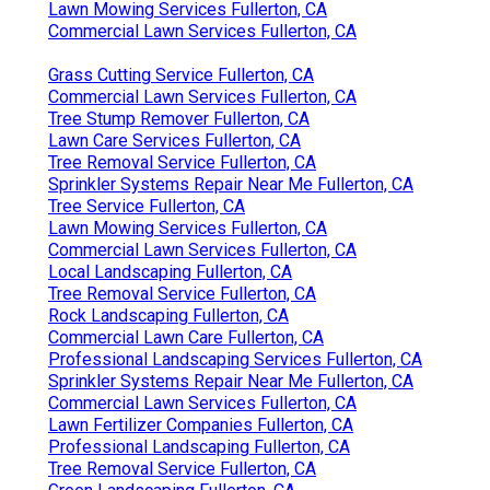
Lawn Mowing Services Fullerton, CA
Commercial Lawn Services Fullerton, CA
Grass Cutting Service Fullerton, CA
Commercial Lawn Services Fullerton, CA
Tree Stump Remover Fullerton, CA
Lawn Care Services Fullerton, CA
Tree Removal Service Fullerton, CA
Sprinkler Systems Repair Near Me Fullerton, CA
Tree Service Fullerton, CA
Lawn Mowing Services Fullerton, CA
Commercial Lawn Services Fullerton, CA
Local Landscaping Fullerton, CA
Tree Removal Service Fullerton, CA
Rock Landscaping Fullerton, CA
Commercial Lawn Care Fullerton, CA
Professional Landscaping Services Fullerton, CA
Sprinkler Systems Repair Near Me Fullerton, CA
Commercial Lawn Services Fullerton, CA
Lawn Fertilizer Companies Fullerton, CA
Professional Landscaping Fullerton, CA
Tree Removal Service Fullerton, CA