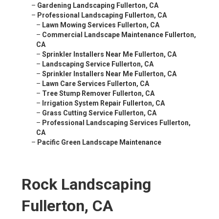
–
Gardening Landscaping Fullerton, CA
–
Professional Landscaping Fullerton, CA
–
Lawn Mowing Services Fullerton, CA
–
Commercial Landscape Maintenance Fullerton,
CA
–
Sprinkler Installers Near Me Fullerton, CA
–
Landscaping Service Fullerton, CA
–
Sprinkler Installers Near Me Fullerton, CA
–
Lawn Care Services Fullerton, CA
–
Tree Stump Remover Fullerton, CA
–
Irrigation System Repair Fullerton, CA
–
Grass Cutting Service Fullerton, CA
–
Professional Landscaping Services Fullerton,
CA
–
Pacific Green Landscape Maintenance
Rock Landscaping
Fullerton, CA