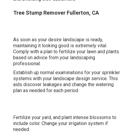
Tree Stump Remover Fullerton, CA
As soon as your desire landscape is ready,
maintaining it looking good is extremely vital.
Comply with a plan to fertilize your lawn and plants
based on advice from your landscaping
professional.
Establish up normal examinations for your sprinkler
systems with your landscape design service. This
aids discover leakages and change the watering
plan as needed for each period.
Fertilize your yard, and plant intense blossoms to
include color. Change your irrigation system if
needed.