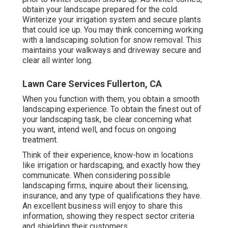
obtain your landscape prepared for the cold.
Winterize your irrigation system and secure plants
that could ice up. You may think concerning working
with a landscaping solution for snow removal. This
maintains your walkways and driveway secure and
clear all winter long.
Lawn Care Services Fullerton, CA
When you function with them, you obtain a smooth
landscaping experience. To obtain the finest out of
your landscaping task, be clear concerning what
you want, intend well, and focus on ongoing
treatment.
Think of their experience, know-how in locations
like irrigation or hardscaping, and exactly how they
communicate. When considering possible
landscaping firms, inquire about their licensing,
insurance, and any type of qualifications they have.
An excellent business will enjoy to share this
information, showing they respect sector criteria
and shielding their customers.