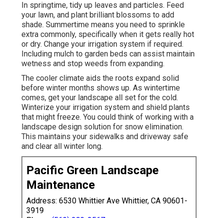
In springtime, tidy up leaves and particles. Feed
your lawn, and plant brilliant blossoms to add
shade. Summertime means you need to sprinkle
extra commonly, specifically when it gets really hot
or dry. Change your irrigation system if required.
Including mulch to garden beds can assist maintain
wetness and stop weeds from expanding.
The cooler climate aids the roots expand solid
before winter months shows up. As wintertime
comes, get your landscape all set for the cold.
Winterize your irrigation system and shield plants
that might freeze. You could think of working with a
landscape design solution for snow elimination.
This maintains your sidewalks and driveway safe
and clear all winter long.
Pacific Green Landscape
Maintenance
Address: 6530 Whittier Ave Whittier, CA 90601-
3919