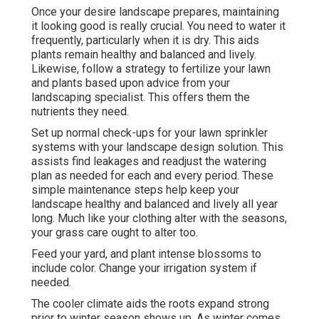
Once your desire landscape prepares, maintaining
it looking good is really crucial. You need to water it
frequently, particularly when it is dry. This aids
plants remain healthy and balanced and lively.
Likewise, follow a strategy to fertilize your lawn
and plants based upon advice from your
landscaping specialist. This offers them the
nutrients they need.
Set up normal check-ups for your lawn sprinkler
systems with your landscape design solution. This
assists find leakages and readjust the watering
plan as needed for each and every period. These
simple maintenance steps help keep your
landscape healthy and balanced and lively all year
long. Much like your clothing alter with the seasons,
your grass care ought to alter too.
Feed your yard, and plant intense blossoms to
include color. Change your irrigation system if
needed.
The cooler climate aids the roots expand strong
prior to winter season shows up. As winter comes,