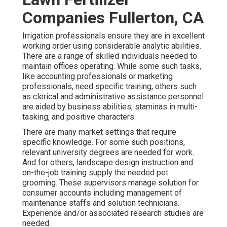
Companies Fullerton, CA
Irrigation professionals ensure they are in excellent
working order using considerable analytic abilities.
There are a range of skilled individuals needed to
maintain offices operating. While some such tasks,
like accounting professionals or marketing
professionals, need specific training, others such
as clerical and administrative assistance personnel
are aided by business abilities, staminas in multi-
tasking, and positive characters.
There are many market settings that require
specific knowledge. For some such positions,
relevant university degrees are needed for work.
And for others, landscape design instruction and
on-the-job training supply the needed pet
grooming. These supervisors manage solution for
consumer accounts including management of
maintenance staffs and solution technicians.
Experience and/or associated research studies are
needed.