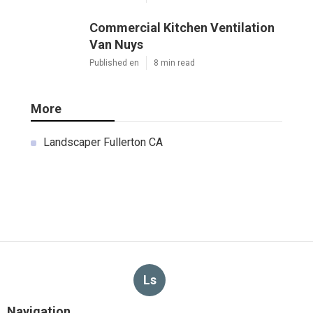
Commercial Kitchen Ventilation
Van Nuys
Published en
8 min read
More
Landscaper Fullerton CA
Ls
Navigation