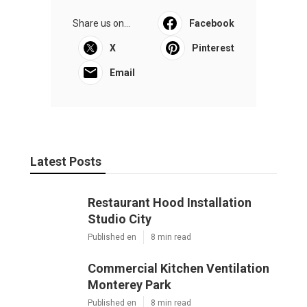
Share us on...
Facebook
X
Pinterest
Email
Latest Posts
Restaurant Hood Installation
Studio City
Published en
8 min read
Commercial Kitchen Ventilation
Monterey Park
Published en
8 min read