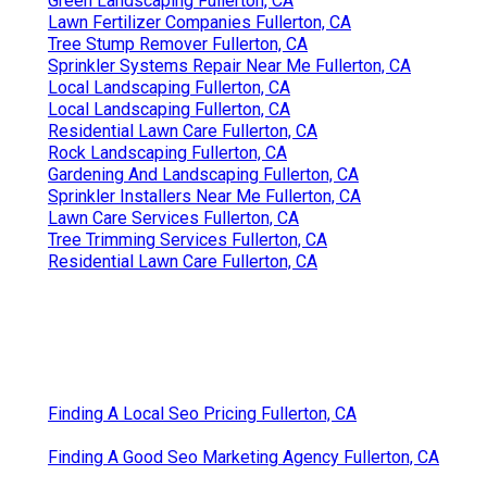
Green Landscaping Fullerton, CA
Lawn Fertilizer Companies Fullerton, CA
Tree Stump Remover Fullerton, CA
Sprinkler Systems Repair Near Me Fullerton, CA
Local Landscaping Fullerton, CA
Local Landscaping Fullerton, CA
Residential Lawn Care Fullerton, CA
Rock Landscaping Fullerton, CA
Gardening And Landscaping Fullerton, CA
Sprinkler Installers Near Me Fullerton, CA
Lawn Care Services Fullerton, CA
Tree Trimming Services Fullerton, CA
Residential Lawn Care Fullerton, CA
Finding A Local Seo Pricing Fullerton, CA
Finding A Good Seo Marketing Agency Fullerton, CA