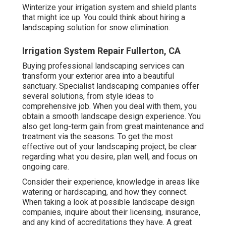
Winterize your irrigation system and shield plants
that might ice up. You could think about hiring a
landscaping solution for snow elimination.
Irrigation System Repair Fullerton, CA
Buying professional landscaping services can
transform your exterior area into a beautiful
sanctuary. Specialist landscaping companies offer
several solutions, from style ideas to
comprehensive job. When you deal with them, you
obtain a smooth landscape design experience. You
also get long-term gain from great maintenance and
treatment via the seasons. To get the most
effective out of your landscaping project, be clear
regarding what you desire, plan well, and focus on
ongoing care.
Consider their experience, knowledge in areas like
watering or hardscaping, and how they connect.
When taking a look at possible landscape design
companies, inquire about their licensing, insurance,
and any kind of accreditations they have. A great