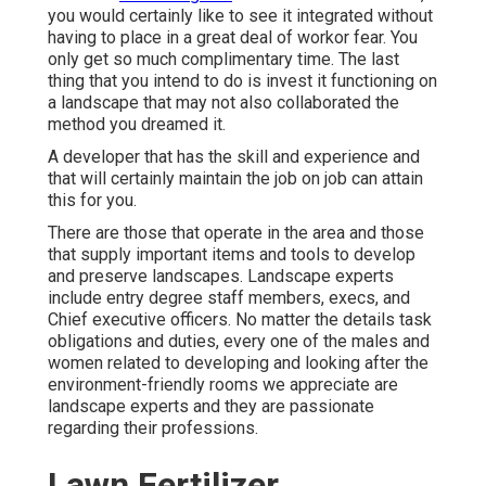
you would certainly like to see it integrated without
having to place in a great deal of workor fear. You
only get so much complimentary time. The last
thing that you intend to do is invest it functioning on
a landscape that may not also collaborated the
method you dreamed it.
A developer that has the skill and experience and
that will certainly maintain the job on job can attain
this for you.
There are those that operate in the area and those
that supply important items and tools to develop
and preserve landscapes. Landscape experts
include entry degree staff members, execs, and
Chief executive officers. No matter the details task
obligations and duties, every one of the males and
women related to developing and looking after the
environment-friendly rooms we appreciate are
landscape experts and they are passionate
regarding their professions.
Lawn Fertilizer