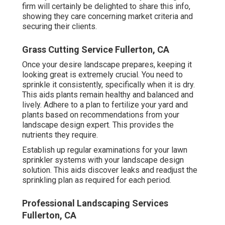
firm will certainly be delighted to share this info,
showing they care concerning market criteria and
securing their clients.
Grass Cutting Service Fullerton, CA
Once your desire landscape prepares, keeping it
looking great is extremely crucial. You need to
sprinkle it consistently, specifically when it is dry.
This aids plants remain healthy and balanced and
lively. Adhere to a plan to fertilize your yard and
plants based on recommendations from your
landscape design expert. This provides the
nutrients they require.
Establish up regular examinations for your lawn
sprinkler systems with your landscape design
solution. This aids discover leaks and readjust the
sprinkling plan as required for each period.
Professional Landscaping Services
Fullerton, CA