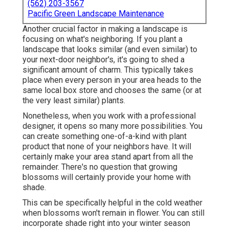
(562) 203-3567
Pacific Green Landscape Maintenance
Another crucial factor in making a landscape is
focusing on what's neighboring. If you
plant a
landscape
that looks similar (and even similar) to
your next-door neighbor's, it's going to shed a
significant amount of charm. This typically takes
place when every person in your area heads to the
same local box store and chooses the same (or at
the very least similar) plants.
Nonetheless, when you work with a professional
designer, it opens so many more possibilities. You
can create something one-of-a-kind with plant
product that none of your neighbors have. It will
certainly make your area stand apart from all the
remainder. There's no question that growing
blossoms will certainly provide your home with
shade.
This can be specifically helpful in the cold weather
when blossoms won't remain in flower. You can still
incorporate shade right into your winter season