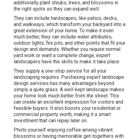
additionally plant shrubs, trees, and blossoms in
the right spots so they can expand well.
They can include hardscapes, like patios, decks,
and walkways, which transform your backyard into a
great extension of your home. To make it even
much better, they can include water attributes,
outdoor lights, fire pits, and other points that fit your
design and demands. Whether you require normal
yard work or want a complete change, expert
landscapers have the skills to make it take place.
They supply a one-stop service for all your
landscaping requires. Purchasing expert landscape
design services has many advantages beyond
simply a quite grass. A well-kept landscape makes
your home look much better from the street. This
can create an excellent impression for visitors and
feasible buyers. It also boosts your residential or
commercial property worth, making it a smart
investment that can repay later on.
Photo yourself enjoying coffee among vibrant
blossoms or having memorable get-togethers with