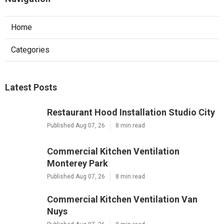
Home
Categories
Latest Posts
Restaurant Hood Installation Studio City
Published Aug 07, 26
8 min read
Commercial Kitchen Ventilation
Monterey Park
Published Aug 07, 26
8 min read
Commercial Kitchen Ventilation Van
Nuys