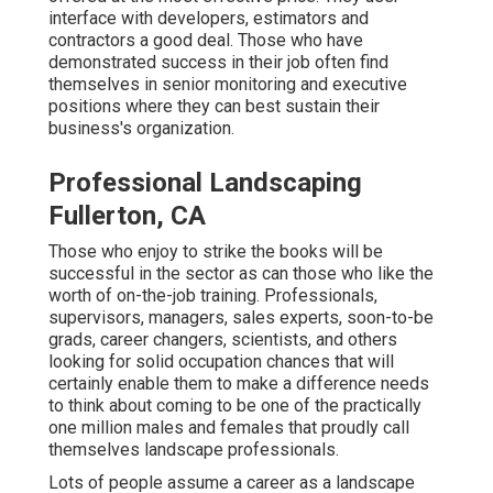
interface with developers, estimators and
contractors a good deal. Those who have
demonstrated success in their job often find
themselves in senior monitoring and executive
positions where they can best sustain their
business's organization.
Professional Landscaping
Fullerton, CA
Those who enjoy to strike the books will be
successful in the sector as can those who like the
worth of on-the-job training. Professionals,
supervisors, managers, sales experts, soon-to-be
grads, career changers, scientists, and others
looking for solid occupation chances that will
certainly enable them to make a difference needs
to think about coming to be one of the practically
one million males and females that proudly call
themselves landscape professionals.
Lots of people assume a career as a landscape