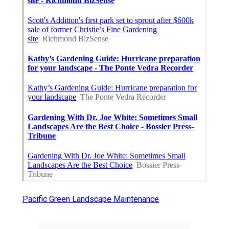
Pacific Green Landscape Maintenance