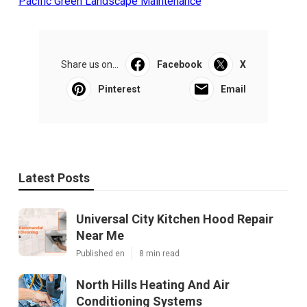
Pacific Green Landscape Maintenance
Share us on...
Facebook
X
Pinterest
Email
Latest Posts
Universal City Kitchen Hood Repair
Near Me
Published en
8 min read
North Hills Heating And Air
Conditioning Systems