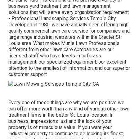
business yard treatment and lawn management
solutions that will serve every organization requirement
- Professional Landscaping Services Temple City.
Developed in 1980, we have actually been offering high
quality commercial lawn care service for companies and
large range industrial websites within the Greater St.
Louis area. What makes Munie Lawn Professionals
different from other lawn care companies are our
licensed staff who have levels in turfgrass
management, our specialized equipment, our excellent
attention to the smallest of information, and our superior
customer support
Every one of these things are why we are positive we
can offer more worth than any kind of various other lawn
treatment firms in the better St. Louis location. In
business, impressions last and the look of your
property is of miraculous value. If you want your
industrial property to continue to be looking its finest,