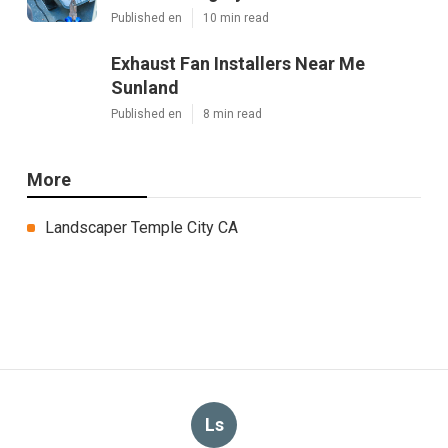
Published en
10 min read
Exhaust Fan Installers Near Me
Sunland
Published en
8 min read
More
Landscaper Temple City CA
Ls