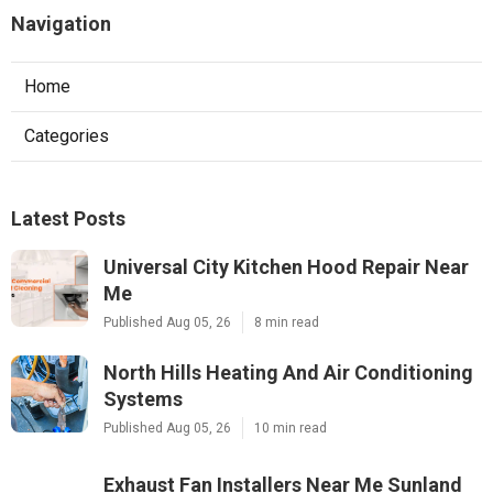
Navigation
Home
Categories
Latest Posts
Universal City Kitchen Hood Repair Near
Me
Published Aug 05, 26
8 min read
North Hills Heating And Air Conditioning
Systems
Published Aug 05, 26
10 min read
Exhaust Fan Installers Near Me Sunland