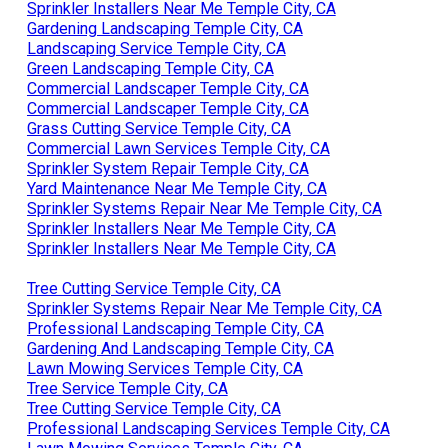
Sprinkler Installers Near Me Temple City, CA
Gardening Landscaping Temple City, CA
Landscaping Service Temple City, CA
Green Landscaping Temple City, CA
Commercial Landscaper Temple City, CA
Commercial Landscaper Temple City, CA
Grass Cutting Service Temple City, CA
Commercial Lawn Services Temple City, CA
Sprinkler System Repair Temple City, CA
Yard Maintenance Near Me Temple City, CA
Sprinkler Systems Repair Near Me Temple City, CA
Sprinkler Installers Near Me Temple City, CA
Sprinkler Installers Near Me Temple City, CA
Tree Cutting Service Temple City, CA
Sprinkler Systems Repair Near Me Temple City, CA
Professional Landscaping Temple City, CA
Gardening And Landscaping Temple City, CA
Lawn Mowing Services Temple City, CA
Tree Service Temple City, CA
Tree Cutting Service Temple City, CA
Professional Landscaping Services Temple City, CA