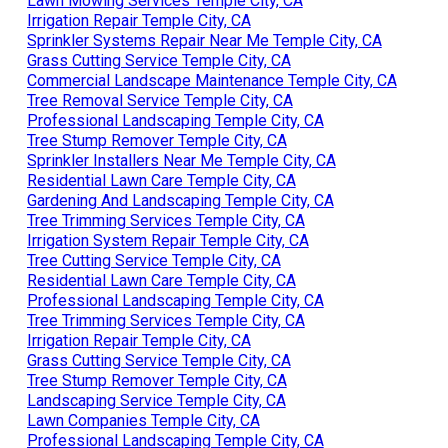
Lawn Mowing Services Temple City, CA
Irrigation Repair Temple City, CA
Sprinkler Systems Repair Near Me Temple City, CA
Grass Cutting Service Temple City, CA
Commercial Landscape Maintenance Temple City, CA
Tree Removal Service Temple City, CA
Professional Landscaping Temple City, CA
Tree Stump Remover Temple City, CA
Sprinkler Installers Near Me Temple City, CA
Residential Lawn Care Temple City, CA
Gardening And Landscaping Temple City, CA
Tree Trimming Services Temple City, CA
Irrigation System Repair Temple City, CA
Tree Cutting Service Temple City, CA
Residential Lawn Care Temple City, CA
Professional Landscaping Temple City, CA
Tree Trimming Services Temple City, CA
Irrigation Repair Temple City, CA
Grass Cutting Service Temple City, CA
Tree Stump Remover Temple City, CA
Landscaping Service Temple City, CA
Lawn Companies Temple City, CA
Professional Landscaping Temple City, CA