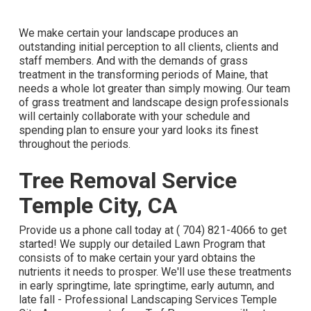
We make certain your landscape produces an
outstanding initial perception to all clients, clients and
staff members. And with the demands of grass
treatment in the transforming periods of Maine, that
needs a whole lot greater than simply mowing. Our team
of grass treatment and landscape design professionals
will certainly collaborate with your schedule and
spending plan to ensure your yard looks its finest
throughout the periods.
Tree Removal Service
Temple City, CA
Provide us a phone call today at
( 704) 821-4066
to get
started! We supply our detailed Lawn Program that
consists of to make certain your yard obtains the
nutrients it needs to prosper. We'll use these treatments
in early springtime, late springtime, early autumn, and
late fall - Professional Landscaping Services Temple