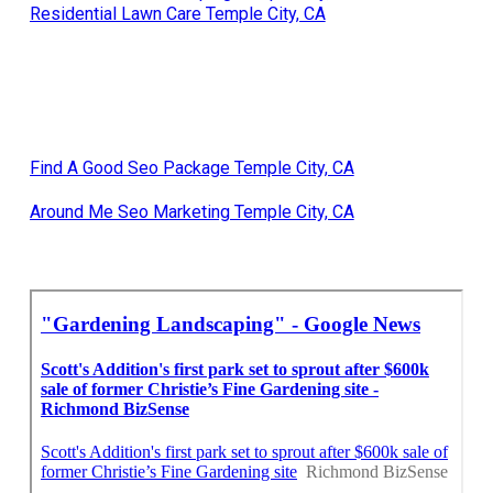
Residential Lawn Care Temple City, CA
Find A Good Seo Package Temple City, CA
Around Me Seo Marketing Temple City, CA