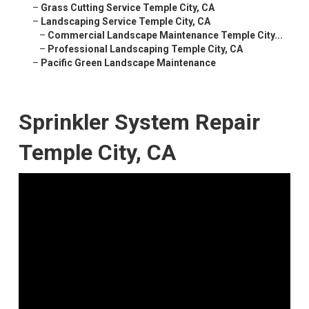
–
Grass Cutting Service Temple City, CA
–
Landscaping Service Temple City, CA
–
Commercial Landscape Maintenance Temple City...
–
Professional Landscaping Temple City, CA
–
Pacific Green Landscape Maintenance
Sprinkler System Repair
Temple City, CA