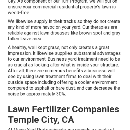
City. As component of our Turf Program, we will put on
ensure your commercial residential property's lawn is
weed-free.
We likewise supply in their tracks so they do not create
any kind of more havoc on your yard. Our therapies are
reliable against lawn diseases like brown spot and gray
fallen leave area.
A healthy, well kept grass, not only creates a great
impression, it likewise supplies substantial advantages
to our environment. Business yard treatment need to be
as crucial as looking after what is inside your structure.
After all, there are numerous benefits a business will
see by using lawn treatment firms to deal with their
outside space including offering a cooler environment
compared to asphalt or bare dust, and can decrease the
noise by approximately 30%.
Lawn Fertilizer Companies
Temple City, CA
At Munie Yard Professionals, we provide a variety of