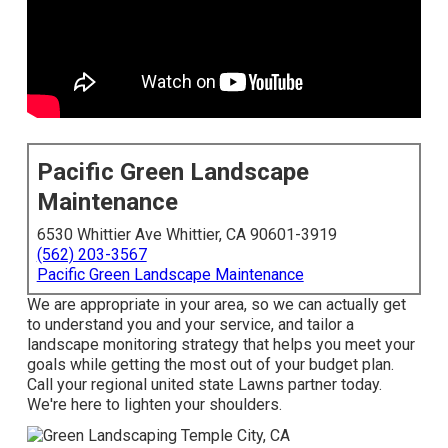
Pacific Green Landscape
Maintenance
6530 Whittier Ave Whittier, CA 90601-3919
(562) 203-3567
Pacific Green Landscape Maintenance
We are appropriate in your area, so we can actually get
to understand you and your service, and tailor a
landscape monitoring strategy that helps you meet your
goals while getting the most out of your budget plan.
Call your regional united state Lawns partner today.
We're here to lighten your shoulders.