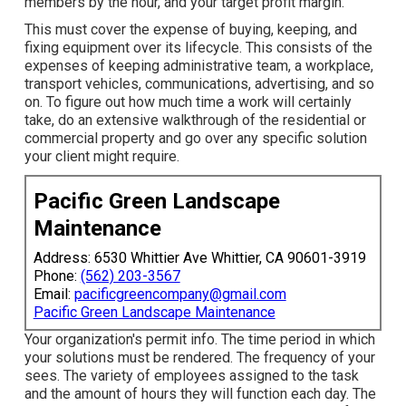
members by the hour, and your target profit margin.
This must cover the expense of buying, keeping, and
fixing equipment over its lifecycle. This consists of the
expenses of keeping administrative team, a workplace,
transport vehicles, communications, advertising, and so
on. To figure out how much time a work will certainly
take, do an extensive walkthrough of the residential or
commercial property and go over any specific solution
your client might require.
Pacific Green Landscape
Maintenance
Address: 6530 Whittier Ave Whittier, CA 90601-3919
Phone:
(562) 203-3567
Email:
pacificgreencompany@gmail.com
Pacific Green Landscape Maintenance
Your organization's permit info. The time period in which
your solutions must be rendered. The frequency of your
sees. The variety of employees assigned to the task
and the amount of hours they will function each day. The