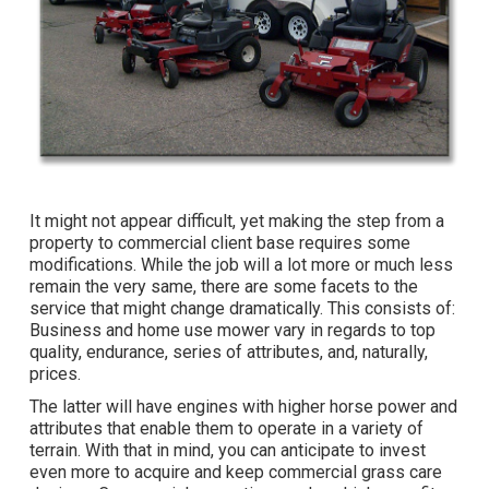
It might not appear difficult, yet making the step from a
property to commercial client base requires some
modifications. While the job will a lot more or much less
remain the very same, there are some facets to the
service that might change dramatically. This consists of:
Business and home use mower vary in regards to top
quality, endurance, series of attributes, and, naturally,
prices.
The latter will have engines with higher horse power and
attributes that enable them to operate in a variety of
terrain. With that in mind, you can anticipate to invest
even more to acquire and keep commercial grass care