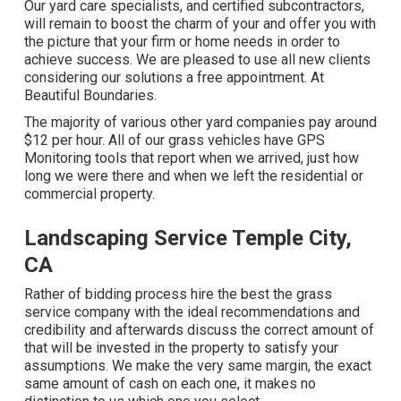
Our yard care specialists, and certified subcontractors,
will remain to boost the charm of your and offer you with
the picture that your firm or home needs in order to
achieve success. We are pleased to use all new clients
considering our solutions a free appointment. At
Beautiful Boundaries.
The majority of various other yard companies pay around
$12 per hour. All of our grass vehicles have GPS
Monitoring tools that report when we arrived, just how
long we were there and when we left the residential or
commercial property.
Landscaping Service Temple City,
CA
Rather of bidding process hire the best the grass
service company with the ideal recommendations and
credibility and afterwards discuss the correct amount of
that will be invested in the property to satisfy your
assumptions. We make the very same margin, the exact
same amount of cash on each one, it makes no