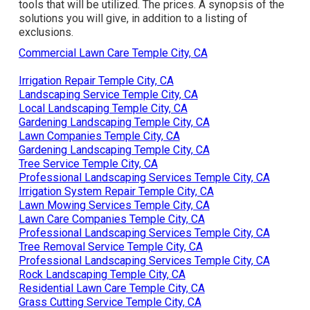
tools that will be utilized. The prices. A synopsis of the
solutions you will give, in addition to a listing of
exclusions.
Commercial Lawn Care Temple City, CA
Irrigation Repair Temple City, CA
Landscaping Service Temple City, CA
Local Landscaping Temple City, CA
Gardening Landscaping Temple City, CA
Lawn Companies Temple City, CA
Gardening Landscaping Temple City, CA
Tree Service Temple City, CA
Professional Landscaping Services Temple City, CA
Irrigation System Repair Temple City, CA
Lawn Mowing Services Temple City, CA
Lawn Care Companies Temple City, CA
Professional Landscaping Services Temple City, CA
Tree Removal Service Temple City, CA
Professional Landscaping Services Temple City, CA
Rock Landscaping Temple City, CA
Residential Lawn Care Temple City, CA
Grass Cutting Service Temple City, CA