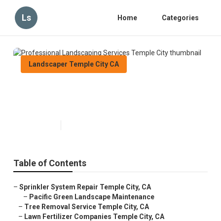
Ls
Home
Categories
Landscaper Temple City CA
Professional Landscaping
Services Temple City
Published en
7 min read
Table of Contents
–
Sprinkler System Repair Temple City, CA
–
Pacific Green Landscape Maintenance
–
Tree Removal Service Temple City, CA
–
Lawn Fertilizer Companies Temple City, CA