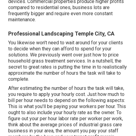
devices. Commercial properties produce higher profits
compared to residential ones, business lots are
frequently bigger and require even more constant
maintenance.
Professional Landscaping Temple City, CA
You likewise won't need to wait around for your clients
to decide when they can afford to spend for your
solutions. We previously went over
just how to price
household grass treatment services
. In a nutshell, the
secret to great rates is putting the time in to realistically
approximate the number of hours the task will take to
complete.
After estimating the number of hours the task will take,
you require to apply your hourly cost. Just how much to
bill per hour needs to depend on the following aspects:
This is what you'll be paying your workers per hour. This
ought to also include your hourly rate as the owner. To
figure out your per hour labor rate per worker per work,
think about the average prices of industrial grass care
business in your area, the amount you pay your staff