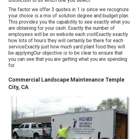
distinction to us which one you select.
The factor we offer 3 quotes in 1 is since we recognize
your choice is a mix of solution degree and budget plan.
This provides you the capability to see exactly what you
are obtaining for your cash. Exactly the number of
employees will be on website each visitExactly exactly
how lots of hours they will certainly be there for each
serviceExactly just how much yard plant food they will
be applyingOur objective is to be clear to ensure that
you can see that you are getting what you are spending
for.
Commercial Landscape Maintenance Temple
City, CA