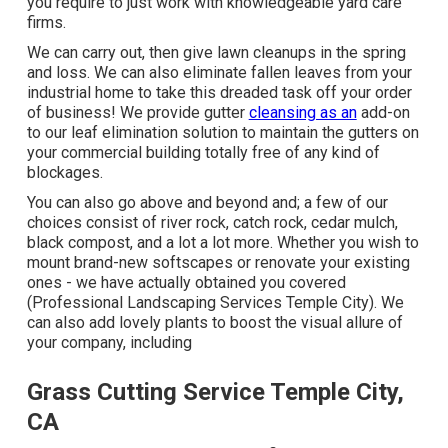
you require to just work with knowledgeable yard care
firms.
We can carry out, then give lawn cleanups in the spring
and loss. We can also eliminate fallen leaves from your
industrial home to take this dreaded task off your order
of business! We provide gutter
cleansing as an
add-on
to our leaf elimination solution to maintain the gutters on
your commercial building totally free of any kind of
blockages.
You can also go above and beyond and; a few of our
choices consist of river rock, catch rock, cedar mulch,
black compost, and a lot a lot more. Whether you wish to
mount brand-new softscapes or renovate your existing
ones - we have actually obtained you covered
(Professional Landscaping Services Temple City). We
can also add lovely plants to boost the visual allure of
your company, including
Grass Cutting Service Temple City,
CA