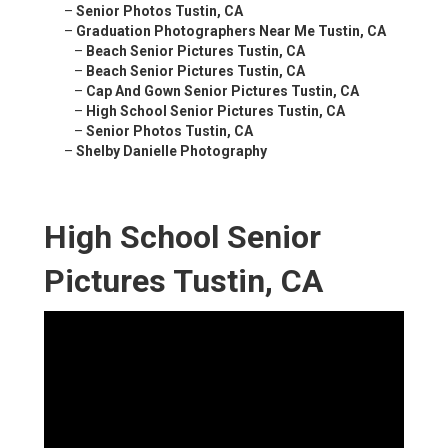
–
Senior Photos Tustin, CA
–
Graduation Photographers Near Me Tustin, CA
–
Beach Senior Pictures Tustin, CA
–
Beach Senior Pictures Tustin, CA
–
Cap And Gown Senior Pictures Tustin, CA
–
High School Senior Pictures Tustin, CA
–
Senior Photos Tustin, CA
–
Shelby Danielle Photography
High School Senior
Pictures Tustin, CA