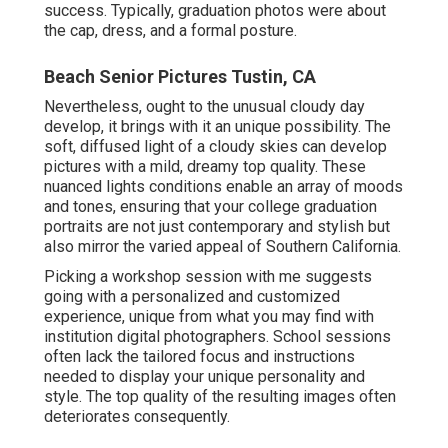
success. Typically, graduation photos were about
the cap, dress, and a formal posture.
Beach Senior Pictures Tustin, CA
Nevertheless, ought to the unusual cloudy day
develop, it brings with it an unique possibility. The
soft, diffused light of a cloudy skies can develop
pictures with a mild, dreamy top quality. These
nuanced lights conditions enable an array of moods
and tones, ensuring that your college graduation
portraits are not just contemporary and stylish but
also mirror the varied appeal of Southern California.
Picking a workshop session with me suggests
going with a personalized and customized
experience, unique from what you may find with
institution digital photographers. School sessions
often lack the tailored focus and instructions
needed to display your unique personality and
style. The top quality of the resulting images often
deteriorates consequently.