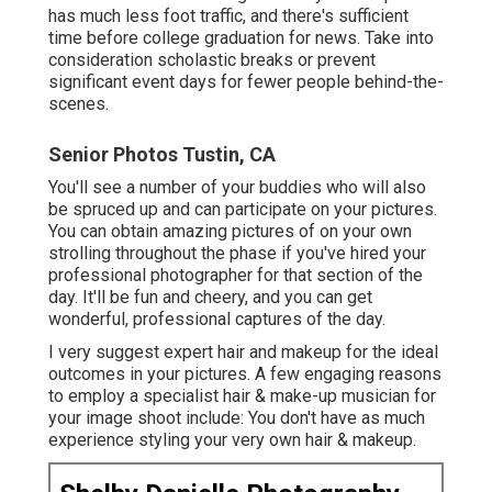
has much less foot traffic, and there's sufficient
time before college graduation for news. Take into
consideration scholastic breaks or prevent
significant event days for fewer people behind-the-
scenes.
Senior Photos Tustin, CA
You'll see a number of your buddies who will also
be spruced up and can participate on your pictures.
You can obtain amazing pictures of on your own
strolling throughout the phase if you've hired your
professional photographer for that section of the
day. It'll be fun and cheery, and you can get
wonderful, professional captures of the day.
I very suggest expert hair and makeup for the ideal
outcomes in your pictures. A few engaging reasons
to employ a specialist hair & make-up musician for
your image shoot include: You don't have as much
experience styling your very own hair & makeup.