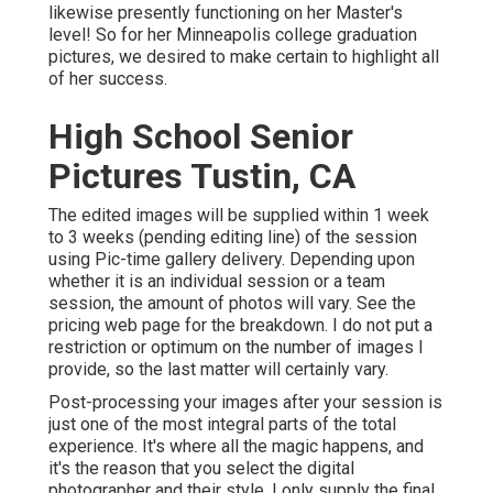
likewise presently functioning on her Master's
level! So for her Minneapolis college graduation
pictures, we desired to make certain to highlight all
of her success.
High School Senior
Pictures Tustin, CA
The edited images will be supplied within 1 week
to 3 weeks (pending editing line) of the session
using Pic-time gallery delivery. Depending upon
whether it is an individual session or a team
session, the amount of photos will vary. See the
pricing web page for the breakdown. I do not put a
restriction or optimum on the number of images I
provide, so the last matter will certainly vary.
Post-processing your images after your session is
just one of the most integral parts of the total
experience. It's where all the magic happens, and
it's the reason that you select the digital
photographer and their style. I only supply the final