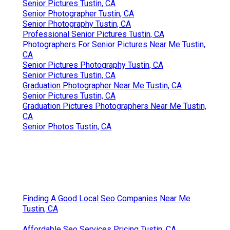
Senior Pictures Tustin, CA
Senior Photographer Tustin, CA
Senior Photography Tustin, CA
Professional Senior Pictures Tustin, CA
Photographers For Senior Pictures Near Me Tustin,
CA
Senior Pictures Photography Tustin, CA
Senior Pictures Tustin, CA
Graduation Photographer Near Me Tustin, CA
Senior Pictures Tustin, CA
Graduation Pictures Photographers Near Me Tustin,
CA
Senior Photos Tustin, CA
Finding A Good Local Seo Companies Near Me
Tustin, CA
Affordable Seo Services Pricing Tustin, CA