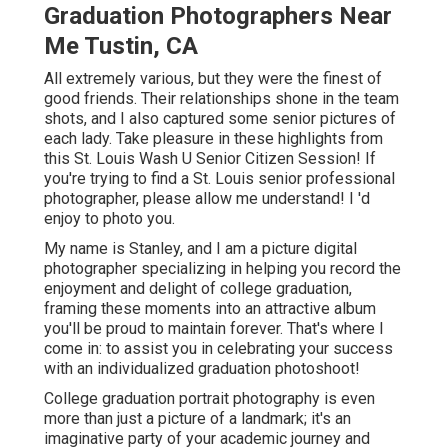
Graduation Photographers Near
Me Tustin, CA
All extremely various, but they were the finest of
good friends. Their relationships shone in the team
shots, and I also captured some senior pictures of
each lady. Take pleasure in these highlights from
this St. Louis Wash U Senior Citizen Session! If
you're trying to find a
St. Louis senior professional
photographer
, please allow me understand! I 'd
enjoy to photo you.
My name is Stanley, and I am a picture digital
photographer specializing in helping you record the
enjoyment and delight of college graduation,
framing these moments into an attractive album
you'll be proud to maintain forever. That's where I
come in: to assist you in celebrating your success
with an individualized graduation photoshoot!
College graduation portrait photography is even
more than just a picture of a landmark; it's an
imaginative party of your academic journey and