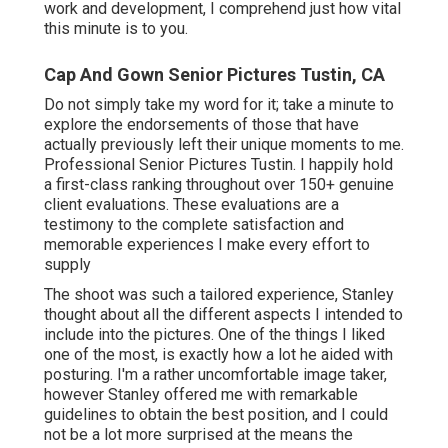
work and development, I comprehend just how vital
this minute is to you.
Cap And Gown Senior Pictures Tustin, CA
Do not simply take my word for it; take a minute to
explore the endorsements of those that have
actually previously left their unique moments to me.
Professional Senior Pictures Tustin. I happily hold
a first-class ranking throughout over 150+ genuine
client evaluations. These evaluations are a
testimony to the complete satisfaction and
memorable experiences I make every effort to
supply
The shoot was such a tailored experience, Stanley
thought about all the different aspects I intended to
include into the pictures. One of the things I liked
one of the most, is exactly how a lot he aided with
posturing. I'm a rather uncomfortable image taker,
however Stanley offered me with remarkable
guidelines to obtain the best position, and I could
not be a lot more surprised at the means the