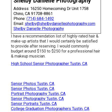
Shelby Danielle Photography
Address: 16250 Homecoming Dr Unit 1758
Chino, CA 91708-8861
Phone:
(714) 684-1492
Email:
shelby@shelbydaniellephotography.com
Shelby Danielle Photography
I have a recommendation list of highly-rated hair &
make-up artists that I would certainly be satisfied
to provide after reserving. I would commonly
budget around $150 to $250 for a professional hair
& makeup musician.
High School Senior Photographer Tustin, CA
Senior Photos Tustin, CA
Senior Photos Tustin, CA
Portrait Photography Tustin, CA
Senior Photography Tustin, CA
Senior Portraits Tustin, CA
College Graduation Photographers Tustin, CA