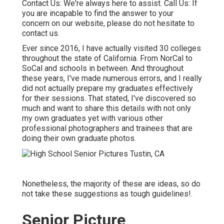
Contact Us
: We're always here to assist.
Call Us
: If
you are incapable to find the answer to your
concern on our website, please do not hesitate to
contact us.
Ever since 2016, I have actually visited 30 colleges
throughout the state of California. From NorCal to
SoCal and schools in between. And throughout
these years, I've made numerous errors, and I really
did not actually prepare my graduates effectively
for their sessions. That stated, I've discovered so
much and want to share this details with not only
my own graduates yet with various other
professional photographers and trainees that are
doing their own graduate photos.
Nonetheless, the majority of these are ideas, so do
not take these suggestions as tough guidelines!.
Senior Picture