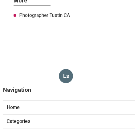
More
Photographer Tustin CA
Ls
Navigation
Home
Categories