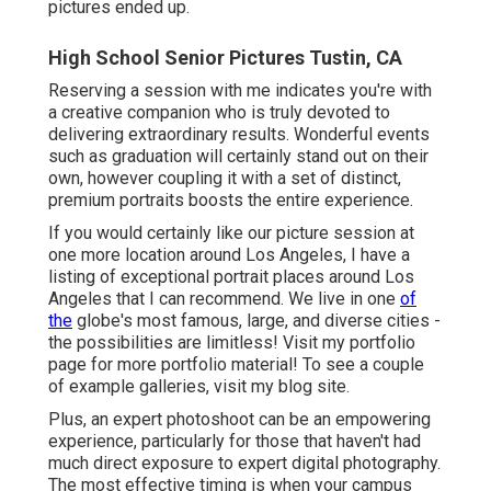
pictures ended up.
High School Senior Pictures Tustin, CA
Reserving a session with me indicates you're with
a creative companion who is truly devoted to
delivering extraordinary results. Wonderful events
such as graduation will certainly stand out on their
own, however coupling it with a set of distinct,
premium portraits boosts the entire experience.
If you would certainly like our picture session at
one more location around Los Angeles, I have a
listing of exceptional portrait places around Los
Angeles that I can recommend. We live in one
of
the
globe's most famous, large, and diverse cities -
the possibilities are limitless!
Visit my portfolio
page
for more portfolio material! To see a couple
of example galleries,
visit my blog site
.
Plus, an expert photoshoot can be an empowering
experience, particularly for those that haven't had
much direct exposure to expert digital photography.
The most effective timing is when your campus