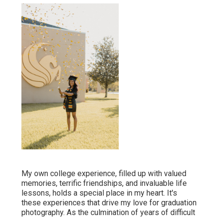
My own college experience, filled up with valued
memories, terrific friendships, and invaluable life
lessons, holds a special place in my heart. It's
these experiences that drive my love for graduation
photography. As the culmination of years of difficult