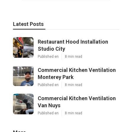
Latest Posts
Restaurant Hood Installation
Studio City
Published en
8 min read
Commercial Kitchen Ventilation
Monterey Park
Published en
8 min read
Commercial Kitchen Ventilation
Van Nuys
Published en
8 min read