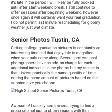
it's late in the period I will likely be fully booked
until after start weekend break. I still continue to
offer sessions after beginning weekend, however
once again it will certainly want your real graduation.
I do not permit last minute rescheduling for gloomy
weather, just wet climate.
Senior Photos Tustin, CA
Getting college graduation pictures is constantly an
interesting time and that enjoyable is magnified
when your pals come along. Several professional
photographers have an add-on charge for each
additional individual in the photos but my stance is
that I invest practically the same quantity of time
editing the same amount of pictures based on the
session size you choose.
Awesome! I usually see trainees trying to find a
group rate not just to obtain images with their