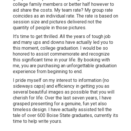
college family members or better half however to
aid share the costs. My team rate? My group rate
coincides as an individual rate. The rate is based on
session size and pictures delivered not the
quantity of people in those pictures.
It's time to get thrilled. All the years of tough job
and many ups and downs have actually led you to
this moment, college graduation. I would be so
honored to assist commemorate and recognize
this significant time in your life. By booking with
me, you are purchasing an unforgettable graduation
experience from beginning to end.
I pride myself on my interest to information (no
sideways caps) and efficiency in getting you as
several beautiful images as possible that you will
cherish for life. Over the last seven years, I have
grasped presenting for a genuine, fun yet also
timeless design. I have actually assisted tell the
tale of over 600 Boise State graduates, currently its
time to help write yours.