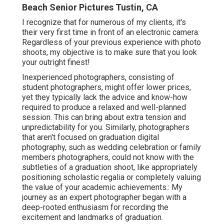
Beach Senior Pictures Tustin, CA
I recognize that for numerous of my clients, it's
their very first time in front of an electronic camera.
Regardless of your previous experience with photo
shoots, my objective is to make sure that you look
your outright finest!
Inexperienced photographers, consisting of
student photographers, might offer lower prices,
yet they typically lack the advice and know-how
required to produce a relaxed and well-planned
session. This can bring about extra tension and
unpredictability for you. Similarly, photographers
that aren't focused on graduation digital
photography, such as wedding celebration or family
members photographers, could not know with the
subtleties of a graduation shoot, like appropriately
positioning scholastic regalia or completely valuing
the value of your academic achievements.: My
journey as an expert photographer began with a
deep-rooted enthusiasm for recording the
excitement and landmarks of graduation.