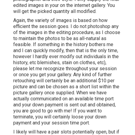
edited images in your on the internet gallery. You
will get the picked quantity all modified.
Again, the variety of images is based on how
efficient the session goes. I do not photoshop any
of the images in the editing procedure, as I choose
to maintain the photos to be as all-natural as
feasible. If something in the history bothers me
and I can quickly modify, then that is the only time,
however I hardly ever modify out individuals in the
history, etc blemishes, stain on clothes, etc),
please let me recognize throughout your session
or once you get your gallery. Any kind of further
retouching will certainly be an additional $10 per
picture and can be chosen as a short list within the
picture gallery once supplied. When we have
actually communicated on an available time port
and your down payment is sent out and obtained,
you are good to go with me! If you want to
terminate, you will certainly loose your down
payment and your session time port.
I likely will have a pair slots potentially open, but if