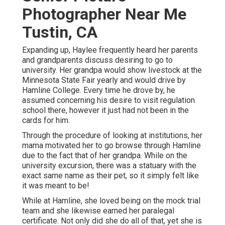
Photographer Near Me
Tustin, CA
Expanding up, Haylee frequently heard her parents
and grandparents discuss desiring to go to
university. Her grandpa would show livestock at the
Minnesota State Fair yearly and would drive by
Hamline College. Every time he drove by, he
assumed concerning his desire to visit regulation
school there, however it just had not been in the
cards for him.
Through the procedure of looking at institutions, her
mama motivated her to go browse through Hamline
due to the fact that of her grandpa. While on the
university excursion, there was a statuary with the
exact same name as their pet, so it simply felt like
it was meant to be!
While at Hamline, she loved being on the mock trial
team and she likewise earned her paralegal
certificate. Not only did she do all of that, yet she is