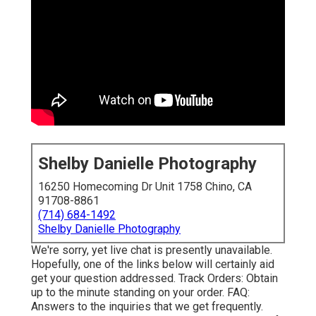
Shelby Danielle Photography
16250 Homecoming Dr Unit 1758 Chino, CA
91708-8861
(714) 684-1492
Shelby Danielle Photography
We're sorry, yet live chat is presently unavailable.
Hopefully, one of the links below will certainly aid
get your question addressed.
Track Orders
: Obtain
up to the minute standing on your order.
FAQ
:
Answers to the inquiries that we get frequently.