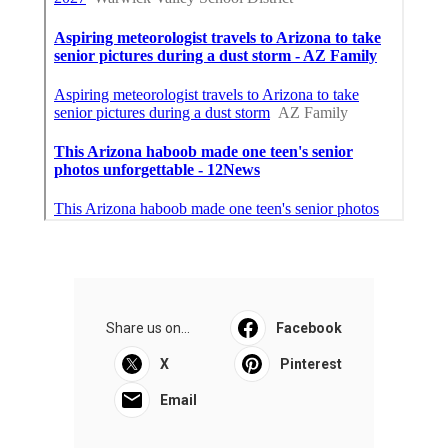
Share us on...
Facebook
X
Pinterest
Email