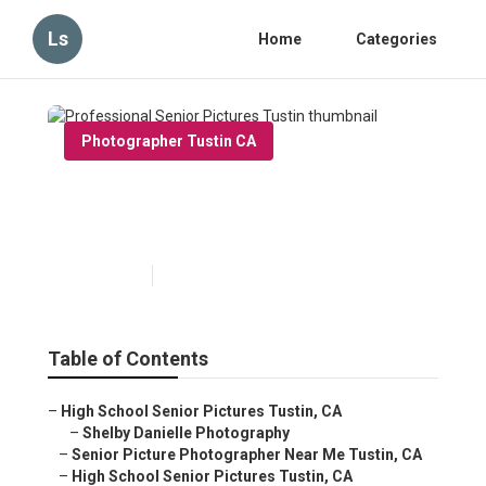
Ls
Home
Categories
Photographer Tustin CA
Professional Senior Pictures
Tustin
Published en
9 min read
Table of Contents
–
High School Senior Pictures Tustin, CA
–
Shelby Danielle Photography
–
Senior Picture Photographer Near Me Tustin, CA
–
High School Senior Pictures Tustin, CA