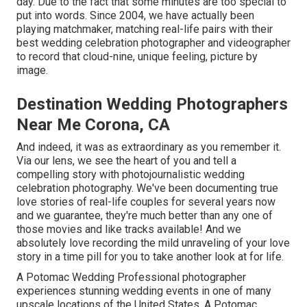
day. Due to the fact that some minutes are too special to
put into words. Since 2004, we have actually been
playing matchmaker, matching real-life pairs with their
best wedding celebration photographer and videographer
to record that cloud-nine, unique feeling, picture by
image.
Destination Wedding Photographers
Near Me Corona, CA
And indeed, it was as extraordinary as you remember it.
Via our lens, we see the heart of you and tell a
compelling story with
photojournalistic wedding
celebration photography
. We've been documenting true
love stories of
real-life couples
for several years now
and we guarantee, they're much better than any one of
those movies and like tracks available! And we
absolutely love recording the mild unraveling of your love
story in a time pill for you to take another look at for life.
A Potomac Wedding Professional photographer
experiences stunning wedding events in one of many
upscale locations of the United States. A Potomac