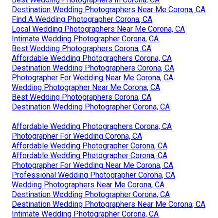
Destination Wedding Photographers Near Me Corona, CA
Find A Wedding Photographer Corona, CA
Local Wedding Photographers Near Me Corona, CA
Intimate Wedding Photographer Corona, CA
Best Wedding Photographers Corona, CA
Affordable Wedding Photographers Corona, CA
Destination Wedding Photographers Corona, CA
Photographer For Wedding Near Me Corona, CA
Wedding Photographer Near Me Corona, CA
Best Wedding Photographers Corona, CA
Destination Wedding Photographer Corona, CA
Affordable Wedding Photographers Corona, CA
Photographer For Wedding Corona, CA
Affordable Wedding Photographer Corona, CA
Affordable Wedding Photographer Corona, CA
Photographer For Wedding Near Me Corona, CA
Professional Wedding Photographer Corona, CA
Wedding Photographers Near Me Corona, CA
Destination Wedding Photographer Corona, CA
Destination Wedding Photographers Near Me Corona, CA
Intimate Wedding Photographer Corona, CA