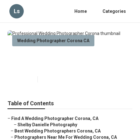
Ls
Home
Categories
Wedding Photographer Corona CA
Professional Wedding
Photographer Corona
Published en
6 min read
Table of Contents
–
Find A Wedding Photographer Corona, CA
–
Shelby Danielle Photography
–
Best Wedding Photographers Corona, CA
–
Photographers Near Me For Wedding Corona, CA