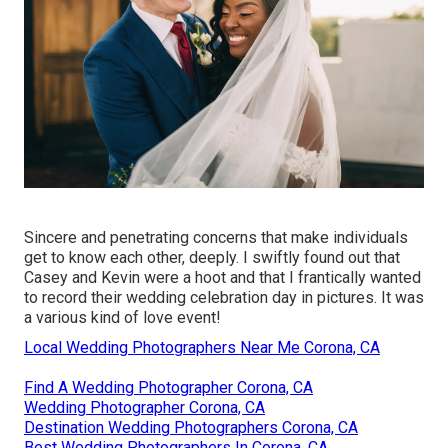
Sincere and penetrating concerns that make individuals
get to know each other, deeply. I swiftly found out that
Casey and Kevin were a hoot and that I frantically wanted
to record their wedding celebration day in pictures. It was
a various kind of love event!
Local Wedding Photographers Near Me Corona, CA
Find A Wedding Photographer Corona, CA
Wedding Photographer Corona, CA
Destination Wedding Photographers Corona, CA
Best Wedding Photographers In Corona, CA