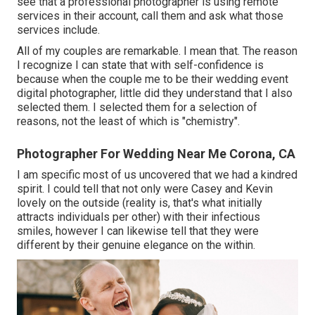
see that a professional photographer is using remote
services in their account, call them and ask what those
services include.
All of my couples are remarkable. I mean that. The reason
I recognize I can state that with self-confidence is
because when the couple me to be their wedding event
digital photographer, little did they understand that I also
selected them. I selected them for a selection of
reasons, not the least of which is "chemistry".
Photographer For Wedding Near Me Corona, CA
I am specific most of us uncovered that we had a kindred
spirit. I could tell that not only were Casey and Kevin
lovely on the outside (reality is, that's what initially
attracts individuals per other) with their infectious
smiles, however I can likewise tell that they were
different by their genuine elegance on the within.