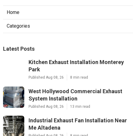
Home
Categories
Latest Posts
Kitchen Exhaust Installation Monterey
Park
Published Aug 08, 26
8 min read
West Hollywood Commercial Exhaust
System Installation
Published Aug 08, 26
13 min read
Industrial Exhaust Fan Installation Near
Me Altadena
Published Aug 08, 26
8 min read