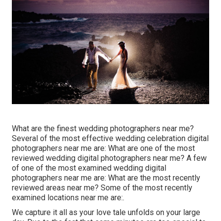
What are the finest wedding photographers near me?
Several of the most effective wedding celebration digital
photographers near me are: What are one of the most
reviewed wedding digital photographers near me? A few
of one of the most examined wedding digital
photographers near me are: What are the most recently
reviewed areas near me? Some of the most recently
examined locations near me are:.
We capture it all as your love tale unfolds on your large