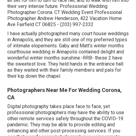
all set for him to turn to face her, and to walk with him into
their very intense future. Professional Wedding
Photographer Corona. CT Wedding Event Professional
Photographer Andrew Henderson, 422 Vacation Home
Ave Fairfield CT 06825 - (203) 997-2332
I have actually photographed many
court house weddings
in Annapolis, and they are still one of my preferred types
of intimate elopements. Gaby and Matt's winter months
courthouse wedding in Annapolis contained delight and
wonderful winter months sunshine:-RRB- these 2 have
the sweetest love. They held hands in the entrance hall
as they waited with their family members and pals for
their kip down the chapel.
Photographers Near Me For Wedding Corona,
CA
Digital photography takes place face to face, yet
professional photographers may have the ability to use
other remote services safely throughout the COVID-19
pandemic. They may be able to provide editing and
enhancing and other post-processing services. If you