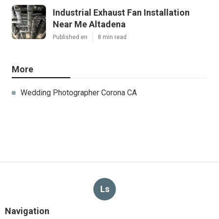
Industrial Exhaust Fan Installation
Near Me Altadena
Published en
8 min read
More
Wedding Photographer Corona CA
Ls
Navigation