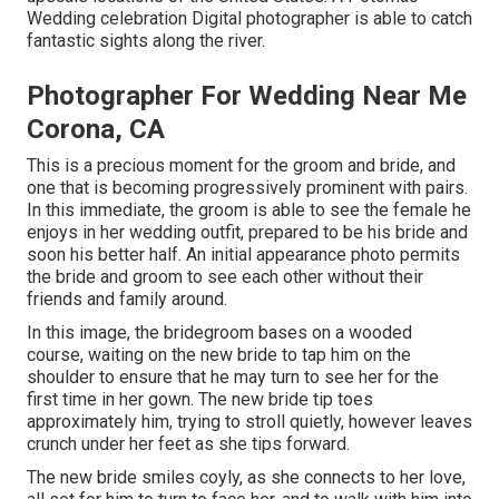
Wedding celebration Digital photographer is able to catch
fantastic sights along the river.
Photographer For Wedding Near Me
Corona, CA
This is a precious moment for the groom and bride, and
one that is becoming progressively prominent with pairs.
In this immediate, the groom is able to see the female he
enjoys in her wedding outfit, prepared to be his bride and
soon his better half. An initial appearance photo permits
the bride and groom to see each other without their
friends and family around.
In this image, the bridegroom bases on a wooded
course, waiting on the new bride to tap him on the
shoulder to ensure that he may turn to see her for the
first time in her gown. The new bride tip toes
approximately him, trying to stroll quietly, however leaves
crunch under her feet as she tips forward.
The new bride smiles coyly, as she connects to her love,