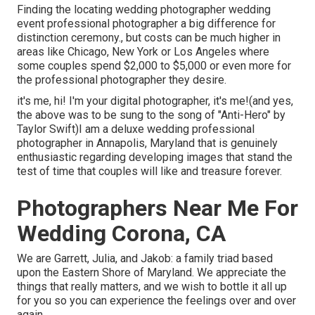
Finding the locating wedding photographer wedding
event professional photographer a big difference for
distinction ceremony., but costs can be much higher in
areas like Chicago, New York or Los Angeles where
some couples spend $2,000 to $5,000 or even more for
the professional photographer they desire.
it's me, hi! I'm your digital photographer, it's me!(and yes,
the above was to be sung to the song of "Anti-Hero" by
Taylor Swift)I am a deluxe wedding professional
photographer in Annapolis, Maryland that is genuinely
enthusiastic regarding developing images that stand the
test of time that couples will like and treasure forever.
Photographers Near Me For
Wedding Corona, CA
We are Garrett, Julia, and Jakob: a family triad based
upon the Eastern Shore of Maryland. We appreciate the
things that really matters, and we wish to bottle it all up
for you so you can experience the feelings over and over
again.