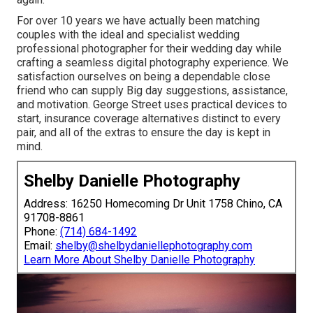
For over 10 years we have actually been matching
couples with the ideal and specialist wedding
professional photographer for their wedding day while
crafting a seamless digital photography experience. We
satisfaction ourselves on being a dependable close
friend who can supply Big day suggestions, assistance,
and motivation. George Street uses practical devices to
start, insurance coverage alternatives distinct to every
pair, and all of the extras to ensure the day is kept in
mind.
Shelby Danielle Photography
Address: 16250 Homecoming Dr Unit 1758 Chino, CA
91708-8861
Phone:
(714) 684-1492
Email:
shelby@shelbydaniellephotography.com
Learn More About Shelby Danielle Photography