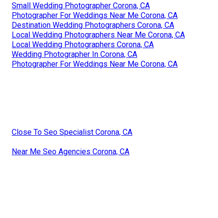
Small Wedding Photographer Corona, CA
Photographer For Weddings Near Me Corona, CA
Destination Wedding Photographers Corona, CA
Local Wedding Photographers Near Me Corona, CA
Local Wedding Photographers Corona, CA
Wedding Photographer In Corona, CA
Photographer For Weddings Near Me Corona, CA
Close To Seo Specialist Corona, CA
Near Me Seo Agencies Corona, CA