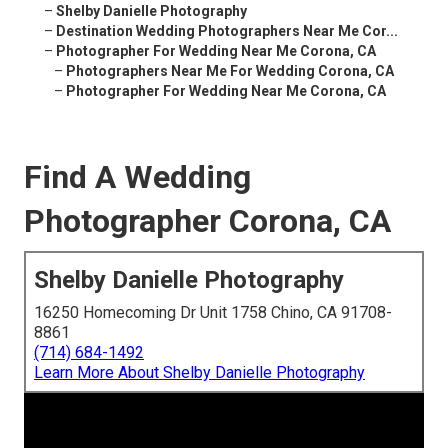
–
Shelby Danielle Photography
–
Destination Wedding Photographers Near Me Cor...
–
Photographer For Wedding Near Me Corona, CA
–
Photographers Near Me For Wedding Corona, CA
–
Photographer For Wedding Near Me Corona, CA
Find A Wedding
Photographer Corona, CA
Shelby Danielle Photography
16250 Homecoming Dr Unit 1758 Chino, CA 91708-
8861
(714) 684-1492
Learn More About Shelby Danielle Photography