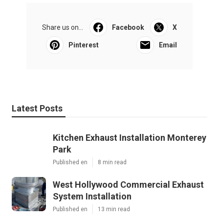
Share us on...
Facebook
X
Pinterest
Email
Latest Posts
Kitchen Exhaust Installation Monterey
Park
Published en
8 min read
West Hollywood Commercial Exhaust
System Installation
Published en
13 min read