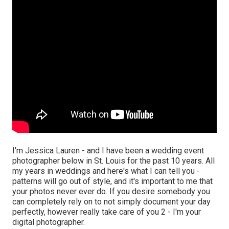
I'm Jessica Lauren - and I have been a wedding event
photographer below in St. Louis for the past 10 years. All
my years in weddings and here's what I can tell you -
patterns will go out of style, and it's important to me that
your photos never ever do. If you desire somebody you
can completely rely on to not simply document your day
perfectly, however really take care of you 2 - I'm your
digital photographer.