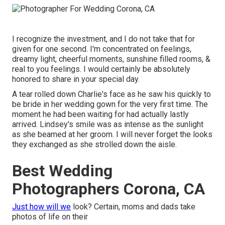
I recognize the investment, and I do not take that for
given for one second. I'm concentrated on feelings,
dreamy light, cheerful moments, sunshine filled rooms, &
real to you feelings. I would certainly be absolutely
honored to share in your special day.
A tear rolled down Charlie's face as he saw his quickly to
be bride in her wedding gown for the very first time. The
moment he had been waiting for had actually lastly
arrived. Lindsey's smile was as intense as the sunlight
as she beamed at her groom. I will never forget the looks
they exchanged as she strolled down the aisle.
Best Wedding
Photographers Corona, CA
Just how will we
look? Certain, moms and dads take
photos of life on their