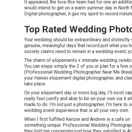
It appeared, the love this team had for one an additi
would intend to get on a warm summer day in North 
Digital photographer, it gas my spirit to record minut
Top Rated Wedding Photo
Your wedding should be extraordinary and distinctly 
genuine, meaningful days that record just what you h
society claims need to remain in a wedding event, yo
The charm of elopements + intimate wedding celebrat
You can elope simply the 2 of you or plan for a few 
(Professional Wedding Photographer Near Me Brea).
your Hawaii elopement digital photographer, and cla
take place.
On your elopement day or micro big day, I'll exist c
really feel comfy and able to be on your own via it al
made to do. I'm not just a photographer, I'm here to 
wedding event experience that is all your very own.
When I first fulfilled Kenzie and Andrew in a cafe on
something unique. Professional Wedding Photographe
they told me concerning just how they satisfied in Ar