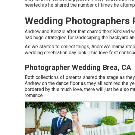
hearted as he shared the number of times he attempte
Wedding Photographers P
Andrew and Kenzie after that shared their Kirkland
had huge strategies for landscaping the backyard and
As we started to collect things, Andrew's mama ste
wedding celebration day look. This love fest continu
Photographer Wedding Brea, CA
Both collections of parents shared the stage as the
Andrew on the dance floor as they all admired the yea
bordered by this much love, there will just be also m
romance.