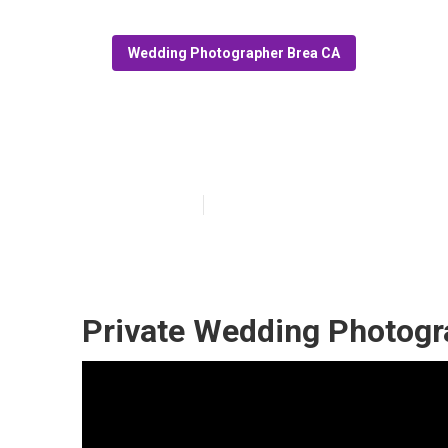
Wedding Photographer Brea CA
Professional W
Published en
7 min read
Private Wedding Photogr