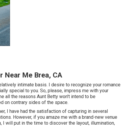
r Near Me Brea, CA
elatively intimate basis. I desire to recognize your romance
ially special to you. So, please, impress me with your
e all the reasons Aunt Betty won't intend to be
d on contrary sides of the space.
, I have had the satisfaction of capturing in several
ations. However, if you amaze me with a brand-new venue
I will put in the time to discover the layout, illumination,