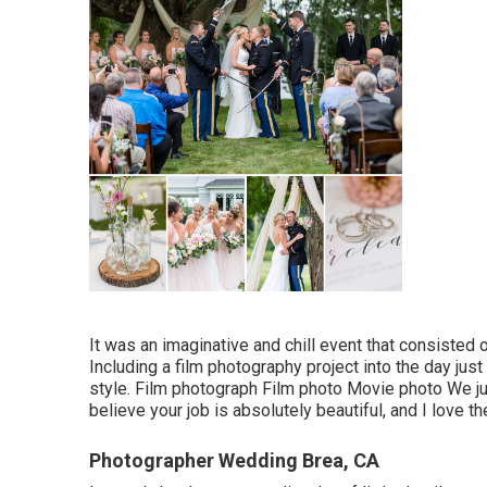
It was an imaginative and chill event that consisted 
Including a film photography project into the day ju
style. Film photograph Film photo Movie photo We jus
believe your job is absolutely beautiful, and I love 
Photographer Wedding Brea, CA