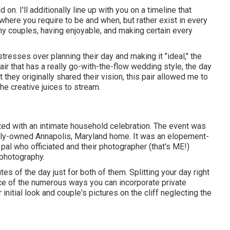
on. I'll additionally line up with you on a timeline that
where you require to be and when, but rather exist in every
my couples, having enjoyable, and making certain every
r stresses over planning their day and making it "ideal," the
r that has a really go-with-the-flow wedding style, the day
t they originally shared their vision, this pair allowed me to
he creative juices to stream.
ted with
an intimate household celebration
. The event was
family-owned Annapolis, Maryland home. It was an elopement-
 pal who officiated
and their photographer (
that's ME!
)
 photography.
s of the day just for both of them. Splitting your day right
nce of the numerous ways you can
incorporate private
 initial look and couple's pictures on the cliff neglecting the