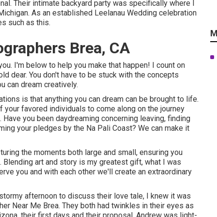
onal. Their intimate backyard party was specifically where I
Michigan. As an established Leelanau Wedding celebration
es such as this.
M
graphers Brea, CA
you. I'm below to help you make that happen! I count on
old dear. You don't have to be stuck with the concepts
u can dream creatively.
ions is that anything you can dream can be brought to life.
of your favored individuals to come along on the journey
 Have you been daydreaming concerning leaving, finding
iming your pledges by the Na Pali Coast? We can make it
apturing the moments both large and small, ensuring you
l. Blending art and story is my greatest gift, what I was
serve you and with each other we'll create an extraordinary
 stormy afternoon to discuss their love tale, I knew it was
r Near Me Brea. They both had twinkles in their eyes as
izona, their first days and their proposal. Andrew was light-