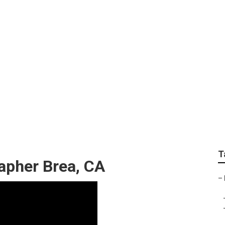
edding Photographe
T
apher Brea, CA
–