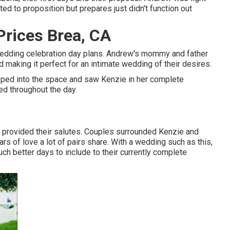
d to proposition but prepares just didn't function out
rices Brea, CA
 wedding celebration day plans. Andrew's mommy and father
 making it perfect for an intimate wedding of their desires.
pped into the space and saw Kenzie in her complete
ed throughout the day.
y provided their salutes. Couples surrounded Kenzie and
rs of love a lot of pairs share. With a wedding such as this,
uch better days to include to their currently complete