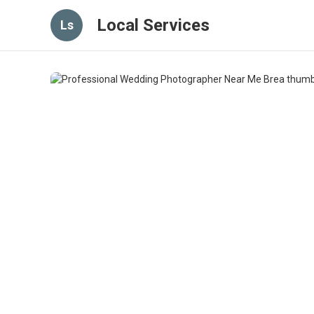
Local Services
Ls