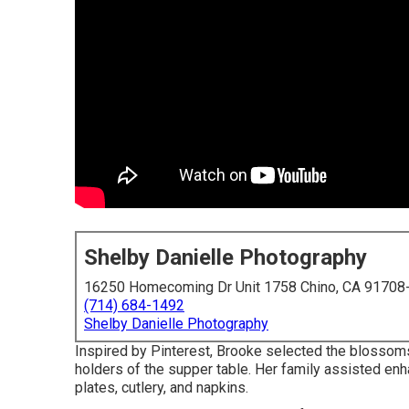
Shelby Danielle Photography
16250 Homecoming Dr Unit 1758 Chino, CA 91708
(714) 684-1492
Shelby Danielle Photography
Inspired by Pinterest, Brooke selected the blossoms
holders of the supper table. Her family assisted enha
plates, cutlery, and napkins.