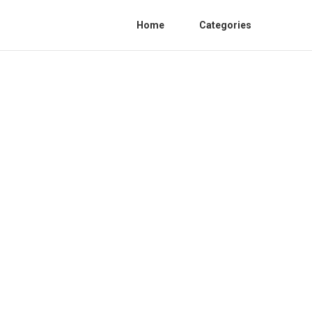
Home
Categories