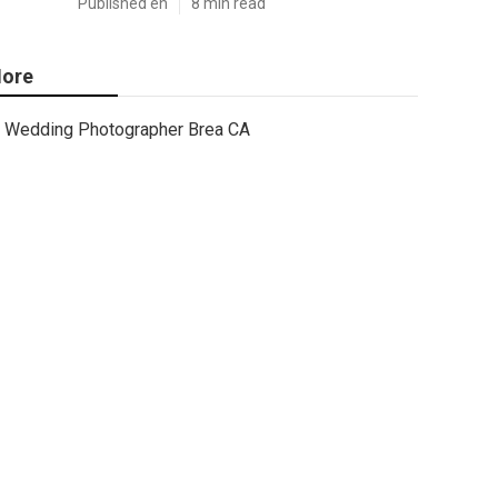
Published en
8 min read
ore
Wedding Photographer Brea CA