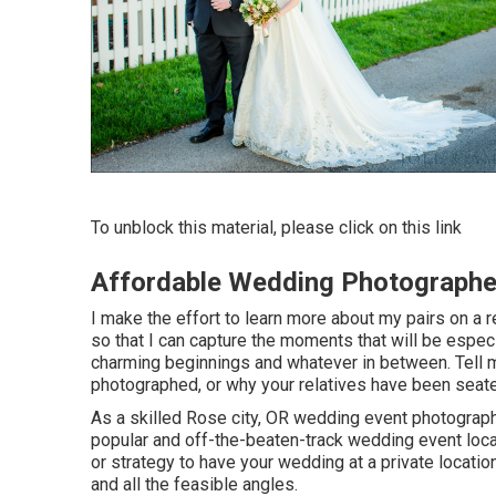
To unblock this material, please click on this link
Affordable Wedding Photographe
I make the effort to learn more about my pairs on a r
so that I can capture the moments that will be espec
charming beginnings and whatever in between. Tell m
photographed, or why your relatives have been seate
As a skilled Rose city, OR wedding event photographer
popular and off-the-beaten-track wedding event loc
or strategy to have your wedding at a private location, 
and all the feasible angles.