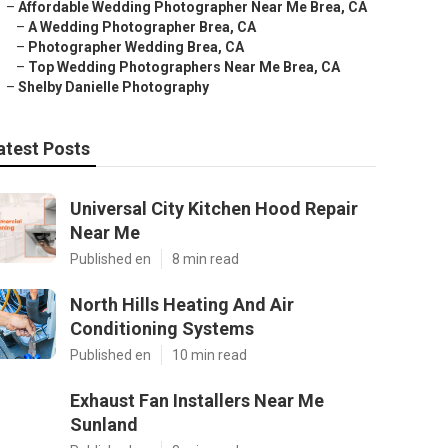
–
Affordable Wedding Photographer Near Me Brea, CA
–
A Wedding Photographer Brea, CA
–
Photographer Wedding Brea, CA
–
Top Wedding Photographers Near Me Brea, CA
–
Shelby Danielle Photography
atest Posts
Universal City Kitchen Hood Repair
Near Me
Published en
8 min read
North Hills Heating And Air
Conditioning Systems
Published en
10 min read
Exhaust Fan Installers Near Me
Sunland