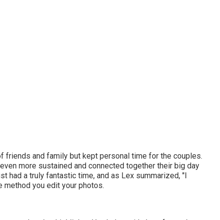
of friends and family but kept personal time for the couples.
st even more sustained and connected together their big day
t had a truly fantastic time, and as Lex summarized, "I
the method you edit your photos.