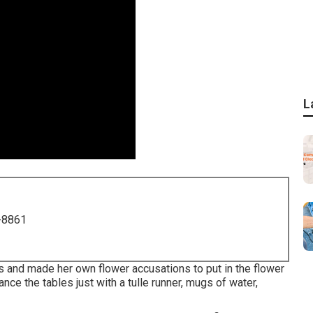
L
-8861
 and made her own flower accusations to put in the flower
nce the tables just with a tulle runner, mugs of water,