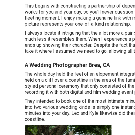
This begins with constructing a partnership of depend 
works for you and your day, so you'll never question 
fleeting moment. I enjoy making a genuine link with 
picture represents your one-of-a-kind relationship.
I always locate it intriguing that the a lot more a pai
much less it resembles them. When I experience a pai
ends up
showing their character
. Despite the fact tha
take it where I assumed we need to go, allowing all t
A Wedding Photographer Brea, CA
The whole day held
the feel of an elopement
integra
held on a cliff over a coastline in the area of the 
styled personal ceremony that only consisted of
the
recording it with both digital and film wedding event
They intended to book one of the most intimate minute
into two various wedding kinds is simply one insta
minutes into your day
. Lex and Kyle likewise did their
coastline.