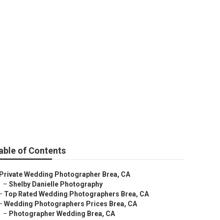
r Near Me Brea
able of Contents
Private Wedding Photographer Brea, CA
–
Shelby Danielle Photography
–
Top Rated Wedding Photographers Brea, CA
–
Wedding Photographers Prices Brea, CA
–
Photographer Wedding Brea, CA