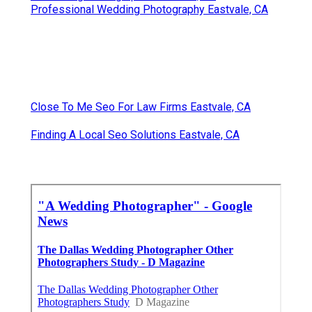
Professional Wedding Photography Eastvale, CA
Close To Me Seo For Law Firms Eastvale, CA
Finding A Local Seo Solutions Eastvale, CA