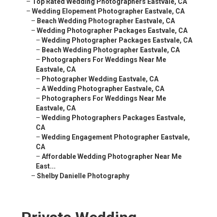
–
Top Rated Wedding Photographers Eastvale, CA
–
Wedding Elopement Photographer Eastvale, CA
–
Beach Wedding Photographer Eastvale, CA
–
Wedding Photographer Packages Eastvale, CA
–
Wedding Photographer Packages Eastvale, CA
–
Beach Wedding Photographer Eastvale, CA
–
Photographers For Weddings Near Me
Eastvale, CA
–
Photographer Wedding Eastvale, CA
–
A Wedding Photographer Eastvale, CA
–
Photographers For Weddings Near Me
Eastvale, CA
–
Wedding Photographers Packages Eastvale,
CA
–
Wedding Engagement Photographer Eastvale,
CA
–
Affordable Wedding Photographer Near Me
East...
–
Shelby Danielle Photography