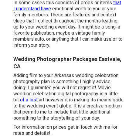
In some cases this consists of props or items
that
I understand have
emotional worth to you or your
family members. These are features and context
clues that I collect throughout the months leading
up to your wedding event day. It might be a song, a
favorite publication, maybe a vintage family
members auto, or anything that I can make use of to
inform your story.
Wedding Photographer Packages Eastvale,
CA
Adding film to your Arkansas wedding celebration
photography plan is something I highly advise
doing! I guarantee you will not regret it! Movie
wedding celebration digital photography is a little
bit
of a lost
art however it is making its means back
to the wedding event globe. It is a creative medium
that permits me to include that little additional
something to the storytelling of your day.
For information on prices get in touch with me for
rates and details!
.