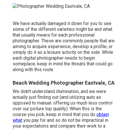
We have actually damaged it down for you to see
some of the different varieties might be and what
that usually means for each professional
photographer. These are commonly people that are
aiming to acquire experience, develop a profile, or
simply do it as a leisure activity on the side. While
each digital photographer needs to begin
someplace, keep in mind the threats that could go
along with this route.
Beach Wedding Photographer Eastvale, CA
We didn't understand illumination, and we were
actually just finding out (and utilizing auto as
opposed to manual. offering us much less control
over our picture top quality). When this is the
course you pick, keep in mind that you do
obtain
what
you pay for and so do not be impractical in
your expectations and compare their work to a