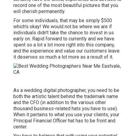
record one of the most beautiful pictures that you
will cherish permanently.
For some individuals, that may be simply $500
which's okay! We would not be where we are if
individuals didn't take the chance to invest in us
early on. Rapid forward to currently and we have
spent so a lot a lot more right into this company,
and the experience and value our customers leave
it deserves so much a lot more as a result of it.
As a wedding digital photographer, you need to be
both the artistic talent behind the trademark name
and the CFO (in addition to the various other
thousand business-related hats you have to use).
When it pertains to what you use your clients, your
Principal Financial Officer hat has to be front and
center.
You have to balance that with using your potential