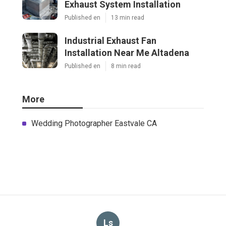
Exhaust System Installation
Published en
13 min read
Industrial Exhaust Fan
Installation Near Me Altadena
Published en
8 min read
More
Wedding Photographer Eastvale CA
Ls