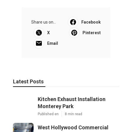
Share us on...
Facebook
X
Pinterest
Email
Latest Posts
Kitchen Exhaust Installation
Monterey Park
Published en
8 min read
West Hollywood Commercial