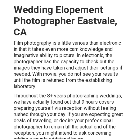
Wedding Elopement
Photographer Eastvale,
CA
Film photography is a little various than electronic
in that it takes even more cam knowledge and
imaginative ability to picture. In electronic, the
photographer has the capacity to check out the
images they have taken and adjust their settings if
needed. With movie, you do not see your results
until the film is returned from the establishing
laboratory.
Throughout the 8+ years photographing weddings,
we have actually found out that 9 hours covers
preparing yourself via reception without feeling
rushed through your day. If you are expecting great
deals of traveling, or desire your professional
photographer to remain till the actual end of the
reception, you might intend to ask concerning