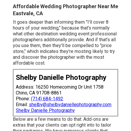
Affordable Wedding Photographer Near Me
Eastvale, CA
It goes deeper than informing them "I'll cover 8
hours of your wedding," because that's normally
what other destination wedding event professional
photographers additionally provide. And if that's all
you use them, then they'll be compelled to "price
store," which indicates they're mosting likely to try
and discover the photographer with the most
affordable cost.
Shelby Danielle Photography
Address: 16250 Homecoming Dr Unit 1758
Chino, CA 91708-8861
Phone:
(714) 684-1492
Email:
shelby@shelbydaniellephotography.com
Shelby Danielle Photography
Below are a few means to do that: Add-ons are
extras that your clients can opt right into to tailor
their packages. We have numerous clients that