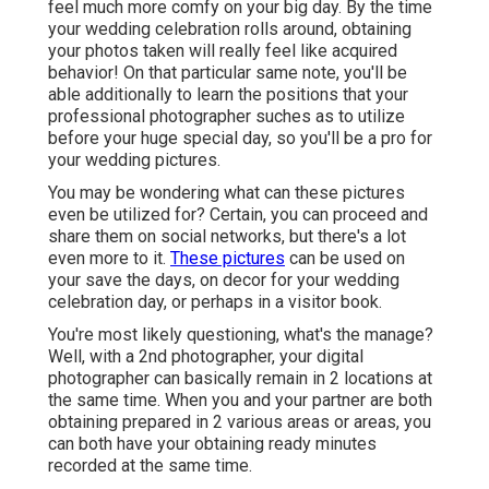
feel much more comfy on your big day. By the time
your wedding celebration rolls around, obtaining
your photos taken will really feel like acquired
behavior! On that particular same note, you'll be
able additionally to learn the positions that your
professional photographer suches as to utilize
before your huge special day, so you'll be a pro for
your wedding pictures.
You may be wondering what can these pictures
even be utilized for? Certain, you can proceed and
share them on social networks, but there's a lot
even more to it.
These pictures
can be used on
your save the days, on decor for your wedding
celebration day, or perhaps in a visitor book.
You're most likely questioning, what's the manage?
Well, with a 2nd photographer, your digital
photographer can basically remain in 2 locations at
the same time. When you and your partner are both
obtaining prepared in 2 various areas or areas, you
can both have your obtaining ready minutes
recorded at the same time.