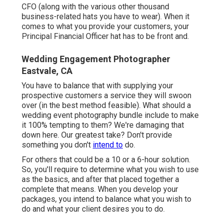
CFO (along with the various other thousand
business-related hats you have to wear). When it
comes to what you provide your customers, your
Principal Financial Officer hat has to be front and.
Wedding Engagement Photographer
Eastvale, CA
You have to balance that with supplying your
prospective customers a service they will swoon
over (in the best method feasible). What should a
wedding event photography bundle include to make
it 100% tempting to them? We're damaging that
down here. Our greatest take? Don't provide
something you don't
intend to
do.
For others that could be a 10 or a 6-hour solution.
So, you'll require to determine what you wish to use
as the basics, and after that placed together a
complete that means. When you develop your
packages, you intend to balance what you wish to
do and what your client desires you to do.