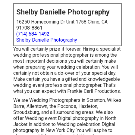
Shelby Danielle Photography
16250 Homecoming Dr Unit 1758 Chino, CA
91708-8861
(714) 684-1492
Shelby Danielle Photography
You will certainly prize it forever. Hiring a specialist
wedding professional photographer is among the
most important decisions you will certainly make
when preparing your wedding celebration. You will
certainly not obtain a do-over of your special day.
Make certain you have a gifted and knowledgeable
wedding event professional photographer. That's
what you can expect with Frankie Carll Productions.
We are Wedding Photographers in Scranton, Wilkes
Barre, Allentown, the Poconos, Hazleton,
Stroudsburg, and all surrounding areas. We also
offer Wedding event Digital photography in North
Jacket in addition to Wedding celebration Digital
photography in New York City. You will aspire to