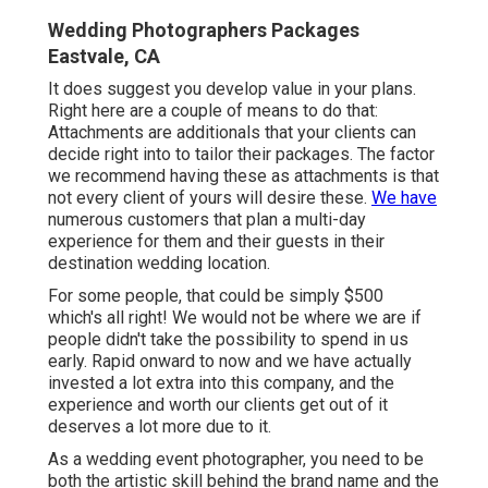
Wedding Photographers Packages
Eastvale, CA
It does suggest you develop value in your plans.
Right here are a couple of means to do that:
Attachments are additionals that your clients can
decide right into to tailor their packages. The factor
we recommend having these as attachments is that
not every client of yours will desire these.
We have
numerous customers that plan a multi-day
experience for them and their guests in their
destination wedding location.
For some people, that could be simply $500
which's all right! We would not be where we are if
people didn't take the possibility to spend in us
early. Rapid onward to now and we have actually
invested a lot extra into this company, and the
experience and worth our clients get out of it
deserves a lot more due to it.
As a wedding event photographer, you need to be
both the artistic skill behind the brand name and the