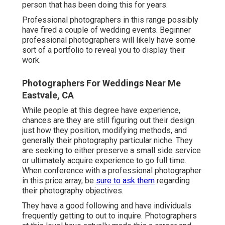
person that has been doing this for years.
Professional photographers in this range possibly
have fired a couple of wedding events. Beginner
professional photographers will likely have some
sort of a portfolio to reveal you to display their
work.
Photographers For Weddings Near Me
Eastvale, CA
While people at this degree have experience,
chances are they are still figuring out their design
just how they position, modifying methods, and
generally their photography particular niche. They
are seeking to either preserve a small side service
or ultimately acquire experience to go full time.
When conference with a professional photographer
in this price array, be
sure to ask them
regarding
their photography objectives.
They have a good following and have individuals
frequently getting to out to inquire. Photographers