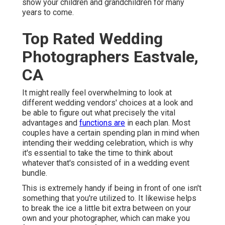
show your children and grandchildren for many
years to come.
Top Rated Wedding
Photographers Eastvale,
CA
It might really feel overwhelming to look at
different wedding vendors' choices at a look and
be able to figure out what precisely the vital
advantages and
functions are
in each plan. Most
couples have a certain spending plan in mind when
intending their wedding celebration, which is why
it's essential to take the time to think about
whatever that's consisted of in a wedding event
bundle.
This is extremely handy if being in front of one isn't
something that you're utilized to. It likewise helps
to break the ice a little bit extra between on your
own and your photographer, which can make you