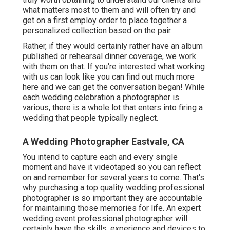
what matters most to them and will often try and
get on a first employ order to place together a
personalized collection based on the pair.
Rather, if they would certainly rather have an album
published or rehearsal dinner coverage, we work
with them on that. If you're interested what working
with us can look like
you can find out much more
here and we can get the conversation began!
While
each wedding celebration a photographer is
various, there is a whole lot that enters into firing a
wedding that people typically neglect.
A Wedding Photographer Eastvale, CA
You intend to capture each and every single
moment and have it videotaped so you can reflect
on and remember for several years to come. That's
why purchasing a top quality wedding professional
photographer is so important they are accountable
for maintaining those memories for life. An expert
wedding event professional photographer will
certainly have the skills, experience and devices to