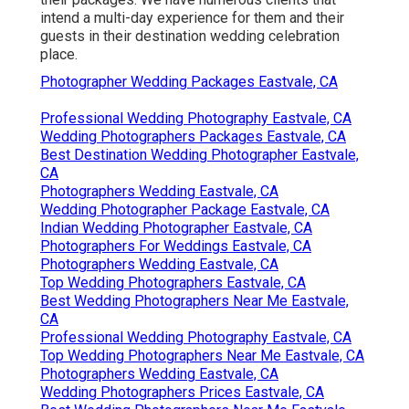
intend a multi-day experience for them and their
guests in their destination wedding celebration
place.
Photographer Wedding Packages Eastvale, CA
Professional Wedding Photography Eastvale, CA
Wedding Photographers Packages Eastvale, CA
Best Destination Wedding Photographer Eastvale,
CA
Photographers Wedding Eastvale, CA
Wedding Photographer Package Eastvale, CA
Indian Wedding Photographer Eastvale, CA
Photographers For Weddings Eastvale, CA
Photographers Wedding Eastvale, CA
Top Wedding Photographers Eastvale, CA
Best Wedding Photographers Near Me Eastvale,
CA
Professional Wedding Photography Eastvale, CA
Top Wedding Photographers Near Me Eastvale, CA
Photographers Wedding Eastvale, CA
Wedding Photographers Prices Eastvale, CA