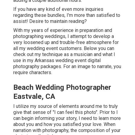
adding a couple additional hours.
If you have any kind of even more inquiries
regarding these bundles, I'm more than satisfied to
assist! Desire to maintain reading?
With my years of experience in preparation and
photographing weddings, I attempt to develop a
very loosened up and trouble-free atmosphere for
all my wedding event customers. Below you can
check out my technique as a musician and what I
use in my Arkansas wedding event digital
photography packages. For an image to narrate, you
require characters.
Beach Wedding Photographer
Eastvale, CA
I utilize my source of elements around me to truly
give that sense of "I can feel this photo". Prior to I
can begin informing your story, I need to learn more
about you and how you satisfied your love. When
narration with photography, the composition of your