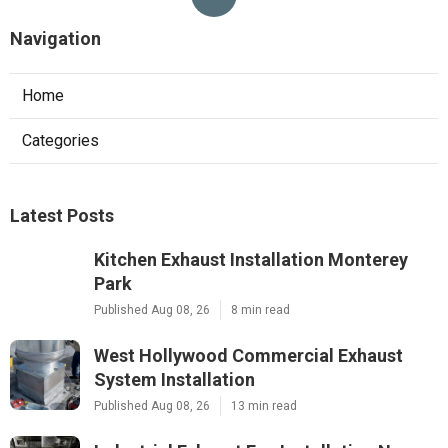
Navigation
Home
Categories
Latest Posts
Kitchen Exhaust Installation Monterey
Park
Published Aug 08, 26
8 min read
West Hollywood Commercial Exhaust
System Installation
Published Aug 08, 26
13 min read