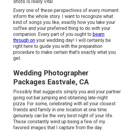
shots is really vital.
Every one of these perspectives of every moment
inform the whole story. I want to recognize what
kind of songs you like, exactly how you take your
coffee and your preferred thing to do with your
companion. Every part of you ought to
beam
through on
your wedding day! I will certainly be
right here to guide you with the preparation
procedure to make certain that's exactly what you
get.
Wedding Photographer
Packages Eastvale, CA
Possibly that suggests simply you and your partner
going out bar jumping and obtaining late-night
pizza. For some, celebrating with all your closest
friends and family in one location at one time
genuinely can be the very best night of your life.
These constantly wind up being a few of my
favored images that I capture from the day.