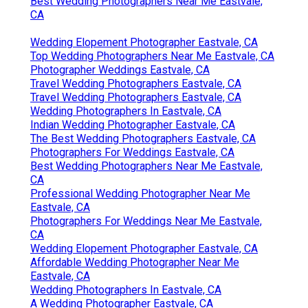
Best Wedding Photographers Near Me Eastvale,
CA
Wedding Elopement Photographer Eastvale, CA
Top Wedding Photographers Near Me Eastvale, CA
Photographer Weddings Eastvale, CA
Travel Wedding Photographers Eastvale, CA
Travel Wedding Photographers Eastvale, CA
Wedding Photographers In Eastvale, CA
Indian Wedding Photographer Eastvale, CA
The Best Wedding Photographers Eastvale, CA
Photographers For Weddings Eastvale, CA
Best Wedding Photographers Near Me Eastvale,
CA
Professional Wedding Photographer Near Me
Eastvale, CA
Photographers For Weddings Near Me Eastvale,
CA
Wedding Elopement Photographer Eastvale, CA
Affordable Wedding Photographer Near Me
Eastvale, CA
Wedding Photographers In Eastvale, CA
A Wedding Photographer Eastvale, CA