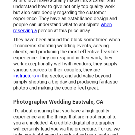
at this level have actually made this a career and
understand how to give not only top quality work
but also care deeply regarding the customer
experience. They have an established design and
people can understand what to anticipate
when
reserving a
person at this price array.
They have been around the block sometimes when
it concerns shooting wedding events, serving
clients, and producing the most effective feasible
experience. They correspond in their work, they
work exceptionally well with vendors, they supply
various sources to their couples, they are
instructors in
the sector, and add value beyond
simply shooting a big day and producing fantastic
photos and making the couple feel great.
Photographer Wedding Eastvale, CA
It's about ensuring that you have a high quality
experience and the things that are most crucial to
you are included. A credible digital photographer
will certainly lead you via the procedure. For us, we
truly worth obtaining to understand our clients and