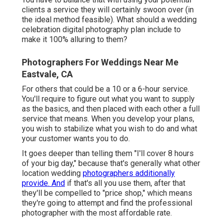
clients a service they will certainly swoon over (in
the ideal method feasible). What should a wedding
celebration digital photography plan include to
make it 100% alluring to them?
Photographers For Weddings Near Me
Eastvale, CA
For others that could be a 10 or a 6-hour service.
You'll require to figure out what you want to supply
as the basics, and then placed with each other a full
service that means. When you develop your plans,
you wish to stabilize what you wish to do and what
your customer wants you to do.
It goes deeper than telling them "I'll cover 8 hours
of your big day," because that's generally what other
location wedding
photographers additionally
provide. And
if that's all you use them, after that
they'll be compelled to "price shop," which means
they're going to attempt and find the professional
photographer with the most affordable rate.