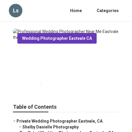
Ls
Home
Categories
Wedding Photographer Eastvale CA
Professional Wedding
Photographer Near Me
Eastvale
Published en
11 min read
Table of Contents
–
Private Wedding Photographer Eastvale, CA
–
Shelby Danielle Photography