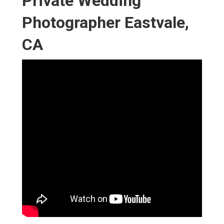
Private Wedding
Photographer Eastvale,
CA