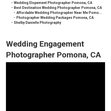
–
Wedding Elopement Photographer Pomona, CA
–
Best Destination Wedding Photographer Pomona, CA
–
Affordable Wedding Photographer Near Me Pomo...
–
Photographer Wedding Packages Pomona, CA
–
Shelby Danielle Photography
Wedding Engagement
Photographer Pomona, CA