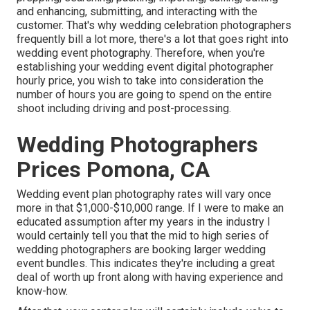
and enhancing, submitting, and interacting with the
customer. That's why wedding celebration photographers
frequently bill a lot more, there's a lot that goes right into
wedding event photography. Therefore, when you're
establishing your wedding event digital photographer
hourly price, you wish to take into consideration the
number of hours you are going to spend on the entire
shoot including driving and post-processing.
Wedding Photographers
Prices Pomona, CA
Wedding event plan photography rates will vary once
more in that $1,000-$10,000 range. If I were to make an
educated assumption after my years in the industry I
would certainly tell you that the mid to high series of
wedding photographers are booking larger wedding
event bundles. This indicates they're including a great
deal of worth up front along with having experience and
know-how.