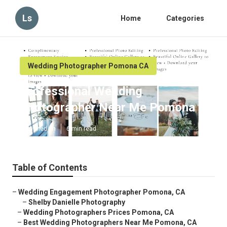
Ls
Home
Categories
Wedding Photographer Pomona CA
Professional Wedding
Photographer Near Me Pomona
Published en
6 min read
Table of Contents
–
Wedding Engagement Photographer Pomona, CA
–
Shelby Danielle Photography
–
Wedding Photographers Prices Pomona, CA
–
Best Wedding Photographers Near Me Pomona, CA