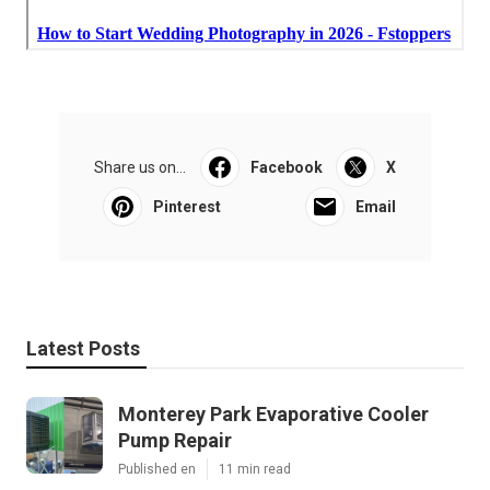
Share us on...
Facebook
X
Pinterest
Email
Latest Posts
Monterey Park Evaporative Cooler
Pump Repair
Published en
11 min read