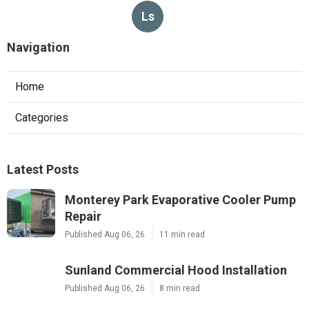
Ls
Navigation
Home
Categories
Latest Posts
Monterey Park Evaporative Cooler Pump
Repair
Published Aug 06, 26
11 min read
Sunland Commercial Hood Installation
Published Aug 06, 26
8 min read