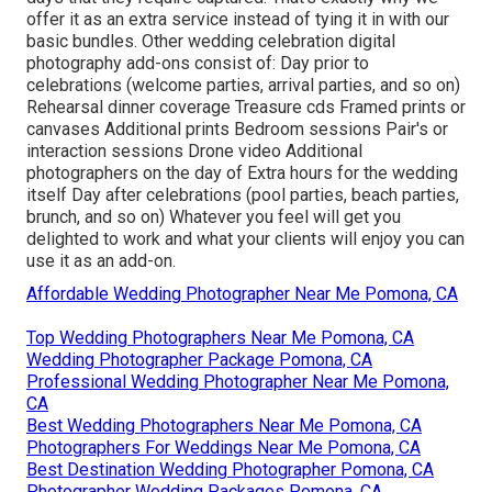
offer it as an extra service instead of tying it in with our
basic bundles. Other wedding celebration digital
photography add-ons consist of: Day prior to
celebrations (welcome parties, arrival parties, and so on)
Rehearsal dinner coverage Treasure cds Framed prints or
canvases Additional prints Bedroom sessions Pair's or
interaction sessions Drone video Additional
photographers on the day of Extra hours for the wedding
itself Day after celebrations (pool parties, beach parties,
brunch, and so on) Whatever you feel will get you
delighted to work and what your clients will enjoy you can
use it as an add-on.
Affordable Wedding Photographer Near Me Pomona, CA
Top Wedding Photographers Near Me Pomona, CA
Wedding Photographer Package Pomona, CA
Professional Wedding Photographer Near Me Pomona,
CA
Best Wedding Photographers Near Me Pomona, CA
Photographers For Weddings Near Me Pomona, CA
Best Destination Wedding Photographer Pomona, CA
Photographer Wedding Packages Pomona, CA