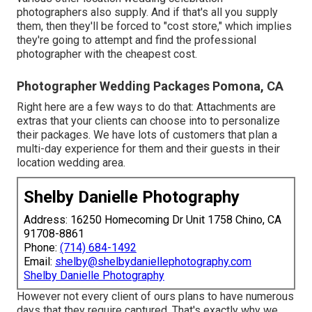
photographers also supply. And if that's all you supply
them, then they'll be forced to "cost store," which implies
they're going to attempt and find the professional
photographer with the cheapest cost.
Photographer Wedding Packages Pomona, CA
Right here are a few ways to do that: Attachments are
extras that your clients can choose into to personalize
their packages. We have lots of customers that plan a
multi-day experience for them and their guests in their
location wedding area.
Shelby Danielle Photography
Address: 16250 Homecoming Dr Unit 1758 Chino, CA
91708-8861
Phone:
(714) 684-1492
Email:
shelby@shelbydaniellephotography.com
Shelby Danielle Photography
However not every client of ours plans to have numerous
days that they require captured. That's exactly why we