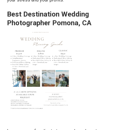
Best Destination Wedding
Photographer Pomona, CA