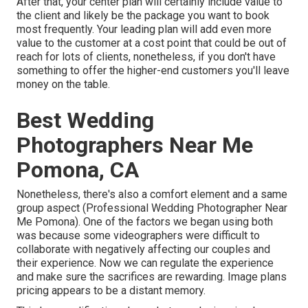
After that, your center plan will certainly include value to
the client and likely be the package you want to book
most frequently. Your leading plan will add even more
value to the customer at a cost point that could be out of
reach for lots of clients, nonetheless, if you don't have
something to offer the higher-end customers you'll leave
money on the table.
Best Wedding
Photographers Near Me
Pomona, CA
Nonetheless, there's also a comfort element and a same
group aspect (Professional Wedding Photographer Near
Me Pomona). One of the factors we began using both
was because some videographers were difficult to
collaborate with negatively affecting our couples and
their experience. Now we can regulate the experience
and make sure the sacrifices are rewarding. Image plans
pricing appears to be a distant memory.