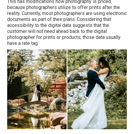
This has modifications how photography is priced
because photographers utilize to offer prints after the
reality. Currently, most photographers are using electronic
documents as part of their plans. Considering that
accessibility to the digital data suggests that the
customer will not need ahead back to the digital
photographer for prints or products, those data usually
have a rate tag.