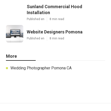
Sunland Commercial Hood
Installation
Published en
8 min read
Website Designers Pomona
Published en
8 min read
More
Wedding Photographer Pomona CA