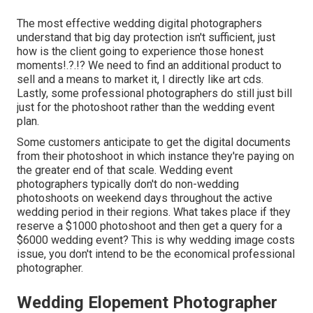
The most effective wedding digital photographers
understand that big day protection isn't sufficient, just
how is the client going to experience those
honest
moments
!.?.!? We need to find an additional product to
sell and a means to market it, I directly like art cds.
Lastly, some professional photographers do still just bill
just for the photoshoot rather than the wedding event
plan.
Some customers anticipate to get the digital documents
from their photoshoot in which instance they're paying on
the greater end of that scale. Wedding event
photographers typically don't do non-wedding
photoshoots on weekend days throughout the active
wedding period in their regions. What takes place if they
reserve a $1000 photoshoot and then get a query for a
$6000 wedding event? This is why wedding image costs
issue, you don't intend to be the economical professional
photographer.
Wedding Elopement Photographer