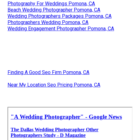
Photography For Weddings Pomona, CA
Beach Wedding Photographer Pomona, CA
Wedding Photographers Packages Pomona, CA
Photographers Wedding Pomona, CA
Wedding Engagement Photographer Pomona, CA
Finding A Good Seo Firm Pomona, CA
Near My Location Seo Pricing Pomona, CA