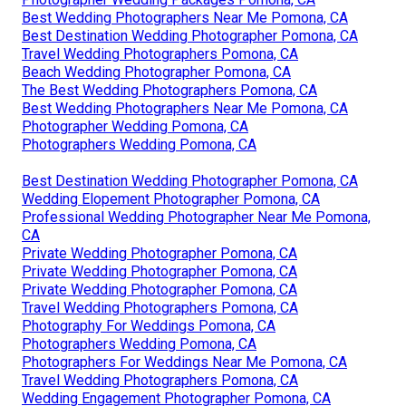
Best Wedding Photographers Near Me Pomona, CA
Best Destination Wedding Photographer Pomona, CA
Travel Wedding Photographers Pomona, CA
Beach Wedding Photographer Pomona, CA
The Best Wedding Photographers Pomona, CA
Best Wedding Photographers Near Me Pomona, CA
Photographer Wedding Pomona, CA
Photographers Wedding Pomona, CA
Best Destination Wedding Photographer Pomona, CA
Wedding Elopement Photographer Pomona, CA
Professional Wedding Photographer Near Me Pomona,
CA
Private Wedding Photographer Pomona, CA
Private Wedding Photographer Pomona, CA
Private Wedding Photographer Pomona, CA
Travel Wedding Photographers Pomona, CA
Photography For Weddings Pomona, CA
Photographers Wedding Pomona, CA
Photographers For Weddings Near Me Pomona, CA
Travel Wedding Photographers Pomona, CA
Wedding Engagement Photographer Pomona, CA