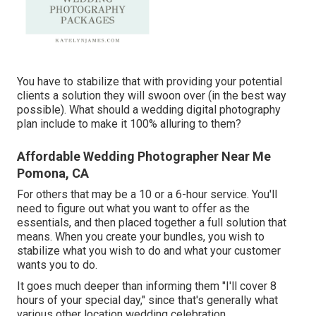
You have to stabilize that with providing your potential
clients a solution they will swoon over (in the best way
possible). What should a wedding digital photography
plan include to make it 100% alluring to them?
Affordable Wedding Photographer Near Me
Pomona, CA
For others that may be a 10 or a 6-hour service. You'll
need to figure out what you want to offer as the
essentials, and then placed together a full solution that
means. When you create your bundles, you wish to
stabilize what you wish to do and what your customer
wants you to do.
It goes much deeper than informing them "I'll cover 8
hours of your special day," since that's generally what
various other location wedding celebration