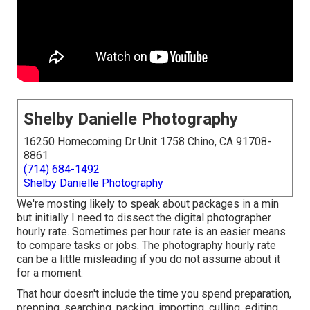
Shelby Danielle Photography
16250 Homecoming Dr Unit 1758 Chino, CA 91708-
8861
(714) 684-1492
Shelby Danielle Photography
We're mosting likely to speak about packages in a min
but initially I need to dissect the digital photographer
hourly rate. Sometimes per hour rate is an easier means
to compare tasks or jobs. The photography hourly rate
can be a little misleading if you do not assume about it
for a moment.
That hour doesn't include the time you spend preparation,
prepping, searching, packing, importing, culling, editing