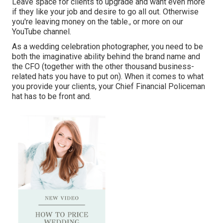
Leave space for clients to upgrade and want even more
if they like your job and desire to go all out. Otherwise
you're leaving money on the table., or more on our
YouTube channel.
As a wedding celebration photographer, you need to be
both the imaginative ability behind the brand name and
the CFO (together with the other thousand business-
related hats you have to put on). When it comes to what
you provide your clients, your Chief Financial Policeman
hat has to be front and.