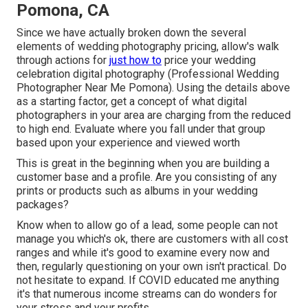
Pomona, CA
Since we have actually broken down the several
elements of wedding photography pricing, allow's walk
through actions for
just how to
price your wedding
celebration digital photography (Professional Wedding
Photographer Near Me Pomona). Using the details above
as a starting factor, get a concept of what digital
photographers in your area are charging from the reduced
to high end. Evaluate where you fall under that group
based upon your experience and viewed worth
This is great in the beginning when you are building a
customer base and a profile. Are you consisting of any
prints or products such as albums in your wedding
packages?
Know when to allow go of a lead, some people can not
manage you which's ok, there are customers with all cost
ranges and while it's good to examine every now and
then, regularly questioning on your own isn't practical. Do
not hesitate to expand. If COVID educated me anything
it's that numerous income streams can do wonders for
your stress and your profits.