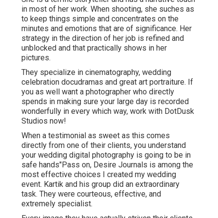
in most of her work. When shooting, she suches as
to keep things simple and concentrates on the
minutes and emotions that are of significance. Her
strategy in the direction of her job is refined and
unblocked and that practically shows in her
pictures.
They specialize in cinematography, wedding
celebration docudramas and great art portraiture. If
you as well want a photographer who directly
spends in making sure your large day is recorded
wonderfully in every which way, work with DotDusk
Studios now!
When a testimonial as sweet as this comes
directly from one of their clients, you understand
your wedding digital photography is going to be in
safe hands"Pass on, Desire Journals is among the
most effective choices I created my wedding
event. Kartik and his group did an extraordinary
task. They were courteous, effective, and
extremely specialist.