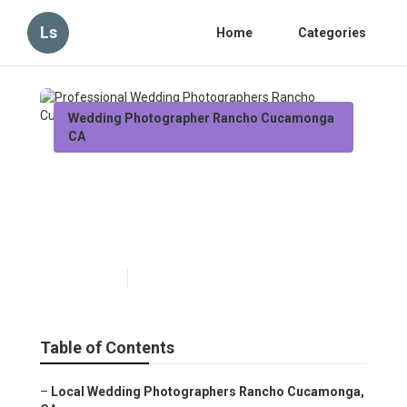
Ls
Home
Categories
Wedding Photographer Rancho Cucamonga
CA
Professional Wedding
Photographers Rancho
Cucamonga
Published en
12 min read
Table of Contents
–
Local Wedding Photographers Rancho Cucamonga,