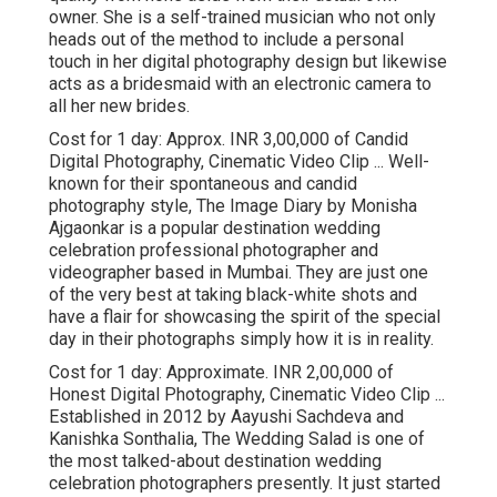
owner. She is a self-trained musician who not only
heads out of the method to include a personal
touch in her digital photography design but likewise
acts as a bridesmaid with an electronic camera to
all her new brides.
Cost for 1 day: Approx. INR 3,00,000 of Candid
Digital Photography, Cinematic Video Clip ... Well-
known for their spontaneous and candid
photography style, The Image Diary by Monisha
Ajgaonkar is a popular destination wedding
celebration professional photographer and
videographer based in Mumbai. They are just one
of the very best at taking black-white shots and
have a flair for showcasing the spirit of the special
day in their photographs simply how it is in reality.
Cost for 1 day: Approximate. INR 2,00,000 of
Honest Digital Photography, Cinematic Video Clip ...
Established in 2012 by Aayushi Sachdeva and
Kanishka Sonthalia, The Wedding Salad is one of
the most talked-about destination wedding
celebration photographers presently. It just started