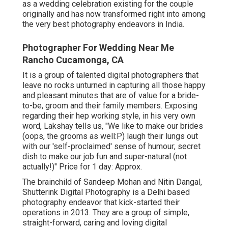
as a wedding celebration existing for the couple
originally and has now transformed right into among
the very best photography endeavors in India.
Photographer For Wedding Near Me
Rancho Cucamonga, CA
It is a group of talented digital photographers that
leave no rocks unturned in capturing all those happy
and pleasant minutes that are of value for a bride-
to-be, groom and their family members. Exposing
regarding their hep working style, in his very own
word, Lakshay tells us, "We like to make our brides
(oops, the grooms as well:P) laugh their lungs out
with our 'self-proclaimed' sense of humour; secret
dish to make our job fun and super-natural (not
actually!)" Price for 1 day: Approx.
The brainchild of Sandeep Mohan and Nitin Dangal,
Shutterink Digital Photography is a Delhi based
photography endeavor that kick-started their
operations in 2013. They are a group of simple,
straight-forward, caring and loving digital