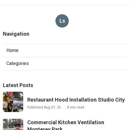
Ls
Navigation
Home
Categories
Latest Posts
Restaurant Hood Installation Studio City
Published Aug 07, 26
8 min read
Commercial Kitchen Ventilation
Monterey Park