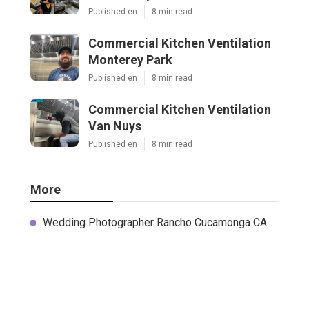
Published en
8 min read
Commercial Kitchen Ventilation
Monterey Park
Published en
8 min read
Commercial Kitchen Ventilation
Van Nuys
Published en
8 min read
More
Wedding Photographer Rancho Cucamonga CA