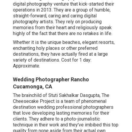
digital photography venture that kick-started their
operations in 2013. They are a group of humble,
straight-forward, caring and caring digital
photography artists. They rely on producing
memories from their heart and religiously speak
highly of the fact that there are no retakes in life.
Whether it is the unique beaches, elegant resorts,
enchanting holy places or other preferred
destinations, they have actually fired at a large
variety of destinations. Cost for 1 day:
Approximate.
Wedding Photographer Rancho
Cucamonga, CA
The brainchild of Stuti Sakhalkar Dasgupta, The
Cheesecake Project is a team of phenomenal
destination wedding professional photographers
that love developing lasting memories for their
clients. They adhere to a photo-journalistic
technique in their work and they've imbibed this top
quality from none aside from their actual own