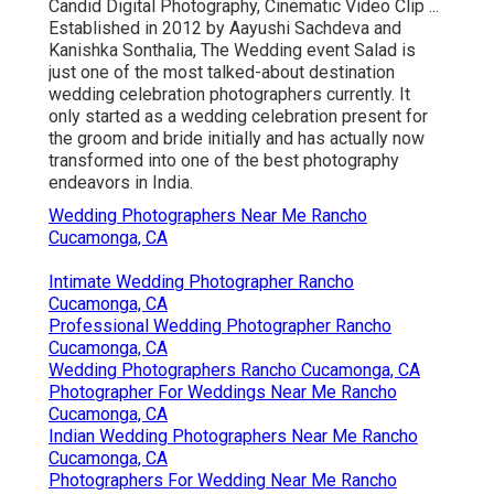
Candid Digital Photography, Cinematic Video Clip ...
Established in 2012 by Aayushi Sachdeva and
Kanishka Sonthalia, The Wedding event Salad is
just one of the most talked-about destination
wedding celebration photographers currently. It
only started as a wedding celebration present for
the groom and bride initially and has actually now
transformed into one of the best photography
endeavors in India.
Wedding Photographers Near Me Rancho
Cucamonga, CA
Intimate Wedding Photographer Rancho
Cucamonga, CA
Professional Wedding Photographer Rancho
Cucamonga, CA
Wedding Photographers Rancho Cucamonga, CA
Photographer For Weddings Near Me Rancho
Cucamonga, CA
Indian Wedding Photographers Near Me Rancho
Cucamonga, CA
Photographers For Wedding Near Me Rancho