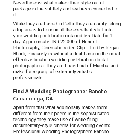
Nevertheless, what makes their style out of
package is the subtlety and realness connected to
it.
While they are based in Delhi, they are comfy taking
a trip areas to bring in all the excellent stuff into
your wedding celebration intangibles. Rate for 1
day: Approximate. INR 22,000 of Honest
Photography, Cinematic Video Clip ... Led by Regan
Bharti, Picsurely is without a doubt among the most
effective location wedding celebration digital
photographers. They are based out of Mumbai and
make for a group of extremely artistic
professionals.
Find A Wedding Photographer Rancho
Cucamonga, CA
Apart from that what additionally makes them
different from their peers is the sophisticated
technology they make use of while firing
documentary-style cinema for wedding events.
Professional Wedding Photographers Rancho