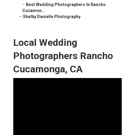
–
Best Wedding Photographers In Rancho
Cucamon...
–
Shelby Danielle Photography
Local Wedding
Photographers Rancho
Cucamonga, CA