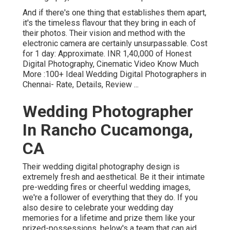
And if there's one thing that establishes them apart,
it's the timeless flavour that they bring in each of
their photos. Their vision and method with the
electronic camera are certainly unsurpassable. Cost
for 1 day: Approximate. INR 1,40,000 of Honest
Digital Photography, Cinematic Video Know Much
More
:100+ Ideal Wedding Digital Photographers in
Chennai- Rate, Details, Review
...
Wedding Photographer
In Rancho Cucamonga,
CA
Their wedding digital photography design is
extremely fresh and aesthetical. Be it their intimate
pre-wedding fires or cheerful wedding images,
we're a follower of everything that they do. If you
also desire to celebrate your wedding day
memories for a lifetime and prize them like your
prized-possessions, below's a team that can aid