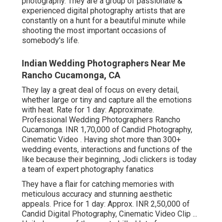
photography. They are a group of passionate &
experienced digital photography artists that are
constantly on a hunt for a beautiful minute while
shooting the most important occasions of
somebody's life.
Indian Wedding Photographers Near Me
Rancho Cucamonga, CA
They lay a great deal of focus on every detail,
whether large or tiny and capture all the emotions
with heat. Rate for 1 day: Approximate.
Professional Wedding Photographers Rancho
Cucamonga. INR 1,70,000 of Candid Photography,
Cinematic Video . Having shot more than 300+
wedding events, interactions and functions of the
like because their beginning, Jodi clickers is today
a team of expert photography fanatics
They have a flair for catching memories with
meticulous accuracy and stunning aesthetic
appeals. Price for 1 day: Approx. INR 2,50,000 of
Candid Digital Photography, Cinematic Video Clip ...