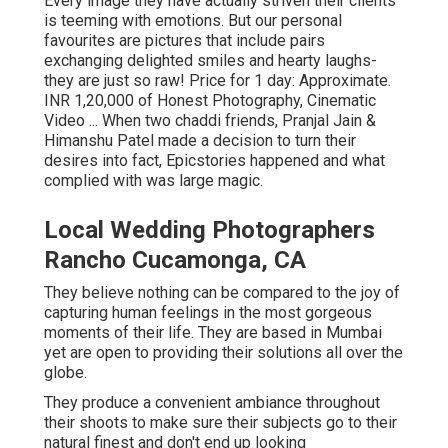
Every image they have actually striven their clients
is teeming with emotions. But our personal
favourites are pictures that include pairs
exchanging delighted smiles and hearty laughs-
they are just so raw! Price for 1 day: Approximate.
INR 1,20,000 of Honest Photography, Cinematic
Video ... When two chaddi friends, Pranjal Jain &
Himanshu Patel made a decision to turn their
desires into fact, Epicstories happened and what
complied with was large magic.
Local Wedding Photographers
Rancho Cucamonga, CA
They believe nothing can be compared to the joy of
capturing human feelings in the most gorgeous
moments of their life. They are based in Mumbai
yet are open to providing their solutions all over the
globe.
They produce a convenient ambiance throughout
their shoots to make sure their subjects go to their
natural finest and don't end up looking