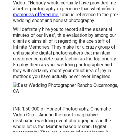
Video . "Nobody would certainly have provided me
a better photography experience than what infinite
memories offered me.
Unique reference to the pre-
wedding shoot and honest photography.
Will definitely hire you to record all the essential
minutes of our lives", this evaluation by among our
clients claims all of it regarding the ace staff of
Infinite Memories. They make for a crazy group of
enthusiastic digital photographers that maintain
customer complete satisfaction as the top priority.
Employ them as your wedding photographer and
they will certainly shoot your structures of joy in
methods you have actually never ever imagined.
INR 1,50,000 of Honest Photography, Cinematic
Video Clip ... Among the most imaginative
destination wedding event photographers in the
whole lot is the Mumbai based Issrani Digital