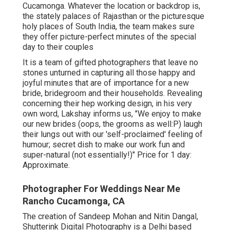
Cucamonga. Whatever the location or backdrop is,
the stately palaces of Rajasthan or the picturesque
holy places of South India, the team makes sure
they offer picture-perfect minutes of the special
day to their couples
It is a team of gifted photographers that leave no
stones unturned in capturing all those happy and
joyful minutes that are of importance for a new
bride, bridegroom and their households. Revealing
concerning their hep working design, in his very
own word, Lakshay informs us, "We enjoy to make
our new brides (oops, the grooms as well:P) laugh
their lungs out with our 'self-proclaimed' feeling of
humour; secret dish to make our work fun and
super-natural (not essentially!)" Price for 1 day:
Approximate.
Photographer For Weddings Near Me
Rancho Cucamonga, CA
The creation of Sandeep Mohan and Nitin Dangal,
Shutterink Digital Photography is a Delhi based