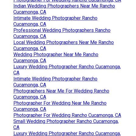
Indian Wedding Photographers Near Me Rancho
Cucamonga, CA
Intimate Wedding Photographer Rancho
Cucamonga, CA
Professional Wedding Photographers Rancho
Cucamonga, CA
Local Wedding Photographers Near Me Rancho
Cucamonga, CA
Wedding Photographer Near Me Rancho
Cucamonga, CA
Luxury Wedding Photographer Rancho Cucamonga,
CA
Intimate Wedding Photographer Rancho
Cucamonga, CA
Photographers Near Me For Wedding Rancho
Cucamonga, CA
Photographer For Wedding Near Me Rancho
Cucamonga, CA
Photographer For Wedding Rancho Cucamonga, CA
Small Wedding Photographer Rancho Cucamonga,
CA
Luxury Wedding Photographer Rancho Cucamonga,