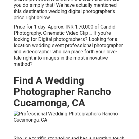
you do simply that! We have actually mentioned
this destination wedding digital photographer's
price right below.
Price for 1 day: Approx. INR 1,70,000 of Candid
Photography, Cinematic Video Clip ... If you're
looking for Digital photographers? Looking for a
location wedding event professional photographer
and videographer who can place forth your love-
tale right into images in the most innovative
method?
Find A Wedding
Photographer Rancho
Cucamonga, CA
She is a terrific storyteller and has a narrative touch