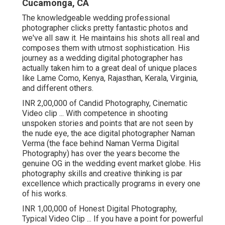
Cucamonga, CA
The knowledgeable wedding professional
photographer clicks pretty fantastic photos and
we've all saw it. He maintains his shots all real and
composes them with utmost sophistication. His
journey as a wedding digital photographer has
actually taken him to a great deal of unique places
like Lame Como, Kenya, Rajasthan, Kerala, Virginia,
and different others.
INR 2,00,000 of Candid Photography, Cinematic
Video clip ... With competence in shooting
unspoken stories and points that are not seen by
the nude eye, the ace digital photographer Naman
Verma (the face behind Naman Verma Digital
Photography) has over the years become the
genuine OG in the wedding event market globe. His
photography skills and creative thinking is par
excellence which practically programs in every one
of his works.
INR 1,00,000 of Honest Digital Photography,
Typical Video Clip ... If you have a point for powerful