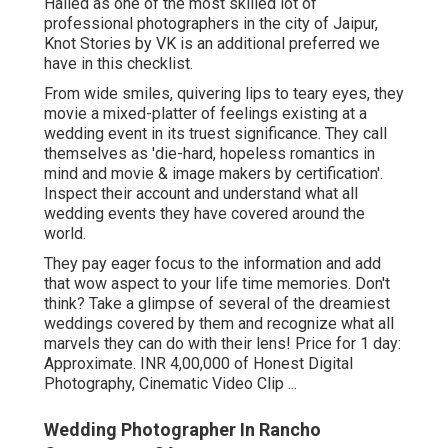
Hailed as one of the most skilled lot of
professional photographers in the city of Jaipur,
Knot Stories by VK is an additional preferred we
have in this checklist.
From wide smiles, quivering lips to teary eyes, they
movie a mixed-platter of feelings existing at a
wedding event in its truest significance. They call
themselves as 'die-hard, hopeless romantics in
mind and movie & image makers by certification'.
Inspect their account and understand what all
wedding events they have covered around the
world.
They pay eager focus to the information and add
that wow aspect to your life time memories. Don't
think? Take a glimpse of several of the dreamiest
weddings covered by them and recognize what all
marvels they can do with their lens! Price for 1 day:
Approximate. INR 4,00,000 of Honest Digital
Photography, Cinematic Video Clip ...
Wedding Photographer In Rancho