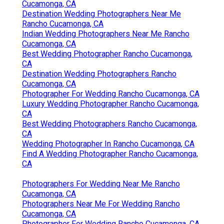
Cucamonga, CA
Destination Wedding Photographers Near Me
Rancho Cucamonga, CA
Indian Wedding Photographers Near Me Rancho
Cucamonga, CA
Best Wedding Photographer Rancho Cucamonga,
CA
Destination Wedding Photographers Rancho
Cucamonga, CA
Photographer For Wedding Rancho Cucamonga, CA
Luxury Wedding Photographer Rancho Cucamonga,
CA
Best Wedding Photographers Rancho Cucamonga,
CA
Wedding Photographer In Rancho Cucamonga, CA
Find A Wedding Photographer Rancho Cucamonga,
CA
Photographers For Wedding Near Me Rancho
Cucamonga, CA
Photographers Near Me For Wedding Rancho
Cucamonga, CA
Photographer For Wedding Rancho Cucamonga, CA