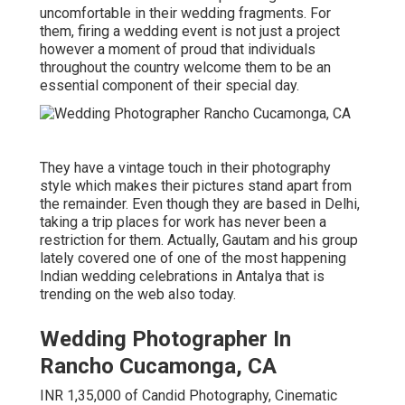
uncomfortable in their wedding fragments. For
them, firing a wedding event is not just a project
however a moment of proud that individuals
throughout the country welcome them to be an
essential component of their special day.
They have a vintage touch in their photography
style which makes their pictures stand apart from
the remainder. Even though they are based in Delhi,
taking a trip places for work has never been a
restriction for them. Actually, Gautam and his group
lately covered one of one of the most happening
Indian wedding celebrations in Antalya that is
trending on the web also today.
Wedding Photographer In
Rancho Cucamonga, CA
INR 1,35,000 of Candid Photography, Cinematic