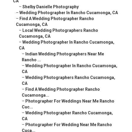
CA
–
Shelby Danielle Photography
–
Wedding Photographer In Rancho Cucamonga, CA
–
Find A Wedding Photographer Rancho
Cucamonga, CA
–
Local Wedding Photographers Rancho
Cucamonga, CA
–
Wedding Photographer In Rancho Cucamonga,
CA
–
Indian Wedding Photographers Near Me
Rancho ...
–
Wedding Photographer In Rancho Cucamonga,
CA
–
Wedding Photographers Rancho Cucamonga,
CA
–
Find A Wedding Photographer Rancho
Cucamonga...
–
Photographer For Weddings Near Me Rancho
Cuc...
–
Wedding Photographer Rancho Cucamonga,
CA
–
Photographer For Wedding Near Me Rancho
Cuca...