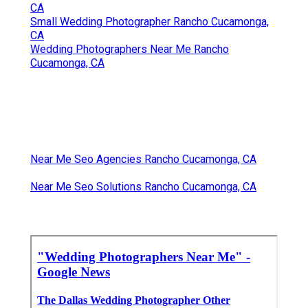
CA
Small Wedding Photographer Rancho Cucamonga,
CA
Wedding Photographers Near Me Rancho
Cucamonga, CA
Near Me Seo Agencies Rancho Cucamonga, CA
Near Me Seo Solutions Rancho Cucamonga, CA