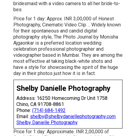
bridesmaid with a video camera to all her bride-to-
bes.
Price for 1 day: Approx. INR 3,00,000 of Honest
Photography, Cinematic Video Clip ... Widely known
for their spontaneous and candid digital
photography style, The Photo Journal by Monisha
Ajgaonkar is a preferred location wedding
celebration professional photographer and
videographer based in Mumbai. They are among the
most effective at taking black-white shots and
have a style for showcasing the spirit of the huge
day in their photos just how it is in fact.
Shelby Danielle Photography
Address: 16250 Homecoming Dr Unit 1758
Chino, CA 91708-8861
Phone:
(714) 684-1492
Email:
shelby@shelbydaniellephotography.com
Shelby Danielle Photography
Price for 1 day: Approximate. INR 2,00,000 of