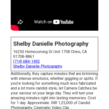
Shelby Danielle Photography
16250 Homecoming Dr Unit 1758 Chino, CA
91708-8861
(714) 684-1492
Shelby Danielle Photography
Additionally, they capture minutes that are brimming
with intense emotions, whether giggling or splits. If
you're looking for something much less fabricated
and a lot more candid-style, let Camera Catches be
your saviour on your large day. They will turn your
amazing minutes right into lasting memories. Cost
for 1 day: Approximate. INR 1,25,000 of Candid
Photography, Cinematic Video Clip ...