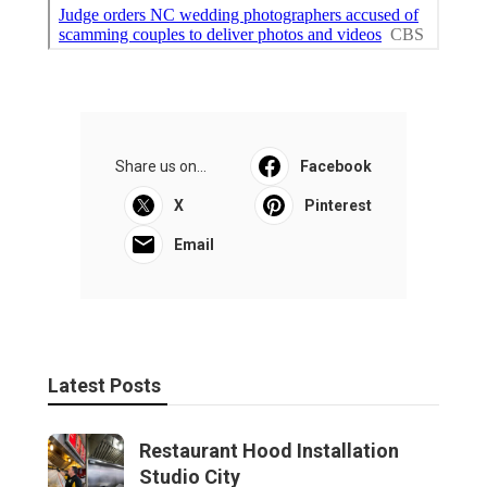
Share us on...
Facebook
X
Pinterest
Email
Latest Posts
Restaurant Hood Installation
Studio City