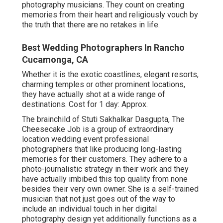
photography musicians. They count on creating
memories from their heart and religiously vouch by
the truth that there are no retakes in life.
Best Wedding Photographers In Rancho
Cucamonga, CA
Whether it is the exotic coastlines, elegant resorts,
charming temples or other prominent locations,
they have actually shot at a wide range of
destinations. Cost for 1 day: Approx.
The brainchild of Stuti Sakhalkar Dasgupta, The
Cheesecake Job is a group of extraordinary
location wedding event professional
photographers that like producing long-lasting
memories for their customers. They adhere to a
photo-journalistic strategy in their work and they
have actually imbibed this top quality from none
besides their very own owner. She is a self-trained
musician that not just goes out of the way to
include an individual touch in her digital
photography design yet additionally functions as a