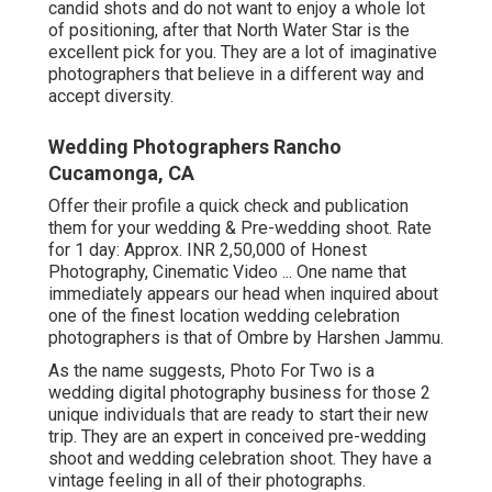
candid shots and do not want to enjoy a whole lot
of positioning, after that North Water Star is the
excellent pick for you. They are a lot of imaginative
photographers that believe in a different way and
accept diversity.
Wedding Photographers Rancho
Cucamonga, CA
Offer their profile a quick check and publication
them for your wedding & Pre-wedding shoot. Rate
for 1 day: Approx. INR 2,50,000 of Honest
Photography, Cinematic Video ... One name that
immediately appears our head when inquired about
one of the finest location wedding celebration
photographers is that of Ombre by Harshen Jammu.
As the name suggests, Photo For Two is a
wedding digital photography business for those 2
unique individuals that are ready to start their new
trip. They are an expert in conceived pre-wedding
shoot and wedding celebration shoot. They have a
vintage feeling in all of their photographs.