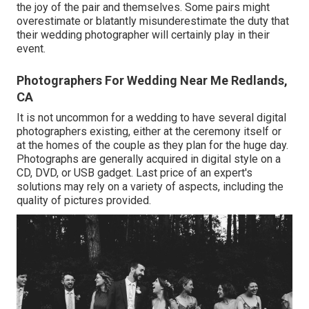
the joy of the pair and themselves. Some pairs might
overestimate or blatantly misunderestimate the duty that
their wedding photographer will certainly play in their
event.
Photographers For Wedding Near Me Redlands,
CA
It is not uncommon for a wedding to have several digital
photographers existing, either at the ceremony itself or
at the homes of the couple as they plan for the huge day.
Photographs are generally acquired in digital style on a
CD, DVD, or USB gadget. Last price of an expert's
solutions may rely on a variety of aspects, including the
quality of pictures provided.