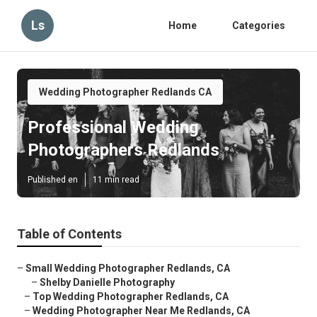
Ls
Home
Categories
Wedding Photographer Redlands CA
Professional Wedding
Photographers Redlands
Published en
11 min read
Table of Contents
–
Small Wedding Photographer Redlands, CA
–
Shelby Danielle Photography
–
Top Wedding Photographer Redlands, CA
–
Wedding Photographer Near Me Redlands, CA