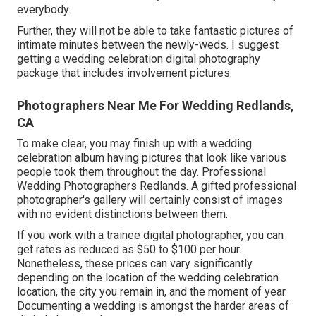
everybody.
Further, they will not be able to take fantastic pictures of
intimate minutes between the newly-weds. I suggest
getting a wedding celebration digital photography
package that includes involvement pictures.
Photographers Near Me For Wedding Redlands,
CA
To make clear, you may finish up with a wedding
celebration album having pictures that look like various
people took them throughout the day. Professional
Wedding Photographers Redlands. A gifted professional
photographer's gallery will certainly consist of images
with no evident distinctions between them.
If you work with a trainee digital photographer, you can
get rates as reduced as $50 to $100 per hour.
Nonetheless, these prices can vary significantly
depending on the location of the wedding celebration
location, the city you remain in, and the moment of year.
Documenting a wedding is amongst the harder
areas of