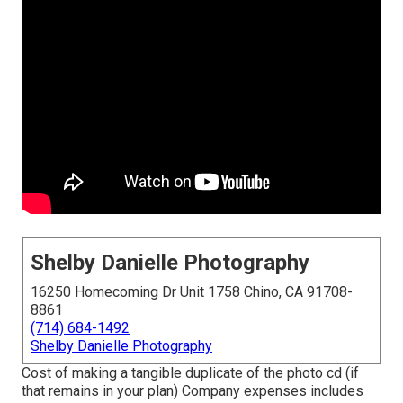
Shelby Danielle Photography
16250 Homecoming Dr Unit 1758 Chino, CA 91708-
8861
(714) 684-1492
Shelby Danielle Photography
Cost of making a tangible duplicate of the photo cd (if
that remains in your plan) Company expenses includes