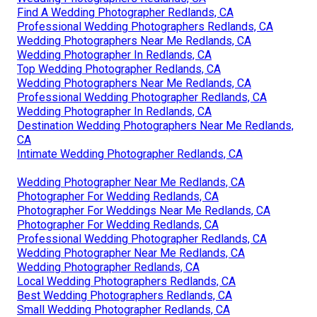
Find A Wedding Photographer Redlands, CA
Professional Wedding Photographers Redlands, CA
Wedding Photographers Near Me Redlands, CA
Wedding Photographer In Redlands, CA
Top Wedding Photographer Redlands, CA
Wedding Photographers Near Me Redlands, CA
Professional Wedding Photographer Redlands, CA
Wedding Photographer In Redlands, CA
Destination Wedding Photographers Near Me Redlands,
CA
Intimate Wedding Photographer Redlands, CA
Wedding Photographer Near Me Redlands, CA
Photographer For Wedding Redlands, CA
Photographer For Weddings Near Me Redlands, CA
Photographer For Wedding Redlands, CA
Professional Wedding Photographer Redlands, CA
Wedding Photographer Near Me Redlands, CA
Wedding Photographer Redlands, CA
Local Wedding Photographers Redlands, CA
Best Wedding Photographers Redlands, CA
Small Wedding Photographer Redlands, CA