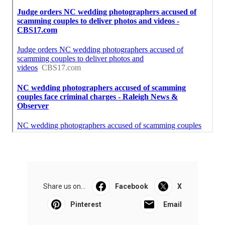
Share us on...
Facebook
X
Pinterest
Email