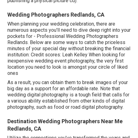
publishing a physical picture cd).
Wedding Photographers Redlands, CA
When planning your wedding celebration, there are
numerous aspects you'll need to dive deep right into your
pockets for - Professional Wedding Photographers
Redlands. Below are some ways to catch the priceless
minutes of your special day without breaking the financial
institution: Credit scores: Leah Kelley When looking for
inexpensive
wedding event photography
, the very first
location you need to look is amongst your circle of liked
ones
As a result, you can obtain them to break images of your
big day as a support for an affordable rate. Note that
wedding digital photography is a tough field that calls for
a various ability established from other kinds of digital
photography, such as food or road digital photography.
Destination Wedding Photographers Near Me
Redlands, CA
Utilize the connections you've transformed the years and