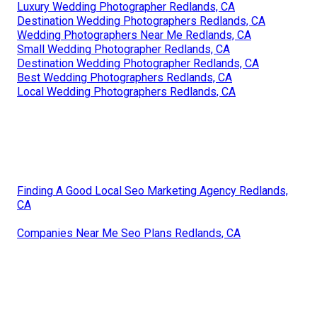
Luxury Wedding Photographer Redlands, CA
Destination Wedding Photographers Redlands, CA
Wedding Photographers Near Me Redlands, CA
Small Wedding Photographer Redlands, CA
Destination Wedding Photographer Redlands, CA
Best Wedding Photographers Redlands, CA
Local Wedding Photographers Redlands, CA
Finding A Good Local Seo Marketing Agency Redlands,
CA
Companies Near Me Seo Plans Redlands, CA