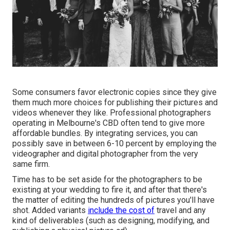
Some consumers favor electronic copies since they give
them much more choices for publishing their pictures and
videos whenever they like. Professional photographers
operating in Melbourne's CBD often tend to give more
affordable bundles. By integrating services, you can
possibly save in between 6-10 percent by employing the
videographer and digital photographer from the very
same firm.
Time has to be set aside for the photographers to be
existing at your wedding to fire it, and after that there's
the matter of editing the hundreds of pictures you'll have
shot. Added variants
include the cost of
travel and any
kind of deliverables (such as designing, modifying, and