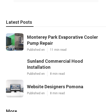
Latest Posts
Monterey Park Evaporative Cooler
Pump Repair
Published en
11 min read
Sunland Commercial Hood
Installation
Published en
8 min read
Website Designers Pomona
Published en
8 min read
More