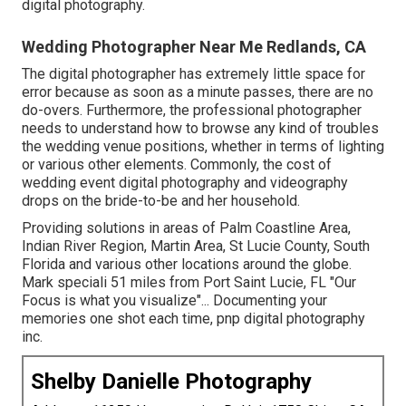
digital photography
.
Wedding Photographer Near Me Redlands, CA
The digital photographer has extremely little space for
error because as soon as a minute passes, there are no
do-overs. Furthermore, the professional photographer
needs to understand how to browse any kind of troubles
the wedding venue positions, whether in terms of lighting
or various other elements. Commonly, the cost of
wedding event digital photography and videography
drops on the
bride-to-be
and her household.
Providing solutions in areas of Palm Coastline Area,
Indian River Region, Martin Area, St Lucie County, South
Florida and various other locations around the globe.
Mark speciali 51 miles from Port Saint Lucie, FL "Our
Focus is what you visualize"... Documenting your
memories one shot each time, pnp digital photography
inc.
Shelby Danielle Photography