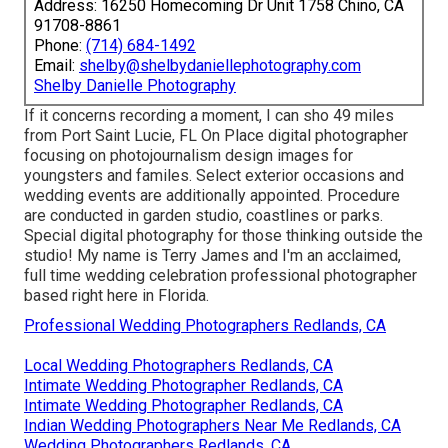
Address: 16250 Homecoming Dr Unit 1758 Chino, CA
91708-8861
Phone:
(714) 684-1492
Email:
shelby@shelbydaniellephotography.com
Shelby Danielle Photography
If it concerns recording a moment, I can sho 49 miles
from Port Saint Lucie, FL On Place digital photographer
focusing on photojournalism design images for
youngsters and familes. Select exterior occasions and
wedding events are additionally appointed. Procedure
are conducted in garden studio, coastlines or parks.
Special digital photography for those thinking outside the
studio! My name is Terry James and I'm an acclaimed,
full time wedding celebration professional photographer
based right here in Florida.
Professional Wedding Photographers Redlands, CA
Local Wedding Photographers Redlands, CA
Intimate Wedding Photographer Redlands, CA
Intimate Wedding Photographer Redlands, CA
Indian Wedding Photographers Near Me Redlands, CA
Wedding Photographers Redlands, CA