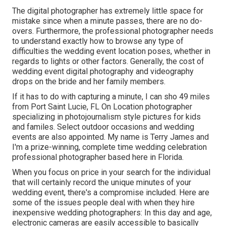
The digital photographer has extremely little space for
mistake since when a minute passes, there are no do-
overs. Furthermore, the professional photographer needs
to understand exactly how to browse any type of
difficulties the wedding event location poses, whether in
regards to lights or other factors. Generally, the cost of
wedding event digital photography and videography
drops on the
bride
and her family members.
If it has to do with capturing a minute, I can sho 49 miles
from Port Saint Lucie, FL On Location photographer
specializing in photojournalism style pictures for kids
and familes. Select outdoor occasions and wedding
events are also appointed. My name is Terry James and
I'm a prize-winning, complete time wedding celebration
professional photographer based here in Florida.
When you focus on price in your search for the individual
that will certainly record the unique minutes of your
wedding event, there's a compromise included. Here are
some of the issues people deal with when they hire
inexpensive wedding photographers: In this day and age,
electronic cameras are easily accessible to basically