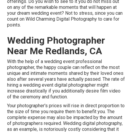
offerings. Do you wish to see to it you do not miss out
on any of the remarkable moments that will happen at
your dream wedding event? Not to stress, since you can
count on
Wild Charming Digital Photography
to care for
points.
Wedding Photographer
Near Me Redlands, CA
With the help of a wedding event professional
photographer, the happy couple can reflect on the most
unique and intimate moments shared by their loved ones
also after several years have actually passed. The rate of
hiring a wedding event digital photographer might
increase drastically if you additionally desire film video
of the ceremony and function.
Your photographer's prices will rise in direct proportion to
the size of time you require them to benefit you. The
complete expense may also be impacted by the amount
of photographers required. Wedding digital photography,
as an example, is notoriously costly considering that it