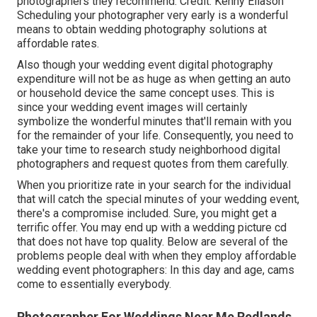
photographers they recommend. Credit: Kenny Eliason
Scheduling your photographer very early is a wonderful
means to obtain wedding photography solutions at
affordable rates.
Also though your wedding event digital photography
expenditure will not be as huge as when getting an auto
or household device the same concept uses. This is
since your wedding event images will certainly
symbolize the wonderful minutes that'll remain with you
for the remainder of your life. Consequently, you need to
take your time to research study neighborhood digital
photographers and request quotes from them carefully.
When you prioritize rate in your search for the individual
that will catch the special minutes of your wedding event,
there's a compromise included. Sure, you might get a
terrific offer. You may end up with a wedding picture cd
that does not have top quality. Below are several of the
problems people deal with when they employ affordable
wedding event photographers: In this day and age, cams
come to essentially everybody.
Photographer For Weddings Near Me Redlands,