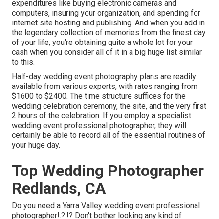
expenditures like buying electronic cameras and
computers, insuring your organization, and spending for
internet site hosting and publishing. And when you add in
the legendary collection of memories from the finest day
of your life, you're obtaining quite a whole lot for your
cash when you consider all of it in a big huge list similar
to this.
Half-day wedding event photography plans are readily
available from various experts, with rates ranging from
$1600 to $2400. The time structure suffices for the
wedding celebration ceremony, the site, and the very first
2 hours of the celebration. If you employ a specialist
wedding event professional photographer, they will
certainly be able to record all of the essential routines of
your huge day.
Top Wedding Photographer
Redlands, CA
Do you need a
Yarra Valley wedding event professional
photographer
!.?.!? Don't bother looking any kind of