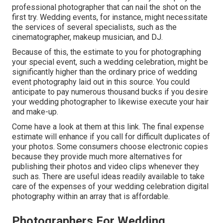
professional photographer that can nail the shot on the
first try. Wedding events, for instance, might necessitate
the services of several specialists, such as the
cinematographer, makeup musician, and DJ.
Because of this, the estimate to you for photographing
your special event, such a wedding celebration, might be
significantly higher than the ordinary price of wedding
event photography laid out in this source. You could
anticipate to pay numerous thousand bucks if you desire
your wedding photographer to likewise execute your hair
and make-up.
Come have a look at them at this link. The final expense
estimate will enhance if you call for difficult duplicates of
your photos. Some consumers choose electronic copies
because they provide much more alternatives for
publishing their photos and video clips whenever they
such as. There are useful ideas readily available to take
care of the expenses of your wedding celebration digital
photography within an array that is affordable.
Photographers For Wedding