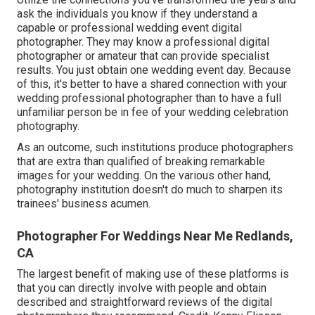
ask the individuals you know if they understand a
capable or professional wedding event digital
photographer. They may know a professional digital
photographer or amateur that can provide specialist
results. You just obtain one wedding event day. Because
of this, it's better to have a shared connection with your
wedding professional photographer than to have a full
unfamiliar person be in fee of your wedding celebration
photography.
As an outcome, such institutions produce photographers
that are extra than qualified of breaking remarkable
images for your wedding. On the various other hand,
photography institution doesn't do much to sharpen its
trainees' business acumen.
Photographer For Weddings Near Me Redlands,
CA
The largest benefit of making use of these platforms is
that you can directly involve with people and obtain
described and straightforward reviews of the digital