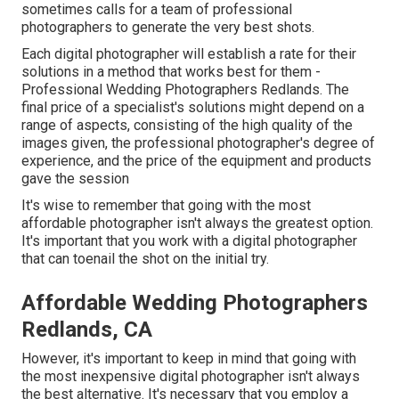
sometimes calls for a team of professional
photographers to generate the very best shots.
Each digital photographer will establish a rate for their
solutions in a method that works best for them -
Professional Wedding Photographers Redlands. The
final price of a specialist's solutions might depend on a
range of aspects, consisting of the high quality of the
images given, the professional photographer's degree of
experience, and the price of the equipment and products
gave the session
It's wise to remember that going with the most
affordable photographer isn't always the greatest option.
It's important that you work with a digital photographer
that can toenail the shot on the initial try.
Affordable Wedding Photographers
Redlands, CA
However, it's important to keep in mind that going with
the most inexpensive digital photographer isn't always
the best alternative. It's necessary that you employ a