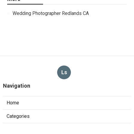
Wedding Photographer Redlands CA
Ls
Navigation
Home
Categories