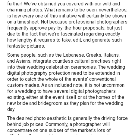
further! We've obtained you covered with our wild and
charming photos. What remains to be seen, nevertheless,
is how every one of this initiative will certainly be shown
on a timesheet. Not because professional photographers
frequently approve pay-by-the-hour proposals, but just
due to the fact that we're fascinated regarding exactly
how lengthy it requires to take, edit, and generate such
fantastic pictures.
Some people, such as the Lebanese, Greeks, Italians,
and Asians, integrate countless cultural practises right
into their wedding celebration ceremonies. The wedding
digital photography protection need to be extended in
order to catch the whole of the events' conventional
custom-mades. As an included note, it is not uncommon
for a wedding to have several digital photographers
existing, either at the event itself or at the homes of the
new bride and bridegroom as they plan for the wedding
day.
The desired photo aesthetic is generally the driving force
behind job prices. Commonly, a photographer will
concentrate on one subset of the market's lots of