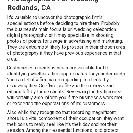
Redlands, CA
It's valuable to uncover the photographic firm's
specialisations before deciding to hire them. Probably
the business's main focus is on wedding celebration
digital photography, or it may specialise in shooting
photos of points for usage in advertising and marketing.
They are extra most likely to prosper in their chosen area
of photography if they have previous experience in that
area.
Customer comments is one more valuable tool for
identifying whether a firm appropriates for your demands.
You can tell if a firm cares regarding its clients by
reviewing their Oneflare profile and the reviews and
ratings left by those clients. Reviewing the testimonies
will certainly also inform you if the business's work met
or exceeded the expectations of its customers.
Also while they recognize that recording magnificent
shots is a vital component of their occupation, they want
their pairs to really feel like it's their day and not their
session. Among their essential functions is to protect