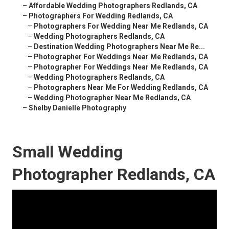
–
Affordable Wedding Photographers Redlands, CA
–
Photographers For Wedding Redlands, CA
–
Photographers For Wedding Near Me Redlands, CA
–
Wedding Photographers Redlands, CA
–
Destination Wedding Photographers Near Me Re...
–
Photographer For Weddings Near Me Redlands, CA
–
Photographer For Weddings Near Me Redlands, CA
–
Wedding Photographers Redlands, CA
–
Photographers Near Me For Wedding Redlands, CA
–
Wedding Photographer Near Me Redlands, CA
–
Shelby Danielle Photography
Small Wedding
Photographer Redlands, CA