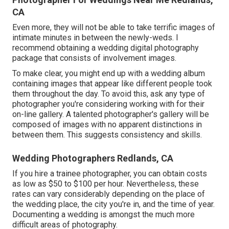
CA
Even more, they will not be able to take terrific images of
intimate minutes in between the newly-weds. I
recommend obtaining a wedding digital photography
package that consists of involvement images.
To make clear, you might end up with a wedding album
containing images that appear like different people took
them throughout the day. To avoid this, ask any type of
photographer you're considering working with for their
on-line gallery. A talented photographer's gallery will be
composed of images with no apparent distinctions in
between them. This suggests consistency and skills.
Wedding Photographers Redlands, CA
If you hire a trainee photographer, you can obtain costs
as low as $50 to $100 per hour. Nevertheless, these
rates can vary considerably depending on the place of
the wedding place, the city you're in, and the time of year.
Documenting a wedding is amongst the much more
difficult
areas of photography
.