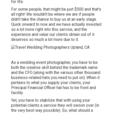
for life.
For some people, that might be just $500 and that's
all right! We wouldn't be where we are if people
didn't take the chance to buy us at an early stage.
Quick onward to now and we have actually invested
so a lot more right into this service, and the
experience and value our clients obtain out of it
deserves so much a lot more due to it.
As a wedding event photographer, you have to be
both the creative skill behind the trademark name
and the CFO (along with the various other thousand
business-related hats you need to put on). When it
pertains to what you supply your clients, your
Principal Financial Officer hat has to be front and
facility.
Yet, you have to stabilize that with using your
potential clients a service they will swoon over (in
the very best way possible). So, what should a