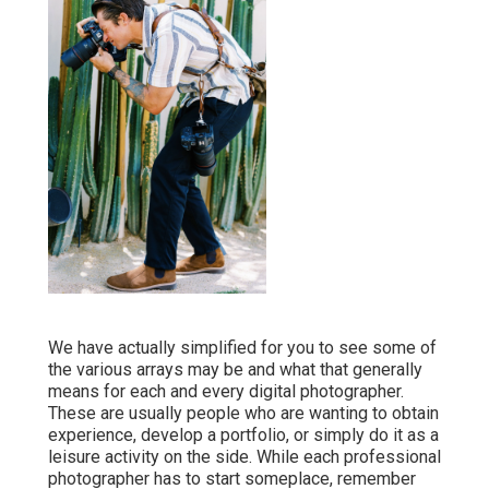
We have actually simplified for you to see some of
the various arrays may be and what that generally
means for each and every digital photographer.
These are usually people who are wanting to obtain
experience, develop a portfolio, or simply do it as a
leisure activity on the side. While each professional
photographer has to start someplace, remember