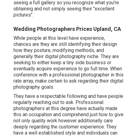
seeing a full gallery so you recognize what you're
obtaining and not simply seeing their "excellent
pictures".
Wedding Photographers Prices Upland, CA
While people at this level have experience,
chances are they are still identifying their design
how they posture, modifying methods, and
generally their digital photography niche. They are
seeking to either keep a tiny side business or
eventually acquire experience to go full time. When
conference with a professional photographer in this
rate array, make certain to ask regarding their digital
photography goals.
They have a respectable following and have people
regularly reaching out to ask. Professional
photographers at this degree have actually made
this an occupation and comprehend just how to give
not only quality work however additionally care
deeply regarding the customer experience. They
have a well established style and individuals can