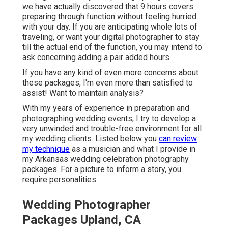
we have actually discovered that 9 hours covers
preparing through function without feeling hurried
with your day. If you are anticipating whole lots of
traveling, or want your digital photographer to stay
till the actual end of the function, you may intend to
ask concerning adding a pair added hours.
If you have any kind of even more concerns about
these packages, I'm even more than satisfied to
assist! Want to maintain analysis?
With my years of experience in preparation and
photographing wedding events, I try to develop a
very unwinded and trouble-free environment for all
my wedding clients. Listed below you
can review
my technique
as a musician and what I provide in
my Arkansas wedding celebration photography
packages. For a picture to inform a story, you
require personalities.
Wedding Photographer
Packages Upland, CA