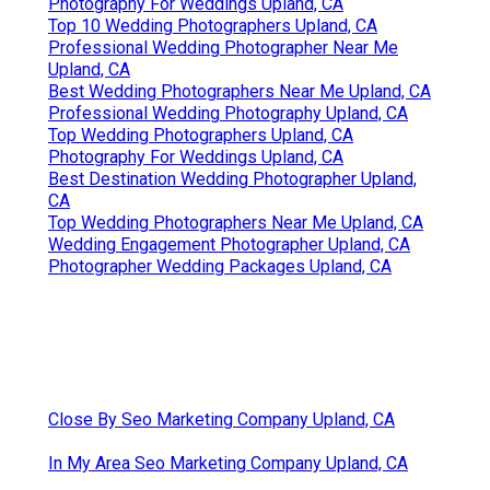
Photography For Weddings Upland, CA
Top 10 Wedding Photographers Upland, CA
Professional Wedding Photographer Near Me
Upland, CA
Best Wedding Photographers Near Me Upland, CA
Professional Wedding Photography Upland, CA
Top Wedding Photographers Upland, CA
Photography For Weddings Upland, CA
Best Destination Wedding Photographer Upland,
CA
Top Wedding Photographers Near Me Upland, CA
Wedding Engagement Photographer Upland, CA
Photographer Wedding Packages Upland, CA
Close By Seo Marketing Company Upland, CA
In My Area Seo Marketing Company Upland, CA