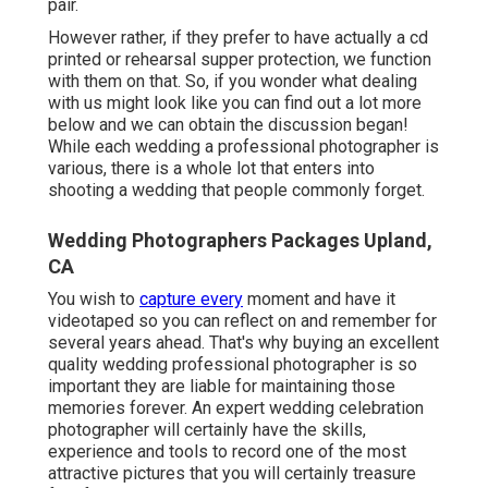
pair.
However rather, if they prefer to have actually a cd
printed or rehearsal supper protection, we function
with them on that. So, if you wonder what dealing
with us might look like
you can find out a lot more
below and we can obtain the discussion began!
While each wedding a professional photographer is
various, there is a whole lot that enters into
shooting a wedding that people commonly forget.
Wedding Photographers Packages Upland,
CA
You wish to
capture every
moment and have it
videotaped so you can reflect on and remember for
several years ahead. That's why buying an excellent
quality wedding professional photographer is so
important they are liable for maintaining those
memories forever. An expert wedding celebration
photographer will certainly have the skills,
experience and tools to record one of the most
attractive pictures that you will certainly treasure