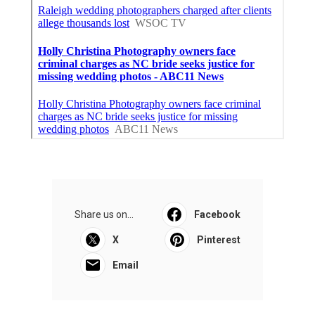
Share us on...
Facebook
X
Pinterest
Email