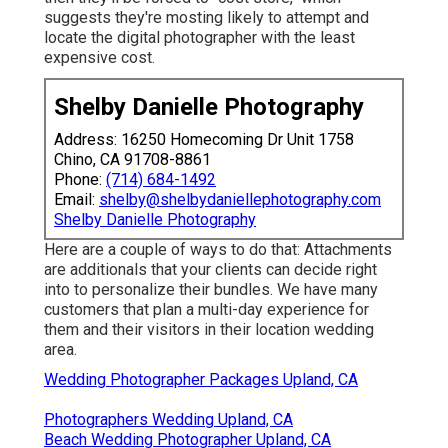
suggests they're mosting likely to attempt and
locate the digital photographer with the least
expensive cost.
Shelby Danielle Photography
Address: 16250 Homecoming Dr Unit 1758
Chino, CA 91708-8861
Phone:
(714) 684-1492
Email:
shelby@shelbydaniellephotography.com
Shelby Danielle Photography
Here are a couple of ways to do that: Attachments
are additionals that your clients can decide right
into to personalize their bundles. We have many
customers that plan a multi-day experience for
them and their visitors in their location wedding
area.
Wedding Photographer Packages Upland, CA
Photographers Wedding Upland, CA
Beach Wedding Photographer Upland, CA