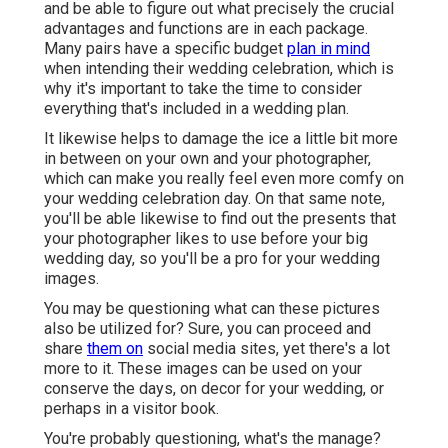
and be able to figure out what precisely the crucial
advantages and functions are in each package.
Many pairs have a specific budget
plan in mind
when intending their wedding celebration, which is
why it's important to take the time to consider
everything that's included in a wedding plan.
It likewise helps to damage the ice a little bit more
in between on your own and your photographer,
which can make you really feel even more comfy on
your wedding celebration day. On that same note,
you'll be able likewise to find out the presents that
your photographer likes to use before your big
wedding day, so you'll be a pro for your wedding
images.
You may be questioning what can these pictures
also be utilized for? Sure, you can proceed and
share
them on
social media sites, yet there's a lot
more to it. These images can be used on your
conserve the days, on decor for your wedding, or
perhaps in a visitor book.
You're probably questioning, what's the manage?