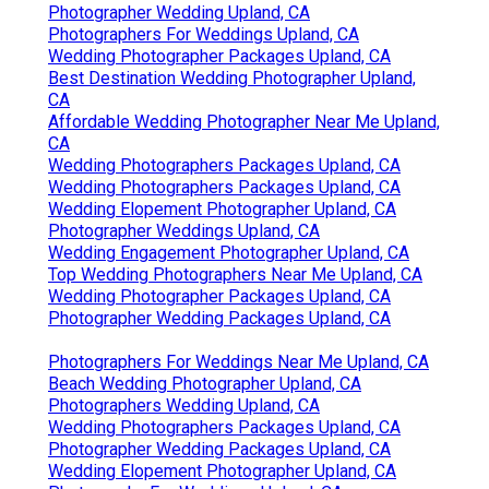
Photographer Wedding Upland, CA
Photographers For Weddings Upland, CA
Wedding Photographer Packages Upland, CA
Best Destination Wedding Photographer Upland,
CA
Affordable Wedding Photographer Near Me Upland,
CA
Wedding Photographers Packages Upland, CA
Wedding Photographers Packages Upland, CA
Wedding Elopement Photographer Upland, CA
Photographer Weddings Upland, CA
Wedding Engagement Photographer Upland, CA
Top Wedding Photographers Near Me Upland, CA
Wedding Photographer Packages Upland, CA
Photographer Wedding Packages Upland, CA
Photographers For Weddings Near Me Upland, CA
Beach Wedding Photographer Upland, CA
Photographers Wedding Upland, CA
Wedding Photographers Packages Upland, CA
Photographer Wedding Packages Upland, CA
Wedding Elopement Photographer Upland, CA