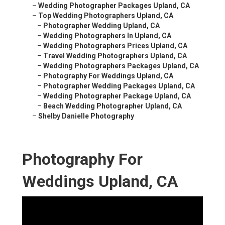
–
Wedding Photographer Packages Upland, CA
–
Top Wedding Photographers Upland, CA
–
Photographer Wedding Upland, CA
–
Wedding Photographers In Upland, CA
–
Wedding Photographers Prices Upland, CA
–
Travel Wedding Photographers Upland, CA
–
Wedding Photographers Packages Upland, CA
–
Photography For Weddings Upland, CA
–
Photographer Wedding Packages Upland, CA
–
Wedding Photographer Package Upland, CA
–
Beach Wedding Photographer Upland, CA
–
Shelby Danielle Photography
Photography For
Weddings Upland, CA