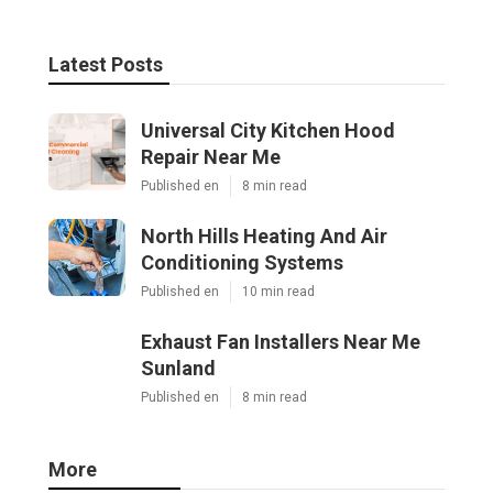
Latest Posts
Universal City Kitchen Hood
Repair Near Me
Published en
8 min read
North Hills Heating And Air
Conditioning Systems
Published en
10 min read
Exhaust Fan Installers Near Me
Sunland
Published en
8 min read
More