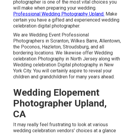
photographer is one of the most vital choices you
will make when preparing your wedding.
Professional Wedding Photography Upland.
Make
certain you have a gifted and experienced wedding
celebration digital photographer.
We are Wedding Event Professional
Photographers in Scranton, Wilkes Barre, Allentown,
the Poconos, Hazleton, Stroudsburg, and all
bordering locations. We likewise offer Wedding
celebration Photography in North Jersey along with
Wedding celebration Digital photography in New
York City. You will certainly aspire to reveal your
children and grandchildren for many years ahead.
Wedding Elopement
Photographer Upland,
CA
It may really feel frustrating to look at various
wedding celebration vendors' choices at a glance