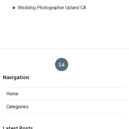
Wedding Photographer Upland CA
Ls
Navigation
Home
Categories
Latest Posts