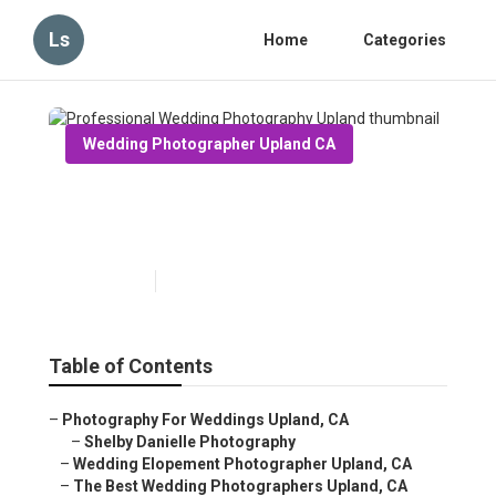
Ls
Home
Categories
Wedding Photographer Upland CA
Professional Wedding
Photography Upland
Published en
11 min read
Table of Contents
–
Photography For Weddings Upland, CA
–
Shelby Danielle Photography
–
Wedding Elopement Photographer Upland, CA
–
The Best Wedding Photographers Upland, CA