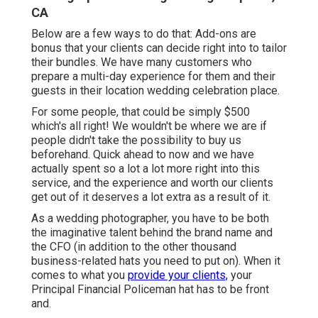
CA
Below are a few ways to do that: Add-ons are
bonus that your clients can decide right into to tailor
their bundles. We have many customers who
prepare a multi-day experience for them and their
guests in their location wedding celebration place.
For some people, that could be simply $500
which's all right! We wouldn't be where we are if
people didn't take the possibility to buy us
beforehand. Quick ahead to now and we have
actually spent so a lot a lot more right into this
service, and the experience and worth our clients
get out of it deserves a lot extra as a result of it.
As a wedding photographer, you have to be both
the imaginative talent behind the brand name and
the CFO (in addition to the other thousand
business-related hats you need to put on). When it
comes to what you
provide your clients,
your
Principal Financial Policeman hat has to be front
and.