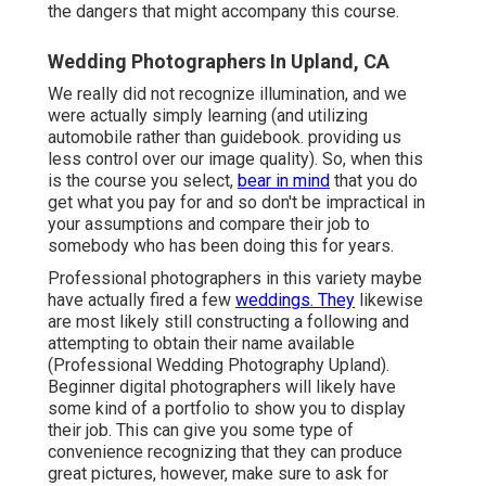
the dangers that might accompany this course.
Wedding Photographers In Upland, CA
We really did not recognize illumination, and we
were actually simply learning (and utilizing
automobile rather than guidebook. providing us
less control over our image quality). So, when this
is the course you select,
bear in mind
that you do
get what you pay for and so don't be impractical in
your assumptions and compare their job to
somebody who has been doing this for years.
Professional photographers in this variety maybe
have actually fired a few
weddings. They
likewise
are most likely still constructing a following and
attempting to obtain their name available
(Professional Wedding Photography Upland).
Beginner digital photographers will likely have
some kind of a portfolio to show you to display
their job. This can give you some type of
convenience recognizing that they can produce
great pictures, however, make sure to ask for