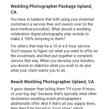
Wedding Photographer Package Upland,
CA
You have to balance that with using your potential
customers a service they will swoon over (in the
best method possible). What should a wedding
celebration digital photography plan include to
make it 100% tempting to them?
For others that may be a 10 or a 6-hour service.
You'll require to figure out what you want to offer as
the essentials, and then put together a complete
service that way. When you develop your bundles,
you desire to stabilize what you wish to do and
what your client wants you to do.
Beach Wedding Photographer Upland, CA
It goes deeper than telling them "I'll cover 8 hours
of your big day," because that's typically what other
destination wedding event photographers
additionally offer. And if that's all you supply them,
then they'll be forced to "cost store," which