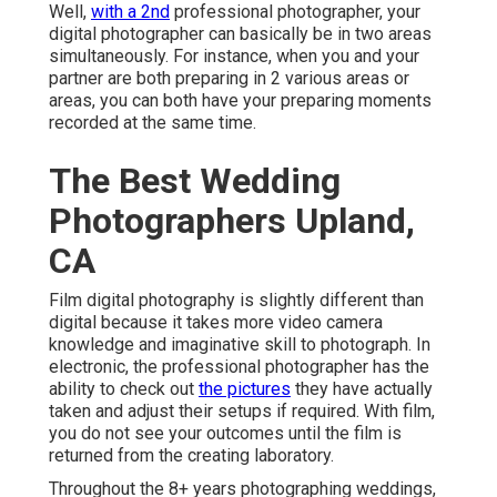
Well,
with a 2nd
professional photographer, your
digital photographer can basically be in two areas
simultaneously. For instance, when you and your
partner are both preparing in 2 various areas or
areas, you can both have your preparing moments
recorded at the same time.
The Best Wedding
Photographers Upland,
CA
Film digital photography is slightly different than
digital because it takes more video camera
knowledge and imaginative skill to photograph. In
electronic, the professional photographer has the
ability to check out
the pictures
they have actually
taken and adjust their setups if required. With film,
you do not see your outcomes until the film is
returned from the creating laboratory.
Throughout the 8+ years photographing weddings,