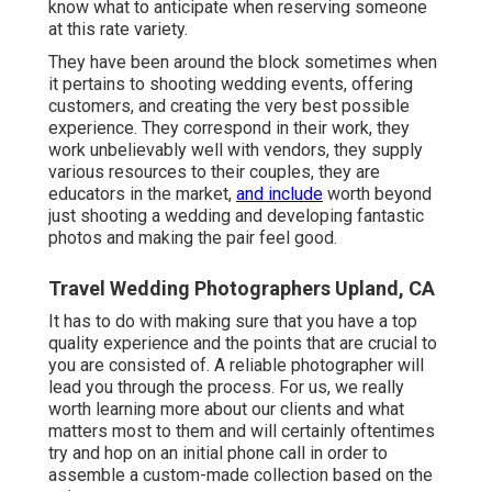
know what to anticipate when reserving someone
at this rate variety.
They have been around the block sometimes when
it pertains to shooting wedding events, offering
customers, and creating the very best possible
experience. They correspond in their work, they
work unbelievably well with vendors, they supply
various resources to their couples, they are
educators in the market,
and include
worth beyond
just shooting a wedding and developing fantastic
photos and making the pair feel good.
Travel Wedding Photographers Upland, CA
It has to do with making sure that you have a top
quality experience and the points that are crucial to
you are consisted of. A reliable photographer will
lead you through the process. For us, we really
worth learning more about our clients and what
matters most to them and will certainly oftentimes
try and hop on an initial phone call in order to
assemble a custom-made collection based on the