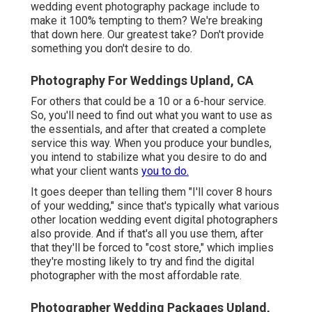
wedding event photography package include to
make it 100% tempting to them? We're breaking
that down here. Our greatest take? Don't provide
something you don't desire to do.
Photography For Weddings Upland, CA
For others that could be a 10 or a 6-hour service.
So, you'll need to find out what you want to use as
the essentials, and after that created a complete
service this way. When you produce your bundles,
you intend to stabilize what you desire to do and
what your client wants
you to do.
It goes deeper than telling them "I'll cover 8 hours
of your wedding," since that's typically what various
other location wedding event digital photographers
also provide. And if that's all you use them, after
that they'll be forced to "cost store," which implies
they're mosting likely to try and find the digital
photographer with the most affordable rate.
Photographer Wedding Packages Upland,