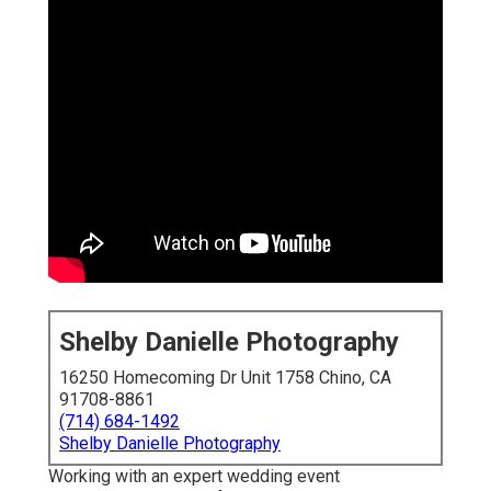
Shelby Danielle Photography
16250 Homecoming Dr Unit 1758 Chino, CA
91708-8861
(714) 684-1492
Shelby Danielle Photography
Working with an expert wedding event