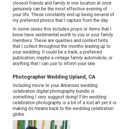
closest friends and family in one location at once
genuinely can be the most effective evening of
your life. These constantly end up being several of
my preferred photos that I capture from the day.
In some cases this includes props or items that I
know have sentimental worth to you or your family
members. These are qualities and context hints
that I collect throughout the months leading up to
your wedding. It could be a track, a preferred
publication, maybe a vintage family automobile, or
anything that I can use to inform your tale.
Photographer Wedding Upland, CA
Including movie to your Arkansas wedding
celebration digital photography bundle is
something I very suggest doing! Film wedding
celebration photography is a bit of a lost art yet it is
making its means back to the wedding celebration
globe.