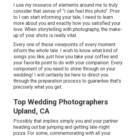
I use my resource of elements around me to truly
consider that sense of "I can feel this photo". Prior
to I can start informing your tale, I need to learn
more about you and exactly how you satisfied your
love. When storytelling with photography, the make-
up of your shots is really vital.
Every one of these viewpoints of every moment
inform the whole tale. I wish to know what kind of
songs you like, just how you take your coffee and
your favorite point to do with your companion. Every
component of you need to shine through on your
wedding! I will certainly be here to direct you
through the preparation process to guarantee that's
precisely what you get.
Top Wedding Photographers
Upland, CA
Possibly that implies simply you and your partner
heading out bar jumping and getting late-night
pizza. For some, commemorating with all your