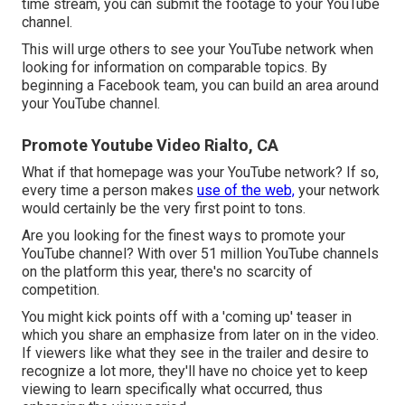
time stream, you can submit the footage to your YouTube
channel.
This will urge others to see your YouTube network when
looking for information on comparable topics. By
beginning a Facebook team, you can build an area around
your YouTube channel.
Promote Youtube Video Rialto, CA
What if that homepage was your YouTube network? If so,
every time a person makes
use of the web,
your network
would certainly be the very first point to tons.
Are you looking for the finest ways to promote your
YouTube channel? With over 51 million YouTube channels
on the platform this year, there's no scarcity of
competition.
You might kick points off with a 'coming up' teaser in
which you share an emphasize from later on in the video.
If viewers like what they see in the trailer and desire to
recognize a lot more, they'll have no choice yet to keep
viewing to learn specifically what occurred, thus