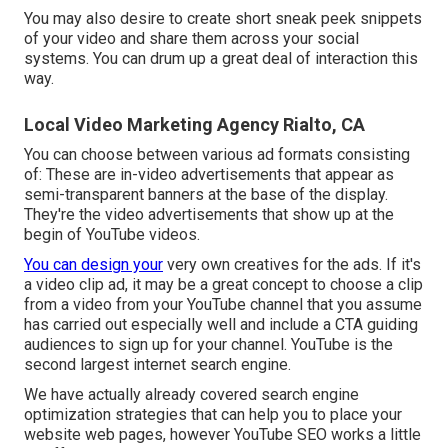
You may also desire to create short sneak peek snippets
of your video and share them across your social
systems. You can drum up a great deal of interaction this
way.
Local Video Marketing Agency Rialto, CA
You can choose between various ad formats consisting
of: These are in-video advertisements that appear as
semi-transparent banners at the base of the display.
They're the video advertisements that show up at the
begin of YouTube videos.
You can design your
very own creatives for the ads. If it's
a video clip ad, it may be a great concept to choose a clip
from a video from your YouTube channel that you assume
has carried out especially well and include a CTA guiding
audiences to sign up for your channel. YouTube is the
second largest internet search engine.
We have actually already covered
search engine
optimization strategies
that can help you to place your
website web pages, however
YouTube SEO
works a little