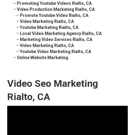
–
Promoting Youtube Videos Rialto, CA
–
Video Production Marketing Rialto, CA
–
Promote Youtube Video Rialto, CA
–
Video Marketing Rialto, CA
–
Youtube Marketing Rialto, CA
–
Local Video Marketing Agency Rialto, CA
–
Marketing Video Services Rialto, CA
–
Video Marketing Rialto, CA
–
Youtube Video Marketing Rialto, CA
–
Online Website Marketing
Video Seo Marketing
Rialto, CA