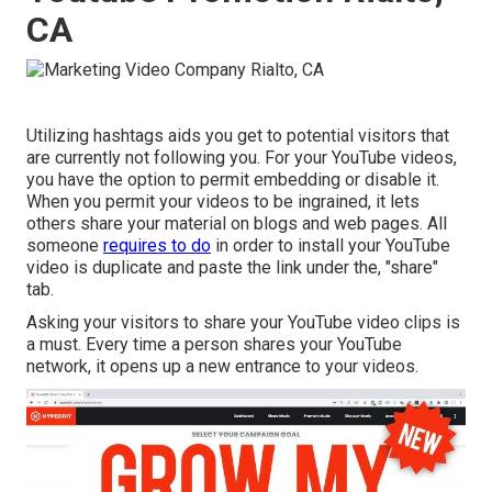
CA
Utilizing hashtags aids you get to potential visitors that
are currently not following you. For your YouTube videos,
you have the option to permit embedding or disable it.
When you permit your videos to be ingrained, it lets
others share your material on blogs and web pages. All
someone
requires to do
in order to install your YouTube
video is duplicate and paste the link under the, "share"
tab.
Asking your visitors to share your YouTube video clips is
a must. Every time a person shares your YouTube
network, it opens up a new entrance to your videos.