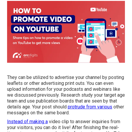
They can be utilized to advertise your channel by posting
leaflets or other advertising print outs. You can even
upload information for your podcasts and webinars like
we discussed previously. Research study your target age
team and use publication boards that are seen by that
details age. Your post should
protrude from various
other
messages on the same board.
Instead of making a
video clip to answer inquiries from
your visitors, you can do it live! After finishing the real-