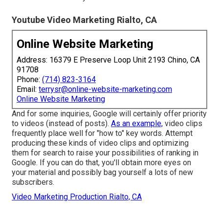
Youtube Video Marketing Rialto, CA
Online Website Marketing
Address: 16379 E Preserve Loop Unit 2193 Chino, CA
91708
Phone:
(714) 823-3164
Email:
terrysr@online-website-marketing.com
Online Website Marketing
And for some inquiries, Google will certainly offer priority
to videos (instead of posts).
As an example,
video clips
frequently place well for "how to" key words. Attempt
producing these kinds of video clips and optimizing
them for search to raise your possibilities of ranking in
Google. If you can do that, you'll obtain more eyes on
your material and possibly bag yourself a lots of new
subscribers.
Video Marketing Production Rialto, CA