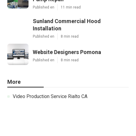
Published en
11 min read
Sunland Commercial Hood
Installation
Published en
8 min read
Website Designers Pomona
Published en
8 min read
More
Video Production Service Rialto CA