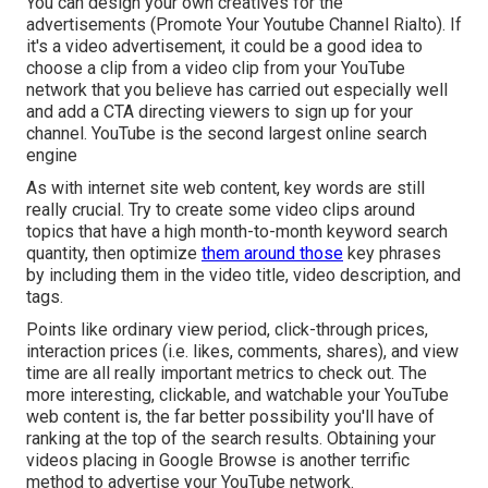
You can design your own creatives for the
advertisements (Promote Your Youtube Channel Rialto). If
it's a video advertisement, it could be a good idea to
choose a clip from a video clip from your YouTube
network that you believe has carried out especially well
and add a CTA directing viewers to sign up for your
channel. YouTube is the second largest online search
engine
As with internet site web content, key words are still
really crucial. Try to create some video clips around
topics that have a high month-to-month keyword search
quantity, then optimize
them around those
key phrases
by including them in the video title, video description, and
tags.
Points like ordinary view period, click-through prices,
interaction prices (i.e. likes, comments, shares), and view
time are all really important metrics to check out. The
more interesting, clickable, and watchable your YouTube
web content is, the far better possibility you'll have of
ranking at the top of the search results. Obtaining your
videos placing in Google Browse is another terrific
method to advertise your YouTube network.