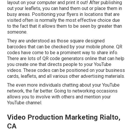
layout on your computer and print it out! After publishing
out your leaflets, you can hand them out or place them in
busy areas. Positioning your flyers in locations that are
visited often is normally the most effective choice due
to the fact that it allows them to be seen by greater than
someone.
They are understood as those square designed
barcodes that can be checked by your mobile phone. QR
codes have come to be a prominent way to share info.
There are lots of QR code generators online that can help
you create one that directs people to your YouTube
videos. These codes can be positioned on your business
cards, leaflets, and all various other advertising materials.
The even more individuals chatting about your YouTube
network, the far better. Going to networking occasions
allows you to involve with others and mention your
YouTube channel.
Video Production Marketing Rialto,
CA