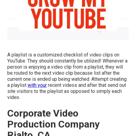
A playlist is a customized checklist of video clips on
YouTube. They should constantly be utilized! Whenever a
person is enjoying a video clip from a playlist, they will
be routed to the next video clip because list after the
current one is ended up being watched. Attempt creating
a playlist
with your
recent videos and after that send out
site visitors to the playlist as opposed to simply each
video.
Corporate Video
Production Company
Rialto, CA