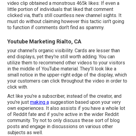
video clip obtained a monstrous 465k likes: If even a
little portion of individuals that liked that comment
clicked via, that's still countless new channel sights. It
must do without claiming however this tactic isn't going
to function if comments don't find as spammy.
Youtube Marketing Rialto, CA
your channel's organic visibility. Cards are lesser than
end displays, yet they're still worth adding. You can
utilize them to recommend other videos to your visitors
in the middle of YouTube material. They'll look like a
small notice in the upper-right edge of the display, which
your customers can click throughout the video in order to
click with.
Act like you're a subscriber, instead of the creator, and
you're just
making a
suggestion based upon your very
own experiences. It also assists if you have a whole lot
of Reddit fate and if you're active in the wider Reddit
community. Try not to only discuss these sort of blog
posts and engage in discussions on various other
subjects as well.