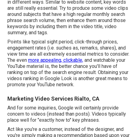
in different ways. Similar to website content, key words
are still really essential. Try to produce some video clips
around subjects that have a high regular monthly search
phrase search volume, then enhance them around those
keywords by including them in the video title, video
summary, and tags.
Points like typical sight period, click-through prices,
engagement rates (i.e. suches as, remarks, shares), and
view time are all extremely essential metrics to consider.
The even
more appealing, clickable,
and watchable your
YouTube material is, the better chance you'll have of
ranking on top of the search engine result. Obtaining your
videos ranking in Google Look is another great means to
promote your YouTube network.
Marketing Video Services Rialto, CA
And for some inquiries, Google will certainly provide
concern to videos (instead than posts). Videos typically
place well for "exactly how to" key phrases.
Act like you're a customer, instead of the designer, and
you're simply making a recommendation based upon your