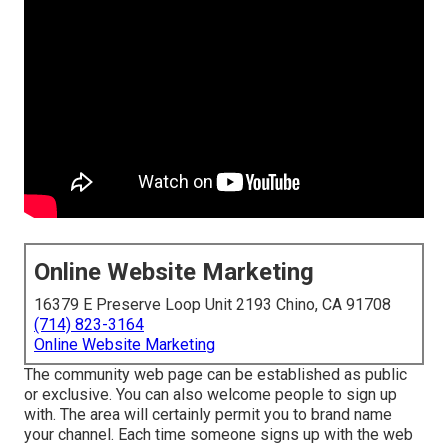
Online Website Marketing
16379 E Preserve Loop Unit 2193 Chino, CA 91708
(714) 823-3164
Online Website Marketing
The community web page can be established as public
or exclusive. You can also welcome people to sign up
with. The area will certainly permit you to brand name
your channel. Each time someone signs up with the web