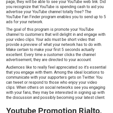
page, they will be able to see your YouTube web link. Did
you recognize that YouTube is spending cash to aid you
advertise your YouTube channel totally free? The
YouTube Fan Finder program
enables you to send up to 5
ads for your network.
The goal of this program is promote your YouTube
channel to customers that will delight in and engage with
your video clips. Your ads must be short video that
provide a preview of what your network has to do with.
Make certain to make your first 5 seconds actually
excellent. Every time a customer clicks the channel
advertisement, they are directed to your account.
Audiences like to really feel appreciated so it's essential
that you engage with them. Among the ideal locations to
communicate with your supporters gets on Twitter. You
can tweet or respond to those who enjoy your video
clips. When others on social networks see you engaging
with your fans, they may be interested in signing up with
the discussion and possibly becoming your latest client.
Youtube Promotion Rialto,