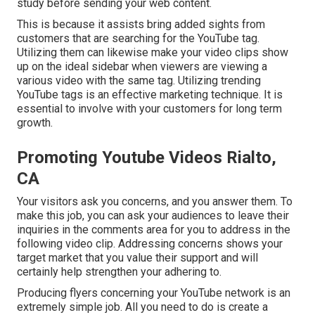
study before sending your web content.
This is because it assists bring added sights from
customers that are searching for the YouTube tag.
Utilizing them can likewise make your video clips show
up on the ideal sidebar when viewers are viewing a
various video with the same tag. Utilizing trending
YouTube tags is an effective marketing technique. It is
essential to involve with your customers for long term
growth.
Promoting Youtube Videos Rialto,
CA
Your visitors ask you concerns, and you answer them. To
make this job, you can ask your audiences to leave their
inquiries in the comments area for you to address in the
following video clip. Addressing concerns shows your
target market that you value their support and will
certainly help strengthen your adhering to.
Producing flyers concerning your YouTube network is an
extremely simple job. All you need to do is create a