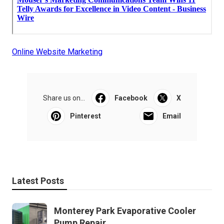
Online Website Marketing
Share us on...
Facebook
X
Pinterest
Email
Latest Posts
Monterey Park Evaporative Cooler
Pump Repair