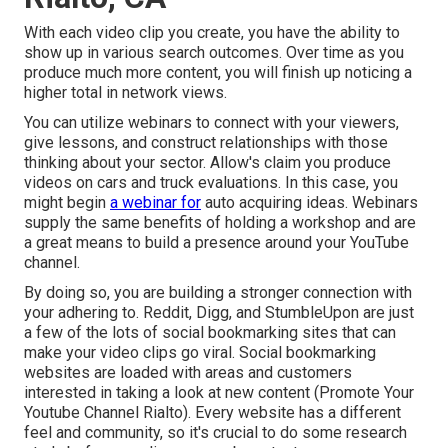
With each video clip you create, you have the ability to
show up in various search outcomes. Over time as you
produce much more content, you will finish up noticing a
higher total in network views.
You can utilize webinars to connect with your viewers,
give lessons, and construct relationships with those
thinking about your sector. Allow's claim you produce
videos on cars and truck evaluations. In this case, you
might begin
a webinar for
auto acquiring ideas. Webinars
supply the same benefits of holding a workshop and are
a great means to build a presence around your YouTube
channel.
By doing so, you are building a stronger connection with
your adhering to. Reddit, Digg, and StumbleUpon are just
a few of the lots of social bookmarking sites that can
make your video clips go viral. Social bookmarking
websites are loaded with areas and customers
interested in taking a look at new content (Promote Your
Youtube Channel Rialto). Every website has a different
feel and community, so it's crucial to do some research