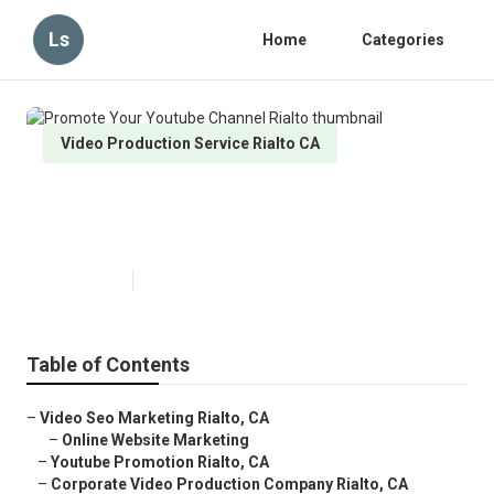
Ls
Home
Categories
Video Production Service Rialto CA
Promote Your Youtube Channel
Rialto
Published en
11 min read
Table of Contents
–
Video Seo Marketing Rialto, CA
–
Online Website Marketing
–
Youtube Promotion Rialto, CA
–
Corporate Video Production Company Rialto, CA