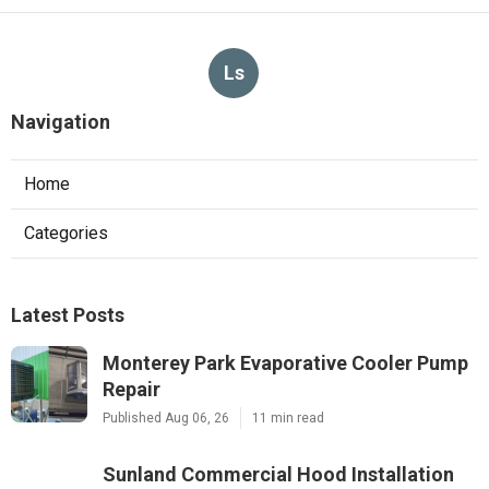
Ls
Navigation
Home
Categories
Latest Posts
Monterey Park Evaporative Cooler Pump
Repair
Published Aug 06, 26
11 min read
Sunland Commercial Hood Installation