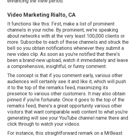
enhancing the view period.
Video Marketing Rialto, CA
It functions like this: First, make a list of prominent
channels in
your niche
. By prominent, we're speaking
about networks with at the very least 100,000 clients or
more. Subscribe to each of these channels and struck the
bell so you obtain notifications whenever they submit a
new video clip. As soon as you're notified that there's
been a brand-new upload, watch it immediately and leave
a comprehensive, insightful, or funny comment.
The concept is that if you comment early, various other
audiences will certainly see it and like it, which will push
it to the top of the remarks feed, maximizing its
presence to various other customers. It may also obtain
pinned if you're fortunate. Once it goes to the top of the
remarks feed, there's a great opportunity various other
visitors that want comparable web content to what you're
generating will see your YouTube channel name there and
click through to watch your videos.
For instance, this straightforward remark on a MrBeast