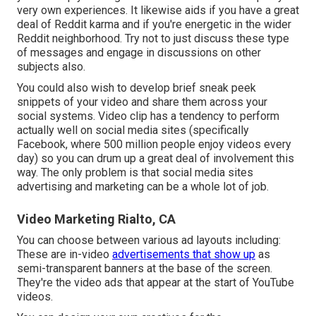
very own experiences. It likewise aids if you have a great
deal of Reddit karma and if you're energetic in the wider
Reddit neighborhood. Try not to just discuss these type
of messages and engage in discussions on other
subjects also.
You could also wish to develop brief sneak peek
snippets of your video and share them across your
social systems. Video clip has a tendency to perform
actually well on social media sites (specifically
Facebook, where
500 million people enjoy videos every
day
) so you can drum up a great deal of involvement this
way. The only problem is that social media sites
advertising and marketing can be a whole lot of job.
Video Marketing Rialto, CA
You can choose between various ad layouts including:
These are in-video
advertisements that show up
as
semi-transparent banners at the base of the screen.
They're the video ads that appear at the start of YouTube
videos.