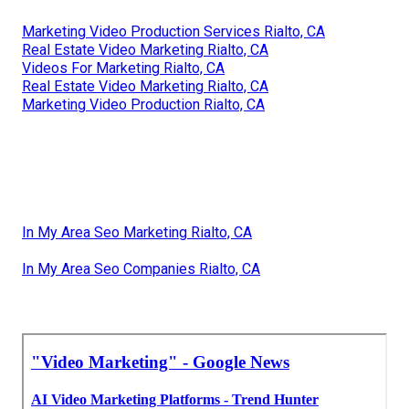
Marketing Video Production Services Rialto, CA
Real Estate Video Marketing Rialto, CA
Videos For Marketing Rialto, CA
Real Estate Video Marketing Rialto, CA
Marketing Video Production Rialto, CA
In My Area Seo Marketing Rialto, CA
In My Area Seo Companies Rialto, CA