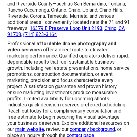
and Riverside County—such as San Bernardino, Fontana,
Rancho Cucamonga, Ontario, Chino, Upland, Chino Hills,
Riverside, Corona, Temecula, Murrieta, and various
additional areas—conveniently located near the 71 and 91
freeways.
16379 E Preserve Loop Unit 2193, Chino, CA
91708
,
(714) 823-3164
.
Professional
affordable drone photography and
video services
offer a direct route to elevated
marketing performance. Qualified operators deliver rapid,
dependable results that fuel sustainable business
growth. Including real estate presentations, home service
promotions, construction documentation, or event
marketing, precision and focus characterize every
project. A satisfaction guarantee and proven history
ensure marketing investments produce measurable
profits. Limited availability for upcoming shoots
indicates quick decision reserves preferred scheduling.
Reach out today for a complimentary consultation and
free estimate to begin securing the visual advantage
your business deserves. Explore additional resources on
our
main website
, review our
company background
, or
place an inquiry through the
contact page
.