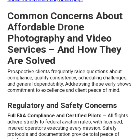
Common Concerns About
Affordable Drone
Photography and Video
Services – And How They
Are Solved
Prospective clients frequently raise questions about
compliance, quality consistency, scheduling challenges,
and general dependability. Addressing these early shows
commitment to excellence and client peace of mind.
Regulatory and Safety Concerns
Full FAA Compliance and Certified Pilots
— All flights
adhere strictly to federal aviation rules, with licensed,
insured operators executing every mission. Safety
protocols and documentation provide total peace of