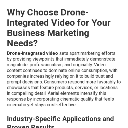
Why Choose Drone-
Integrated Video for Your
Business Marketing
Needs?
Drone-integrated video
sets apart marketing efforts
by providing viewpoints that immediately demonstrate
magnitude, professionalism, and originality. Video
content continues to dominate online consumption, with
companies increasingly relying on it to build trust and
prompt decisions. Consumers respond more favorably to
showcases that feature products, services, or locations
in compelling detail. Aerial elements intensify this
response by incorporating cinematic quality that feels
cinematic yet stays cost-effective.
Industry-Specific Applications and
Proven Results