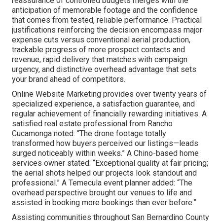
reassurance of controlled budgets merges with the
anticipation of memorable footage and the confidence
that comes from tested, reliable performance. Practical
justifications reinforcing the decision encompass major
expense cuts versus conventional aerial production,
trackable progress of more prospect contacts and
revenue, rapid delivery that matches with campaign
urgency, and distinctive overhead advantage that sets
your brand ahead of competitors.
Online Website Marketing provides over twenty years of
specialized experience, a satisfaction guarantee, and
regular achievement of financially rewarding initiatives. A
satisfied real estate professional from Rancho
Cucamonga noted: “The drone footage totally
transformed how buyers perceived our listings—leads
surged noticeably within weeks.” A Chino-based home
services owner stated: “Exceptional quality at fair pricing;
the aerial shots helped our projects look standout and
professional.” A Temecula event planner added: “The
overhead perspective brought our venues to life and
assisted in booking more bookings than ever before.”
Assisting communities throughout San Bernardino County