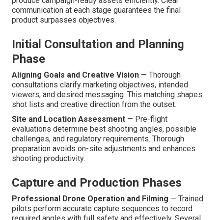
produce campaign-ready assets efficiently. Clear
communication at each stage guarantees the final
product surpasses objectives.
Initial Consultation and Planning
Phase
Aligning Goals and Creative Vision
— Thorough
consultations clarify marketing objectives, intended
viewers, and desired messaging. This matching shapes
shot lists and creative direction from the outset.
Site and Location Assessment
— Pre-flight
evaluations determine best shooting angles, possible
challenges, and regulatory requirements. Thorough
preparation avoids on-site adjustments and enhances
shooting productivity.
Capture and Production Phases
Professional Drone Operation and Filming
— Trained
pilots perform accurate capture sequences to record
required angles with full safety and effectively. Several