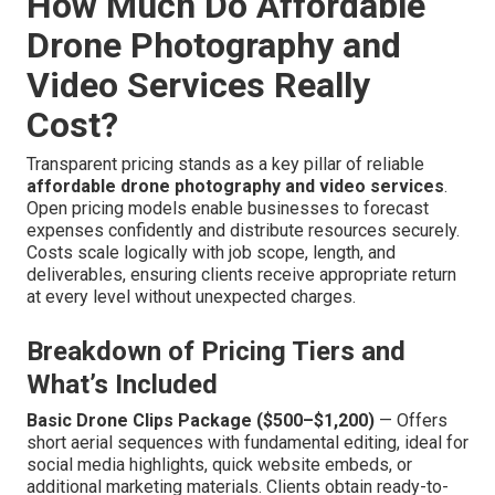
How Much Do Affordable
Drone Photography and
Video Services Really
Cost?
Transparent pricing stands as a key pillar of reliable
affordable drone photography and video services
.
Open pricing models enable businesses to forecast
expenses confidently and distribute resources securely.
Costs scale logically with job scope, length, and
deliverables, ensuring clients receive appropriate return
at every level without unexpected charges.
Breakdown of Pricing Tiers and
What’s Included
Basic Drone Clips Package ($500–$1,200)
— Offers
short aerial sequences with fundamental editing, ideal for
social media highlights, quick website embeds, or
additional marketing materials. Clients obtain ready-to-