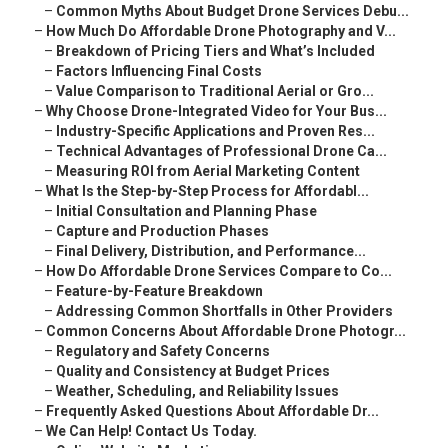
–
Common Myths About Budget Drone Services Debu...
–
How Much Do Affordable Drone Photography and V...
–
Breakdown of Pricing Tiers and What’s Included
–
Factors Influencing Final Costs
–
Value Comparison to Traditional Aerial or Gro...
–
Why Choose Drone-Integrated Video for Your Bus...
–
Industry-Specific Applications and Proven Res...
–
Technical Advantages of Professional Drone Ca...
–
Measuring ROI from Aerial Marketing Content
–
What Is the Step-by-Step Process for Affordabl...
–
Initial Consultation and Planning Phase
–
Capture and Production Phases
–
Final Delivery, Distribution, and Performance...
–
How Do Affordable Drone Services Compare to Co...
–
Feature-by-Feature Breakdown
–
Addressing Common Shortfalls in Other Providers
–
Common Concerns About Affordable Drone Photogr...
–
Regulatory and Safety Concerns
–
Quality and Consistency at Budget Prices
–
Weather, Scheduling, and Reliability Issues
–
Frequently Asked Questions About Affordable Dr...
–
We Can Help! Contact Us Today.