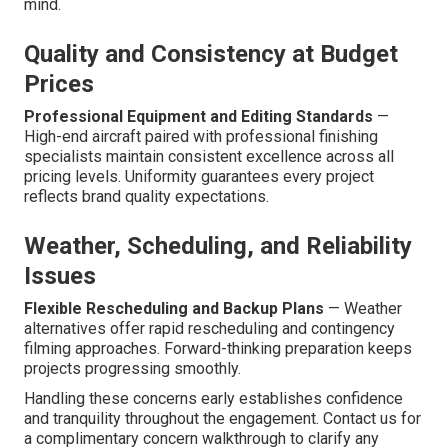
mind.
Quality and Consistency at Budget
Prices
Professional Equipment and Editing Standards
—
High-end aircraft paired with professional finishing
specialists maintain consistent excellence across all
pricing levels. Uniformity guarantees every project
reflects brand quality expectations.
Weather, Scheduling, and Reliability
Issues
Flexible Rescheduling and Backup Plans
— Weather
alternatives offer rapid rescheduling and contingency
filming approaches. Forward-thinking preparation keeps
projects progressing smoothly.
Handling these concerns early establishes confidence
and tranquility throughout the engagement. Contact us for
a complimentary concern walkthrough to clarify any