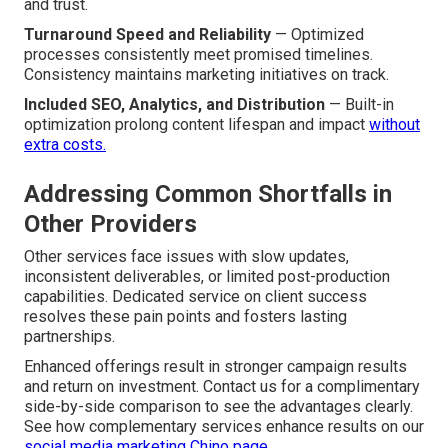
and trust.
Turnaround Speed and Reliability
— Optimized
processes consistently meet promised timelines.
Consistency maintains marketing initiatives on track.
Included SEO, Analytics, and Distribution
— Built-in
optimization prolong content lifespan and impact
without
extra costs.
Addressing Common Shortfalls in
Other Providers
Other services face issues with slow updates,
inconsistent deliverables, or limited post-production
capabilities. Dedicated service on client success
resolves these pain points and fosters lasting
partnerships.
Enhanced offerings result in stronger campaign results
and return on investment. Contact us for a complimentary
side-by-side comparison to see the advantages clearly.
See how complementary services enhance results on our
social media marketing Chino page
.