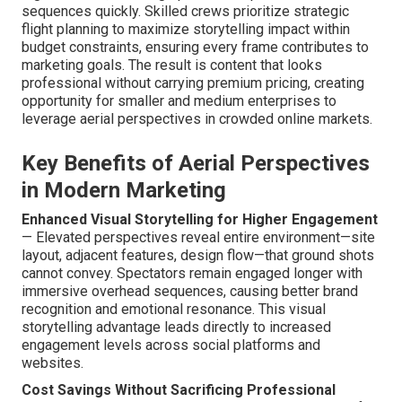
sequences quickly. Skilled crews prioritize strategic
flight planning to maximize storytelling impact within
budget constraints, ensuring every frame contributes to
marketing goals. The result is content that looks
professional without carrying premium pricing, creating
opportunity for smaller and medium enterprises to
leverage aerial perspectives in crowded online markets.
Key Benefits of Aerial Perspectives
in Modern Marketing
Enhanced Visual Storytelling for Higher Engagement
— Elevated perspectives reveal entire environment—site
layout, adjacent features, design flow—that ground shots
cannot convey. Spectators remain engaged longer with
immersive overhead sequences, causing better brand
recognition and emotional resonance. This visual
storytelling advantage leads directly to increased
engagement levels across social platforms and
websites.
Cost Savings Without Sacrificing Professional