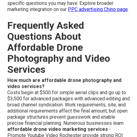
specific questions you may have. Explore broader
marketing integration on our
PPC advertising Chino page
.
Frequently Asked
Questions About
Affordable Drone
Photography and Video
Services
How much are affordable drone photography and
video services?
Costs begin at $500 for simple aerial clips and go up to
$3,500 for advanced packages with advanced editing and
broad channel syndication. Work requirements, site, and
additional requirements affect the final amount, but open
package structures prevent guesswork and enable
precise financial planning. Numerous businesses learn
affordable drone video marketing services
-
Promote Youtube Video Rochester provide strong ROI