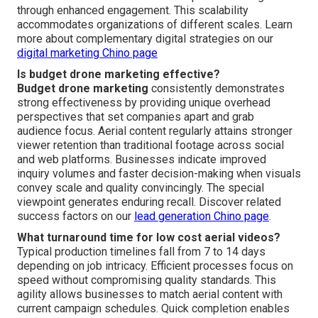
through enhanced engagement. This scalability
accommodates organizations of different scales. Learn
more about complementary digital strategies on our
digital marketing Chino page
Is budget drone marketing effective?
Budget drone marketing
consistently demonstrates
strong effectiveness by providing unique overhead
perspectives that set companies apart and grab
audience focus. Aerial content regularly attains stronger
viewer retention than traditional footage across social
and web platforms. Businesses indicate improved
inquiry volumes and faster decision-making when visuals
convey scale and quality convincingly. The special
viewpoint generates enduring recall. Discover related
success factors on our
lead generation Chino page
.
What turnaround time for low cost aerial videos?
Typical production timelines fall from 7 to 14 days
depending on job intricacy. Efficient processes focus on
speed without compromising quality standards. This
agility allows businesses to match aerial content with
current campaign schedules. Quick completion enables