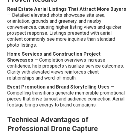
Real Estate Aerial Listings That Attract More Buyers
— Detailed elevated shots showcase site area,
orientation, grounds and greenery, and nearby
conveniences, causing higher listing views and quicker
prospect response. Listings presented with aerial
content commonly see more inquiries than standard
photo listings.
Home Services and Construction Project
Showcases
— Completion overviews increase
confidence, help prospects visualize service outcomes.
Clarity with elevated views reinforces client
relationships and word-of-mouth.
Event Promotion and Brand Storytelling Uses
—
Compelling transitions generate memorable promotional
pieces that drive turnout and audience connection. Aerial
footage brings energy to brand campaigns.
Technical Advantages of
Professional Drone Capture