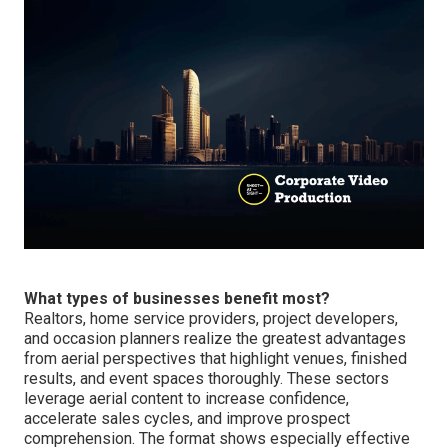
What types of businesses benefit most?
Realtors, home service providers, project developers,
and occasion planners realize the greatest advantages
from aerial perspectives that highlight venues, finished
results, and event spaces thoroughly. These sectors
leverage aerial content to increase confidence,
accelerate sales cycles, and improve prospect
comprehension. The format shows especially effective