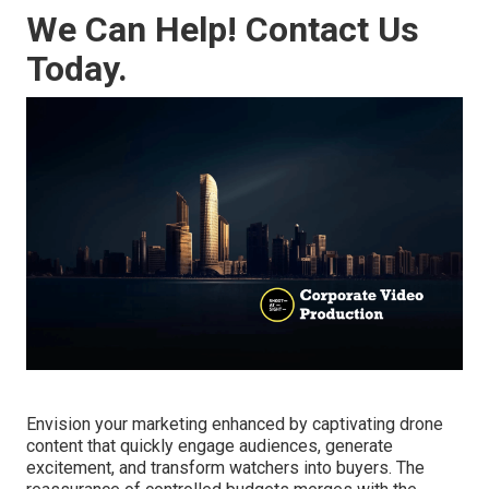
We Can Help! Contact Us
Today.
Envision your marketing enhanced by captivating drone
content that quickly engage audiences, generate
excitement, and transform watchers into buyers. The