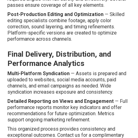
passes ensure coverage of all key elements.
Post-Production Editing and Optimization
— Skilled
editing specialists combine footage, apply color
correction, sound layering, and timing refinements.
Platform-specific versions are created to optimize
performance across channels.
Final Delivery, Distribution, and
Performance Analytics
Multi-Platform Syndication
— Assets is prepared and
uploaded to websites, social media accounts, paid
channels, and email campaigns as needed. Wide
syndication increases exposure and consistency.
Detailed Reporting on Views and Engagement
— Full
performance reports monitor key indicators and offer
recommendations for future optimization. Metrics
support ongoing marketing refinement.
This organized process provides consistency and
exceptional outcomes. Contact us for a complimentary