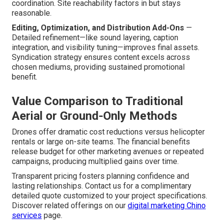
coordination. Site reachability factors in but stays
reasonable.
Editing, Optimization, and Distribution Add-Ons
—
Detailed refinement—like sound layering, caption
integration, and visibility tuning—improves final assets.
Syndication strategy ensures content excels across
chosen mediums, providing sustained promotional
benefit.
Value Comparison to Traditional
Aerial or Ground-Only Methods
Drones offer dramatic cost reductions versus helicopter
rentals or large on-site teams. The financial benefits
release budget for other marketing avenues or repeated
campaigns, producing multiplied gains over time.
Transparent pricing fosters planning confidence and
lasting relationships. Contact us for a complimentary
detailed quote customized to your project specifications.
Discover related offerings on our
digital marketing Chino
services
page.