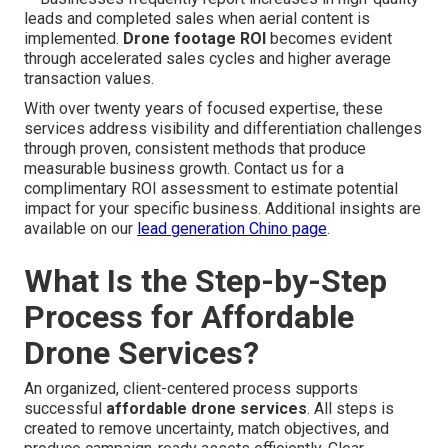
leads and completed sales when aerial content is
implemented.
Drone footage ROI
becomes evident
through accelerated sales cycles and higher average
transaction values.
With over twenty years of focused expertise, these
services address visibility and differentiation challenges
through proven, consistent methods that produce
measurable business growth. Contact us for a
complimentary ROI assessment to estimate potential
impact for your specific business. Additional insights are
available on our
lead generation Chino page
.
What Is the Step-by-Step
Process for Affordable
Drone Services?
An organized, client-centered process supports
successful
affordable drone services
. All steps is
created to remove uncertainty, match objectives, and