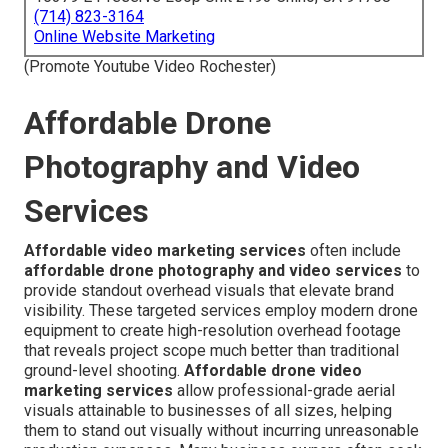
(714) 823-3164
Online Website Marketing
(Promote Youtube Video Rochester)
Affordable Drone
Photography and Video
Services
Affordable video marketing services
often include
affordable drone photography and video services
to
provide standout overhead visuals that elevate brand
visibility. These targeted services employ modern drone
equipment to create high-resolution overhead footage
that reveals project scope much better than traditional
ground-level shooting.
Affordable drone video
marketing services
allow professional-grade aerial
visuals attainable to businesses of all sizes, helping
them to stand out visually without incurring unreasonable