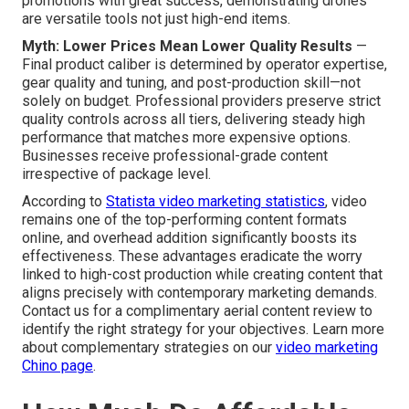
promotions with great success, demonstrating drones
are versatile tools not just high-end items.
Myth: Lower Prices Mean Lower Quality Results
—
Final product caliber is determined by operator expertise,
gear quality and tuning, and post-production skill—not
solely on budget. Professional providers preserve strict
quality controls across all tiers, delivering steady high
performance that matches more expensive options.
Businesses receive professional-grade content
irrespective of package level.
According to
Statista video marketing statistics
, video
remains one of the top-performing content formats
online, and overhead addition significantly boosts its
effectiveness. These advantages eradicate the worry
linked to high-cost production while creating content that
aligns precisely with contemporary marketing demands.
Contact us for a complimentary aerial content review to
identify the right strategy for your objectives. Learn more
about complementary strategies on our
video marketing
Chino page
.