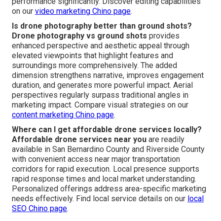
performance significantly. Discover editing capabilities
on our
video marketing Chino page
.
Is drone photography better than ground shots?
Drone photography vs ground shots
provides
enhanced perspective and aesthetic appeal through
elevated viewpoints that highlight features and
surroundings more comprehensively. The added
dimension strengthens narrative, improves engagement
duration, and generates more powerful impact. Aerial
perspectives regularly surpass traditional angles in
marketing impact. Compare visual strategies on our
content marketing Chino page
.
Where can I get affordable drone services locally?
Affordable drone services near you
are readily
available in San Bernardino County and Riverside County
with convenient access near major transportation
corridors for rapid execution. Local presence supports
rapid response times and local market understanding.
Personalized offerings address area-specific marketing
needs effectively. Find local service details on our
local
SEO Chino page
.