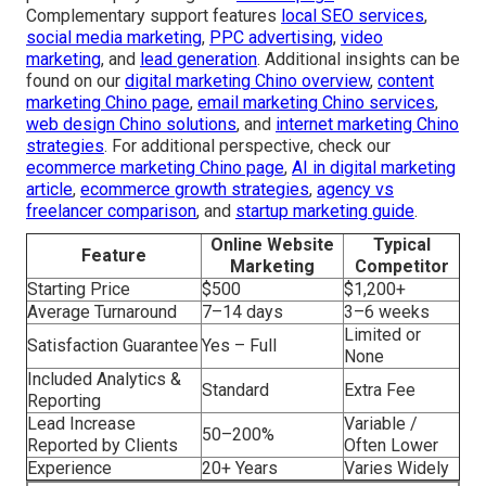
Complementary support features
local SEO services
,
social media marketing
,
PPC advertising
,
video
marketing
, and
lead generation
. Additional insights can be
found on our
digital marketing Chino overview
,
content
marketing Chino page
,
email marketing Chino services
,
web design Chino solutions
, and
internet marketing Chino
strategies
. For additional perspective, check our
ecommerce marketing Chino page
,
AI in digital marketing
article
,
ecommerce growth strategies
,
agency vs
freelancer comparison
, and
startup marketing guide
.
Online Website
Typical
Feature
Marketing
Competitor
Starting Price
$500
$1,200+
Average Turnaround
7–14 days
3–6 weeks
Limited or
Satisfaction Guarantee
Yes – Full
None
Included Analytics &
Standard
Extra Fee
Reporting
Lead Increase
Variable /
50–200%
Reported by Clients
Often Lower
Experience
20+ Years
Varies Widely