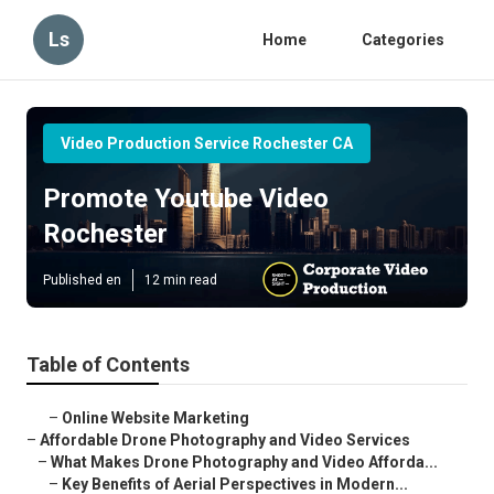
Ls
Home
Categories
Video Production Service Rochester CA
Promote Youtube Video
Rochester
Published en
12 min read
Table of Contents
–
Online Website Marketing
–
Affordable Drone Photography and Video Services
–
What Makes Drone Photography and Video Afforda...
–
Key Benefits of Aerial Perspectives in Modern...