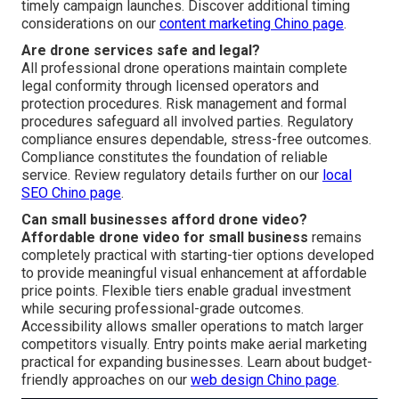
timely campaign launches. Discover additional timing
considerations on our
content marketing Chino page
.
Are drone services safe and legal?
All professional drone operations maintain complete
legal conformity through licensed operators and
protection procedures. Risk management and formal
procedures safeguard all involved parties. Regulatory
compliance ensures dependable, stress-free outcomes.
Compliance constitutes the foundation of reliable
service. Review regulatory details further on our
local
SEO Chino page
.
Can small businesses afford drone video?
Affordable drone video for small business
remains
completely practical with starting-tier options developed
to provide meaningful visual enhancement at affordable
price points. Flexible tiers enable gradual investment
while securing professional-grade outcomes.
Accessibility allows smaller operations to match larger
competitors visually. Entry points make aerial marketing
practical for expanding businesses. Learn about budget-
friendly approaches on our
web design Chino page
.