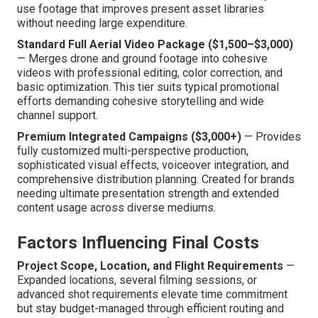
use footage that improves present asset libraries
without needing large expenditure.
Standard Full Aerial Video Package ($1,500–$3,000)
— Merges drone and ground footage into cohesive
videos with professional editing, color correction, and
basic optimization. This tier suits typical promotional
efforts demanding cohesive storytelling and wide
channel support.
Premium Integrated Campaigns ($3,000+)
— Provides
fully customized multi-perspective production,
sophisticated visual effects, voiceover integration, and
comprehensive distribution planning. Created for brands
needing ultimate presentation strength and extended
content usage across diverse mediums.
Factors Influencing Final Costs
Project Scope, Location, and Flight Requirements
—
Expanded locations, several filming sessions, or
advanced shot requirements elevate time commitment
but stay budget-managed through efficient routing and