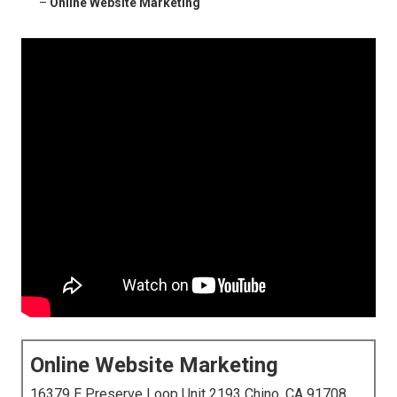
–
Online Website Marketing
Online Website Marketing
16379 E Preserve Loop Unit 2193 Chino, CA 91708