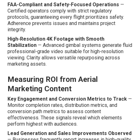
FAA-Compliant and Safety-Focused Operations
—
Certified operators comply with strict regulatory
protocols, guaranteeing every flight prioritizes safety.
Adherence prevents issues and maintains project
integrity.
High-Resolution 4K Footage with Smooth
Stabilization
— Advanced gimbal systems generate fluid
professional-grade video suitable for high-resolution
viewing. Clarity allows versatile repurposing across
marketing assets.
Measuring ROI from Aerial
Marketing Content
Key Engagement and Conversion Metrics to Track
—
Monitor completion rates, distribution metrics, and
conversion path metrics to assess content
effectiveness. These signals reveal which elements
perform highest with audiences.
Lead Generation and Sales Improvements Observed
— Businesses frequently report increases in high-quality