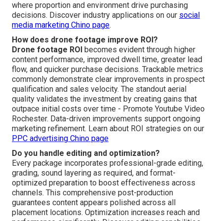
where proportion and environment drive purchasing
decisions. Discover industry applications on our
social
media marketing Chino page
.
How does drone footage improve ROI?
Drone footage ROI
becomes evident through higher
content performance, improved dwell time, greater lead
flow, and quicker purchase decisions. Trackable metrics
commonly demonstrate clear improvements in prospect
qualification and sales velocity. The standout aerial
quality validates the investment by creating gains that
outpace initial costs over time - Promote Youtube Video
Rochester. Data-driven improvements support ongoing
marketing refinement. Learn about ROI strategies on our
PPC advertising Chino page
Do you handle editing and optimization?
Every package incorporates professional-grade editing,
grading, sound layering as required, and format-
optimized preparation to boost effectiveness across
channels. This comprehensive post-production
guarantees content appears polished across all
placement locations. Optimization increases reach and