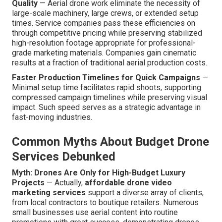
Quality
— Aerial drone work eliminate the necessity of
large-scale machinery, large crews, or extended setup
times. Service companies pass these efficiencies on
through competitive pricing while preserving stabilized
high-resolution footage appropriate for professional-
grade marketing materials. Companies gain cinematic
results at a fraction of traditional aerial production costs.
Faster Production Timelines for Quick Campaigns
—
Minimal setup time facilitates rapid shoots, supporting
compressed campaign timelines while preserving visual
impact. Such speed serves as a strategic advantage in
fast-moving industries.
Common Myths About Budget Drone
Services Debunked
Myth: Drones Are Only for High-Budget Luxury
Projects
— Actually,
affordable drone video
marketing services
support a diverse array of clients,
from local contractors to boutique retailers. Numerous
small businesses use aerial content into routine