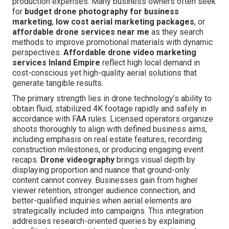
production expenses. Many business owners often seek
for
budget drone photography for business
marketing
,
low cost aerial marketing packages
, or
affordable drone services near me
as they search
methods to improve promotional materials with dynamic
perspectives.
Affordable drone video marketing
services Inland Empire
reflect high local demand in
cost-conscious yet high-quality aerial solutions that
generate tangible results.
The primary strength lies in drone technology’s ability to
obtain fluid, stabilized 4K footage rapidly and safely in
accordance with FAA rules. Licensed operators organize
shoots thoroughly to align with defined business aims,
including emphasis on real estate features, recording
construction milestones, or producing engaging event
recaps.
Drone videography
brings visual depth by
displaying proportion and nuance that ground-only
content cannot convey. Businesses gain from higher
viewer retention, stronger audience connection, and
better-qualified inquiries when aerial elements are
strategically included into campaigns. This integration
addresses research-oriented queries by explaining