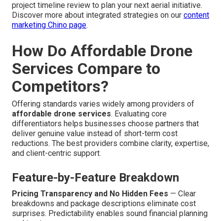
project timeline review to plan your next aerial initiative.
Discover more about integrated strategies on our
content
marketing Chino page
.
How Do Affordable Drone
Services Compare to
Competitors?
Offering standards varies widely among providers of
affordable drone services
. Evaluating core
differentiators helps businesses choose partners that
deliver genuine value instead of short-term cost
reductions. The best providers combine clarity, expertise,
and client-centric support.
Feature-by-Feature Breakdown
Pricing Transparency and No Hidden Fees
— Clear
breakdowns and package descriptions eliminate cost
surprises. Predictability enables sound financial planning