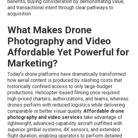
benefits, buying consideration by demonstrating value,
and transactional intent through clear pathways to
acquisition.
What Makes Drone
Photography and Video
Affordable Yet Powerful for
Marketing?
Today’s drone platforms have dramatically transformed
how aerial content is produced by slashing costs that
historically confined access to only large-budget
productions. Helicopter-based filming once required
high-priced charters, authorizations, and teams, whereas
drones perform with reduced logistics while delivering
comparable or better visual quality.
Affordable drone
photography and video services
take advantage of
lightweight, advanced-capability aircraft outfitted with
superior gimbal systems, 4K sensors, and extended
flight duration, enabling operators to perform detailed