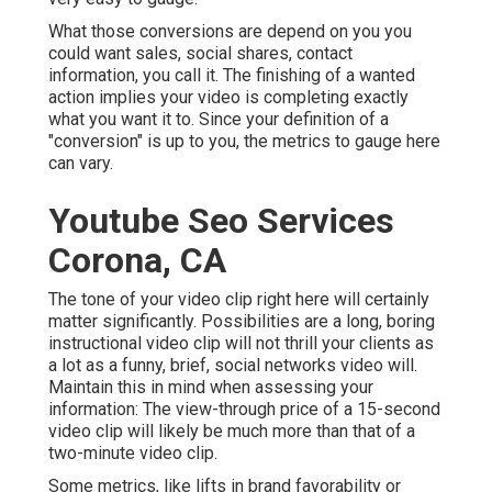
What those conversions are depend on you you
could want sales, social shares, contact
information, you call it. The finishing of a wanted
action implies your video is completing exactly
what you want it to. Since your definition of a
"conversion" is up to you, the metrics to gauge here
can vary.
Youtube Seo Services
Corona, CA
The tone of your video clip right here will certainly
matter significantly. Possibilities are a long, boring
instructional video clip will not thrill your clients as
a lot as a funny, brief, social networks video will.
Maintain this in mind when assessing your
information: The view-through price of a 15-second
video clip will likely be much more than that of a
two-minute video clip.
Some metrics, like lifts in brand favorability or