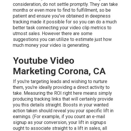
consideration, do not settle promptly. They can take
months or even more to find to fulfillment, so be
patient and ensure you've obtained in deepness
tracking made it possible for so you can do a much
better task connecting your video clip metrics to
utmost sales. However there are some
suggestions you can utilize to estimate just how
much money your video is generating.
Youtube Video
Marketing Corona, CA
If you're targeting leads and wishing to nurture
them, you're ideally providing a direct activity to
take. Measuring the ROI right here means simply
producing tracking links that will certainly provide
you this details straight. Boosts in your wanted
action taken should reveal you your specific lift in
earnings. (For example, if you count an e-mail
signup as your conversion, your lift in signups
ought to associate straight to a lift in sales, all