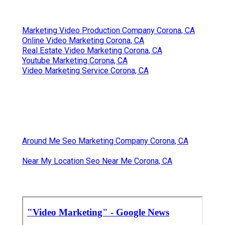
Marketing Video Production Company Corona, CA
Online Video Marketing Corona, CA
Real Estate Video Marketing Corona, CA
Youtube Marketing Corona, CA
Video Marketing Service Corona, CA
Around Me Seo Marketing Company Corona, CA
Near My Location Seo Near Me Corona, CA