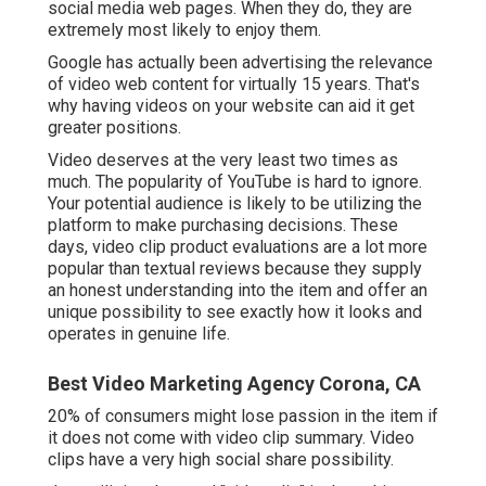
social media web pages. When they do, they are
extremely most likely to enjoy them.
Google has actually been advertising the relevance
of video web content for virtually 15 years. That's
why having videos on your website can aid it get
greater positions.
Video deserves at the very least two times as
much. The popularity of YouTube is hard to ignore.
Your potential audience is likely to be utilizing the
platform to make purchasing decisions. These
days, video clip product evaluations are a lot more
popular than textual reviews because they supply
an honest understanding into the item and offer an
unique possibility to see exactly how it looks and
operates in genuine life.
Best Video Marketing Agency Corona, CA
20% of consumers might lose passion in the item if
it does not come with video clip summary. Video
clips have a very high social share possibility.