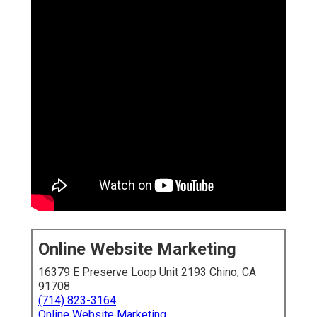
Online Website Marketing
16379 E Preserve Loop Unit 2193 Chino, CA
91708
(714) 823-3164
Online Website Marketing