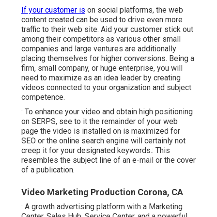
If your customer is
on social platforms, the web
content created can be used to drive even more
traffic to their web site. Aid your customer stick out
among their competitors as various other small
companies and large ventures are additionally
placing themselves for higher conversions. Being a
firm, small company, or huge enterprise, you will
need to maximize as an idea leader by creating
videos connected to your organization and subject
competence.
: To enhance your video and obtain high positioning
on SERPS, see to it the remainder of your web
page the video is installed on is maximized for
SEO or the online search engine will certainly not
creep it for your designated keywords.: This
resembles the subject line of an e-mail or the cover
of a publication.
Video Marketing Production Corona, CA
: A growth advertising platform with a Marketing
Center, Sales Hub, Service Center, and a powerful