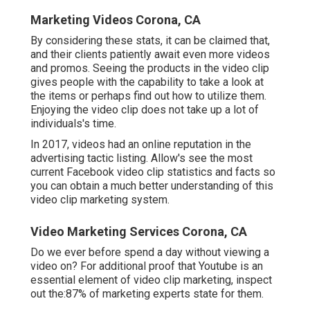
Marketing Videos Corona, CA
By considering these stats, it can be claimed that,
and their clients patiently await even more videos
and promos. Seeing the products in the video clip
gives people with the capability to take a look at
the items or perhaps find out how to utilize them.
Enjoying the video clip does not take up a lot of
individuals's time.
In 2017, videos had an online reputation in the
advertising tactic listing. Allow's see the most
current Facebook video clip statistics and facts so
you can obtain a much better understanding of this
video clip marketing system.
Video Marketing Services Corona, CA
Do we ever before spend a day without viewing a
video on? For additional proof that Youtube is an
essential element of video clip marketing, inspect
out the:87% of marketing experts state for them.