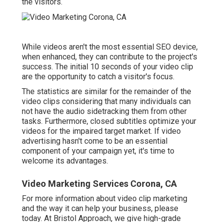
the visitors.
While videos aren't the most essential SEO device,
when enhanced, they can contribute to the project's
success. The initial 10 seconds of your video clip
are the opportunity to catch a visitor's focus.
The statistics are similar for the remainder of the
video clips considering that many individuals can
not have the audio sidetracking them from other
tasks. Furthermore, closed subtitles optimize your
videos for the impaired target market. If video
advertising hasn't come to be an essential
component of your campaign yet, it's time to
welcome its advantages.
Video Marketing Services Corona, CA
For more information about video clip marketing
and the way it can help your business, please
today. At Bristol Approach, we give high-grade