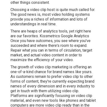
other things consistent.
Choosing a video clip host is quite much called for.
The good news is, most video holding systems
provide you a riches of information and lots of
understandings in real time.
There are heaps of analytics tools, yet right here
are our favorites. Kissmetrics Google Analytics
Once you have outcomes, you see where you've
succeeded and where there's room to expand.
Repair what you can in terms of circulation, target
market, and actual video content in order to
maximize the efficiency of your video
.
The growth of video clip marketing is offering an
one-of-a-kind chance for brand names like yours.
As customers remain to prefer video clip to other
forms of content, they're currently expecting brand
names of every dimension and in every industry to
get in touch with them utilizing video clip.
Platforms are significantly focusing on video clip
material, and even new tools like phones and tablet
computers are more video clip ready than in the