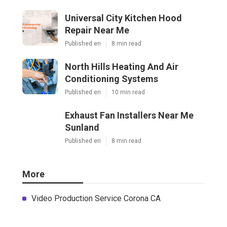
Universal City Kitchen Hood
Repair Near Me
Published en
8 min read
North Hills Heating And Air
Conditioning Systems
Published en
10 min read
Exhaust Fan Installers Near Me
Sunland
Published en
8 min read
More
Video Production Service Corona CA