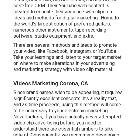
cost-free CRM. Their YouTube web content is
created to educate their audience with clips on
ideas and methods for digital marketing.: Home to
the world's largest option of preferred guitars,
numerous other instruments, tape-recording
software, studio equipment, and extra.
There are several methods and areas to promote
your video, like Facebook, Instagram, or YouTube.
Take your learnings and listen to your target market
on where to make alterations in your advertising
and marketing strategy with video clip material.
Videos Marketing Corona, CA
Since brand names wish to be appealing, it requires
significantly excellent concepts. It's a reality that,
and as time proceeds, using this method will come
to be necessary to your electronic marketing.
Nevertheless, if you have actually never attempted
video clip advertising before, you need to
understand there are essential numbers to take
note of. Consequently, we recommend developing