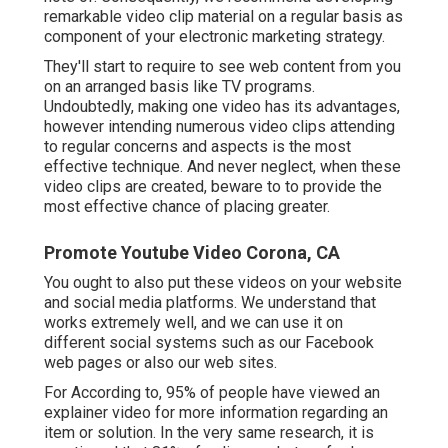
remarkable video clip material on a regular basis as
component of your electronic marketing strategy.
They'll start to require to see web content from you
on an arranged basis like TV programs.
Undoubtedly, making one video has its advantages,
however intending numerous video clips attending
to regular concerns and aspects is the most
effective technique. And never neglect, when these
video clips are created, beware to to provide the
most effective chance of placing greater.
Promote Youtube Video Corona, CA
You ought to also put these videos on your website
and social media platforms. We understand that
works extremely well, and we can use it on
different social systems such as our Facebook
web pages or also our web sites.
For According to, 95% of people have viewed an
explainer video for more information regarding an
item or solution. In the very same research, it is