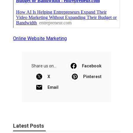
Online Website Marketing
Share us on...
Facebook
X
Pinterest
Email
Latest Posts