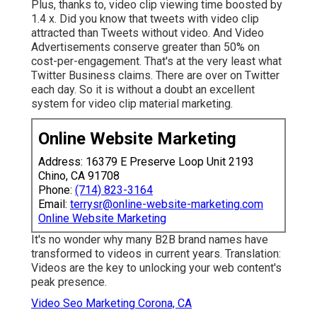
Plus, thanks to, video clip viewing time boosted by
1.4 x. Did you know that tweets with video clip
attracted than Tweets without video. And Video
Advertisements conserve greater than 50% on
cost-per-engagement. That's at the very least what
Twitter Business claims. There are over on Twitter
each day. So it is without a doubt an excellent
system for video clip material marketing.
Online Website Marketing
Address: 16379 E Preserve Loop Unit 2193
Chino, CA 91708
Phone:
(714) 823-3164
Email:
terrysr@online-website-marketing.com
Online Website Marketing
It's no wonder why many B2B brand names have
transformed to videos in current years. Translation:
Videos are the key to unlocking your web content's
peak presence.
Video Seo Marketing Corona, CA