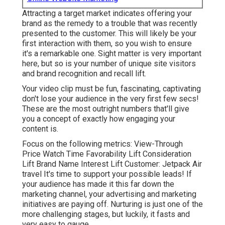
Attracting a target market indicates offering your
brand as the remedy to a trouble that was recently
presented to the customer. This will likely be your
first interaction with them, so you wish to ensure
it's a remarkable one. Sight matter is very important
here, but so is your number of unique site visitors
and brand recognition and recall lift.
Your video clip must be fun, fascinating, captivating
don't lose your audience in the very first few secs!
These are the most outright numbers that'll give
you a concept of exactly how engaging your
content is.
Focus on the following metrics: View-Through
Price Watch Time Favorability Lift Consideration
Lift Brand Name Interest Lift Customer: Jetpack Air
travel It's time to support your possible leads! If
your audience has made it this far down the
marketing channel, your advertising and marketing
initiatives are paying off. Nurturing is just one of the
more challenging stages, but luckily, it fasts and
very easy to gauge.