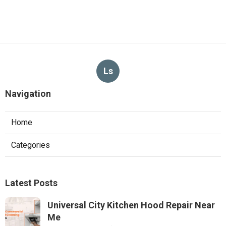
Ls
Navigation
Home
Categories
Latest Posts
Universal City Kitchen Hood Repair Near
Me