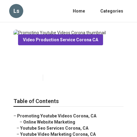
Ls
Home
Categories
Video Production Service Corona CA
Promoting Youtube Videos
Corona
Published en
11 min read
Table of Contents
–
Promoting Youtube Videos Corona, CA
–
Online Website Marketing
–
Youtube Seo Services Corona, CA
–
Youtube Video Marketing Corona, CA