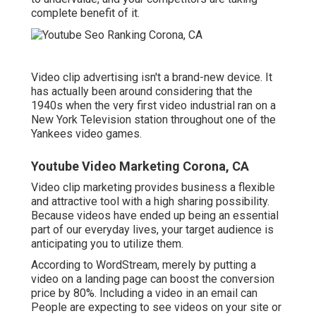
complete benefit of it.
Video clip advertising isn't a brand-new device. It
has actually been around considering that the
1940s when the very first video industrial ran on a
New York Television station throughout one of the
Yankees video games.
Youtube Video Marketing Corona, CA
Video clip marketing provides business a flexible
and attractive tool with a high sharing possibility.
Because videos have ended up being an essential
part of our everyday lives, your target audience is
anticipating you to utilize them.
According to
WordStream
, merely by putting a
video on a landing page can boost the conversion
price by 80%. Including a video in an email can
People are expecting to see videos on your site or