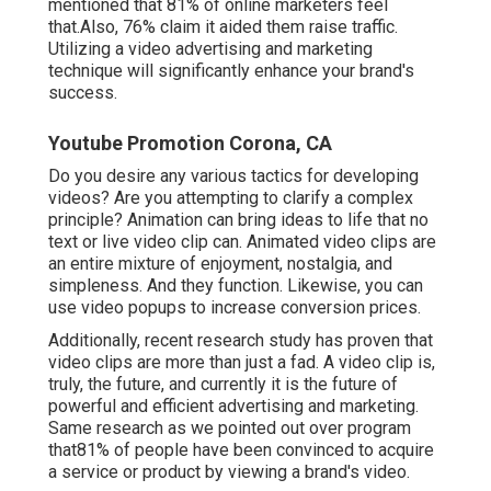
mentioned that 81% of online marketers feel
that.Also, 76% claim it aided them raise traffic.
Utilizing a video advertising and marketing
technique will significantly enhance your brand's
success.
Youtube Promotion Corona, CA
Do you desire any various tactics for developing
videos? Are you attempting to clarify a complex
principle? Animation can bring ideas to life that no
text or live video clip can. Animated video clips are
an entire mixture of enjoyment, nostalgia, and
simpleness. And they function. Likewise, you can
use video popups to increase conversion prices.
Additionally, recent research study has proven that
video clips are more than just a fad. A video clip is,
truly, the future, and currently it is the future of
powerful and efficient advertising and marketing.
Same research as we pointed out over program
that81% of people have been convinced to acquire
a service or product by viewing a brand's video.