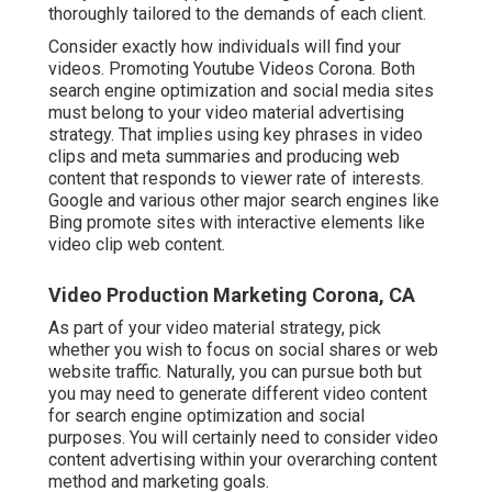
thoroughly tailored to the demands of each client.
Consider exactly how individuals will find your
videos. Promoting Youtube Videos Corona. Both
search engine optimization and social media sites
must belong to your video material advertising
strategy. That implies using key phrases in video
clips and meta summaries and producing web
content that responds to viewer rate of interests.
Google and various other major search engines like
Bing promote sites with interactive elements like
video clip web content.
Video Production Marketing Corona, CA
As part of your video material strategy, pick
whether you wish to focus on social shares or web
website traffic. Naturally, you can pursue both but
you may need to generate different video content
for search engine optimization and social
purposes. You will certainly need to consider video
content advertising within your overarching content
method and marketing goals.