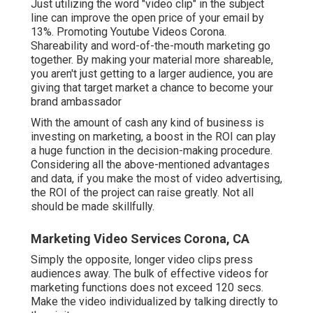
Just utilizing the word "video clip" in the subject
line can
improve the open price of your email by
13%
. Promoting Youtube Videos Corona.
Shareability and word-of-the-mouth marketing go
together. By making your material more shareable,
you aren't just getting to a larger audience, you are
giving that target market a chance to become your
brand ambassador
With the amount of cash any kind of business is
investing on marketing, a boost in the ROI can play
a huge function in the decision-making procedure.
Considering all the above-mentioned advantages
and data, if you make the most of video advertising,
the ROI of the project can raise greatly. Not all
should be made skillfully.
Marketing Video Services Corona, CA
Simply the opposite, longer video clips press
audiences away. The bulk of effective videos for
marketing functions does not exceed 120 secs.
Make the video individualized by talking directly to