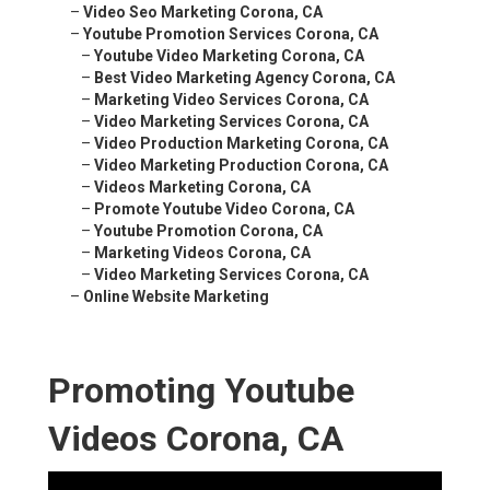
–
Video Seo Marketing Corona, CA
–
Youtube Promotion Services Corona, CA
–
Youtube Video Marketing Corona, CA
–
Best Video Marketing Agency Corona, CA
–
Marketing Video Services Corona, CA
–
Video Marketing Services Corona, CA
–
Video Production Marketing Corona, CA
–
Video Marketing Production Corona, CA
–
Videos Marketing Corona, CA
–
Promote Youtube Video Corona, CA
–
Youtube Promotion Corona, CA
–
Marketing Videos Corona, CA
–
Video Marketing Services Corona, CA
–
Online Website Marketing
Promoting Youtube
Videos Corona, CA