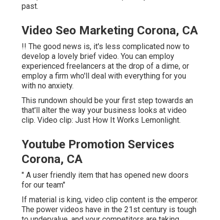
past.
Video Seo Marketing Corona, CA
!! The good news is, it's less complicated now to
develop a lovely brief video. You can employ
experienced freelancers at the drop of a dime, or
employ a firm who'll deal with everything for you
with no anxiety.
This rundown should be your first step towards an
that'll alter the way your business looks at video
clip. Video clip: Just How It Works Lemonlight.
Youtube Promotion Services
Corona, CA
" A user friendly item that has opened new doors
for our team"
If material is king, video clip content is the emperor.
The power videos have in the 21st century is tough
to undervalue, and your competitors are taking