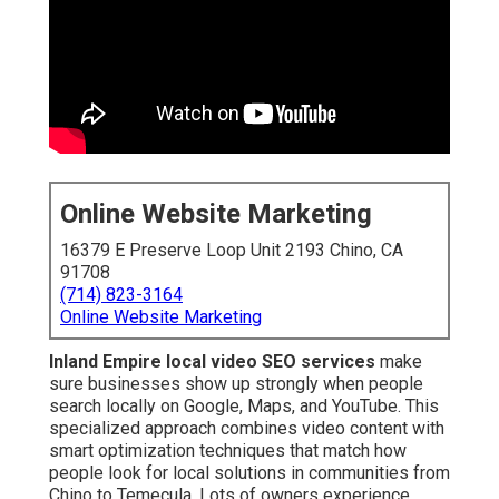
Online Website Marketing
16379 E Preserve Loop Unit 2193 Chino, CA
91708
(714) 823-3164
Online Website Marketing
Inland Empire local video SEO services
make
sure businesses show up strongly when people
search locally on Google, Maps, and YouTube. This
specialized approach combines video content with
smart optimization techniques that match how
people look for local solutions in communities from
Chino to Temecula. Lots of owners experience