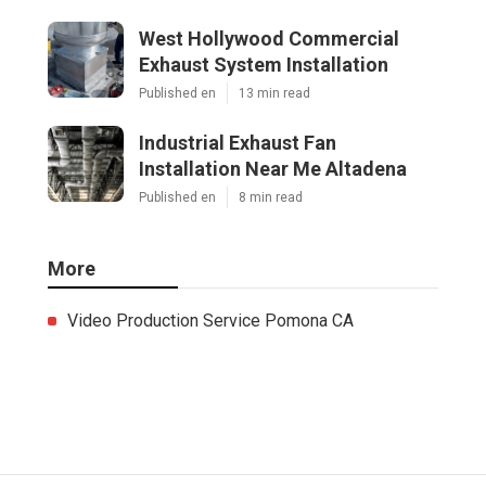
West Hollywood Commercial
Exhaust System Installation
Published en
13 min read
Industrial Exhaust Fan
Installation Near Me Altadena
Published en
8 min read
More
Video Production Service Pomona CA