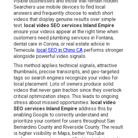
visible businesses and those that remain hidden.
Searchers use mobile devices to find local
answers and frequently choose to watch short
videos that display genuine results over simple
text.
local video SEO services Inland Empire
ensure your videos appear at the right time when
customers need plumbing services in Fontana,
dental care in Corona, or real estate advice in
Temecula.
local SEO in Chino CA
performs stronger
alongside powerful video signals.
This method applies technical signals, attractive
thumbnails, precise transcripts, and geo-targeted
tags so search engines recognize your video for
local placement. Lots of owners produce solid
videos that never gain traction since they overlook
critical optimization steps. This leads to ongoing
stress about missed opportunities.
local video
SEO services Inland Empire
address this by
enabling Google to correctly understand and
prioritize your content for users throughout San
Bernardino County and Riverside County. The result
is higher visibility in Maps, better YouTube