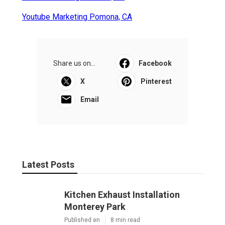
Youtube Marketing Pomona, CA
Share us on...
Facebook
X
Pinterest
Email
Latest Posts
Kitchen Exhaust Installation
Monterey Park
Published en
8 min read