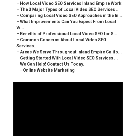
–
How Local Video SEO Services Inland Empire Work
–
The 3 Major Types of Local Video SEO Services ...
–
Comparing Local Video SEO Approaches in the In...
–
What Improvements Can You Expect From Local
Vi...
–
Benefits of Professional Local Video SEO for S...
–
Common Concerns About Local Video SEO
Services...
–
Areas We Serve Throughout Inland Empire Califo...
–
Getting Started With Local Video SEO Services ...
–
We Can Help! Contact Us Today.
–
Online Website Marketing