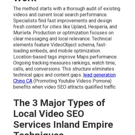
The method starts with a thorough audit of existing
videos and current local search performance.
Specialists find fast improvements and design
fresh content for cities like Upland, Hesperia, and
Murrieta. Production or optimization focuses on
clear messaging and local relevance. Technical
elements feature VideoObject schema, fast-
loading embeds, and mobile optimization.
Location-based tags improve Maps performance.
Ongoing tracking measures rankings, watch time,
calls, and conversions. This structure eliminates
technical gaps and content gaps.
lead generation
Chino CA
(Promoting Youtube Videos Pomona)
benefits when video SEO attracts qualified traffic
The 3 Major Types of
Local Video SEO
Services Inland Empire