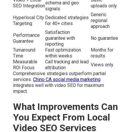
schema and geo
SEO Integration
uploads only
signals
Generic
Hyperlocal City
Dedicated strategies
regional
Targeting
for 40+ cities
approach
Satisfaction
Performance
guarantee with
No guarantee
Guarantee
reporting
Turnaround
Fast optimization
Months for
Time
within weeks
results
Measurable
Call tracking and lead
Views only
ROI Focus
attribution
Comprehensive strategies outperform partial
services.
Chino CA social media marketing
integrates well with video SEO for maximum
impact.
What Improvements Can
You Expect From Local
Video SEO Services