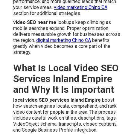
performance, and more qualified leads that match
your service areas.
video marketing Chino CA
section for additional strategies.
video SEO near me
lookups keep climbing as
mobile searches expand. Proper optimization
delivers measurable growth for businesses across
the region.
digital marketing Chino CA
benefits
greatly when video becomes a core part of the
strategy.
What Is Local Video SEO
Services Inland Empire
and Why It Is Important
local video SEO services Inland Empire
boost
how search engines locate, comprehend, and rank
video content for people in the area. The process
includes careful work on titles, descriptions, tags,
VideoObject schema, transcripts, closed captions,
and Google Business Profile integration.