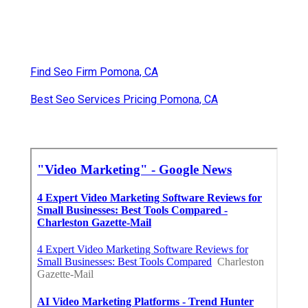
Find Seo Firm Pomona, CA
Best Seo Services Pricing Pomona, CA