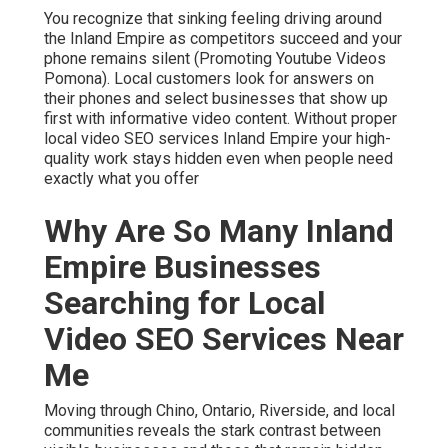
You recognize that sinking feeling driving around
the Inland Empire as competitors succeed and your
phone remains silent (Promoting Youtube Videos
Pomona). Local customers look for answers on
their phones and select businesses that show up
first with informative video content. Without proper
local video SEO services Inland Empire your high-
quality work stays hidden even when people need
exactly what you offer
Why Are So Many Inland
Empire Businesses
Searching for Local
Video SEO Services Near
Me
Moving through Chino, Ontario, Riverside, and local
communities reveals the stark contrast between