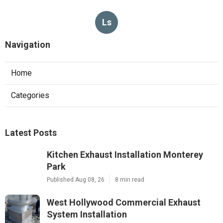
Ls
Navigation
Home
Categories
Latest Posts
Kitchen Exhaust Installation Monterey
Park
Published Aug 08, 26
8 min read
West Hollywood Commercial Exhaust
System Installation