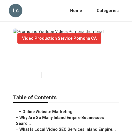
Ls
Home
Categories
Video Production Service Pomona CA
Promoting Youtube Videos
Pomona
Published en
4 min read
Table of Contents
–
Online Website Marketing
–
Why Are So Many Inland Empire Businesses
Searc...
–
What Is Local Video SEO Services Inland Empire...