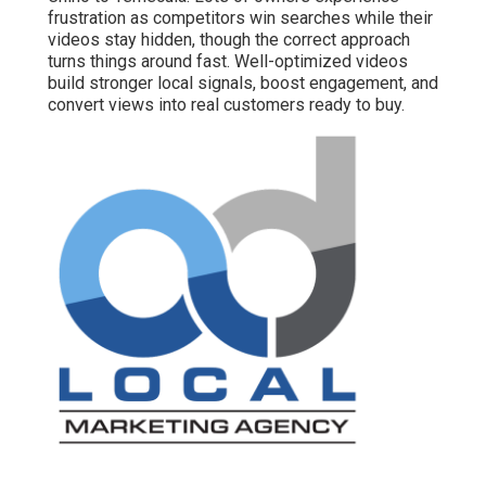
frustration as competitors win searches while their
videos stay hidden, though the correct approach
turns things around fast. Well-optimized videos
build stronger local signals, boost engagement, and
convert views into real customers ready to buy.