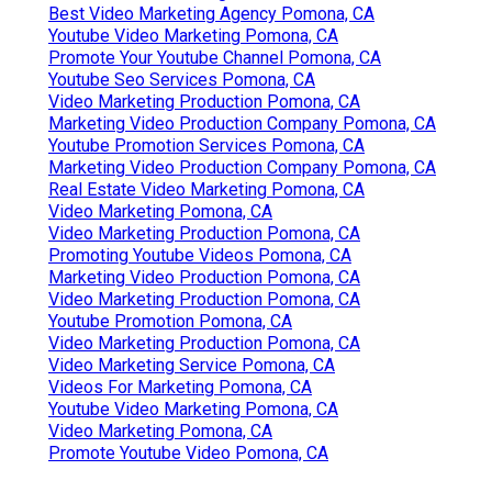
Best Video Marketing Agency Pomona, CA
Youtube Video Marketing Pomona, CA
Promote Your Youtube Channel Pomona, CA
Youtube Seo Services Pomona, CA
Video Marketing Production Pomona, CA
Marketing Video Production Company Pomona, CA
Youtube Promotion Services Pomona, CA
Marketing Video Production Company Pomona, CA
Real Estate Video Marketing Pomona, CA
Video Marketing Pomona, CA
Video Marketing Production Pomona, CA
Promoting Youtube Videos Pomona, CA
Marketing Video Production Pomona, CA
Video Marketing Production Pomona, CA
Youtube Promotion Pomona, CA
Video Marketing Production Pomona, CA
Video Marketing Service Pomona, CA
Videos For Marketing Pomona, CA
Youtube Video Marketing Pomona, CA
Video Marketing Pomona, CA
Promote Youtube Video Pomona, CA