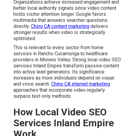
Organizations achieve increased engagement and
better local authority signals since video content
holds visitor attention longer. Google favors
multimedia that answers searcher questions
directly.
Chino CA content marketing
delivers
stronger results when video is strategically
optimized.
This is relevant to every sector from home
services in Rancho Cucamonga to healthcare
providers in Moreno Valley. Strong local video SEO
services Inland Empire transform passive content
into active lead generators. Its significance
increases as more individuals depend on visual
and voice search.
Chino CA internet marketing
approaches that incorporate video regularly
surpass text-only methods.
How Local Video SEO
Services Inland Empire
Work