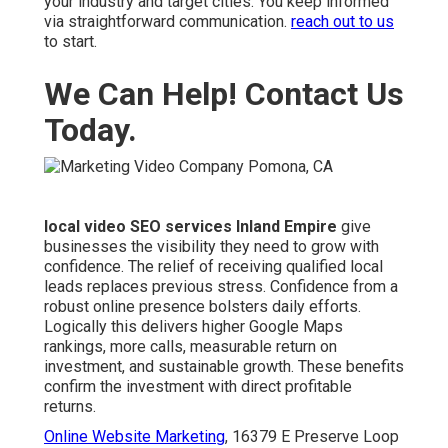
your industry and target cities. You keep informed
via straightforward communication.
reach out to us
to start.
We Can Help! Contact Us
Today.
local video SEO services Inland Empire
give
businesses the visibility they need to grow with
confidence. The relief of receiving qualified local
leads replaces previous stress. Confidence from a
robust online presence bolsters daily efforts.
Logically this delivers higher Google Maps
rankings, more calls, measurable return on
investment, and sustainable growth. These benefits
confirm the investment with direct profitable
returns.
Online Website Marketing
, 16379 E Preserve Loop