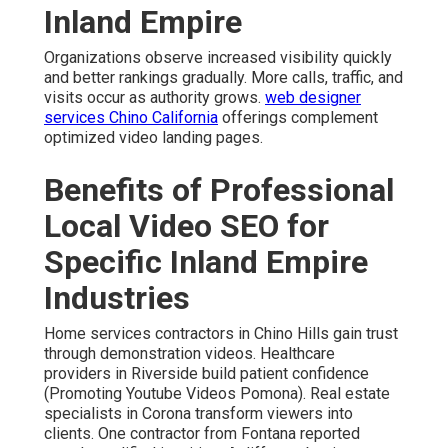
Inland Empire
Organizations observe increased visibility quickly
and better rankings gradually. More calls, traffic, and
visits occur as authority grows.
web designer
services Chino California
offerings complement
optimized video landing pages.
Benefits of Professional
Local Video SEO for
Specific Inland Empire
Industries
Home services contractors in Chino Hills gain trust
through demonstration videos. Healthcare
providers in Riverside build patient confidence
(Promoting Youtube Videos Pomona). Real estate
specialists in Corona transform viewers into
clients. One contractor from Fontana reported