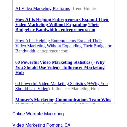
Online Website Marketing
Video Marketing Pomona, CA