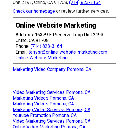
Unit 2193, Chino, CA 91708,
(714) 823-3164
.
Check our homepage
or review further services.
Online Website Marketing
Address: 16379 E Preserve Loop Unit 2193
Chino, CA 91708
Phone:
(714) 823-3164
Email:
terrysr@online-website-marketing.com
Online Website Marketing
Marketing Video Company Pomona, CA
Video Marketing Services Pomona, CA
Marketing Videos Pomona, CA
Marketing Videos Pomona, CA
Marketing Video Services Pomona, CA
Youtube Promotion Pomona, CA
Video Marketing Services Pomona, CA
Online Video Marketing Pomona, CA