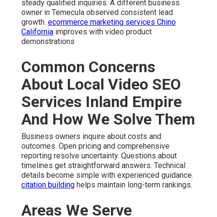
steady qualified inquiries. A different business
owner in Temecula observed consistent lead
growth.
ecommerce marketing services Chino
California
improves with video product
demonstrations
Common Concerns
About Local Video SEO
Services Inland Empire
And How We Solve Them
Business owners inquire about costs and
outcomes. Open pricing and comprehensive
reporting resolve uncertainty. Questions about
timelines get straightforward answers. Technical
details become simple with experienced guidance.
citation building
helps maintain long-term rankings.
Areas We Serve