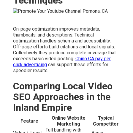
Techniques
On-page optimization improves metadata,
thumbnails, and descriptions. Technical
optimization handles schema and accessibility.
Off-page efforts build citations and local signals.
Collectively they produce complete coverage that
exceeds basic video posting.
Chino CA pay per
click advertising
can support these efforts for
speedier results.
Comparing Local Video
SEO Approaches in the
Inland Empire
Online Website
Typical
Feature
Marketing
Competitor
Full bundling with
Video + Local
Basic