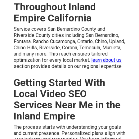
Throughout Inland
Empire California
Service covers San Bernardino County and
Riverside County cities including San Bernardino,
Fontana, Rancho Cucamonga, Ontario, Chino, Upland,
Chino Hills, Riverside, Corona, Temecula, Murrieta,
and many more. This reach ensures tailored
optimization for every local market.
learn about us
section provides details on our regional expertise.
Getting Started With
Local Video SEO
Services Near Me in the
Inland Empire
The process starts with understanding your goals
and current presence. Personalized plans align with