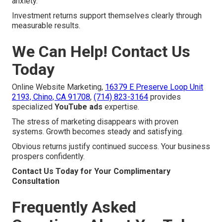
anxiety.
Investment returns support themselves clearly through
measurable results.
We Can Help! Contact Us
Today
Online Website Marketing,
16379 E Preserve Loop Unit
2193, Chino, CA 91708
,
(714) 823-3164
provides
specialized
YouTube ads
expertise.
The stress of marketing disappears with proven
systems. Growth becomes steady and satisfying.
Obvious returns justify continued success. Your business
prospers confidently.
Contact Us Today for Your Complimentary
Consultation
Frequently Asked