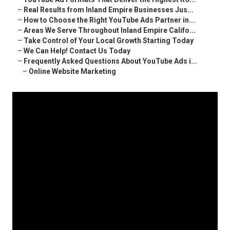
–
Real Results from Inland Empire Businesses Jus...
–
How to Choose the Right YouTube Ads Partner in...
–
Areas We Serve Throughout Inland Empire Califo...
–
Take Control of Your Local Growth Starting Today
–
We Can Help! Contact Us Today
–
Frequently Asked Questions About YouTube Ads i...
–
Online Website Marketing