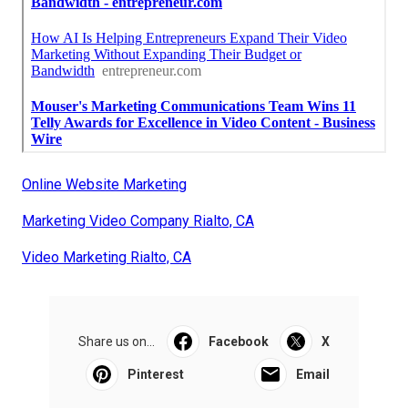
Online Website Marketing
Marketing Video Company Rialto, CA
Video Marketing Rialto, CA
Share us on...
Facebook
X
Pinterest
Email