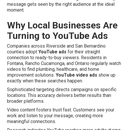
message gets seen by the right audience at the ideal
moment.
Why Local Businesses Are
Turning to YouTube Ads
Companies across Riverside and San Bernardino
counties adopt
YouTube ads
for their straight
connection to ready-to-buy viewers. Residents in
Fontana, Rancho Cucamonga, and Ontario regularly watch
videos to find plumbing, healthcare, and home
improvement solutions.
YouTube video ads
show up
exactly when these searches happen.
Sophisticated targeting directs campaigns on specific
locations. This accuracy delivers better results than
broader platforms.
Video content fosters trust fast. Customers see your
work and listen to your message, creating more
meaningful connections.