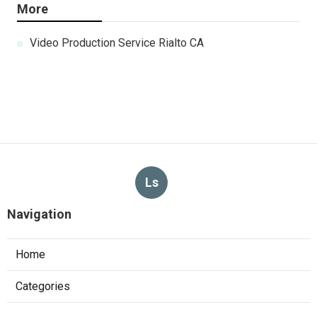
More
Video Production Service Rialto CA
Ls
Navigation
Home
Categories