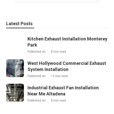
Latest Posts
Kitchen Exhaust Installation Monterey
Park
Published en
8 min read
West Hollywood Commercial Exhaust
System Installation
Published en
13 min read
Industrial Exhaust Fan Installation
Near Me Altadena
Published en
8 min read