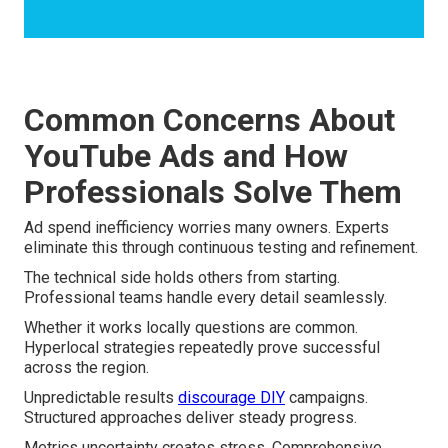
Common Concerns About
YouTube Ads and How
Professionals Solve Them
Ad spend inefficiency worries many owners. Experts
eliminate this through continuous testing and refinement.
The technical side holds others from starting.
Professional teams handle every detail seamlessly.
Whether it works locally questions are common.
Hyperlocal strategies repeatedly prove successful
across the region.
Unpredictable results
discourage DIY
campaigns.
Structured approaches deliver steady progress.
Metrics uncertainty creates stress. Comprehensive