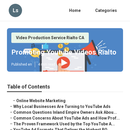
Ls
Home
Categories
Video Production Service Rialto CA
Promoting Youtube Videos Rialto
Published en
4 min read
Table of Contents
–
Online Website Marketing
–
Why Local Businesses Are Turning to YouTube Ads
–
Common Questions Inland Empire Owners Ask Abou...
–
Common Concerns About YouTube Ads and How Prof...
–
The Proven Framework Used by the Top YouTube A...
–
YouTube Ad Formats That Deliver the Highest RO...