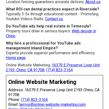
Location fencing guarantees accurate delivery.
About us
.
What ROI can dental practices expect in Riverside?
Typically 3-5x through educational content - Promoting
Youtube Videos Rialto.
Contact us
Do YouTube ads help real estate in Temecula?
Property tours draw in serious buyers.
Web design in
Chino
.
Why hire a professional for YouTube ads
management Inland Empire?
Experts provide superior performance and efficiency.
Home page
.
Online Website Marketing,
16379 E Preserve Loop Unit
2193, Chino, CA 91708
,
(714) 823-3164
.
Online Website Marketing
Address: 16379 E Preserve Loop Unit 2193 Chino, CA
91708
Phone:
(714) 823-3164
Email:
terrysr@online-website-marketing.com