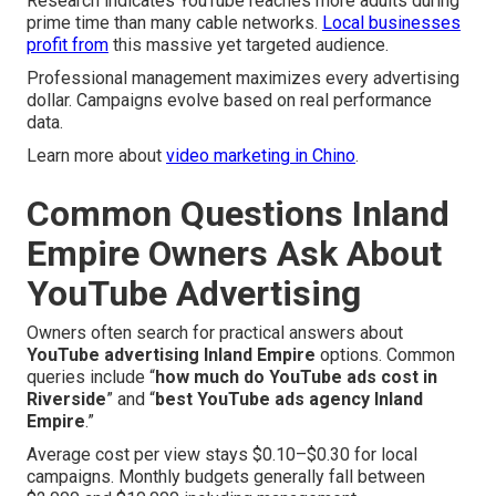
Research indicates YouTube reaches more adults during
prime time than many cable networks.
Local businesses
profit from
this massive yet targeted audience.
Professional management maximizes every advertising
dollar. Campaigns evolve based on real performance
data.
Learn more about
video marketing in Chino
.
Common Questions Inland
Empire Owners Ask About
YouTube Advertising
Owners often search for practical answers about
YouTube advertising Inland Empire
options. Common
queries include “
how much do YouTube ads cost in
Riverside
” and “
best YouTube ads agency Inland
Empire
.”
Average cost per view stays $0.10–$0.30 for local
campaigns. Monthly budgets generally fall between