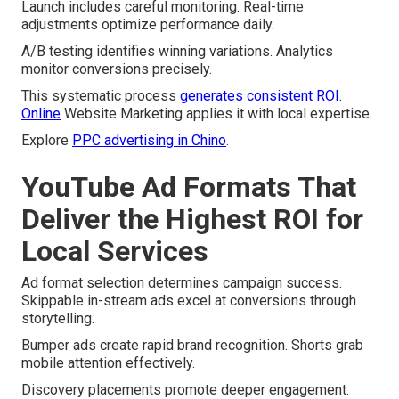
Launch includes careful monitoring. Real-time
adjustments optimize performance daily.
A/B testing identifies winning variations. Analytics
monitor conversions precisely.
This systematic process
generates consistent ROI.
Online
Website Marketing applies it with local expertise.
Explore
PPC advertising in Chino
.
YouTube Ad Formats That
Deliver the Highest ROI for
Local Services
Ad format selection determines campaign success.
Skippable in-stream ads excel at conversions through
storytelling.
Bumper ads create rapid brand recognition. Shorts grab
mobile attention effectively.
Discovery placements promote deeper engagement.