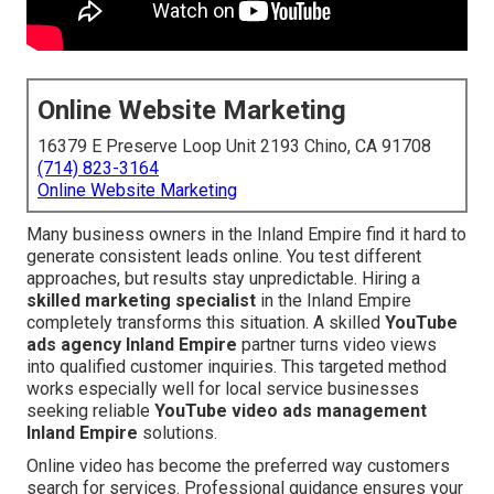
Online Website Marketing
16379 E Preserve Loop Unit 2193 Chino, CA 91708
(714) 823-3164
Online Website Marketing
Many business owners in the Inland Empire find it hard to
generate consistent leads online. You test different
approaches, but results stay unpredictable. Hiring a
skilled marketing specialist
in the Inland Empire
completely transforms this situation. A skilled
YouTube
ads agency Inland Empire
partner turns video views
into qualified customer inquiries. This targeted method
works especially well for local service businesses
seeking reliable
YouTube video ads management
Inland Empire
solutions.
Online video has become the preferred way customers
search for services. Professional guidance ensures your