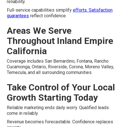
reliability.
Full-service capabilities simplify
efforts. Satisfaction
guarantees
reflect confidence.
Areas We Serve
Throughout Inland Empire
California
Coverage includes San Bernardino, Fontana, Rancho
Cucamonga, Ontario, Riverside, Corona, Moreno Valley,
Temecula, and all surrounding communities.
Take Control of Your Local
Growth Starting Today
Reliable marketing ends daily worry. Qualified leads
come in reliably.
Revenue becomes forecastable. Confidence replaces