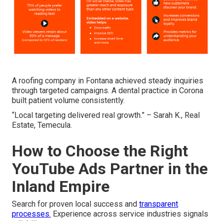
A roofing company in Fontana achieved steady inquiries
through targeted campaigns. A dental practice in Corona
built patient volume consistently.
“Local targeting delivered real growth.” – Sarah K., Real
Estate, Temecula.
How to Choose the Right
YouTube Ads Partner in the
Inland Empire
Search for proven local success and
transparent
processes.
Experience across service industries signals