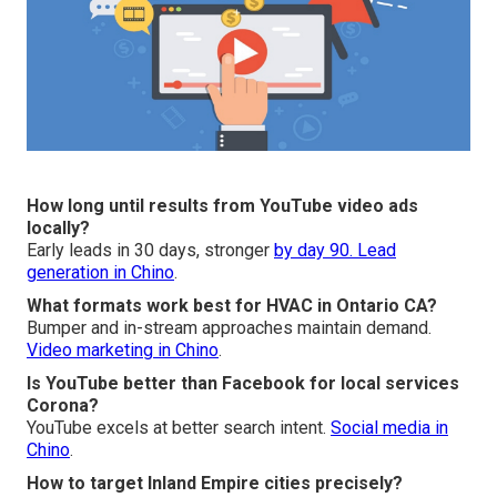
How long until results from YouTube video ads
locally?
Early leads in 30 days, stronger
by day 90.
Lead
generation in Chino
.
What formats work best for HVAC in Ontario CA?
Bumper and in-stream approaches maintain demand.
Video marketing in Chino
.
Is YouTube better than Facebook for local services
Corona?
YouTube excels at better search intent.
Social media in
Chino
.
How to target Inland Empire cities precisely?