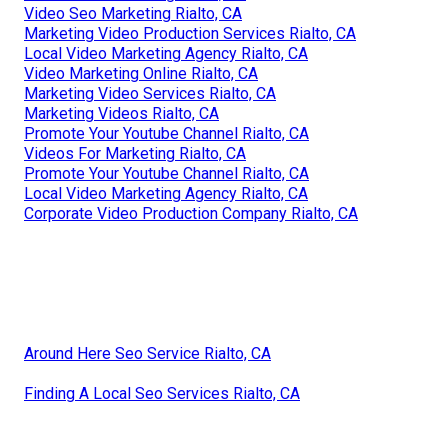
Video Seo Marketing Rialto, CA
Marketing Video Production Services Rialto, CA
Local Video Marketing Agency Rialto, CA
Video Marketing Online Rialto, CA
Marketing Video Services Rialto, CA
Marketing Videos Rialto, CA
Promote Your Youtube Channel Rialto, CA
Videos For Marketing Rialto, CA
Promote Your Youtube Channel Rialto, CA
Local Video Marketing Agency Rialto, CA
Corporate Video Production Company Rialto, CA
Around Here Seo Service Rialto, CA
Finding A Local Seo Services Rialto, CA