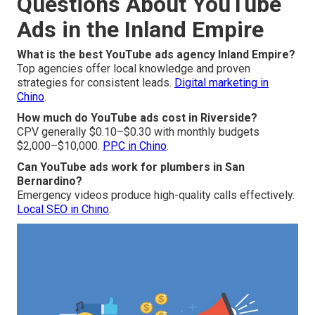
Questions About YouTube
Ads in the Inland Empire
What is the best YouTube ads agency Inland Empire?
Top agencies offer local knowledge and proven
strategies for consistent leads.
Digital marketing in
Chino
.
How much do YouTube ads cost in Riverside?
CPV generally $0.10–$0.30 with monthly budgets
$2,000–$10,000.
PPC in Chino
.
Can YouTube ads work for plumbers in San
Bernardino?
Emergency videos produce high-quality calls effectively.
Local SEO in Chino
.