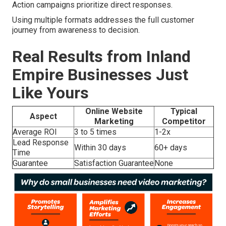
Action campaigns prioritize direct responses.
Using multiple formats addresses the full customer
journey from awareness to decision.
Real Results from Inland
Empire Businesses Just
Like Yours
Online Website
Typical
Aspect
Marketing
Competitor
Average ROI
3 to 5 times
1-2x
Lead Response
Within 30 days
60+ days
Time
Guarantee
Satisfaction Guarantee
None