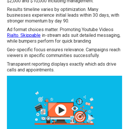
$2,000 and $10,000 including management.
Results timeline varies by optimization. Many
businesses experience initial leads within 30 days, with
stronger momentum by day 90.
Ad format choices matter. Promoting Youtube Videos
Rialto. Skippable
in-stream ads suit detailed messaging,
while bumpers perform for quick branding
Geo-specific focus ensures relevance. Campaigns reach
viewers in specific communities successfully.
Transparent reporting displays exactly which ads drive
calls and appointments.