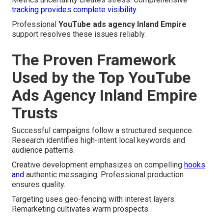
tracking provides complete visibility.
Professional
YouTube ads agency Inland Empire
support resolves these issues reliably.
The Proven Framework
Used by the Top YouTube
Ads Agency Inland Empire
Trusts
Successful campaigns follow a structured sequence.
Research identifies high-intent local keywords and
audience patterns.
Creative development emphasizes on compelling
hooks
and
authentic messaging. Professional production
ensures quality.
Targeting uses geo-fencing with interest layers.
Remarketing cultivates warm prospects.