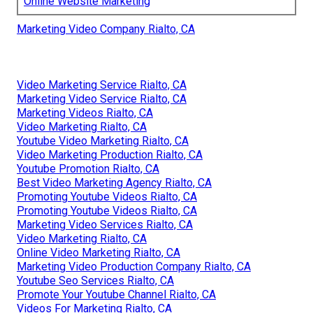
Online Website Marketing
Marketing Video Company Rialto, CA
Video Marketing Service Rialto, CA
Marketing Video Service Rialto, CA
Marketing Videos Rialto, CA
Video Marketing Rialto, CA
Youtube Video Marketing Rialto, CA
Video Marketing Production Rialto, CA
Youtube Promotion Rialto, CA
Best Video Marketing Agency Rialto, CA
Promoting Youtube Videos Rialto, CA
Promoting Youtube Videos Rialto, CA
Marketing Video Services Rialto, CA
Video Marketing Rialto, CA
Online Video Marketing Rialto, CA
Marketing Video Production Company Rialto, CA
Youtube Seo Services Rialto, CA
Promote Your Youtube Channel Rialto, CA
Videos For Marketing Rialto, CA