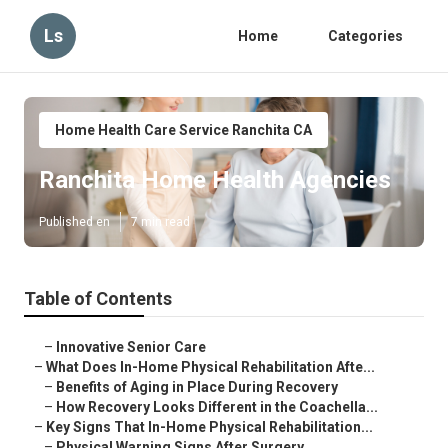
Ls
Home
Categories
Home Health Care Service Ranchita CA
Ranchita Home Health Agencies
Published en
7 min read
Table of Contents
–
Innovative Senior Care
–
What Does In-Home Physical Rehabilitation Afte...
–
Benefits of Aging in Place During Recovery
–
How Recovery Looks Different in the Coachella...
–
Key Signs That In-Home Physical Rehabilitation...
–
Physical Warning Signs After Surgery