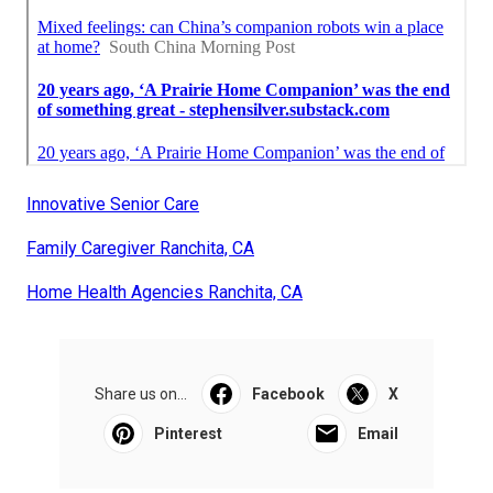
Innovative Senior Care
Family Caregiver Ranchita, CA
Home Health Agencies Ranchita, CA
Share us on...
Facebook
X
Pinterest
Email