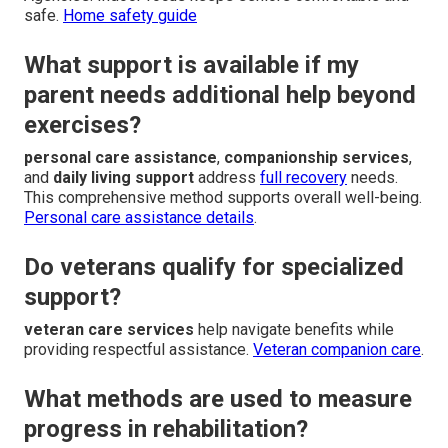
safe.
Home safety guide
What support is available if my
parent needs additional help beyond
exercises?
personal care assistance
,
companionship services
,
and
daily living support
address
full recovery
needs.
This comprehensive method supports overall well-being.
Personal care assistance details
.
Do veterans qualify for specialized
support?
veteran care services
help navigate benefits while
providing respectful assistance.
Veteran companion care
.
What methods are used to measure
progress in rehabilitation?