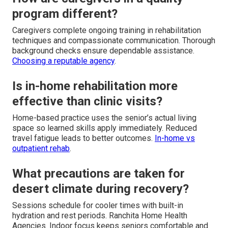
program different?
Caregivers complete ongoing training in rehabilitation
techniques and compassionate communication. Thorough
background checks ensure dependable assistance.
Choosing a reputable agency
.
Is in-home rehabilitation more
effective than clinic visits?
Home-based practice uses the senior’s actual living
space so learned skills apply immediately. Reduced
travel fatigue leads to better outcomes.
In-home vs
outpatient rehab
.
What precautions are taken for
desert climate during recovery?
Sessions schedule for cooler times with built-in
hydration and rest periods. Ranchita Home Health
Agencies. Indoor focus keeps seniors comfortable and