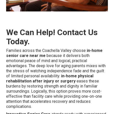
We Can Help! Contact Us
Today.
Families across the Coachella Valley choose
in-home
senior care near me
because it delivers both
emotional peace of mind and logical, practical
advantages. The deep love for aging parents mixes with
the stress of watching independence fade and the guilt
of limited personal availability.
in-home physical
rehabilitation after injury or surgery
eases these
burdens by restoring strength and dignity in familiar
surroundings. Logically, this option proves more cost-
effective than facility care while providing one-on-one
attention that accelerates recovery and reduces
complications.