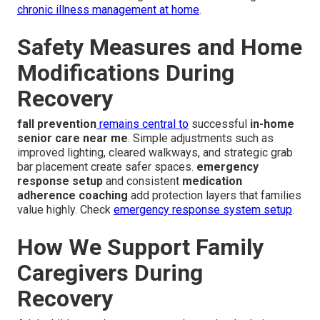
chronic illness management at home
.
Safety Measures and Home
Modifications During
Recovery
fall prevention
remains central to
successful
in-home
senior care near me
. Simple adjustments such as
improved lighting, cleared walkways, and strategic grab
bar placement create safer spaces.
emergency
response setup
and consistent
medication
adherence coaching
add protection layers that families
value highly. Check
emergency response system setup
.
How We Support Family
Caregivers During
Recovery