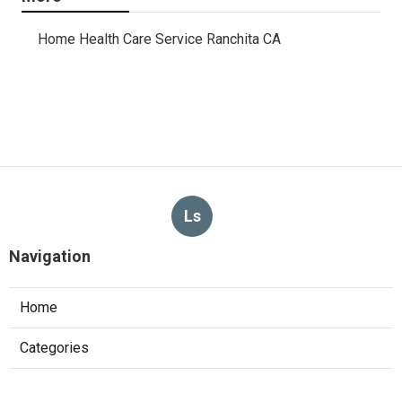
Home Health Care Service Ranchita CA
Ls
Navigation
Home
Categories