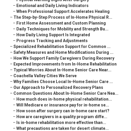
–
Emotional and Daily Living Indicators
–
When Professional Support Accelerates Healing
–
The Step-by-Step Process of In-Home Physical R...
–
First Home Assessment and Custom Planning
–
Daily Techniques for Mobility and Strength Bu...
–
How Daily Living Support Is Integrated
–
Progress Tracking and Adjustments
–
Specialized Rehabilitation Support for Common ...
–
Safety Measures and Home Modifications During ...
–
How We Support Family Caregivers During Recovery
–
Expected Improvements from In-Home Rehabilitation
–
Typical Worries About In-Home Senior Care Near...
–
Coachella Valley Cities We Serve
–
Why Families Choose Local In-Home Senior Care ...
–
Our Approach to Personalized Recovery Plans
–
Common Questions About In-Home Senior Care Nea...
–
How much does in-home physical rehabilitation...
–
Will Medicare or insurance pay for in-home se...
–
How soon after surgery can in-home care start?
–
How are caregivers in a quality program diffe...
–
Is in-home rehabilitation more effective than...
–
What precautions are taken for desert climate...