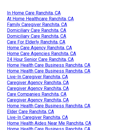
In Home Care Ranchita, CA
At Home Healthcare Ranchita, CA
Family Caregiver Ranchita, CA
Domiciliary Care Ranchita, CA
Domiciliary Care Ranchita, CA
Care For Elderly Ranchita, CA
Home Care Agency Ranchita, CA
Home Care Agencies Ranchita, CA
24 Hour Senior Care Ranchita, CA
Home Health Care Business Ranchita, CA
Home Health Care Business Ranchita, CA
Live-In Caregiver Ranchita, CA
Caregiver Agency Ranchita, CA
Caregiver Agency Ranchita, CA
Care Companies Ranchita, CA
Caregiver Agency Ranchita, CA
Home Health Care Business Ranchita, CA
Elder Care Ranchita, CA
Live-In Caregiver Ranchita, CA
Home Health Aides Near Me Ranchita, CA
Home Health Care Business Ranchita, CA