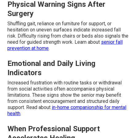
Physical Warning Signs After
Surgery
Shuffling gait, reliance on furniture for support, or
hesitation on uneven surfaces indicate increased fall
risk. Difficulty rising from chairs or beds also signals the
need for guided strength work. Learn about
senior fall
prevention at home
.
Emotional and Daily Living
Indicators
Increased frustration with routine tasks or withdrawal
from social activities often accompanies physical
limitations. These signs show the senior may benefit
from consistent encouragement and structured daily
support. Read about
in-home companionship for mental
health
.
When Professional Support