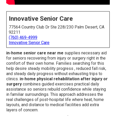
Innovative Senior Care
77564 Country Club Dr Ste 228/230 Palm Desert, CA
92211
(760) 469-4999
Innovative Senior Care
in-home senior care near me
supplies necessary aid
for seniors recovering from injury or surgery right in the
comfort of their own home. Families searching for this
help desire steady mobility progress , reduced fall risk,
and steady daily progress without exhausting trips to
clinics.
in-home physical rehabilitation after injury or
surgery
combines guided exercises practical daily
assistance so seniors rebuild confidence while staying
in familiar surroundings. This approach addresses the
real challenges of post-hospital life where heat, home
layouts, and distance to medical facilities add extra
layers of concern.