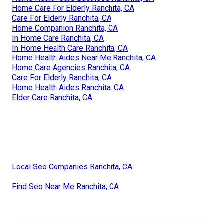
Home Care For Elderly Ranchita, CA
Care For Elderly Ranchita, CA
Home Companion Ranchita, CA
In Home Care Ranchita, CA
In Home Health Care Ranchita, CA
Home Health Aides Near Me Ranchita, CA
Home Care Agencies Ranchita, CA
Care For Elderly Ranchita, CA
Home Health Aides Ranchita, CA
Elder Care Ranchita, CA
Local Seo Companies Ranchita, CA
Find Seo Near Me Ranchita, CA