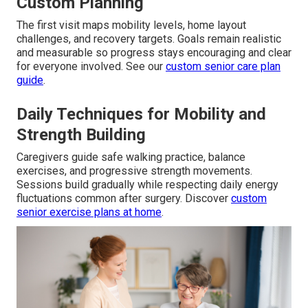
Custom Planning
The first visit maps mobility levels, home layout
challenges, and recovery targets. Goals remain realistic
and measurable so progress stays encouraging and clear
for everyone involved. See our
custom senior care plan
guide
.
Daily Techniques for Mobility and
Strength Building
Caregivers guide safe walking practice, balance
exercises, and progressive strength movements.
Sessions build gradually while respecting daily energy
fluctuations common after surgery. Discover
custom
senior exercise plans at home
.