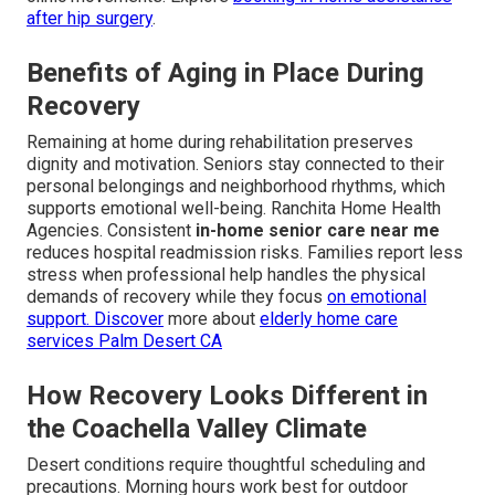
after hip surgery
.
Benefits of Aging in Place During
Recovery
Remaining at home during rehabilitation preserves
dignity and motivation. Seniors stay connected to their
personal belongings and neighborhood rhythms, which
supports emotional well-being. Ranchita Home Health
Agencies. Consistent
in-home senior care near me
reduces hospital readmission risks. Families report less
stress when professional help handles the physical
demands of recovery while they focus
on emotional
support. Discover
more about
elderly home care
services Palm Desert CA
How Recovery Looks Different in
the Coachella Valley Climate
Desert conditions require thoughtful scheduling and
precautions. Morning hours work best for outdoor