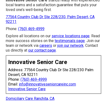
Innovative Senior Care
stands ready with experienced
local teams and a satisfaction guarantee that puts your
loved one’s well-being first.
77564 Country Club Dr Ste 228/230, Palm Desert, CA
92211
Phone:
(760) 469-4999
Explore all locations on our
service locations page
. Read
more success stories on the
testimonials page
. Join our
team or network via
careers
or
join our network
. Contact
us directly at
our contact page
.
Innovative Senior Care
Address: 77564 Country Club Dr Ste 228/230 Palm
Desert, CA 92211
Phone:
(760) 469-4999
Email:
info@innovativeseniorcareinc.com
Innovative Senior Care
Domiciliary Care Ranchita, CA