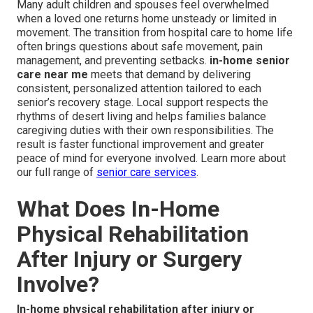
Many adult children and spouses feel overwhelmed
when a loved one returns home unsteady or limited in
movement. The transition from hospital care to home life
often brings questions about safe movement, pain
management, and preventing setbacks.
in-home senior
care near me
meets that demand by delivering
consistent, personalized attention tailored to each
senior’s recovery stage. Local support respects the
rhythms of desert living and helps families balance
caregiving duties with their own responsibilities. The
result is faster functional improvement and greater
peace of mind for everyone involved. Learn more about
our full range of
senior care services
.
What Does In-Home
Physical Rehabilitation
After Injury or Surgery
Involve?
In-home physical rehabilitation after injury or