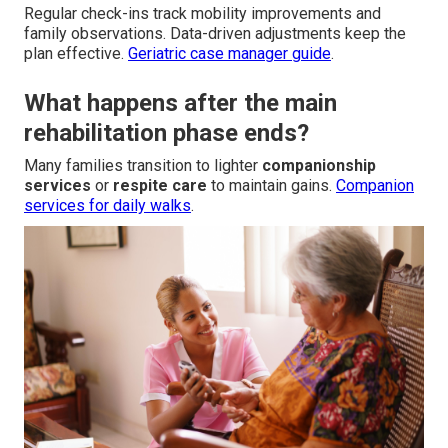
Regular check-ins track mobility improvements and
family observations. Data-driven adjustments keep the
plan effective.
Geriatric case manager guide
.
What happens after the main
rehabilitation phase ends?
Many families transition to lighter
companionship
services
or
respite care
to maintain gains.
Companion
services for daily walks
.