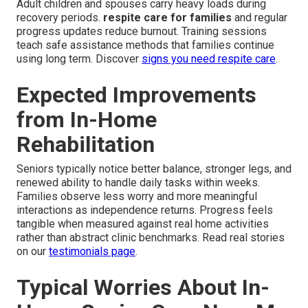
Adult children and spouses carry heavy loads during
recovery periods.
respite care for families
and regular
progress updates reduce burnout. Training sessions
teach safe assistance methods that families continue
using long term. Discover
signs you need respite care
.
Expected Improvements
from In-Home
Rehabilitation
Seniors typically notice better balance, stronger legs, and
renewed ability to handle daily tasks within weeks.
Families observe less worry and more meaningful
interactions as independence returns. Progress feels
tangible when measured against real home activities
rather than abstract clinic benchmarks. Read real stories
on our
testimonials page
.
Typical Worries About In-