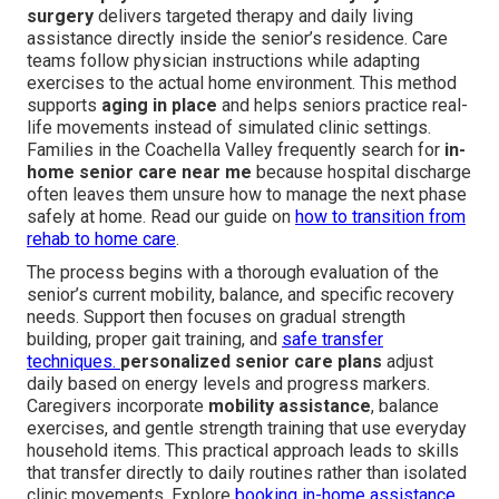
surgery
delivers targeted therapy and daily living
assistance directly inside the senior’s residence. Care
teams follow physician instructions while adapting
exercises to the actual home environment. This method
supports
aging in place
and helps seniors practice real-
life movements instead of simulated clinic settings.
Families in the Coachella Valley frequently search for
in-
home senior care near me
because hospital discharge
often leaves them unsure how to manage the next phase
safely at home. Read our guide on
how to transition from
rehab to home care
.
The process begins with a thorough evaluation of the
senior’s current mobility, balance, and specific recovery
needs. Support then focuses on gradual strength
building, proper gait training, and
safe transfer
techniques.
personalized senior care plans
adjust
daily based on energy levels and progress markers.
Caregivers incorporate
mobility assistance
, balance
exercises, and gentle strength training that use everyday
household items. This practical approach leads to skills
that transfer directly to daily routines rather than isolated
clinic movements. Explore
booking in-home assistance