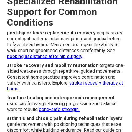
Specialized Rehabilitation
Support for Common
Conditions
post-hip or knee replacement recovery
emphasizes
correct gait patterns, stair navigation, and gradual return
to favorite activities. Many seniors regain the ability to
walk short neighborhood distances comfortably. See
booking assistance after hip surgery
.
stroke recovery and mobility restoration
targets one-
sided weakness through repetitive, guided movements.
Consistent home practice improves coordination and
safety with transfers. Explore
stroke recovery therapy at
home
.
fracture healing and osteoporosis management
uses careful weight-bearing progression and balance
work to rebuild
bone-safe strength.
arthritis and chronic pain during rehabilitation
layers
gentle movement with positioning techniques that ease
discomfort while building endurance. Read our guide on