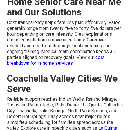
Home Senior Care Near Me
and Our Solutions
Cost transparency helps families plan effectively. Rates
generally range from twenty-five to forty-five dollars per
hour depending on care intensity. Clear explanations
during consultation remove uncertainty. Caregiver
reliability comes from thorough local screening and
ongoing training. Medical team coordination keeps all
parties aligned on recovery goals. View our
cost
breakdown for in-home services
.
Coachella Valley Cities We
Serve
Reliable support reaches Indian Wells, Rancho Mirage,
Thousand Palms, Indio, Palm Desert, La Quinta, Cathedral
City, Coachella, Palm Springs, North Palm Springs, and
Desert Hot Springs. Easy access near major routes
simplifies scheduling for families spread across the
valley. Explore care in specific cities such as
La Quinta