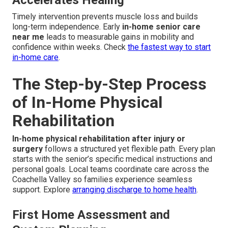
Accelerates Healing
Timely intervention prevents muscle loss and builds
long-term independence. Early
in-home senior care
near me
leads to measurable gains in mobility and
confidence within weeks. Check
the fastest way to start
in-home care
.
The Step-by-Step Process
of In-Home Physical
Rehabilitation
In-home physical rehabilitation after injury or
surgery
follows a structured yet flexible path. Every plan
starts with the senior’s specific medical instructions and
personal goals. Local teams coordinate care across the
Coachella Valley so families experience seamless
support. Explore
arranging discharge to home health
.
First Home Assessment and