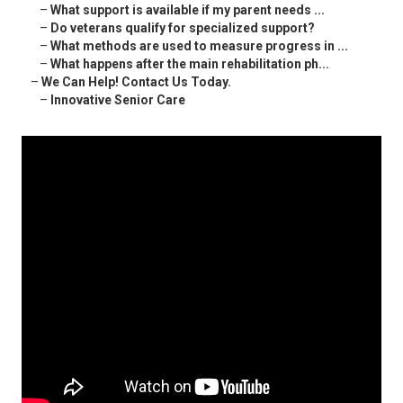
–
What support is available if my parent needs ...
–
Do veterans qualify for specialized support?
–
What methods are used to measure progress in ...
–
What happens after the main rehabilitation ph...
–
We Can Help! Contact Us Today.
–
Innovative Senior Care