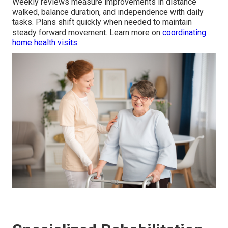
Weekly reviews measure improvements in distance
walked, balance duration, and independence with daily
tasks. Plans shift quickly when needed to maintain
steady forward movement. Learn more on
coordinating
home health visits
.