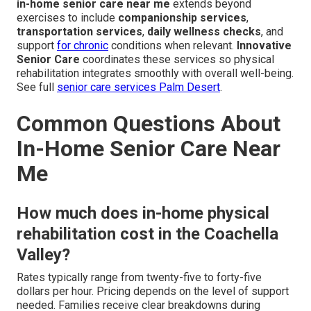
in-home senior care near me
extends beyond
exercises to include
companionship services
,
transportation services
,
daily wellness checks
, and
support
for chronic
conditions when relevant.
Innovative
Senior Care
coordinates these services so physical
rehabilitation integrates smoothly with overall well-being.
See full
senior care services Palm Desert
.
Common Questions About
In-Home Senior Care Near
Me
How much does in-home physical
rehabilitation cost in the Coachella
Valley?
Rates typically range from twenty-five to forty-five
dollars per hour. Pricing depends on the level of support
needed. Families receive clear breakdowns during