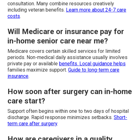
consultation. Many combine resources creatively
including veteran benefits.
Learn more about 24-7 care
costs
.
Will Medicare or insurance pay for
in-home senior care near me?
Medicare covers certain skilled services for limited
periods. Non-medical daily assistance usually involves
private pay or available
benefits. Local guidance helps
families maximize support.
Guide to long-term care
insurance
.
How soon after surgery can in-home
care start?
Support often begins within one to two days of hospital
discharge. Rapid response minimizes setbacks.
Short-
term care after surgery
.
How are caregivers in a quality