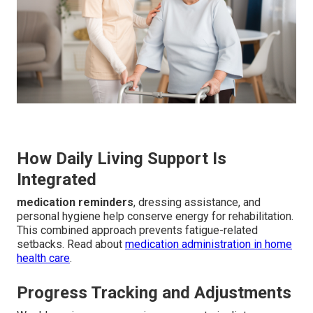
How Daily Living Support Is
Integrated
medication reminders
, dressing assistance, and
personal hygiene help conserve energy for rehabilitation.
This combined approach prevents fatigue-related
setbacks. Read about
medication administration in home
health care
.
Progress Tracking and Adjustments