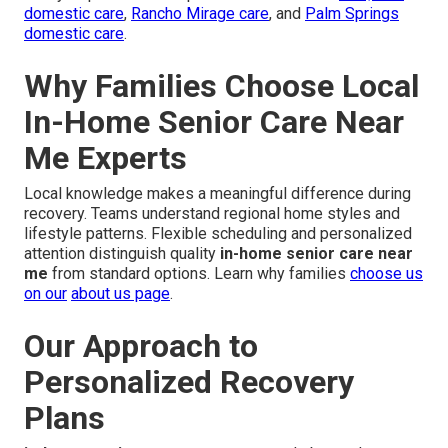
domestic care
,
Rancho Mirage care
, and
Palm Springs
domestic care
.
Why Families Choose Local
In-Home Senior Care Near
Me Experts
Local knowledge makes a meaningful difference during
recovery. Teams understand regional home styles and
lifestyle patterns. Flexible scheduling and personalized
attention distinguish quality
in-home senior care near
me
from standard options. Learn why families
choose us
on our
about us page
.
Our Approach to
Personalized Recovery
Plans