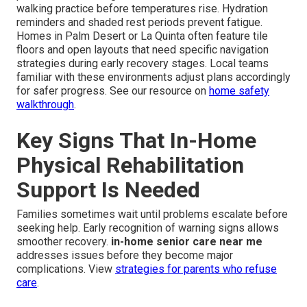
walking practice before temperatures rise. Hydration
reminders and shaded rest periods prevent fatigue.
Homes in Palm Desert or La Quinta often feature tile
floors and open layouts that need specific navigation
strategies during early recovery stages. Local teams
familiar with these environments adjust plans accordingly
for safer progress. See our resource on
home safety
walkthrough
.
Key Signs That In-Home
Physical Rehabilitation
Support Is Needed
Families sometimes wait until problems escalate before
seeking help. Early recognition of warning signs allows
smoother recovery.
in-home senior care near me
addresses issues before they become major
complications. View
strategies for parents who refuse
care
.