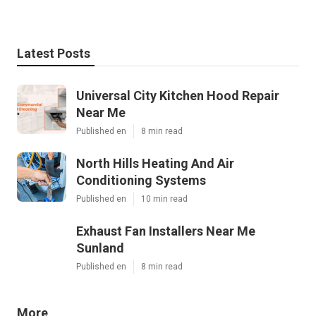
Latest Posts
Universal City Kitchen Hood Repair
Near Me
Published en
8 min read
North Hills Heating And Air
Conditioning Systems
Published en
10 min read
Exhaust Fan Installers Near Me
Sunland
Published en
8 min read
More